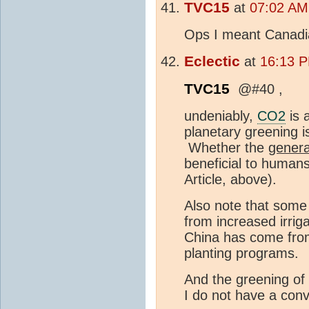
TVC15
at
07:02 AM 
Ops I meant Canadi
Eclectic
at
16:13 P
TVC15
@#40 ,
undeniably,
CO2
is 
planetary greening is
Whether the
genera
beneficial to humans
Article, above).
Also note that some
from increased irrig
China has come from
planting programs.
And the greening of
I do not have a conve