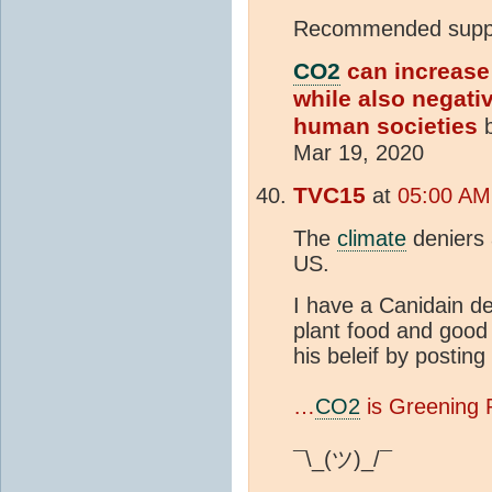
Recommended suppl
CO2
can increase
while also negati
human societies
b
Mar 19, 2020
TVC15
at
05:00 AM 
The
climate
deniers 
US.
I have a Canidain de
plant food and good
his beleif by postin
…
CO2
is Greening 
¯\_(ツ)_/¯