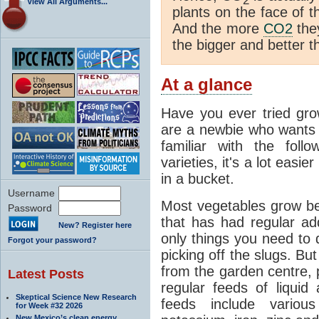
2
View All Arguments...
plants on the face of t
And the more
CO2
they
the bigger and better t
At a glance
Have you ever tried gro
are a newbie who wants t
familiar with the fol
varieties, it's a lot easi
in a bucket.
Username
Most vegetables grow bes
Password
that has had regular ad
New? Register here
only things you need to 
Forgot your password?
picking off the slugs. Bu
from the garden centre, p
Latest Posts
regular feeds of liquid
Skeptical Science New Research
feeds include variou
for Week #32 2026
New Mexico’s clean energy