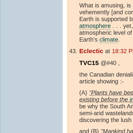
What is amusing, is 
vehemently [and corre
Earth is supported 
atmosphere
. . . yet
atmospheric level o
Earth's
climate
.
Eclectic
at
18:32 P
TVC15
@#40 ,
the Canadian deniali
article showing :-
(A)
"Plants have be
existing before the
i
be why the South Am
semi-arid wastelands
discovering the lush
and (B)
"Mankind has