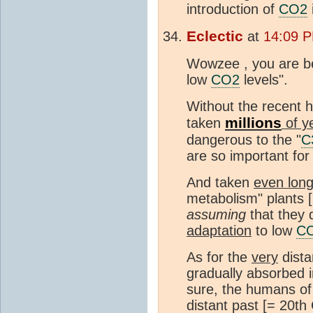
introduction of
CO2
Eclectic
at
14:09 P
Wowzee , you are be
low
CO2
levels".
Without the recent h
millions
taken
of y
dangerous to the "
C
are so important for
And taken
even lon
metabolism" plants [m
assuming
that they 
adaptation
to low
C
As for the
very
dista
gradually absorbed i
sure, the humans of 
distant past [= 20th