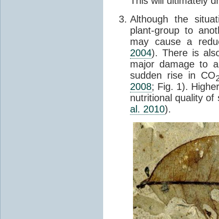
This will ultimately d
Although the situa
plant-group to ano
may cause a redu
2004
). There is als
major damage to a 
sudden rise in CO
2008
; Fig. 1). High
nutritional quality 
al. 2010
).