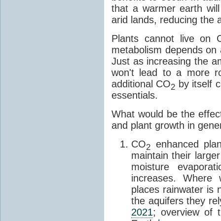
that a warmer earth wil
arid lands, reducing the 
Plants cannot live on
metabolism depends on 
Just as increasing the a
won't lead to a more ro
additional CO
by itself 
2
essentials.
What would be the effec
and plant growth in gene
CO
enhanced plant
2
maintain their larg
moisture evaporat
increases. Where 
places rainwater is n
the aquifers they re
2021
; overview of t