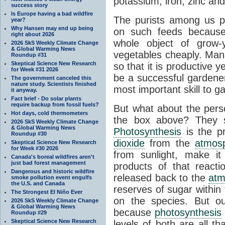
potassium, iron, zinc and
success story
Is Europe having a bad wildfire
The purists among us p
year?
Why Hansen may end up being
on such feeds because
right about 2026
whole object of grow-
2026 SkS Weekly Climate Change
& Global Warming News
vegetables cheaply. Mana
Roundup #31
Skeptical Science New Research
so that it is productive 
for Week #31 2026
be a successful gardener,
The government canceled this
nature study. Scientists finished
most important skill to g
it anyway.
Fact brief - Do solar plants
require backup from fossil fuels?
But what about the perso
Hot days, cold thermometers
the box above? They
2026 SkS Weekly Climate Change
& Global Warming News
Photosynthesis
is the p
Roundup #30
dioxide
from the
atmos
Skeptical Science New Research
for Week #30 2026
from sunlight, make it
Canada's boreal wildfires aren't
just bad forest management
products of that react
Dangerous and historic wildfire
released back to the
atm
smoke pollution event engulfs
the U.S. and Canada
reserves of sugar within
The Strongest El Niño Ever
on the species. But ou
2026 SkS Weekly Climate Change
& Global Warming News
because
photosynthesis
Roundup #29
Skeptical Science New Research
levels of both are all th