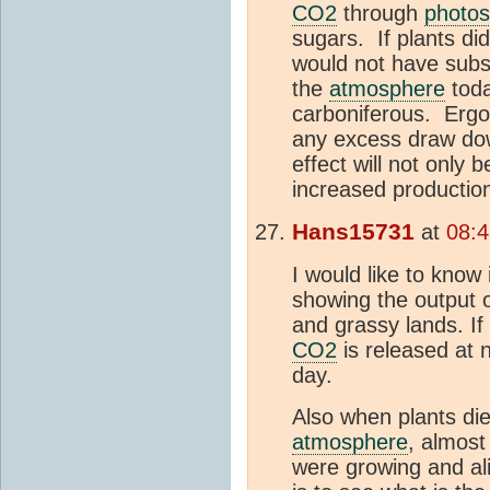
CO2
through
photos
sugars. If plants did
would not have subs
the
atmosphere
toda
carboniferous. Ergo,
any excess draw do
effect will not only
increased productio
Hans15731
at
08:4
I would like to kno
showing the output 
and grassy lands. 
CO2
is released at 
day.
Also when plants die
atmosphere
, almost
were growing and ali