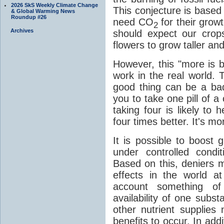
2026 SkS Weekly Climate Change
This conjecture is based 
& Global Warming News
Roundup #26
need CO
for their grow
2
Archives
should expect our cro
flowers to grow taller an
However, this "more is b
work in the real world. 
good thing can be a bad 
you to take one pill of a 
taking four is likely to
four times better. It's mo
It is possible to boost
under controlled condi
Based on this, deniers m
effects in the world at
account something of 
availability of one substa
other nutrient supplies 
benefits to occur. In addi