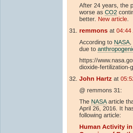
After 24 years, the 
worse as
CO2
conti
better.
New article
.
remmons
at
04:44
According to
NASA
,
due to
anthropogeni
https://www.nasa.go
dioxide-fertilization
John Hartz
at
05:5
@ remmons 31:
The
NASA
article t
April 26, 2016. It h
following article:
Human Activity in