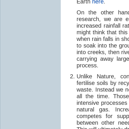
Earth
here
.
On the other hand
research, we are e
increased rainfall 
might think that thi
when rain falls in sh
to soak into the gro
into creeks, then riv
carrying away large
process.
Unlike Nature, con
fertilise soils by re
waste. Instead we nee
all the time. Thos
intensive processes
natural gas. Incre
competes for suppl
between other need