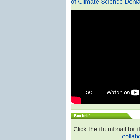
of Climate Science Denia
Fact brief
Click the thumbnail for t
collab