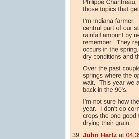
Philippe Chantreau, 
those topics that ge
I'm Indiana farmer. 
central part of our 
rainfall amount by n
remember. They repor
occurs in the spring
dry conditions and t
Over the past coupl
springs where the op
wait. This year we 
back in the 90's.
I'm not sure how the
year. I don't do co
crops the one good t
drying their grain.
John Hartz
at
04:3