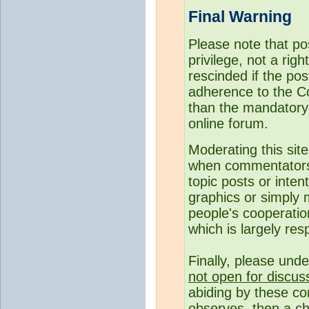
Final Warning
Please note that p
privilege, not a rig
rescinded if the pos
adherence to the C
than the mandatory c
online forum.
Moderating this site
when commentato
topic posts or inte
graphics or simply 
people's cooperatio
which is largely resp
Finally, please und
not open for discus
abiding by these co
observes, then a ch