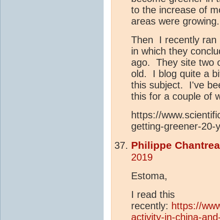
to the increase of m
areas were growing.
Then I recently ran u
in which they concl
ago. They site two 
old. I blog quite a 
this subject. I've b
this for a couple of
https://www.scientif
getting-greener-20-
Philippe Chantre
2019
Estoma,
I read this
recently:
https://ww
activity-in-china-an