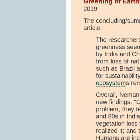
Greening of Earth
2019
The concluding/sum
article:
The researchers 
greenness seen
by India and Ch
from loss of nat
such as Brazil
for sustainabilit
ecosystem
s re
Overall, Nemani
new findings. “
problem, they ten
and 80s in Indi
vegetation loss
realized it; and
Humans are incr