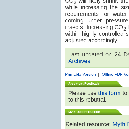
CO
will likely shrink th
2
while increasing the siz
requirements for water a
coming under pressure.
insects. Increasing CO
l
2
within highly controlled
adjusted accordingly.
Last updated on 24 
Archives
Printable Version
|
Offline PDF Ve
Argument Feedback
Please use
this form
to 
to this rebuttal.
Myth Deconstruction
Related resource:
Myth 