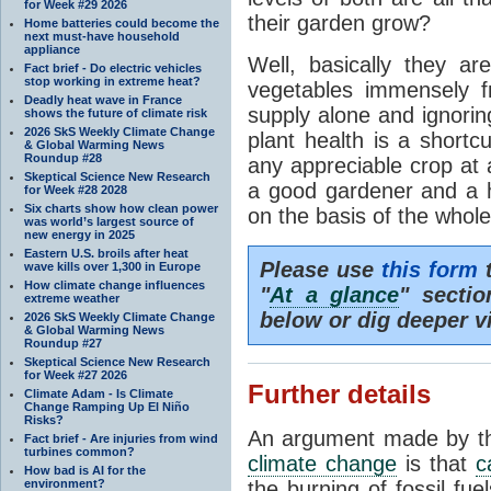
for Week #29 2026
their garden grow?
Home batteries could become the
next must-have household
appliance
Well, basically they ar
Fact brief - Do electric vehicles
stop working in extreme heat?
vegetables immensely fr
Deadly heat wave in France
supply alone and ignorin
shows the future of climate risk
2026 SkS Weekly Climate Change
plant health is a shortc
& Global Warming News
Roundup #28
any appreciable crop at 
Skeptical Science New Research
a good gardener and a 
for Week #28 2028
Six charts show how clean power
on the basis of the whole 
was world’s largest source of
new energy in 2025
Eastern U.S. broils after heat
Please use
this form
t
wave kills over 1,300 in Europe
How climate change influences
"
At a glance
" secti
extreme weather
below or dig deeper v
2026 SkS Weekly Climate Change
& Global Warming News
Roundup #27
Skeptical Science New Research
for Week #27 2026
Further details
Climate Adam - Is Climate
Change Ramping Up El Niño
Risks?
An argument made by tho
Fact brief - Are injuries from wind
turbines common?
climate change
is that
c
How bad is AI for the
environment?
the burning of fossil fue