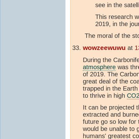
see in the satell
This research w
2019, in the jou
The moral of the st
wowzeewuwu
at
1
During the Carbonife
atmosphere
was thre
of 2019. The Carbon
great deal of the co
trapped in the Eart
to thrive in high
CO
It can be projected
extracted and burned
future go so low for t
would be unable to g
humans' greatest cont