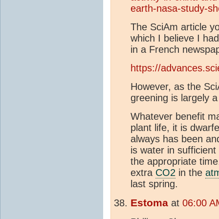
earth-nasa-study-s
The SciAm article you
which I believe I ha
in a French newspap
https://advances.sc
However, as the SciA
greening is largely 
Whatever benefit m
plant life, it is dwa
always has been and 
is water in sufficien
the appropriate time
extra
CO2
in the
at
last spring.
Estoma
at
06:00 A