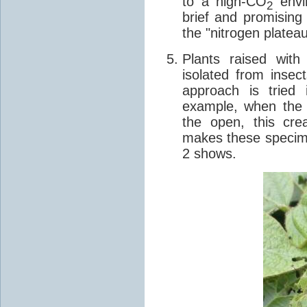
to a high-CO
envir
2
brief and promising
the "nitrogen plateau
Plants raised wit
isolated from insec
approach is tried 
example, when the 
the open, this cre
makes these specime
2 shows.