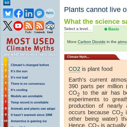
Plants cannot live 
What the science sa
Select a level...
Basic
More
Carbon Dioxide
in the
atmo
Climate
Myth...
Climate's changed before
CO2
is plant food
It's the sun
It's not bad
Earth's current atmo
There is no consensus
390 parts per million 
It's cooling
CO
to the air has be
2
Models are unreliable
experiments to grea
Temp record is unreliable
production of nearly 
Animals and plants can adapt
occurs because CO
i
2
It hasn't warmed since 1998
other being water) t
Antarctica is gaining ice
Hence, CO
is actually