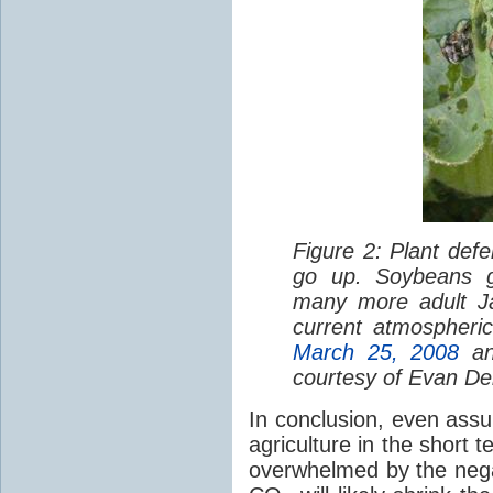
Figure 2: Plant de
go up. Soybeans 
many more adult Ja
current atmospheri
March 25, 2008
a
courtesy of Evan De
In conclusion, even assu
agriculture in the short t
overwhelmed by the neg