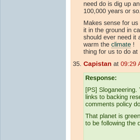
need do is dig up an
100,000 years or so
Makes sense for us t
it in the ground in 
should ever need it
warm the
climate
! T
thing for us to do at
Capistan
at
09:29 
Response:
[PS] Sloganeering. 
links to backing re
comments policy do
That planet is gree
to be following the 