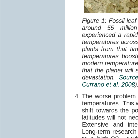
Figure 1: Fossil le
around 55 millio
experienced a rapi
temperatures across
plants from that ti
temperatures booste
modern temperatures 
that the planet wil
devastation.
Sourc
Currano et al. 2008
)
The worse problem b
temperatures. This w
shift towards the po
latitudes will not ne
Extensive and int
Long-term research 