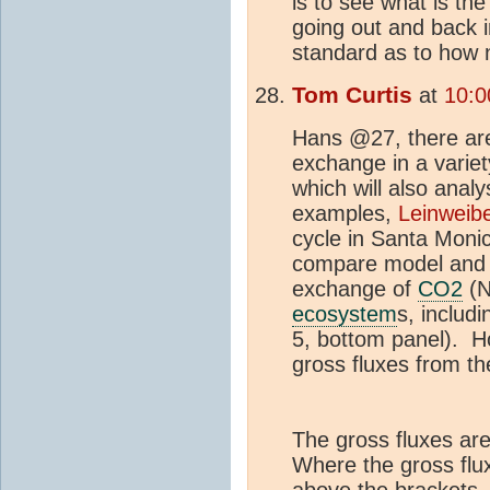
is to see what is th
going out and back 
standard as to how
Tom Curtis
at
10:0
Hans @27, there are
exchange in a varie
which will also analy
examples,
Leinweibe
cycle in Santa Mon
compare model and o
exchange of
CO2
(N
ecosystem
s, includi
5, bottom panel). How
gross fluxes from t
The gross fluxes are
Where the gross flux 