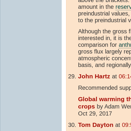
above the brackets. 
amount in the
reserv
preindustrial values
to the preindustrial
Although the gross f
interested in, it is t
comparison for
anth
gross flux largely r
atmospheric concentr
basis, and regionall
John Hartz
at
06:1
Recommended suppl
Global warming thr
crops
by Adam Werni
Oct 29, 2017
Tom Dayton
at
09: