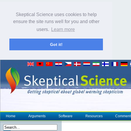
Skeptical Science uses cookies to help
ensure the site runs well for you and other
users.
Learn more
Got it!
Home
Arguments
Software
Resources
Comment