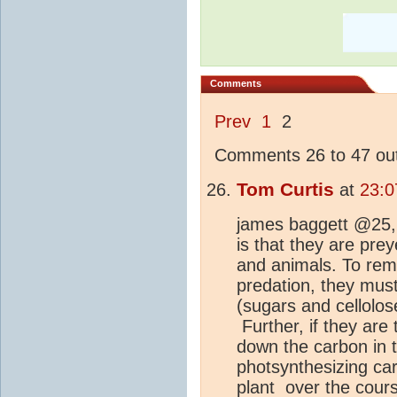
Comments
Prev
1
2
Comments 26 to 47 out
Tom Curtis
at
23:0
james baggett @25, 
is that they are prey
and animals. To rema
predation, they mus
(sugars and cellolos
Further, if they are
down the carbon in 
photsynthesizing ca
plant over the cours