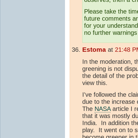
Please take the tim
future comments are
for your understand
no further warnings 
Estoma
at
21:48 P
In the moderation, t
greening is not disp
the detail of the pro
view this.
I've followed the cl
due to the increase
The
NASA
article I 
that it was mostly du
India. In addition th
play. It went on to 
become greener in t