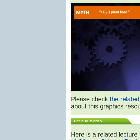
Please check
the relate
about this graphics reso
Denial101x video
Here is a related lectur