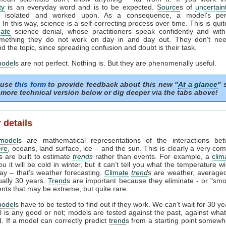
ty
is an everyday word and is to be expected.
Source
s of
uncertain
ed, isolated and worked upon. As a consequence, a model's pe
In this way, science is a self-correcting process over time. This is quit
mate
science denial, whose practitioners speak confidently and with 
mething they do not work on day in and day out. They don't need
d the topic, since spreading confusion and doubt is their task.
model
s are not perfect. Nothing is. But they are phenomenally useful.
 use
this form
to provide feedback about this new "
At a glance
" 
more technical version below or dig deeper via the tabs above!
 details
model
s are mathematical representations of the interactions be
re
, oceans, land surface, ice – and the sun. This is clearly a very com
 are built to estimate
trend
s
rather than events. For example, a
clim
ou it will be cold in winter, but it can’t tell you what the temperature w
day – that’s weather forecasting.
Climate
trend
s
are weather, averaged
ually 30 years.
Trend
s are important because they eliminate - or "smo
ents that may be extreme, but quite rare.
model
s have to be tested to find out if they work. We can’t wait for 30 y
l is any good or not; models are tested against the past, against wh
 If a model can correctly predict
trend
s from a starting point somewh