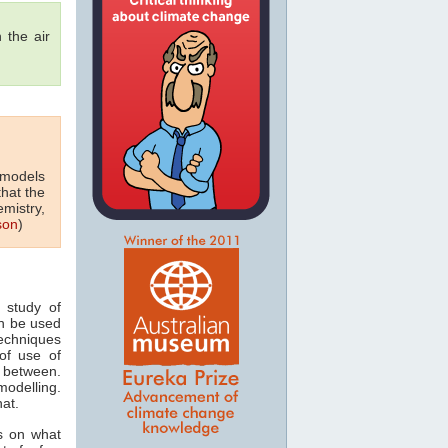
 the air
 models
that the
emistry,
son
)
 study of
n be used
techniques
of use of
 between.
odelling.
hat.
s on what