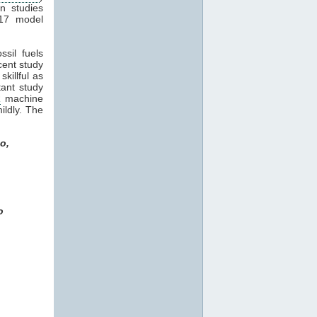
in studies
17 model
sil fuels
ecent study
killful as
tant study
R
machine
ildly. The
o,
o