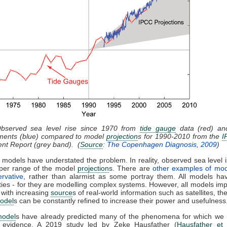
Observed sea level rise since 1970 from
tide gauge
data (red) and
ents (blue) compared to model
projection
s for 1990-2010 from the
I
nt Report (grey band). (
Source
:
The Copenhagen Diagnosis, 2009
)
 models have understated the problem. In reality, observed sea level i
pper range of the model
projection
s. There are
other examples of mod
rvative
, rather than alarmist as some portray them. All models hav
ties - for they are modelling complex systems. However, all models im
 with increasing
source
s of real-world information such as satellites, th
odel
s can be constantly refined to increase their power and usefulness
model
s have already predicted many of the phenomena for which we
l evidence. A 2019 study led by Zeke Hausfather (
Hausfather et 