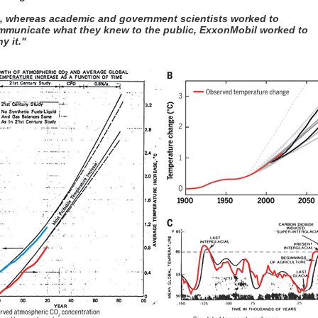
t, whereas academic and government scientists worked to
mmunicate what they knew to the public, ExxonMobil worked to
y it."