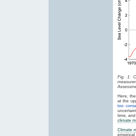
Fig. 1: 
measurem
Assessme
Here, the
at the u
too conse
uncertain
time, and
climate m
Climate 
empirica