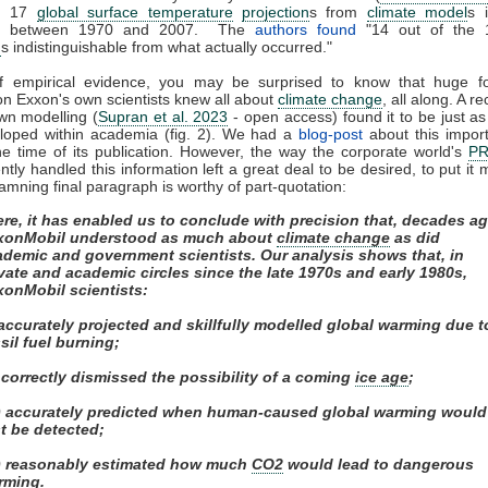
ed 17
global surface temperature
projection
s from
climate model
s 
ed between 1970 and 2007. The
authors found
"14 out of the 
n
s indistinguishable from what actually occurred."
of empirical evidence, you may be surprised to know that huge fos
on Exxon's own scientists knew all about
climate change
, all along. A r
own modelling (
Supran et al. 2023
- open access) found it to be just as s
eloped within academia (fig. 2). We had a
blog-post
about this impor
e time of its publication. However, the way the corporate world's
P
tly handled this information left a great deal to be desired, to put it m
amning final paragraph is worthy of part-quotation:
re, it has enabled us to conclude with precision that, decades ag
xonMobil understood as much about
climate change
as did
ademic and government scientists. Our analysis shows that, in
vate and academic circles since the late 1970s and early 1980s,
xonMobil scientists:
 accurately projected and skillfully modelled global warming due t
sil fuel burning;
) correctly dismissed the possibility of a coming
ice age
;
ii) accurately predicted when human-caused global warming would
st be detected;
v) reasonably estimated how much
CO2
would lead to dangerous
rming.