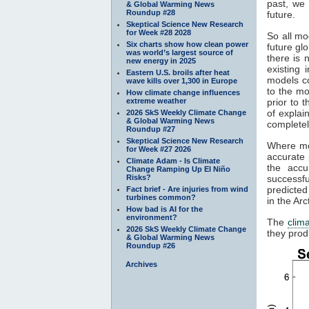
past, we 
& Global Warming News
Roundup #28
future.
Skeptical Science New Research
for Week #28 2028
So all mo
Six charts show how clean power
future gl
was world’s largest source of
there is 
new energy in 2025
existing
Eastern U.S. broils after heat
models c
wave kills over 1,300 in Europe
to the mo
How climate change influences
extreme weather
prior to 
of explai
2026 SkS Weekly Climate Change
& Global Warming News
completel
Roundup #27
Skeptical Science New Research
Where mod
for Week #27 2026
accurate 
Climate Adam - Is Climate
the accu
Change Ramping Up El Niño
Risks?
successfu
predicted
Fact brief - Are injuries from wind
turbines common?
in the Ar
How bad is AI for the
environment?
The
clim
2026 SkS Weekly Climate Change
they prod
& Global Warming News
Roundup #26
Archives