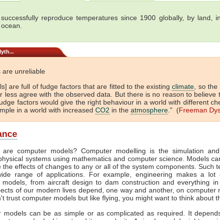
successfully reproduce temperatures since 1900 globally, by land, in
 ocean.
yth...
 are unreliable
s] are full of fudge factors that are fitted to the existing
climate
, so the
 less agree with the observed data. But there is no reason to believe 
dge factors would give the right behaviour in a world with different ch
ample in a world with increased
CO2
in the
atmosphere
." (
Freeman Dy
lance
 are computer models? Computer modelling is the simulation and
physical systems using mathematics and computer science. Models ca
e the effects of changes to any or all of the system components. Such 
ide range of applications. For example, engineering makes a lot 
 models, from aircraft design to dam construction and everything in
ects of our modern lives depend, one way and another, on computer m
't trust computer models but like flying, you might want to think about t
 models can be as simple or as complicated as required. It depend