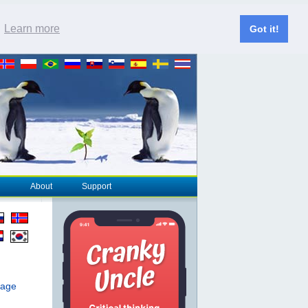
.
Learn more
Got it!
About
Support
page