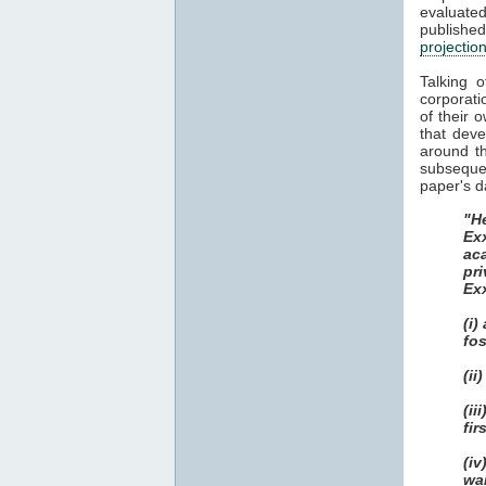
evaluat
publish
projectio
Talking 
corporati
of their 
that dev
around th
subsequen
paper's d
"He
Ex
ac
pri
Ex
(i)
fos
(ii
(i
fir
(i
wa