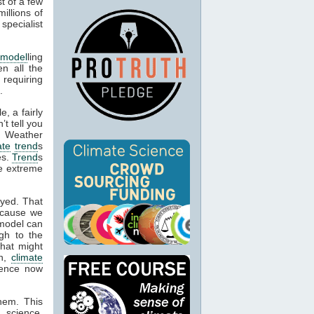
t of a few
illions of
specialist
 model
ling
en all the
 requiring
.
, a fairly
’t tell you
. Weather
ate
trend
s
es.
Trend
s
be extreme
oyed. That
ecause we
 model can
gh to the
what might
on,
climate
idence now
them. This
 science,