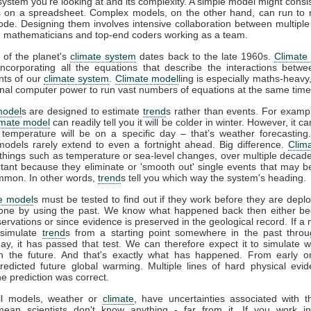
 system you're looking at and its complexity. A simple model might consis
 on a spreadsheet. Complex models, on the other hand, can run to m
code. Designing them involves intensive collaboration between multiple 
s, mathematicians and top-end coders working as a team.
 of the planet's
climate system
dates back to the late 1960s.
Climate
incorporating all the equations that describe the interactions betwe
ts of our
climate system
.
Climate model
ling is especially maths-heavy,
l computer power to run vast numbers of equations at the same time
model
s are designed to estimate
trend
s rather than events. For example
imate model
can readily tell you it will be colder in winter. However, it can
 temperature will be on a specific day – that’s weather forecasting
models rarely extend to even a fortnight ahead. Big difference.
Clim
 things such as temperature or sea-level changes, over multiple decad
tant because they eliminate or 'smooth out' single events that may 
mmon. In other words,
trend
s tell you which way the system's heading.
e model
s must be tested to find out if they work before they are depl
one by using the past. We know what happened back then either b
rvations or since evidence is preserved in the geological record. If a
 simulate
trend
s from a starting point somewhere in the past throu
ay, it has passed that test. We can therefore expect it to simulate 
n the future. And that's exactly what has happened. From early 
redicted future global warming. Multiple lines of hard physical ev
he prediction was correct.
all models, weather or
climate
, have uncertainties associated with 
mean scientists don't know anything - far from it. If you work in