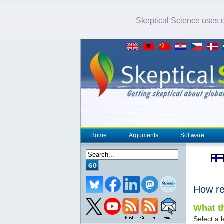
Skeptical Science uses co
Home
Arguments
Software
How re
What th
Select a l