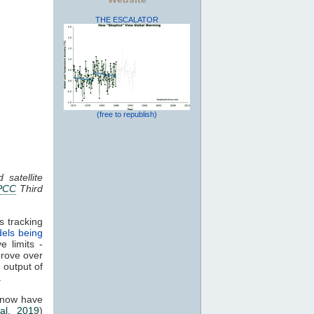
THE ESCALATOR
(free to republish)
 satellite
PCC
Third
s tracking
els being
e limits -
prove over
e output of
.
 now have
al. 2019
)