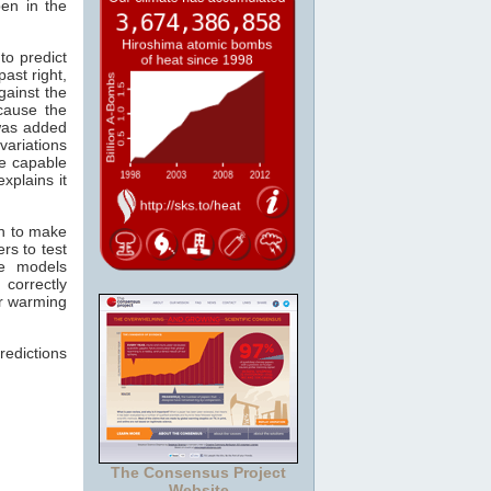
pen in the
to predict
past right,
gainst the
cause the
as added
variations
re capable
xplains it
wn to make
rs to test
he models
 correctly
er warming
redictions
The Consensus Project
Website