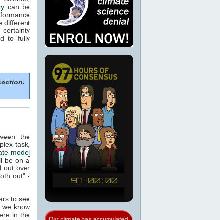
ty
can be
rformance
e different
certainty
 to fully
section.
tween the
plex task,
ate model
ill be on a
 out over
oth out" -
ears to see
at we know
ere in the