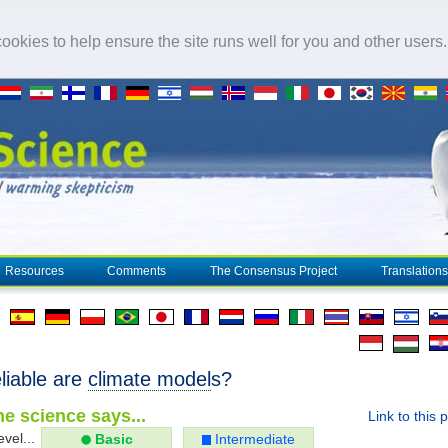
okies to help ensure the site runs well for you and other users
Resources
Comments
The Consensus Project
Translations
liable are
climate model
s?
e science says...
Link to this 
evel...
Basic
Intermediate