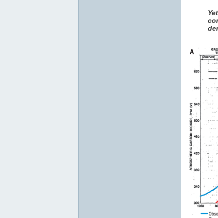
Ye
co
den