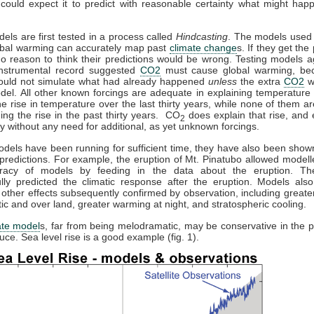
could expect it to predict with reasonable certainty what might hap
dels are first tested in a process called
Hindcasting
. The models used 
obal warming can accurately map past
climate change
s. If they get the 
no reason to think their predictions would be wrong. Testing models a
 instrumental record suggested
CO2
must cause global warming, be
ould not simulate what had already happened
unless
the extra
CO2
w
del. All other known forcings are adequate in explaining temperature 
the rise in temperature over the last thirty years, while none of them a
ning the rise in the past thirty years. CO
does explain that rise, and e
2
y without any need for additional, as yet unknown forcings.
els have been running for sufficient time, they have also been sho
predictions. For example, the eruption of Mt. Pinatubo allowed modelle
racy of models by feeding in the data about the eruption. T
lly predicted the climatic response after the eruption. Models also
 other effects subsequently confirmed by observation, including great
ctic and over land, greater warming at night, and stratospheric cooling.
ate model
s, far from being melodramatic, may be conservative in the p
uce. Sea level rise is a good example (fig. 1).