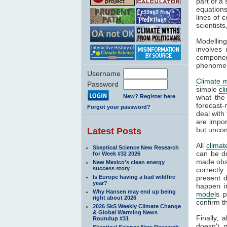
part of a
equations
lines of 
scientist
Modelling
involves 
componen
phenomena
Username
Climate 
Password
simple
cl
New? Register here
what the
forecast-
Forgot your password?
deal with
are impor
but unco
Latest Posts
All
climat
Skeptical Science New Research
can be d
for Week #32 2026
made obse
New Mexico’s clean energy
success story
correctly
Is Europe having a bad wildfire
present d
year?
happen i
Why Hansen may end up being
model
s p
right about 2026
confirm t
2026 SkS Weekly Climate Change
& Global Warming News
Finally, 
Roundup #31
doesn't 
Skeptical Science New Research