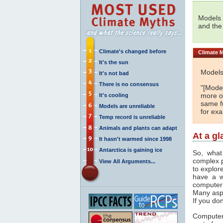
Models 
and the
Climate's changed before
Climate
M
It's the sun
Models
It's not bad
There is no consensus
"[Model
more or
It's cooling
same fu
Models are unreliable
for ex
Temp record is unreliable
Animals and plants can adapt
At a g
It hasn't warmed since 1998
Antarctica is gaining ice
So, what
complex 
View All Arguments...
to explor
have a w
computer
Many asp
If you don
Computer