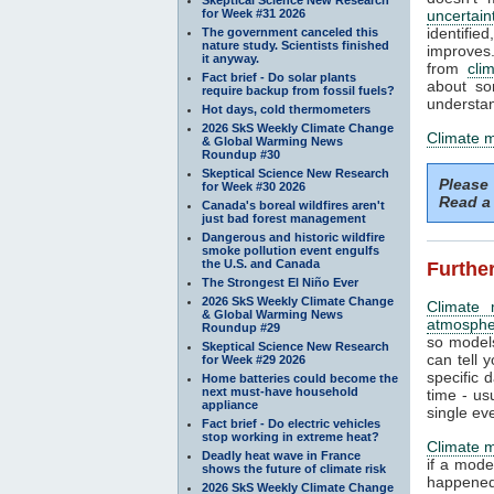
for Week #31 2026
uncertain
identifi
The government canceled this
nature study. Scientists finished
improves. 
it anyway.
from
cli
Fact brief - Do solar plants
about so
require backup from fossil fuels?
understan
Hot days, cold thermometers
2026 SkS Weekly Climate Change
Climate 
& Global Warming News
Roundup #30
Skeptical Science New Research
Please
for Week #30 2026
Read a 
Canada's boreal wildfires aren't
just bad forest management
Dangerous and historic wildfire
smoke pollution event engulfs
the U.S. and Canada
Further
The Strongest El Niño Ever
2026 SkS Weekly Climate Change
Climate 
& Global Warming News
atmosphe
Roundup #29
so models
Skeptical Science New Research
can tell y
for Week #29 2026
specific 
Home batteries could become the
next must-have household
time - us
appliance
single ev
Fact brief - Do electric vehicles
stop working in extreme heat?
Climate 
Deadly heat wave in France
if a mode
shows the future of climate risk
happened.
2026 SkS Weekly Climate Change