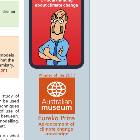
 the air
 models
that the
emistry,
son
)
 study of
n be used
techniques
of use of
 between.
odelling.
hat.
s on what