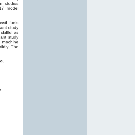
in studies
17 model
sil fuels
ecent study
killful as
tant study
R
machine
ildly. The
o,
o