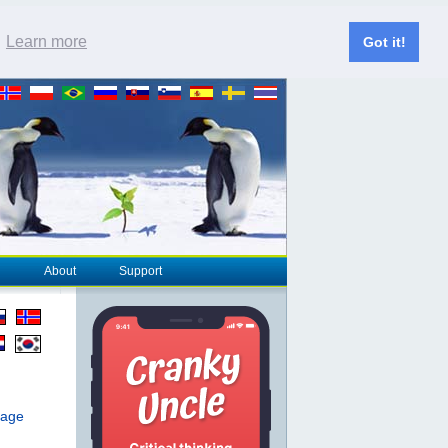
.
Learn more
Got it!
About
Support
page