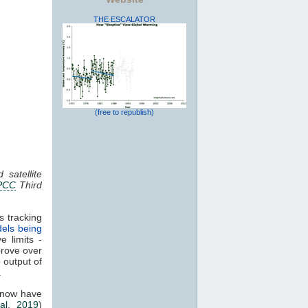
THE ESCALATOR
(free to republish)
 satellite
PCC
Third
s tracking
els being
e limits -
prove over
e output of
.
 now have
al. 2019
)