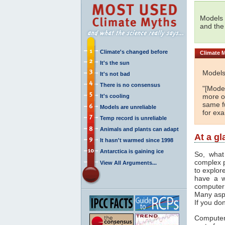
Models 
and the
Climate's changed before
Climate
M
It's the sun
Models
It's not bad
There is no consensus
"[Model
more or
It's cooling
same fu
Models are unreliable
for ex
Temp record is unreliable
Animals and plants can adapt
At a g
It hasn't warmed since 1998
Antarctica is gaining ice
So, what
complex 
View All Arguments...
to explor
have a w
computer
Many asp
If you don
Computer