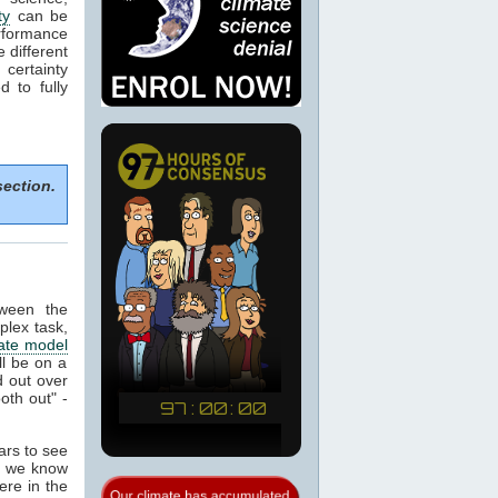
ty
can be
rformance
e different
certainty
 to fully
section.
tween the
plex task,
ate model
ill be on a
 out over
oth out" -
ears to see
at we know
ere in the