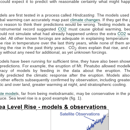
could expect it to predict with reasonable certainty what might hap
dels are first tested in a process called
Hindcasting
. The models used 
obal warming can accurately map past
climate change
s. If they get the 
no reason to think their predictions would be wrong. Testing models a
 instrumental record suggested
CO2
must cause global warming, be
ould not simulate what had already happened
unless
the extra
CO2
w
del. All other known forcings are adequate in explaining temperature 
the rise in temperature over the last thirty years, while none of them a
ning the rise in the past thirty years. CO
does explain that rise, and e
2
y without any need for additional, as yet unknown forcings.
els have been running for sufficient time, they have also been sho
predictions. For example, the eruption of Mt. Pinatubo allowed modelle
racy of models by feeding in the data about the eruption. T
lly predicted the climatic response after the eruption. Models also
 other effects subsequently confirmed by observation, including great
ctic and over land, greater warming at night, and stratospheric cooling.
ate model
s, far from being melodramatic, may be conservative in the p
uce. Sea level rise is a good example (fig. 1).