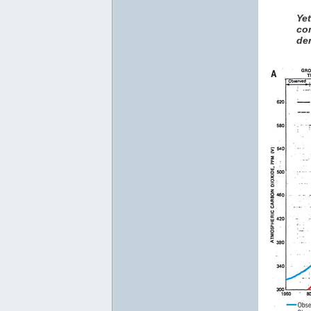
Ye
co
den