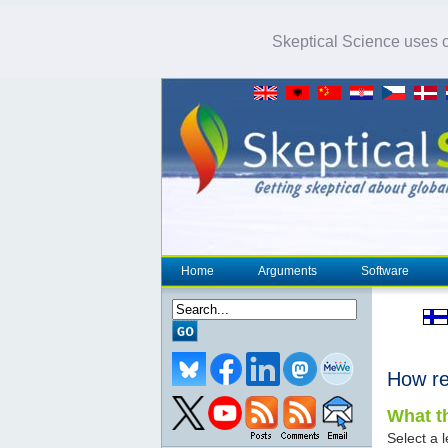
Skeptical Science uses co
Home
Arguments
Software
How re
What th
Select a l