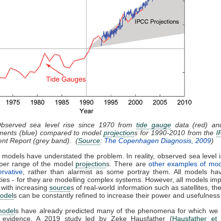
Observed sea level rise since 1970 from
tide gauge
data (red) and
ents (blue) compared to model
projection
s for 1990-2010 from the
I
nt Report (grey band). (
Source
:
The Copenhagen Diagnosis, 2009
)
 models have understated the problem. In reality, observed sea level i
pper range of the model
projection
s. There are
other examples of mod
rvative
, rather than alarmist as some portray them. All models hav
ties - for they are modelling complex systems. However, all models im
 with increasing
source
s of real-world information such as satellites, th
odel
s can be constantly refined to increase their power and usefulness
model
s have already predicted many of the phenomena for which we
l evidence. A 2019 study led by Zeke Hausfather (
Hausfather et 