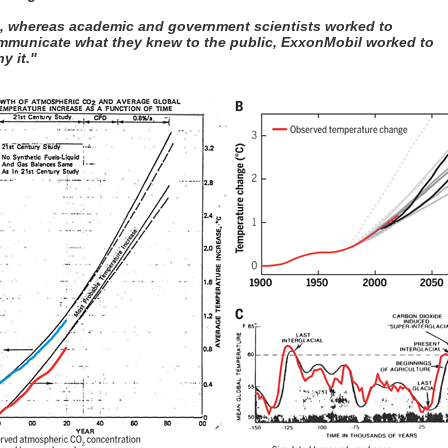
t, whereas academic and government scientists worked to
mmunicate what they knew to the public, ExxonMobil worked to
y it."