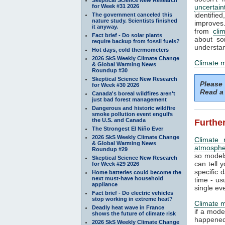
for Week #31 2026
uncertain
identifi
The government canceled this
nature study. Scientists finished
improves. 
it anyway.
from
cli
Fact brief - Do solar plants
about so
require backup from fossil fuels?
understan
Hot days, cold thermometers
2026 SkS Weekly Climate Change
Climate 
& Global Warming News
Roundup #30
Skeptical Science New Research
Please
for Week #30 2026
Read a 
Canada's boreal wildfires aren't
just bad forest management
Dangerous and historic wildfire
smoke pollution event engulfs
the U.S. and Canada
Further
The Strongest El Niño Ever
2026 SkS Weekly Climate Change
Climate 
& Global Warming News
atmosphe
Roundup #29
so models
Skeptical Science New Research
can tell y
for Week #29 2026
specific 
Home batteries could become the
next must-have household
time - us
appliance
single ev
Fact brief - Do electric vehicles
stop working in extreme heat?
Climate 
Deadly heat wave in France
if a mode
shows the future of climate risk
happened.
2026 SkS Weekly Climate Change