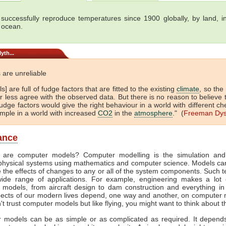
successfully reproduce temperatures since 1900 globally, by land, in
 ocean.
yth...
 are unreliable
s] are full of fudge factors that are fitted to the existing
climate
, so the
 less agree with the observed data. But there is no reason to believe 
dge factors would give the right behaviour in a world with different ch
ample in a world with increased
CO2
in the
atmosphere
." (
Freeman Dy
lance
 are computer models? Computer modelling is the simulation and
physical systems using mathematics and computer science. Models ca
e the effects of changes to any or all of the system components. Such 
ide range of applications. For example, engineering makes a lot 
 models, from aircraft design to dam construction and everything in
ects of our modern lives depend, one way and another, on computer m
't trust computer models but like flying, you might want to think about t
 models can be as simple or as complicated as required. It depend