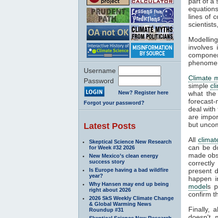
part of a
equations
lines of 
scientist
Modelling
involves 
componen
phenomena
Username
Climate 
Password
simple
cl
New? Register here
what the
forecast-
Forgot your password?
deal with
are impor
but unco
Latest Posts
All
climat
Skeptical Science New Research
can be d
for Week #32 2026
made obse
New Mexico’s clean energy
success story
correctly
Is Europe having a bad wildfire
present d
year?
happen i
Why Hansen may end up being
model
s p
right about 2026
confirm t
2026 SkS Weekly Climate Change
& Global Warming News
Finally, 
Roundup #31
doesn't 
Skeptical Science New Research