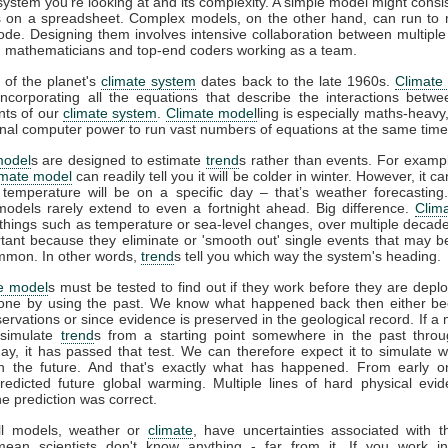
 system you're looking at and its complexity. A simple model might consis
 on a spreadsheet. Complex models, on the other hand, can run to m
code. Designing them involves intensive collaboration between multiple 
s, mathematicians and top-end coders working as a team.
 of the planet's
climate system
dates back to the late 1960s.
Climate
incorporating all the equations that describe the interactions betwe
ts of our
climate system
.
Climate model
ling is especially maths-heavy,
l computer power to run vast numbers of equations at the same time
model
s are designed to estimate
trend
s rather than events. For example
imate model
can readily tell you it will be colder in winter. However, it can
 temperature will be on a specific day – that’s weather forecasting
models rarely extend to even a fortnight ahead. Big difference.
Clim
 things such as temperature or sea-level changes, over multiple decad
tant because they eliminate or 'smooth out' single events that may 
mmon. In other words,
trend
s tell you which way the system's heading.
e model
s must be tested to find out if they work before they are depl
one by using the past. We know what happened back then either b
rvations or since evidence is preserved in the geological record. If a
 simulate
trend
s from a starting point somewhere in the past throu
ay, it has passed that test. We can therefore expect it to simulate 
n the future. And that's exactly what has happened. From early 
redicted future global warming. Multiple lines of hard physical ev
he prediction was correct.
all models, weather or
climate
, have uncertainties associated with 
mean scientists don't know anything - far from it. If you work in