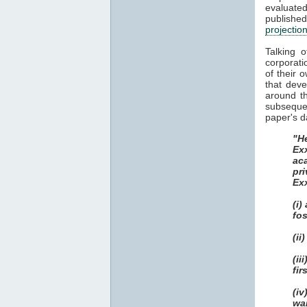
evaluat
publish
projectio
Talking 
corporati
of their 
that dev
around th
subsequen
paper's d
"He
Ex
ac
pri
Ex
(i)
fos
(ii
(i
fir
(i
wa