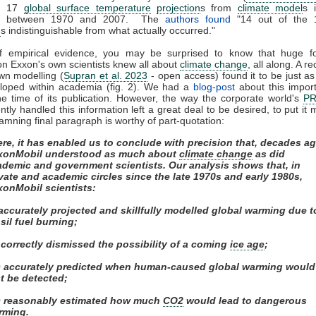
ed 17
global surface temperature
projection
s from
climate model
s 
ed between 1970 and 2007. The
authors found
"14 out of the 
n
s indistinguishable from what actually occurred."
of empirical evidence, you may be surprised to know that huge fos
on Exxon's own scientists knew all about
climate change
, all along. A r
own modelling (
Supran et al. 2023
- open access) found it to be just as s
eloped within academia (fig. 2). We had a
blog-post
about this impor
e time of its publication. However, the way the corporate world's
P
tly handled this information left a great deal to be desired, to put it m
amning final paragraph is worthy of part-quotation:
re, it has enabled us to conclude with precision that, decades ag
xonMobil understood as much about
climate change
as did
ademic and government scientists. Our analysis shows that, in
vate and academic circles since the late 1970s and early 1980s,
xonMobil scientists:
 accurately projected and skillfully modelled global warming due t
sil fuel burning;
) correctly dismissed the possibility of a coming
ice age
;
ii) accurately predicted when human-caused global warming would
st be detected;
v) reasonably estimated how much
CO2
would lead to dangerous
rming.