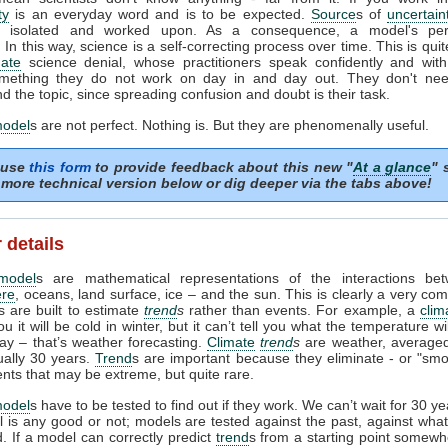
ty
is an everyday word and is to be expected.
Source
s of
uncertain
ed, isolated and worked upon. As a consequence, a model's pe
In this way, science is a self-correcting process over time. This is quit
mate
science denial, whose practitioners speak confidently and with 
mething they do not work on day in and day out. They don't need
d the topic, since spreading confusion and doubt is their task.
model
s are not perfect. Nothing is. But they are phenomenally useful.
 use
this form
to provide feedback about this new "
At a glance
" 
more technical version below or dig deeper via the tabs above!
 details
model
s are mathematical representations of the interactions be
re
, oceans, land surface, ice – and the sun. This is clearly a very com
 are built to estimate
trend
s
rather than events. For example, a
clim
ou it will be cold in winter, but it can’t tell you what the temperature w
day – that’s weather forecasting.
Climate
trend
s
are weather, averaged
ually 30 years.
Trend
s are important because they eliminate - or "smo
ents that may be extreme, but quite rare.
model
s have to be tested to find out if they work. We can’t wait for 30 y
l is any good or not; models are tested against the past, against wh
 If a model can correctly predict
trend
s from a starting point somewh