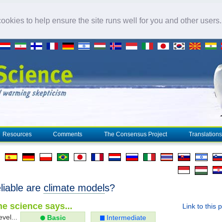
okies to help ensure the site runs well for you and other users
Resources
Comments
The Consensus Project
Translations
liable are
climate model
s?
e science says...
Link to this 
evel...
Basic
Intermediate