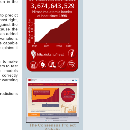
pen in the
to predict
past right,
gainst the
cause the
as added
variations
re capable
xplains it
wn to make
rs to test
he models
 correctly
er warming
redictions
The Consensus Project
Website