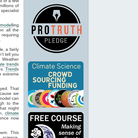
t of a few
illions of
specialist
 model
ling
en all the
 requiring
.
, a fairly
’t tell you
. Weather
ate
trend
s
es.
Trend
s
be extreme
oyed. That
ecause we
 model can
gh to the
what might
on,
climate
idence now
them. This
 science,