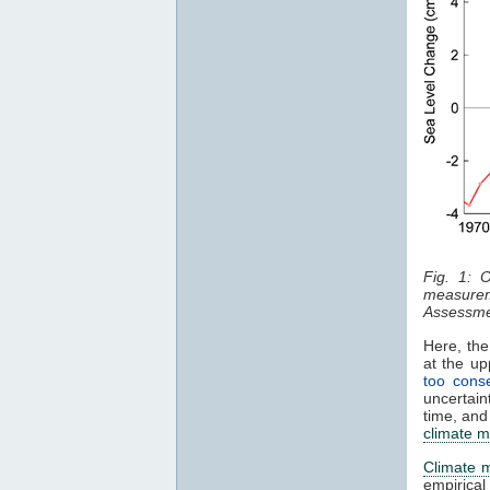
Fig. 1: 
measurem
Assessme
Here, the
at the u
too conse
uncertain
time, and
climate m
Climate 
empirica