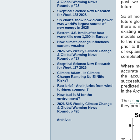
past, we 
& Global Warming News
Roundup #28
future.
Skeptical Science New Research
for Week #28 2028
So all mo
Six charts show how clean power
future gl
was world’s largest source of
there is 
new energy in 2025
existing
Eastern U.S. broils after heat
models c
wave kills over 1,300 in Europe
to the mo
How climate change influences
extreme weather
prior to 
of explai
2026 SkS Weekly Climate Change
& Global Warming News
completel
Roundup #27
Skeptical Science New Research
Where mod
for Week #27 2026
accurate 
Climate Adam - Is Climate
the accu
Change Ramping Up El Niño
Risks?
successfu
predicted
Fact brief - Are injuries from wind
turbines common?
in the Ar
How bad is AI for the
environment?
The
clim
2026 SkS Weekly Climate Change
they prod
& Global Warming News
Roundup #26
Archives