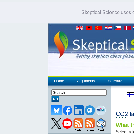
Skeptical Science uses co
Home
Arguments
Software
CO2
la
What th
Select a l