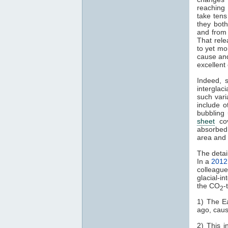
reaching 
take tens
they bot
and from
That rel
to yet m
cause and 
excellent
Indeed, 
interglaci
such vari
include 
bubbling
sheet
cov
absorbed 
area and 
The detai
In a
2012
colleagu
glacial-in
the CO
-
2
1) The Ea
ago, caus
2) This i