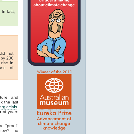
 In fact,
id not
 by 200
rise in
se of
ature and
k the last
erglacials
.
dred years
be “proof”
 how? The