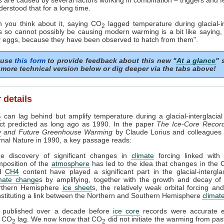
erstood that for a long time.
 you think about it, saying CO
lagged temperature during glacial-in
2
ns so cannot possibly be causing modern warming is a bit like saying,
y eggs, because they have been observed to hatch from them".
 use
this form
to provide feedback about this new "
At a glance
" 
more technical version below or dig deeper via the tabs above!
 details
can lag behind but amplify temperature during a glacial-interglacial 
2
act predicted as long ago as 1990. In the paper
The Ice-Core Recor
y
and Future Greenhouse Warming
by Claude Lorius and colleagues 
urnal Nature in 1990, a key passage reads:
he discovery of significant changes in
climate
forcing linked with 
position of the
atmosphere
has led to the idea that changes in the
d
CH4
content have played a significant part in the glacial-interglac
imate change
s by amplifying, together with the growth and decay of
rthern Hemisphere
ice sheet
s, the relatively weak orbital forcing an
stituting a link between the Northern and Southern Hemisphere
climat
 published over a decade before
ice core
records were accurate 
a CO
lag. We now know that CO
did not initiate the warming from pa
2
2