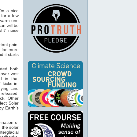
 On a nice
 for a few
 warm one
an will be
fft” noise
tant point
s far more
d it starts
ated, both
 over vast
d in that
 kicks in.
fying and
 released,
ck. Other
lect Solar
by Earth’s
ination of
n the solar
terglacial
feedbacks.