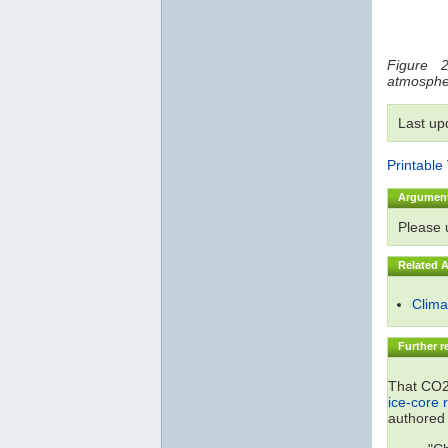
Figure 2
atmosphe
Last up
Printable
Argumen
Please
Related 
Climat
Further r
That CO2 
ice-core 
authored