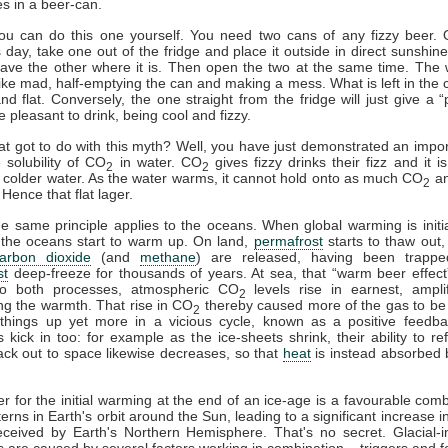
es in a beer-can.
you can do this one yourself. You need two cans of any fizzy beer.
day, take one out of the fridge and place it outside in direct sunshine
eave the other where it is. Then open the two at the same time. The
h like mad, half-emptying the can and making a mess. What is left in the c
and flat. Conversely, the one straight from the fridge will just give a “p
e pleasant to drink, being cool and fizzy.
at got to do with this myth? Well, you have just demonstrated an impor
 solubility of CO
in water. CO
gives fizzy drinks their fizz and it i
2
2
n colder water. As the water warms, it cannot hold onto as much CO
an
2
Hence that flat lager.
he same principle applies to the oceans. When global warming is initi
 the oceans start to warm up. On land,
permafrost
starts to thaw out,
arbon dioxide
(and
methane
) are released, having been trappe
st
deep-freeze for thousands of years. At sea, that “warm beer effect”
o both processes, atmospheric CO
levels rise in earnest, ampli
2
ng the warmth. That rise in CO
thereby caused more of the gas to be
2
things up yet more in a vicious cycle, known as a positive feedba
 kick in too: for example as the ice-sheets shrink, their ability to ref
ck out to space likewise decreases, so that
heat
is instead absorbed 
er for the initial warming at the end of an ice-age is a favourable comb
terns in Earth's orbit around the Sun, leading to a significant increase i
ceived by Earth's Northern Hemisphere. That's no secret. Glacial-in
ns are caused by several factors working in combination – triggers and 