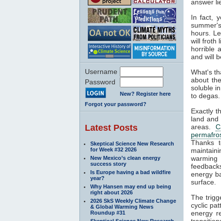
answer li
In fact, 
summer's 
hours. L
will frot
horrible 
and will b
Username
What's th
about the
Password
soluble i
New? Register here
to degas. 
Forgot your password?
Exactly t
land and
Latest Posts
areas.
C
permafro
Thanks t
Skeptical Science New Research
for Week #32 2026
maintaini
warming 
New Mexico’s clean energy
success story
feedbacks
Is Europe having a bad wildfire
energy ba
year?
surface.
Why Hansen may end up being
right about 2026
The trigg
2026 SkS Weekly Climate Change
cyclic pat
& Global Warming News
energy re
Roundup #31
transitio
Skeptical Science New Research