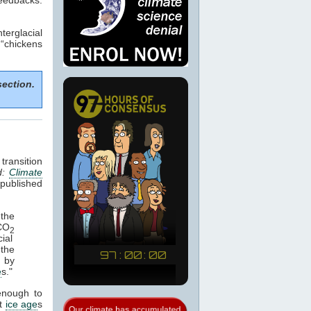
terglacial
 “chickens
section.
transition
d:
Climate
published
the
 CO
2
ial
 the
d by
e
s."
enough to
st
ice age
s