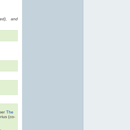
red), and
aper
The
ius (co-