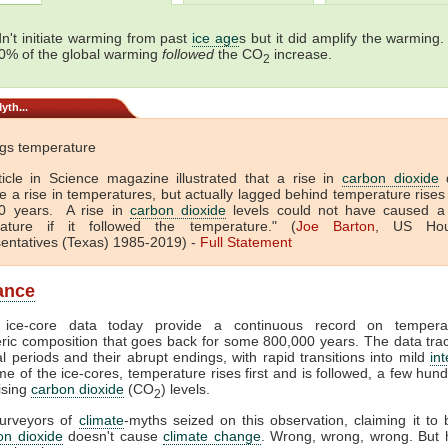
n't initiate warming from past
ice age
s but it did amplify the warming.
0% of the global warming
followed
the CO
increase.
2
yth...
gs temperature
ticle in Science magazine illustrated that a rise in
carbon dioxide
d
e a rise in temperatures, but actually lagged behind temperature rises
0 years. A rise in
carbon dioxide
levels could not have caused a 
ature if it followed the temperature." (
Joe Barton
, US Hou
entatives (Texas) 1985-2019) -
Full
Statement
lance
c ice-core data today provide a continuous record on temper
ic composition that goes back for some 800,000 years. The data trac
al periods and their abrupt endings, with rapid transitions into mild
int
me of the ice-cores, temperature rises first and is followed, a few hun
rising
carbon dioxide
(CO
) levels.
2
purveyors of
climate
-myths seized on this observation, claiming it to 
on dioxide
doesn't cause
climate change
. Wrong, wrong, wrong. But