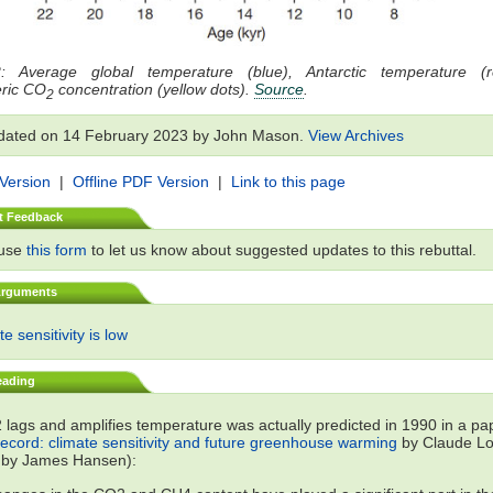
: Average global temperature (blue), Antarctic temperature (
ric CO
concentration (yellow dots).
Source
.
2
dated on 14 February 2023 by John Mason.
View Archives
 Version
|
Offline PDF Version
|
Link to this page
t Feedback
 use
this form
to let us know about suggested updates to this rebuttal.
Arguments
e sensitivity is low
eading
lags and amplifies temperature was actually predicted in 1990 in a p
record: climate sensitivity and future greenhouse warming
by Claude Lor
 by James Hansen):