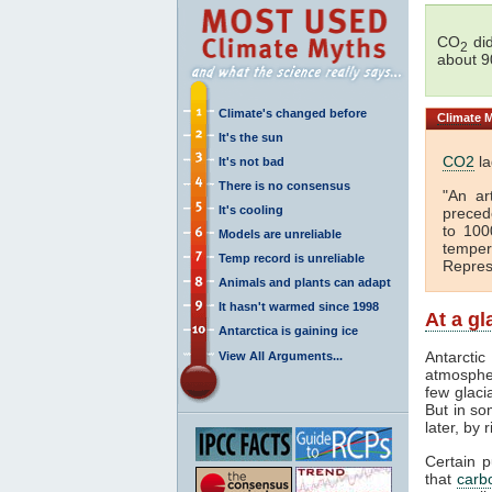
CO
did
2
about 9
Climate's changed before
Climate
M
It's the sun
CO2
la
It's not bad
There is no consensus
"An ar
It's cooling
preced
to 100
Models are unreliable
temper
Temp record is unreliable
Repres
Animals and plants can adapt
It hasn't warmed since 1998
At a g
Antarctica is gaining ice
Antarcti
View All Arguments...
atmospher
few glaci
But in so
later, by 
Certain 
that
carb