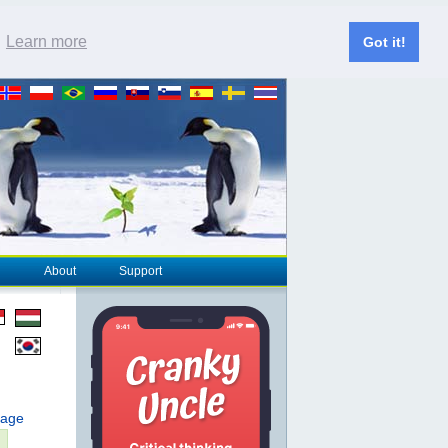
.
Learn more
Got it!
About
Support
page