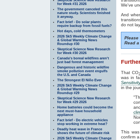
for Week #31 2026
We've und
The government canceled this
nature study. Scientists finished
And when
it anyway.
transitio
Fact brief - Do solar plants
do not la
require backup from fossil fuels?
Hot days, cold thermometers
2026 SkS Weekly Climate Change
Please
& Global Warming News
Read a 
Roundup #30
Skeptical Science New Research
for Week #30 2026
Canada's boreal wildfires aren't
Further
just bad forest management
Dangerous and historic wildfire
smoke pollution event engulfs
That CO
the U.S. and Canada
was in f
The Strongest El Niño Ever
Sensitivit
2026 SkS Weekly Climate Change
in the jo
& Global Warming News
Roundup #29
"T
Skeptical Science New Research
com
for Week #29 2026
an
Home batteries could become the
next must-have household
cl
appliance
No
Fact brief - Do electric vehicles
con
stop working in extreme heat?
Deadly heat wave in France
This was
shows the future of climate risk
confirm 
2026 SkS Weekly Climate Change