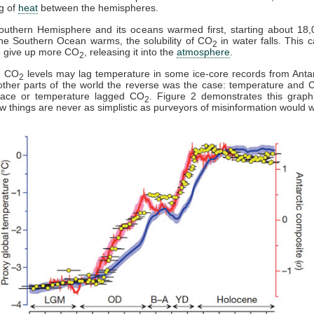
g of
heat
between the hemispheres.
outhern Hemisphere and its oceans warmed first, starting about 18,
he Southern Ocean warms, the solubility of CO
in water falls. This 
2
o give up more CO
, releasing it into the
atmosphere
.
2
y, CO
levels may lag temperature in some ice-core records from Antar
2
ther parts of the world the reverse was the case: temperature and 
pace or temperature lagged CO
. Figure 2 demonstrates this graph
2
 things are never as simplistic as purveyors of misinformation would w