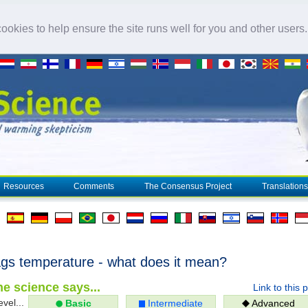
okies to help ensure the site runs well for you and other users
Resources
Comments
The Consensus Project
Translations
gs temperature - what does it mean?
e science says...
Link to this 
evel...
Basic
Intermediate
Advanced