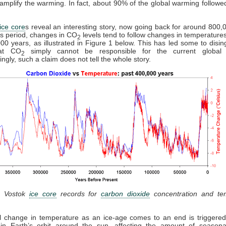
d amplify the warming. In fact, about 90% of the global warming follow
ice core
s reveal an interesting story, now going back for around 800,
is period, changes in CO
levels tend to follow changes in temperature
2
00 years, as illustrated in Figure 1 below. This has led some to disi
hat CO
simply cannot be responsible for the current global 
2
ingly, such a claim does not tell the whole story.
: Vostok
ice core
records for
carbon dioxide
concentration and te
al change in temperature as an ice-age comes to an end is triggered
in Earth’s orbit around the sun, affecting the amount of seasonal