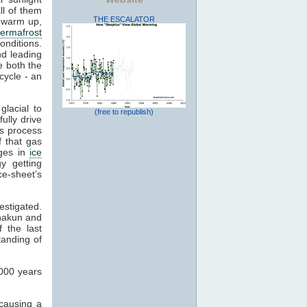
ll of them
THE ESCALATOR
o warm up,
ermafrost
conditions.
d leading
 both the
 cycle - an
lacial to
(free to republish)
fully drive
is process
 that gas
nges in
ice
y getting
ce-sheet’s
estigated.
hakun and
 the last
standing of
,000 years
 causing a