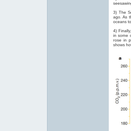
seesawin
3) The S
ago. As t
oceans t
4) Finall
in some o
rose in 
shows how