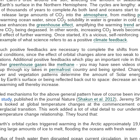
Earth’s surface in the Northern Hemisphere. The cycles are lengthy: a
 of thousands of years to complete.As both land and oceans start t
h release large amounts of CO
into the
atmosphere
, from melting
p
2
 warming ocean water, since CO
solubility in water is greater in cold 
2
ease enhances the
greenhouse effect
, amplifying the warming
trend
an
ore CO
being degassed. In other words, increasing CO
levels become
2
2
effect of further warming. Once started, it’s a vicious, self-reinforcing
 example of what science refers to as a positive
climate feedback
.
such positive feedbacks are necessary to complete the shifts from g
al conditions, since the effect of orbital changes alone are too weak to 
ations. Additional positive feedbacks which play an important role in th
other
greenhouse gas
es like
methane
- you may have seen videos of
 up through icy lakes in
permafrost
country and being ignited. Cha
er and vegetation patterns determine the amount of Solar energ
by Earth’s surface or being reflected back out to space: decrease an i
warming will thereby increase.
led mechanisms for the above general pattern have of course been inv
 study
, published in the journal Nature (
Shakun et al. 2012
), Jeremy S
es looked at global temperature changes at the commencement of
terglacial transition. This work added a lot of vital detail to our under
temperature change relationship. They found that:
rth's orbital cycles triggered warming in the Arctic approximately 19
ing large amounts of ice to melt, flooding the oceans with fresh water.
nflux of fresh water then disrupted ocean current circulation, in turn