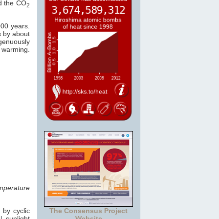
ed the CO
2
000 years.
s by about
ngenuously
warming.
mperature
 by cyclic
The Consensus Project
 sunlight
Website