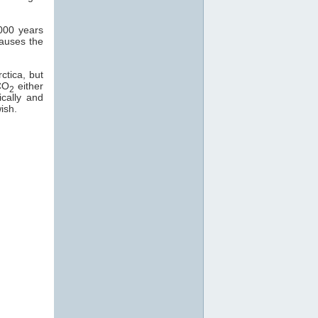
000 years
causes the
ctica, but
CO
either
2
ically and
ish.