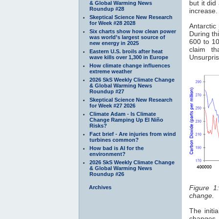
but it di
& Global Warming News
Roundup #28
increase.
Skeptical Science New Research
for Week #28 2028
Antarctic
Six charts show how clean power
During th
was world’s largest source of
600 to 10
new energy in 2025
claim t
Eastern U.S. broils after heat
Unsurpris
wave kills over 1,300 in Europe
How climate change influences
extreme weather
2026 SkS Weekly Climate Change
& Global Warming News
Roundup #27
Skeptical Science New Research
for Week #27 2026
Climate Adam - Is Climate
Change Ramping Up El Niño
Risks?
Fact brief - Are injuries from wind
turbines common?
How bad is AI for the
environment?
2026 SkS Weekly Climate Change
& Global Warming News
Roundup #26
Figure 1
Archives
change.
The initi
changes 