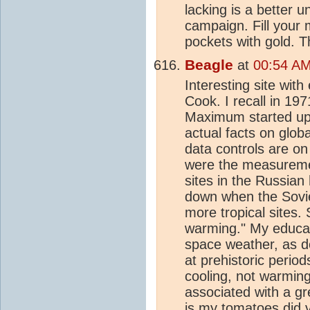
lacking is a better 
campaign. Fill your m
pockets with gold. 
Beagle
at
00:54 AM
Interesting site wi
Cook. I recall in 19
Maximum started up c
actual facts on glo
data controls are o
were the measuremen
sites in the Russian
down when the Soviet
more tropical sites.
warming." My educat
space weather, as do
at prehistoric perio
cooling, not warmin
associated with a gr
is my tomatoes did v