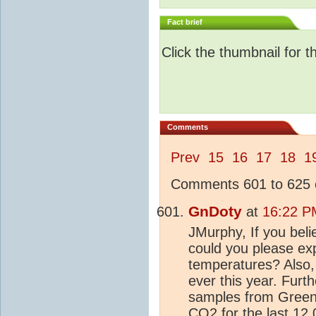
Fact brief
Click the thumbnail for t
Comments
Prev
15
16
17
18
1
Comments 601 to 625 o
GnDoty
at
16:22 P
JMurphy, If you beli
could you please ex
temperatures? Also, 
ever this year. Fur
samples from Greenl
CO2
for the last 12,