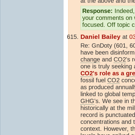
at the above and th
Response:
Indeed, 
your comments on wh
focused. Off topic 
Daniel Bailey
at
0
Re: GnDoty (601, 602
have been disinform
change
and
CO2
's 
one is truly seeking
CO2
's role as a
gr
fossil fuel
CO2
conce
as produced annually
linked to global tem
GHG
's. We see in t
historically at the m
record is punctuated
concentrations and t
context. However, t