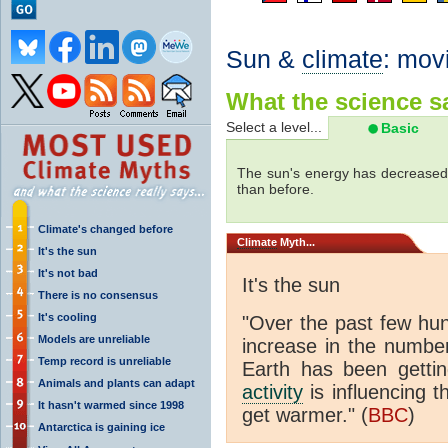
Sun &
climate
: mov
What the science sa
Select a level...
Basic
The sun's energy has decreased 
than before.
Climate's changed before
Climate
Myth...
It's the sun
It's not bad
It's the sun
There is no consensus
It's cooling
"Over the past few hu
Models are unreliable
increase in the numbe
Temp record is unreliable
Earth has been gett
Animals and plants can adapt
activity
is influencing t
It hasn't warmed since 1998
get warmer." (
BBC
)
Antarctica is gaining ice