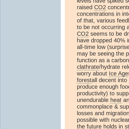
levels have spiked s
raised
CO2
concentr
concentrations in in
of that, various fe
to be not occurring 
CO2
seems to be dro
have dropped 40% in 
all-time low (surpris
may be seeing the po
function as a carbo
clathrate
/hydrate r
worry about
Ice Age
forest
all decent into
produce enough foo
productivity) to sup
unendurable
heat
an
commonplace & suppr
losses and migration
possible with nuclear
the future holds in s