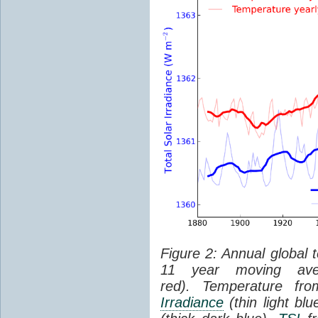
Figure 2: Annual global 
11 year moving aver
red). Temperature f
Irradiance
(thin light bl