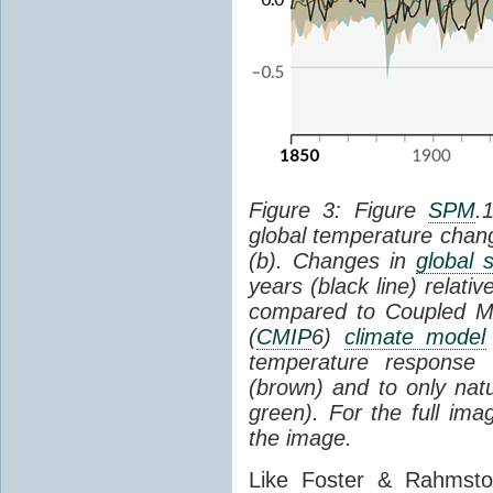
Figure 3: Figure
SPM
.
global temperature chan
(b). Changes in
global 
years (black line) relat
compared to Coupled Mo
(
CMIP
6)
climate model
temperature response 
(brown) and to only natur
green). For the full im
the image.
Like Foster & Rahmsto