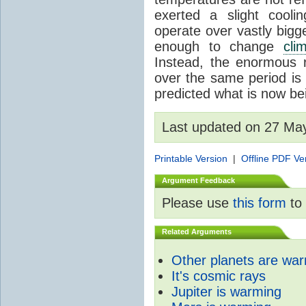
exerted a slight coolin
operate over vastly bigg
enough to change
cli
Instead, the enormous 
over the same period is 
predicted what is now be
Last updated on 27 Ma
Printable Version
|
Offline PDF Ve
Argument Feedback
Please use
this form
to 
Related Arguments
Other planets are wa
It's cosmic rays
Jupiter is warming