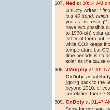
Ned
at
00:14 AM on
GnDoty writes:
I fin
is a 40
trend
, which 
you as interesting? 
have two possible cu
to 1960-ish)
solar ac
either of them out.
while
CO2
keeps inc
temperature but
CO
time periods is no do
solar as the cause 
JMurphy
at
00:15 
GnDoty
, as
adelad
(going back to the 6
beyond 2010, of co
correlation there ? S
GnDoty
at
01:47 A
Sorry for my typo, 