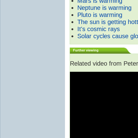
Mars is warming
Neptune is warming
Pluto is warming
The sun is getting hot
It's cosmic rays
Solar cycles cause gl
Further viewing
Related video from Peter