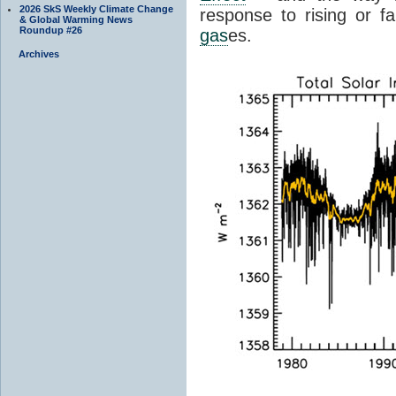
2026 SkS Weekly Climate Change
response to rising or fa
& Global Warming News
Roundup #26
gas
es.
Archives