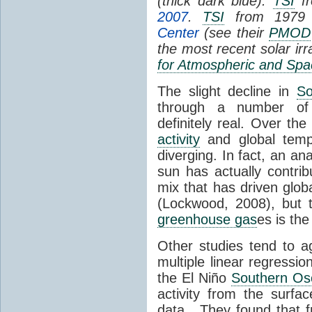
(thick dark blue).
TSI
fr
2007
.
TSI
from 1979 
Center
(see their
PMOD
the most recent solar ir
for Atmospheric and Spa
The slight decline in
So
through a number of
definitely real. Over th
activity
and global tempe
diverging. In fact, an an
sun has actually contrib
mix that has driven glo
(Lockwood, 2008), but 
greenhouse gas
es is the
Other studies tend to 
multiple linear regressi
the El Niño
Southern Osc
activity from the surf
data. They found that 