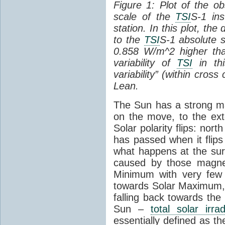
Figure 1: Plot of the o
scale of the
TSI
S-1 ins
station. In this plot, the
to the
TSI
S-1 absolute s
0.858 W/m^2 higher th
variability of
TSI
in thi
variability” (within cross
Lean.
The Sun has a strong mag
on the move, to the ext
Solar polarity flips: nor
has passed when it flips
what happens at the sur
caused by those magneti
Minimum with very fe
towards Solar Maximum
falling back towards the
Sun –
total solar irra
essentially defined as the