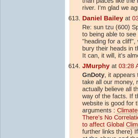
than places like the 
river. I'm glad we a
Daniel Bailey
at
0
Re: sun tzu (600) Sp
to being able to see 
"heading for a cliff",
bury their heads in 
It can, it will, it's
JMurphy
at
03:28 
GnDoty
, it appears 
take all our money, 
actually believe all t
way of the facts. If 
website is good for 
arguments :
Climate
There's No Correla
to affect Global
Clim
further links there) I