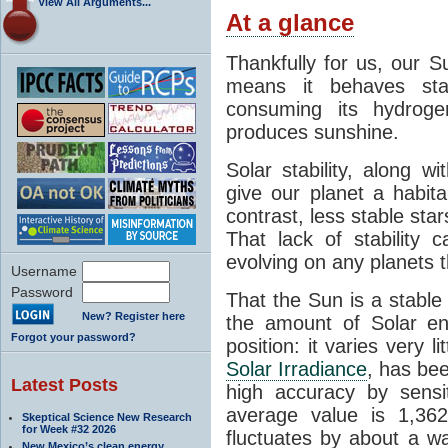
View All Arguments...
At a glance
Thankfully for us, our S
means it behaves stab
consuming its hydroge
produces sunshine.
Solar stability, along w
give our planet a habit
contrast, less stable star
That lack of stability 
evolving on any planets t
Username
Password
That the Sun is a stable
New? Register here
the amount of Solar en
Forgot your password?
position: it varies very li
Solar Irradiance
, has be
Latest Posts
high accuracy by sensit
average value is 1,362
Skeptical Science New Research
for Week #32 2026
fluctuates by about a w
New Mexico’s clean energy