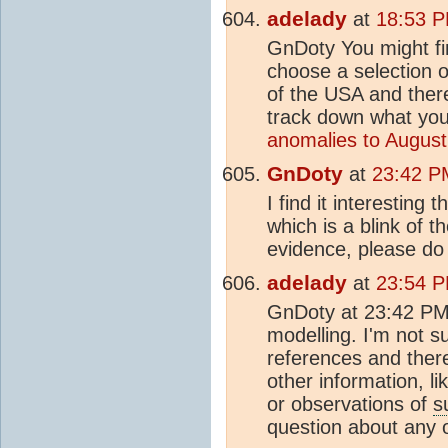
adelady
at
18:53 P
GnDoty You might fin
choose a selection o
of the USA and there
track down what you
anomalies to August
GnDoty
at
23:42 P
I find it interesting
which is a blink of t
evidence, please do
adelady
at
23:54 P
GnDoty at 23:42 PM 
modelling. I'm not s
references and ther
other information, l
or observations of
s
question about any 