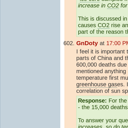
increase in
CO2
for
This is discussed in 
causes
CO2
rise an
part of the reason t
GnDoty
at
17:00 P
I feel it is importa
parts of China and t
600,000 deaths due 
mentioned anything
temperature first m
greenhouse gas
es. 
correlation of sun s
Response:
For the 
- the 15,000 deaths
To answer your que
increases, so do t