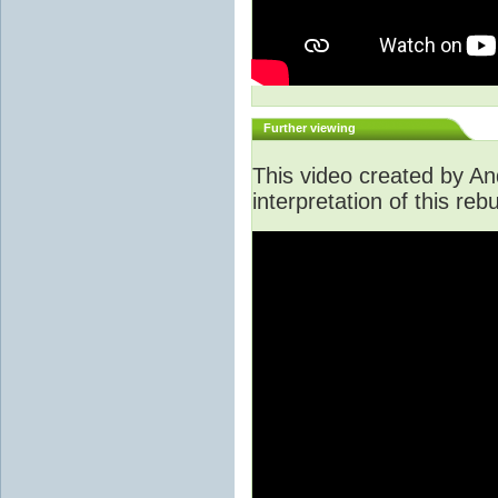
Further viewing
This video created by An
interpretation of this rebu