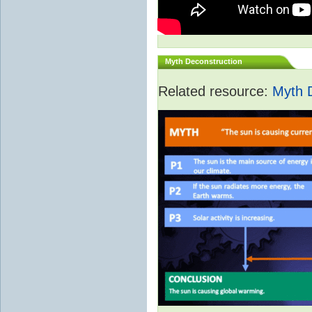
Myth Deconstruction
Related resource:
Myth 