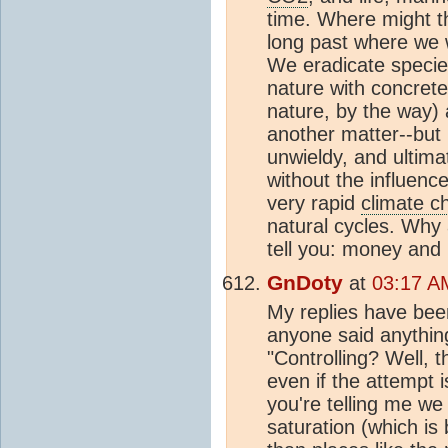
time. Where might 
long past where we 
We eradicate species
nature with concrete
nature, by the way)
another matter--but i
unwieldy, and ultim
without the influence
very rapid
climate c
natural cycles. Why a
tell you: money and
GnDoty
at
03:17 A
My replies have bee
anyone said anything
"Controlling? Well, t
even if the attempt 
you're telling me we
saturation (which i