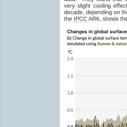
very slight cooling eff
decade, depending on the
the
IPCC
AR6, shows th