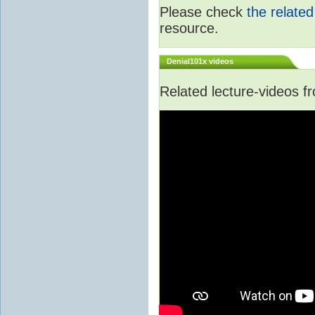
Please check
the relate
resource.
Denial101x videos
Related lecture-videos 