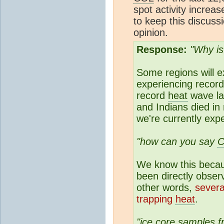
spot activity increas
to keep this discus
opinion.
Response:
"Why is
Some regions will e
experiencing record
record
heat
wave la
and Indians died in
we're currently exp
"how can you say
We know this beca
been directly obser
other words,
severa
trapping
heat
.
"
ice core
samples fr