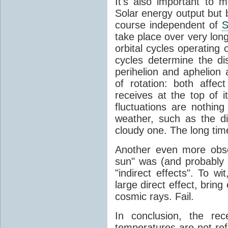
It's also important to m
Solar energy output but by
course independent of
S
take place over very lon
orbital cycles operating
cycles determine the d
perihelion and aphelion a
of rotation: both aff
receives at the top of 
fluctuations are nothin
weather, such as the d
cloudy one. The long tim
Another even more obsc
sun" was (and probably s
"indirect effects". To wi
large direct effect, bring
cosmic rays. Fail.
In conclusion, the rec
temperatures are not ref