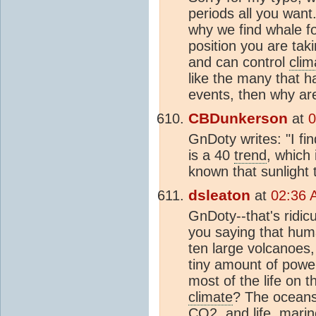
periods all you want
why we find whale fo
position you are tak
and can control
clim
like the many that h
events, then why are
CBDunkerson
at
0
GnDoty writes: "I fin
is a 40
trend
, which 
known that sunlight
dsleaton
at
02:36 
GnDoty--that's ridic
you saying that hu
ten large volcanoes,
tiny amount of powe
most of the life on t
climate
? The oceans 
CO2
, and life, mari