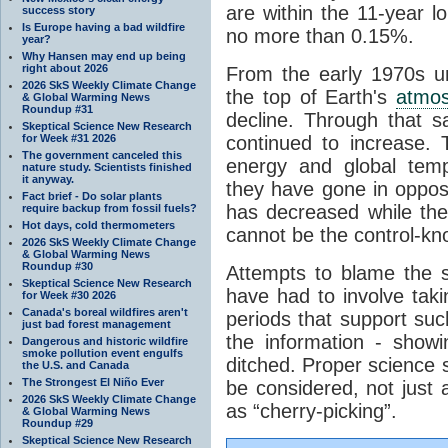
are within the 11-year l
success story
Is Europe having a bad wildfire
no more than 0.15%.
year?
Why Hansen may end up being
right about 2026
From the early 1970s un
2026 SkS Weekly Climate Change
the top of Earth's
atmo
& Global Warming News
Roundup #31
decline. Through that 
Skeptical Science New Research
for Week #31 2026
continued to increase.
The government canceled this
energy and global tem
nature study. Scientists finished
it anyway.
they have gone in opposi
Fact brief - Do solar plants
has decreased while th
require backup from fossil fuels?
Hot days, cold thermometers
cannot be the control-kn
2026 SkS Weekly Climate Change
& Global Warming News
Roundup #30
Attempts to blame the s
Skeptical Science New Research
have had to involve taki
for Week #30 2026
Canada's boreal wildfires aren't
periods that support su
just bad forest management
the information - show
Dangerous and historic wildfire
smoke pollution event engulfs
ditched. Proper science s
the U.S. and Canada
The Strongest El Niño Ever
be considered, not just a
2026 SkS Weekly Climate Change
as “cherry-picking”.
& Global Warming News
Roundup #29
Skeptical Science New Research