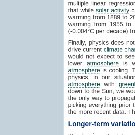
multiple linear regress
that while
solar activity
ca
warming from 1889 to 200
warming from 1955 to 2
(-0.004°C per decade) f
Finally, physics does no
drive current
climate ch
would not expect to see 
lower
atmosphere
is w
atmosphere
is cooling. T
physics, in our situat
atmosphere
with
green
down to the Sun, we woul
the only way to propaga
picking everything prior
the more recent data. Th
Longer-term variati