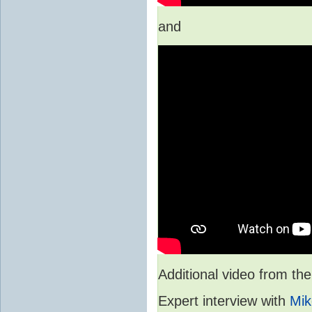
and
Additional video from 
Expert interview with
Mik