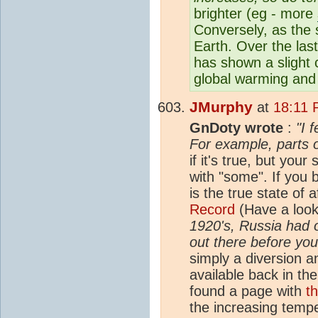
brighter (eg - more
Conversely, as the s
Earth. Over the las
has shown a slight 
global warming and 
JMurphy
at
18:11 
GnDoty wrote
:
"I 
For example, parts o
if it's true, but yo
with "some". If you
is the true state of a
Record
(Have a look
1920's, Russia had 
out there before yo
simply a diversion a
available back in th
found a page with
t
the increasing temp