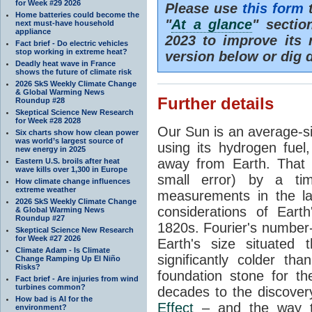
for Week #29 2026
Please use
this form
t
Home batteries could become the
"
At a glance
" secti
next must-have household
appliance
2023 to improve its 
Fact brief - Do electric vehicles
stop working in extreme heat?
version below or dig 
Deadly heat wave in France
shows the future of climate risk
2026 SkS Weekly Climate Change
& Global Warming News
Further details
Roundup #28
Skeptical Science New Research
for Week #28 2028
Our Sun is an average-si
Six charts show how clean power
was world’s largest source of
using its hydrogen fuel
new energy in 2025
away from Earth. That 
Eastern U.S. broils after heat
wave kills over 1,300 in Europe
small error) by a t
How climate change influences
extreme weather
measurements in the lat
2026 SkS Weekly Climate Change
considerations of Eart
& Global Warming News
Roundup #27
1820s. Fourier's number-
Skeptical Science New Research
for Week #27 2026
Earth's size situated
Climate Adam - Is Climate
significantly colder t
Change Ramping Up El Niño
Risks?
foundation stone for th
Fact brief - Are injuries from wind
turbines common?
decades to the discover
How bad is AI for the
Effect
– and the way th
environment?