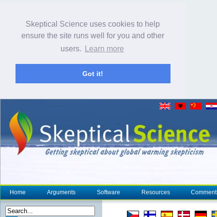
Skeptical Science uses cookies to help
ensure the site runs well for you and other
users.
Learn more
Got it!
Home
Arguments
Software
Resources
Comment