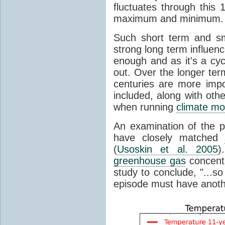
fluctuates through this
maximum and minimum.
Such short term and sma
strong long term influen
enough and as it's a cyc
out. Over the longer te
centuries are more impo
included, along with oth
when running
climate mo
An examination of the 
have closely matched
(
Usoskin et al. 2005
)
greenhouse gas
concentr
study to conclude, "...s
episode must have anot