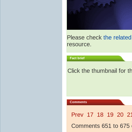
Please check
the relate
resource.
Fact brief
Click the thumbnail for t
Comments
Prev
17
18
19
20
2
Comments 651 to 675 o