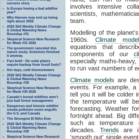
success story
involves intensive coll
Is Europe having a bad wildfire
year?
scientists, mathematic
Why Hansen may end up being
team.
right about 2026
2026 SkS Weekly Climate Change
& Global Warming News
Modelling of the planet'
Roundup #31
1960s.
Climate mode
Skeptical Science New Research
for Week #31 2026
equations that descri
The government canceled this
nature study. Scientists finished
components of our
c
it anyway.
especially maths-heavy
Fact brief - Do solar plants
require backup from fossil fuels?
to run vast numbers of e
Hot days, cold thermometers
2026 SkS Weekly Climate Change
Climate model
s are de
& Global Warming News
Roundup #30
events. For example, a 
Skeptical Science New Research
for Week #30 2026
tell you it will be colder
Canada's boreal wildfires aren't
the temperature will b
just bad forest management
Dangerous and historic wildfire
forecasting. Weather fo
smoke pollution event engulfs
the U.S. and Canada
fortnight ahead. Big dif
The Strongest El Niño Ever
such as temperature o
2026 SkS Weekly Climate Change
& Global Warming News
decades.
Trend
s are i
Roundup #29
'smooth out' single eve
Skeptical Science New Research