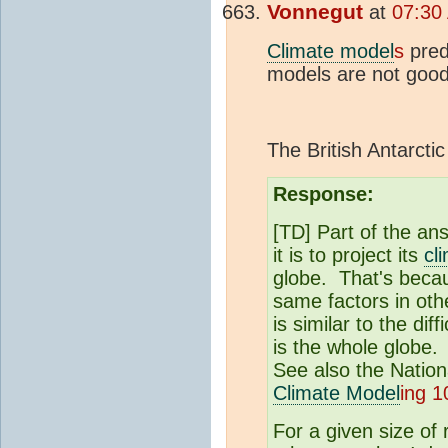
Vonnegut
at
07:30
Climate model
s
pred
models are not good
The British Antarcti
Response:
[TD] Part of the ans
it is to project its
cl
globe. That's becaus
same factors in othe
is similar to the di
is the whole globe
See also the Nation
Climate Model
ing 1
For a given size of 