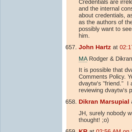
Credentials are irre
and the internal con
about credentials, 
as the authors of t
possibly want to see
him.
John Hartz
at
02:1
MA
Rodger & Dikran
It is possible that d
Comments Policy. Yo
dvaytw's "friend." I
reviewing dvaytw's p
Dikran Marsupial
JH, surely nobody w
thought! ;o)
KR
at
02:56 AM on 