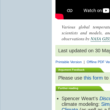
Various global tempera
scientists and models, 
observations by
NASA
GIS
Last updated on 30 Ma
Printable Version
|
Offline PDF Ve
Argument Feedback
Please use
this form
to 
Further reading
Spencer Weart's
Disc
climate modeling:
Sim
Climate
(as well as a 