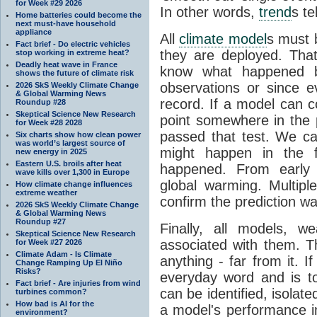
for Week #29 2026
In other words,
trend
s te
Home batteries could become the
next must-have household
appliance
All
climate model
s must b
Fact brief - Do electric vehicles
they are deployed. Tha
stop working in extreme heat?
Deadly heat wave in France
know what happened 
shows the future of climate risk
observations or since e
2026 SkS Weekly Climate Change
& Global Warming News
record. If a model can c
Roundup #28
Skeptical Science New Research
point somewhere in the p
for Week #28 2028
passed that test. We ca
Six charts show how clean power
was world’s largest source of
might happen in the f
new energy in 2025
Eastern U.S. broils after heat
happened. From earl
wave kills over 1,300 in Europe
global warming. Multipl
How climate change influences
extreme weather
confirm the prediction wa
2026 SkS Weekly Climate Change
& Global Warming News
Roundup #27
Finally, all models, 
Skeptical Science New Research
associated with them. T
for Week #27 2026
Climate Adam - Is Climate
anything - far from it. 
Change Ramping Up El Niño
Risks?
everyday word and is t
Fact brief - Are injuries from wind
can be identified, isola
turbines common?
How bad is AI for the
a model's performance im
environment?