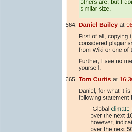
others are, but I do
similar size.
Daniel Bailey
at
0
First of all, copying
considered plagiaris
from Wiki or one of 
Further, I see no me
yourself.
Tom Curtis
at
16:3
Daniel, for what it 
following statement
"Global
climate
over the next 1
however, indica
over the next 50