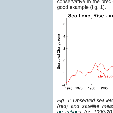
conservative in the predi
good example (fig. 1).
Fig. 1: Observed sea lev
(red) and satellite me
projection
s for 1990-2