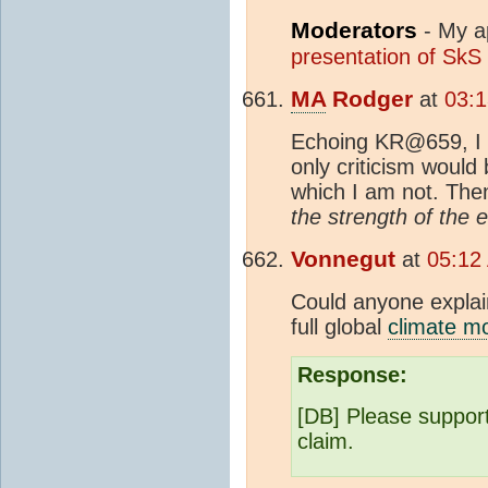
Moderators
- My ap
presentation of SkS
MA
Rodger
at
03:
Echoing KR@659, I t
only criticism would
which I am not. Th
the strength of the 
Vonnegut
at
05:12
Could anyone explai
full global
climate m
Response:
[DB] Please support 
claim.