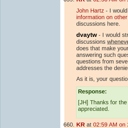
John Hartz
- I would
information on othe
discussions here.
dvaytw
- I would st
discussions
whenev
does that make your 
answering such quest
questions from sever
addresses the denie
As it is, your questi
Response:
[JH] Thanks for the
appreciated.
KR
at
02:59 AM on 