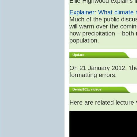
Ellie Highwood explains in
Explainer: What climate m
Much of the public disc
will warm over the coming
how precipitation – both
population.
Update
On 21 January 2012, 'the
formatting errors.
Denial101x videos
Here are related lecture