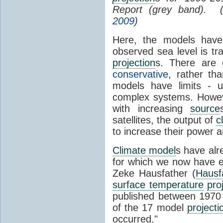
Report (grey band). 
2009
)
Here, the models have 
observed sea level is tr
projection
s. There are
conservative
, rather th
models have limits - u
complex systems. Howev
with increasing
source
satellites, the output of
c
to increase their power 
Climate model
s have al
for which we now have e
Zeke Hausfather (
Hausf
surface temperature
pro
published between 197
of the 17 model
projecti
occurred."