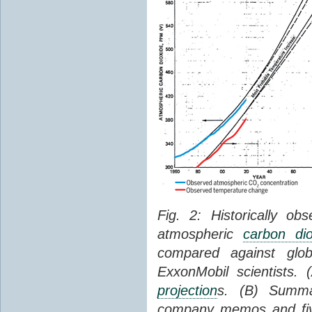
Fig. 2: Historically o
atmospheric
carbon dio
compared against gl
ExxonMobil scientists.
projection
s. (B) Summ
company memos and five