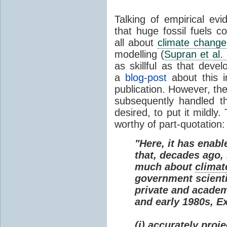
Talking of empirical e
that huge fossil fuels c
all about
climate change
modelling (
Supran et al.
as skillful as that deve
a
blog-post
about this i
publication. However, th
subsequently handled th
desired, to put it mildly
worthy of part-quotation:
"Here, it has enabl
that, decades ago
much about
climat
government scienti
private and academi
and early 1980s, E
(i) accurately proj