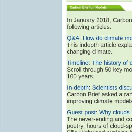
Carbon Brief on Models
In January 2018, CarbonB
following articles:
Q&A: How do climate mo
This indepth article expl
changing climate.
Timeline: The history of 
Scroll through 50 key mo
100 years.
In-depth: Scientists dis
Carbon Brief asked a rang
improving climate model
Guest post: Why clouds h
The never-ending and con
poetry, hours of cloud-s