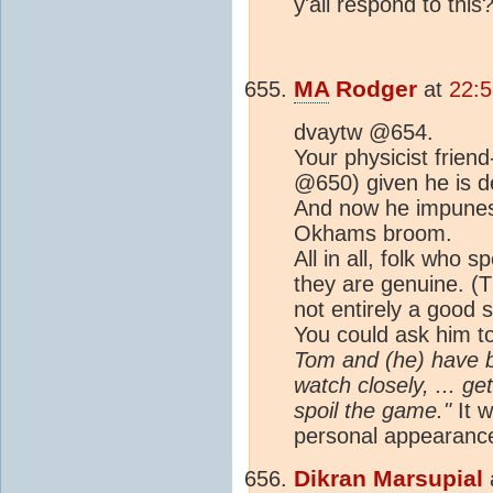
y'all respond to this
MA
Rodger
at
22:
dvaytw @654.
Your physicist frien
@650) given he is de
And now he impunes 
Okhams broom.
All in all, folk who 
they are genuine. (T
not entirely a good s
You could ask him t
Tom and (he) have be
watch closely, ... g
spoil the game."
It w
personal appearance
Dikran Marsupial