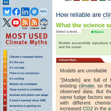
How reliable are
cl
What the science sa
Select a level...
Basic
Models successfully reproduce t
and the ocean.
Climate's changed before
Climate
Myth...
It's the sun
It's not bad
Models are unreliable
There is no consensus
It's cooling
"[Models] are full of 
Models are unreliable
existing
climate
, so th
Temp record is unreliable
observed data. But th
Animals and plants can adapt
same fudge factors wou
It hasn't warmed since 1998
with different chemi
Antarctica is gaining ice
increased
CO2
in the
a