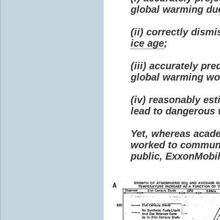
global warming due 
(ii) correctly dism
ice age
;
(iii) accurately p
global warming wou
(iv) reasonably e
lead to dangerous
Yet, whereas acad
worked to communi
public, ExxonMobil