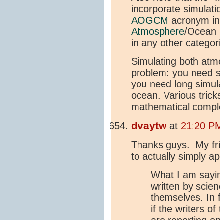
incorporate simulati
AOGCM
acronym in 
Atmosphere
/Ocean G
in any other categor
Simulating both atmo
problem: you need s
you need long simula
ocean. Various trick
mathematical comple
dvaytw
at
21:20 P
Thanks guys. My frie
to actually simply a
What I am saying
written by scie
themselves. In 
if the writers o
are reporting on