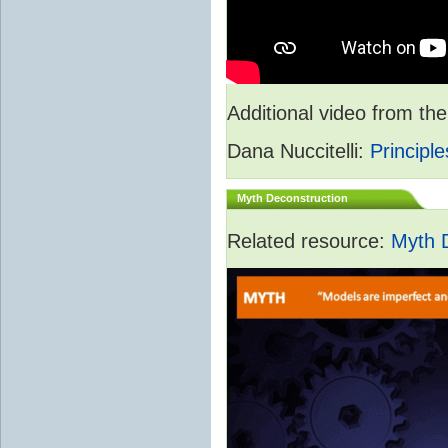
Additional video from 
Dana Nuccitelli:
Principle
Myth Deconstruction
Related resource:
Myth 