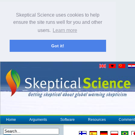
Skeptical Science uses cookies to help
ensure the site runs well for you and other
users.
Learn more
Got it!
Home
Arguments
Software
Resources
Comment