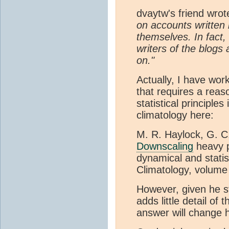
dvaytw's friend wro
on accounts written 
themselves. In fact,
writers of the blogs 
on."
Actually, I have work
that requires a rea
statistical principle
climatology here:
M. R. Haylock, G. C
Downscaling
heavy p
dynamical and statis
Climatology, volume
However, given he st
adds little detail of
answer will change h