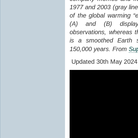
1977 and 2003 (gray line
of the global warming “
(A) and (B) display
observations, whereas th
is a smoothed Earth s
150,000 years. From
Sup
Updated 30th May 2024 to