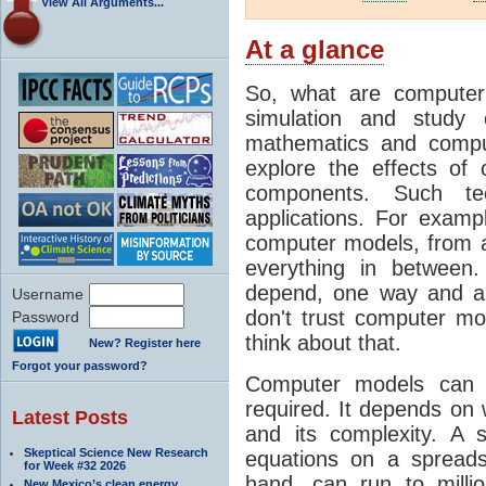
View All Arguments...
At a glance
So, what are computer
simulation and study 
mathematics and compu
explore the effects of
components. Such t
applications. For examp
computer models, from a
everything in between
depend, one way and an
Username
don't trust computer mod
Password
think about that.
New? Register here
Forgot your password?
Computer models can 
required. It depends on 
Latest Posts
and its complexity. A 
Skeptical Science New Research
equations on a spread
for Week #32 2026
hand, can run to milli
New Mexico’s clean energy