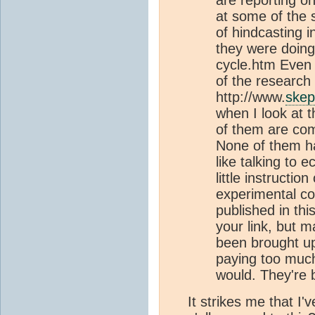
at some of the s
of hindcasting i
they were doing
cycle.htm Even
of the research 
http://www.
skep
when I look at 
of them are com
None of them h
like talking to
little instructi
experimental co
published in thi
your link, but 
been brought up,
paying too much
would. They're b
It strikes me that I