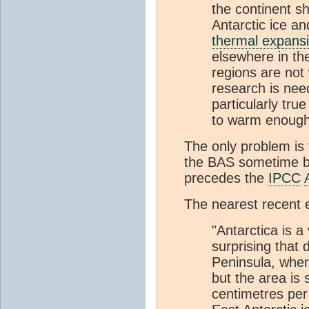
the continent s
Antarctic ice and
thermal expans
elsewhere in th
regions are not
research is ne
particularly tru
to warm enough 
The only problem is
the BAS sometime 
precedes the
IPCC
The nearest recent 
"Antarctica is a
surprising that 
Peninsula, whe
but the area is 
centimetres per