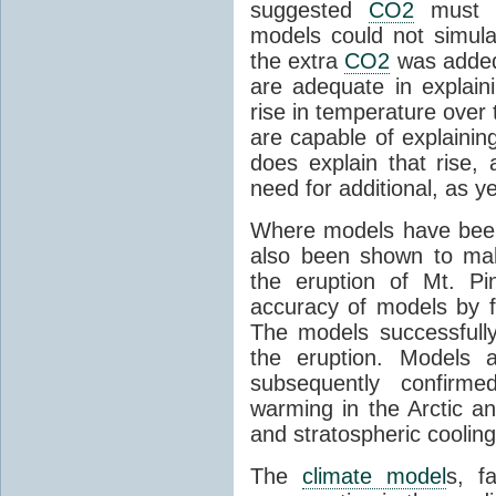
suggested
CO2
must c
models could not simul
the extra
CO2
was added 
are adequate in explaini
rise in temperature over 
are capable of explainin
does explain that rise, 
need for additional, as y
Where models have been 
also been shown to mak
the eruption of Mt. Pi
accuracy of models by f
The models successfully
the eruption. Models a
subsequently confirme
warming in the Arctic an
and stratospheric cooling
The
climate model
s, f