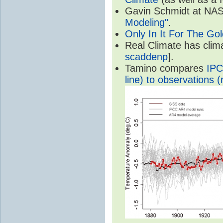
Gavin Schmidt at NASA
Modeling"
.
Only In It For The Go
Real Climate has cli
scaddenp
].
Tamino compares
IPC
line) to observations (