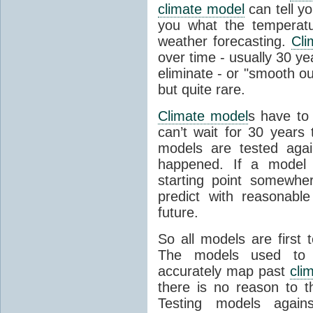
climate model
can tell you
you what the temperatu
weather forecasting.
Cli
over time - usually 30 y
eliminate - or "smooth o
but quite rare.
Climate model
s have to 
can’t wait for 30 years
models are tested aga
happened. If a model 
starting point somewhe
predict with reasonabl
future.
So all models are first 
The models used to p
accurately map past
cli
there is no reason to t
Testing models agains