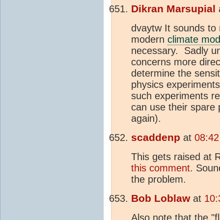
Dikran Marsupial
dvaytw It sounds to 
modern
climate mod
necessary. Sadly unl
concerns more direc
determine the sensit
physics experiments"
such experiments re
can use their spare
again).
scaddenp
at
08:42
This gets raised at 
this comment
. Soun
the problem.
Bob Loblaw
at
10:
Also note that the "