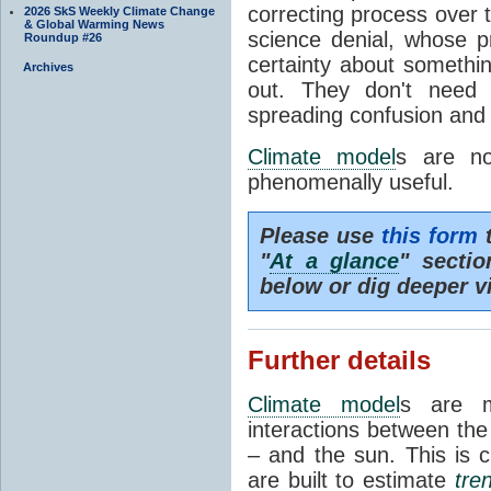
correcting process over t
2026 SkS Weekly Climate Change
& Global Warming News
science denial, whose pr
Roundup #26
certainty about somethi
Archives
out. They don't need t
spreading confusion and d
Climate model
s are no
phenomenally useful.
Please use
this form
t
"
At a glance
" secti
below or dig deeper v
Further details
Climate model
s are m
interactions between th
– and the sun. This is 
are built to estimate
tre