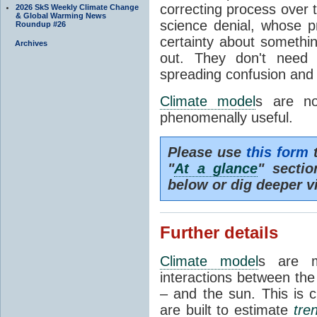
correcting process over t
2026 SkS Weekly Climate Change
& Global Warming News
science denial, whose pr
Roundup #26
certainty about somethi
Archives
out. They don't need t
spreading confusion and d
Climate model
s are no
phenomenally useful.
Please use
this form
t
"
At a glance
" secti
below or dig deeper v
Further details
Climate model
s are m
interactions between th
– and the sun. This is 
are built to estimate
tre