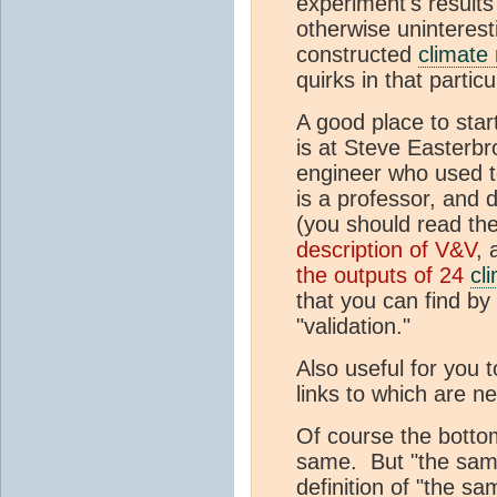
experiment's result
otherwise uninterest
constructed
climate
quirks in that partic
A good place to star
is at Steve Easterbr
engineer who used to
is a professor, and
(you should read the
description of V&V
, 
the outputs of 24
cl
that you can find by 
"validation."
Also useful for you 
links to which are n
Of course the bottom
same. But "the same
definition of "the 