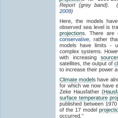
Report (grey band). 
2009
)
Here, the models have 
observed sea level is tr
projection
s. There are
conservative
, rather th
models have limits - u
complex systems. Howev
with increasing
source
satellites, the output of
c
to increase their power 
Climate model
s have al
for which we now have e
Zeke Hausfather (
Hausf
surface temperature
pro
published between 197
of the 17 model
projecti
occurred."