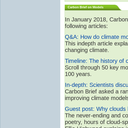
Carbon Brief on Models
In January 2018, CarbonB
following articles:
Q&A: How do climate mo
This indepth article expl
changing climate.
Timeline: The history of 
Scroll through 50 key mo
100 years.
In-depth: Scientists dis
Carbon Brief asked a rang
improving climate model
Guest post: Why clouds h
The never-ending and con
poetry, hours of cloud-s