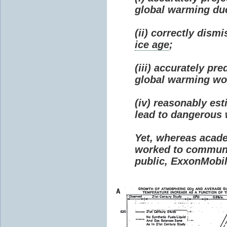
global warming due 
(ii) correctly dism
ice age
;
(iii) accurately p
global warming wou
(iv) reasonably e
lead to dangerous
Yet, whereas acad
worked to communi
public, ExxonMobil