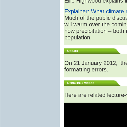
Ellie Highwood explains in
Explainer: What climate m
Much of the public disc
will warm over the coming
how precipitation – both
population.
Update
On 21 January 2012, 'the
formatting errors.
Denial101x videos
Here are related lecture