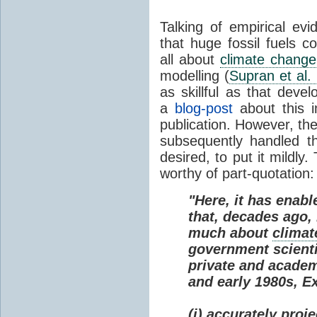
Talking of empirical e
that huge fossil fuels c
all about
climate change
modelling (
Supran et al.
as skillful as that deve
a
blog-post
about this i
publication. However, th
subsequently handled th
desired, to put it mildly
worthy of part-quotation:
"Here, it has enabl
that, decades ago
much about
climat
government scienti
private and academi
and early 1980s, E
(i) accurately proj