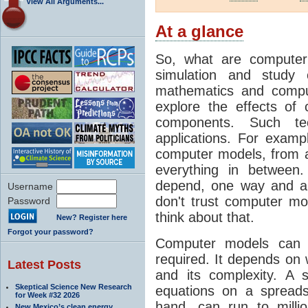
View All Arguments...
At a glance
So, what are computer
simulation and study 
mathematics and compu
explore the effects of
components. Such t
applications. For examp
computer models, from a
everything in between
depend, one way and an
Username
don't trust computer mod
Password
think about that.
New? Register here
Forgot your password?
Computer models can 
required. It depends on 
Latest Posts
and its complexity. A 
Skeptical Science New Research
equations on a spread
for Week #32 2026
hand, can run to milli
New Mexico’s clean energy