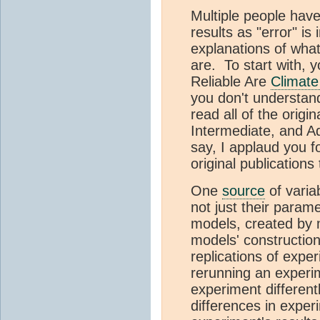
Multiple people have
results as "error" is
explanations of what
are. To start with, 
Reliable Are
Climate
you don't understand 
read all of the orig
Intermediate, and A
say, I applaud you f
original publications
One
source
of variab
not just their para
models, created by m
models' constructio
replications of expe
rerunning an experi
experiment different
differences in exper