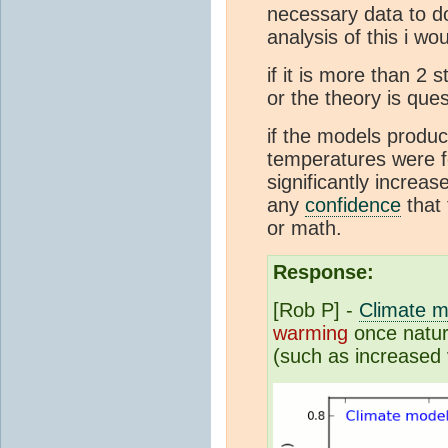
necessary data to d
analysis of this i wo
if it is more than 2
or the theory is ques
if the models produc
temperatures were fo
significantly increa
any
confidence
that 
or math.
Response:
[Rob P] -
Climate m
warming
once natura
(such as increased 