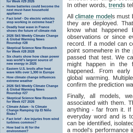
for Week #29 2026
In other words,
trend
s te
Home batteries could become the
next must-have household
appliance
All
climate model
s must b
Fact brief - Do electric vehicles
they are deployed. Tha
stop working in extreme heat?
Deadly heat wave in France
know what happened 
shows the future of climate risk
observations or since e
2026 SkS Weekly Climate Change
& Global Warming News
record. If a model can c
Roundup #28
Skeptical Science New Research
point somewhere in the p
for Week #28 2028
passed that test. We ca
Six charts show how clean power
was world’s largest source of
might happen in the f
new energy in 2025
Eastern U.S. broils after heat
happened. From earl
wave kills over 1,300 in Europe
global warming. Multipl
How climate change influences
extreme weather
confirm the prediction wa
2026 SkS Weekly Climate Change
& Global Warming News
Roundup #27
Finally, all models, 
Skeptical Science New Research
associated with them. T
for Week #27 2026
Climate Adam - Is Climate
anything - far from it. 
Change Ramping Up El Niño
Risks?
everyday word and is t
Fact brief - Are injuries from wind
can be identified, isola
turbines common?
How bad is AI for the
a model's performance im
environment?