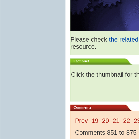
Please check
the relate
resource.
Fact brief
Click the thumbnail for t
Comments
Prev
19
20
21
22
2
Comments 851 to 875 o