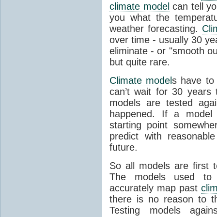
climate model
can tell you
you what the temperatu
weather forecasting.
Cli
over time - usually 30 y
eliminate - or "smooth o
but quite rare.
Climate model
s have to 
can’t wait for 30 years
models are tested aga
happened. If a model 
starting point somewhe
predict with reasonabl
future.
So all models are first 
The models used to p
accurately map past
cli
there is no reason to t
Testing models agains