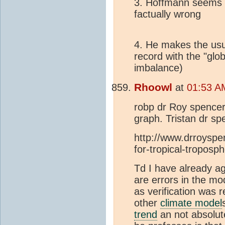
3. Hoffmann seems t
factually wrong
4. He makes the usu
record with the "glo
imbalance)
Rhoowl
at
01:53 AM
robp dr Roy spencer 
graph. Tristan dr sp
http://www.drroyspe
for-tropical-troposp
Td I have already a
are errors in the mo
as verification was 
other
climate model
trend
an not absolut