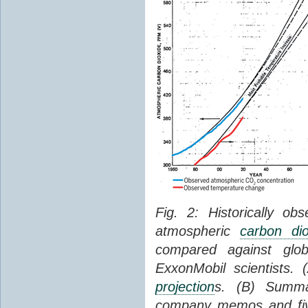
Fig. 2: Historically o
atmospheric
carbon dio
compared against gl
ExxonMobil scientists.
projection
s. (B) Summ
company memos and five