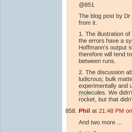
@851
The blog post by Dr
from it.
1. The illustration 
the errors have a sy
Hoffmann's output s
therefore will tend t
between runs.
2. The discussion ab
ludicrous; bulk matt
experimentally and u
mol
ecules. We didn'
rocket, but that didn'
Phil
at
21:48 PM on 
And two more ...