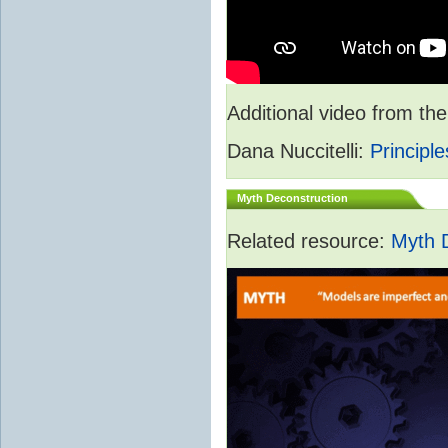
Additional video from 
Dana Nuccitelli:
Principle
Myth Deconstruction
Related resource:
Myth 