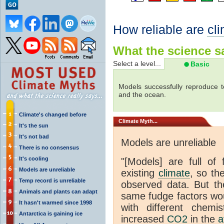
How reliable are
cl
What the science sa
Select a level...
Basic
Models successfully reproduce t
and the ocean.
Climate's changed before
Climate
Myth...
It's the sun
It's not bad
Models are unreliable
There is no consensus
It's cooling
"[Models] are full of 
Models are unreliable
existing
climate
, so th
Temp record is unreliable
observed data. But th
Animals and plants can adapt
same fudge factors wou
It hasn't warmed since 1998
with different chemi
Antarctica is gaining ice
increased
CO2
in the
a