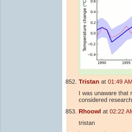
Tristan
at
01:49 AM
I was unaware that 
considered research
Rhoowl
at
02:22 AM
tristan