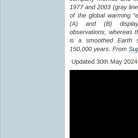
1977 and 2003 (gray line
of the global warming “
(A) and (B) display
observations, whereas th
is a smoothed Earth s
150,000 years. From
Sup
Updated 30th May 2024 to