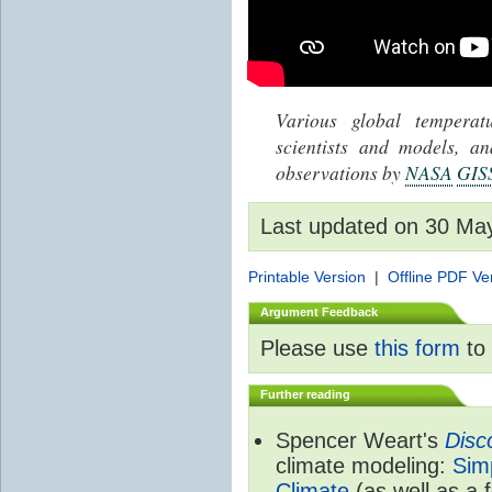
Various global tempera
scientists and models, 
observations by
NASA
GIS
Last updated on 30 Ma
Printable Version
|
Offline PDF Ve
Argument Feedback
Please use
this form
to 
Further reading
Spencer Weart's
Disc
climate modeling:
Sim
Climate
(as well as a 