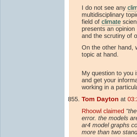
I do not see any
cli
multidisciplinary top
field of
climate
scien
presents an opinion 
and the scrutiny of ot
On the other hand, 
topic at hand.
My question to you i
and get your inform
working in a particul
Tom Dayton
at
03:
Rhoowl claimed
"the
error. the models ar
ar4 model graphs co
more than two standa