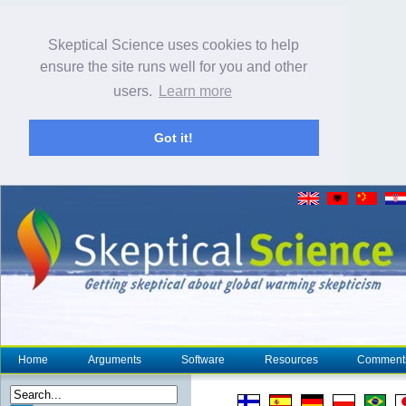
Skeptical Science uses cookies to help
ensure the site runs well for you and other
users.
Learn more
Got it!
Home
Arguments
Software
Resources
Comment