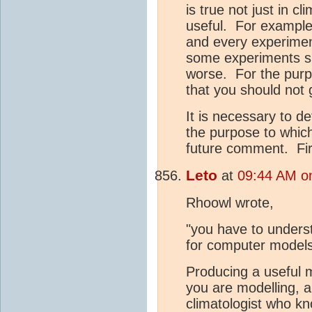
is true not just in c
useful. For example,
and every experiment
some experiments sh
worse. For the purp
that you should not 
It is necessary to d
the purpose to which
future comment. Firs
Leto
at
09:44 AM on
Rhoowl wrote,
"you have to unders
for computer model
Producing a useful 
you are modelling, 
climatologist who kn