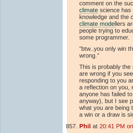
comment on the suc
climate
science has a
knowledge and the co
climate model
lers a
people trying to edu
some programmer.
"btw..you only win t
wrong."
This is probably the 
are wrong if you see
responding to you ar
a reflection on you, 
anyone has failed to
anyway), but I see p
what you are being t
a win or a draw is si
Phil
at
20:41 PM on 