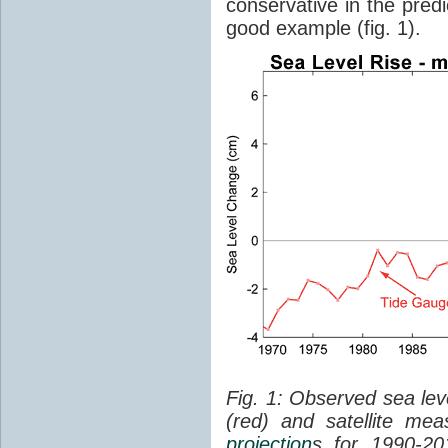
conservative in the predi
good example (fig. 1).
Fig. 1: Observed sea lev
(red) and satellite me
projection
s for 1990-2