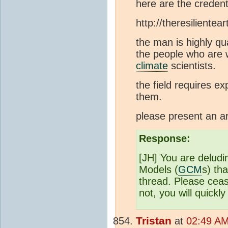
here are the credent
http://theresilientea
the man is highly qu
the people who are 
climate
scientists.
the field requires e
them.
please present an a
Response:
[JH] You are deludi
Models (
GCM
s) th
thread. Please ceas
not, you will quickl
Tristan
at
02:49 AM