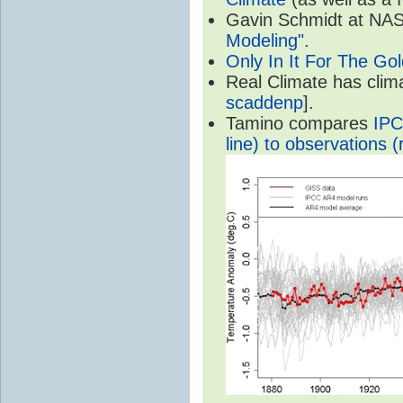
Gavin Schmidt at NASA
Modeling"
.
Only In It For The Go
Real Climate has cli
scaddenp
].
Tamino compares
IPC
line) to observations (