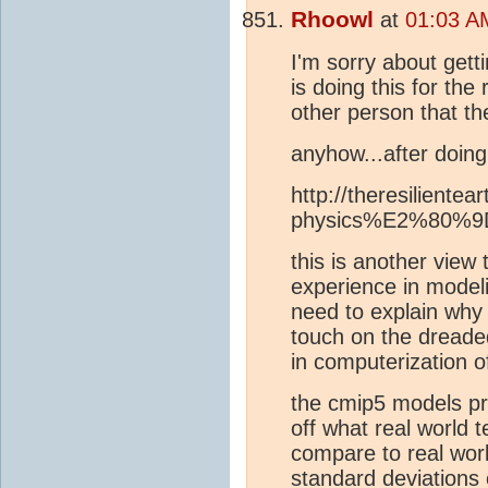
Rhoowl
at
01:03 AM
I'm sorry about getti
is doing this for th
other person that th
anyhow...after doing 
http://theresiliente
physics%E2%80%9D-f
this is another view 
experience in modelin
need to explain why w
touch on the dreaded
in computerization o
the cmip5 models pro
off what real world 
compare to real wor
standard deviations o