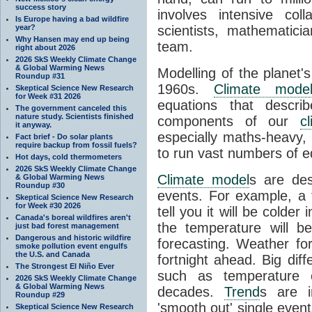
success story
involves intensive coll
Is Europe having a bad wildfire
year?
scientists, mathematic
Why Hansen may end up being
team.
right about 2026
2026 SkS Weekly Climate Change
& Global Warming News
Modelling of the planet'
Roundup #31
1960s.
Climate mode
Skeptical Science New Research
for Week #31 2026
equations that descri
The government canceled this
nature study. Scientists finished
components of our
c
it anyway.
especially maths-heavy
Fact brief - Do solar plants
require backup from fossil fuels?
to run vast numbers of e
Hot days, cold thermometers
2026 SkS Weekly Climate Change
Climate model
s are de
& Global Warming News
Roundup #30
events. For example, a 
Skeptical Science New Research
for Week #30 2026
tell you it will be colder
Canada's boreal wildfires aren't
the temperature will b
just bad forest management
Dangerous and historic wildfire
forecasting. Weather fo
smoke pollution event engulfs
the U.S. and Canada
fortnight ahead. Big dif
The Strongest El Niño Ever
such as temperature o
2026 SkS Weekly Climate Change
& Global Warming News
decades.
Trend
s are i
Roundup #29
'smooth out' single eve
Skeptical Science New Research