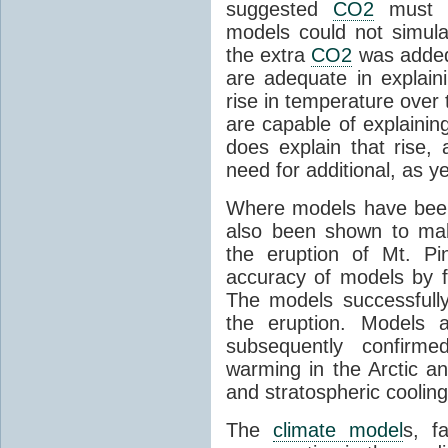
suggested
CO2
must c
models could not simul
the extra
CO2
was added 
are adequate in explaini
rise in temperature over 
are capable of explainin
does explain that rise, 
need for additional, as y
Where models have been 
also been shown to mak
the eruption of Mt. Pi
accuracy of models by f
The models successfully
the eruption. Models a
subsequently confirme
warming in the Arctic an
and stratospheric cooling
The
climate model
s, f