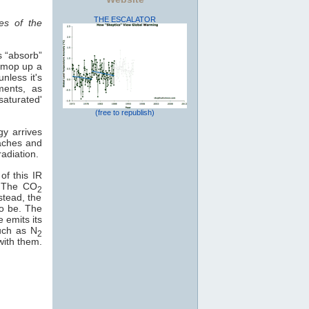
THE ESCALATOR
es of the
s “absorb”
o mop up a
nless it's
ments, as
saturated'
(free to republish)
gy arrives
eaches and
adiation.
of this IR
e. The CO
2
stead, the
to be. The
e emits its
uch as N
2
with them.