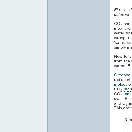
Fig. 1: 
different
CO
has t
2
mean, whe
water spi
wrung ou
'saturate
simply mea
Now let's
from the 
warms Ear
Greenho
radiation
mol
ecule 
CO
mol
2
CO
mol
2
own IR ph
and O
in
2
This ener