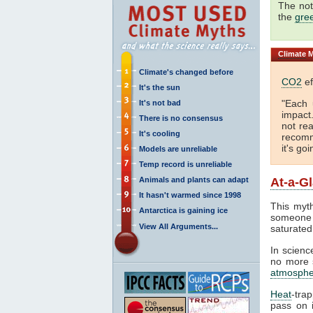
The not
the
gre
Climate
M
Climate's changed before
CO2
ef
It's the sun
"Each 
It's not bad
impact
There is no consensus
not rea
It's cooling
recomm
it's go
Models are unreliable
Temp record is unreliable
Animals and plants can adapt
At-a-G
It hasn't warmed since 1998
This myth
Antarctica is gaining ice
someone 
View All Arguments...
saturated
In science
no more s
atmosphe
Heat
-tra
pass on i