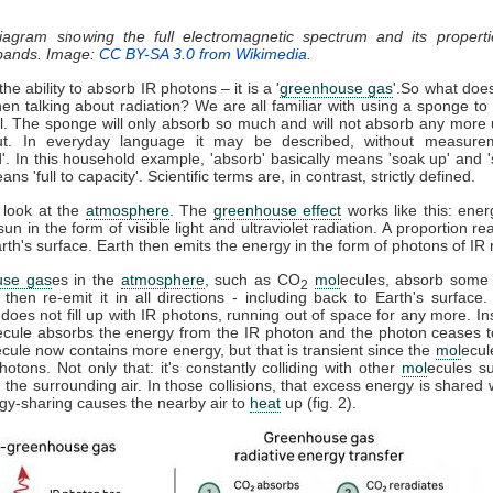
diagram showing the full electromagnetic spectrum and its properti
 bands. Image:
CC BY-SA 3.0 from Wikimedia
.
he ability to absorb IR photons – it is a '
greenhouse gas
'.So what doe
n talking about radiation? We are all familiar with using a sponge t
ll. The sponge will only absorb so much and will not absorb any more u
t. In everyday language it may be described, without measure
d'. In this household example, 'absorb' basically means 'soak up' and '
ns 'full to capacity'. Scientific terms are, in contrast, strictly defined.
 look at the
atmosphere
. The
greenhouse effect
works like this: ener
sun in the form of visible light and ultraviolet radiation. A proportion r
th's surface. Earth then emits the energy in the form of photons of IR r
use gas
es in the
atmosphere
, such as CO
mol
ecules, absorb some 
2
, then re-emit it in all directions - including back to Earth's surfac
does not fill up with IR photons, running out of space for any more. In
ecule absorbs the energy from the IR photon and the photon ceases 
ecule now contains more energy, but that is transient since the
mol
ecul
otons. Not only that: it's constantly colliding with other
mol
ecules s
 the surrounding air. In those collisions, that excess energy is shared 
gy-sharing causes the nearby air to
heat
up (fig. 2).