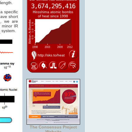
length.
a specific
have short
e
, we are
 minor IR
e
system.
The Consensus Project
Website