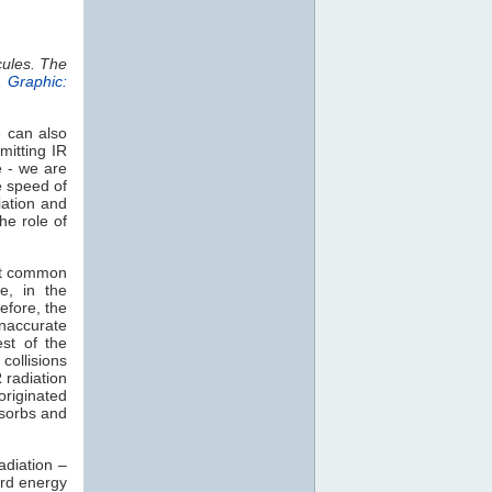
cules. The
.
Graphic:
e can also
mitting IR
e - we are
e speed of
iation and
he role of
st common
e, in the
efore, the
naccurate
est of the
collisions
 radiation
 originated
sorbs and
adiation –
rd energy