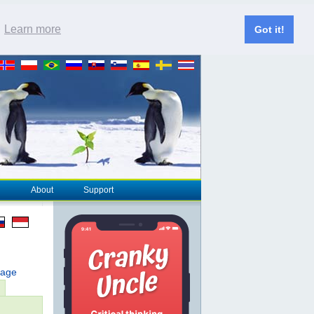
.
Learn more
Got it!
About
Support
page