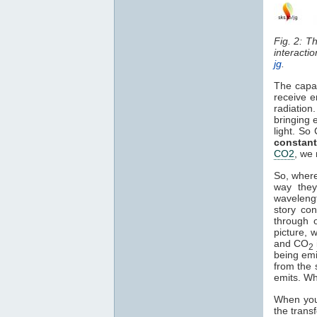
Fig. 2: T
interacti
jg
.
The capa
receive e
radiation
bringing 
light. So
constant
CO2
, we 
So, where
way they
waveleng
story co
through o
picture, 
and CO
2
being em
from the 
emits. Wh
When you 
the trans