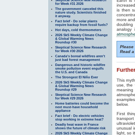
Earth is
for Week #31 2026
increased
The government canceled this
is then 
nature study. Scientists finished
concentra
it anyway.
more and 
Fact brief - Do solar plants
doubling
require backup from fossil fuels?
analogy 
Hot days, cold thermometers
atmosphe
2026 SkS Weekly Climate Change
& Global Warming News
Roundup #30
Please
Skeptical Science New Research
for Week #30 2026
Read a 
Canada's boreal wildfires aren't
just bad forest management
Dangerous and historic wildfire
smoke pollution event engulfs
Further
the U.S. and Canada
The Strongest El Niño Ever
This myth
2026 SkS Weekly Climate Change
use, the
& Global Warming News
meaning 
Roundup #29
atmosphe
Skeptical Science New Research
for Week #29 2026
examples 
Home batteries could become the
below.
next must-have household
appliance
First thi
Fact brief - Do electric vehicles
transport
stop working in extreme heat?
ultraviole
Deadly heat wave in France
unusual i
shows the future of climate risk
light, so 
2026 SkS Weekly Climate Change