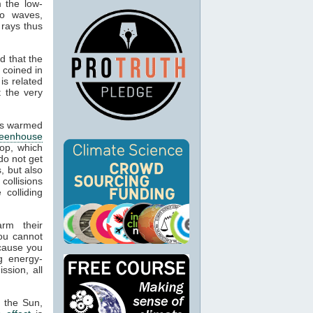
m the low-
io waves,
 rays thus
d that the
 coined in
is related
t the very
cts warmed
reenhouse
op, which
do not get
, but also
 collisions
colliding
arm their
ou cannot
ecause you
g energy-
ssion, all
m the Sun,