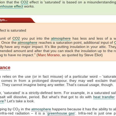
ion that the
CO2
effect is 'saturated' is based on a misunderstandin
enhouse effect
works.
yth...
fect is saturated
unit of
CO2
you put into the
atmosphere
has less and less of a 
. Once the
atmosphere
reaches a saturation point, additional input of
lly have any major impact. It's like putting insulation in your attic. The
ended amount and after that you can stack the insulation up to the r
ing to have no impact." (
Marc Morano
, as quoted by Steve Eliot)
lance
 relies on the use (or in fact misuse) of a particular word – 'satura
comes in from a prolonged downpour, they may well exclaim that
. They cannot imagine being any wetter. That's casual usage, though.
, 'saturated' is a strictly-defined term. For example, in a saturated sal
alt will dissolve, period. But what's that got to do with
heat transfer
re
? Let's take a look.
pping by CO
in the
atmosphere
happens because it has the ability to 
2
nfra-red radiation – it is a '
greenhouse gas
'. Infra-red is just one p