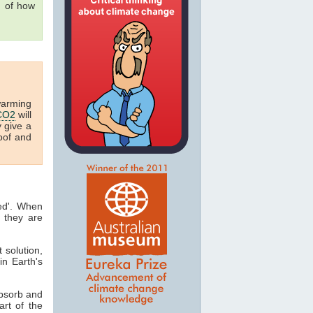
g of how
warming
CO2
will
y give a
oof and
ted'. When
 they are
t solution,
in Earth's
absorb and
art of the