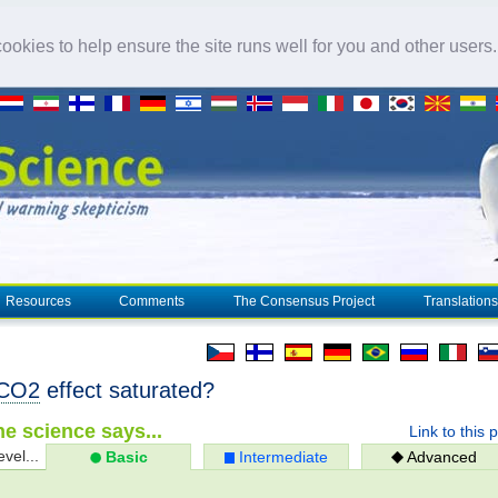
okies to help ensure the site runs well for you and other users
Resources
Comments
The Consensus Project
Translations
CO2
effect saturated?
e science says...
Link to this 
evel...
Basic
Intermediate
Advanced