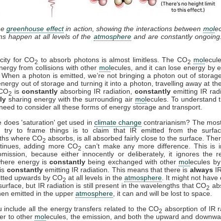
he
greenhouse effect
in action, showing the interactions between
mol
e
ons happen at all levels of the
atmosphere
and are constantly ongoing
city for CO
to absorb photons is almost limitless. The CO
mol
ecul
2
2
nergy from collisions with other
mol
ecules, and it can lose energy by e
. When a photon is emitted, we’re not bringing a photon out of storag
energy out of storage and turning it into a photon, travelling away at th
 CO
is
constantly
absorbing IR radiation,
constantly
emitting IR rad
2
ly
sharing energy with the surrounding air
mol
ecules. To understand t
need to consider all these forms of energy storage and transport.
 does 'saturation' get used in
climate change
contrarianism? The mo
 try to frame things is to claim that IR emitted from the surfac
ths where CO
absorbs, is all absorbed fairly close to the surface. Ther
2
ntinues, adding more CO
can’t make any more difference. This is i
2
mission, because either innocently or deliberately, it ignores the r
where energy is
constantly
being exchanged with other
mol
ecules by 
is
constantly
emitting IR radiation. This means that there is
always
IR
itted upwards by CO
at all levels in the
atmosphere
. It might not have
2
surface, but IR radiation is still present in the wavelengths that CO
ab
2
en emitted in the upper
atmosphere
, it can and will be lost to space.
include all the energy transfers related to the CO
absorption of IR r
2
fer to other
mol
ecules, the emission, and both the upward and downwa