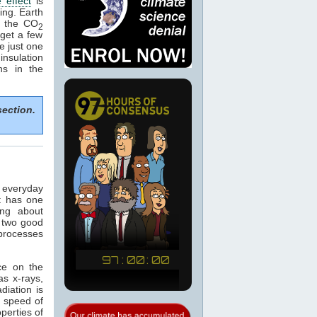
 effect
is
ing. Earth
e the CO
2
get a few
e just one
nsulation
ns in the
section.
n everyday
t has one
ing about
 two good
 processes
ce on the
as x-rays,
adiation is
e speed of
operties of