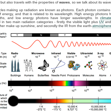
but also travels with the properties of
waves
, so we talk about its wave
cles making up radiation are known as photons. Each photon contains 
 energy, and that is related to its wavelength. High energy photons 
ths, and low energy photons have longer wavelengths. In
climat
 in two main radiation categories - firstly the visible light plus
UV
and
ther make up sunshine, and secondly the IR from the earth-
atmospher