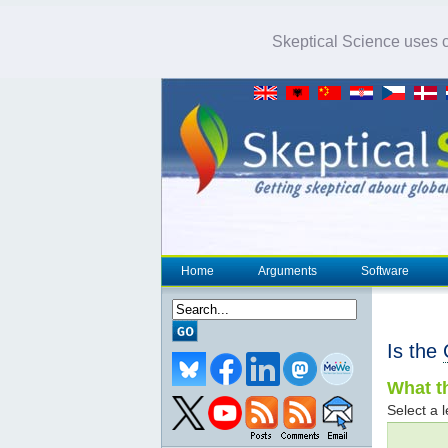
Skeptical Science uses co
Home
Arguments
Software
Is the
What th
Select a l