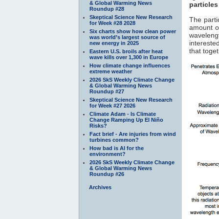
& Global Warming News
particles
Roundup #28
Skeptical Science New Research
The parti
for Week #28 2028
amount of
Six charts show how clean power
waveleng
was world’s largest source of
interested
new energy in 2025
that toge
Eastern U.S. broils after heat
wave kills over 1,300 in Europe
How climate change influences
extreme weather
2026 SkS Weekly Climate Change
& Global Warming News
Roundup #27
Skeptical Science New Research
for Week #27 2026
Climate Adam - Is Climate
Change Ramping Up El Niño
Risks?
Fact brief - Are injuries from wind
turbines common?
How bad is AI for the
environment?
2026 SkS Weekly Climate Change
& Global Warming News
Roundup #26
Archives