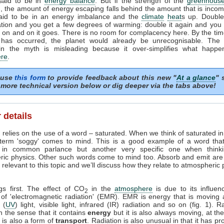
 said to be in
energy balance
. But if the strength of the
greenhouse
, the amount of energy escaping falls behind the amount that is incom
said to be in an energy imbalance and the
climate
heat
s up. Doubl
tion and you get a few degrees of warming: double it again and you 
on and on it goes. There is no room for complacency here. By the tim
 has occurred, the planet would already be unrecognisable. The i
in the myth is misleading because it over-simplifies what happe
re
.
 use
this form
to provide feedback about this new "
At a glance
" 
more technical version below or dig deeper via the tabs above!
 details
 relies on the use of a word – saturated. When we think of saturated i
 term 'soggy' comes to mind. This is a good example of a word tha
in common parlance but another very specific one when think
ric physics. Other such words come to mind too. Absorb and emit are
relevant to this topic and we’ll discuss how they relate to atmospheric
ngs first. The effect of CO
in the
atmosphere
is due to its influen
2
 of 'electromagnetic radiation' (EMR). EMR is energy that is moving 
t (
UV
) light, visible light, infrared (IR) radiation and so on (fig. 1). R
n the sense that it contains
energy
but it is also always moving, at th
it is also a form of
transport
. Radiation is also unusual in that it has pr