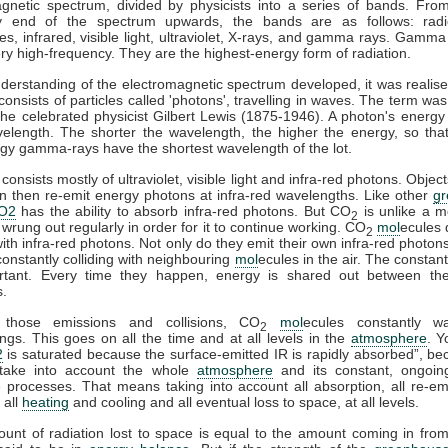
gnetic spectrum, divided by physicists into a series of bands. Fro
y end of the spectrum upwards, the bands are as follows: rad
s, infrared, visible light, ultraviolet, X-rays, and gamma rays. Gamma
ry high-frequency. They are the highest-energy form of radiation.
derstanding of the electromagnetic spectrum developed, it was realise
 consists of particles called 'photons', travelling in waves. The term was
he celebrated physicist Gilbert Lewis (1875-1946). A photon's energy 
velength. The shorter the wavelength, the higher the energy, so tha
gy gamma-rays have the shortest wavelength of the lot.
consists mostly of ultraviolet, visible light and infra-red photons. Obje
n then re-emit energy photons at infra-red wavelengths. Like other
g
O2
has the ability to absorb infra-red photons. But CO
is unlike a m
2
 wrung out regularly in order for it to continue working. CO
mol
ecules 
2
 with infra-red photons. Not only do they emit their own infra-red photons
constantly colliding with neighbouring
mol
ecules in the air. The constant
rtant. Every time they happen, energy is shared out between the 
s.
 those emissions and collisions, CO
mol
ecules constantly w
2
ngs. This goes on all the time and at all levels in the
atmosphere
. Y
2
is saturated because the surface-emitted IR is rapidly absorbed”, b
take into account the whole
atmosphere
and its constant, ongoin
processes. That means taking into account all absorption, all re-emi
 all
heating
and cooling and all eventual loss to space, at all levels.
ount of radiation lost to space is equal to the amount coming in fro