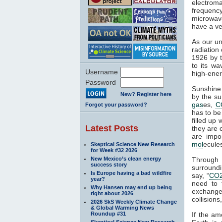
electroma
frequenc
microwave
have a ve
As our un
radiation
1926 by t
to its wa
Username
high-ener
Password
Sunshine 
New? Register here
by the su
gas
es,
C
Forgot your password?
has to be
filled up
Latest Posts
they are 
are impo
mol
ecule
Skeptical Science New Research
for Week #32 2026
New Mexico’s clean energy
Through
success story
surroundi
Is Europe having a bad wildfire
say, “
CO
year?
need to 
Why Hansen may end up being
exchange 
right about 2026
collisions,
2026 SkS Weekly Climate Change
& Global Warming News
Roundup #31
If the am
Skeptical Science New Research