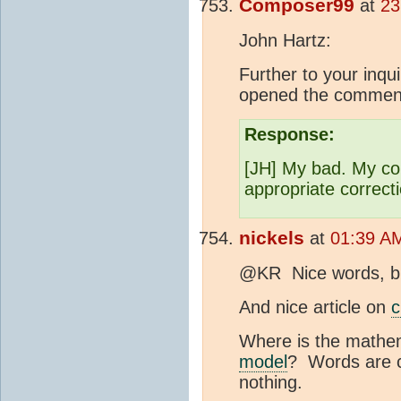
Composer99
at
23
John Hartz:
Further to your inq
opened the comment 
Response:
[JH] My bad. My co
appropriate correct
nickels
at
01:39 AM
@KR Nice words, but 
And nice article on
c
Where is the mathem
model
? Words are c
nothing.