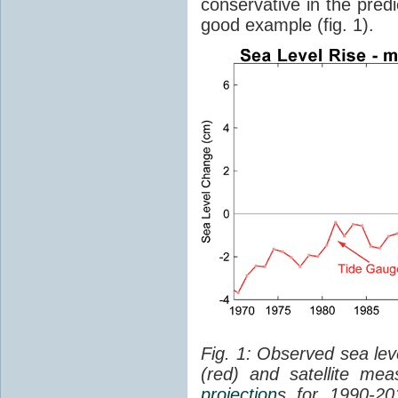
conservative in the predi
good example (fig. 1).
Fig. 1: Observed sea lev
(red) and satellite me
projection
s for 1990-2