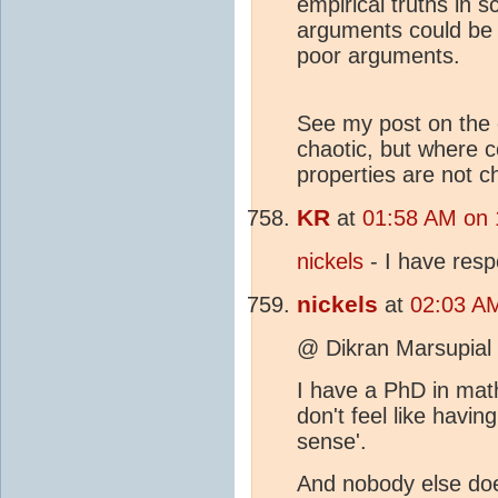
empirical truths in 
arguments could be 
poor arguments.
See my post on the o
chaotic, but where c
properties are not c
KR
at
01:58 AM on 
nickels
- I have res
nickels
at
02:03 AM
@ Dikran Marsupial
I have a PhD in ma
don't feel like hav
sense'.
And nobody else do