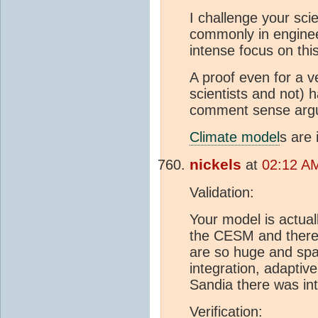
I challenge your sci
commonly in engine
intense focus on this
A proof even for a 
scientists and not) 
comment sense argum
Climate model
s are 
nickels
at
02:12 AM
Validation:
Your model is actual
the CESM and there 
are so huge and spage
integration, adaptiv
Sandia there was int
Verification: