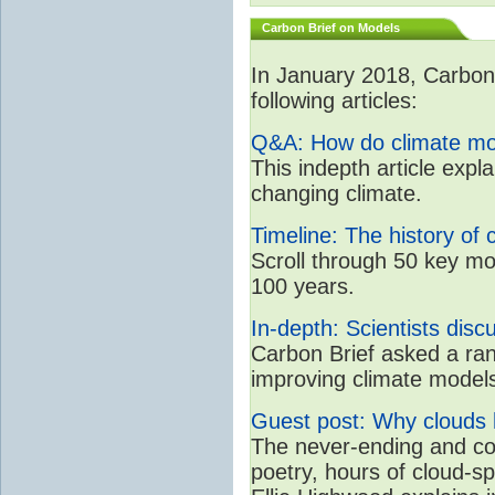
Carbon Brief on Models
In January 2018, CarbonB
following articles:
Q&A: How do climate mo
This indepth article expl
changing climate.
Timeline: The history of 
Scroll through 50 key mo
100 years.
In-depth: Scientists dis
Carbon Brief asked a rang
improving climate model
Guest post: Why clouds h
The never-ending and con
poetry, hours of cloud-s