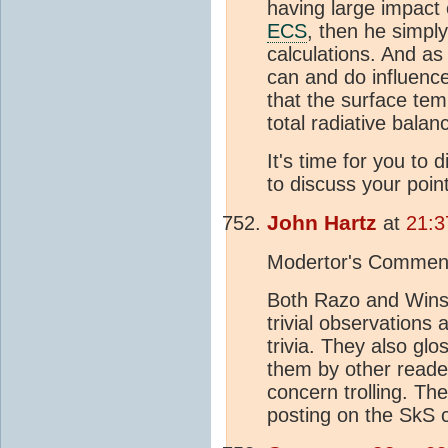
having large impact
ECS
, then he simply
calculations. And as
can and do influenc
that the surface tem
total radiative balan
It's time for you to 
to discuss your poin
John Hartz
at
21:3
Modertor's Commen
Both Razo and Winst
trivial observations
trivia. They also glo
them by other reader
concern trolling. The
posting on the SkS