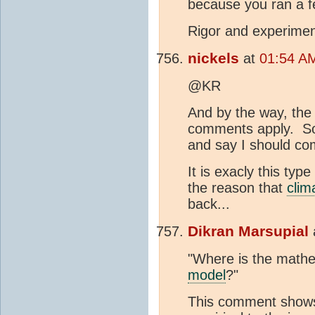
because you ran a f
Rigor and experimen
nickels
at
01:54 AM
@KR
And by the way, the 
comments apply. So 
and say I should c
It is exacly this type
the reason that
clim
back...
Dikran Marsupial
"Where is the mathe
model
?"
This comment shows 