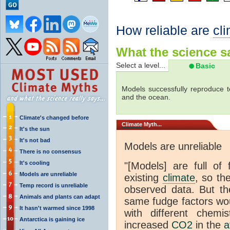
How reliable are
cl
What the science sa
Select a level...
Basic
Models successfully reproduce t
and the ocean.
Climate's changed before
Climate
Myth...
It's the sun
It's not bad
Models are unreliable
There is no consensus
It's cooling
"[Models] are full of 
Models are unreliable
existing
climate
, so th
Temp record is unreliable
observed data. But th
Animals and plants can adapt
same fudge factors wou
It hasn't warmed since 1998
with different chemi
Antarctica is gaining ice
increased
CO2
in the
a