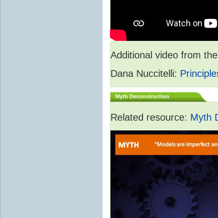
Additional video from 
Dana Nuccitelli:
Principle
Myth Deconstruction
Related resource:
Myth 