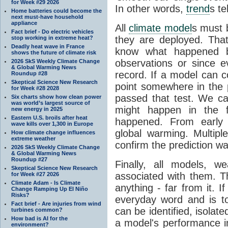
for Week #29 2026
In other words,
trend
s te
Home batteries could become the
next must-have household
appliance
All
climate model
s must b
Fact brief - Do electric vehicles
they are deployed. Tha
stop working in extreme heat?
Deadly heat wave in France
know what happened 
shows the future of climate risk
observations or since e
2026 SkS Weekly Climate Change
& Global Warming News
record. If a model can c
Roundup #28
Skeptical Science New Research
point somewhere in the p
for Week #28 2028
passed that test. We ca
Six charts show how clean power
was world’s largest source of
might happen in the f
new energy in 2025
Eastern U.S. broils after heat
happened. From earl
wave kills over 1,300 in Europe
global warming. Multipl
How climate change influences
extreme weather
confirm the prediction wa
2026 SkS Weekly Climate Change
& Global Warming News
Roundup #27
Finally, all models, 
Skeptical Science New Research
associated with them. T
for Week #27 2026
Climate Adam - Is Climate
anything - far from it. 
Change Ramping Up El Niño
Risks?
everyday word and is t
Fact brief - Are injuries from wind
can be identified, isola
turbines common?
How bad is AI for the
a model's performance im
environment?