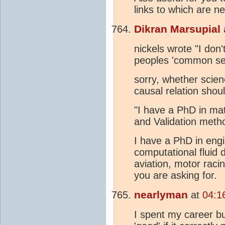
links to which are n
Dikran Marsupial
nickels wrote "I don
peoples 'common se
sorry, whether scien
causal relation should
"I have a PhD in mat
and Validation meth
I have a PhD in eng
computational fluid 
aviation, motor raci
you are asking for.
nearlyman
at
04:1
I spent my career bu