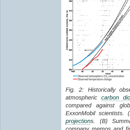
Fig. 2: Historically o
atmospheric
carbon dio
compared against gl
ExxonMobil scientists.
projection
s. (B) Summ
company memos and five