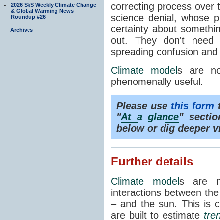
correcting process over t
2026 SkS Weekly Climate Change
& Global Warming News
science denial, whose pr
Roundup #26
certainty about somethi
Archives
out. They don't need t
spreading confusion and d
Climate model
s are no
phenomenally useful.
Please use
this form
t
"
At a glance
" secti
below or dig deeper v
Further details
Climate model
s are m
interactions between th
– and the sun. This is 
are built to estimate
tre