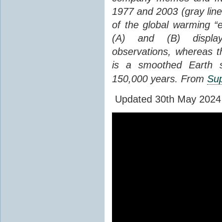
1977 and 2003 (gray line
of the global warming “
(A) and (B) display
observations, whereas th
is a smoothed Earth s
150,000 years. From
Sup
Updated 30th May 2024 to