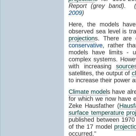
Report (grey band). 
2009
)
Here, the models have 
observed sea level is tr
projection
s. There are
conservative
, rather th
models have limits - u
complex systems. Howev
with increasing
source
satellites, the output of
c
to increase their power 
Climate model
s have al
for which we now have e
Zeke Hausfather (
Hausf
surface temperature
pro
published between 197
of the 17 model
projecti
occurred."