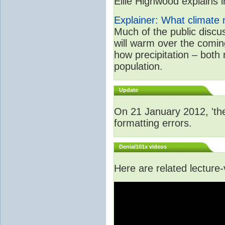
Ellie Highwood explains in
Explainer: What climate m
Much of the public disc
will warm over the coming
how precipitation – both
population.
Update
On 21 January 2012, 'the
formatting errors.
Denial101x videos
Here are related lecture