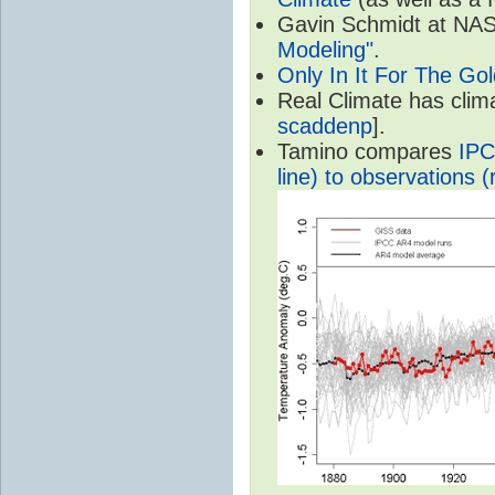
Gavin Schmidt at NASA
Modeling"
.
Only In It For The Go
Real Climate has cli
scaddenp
].
Tamino compares
IPC
line) to observations (