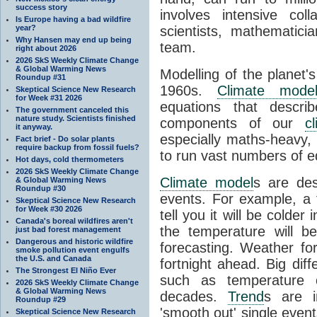
success story
involves intensive coll
Is Europe having a bad wildfire
year?
scientists, mathematic
Why Hansen may end up being
team.
right about 2026
2026 SkS Weekly Climate Change
& Global Warming News
Modelling of the planet'
Roundup #31
1960s.
Climate mode
Skeptical Science New Research
for Week #31 2026
equations that descri
The government canceled this
nature study. Scientists finished
components of our
c
it anyway.
especially maths-heavy
Fact brief - Do solar plants
require backup from fossil fuels?
to run vast numbers of e
Hot days, cold thermometers
2026 SkS Weekly Climate Change
Climate model
s are de
& Global Warming News
Roundup #30
events. For example, a 
Skeptical Science New Research
for Week #30 2026
tell you it will be colder
Canada's boreal wildfires aren't
the temperature will b
just bad forest management
Dangerous and historic wildfire
forecasting. Weather fo
smoke pollution event engulfs
the U.S. and Canada
fortnight ahead. Big dif
The Strongest El Niño Ever
such as temperature o
2026 SkS Weekly Climate Change
& Global Warming News
decades.
Trend
s are i
Roundup #29
'smooth out' single eve
Skeptical Science New Research