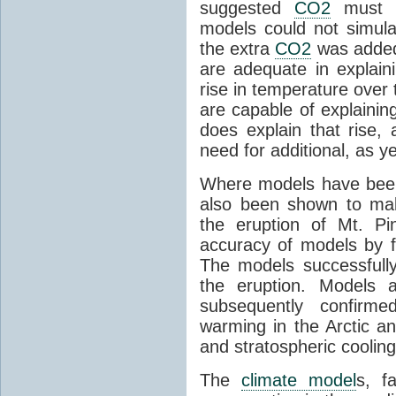
suggested
CO2
must c
models could not simul
the extra
CO2
was added 
are adequate in explaini
rise in temperature over 
are capable of explainin
does explain that rise, 
need for additional, as y
Where models have been 
also been shown to mak
the eruption of Mt. Pi
accuracy of models by f
The models successfully
the eruption. Models a
subsequently confirme
warming in the Arctic an
and stratospheric cooling
The
climate model
s, f