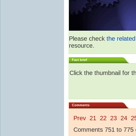
Please check
the relate
resource.
Fact brief
Click the thumbnail for t
Comments
Prev
21
22
23
24
2
Comments 751 to 775 o