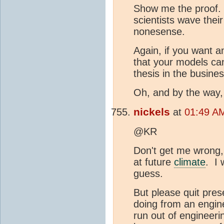
Show me the proof. 
scientists wave thei
nonesense.
Again, if you want a
that your models ca
thesis in the busines
Oh, and by the way,
nickels
at
01:49 AM
@KR
Don't get me wrong,
at future
climate
. I 
guess.
But please quit pres
doing from an engin
run out of engineerin