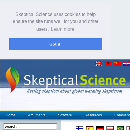
Skeptical Science uses cookies to help
ensure the site runs well for you and other
users.
Learn more
Got it!
Home
Arguments
Software
Resources
Comment