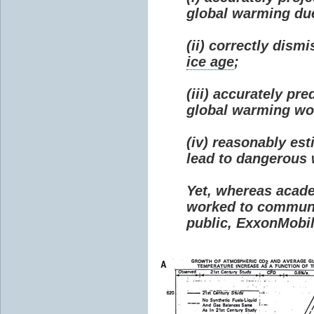
global warming due 
(ii) correctly dism
ice age
;
(iii) accurately p
global warming wou
(iv) reasonably e
lead to dangerous
Yet, whereas acad
worked to communi
public, ExxonMobil