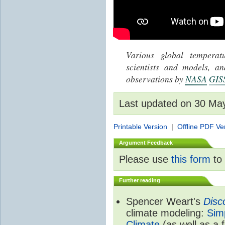
Various global tempera
scientists and models, 
observations by
NASA
GIS
Last updated on 30 Ma
Printable Version
|
Offline PDF Ve
Argument Feedback
Please use
this form
to 
Further reading
Spencer Weart's
Disc
climate modeling:
Sim
Climate
(as well as a 