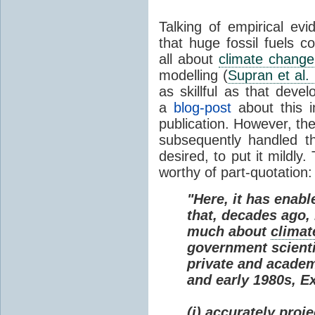
Talking of empirical e
that huge fossil fuels c
all about
climate change
modelling (
Supran et al.
as skillful as that deve
a
blog-post
about this i
publication. However, th
subsequently handled th
desired, to put it mildly
worthy of part-quotation:
"Here, it has enabl
that, decades ago
much about
climat
government scienti
private and academi
and early 1980s, E
(i) accurately proj