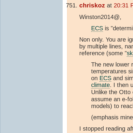
chriskoz
at
20:31 
Winston2014@,
ECS
is "determi
Non only. You are i
by multiple lines, n
reference (some "
sk
The new lower re
temperatures si
on
ECS
and sim
climate
. I then
Unlike the Otto 
assume an e-fo
models) to reac
(emphasis mine
I stopped reading af