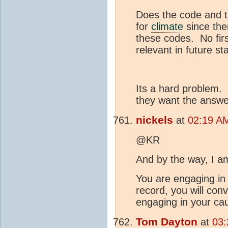
Does the code and th
for
climate
since the
these codes. No firs
relevant in future st
Its a hard problem.
they want the answer 
nickels
at
02:19 AM
@KR
And by the way, I a
You are engaging in 
record, you will con
engaging in your cau
Tom Dayton
at
03: