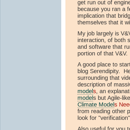
get run out of engine
because you ran a f
implication that bri
themselves that it wi
My job largely is V&
interaction, of both
and software that ru
portion of that V&V.
A good place to sta
blog Serendipity. H
surrounding that vid
description of mass
model
s
, an explanat
model
s but Agile-li
Climate Model
s Nee
from reading other po
look for "verification"
Also useful for you 