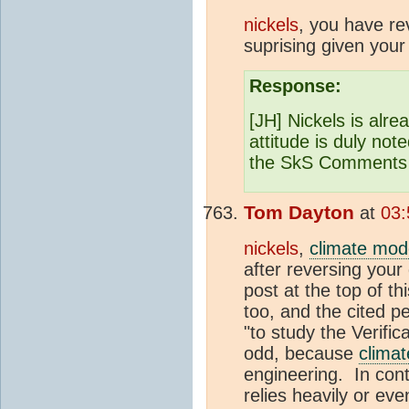
nickels
, you have re
suprising given your
Response:
[JH] Nickels is alre
attitude is duly not
the SkS Comments 
Tom Dayton
at
03:
nickels
,
climate mod
after reversing your 
post at the top of 
too, and the cited p
"to study the Verifi
odd, because
clima
engineering. In cont
relies heavily or ev