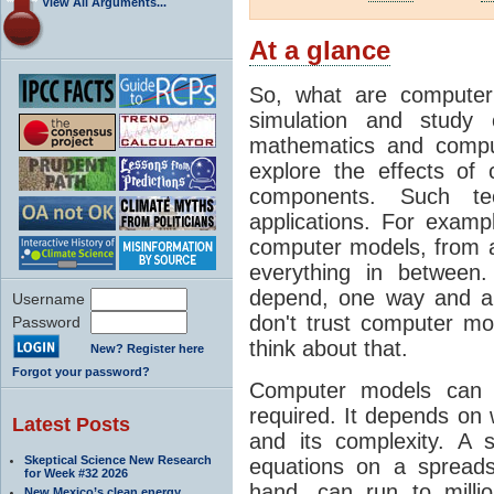
View All Arguments...
At a glance
So, what are computer
simulation and study 
mathematics and compu
explore the effects of
components. Such t
applications. For examp
computer models, from a
everything in between
depend, one way and an
Username
don't trust computer mod
Password
think about that.
New? Register here
Forgot your password?
Computer models can 
required. It depends on 
Latest Posts
and its complexity. A 
Skeptical Science New Research
equations on a spread
for Week #32 2026
hand, can run to milli
New Mexico’s clean energy