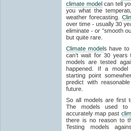
climate model
can tell you
you what the temperatu
weather forecasting.
Cli
over time - usually 30 y
eliminate - or "smooth o
but quite rare.
Climate model
s have to 
can’t wait for 30 years
models are tested aga
happened. If a model 
starting point somewhe
predict with reasonabl
future.
So all models are first 
The models used to p
accurately map past
cli
there is no reason to t
Testing models agains