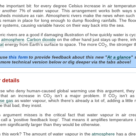
he important bit: for every degree Celsius increase in air temperature
y another 7% of water vapour. This arrangement works both ways so 
 sheds moisture as rain. Atmospheric rivers make the news when such
 remain in place for long enough to dump flooding rainfalls. The flo
r systems, causing variable havoc on their way back into the sea.
ic rivers are a good if damaging illustration of how quickly water is cyc
r
atmosphere
.
Carbon dioxide
on the other hand just stays up there, inhi
at
energy from Earth's surface to space. The more CO
, the stronger t
2
 use
this form
to provide feedback about this new "
At a glance
" 
more technical version below or dig deeper via the tabs above!
 details
se who deny human-caused global warming use this argument, they a
 that an increase in CO
isn't a major problem. If CO
isn't as
2
2
se gas
as water vapour, which there's already a lot of, adding a littl
e that bad, they insist.
s argument misses is the critical fact that water vapour in air cre
s call a 'positive feedback loop'. That means it amplifies temperature 
em significantly larger than they would be otherwise.
 this work? The amount of water vapour in the
atmosphere
has a direc