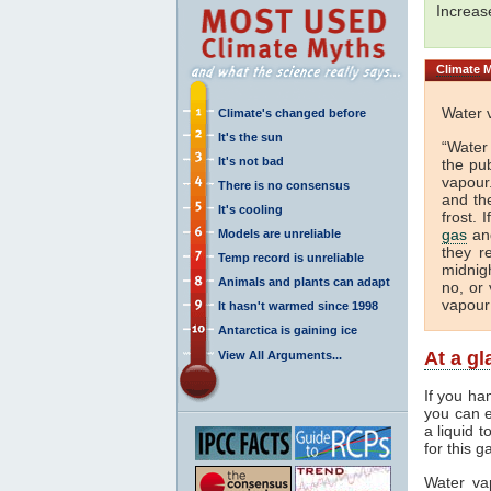
Increa
Climate
M
Water 
Climate's changed before
It's the sun
“Water
It's not bad
the pu
vapour.
There is no consensus
and th
It's cooling
frost. 
gas
and
Models are unreliable
they r
Temp record is unreliable
midnigh
Animals and plants can adapt
no, or 
vapour
It hasn't warmed since 1998
Antarctica is gaining ice
At a g
View All Arguments...
If you ha
you can e
a liquid 
for this g
Water va