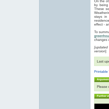
On the o
by being 
These sol
Weatherin
stays i
residenc
effect - a
To summar
greenhou
changes 
[updated
version
]
Last up
Printable
Argumen
Please
Further v