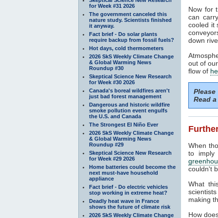
for Week #31 2026
Now for t
The government canceled this
can carr
nature study. Scientists finished
cooled it
it anyway.
conveyors
Fact brief - Do solar plants
down rive
require backup from fossil fuels?
Hot days, cold thermometers
Atmospher
2026 SkS Weekly Climate Change
& Global Warming News
out of ou
Roundup #30
flow of
he
Skeptical Science New Research
for Week #30 2026
Canada's boreal wildfires aren't
Please
just bad forest management
Read a 
Dangerous and historic wildfire
smoke pollution event engulfs
the U.S. and Canada
The Strongest El Niño Ever
Further
2026 SkS Weekly Climate Change
& Global Warming News
Roundup #29
When tho
to imply
Skeptical Science New Research
for Week #29 2026
greenhou
Home batteries could become the
couldn't b
next must-have household
appliance
What thi
Fact brief - Do electric vehicles
scientist
stop working in extreme heat?
making th
Deadly heat wave in France
shows the future of climate risk
How does
2026 SkS Weekly Climate Change