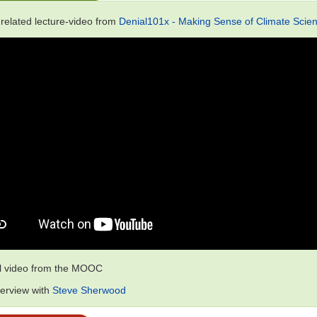
 related lecture-video from
Denial101x - Making Sense of Climate Scien
al video from the MOOC
terview with
Steve Sherwood