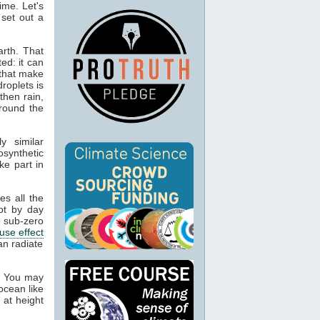
ime. Let's
 set out a
rth. That
ed: it can
 that make
droplets is
then rain,
around the
y similar
osynthetic
ke part in
es all the
ot by day
 sub-zero
use effect
an radiate
. You may
ocean like
 at height