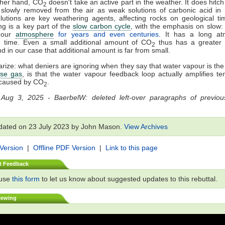
ther hand, CO
doesn't take an active part in the weather. It does hitch a
2
slowly removed from the air as weak solutions of carbonic acid in 
utions are key weathering agents, affecting rocks on geological ti
g is a key part of the
slow carbon cycle
, with the emphasis on slow
n our
atmosphere
for years and even centuries
. It has a long at
e time. Even a small additional amount of CO
thus has a greater 
2
nd in our case that additional amount is far from small.
ize: what deniers are ignoring when they say that water vapour is th
se gas
, is that the water vapour feedback loop actually amplifies t
caused by CO
.
2
 Aug 3, 2025 - BaerbelW: deleted left-over paragraphs of previous
dated on 23 July 2023 by John Mason.
View Archives
 Version
|
Offline PDF Version
|
Link to this page
t Feedback
 use
this form
to let us know about suggested updates to this rebuttal.
iewing