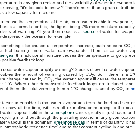
mperature in any given region and the availability of water for evaporat
er-saying, "it's too cold to snow"? There's more than a grain of truth in 
as a low capacity for moisture.
u increase the temperature of the air, more water is able to evaporate
here's a formula for this, the figure being 7% more moisture capacity
elsius of warming. All you then need is a
source
of water for evapor
widespread - the oceans, for example.
something else causes a temperature increase, such as extra CO
e
2
sil fuel burning, more water can evaporate. Then, since water va
se gas
, this additional moisture causes the temperature to go up eve
e positive feedback loop.
 does water vapour amplify warming? Studies show that water vapour
doubles the amount of warming caused by CO
. So if there is a 1
2
ure change caused by CO
, the water vapour will cause the tempera
2
er 1°C. When other demonstrable feedback loops are included, and 
few of them, the total warming from a 1°C change caused by CO
is
a
2
 factor to consider is that water evaporates from the land and sea an
l or snow all the time, with run-off or meltwater returning to the sea
 water vapour held in the
atmosphere
varies greatly in just hours and 
y cycling in and out through the prevailing weather in any given locatio
ater vapour is the dominant
greenhouse gas
in terms of quantity, it h
ort 'atmospheric residence time' due to that constant cycling in and out.