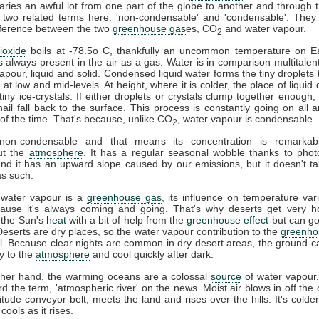
ries an awful lot from one part of the globe to another and through t
 two related terms here: 'non-condensable' and 'condensable'. They
difference between the two
greenhouse gas
es, CO
and water vapour.
2
ioxide
boils at -78.5o C, thankfully an uncommon temperature on Ea
s always present in the air as a gas. Water is in comparison multitalent
vapour, liquid and solid. Condensed liquid water forms the tiny droplets
at low and mid-levels. At height, where it is colder, the place of liquid 
tiny ice-crystals. If either droplets or crystals clump together enough, 
ail fall back to the surface. This process is constantly going on all 
l of the time. That's because, unlike CO
, water vapour is condensable.
2
on-condensable and that means its concentration is remarkabl
ut the
atmosphere
. It has a regular seasonal wobble thanks to phot
and it has an upward slope caused by our emissions, but it doesn't ta
s such.
 water vapour is a
greenhouse gas
, its influence on temperature vari
cause it's always coming and going. That's why deserts get very h
 the Sun's
heat
with a bit of help from the
greenhouse effect
but can go
 Deserts are dry places, so the water vapour contribution to the
greenho
l. Because clear nights are common in dry desert areas, the ground c
y to the
atmosphere
and cool quickly after dark.
ther hand, the warming oceans are a colossal
source
of water vapour
d the term, 'atmospheric river' on the news. Moist air blows in off the 
titude conveyor-belt, meets the land and rises over the hills. It's colder
 cools as it rises.