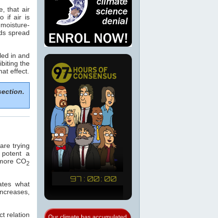
, that air
if air is
 moisture-
ods spread
led in and
biting the
hat effect.
section.
re trying
 potent a
e more CO
2
ates what
increases,
t relation