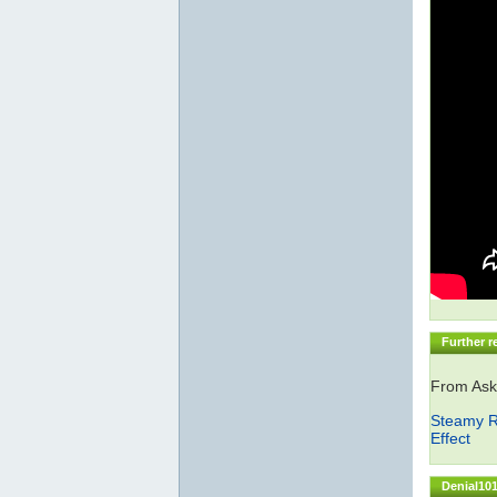
Further r
From Ask
Steamy R
Effect
Denial101