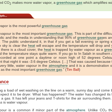
sed CO
makes more water vapor, a
greenhouse gas
which amplifies w
2
yth...
vapor is the most powerful
greenhouse gas
 vapour is the most important
greenhouse gas
. This is part of the diffic
blic and the media in understanding that 95% of
greenhouse gas
es ar
 The public understand it, in that if you get a fall evening or spring
e sky is clear the
heat
will escape and the temperature will drop and 
If there is a cloud cover, the
heat
is trapped by water vapour as a
gree
 the temperature stays quite warm. If you go to In Salah in southern A
ecorded at one point a daytime or noon high of 52 degrees Celsi
t that night it was -3.6 degree Celsius. […] That was caused because 
very little, water vapour in the
atmosphere
and it is a demonstration o
 as the most important
greenhouse gas
.” (
Tim Ball
)
lance
ng a load of wet washing on the line on a warm, sunny day and come b
xpect it to be dryer. What has happened? The water has changed its
to a gas. It has left your jeans and T-shirts for the air surrounding them
as is water vapour.
pour is a common if minor part of the
atmosphere
. Unlike CO
th
2