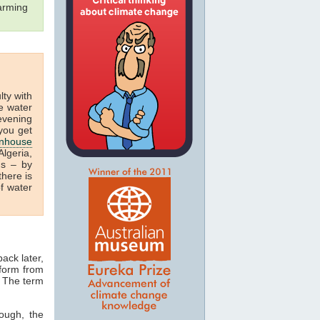
arming
ulty with
e water
 evening
you get
nhouse
lgeria,
us – by
there is
f water
ack later,
 form from
. The term
ough, the