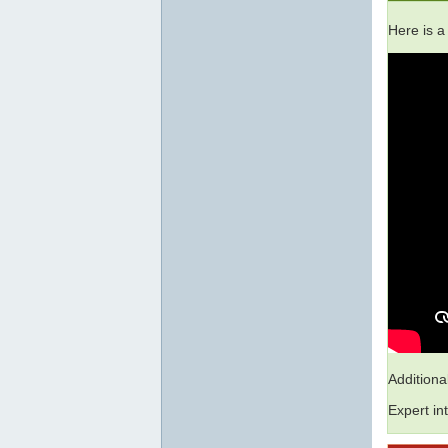
Here is a
Addition
Expert in