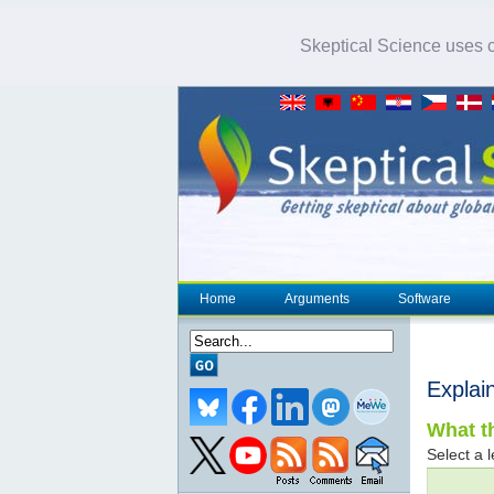
Skeptical Science uses co
Home
Arguments
Software
Explai
What th
Select a l