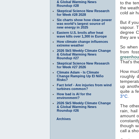
& Global Warming News
to the te
Roundup #28
the weath
Skeptical Science New Research
cold air h
for Week #28 2028
Six charts show how clean power
But if yo
was world’s largest source of
vapour. T
new energy in 2025
degree C
Eastern U.S. broils after heat
wave kills over 1,300 in Europe
they are 
How climate change influences
extreme weather
So when 
2026 SkS Weekly Climate Change
from fos
& Global Warming News
greenhou
Roundup #27
That's th
Skeptical Science New Research
for Week #27 2026
How much
Climate Adam - Is Climate
roughly 
Change Ramping Up El Niño
Risks?
temperat
Fact brief - Are injuries from wind
up anoth
turbines common?
quite a 
How bad is AI for the
3°C
.
environment?
2026 SkS Weekly Climate Change
The other
& Global Warming News
rain, hai
Roundup #26
amount of
Archives
constantl
though w
call a sh