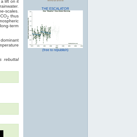
 lift on it
rainwater.
THE ESCALATOR
me-scales.
: CO
thus
2
mospheric
long-term
e dominant
emperature
(free to republish)
 rebuttal