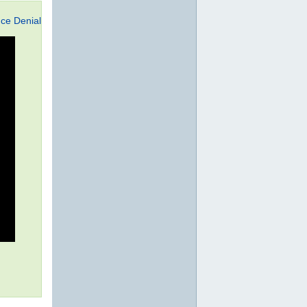
ce Denial