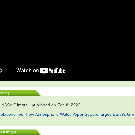
eading
 NASA Climate - published on Feb 8, 2022:
elationships: How Atmospheric Water Vapor Supercharges Earth's Gr
x video(s)