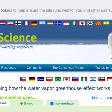
okies to help ensure the site runs well for you and other users
Resources
Comments
The Consensus Project
Translations
ning how the water vapor
greenhouse effect
works
e science says...
Link to this 
evel...
Basic
Intermediate