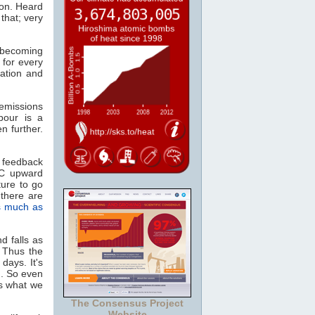
ion. Heard
that; very
, becoming
 for every
ation and
missions
pour is a
n further.
 feedback
°C upward
ture to go
there are
s much as
d falls as
. Thus the
days. It's
n. So even
as what we
The Consensus Project
Website