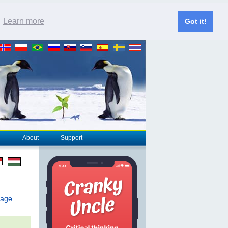
.
Learn more
Got it!
About
Support
page