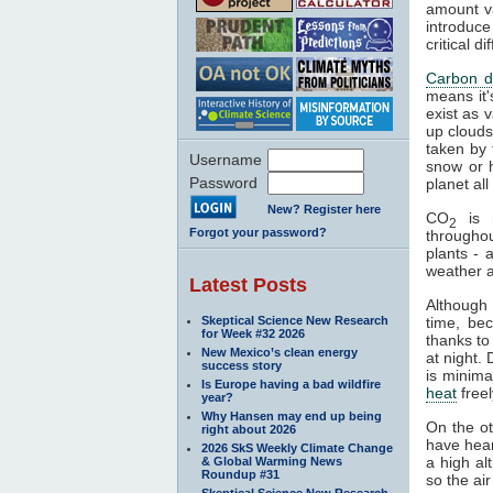
amount va
introduce
critical 
Carbon d
means it'
exist as 
up clouds 
taken by 
Username
snow or h
Password
planet al
New? Register here
CO
is n
2
Forgot your password?
througho
plants - 
weather a
Latest Posts
Although
Skeptical Science New Research
time, be
for Week #32 2026
thanks to
New Mexico’s clean energy
at night.
success story
is minima
Is Europe having a bad wildfire
heat
freel
year?
Why Hansen may end up being
On the o
right about 2026
have hear
2026 SkS Weekly Climate Change
a high al
& Global Warming News
Roundup #31
so the air
Skeptical Science New Research