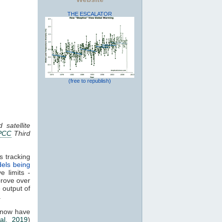
THE ESCALATOR
(free to republish)
 satellite
PCC
Third
s tracking
els being
e limits -
prove over
e output of
.
 now have
al. 2019
)