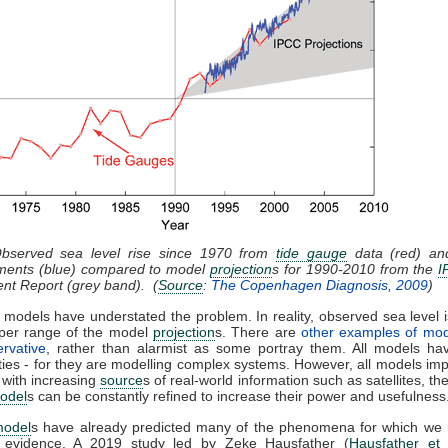
Observed sea level rise since 1970 from
tide gauge
data (red) and
ents (blue) compared to model
projection
s for 1990-2010 from the
I
nt Report (grey band). (
Source
:
The Copenhagen Diagnosis, 2009
)
 models have understated the problem. In reality, observed sea level i
pper range of the model
projection
s. There are
other examples of mod
rvative
, rather than alarmist as some portray them. All models hav
ties - for they are modelling complex systems. However, all models im
 with increasing
source
s of real-world information such as satellites, th
odel
s can be constantly refined to increase their power and usefulness
model
s have already predicted many of the phenomena for which we
l evidence. A 2019 study led by Zeke Hausfather (
Hausfather et 