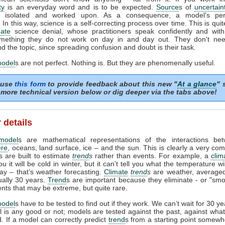
ty
is an everyday word and is to be expected.
Source
s of
uncertain
ed, isolated and worked upon. As a consequence, a model's pe
In this way, science is a self-correcting process over time. This is quit
mate
science denial, whose practitioners speak confidently and with 
mething they do not work on day in and day out. They don't need
d the topic, since spreading confusion and doubt is their task.
model
s are not perfect. Nothing is. But they are phenomenally useful.
 use
this form
to provide feedback about this new "
At a glance
" 
more technical version below or dig deeper via the tabs above!
 details
model
s are mathematical representations of the interactions be
re
, oceans, land surface, ice – and the sun. This is clearly a very com
 are built to estimate
trend
s
rather than events. For example, a
clim
ou it will be cold in winter, but it can’t tell you what the temperature w
day – that’s weather forecasting.
Climate
trend
s
are weather, averaged
ually 30 years.
Trend
s are important because they eliminate - or "smo
ents that may be extreme, but quite rare.
model
s have to be tested to find out if they work. We can’t wait for 30 y
l is any good or not; models are tested against the past, against wh
 If a model can correctly predict
trend
s from a starting point somewh