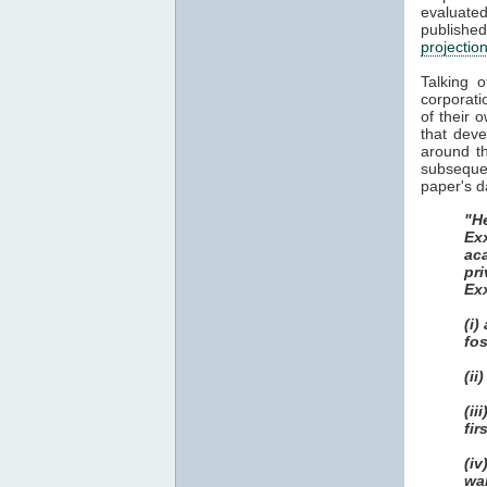
evaluat
publish
projectio
Talking 
corporati
of their 
that dev
around th
subsequen
paper's d
"He
Ex
ac
pri
Ex
(i)
fos
(ii
(i
fir
(i
wa