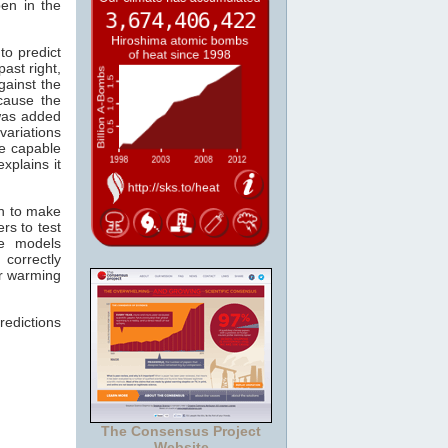
pen in the
to predict
past right,
gainst the
cause the
as added
variations
re capable
xplains it
wn to make
rs to test
he models
 correctly
er warming
redictions
The Consensus Project
Website