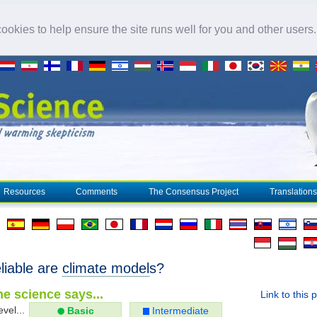
okies to help ensure the site runs well for you and other users
Resources
Comments
The Consensus Project
Translations
liable are
climate model
s?
e science says...
Link to this 
evel...
Basic
Intermediate