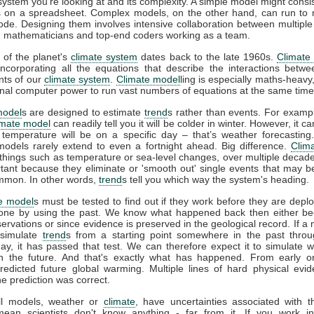
 system you're looking at and its complexity. A simple model might consis
 on a spreadsheet. Complex models, on the other hand, can run to m
code. Designing them involves intensive collaboration between multiple 
s, mathematicians and top-end coders working as a team.
 of the planet's
climate system
dates back to the late 1960s.
Climate
incorporating all the equations that describe the interactions betwe
ts of our
climate system
.
Climate model
ling is especially maths-heavy,
l computer power to run vast numbers of equations at the same time
model
s are designed to estimate
trend
s rather than events. For example
imate model
can readily tell you it will be colder in winter. However, it can
 temperature will be on a specific day – that’s weather forecasting
models rarely extend to even a fortnight ahead. Big difference.
Clim
 things such as temperature or sea-level changes, over multiple decad
tant because they eliminate or 'smooth out' single events that may 
mmon. In other words,
trend
s tell you which way the system's heading.
e model
s must be tested to find out if they work before they are depl
one by using the past. We know what happened back then either b
rvations or since evidence is preserved in the geological record. If a
 simulate
trend
s from a starting point somewhere in the past throu
ay, it has passed that test. We can therefore expect it to simulate 
n the future. And that's exactly what has happened. From early 
redicted future global warming. Multiple lines of hard physical ev
he prediction was correct.
all models, weather or
climate
, have uncertainties associated with 
mean scientists don't know anything - far from it. If you work in