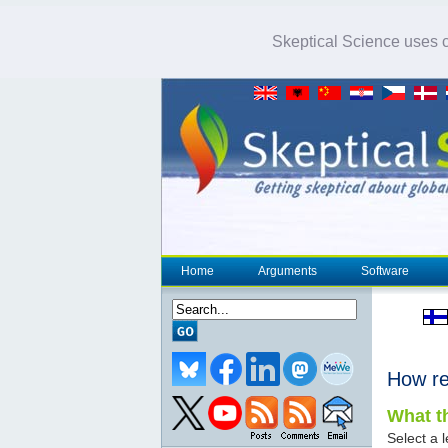
Skeptical Science uses co
Home
Arguments
Software
How re
What th
Select a l