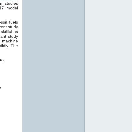
in studies
17 model
sil fuels
ecent study
killful as
tant study
R
machine
ildly. The
o,
o