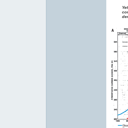
Ye
co
den