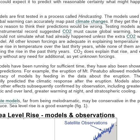
could expect it to predict with reasonable certainty what might hap
dels are first tested in a process called
Hindcasting
. The models used 
obal warming can accurately map past
climate change
s. If they get the 
no reason to think their predictions would be wrong. Testing models a
 instrumental record suggested
CO2
must cause global warming, be
ould not simulate what had already happened
unless
the extra
CO2
w
del. All other known forcings are adequate in explaining temperature 
the rise in temperature over the last thirty years, while none of them a
ning the rise in the past thirty years. CO
does explain that rise, and e
2
y without any need for additional, as yet unknown forcings.
els have been running for sufficient time, they have also been sho
predictions. For example, the eruption of Mt. Pinatubo allowed modelle
racy of models by feeding in the data about the eruption. T
lly predicted the climatic response after the eruption. Models also
 other effects subsequently confirmed by observation, including great
ctic and over land, greater warming at night, and stratospheric cooling.
ate model
s, far from being melodramatic, may be conservative in the p
uce. Sea level rise is a good example (fig. 1).