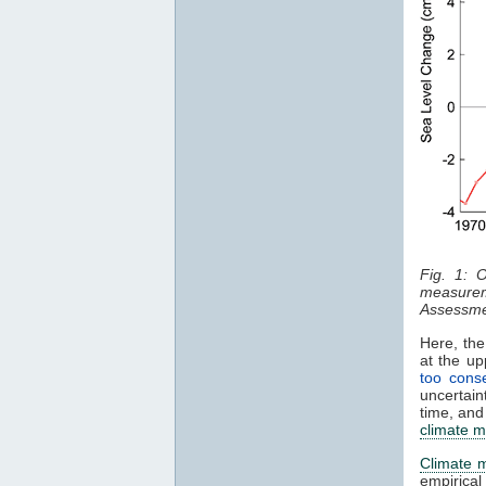
Fig. 1: 
measurem
Assessme
Here, the
at the u
too conse
uncertain
time, and
climate m
Climate 
empirica