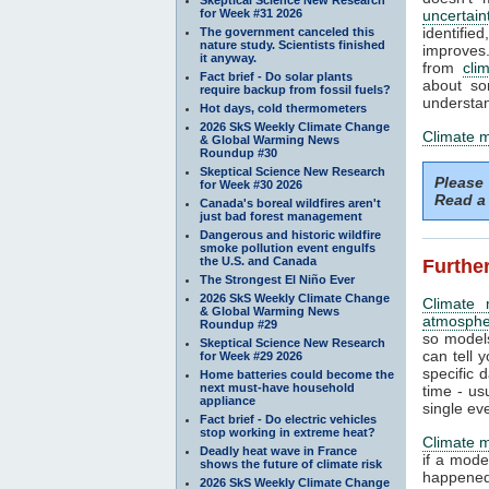
for Week #31 2026
uncertain
identifi
The government canceled this
nature study. Scientists finished
improves. 
it anyway.
from
cli
Fact brief - Do solar plants
about so
require backup from fossil fuels?
understan
Hot days, cold thermometers
2026 SkS Weekly Climate Change
Climate 
& Global Warming News
Roundup #30
Skeptical Science New Research
Please
for Week #30 2026
Read a 
Canada's boreal wildfires aren't
just bad forest management
Dangerous and historic wildfire
smoke pollution event engulfs
the U.S. and Canada
Further
The Strongest El Niño Ever
2026 SkS Weekly Climate Change
Climate 
& Global Warming News
atmosphe
Roundup #29
so models
Skeptical Science New Research
can tell y
for Week #29 2026
specific 
Home batteries could become the
next must-have household
time - us
appliance
single ev
Fact brief - Do electric vehicles
stop working in extreme heat?
Climate 
Deadly heat wave in France
if a mode
shows the future of climate risk
happened.
2026 SkS Weekly Climate Change