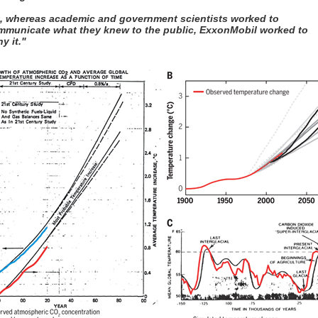
t, whereas academic and government scientists worked to
mmunicate what they knew to the public, ExxonMobil worked to
y it."