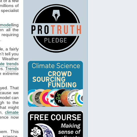
t of a few
illions of
specialist
 model
ling
en all the
 requiring
.
, a fairly
’t tell you
. Weather
ate
trend
s
es.
Trend
s
be extreme
oyed. That
ecause we
 model can
gh to the
what might
on,
climate
idence now
them. This
 science,