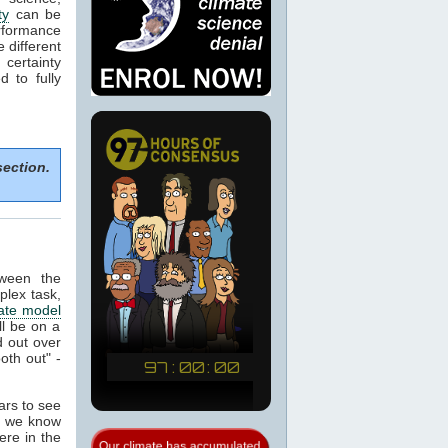
ty
can be
rformance
e different
certainty
 to fully
section.
tween the
plex task,
ate model
ill be on a
 out over
oth out" -
ears to see
at we know
ere in the