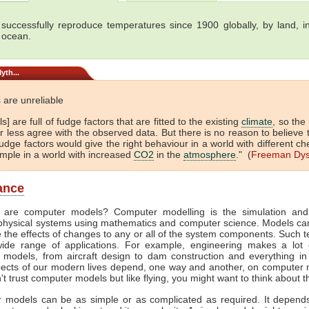
successfully reproduce temperatures since 1900 globally, by land, in
 ocean.
yth...
 are unreliable
s] are full of fudge factors that are fitted to the existing
climate
, so the
 less agree with the observed data. But there is no reason to believe 
dge factors would give the right behaviour in a world with different ch
ample in a world with increased
CO2
in the
atmosphere
." (
Freeman Dy
lance
 are computer models? Computer modelling is the simulation and
physical systems using mathematics and computer science. Models ca
e the effects of changes to any or all of the system components. Such 
ide range of applications. For example, engineering makes a lot 
 models, from aircraft design to dam construction and everything in
ects of our modern lives depend, one way and another, on computer m
't trust computer models but like flying, you might want to think about t
 models can be as simple or as complicated as required. It depend