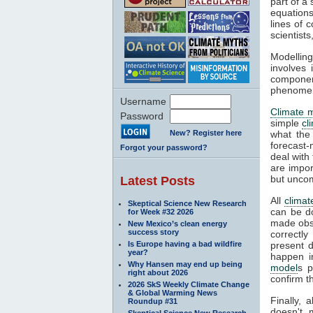
part of a
equations
lines of 
scientist
Modelling
involves 
componen
phenomena
Username
Climate 
Password
simple
cl
New? Register here
what the
forecast-
Forgot your password?
deal with
are impor
but unco
Latest Posts
All
climat
Skeptical Science New Research
can be d
for Week #32 2026
made obse
New Mexico’s clean energy
success story
correctly
Is Europe having a bad wildfire
present d
year?
happen i
Why Hansen may end up being
model
s p
right about 2026
confirm t
2026 SkS Weekly Climate Change
& Global Warming News
Finally, 
Roundup #31
doesn't 
Skeptical Science New Research