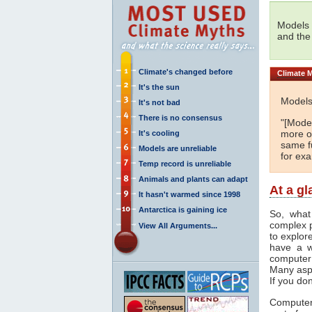
Models 
and the
Climate's changed before
Climate
M
It's the sun
Models
It's not bad
There is no consensus
"[Model
more or
It's cooling
same fu
Models are unreliable
for ex
Temp record is unreliable
Animals and plants can adapt
At a g
It hasn't warmed since 1998
Antarctica is gaining ice
So, what
complex 
View All Arguments...
to explor
have a w
computer
Many asp
If you don
Computer