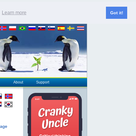
.
Learn more
Got it!
About
Support
page