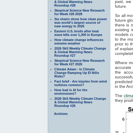
past, we 
& Global Warming News
Roundup #28
future.
Skeptical Science New Research
for Week #28 2028
So all mo
Six charts show how clean power
future gl
was world’s largest source of
there is 
new energy in 2025
existing
Eastern U.S. broils after heat
models c
wave kills over 1,300 in Europe
to the mo
How climate change influences
extreme weather
prior to 
of explai
2026 SkS Weekly Climate Change
& Global Warming News
completel
Roundup #27
Skeptical Science New Research
Where mod
for Week #27 2026
accurate 
Climate Adam - Is Climate
the accu
Change Ramping Up El Niño
Risks?
successfu
predicted
Fact brief - Are injuries from wind
turbines common?
in the Ar
How bad is AI for the
environment?
The
clim
2026 SkS Weekly Climate Change
they prod
& Global Warming News
Roundup #26
Archives