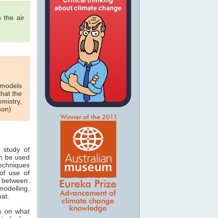
 the air
 models
that the
emistry,
son
)
 study of
n be used
techniques
of use of
 between.
odelling.
hat.
s on what