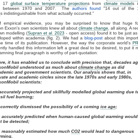
ed 17
global surface temperature
projection
s from
climate model
s 
ed between 1970 and 2007. The
authors found
"14 out of the 
n
s indistinguishable from what actually occurred."
of empirical evidence, you may be surprised to know that huge fos
on Exxon's own scientists knew all about
climate change
, all along. A r
own modelling (
Supran et al. 2023
- open access) found it to be just as s
eloped within academia (fig. 2). We had a
blog-post
about this impor
e time of its publication. However, the way the corporate world's
P
tly handled this information left a great deal to be desired, to put it m
amning final paragraph is worthy of part-quotation:
re, it has enabled us to conclude with precision that, decades ag
xonMobil understood as much about
climate change
as did
ademic and government scientists. Our analysis shows that, in
vate and academic circles since the late 1970s and early 1980s,
xonMobil scientists:
 accurately projected and skillfully modelled global warming due t
sil fuel burning;
) correctly dismissed the possibility of a coming
ice age
;
ii) accurately predicted when human-caused global warming would
st be detected;
v) reasonably estimated how much
CO2
would lead to dangerous
rming.