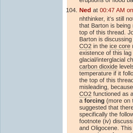
Ned
at
00:47 AM on 
nhthinker, it's still
that Barton is being
top of this thread.
Barton is discussin
CO2
in the
ice core
existence of this la
glacial/interglacial 
carbon dioxide
level
temperature if it fol
the top of this thread
misleading, because 
CO2
functioned as 
a
forcing
(more on t
suggested that there
specifically the fol
footnote (iv) discus
and Oligocene. This i