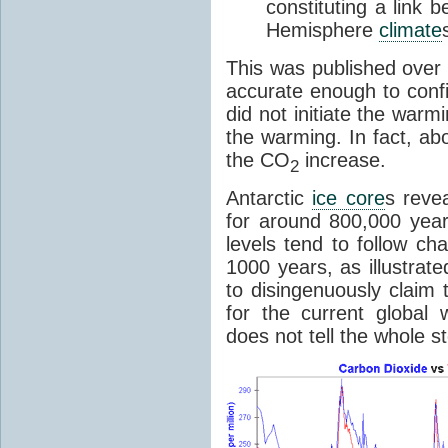
constituting a link
Hemisphere
climate
This was published over
accurate enough to con
did not initiate the war
the warming. In fact, ab
the CO
increase.
2
Antarctic
ice core
s reve
for around 800,000 year
levels tend to follow c
1000 years, as illustrat
to disingenuously claim
for the current global 
does not tell the whole st