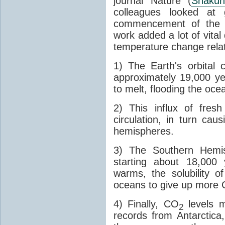
journal Nature (
Shakun
colleagues looked at 
commencement of the last
work added a lot of vital
temperature change relat
1) The Earth's orbital 
approximately 19,000 ye
to melt, flooding the oce
2) This influx of fres
circulation, in turn ca
hemispheres.
3) The Southern Hemis
starting about 18,000
warms, the solubility o
oceans to give up more
4) Finally, CO
levels m
2
records from Antarctica