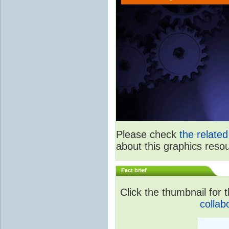
Please check
the relate
about this graphics reso
Fact brief
Click the thumbnail for t
collab