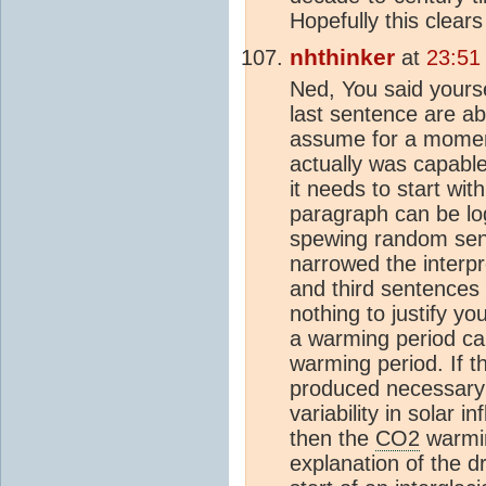
Hopefully this clear
nhthinker
at
23:51
Ned, You said yourse
last sentence are ab
assume for a moment 
actually was capable
it needs to start wit
paragraph can be log
spewing random sent
narrowed the interpr
and third sentences 
nothing to justify y
a warming period can
warming period. If t
produced necessary
variability in solar 
then the
CO2
warmin
explanation of the 