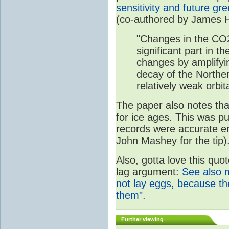
sensitivity and future g
(co-authored by James 
"Changes in the CO
significant part in th
changes by amplifyi
decay of the Northe
relatively weak orbita
The paper also notes that
for ice ages. This was p
records were accurate e
John Mashey for the tip)
Also, gotta love this quo
lag argument:
See also 
not lay eggs, because t
them".
Further viewing