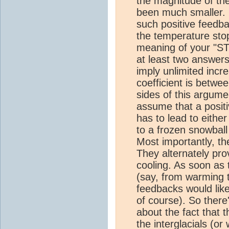
the magnitude of th
been much smaller. O
such positive feedb
the temperature stop 
meaning of your "ST
at least two answers
imply unlimited incr
coefficient is betwe
sides of this argume
assume that a posit
has to lead to eithe
to a frozen snowball 
Most importantly, th
They alternately pro
cooling. As soon as t
(say, from warming t
feedbacks would like
of course). So there
about the fact that 
the
interglacials
(or w