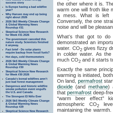
success story
the other where it is. T
Is Europe having a bad wildfire
warm one will froth like
year?
Why Hansen may end up being
a mess. What is left i
right about 2026
Conversely, the one straig
2026 SkS Weekly Climate Change
& Global Warming News
noise and will be pleasant
Roundup #31
Skeptical Science New Research
for Week #31 2026
What's that got to do 
The government canceled this
demonstrated an importa
nature study. Scientists finished
it anyway.
water. CO
gives fizzy dr
2
Fact brief - Do solar plants
require backup from fossil fuels?
in colder water. As th
Hot days, cold thermometers
much CO
and it starts t
2
2026 SkS Weekly Climate Change
& Global Warming News
Roundup #30
Exactly the same princi
Skeptical Science New Research
warming is initiated, bo
for Week #30 2026
Canada's boreal wildfires aren't
On land,
permafrost
star
just bad forest management
dioxide
(and
methane
) 
Dangerous and historic wildfire
smoke pollution event engulfs
that
permafrost
deep-free
the U.S. and Canada
The Strongest El Niño Ever
“warm beer effect” ki
2026 SkS Weekly Climate Change
atmospheric CO
level
& Global Warming News
2
Roundup #29
maintaining the warmth.
Skeptical Science New Research