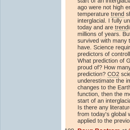
start of an interglaci
ago were not high e
temperature
trend
sh
interglacial. I fully
today and are
trend
millions of years. Bu
survived with many
have. Science requi
predictors of contro
What prediction of 
proud of? How many 
prediction?
CO2
scie
underestimate the im
changes to the Earth
function, then the m
start of an interglac
Is there any literat
from today's global
applied to the previ