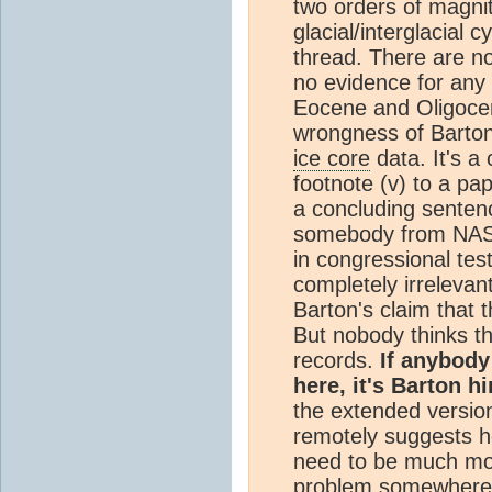
two orders of magnit
glacial/interglacial c
thread. There are n
no evidence for any 
Eocene and Oligoce
wrongness of Barton'
ice core
data. It's a 
footnote (v) to a pa
a concluding sentenc
somebody from NAS 
in congressional tes
completely irrelevant
Barton's claim that 
But nobody thinks th
records.
If anybod
here, it's Barton h
the extended versio
remotely suggests he
need to be much more 
problem somewhere 