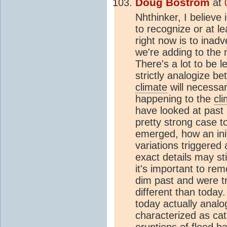
Doug Bostrom
at
Nhthinker, I believe 
to recognize or at l
right now is to inad
we're adding to the 
There's a lot to be l
strictly analogize b
climate
will necessar
happening to the
cl
have looked at past
pretty strong case 
emerged, how an init
variations triggered
exact details may sti
it's important to r
dim past and were t
different than today
today actually analo
characterized as cat
eruptions of flood b