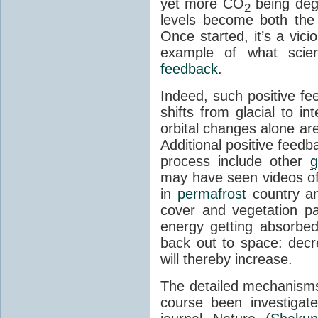
yet more CO
being deg
2
levels become both the 
Once started, it’s a vicio
example of what scie
feedback
.
Indeed, such positive f
shifts from glacial to int
orbital changes alone are
Additional positive feedb
process include other
g
may have seen videos of 
in
permafrost
country an
cover and vegetation p
energy getting absorbed
back out to space: dec
will thereby increase.
The detailed mechanisms
course been investigat