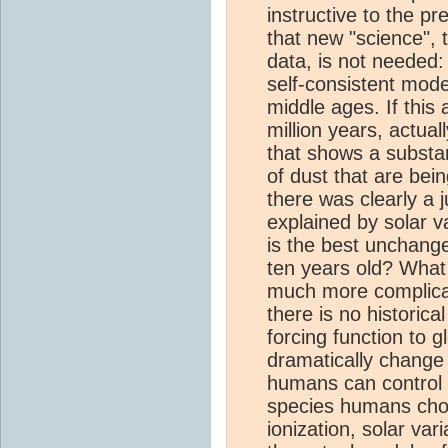
instructive to the p
that new "science", 
data, is not needed: 
self-consistent mode
middle ages. If this 
million years, actual
that shows a substan
of dust that are be
there was clearly a 
explained by solar v
is the best unchang
ten years old? What 
much more complica
there is no historic
forcing function to g
dramatically change
humans can control i
species humans choo
ionization, solar vari