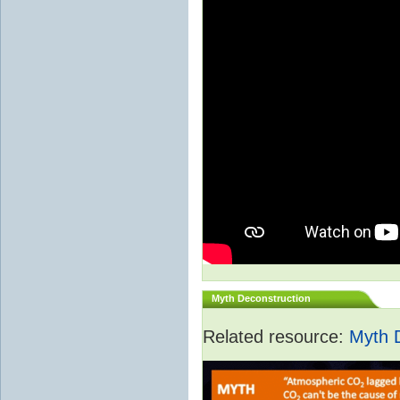
Myth Deconstruction
Related resource:
Myth 