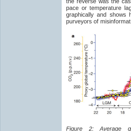
the reverse was the ca
pace or temperature l
graphically and shows 
purveyors of misinformat
Figure 2: Average glo