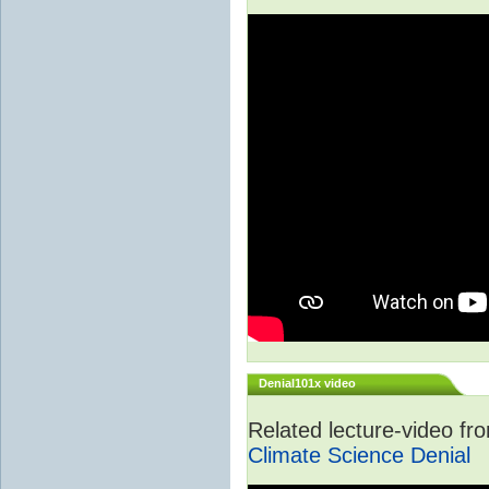
Denial101x video
Related lecture-video f
Climate Science Denial