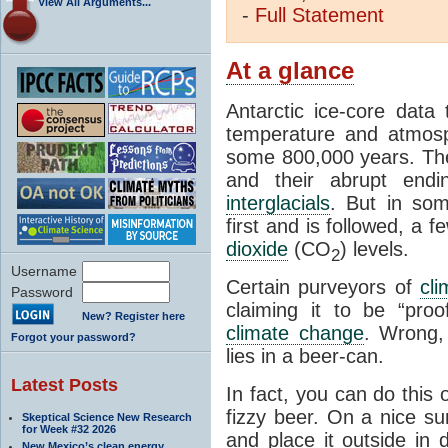
View All Arguments...
-
Full
Statement
At a glance
Antarctic ice-core data
temperature and atmosp
some 800,000 years. The 
and their abrupt endin
interglacials
. But in som
first and is followed, a 
dioxide
(CO
) levels.
2
Username
Certain purveyors of
cli
Password
claiming it to be “pro
New? Register here
climate change
. Wrong,
Forgot your password?
lies in a beer-can.
Latest Posts
In fact, you can do this
fizzy beer. On a nice su
Skeptical Science New Research
for Week #32 2026
and place it outside in 
New Mexico’s clean energy