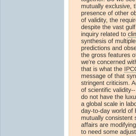
mutually exclusive, 
presence of other o
of validity, the requi
despite the vast gu
inquiry related to
cl
synthesis of multiple
predictions and obse
the gross features o
we're concerned with.
that is what the
IPC
message of that synt
stringent criticism. 
of scientific validity
do not have the luxu
a global scale in la
day-to-day world of h
mutually consistent s
affairs are modifyin
to need some adjust