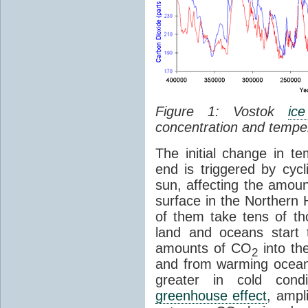
Figure 1: Vostok
ic
concentration and tempe
The initial change in 
end is triggered by cycl
sun, affecting the amoun
surface in the Northern 
of them take tens of t
land and oceans start 
amounts of CO
into th
2
and from warming ocean
greater in cold cond
greenhouse effect
, ampl