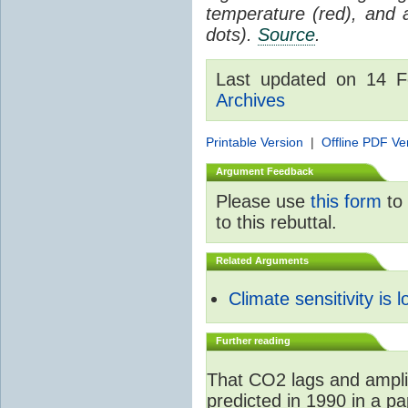
temperature (red), and
dots).
Source
.
Last updated on 14 
Archives
Printable Version
|
Offline PDF Ve
Argument Feedback
Please use
this form
to 
to this rebuttal.
Related Arguments
Climate sensitivity is 
Further reading
That CO2 lags and ampli
predicted in 1990 in a p