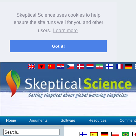
Skeptical Science uses cookies to help
ensure the site runs well for you and other
users.
Learn more
Got it!
Home
Arguments
Software
Resources
Comment