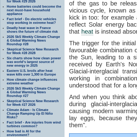
for Week #29 2026
of the gas to be relea
Home batteries could become the
vicious cycle, known as
next must-have household
appliance
kick in too: for example a
Fact brief - Do electric vehicles
stop working in extreme heat?
reflect Solar energy ba
Deadly heat wave in France
that
heat
is instead abso
shows the future of climate risk
2026 SkS Weekly Climate Change
& Global Warming News
The trigger for the initi
Roundup #28
favourable combination of
Skeptical Science New Research
for Week #28 2028
the Sun, leading to a si
Six charts show how clean power
was world’s largest source of
received by Earth's No
new energy in 2025
Glacial-interglacial tra
Eastern U.S. broils after heat
wave kills over 1,300 in Europe
working in combinatio
How climate change influences
extreme weather
understood that for a lon
2026 SkS Weekly Climate Change
& Global Warming News
And when you think abo
Roundup #27
Skeptical Science New Research
during glacial-intergla
for Week #27 2026
causing modern warming 
Climate Adam - Is Climate
Change Ramping Up El Niño
lay eggs, because the
Risks?
Fact brief - Are injuries from wind
them".
turbines common?
How bad is AI for the
environment?