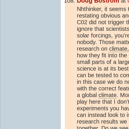
Doug Bostrom
at
Nhthinker, it seems
restating obvious a
C02 did not trigger 
ignore that scientis
solar forcings, you'
nobody. Those matte
research on
climate
how they fit into the
small parts of a lar
science is at its bes
can be tested to com
in this case we do n
with the correct fea
a global
climate
. Mo
play here that I don'
experiments you hav
can instead look to 
research results we h
together. Do we see