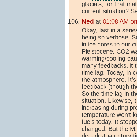
glacials, for that ma
current situation? S
Ned
at
01:08 AM on 
Okay, last in a seri
being so verbose. So
in
ice core
s to our c
Pleistocene
,
CO2
wa
warming/cooling cau
many feedbacks, it t
time lag. Today, in c
the
atmosphere
. It'
feedback (though th
So the time lag in t
situation. Likewise,
increasing during p
temperature won't ke
fuels today. It stop
changed. But the M.
decade-to-century ti