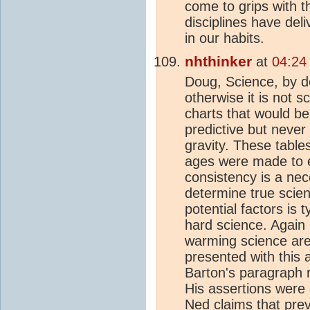
come to grips with t
disciplines have de
in our habits.
nhthinker
at
04:24
Doug, Science, by de
otherwise it is not s
charts that would b
predictive but never
gravity. These tables
ages were made to ex
consistency is a nece
determine true scien
potential factors is 
hard science. Again 
warming science ar
presented with this a
Barton's paragraph r
His assertions were 
Ned claims that prev