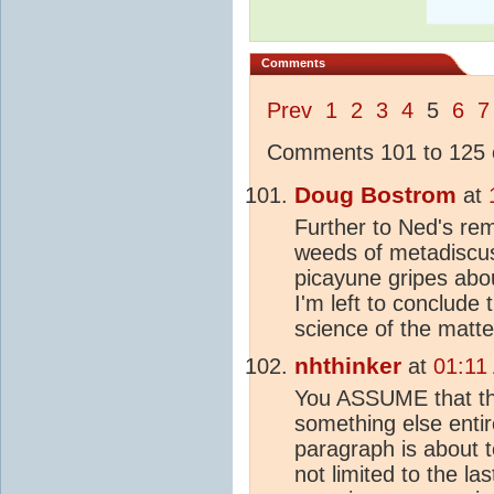
Comments
Prev
1
2
3
4
5
6
7
Comments 101 to 125 o
Doug Bostrom
at
Further to Ned's re
weeds of metadiscuss
picayune gripes abo
I'm left to conclude
science of the matter
nhthinker
at
01:11
You ASSUME that the
something else entir
paragraph is about
not limited to the la