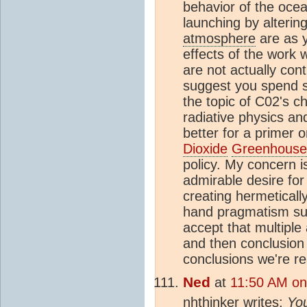
behavior of the oce
launching by altering
atmosphere
are as y
effects of the work 
are not actually cont
suggest you spend s
the topic of C02's ch
radiative physics a
better for a primer 
Dioxide
Greenhouse 
policy. My concern 
admirable desire for
creating hermetically
hand pragmatism su
accept that multiple
and then conclusion 
conclusions we're r
Ned
at
11:50 AM on 
nhthinker writes:
You