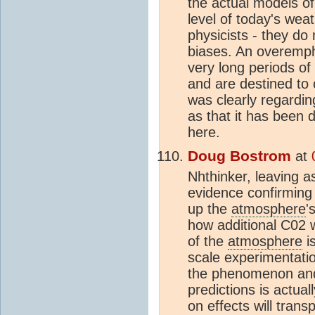
the actual models o
level of today's weath
physicists - they do 
biases. An overemph
very long periods of 
and are destined to 
was clearly regarding
as that it has been 
here.
Doug Bostrom
at
Nhthinker, leaving a
evidence confirming 
up the
atmosphere
'
how additional C02 wi
of the
atmosphere
is
scale experimentatio
the phenomenon and 
predictions is actua
on effects will tran