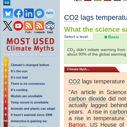
CO2
lags temperatu
What the science sa
Select a level...
Basic
CO
didn't initiate warming from
2
about 90% of the global warmin
Climate's changed before
Climate
Myth...
It's the sun
It's not bad
CO2
lags temperature
There is no consensus
It's cooling
"An article in Science
Models are unreliable
carbon dioxide
did not
Temp record is unreliable
actually lagged behin
Animals and plants can adapt
years. A rise in
carbon
It hasn't warmed since 1998
a rise in temperature 
Antarctica is gaining ice
Barton
, US House of 