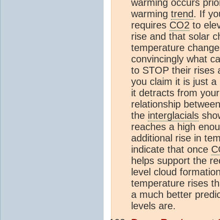
warming occurs prio
warming
trend
. If y
requires
CO2
to ele
rise and that solar
temperature changes
convincingly what c
to STOP their rises a
you claim it is just 
it detracts from your
relationship betwee
the
interglacials
show
reaches a high enoug
additional rise in te
indicate that once
C
helps support the r
level cloud formatio
temperature rises th
a much better predic
levels are.