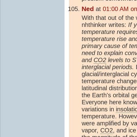
Ned
at
01:00 AM on 
With that out of the w
nhthinker writes:
If 
temperature requir
temperature rise an
primary cause of te
need to explain con
and
CO2
levels to S
interglacial periods.
glacial/interglacial c
temperature changes
latitudinal distributi
the Earth's orbital 
Everyone here knows
variations in
insolati
temperature. Howeve
were amplified by va
vapor,
CO2
, and ic