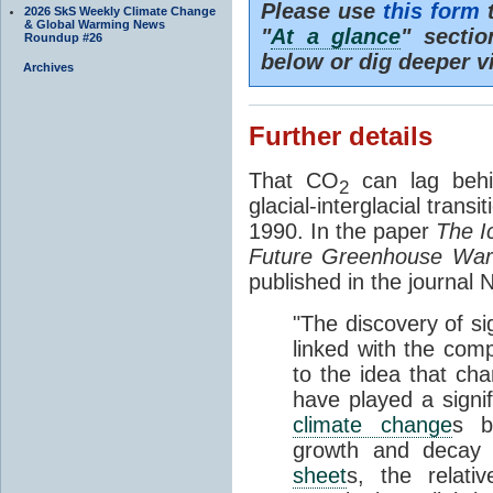
Please use
this form
t
2026 SkS Weekly Climate Change
& Global Warming News
"
At a glance
" secti
Roundup #26
below or dig deeper v
Archives
Further details
That CO
can lag behi
2
glacial-interglacial trans
1990. In the paper
The I
Future Greenhouse Wa
published in the journal
"The discovery of si
linked with the com
to the idea that ch
have played a signifi
climate change
s b
growth and decay
sheet
s, the relati