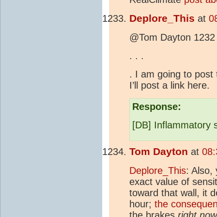
Deplore_This
at
0
@Tom Dayton 1232
.
.
.
. I am going to post
I’ll post a link here.
Response:
[DB] Inflammatory 
Tom Dayton
at
08:
Deplore_This
: Also,
exact value of sensit
toward that wall, it 
hour;
the consequen
the brakes
right now