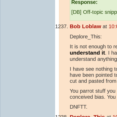
Response:
[DB] Off-topic snip
Bob Loblaw
at
10:
Deplore_This:
It is not enough to 
understand it
. I h
understand anything 
I have see nothing t
have been pointed to
cut and pasted from
You parrot stuff you
conceived bias. You 
DNFTT.
Deplore_This
at
1