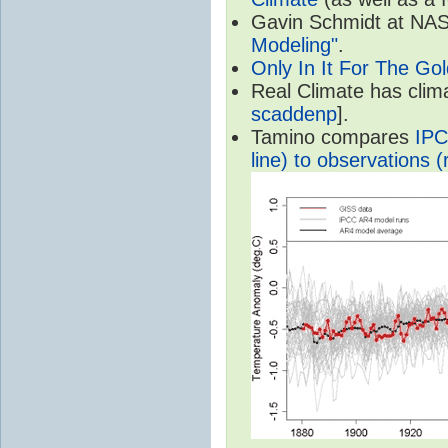
Gavin Schmidt at NASA
Modeling"
.
Only In It For The Go
Real Climate has cli
scaddenp
].
Tamino compares
IPC
line) to observations (