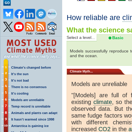
How reliable are
cl
What the science sa
Select a level...
Basic
Models successfully reproduce t
and the ocean.
Climate's changed before
Climate
Myth...
It's the sun
It's not bad
Models are unreliable
There is no consensus
It's cooling
"[Models] are full of 
Models are unreliable
existing
climate
, so th
Temp record is unreliable
observed data. But th
Animals and plants can adapt
same fudge factors wou
It hasn't warmed since 1998
with different chemi
Antarctica is gaining ice
increased
CO2
in the
a