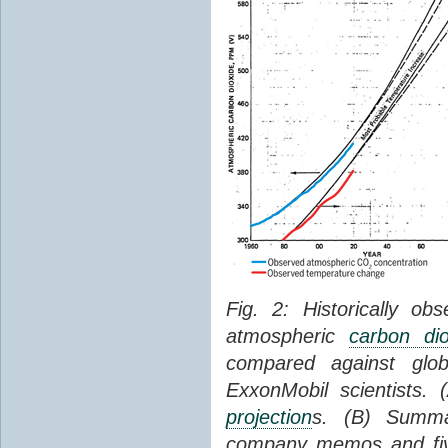
Fig. 2: Historically o
atmospheric
carbon dio
compared against gl
ExxonMobil scientists.
projection
s. (B) Summ
company memos and five