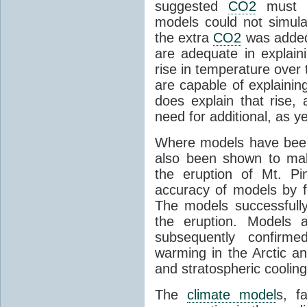
suggested
CO2
must c
models could not simul
the extra
CO2
was added 
are adequate in explaini
rise in temperature over 
are capable of explainin
does explain that rise, 
need for additional, as y
Where models have been 
also been shown to mak
the eruption of Mt. Pi
accuracy of models by f
The models successfully
the eruption. Models a
subsequently confirme
warming in the Arctic an
and stratospheric cooling
The
climate model
s, f