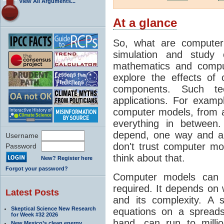
View All Arguments...
At a glance
So, what are computer
simulation and study 
mathematics and compu
explore the effects of
components. Such t
applications. For examp
computer models, from a
everything in between
depend, one way and an
Username
don't trust computer mod
Password
think about that.
New? Register here
Forgot your password?
Computer models can 
required. It depends on 
Latest Posts
and its complexity. A 
Skeptical Science New Research
equations on a spread
for Week #32 2026
hand, can run to milli
New Mexico’s clean energy