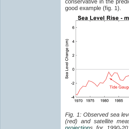
conservative in the predi
good example (fig. 1).
Fig. 1: Observed sea lev
(red) and satellite me
projection
s for 1990-2