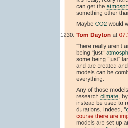
can get the
atmosph
something other than
Maybe
CO2
would w
Tom Dayton
at
07:
There really aren't a
being "just"
atmosph
some being "just" l
and are created and 
models can be combi
everything.
Any of those models-
research
climate
, b
instead be used to 
durations. Indeed, "
course there are imp
models are set up an