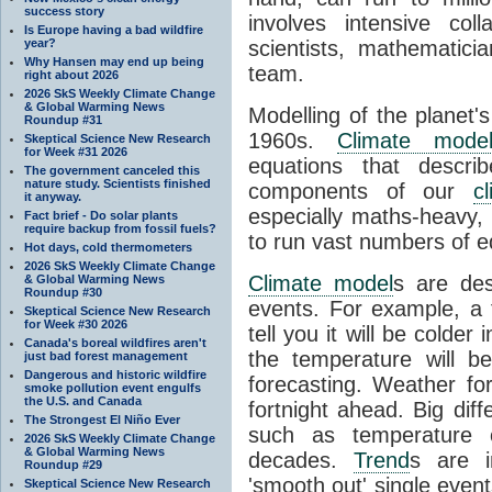
success story
involves intensive coll
Is Europe having a bad wildfire
year?
scientists, mathematic
Why Hansen may end up being
team.
right about 2026
2026 SkS Weekly Climate Change
& Global Warming News
Modelling of the planet'
Roundup #31
1960s.
Climate mode
Skeptical Science New Research
for Week #31 2026
equations that descri
The government canceled this
nature study. Scientists finished
components of our
c
it anyway.
especially maths-heavy
Fact brief - Do solar plants
require backup from fossil fuels?
to run vast numbers of e
Hot days, cold thermometers
2026 SkS Weekly Climate Change
Climate model
s are de
& Global Warming News
Roundup #30
events. For example, a 
Skeptical Science New Research
for Week #30 2026
tell you it will be colder
Canada's boreal wildfires aren't
the temperature will b
just bad forest management
Dangerous and historic wildfire
forecasting. Weather fo
smoke pollution event engulfs
the U.S. and Canada
fortnight ahead. Big dif
The Strongest El Niño Ever
such as temperature o
2026 SkS Weekly Climate Change
& Global Warming News
decades.
Trend
s are i
Roundup #29
'smooth out' single eve
Skeptical Science New Research