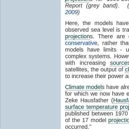
Report (grey band). 
2009
)
Here, the models have 
observed sea level is tr
projection
s. There are
conservative
, rather th
models have limits - u
complex systems. Howev
with increasing
source
satellites, the output of
c
to increase their power 
Climate model
s have al
for which we now have e
Zeke Hausfather (
Hausf
surface temperature
pro
published between 197
of the 17 model
projecti
occurred."