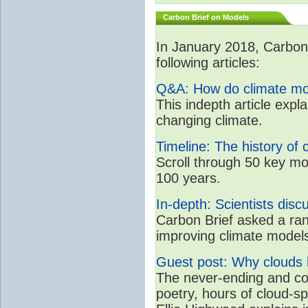
Carbon Brief on Models
In January 2018, CarbonB
following articles:
Q&A: How do climate mo
This indepth article expl
changing climate.
Timeline: The history of 
Scroll through 50 key mo
100 years.
In-depth: Scientists dis
Carbon Brief asked a rang
improving climate model
Guest post: Why clouds h
The never-ending and con
poetry, hours of cloud-s