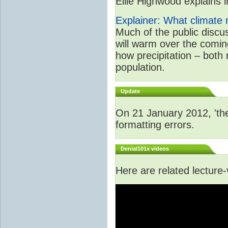
Ellie Highwood explains in
Explainer: What climate m
Much of the public disc
will warm over the coming
how precipitation – both
population.
Update
On 21 January 2012, 'the
formatting errors.
Denial101x videos
Here are related lecture