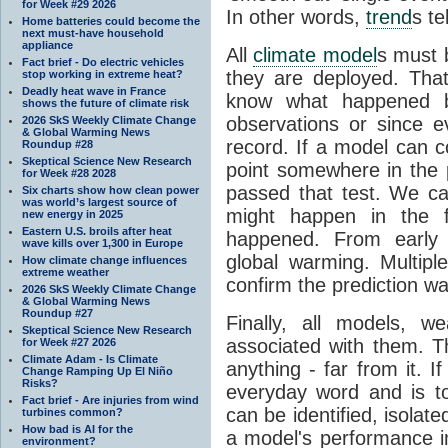
for Week #29 2026
In other words,
trend
s te
Home batteries could become the
next must-have household
appliance
All
climate model
s must b
Fact brief - Do electric vehicles
they are deployed. Tha
stop working in extreme heat?
Deadly heat wave in France
know what happened 
shows the future of climate risk
observations or since e
2026 SkS Weekly Climate Change
& Global Warming News
record. If a model can c
Roundup #28
Skeptical Science New Research
point somewhere in the p
for Week #28 2028
passed that test. We ca
Six charts show how clean power
was world’s largest source of
might happen in the f
new energy in 2025
Eastern U.S. broils after heat
happened. From earl
wave kills over 1,300 in Europe
global warming. Multipl
How climate change influences
extreme weather
confirm the prediction wa
2026 SkS Weekly Climate Change
& Global Warming News
Roundup #27
Finally, all models, 
Skeptical Science New Research
associated with them. T
for Week #27 2026
Climate Adam - Is Climate
anything - far from it. 
Change Ramping Up El Niño
Risks?
everyday word and is t
Fact brief - Are injuries from wind
can be identified, isola
turbines common?
How bad is AI for the
a model's performance im
environment?