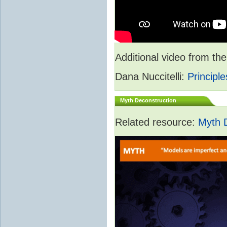
Additional video from 
Dana Nuccitelli:
Principle
Myth Deconstruction
Related resource:
Myth 