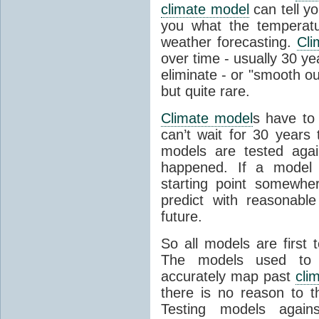
climate model
can tell you
you what the temperatu
weather forecasting.
Cli
over time - usually 30 y
eliminate - or "smooth o
but quite rare.
Climate model
s have to 
can’t wait for 30 years
models are tested aga
happened. If a model 
starting point somewhe
predict with reasonabl
future.
So all models are first 
The models used to p
accurately map past
cli
there is no reason to t
Testing models agains