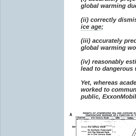
global warming due 
(ii) correctly dism
ice age
;
(iii) accurately p
global warming wou
(iv) reasonably e
lead to dangerous
Yet, whereas acad
worked to communi
public, ExxonMobil