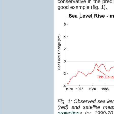
conservative in the predi
good example (fig. 1).
Fig. 1: Observed sea lev
(red) and satellite me
projection
s for 1990-2