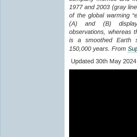
1977 and 2003 (gray line
of the global warming “
(A) and (B) display
observations, whereas th
is a smoothed Earth s
150,000 years. From
Sup
Updated 30th May 2024 to