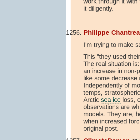
work through it with 
it diligently.
Philippe Chantre
I'm trying to make 
This "they used thei
The real situation i
an increase in non-p
like some decrease 
Independently of mo
temps, stratospheri
Arctic
sea ice
loss, 
observations are wha
models. They are, h
when increased forc
original post.