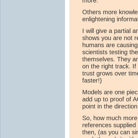
more.
Others more knowle
enlightening informa
I will give a partial
shows you are not r
humans are causing
scientists testing t
themselves. They ar
on the right track. 
trust grows over ti
faster!)
Models are one piece
add up to proof of 
point in the directi
So, how much more s
references supplied
then, (as you can s