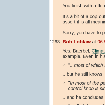
You finish with a flou
It's a bit of a cop-o
assert it is all mea
Sorry, you have to pu
Bob Loblaw
at
06:
Yes, Baerbel,
Clima
example. Even in hi
"
...most of which
...but he still knows
"
In most of the p
control knob is s
...and he concludes