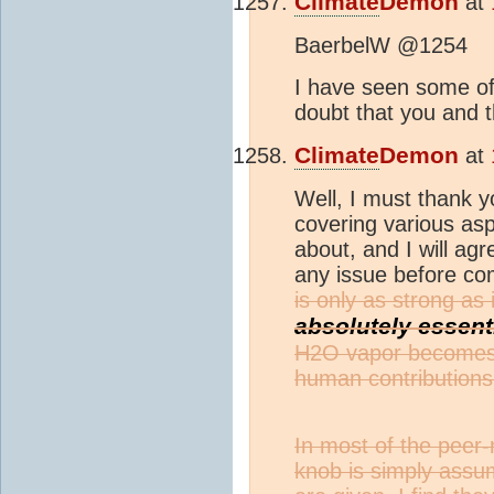
Climate
Demon
at
BaerbelW @1254
I have seen some of 
doubt that you and t
Climate
Demon
at
Well, I must thank y
covering various as
about, and I will agr
any issue before co
is only as strong as
absolutely essent
H2O vapor becomes t
human contributions
In most of the peer-
knob is simply assu