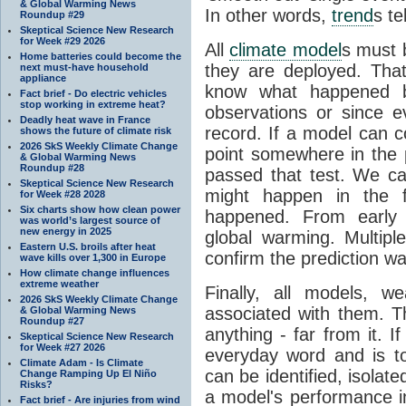
& Global Warming News
In other words,
trend
s te
Roundup #29
Skeptical Science New Research
for Week #29 2026
All
climate model
s must b
Home batteries could become the
they are deployed. Tha
next must-have household
appliance
know what happened 
Fact brief - Do electric vehicles
stop working in extreme heat?
observations or since e
Deadly heat wave in France
record. If a model can c
shows the future of climate risk
2026 SkS Weekly Climate Change
point somewhere in the p
& Global Warming News
Roundup #28
passed that test. We ca
Skeptical Science New Research
might happen in the f
for Week #28 2028
Six charts show how clean power
happened. From earl
was world’s largest source of
new energy in 2025
global warming. Multipl
Eastern U.S. broils after heat
confirm the prediction wa
wave kills over 1,300 in Europe
How climate change influences
extreme weather
Finally, all models, 
2026 SkS Weekly Climate Change
associated with them. T
& Global Warming News
Roundup #27
anything - far from it. 
Skeptical Science New Research
for Week #27 2026
everyday word and is t
Climate Adam - Is Climate
can be identified, isola
Change Ramping Up El Niño
Risks?
a model's performance im
Fact brief - Are injuries from wind