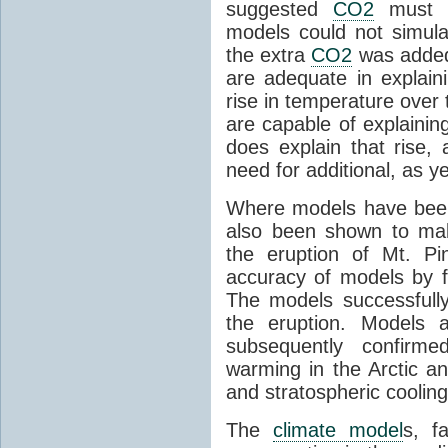
suggested
CO2
must c
models could not simul
the extra
CO2
was added 
are adequate in explaini
rise in temperature over 
are capable of explainin
does explain that rise, 
need for additional, as y
Where models have been 
also been shown to mak
the eruption of Mt. Pi
accuracy of models by f
The models successfully
the eruption. Models a
subsequently confirme
warming in the Arctic an
and stratospheric cooling
The
climate model
s, f