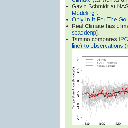
Gavin Schmidt at NASA
Modeling"
.
Only In It For The Go
Real Climate has cli
scaddenp
].
Tamino compares
IPC
line) to observations (