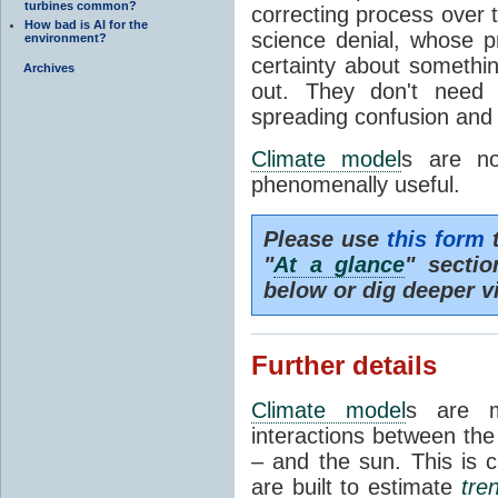
turbines common?
correcting process over t
How bad is AI for the
science denial, whose pr
environment?
certainty about somethi
Archives
out. They don't need t
spreading confusion and d
Climate model
s are no
phenomenally useful.
Please use
this form
t
"
At a glance
" secti
below or dig deeper v
Further details
Climate model
s are m
interactions between th
– and the sun. This is 
are built to estimate
tre