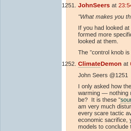
JohnSeers
at
23:5
"What makes you thi
If you had looked a
formed more specific
looked at them.
The "control knob is
Climate
Demon
at
John Seers @1251
I only asked how th
warming — nothing 
be? It is these "
sou
am very much distur
every scare tactic av
economic sacrifice, 
models to conclude 