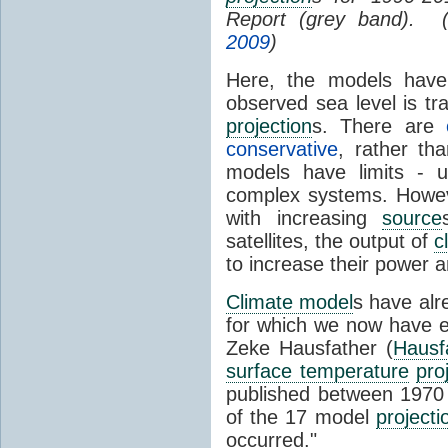
Report (grey band). 
2009
)
Here, the models have 
observed sea level is tr
projection
s. There are
conservative
, rather th
models have limits - u
complex systems. Howev
with increasing
source
satellites, the output of
c
to increase their power 
Climate model
s have al
for which we now have e
Zeke Hausfather (
Hausf
surface temperature
pro
published between 197
of the 17 model
projecti
occurred."