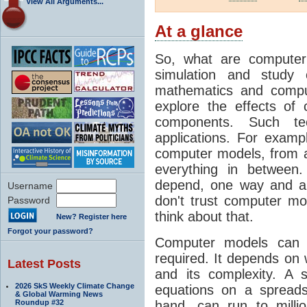
View All Arguments...
At a glance
So, what are computer
simulation and study 
mathematics and compu
explore the effects of
components. Such t
applications. For examp
computer models, from a
everything in between
depend, one way and an
Username
don't trust computer mod
Password
think about that.
New? Register here
Forgot your password?
Computer models can 
required. It depends on 
Latest Posts
and its complexity. A 
2026 SkS Weekly Climate Change
equations on a spread
& Global Warming News
Roundup #32
hand, can run to milli