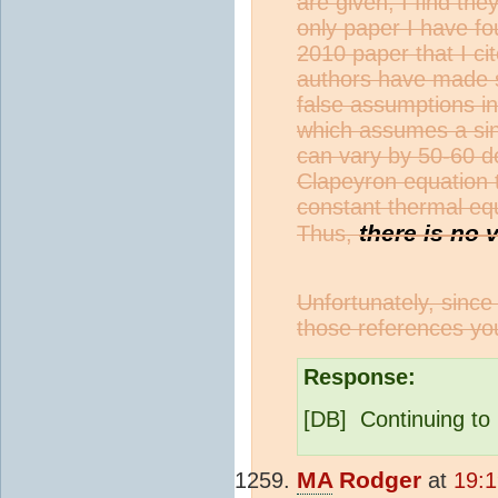
are given, I find the
only paper I have fo
2010 paper that I cit
authors have made s
false assumptions in
which assumes a sin
can vary by 50-60 d
Clapeyron equation 
constant thermal equ
there is no 
Thus,
Unfortunately, since
those references yo
Response:
[DB] Continuing to 
MA
Rodger
at
19:1