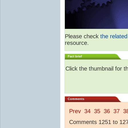
Please check
the relate
resource.
Fact brief
Click the thumbnail for t
Comments
Prev
34
35
36
37
3
Comments 1251 to 1275