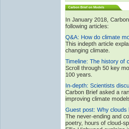
Carbon Brief on Models
In January 2018, CarbonB
following articles:
Q&A: How do climate mo
This indepth article expl
changing climate.
Timeline: The history of 
Scroll through 50 key mo
100 years.
In-depth: Scientists dis
Carbon Brief asked a rang
improving climate model
Guest post: Why clouds h
The never-ending and con
poetry, hours of cloud-s