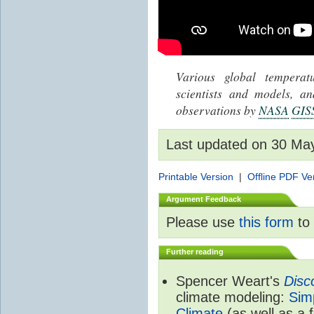
Various global tempera
scientists and models, 
observations by
NASA
GIS
Last updated on 30 Ma
Printable Version
|
Offline PDF Ve
Argument Feedback
Please use
this form
to 
Further reading
Spencer Weart's
Disc
climate modeling:
Sim
Climate
(as well as a 