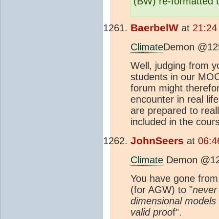
(BW) re-formatted t
BaerbelW
at
21:24
Climate
Demon @12
Well, judging from 
students in our MOOC
forum might therefor
encounter in real lif
are prepared to real
included in the cour
JohnSeers
at
06:4
Climate
Demon @1
You have gone from
(for AGW) to "
never
dimensional models
valid proo
f".