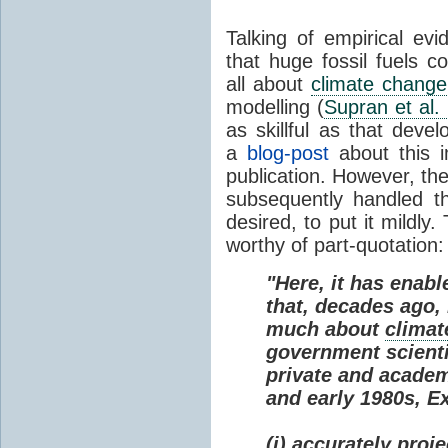
Talking of empirical e
that huge fossil fuels c
all about
climate change
modelling (
Supran et al.
as skillful as that deve
a
blog-post
about this i
publication. However, th
subsequently handled th
desired, to put it mildly
worthy of part-quotation:
"Here, it has enabl
that, decades ago
much about
climat
government scienti
private and academi
and early 1980s, E
(i) accurately proj