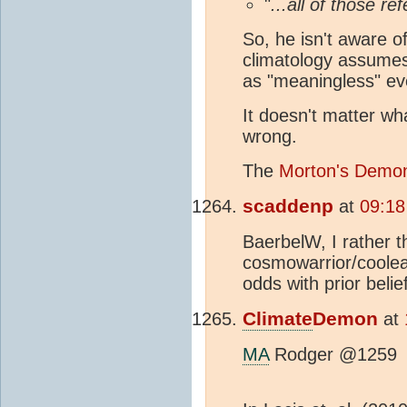
"
...all of those 
So, he isn't aware o
climatology assumes 
as "meaningless" eve
It doesn't matter wha
wrong.
The
Morton's Demon
scaddenp
at
09:18
BaerbelW, I rather t
cosmowarrior/coolear
odds with prior belie
Climate
Demon
at
MA
Rodger @1259