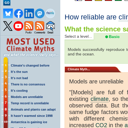
How reliable are
cl
What the science sa
Select a level...
Basic
Models successfully reproduce t
and the ocean.
Climate's changed before
Climate
Myth...
It's the sun
It's not bad
Models are unreliable
There is no consensus
It's cooling
"[Models] are full of 
Models are unreliable
existing
climate
, so th
Temp record is unreliable
observed data. But th
Animals and plants can adapt
same fudge factors wou
It hasn't warmed since 1998
with different chemi
Antarctica is gaining ice
increased
CO2
in the
a