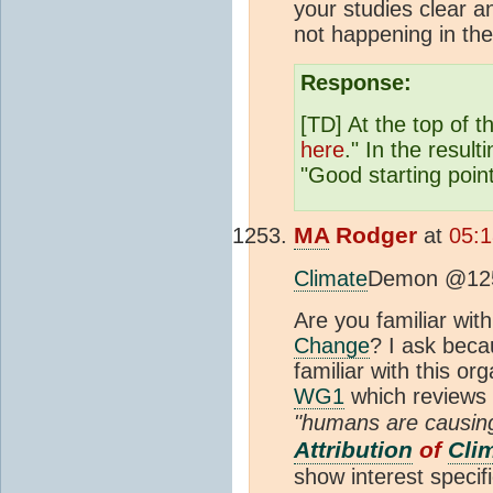
your studies clear a
not happening in t
Response:
[TD] At the top of 
here
." In the resulti
"Good starting point
MA
Rodger
at
05:1
Climate
Demon @12
Are you familiar wit
Change
? I ask bec
familiar with this or
WG1
which reviews 
"humans are causing 
Attribution
of
Cli
show interest specifi