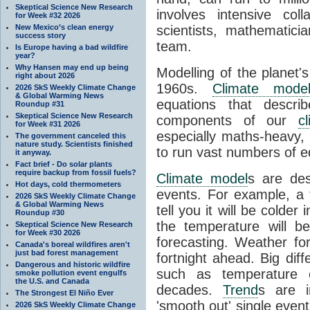
Skeptical Science New Research
involves intensive coll
for Week #32 2026
New Mexico’s clean energy
scientists, mathematic
success story
team.
Is Europe having a bad wildfire
year?
Why Hansen may end up being
Modelling of the planet'
right about 2026
1960s.
Climate mode
2026 SkS Weekly Climate Change
& Global Warming News
equations that descri
Roundup #31
Skeptical Science New Research
components of our
c
for Week #31 2026
especially maths-heavy
The government canceled this
nature study. Scientists finished
to run vast numbers of e
it anyway.
Fact brief - Do solar plants
require backup from fossil fuels?
Climate model
s are de
Hot days, cold thermometers
events. For example, a 
2026 SkS Weekly Climate Change
& Global Warming News
tell you it will be colder
Roundup #30
the temperature will b
Skeptical Science New Research
for Week #30 2026
forecasting. Weather fo
Canada's boreal wildfires aren't
just bad forest management
fortnight ahead. Big dif
Dangerous and historic wildfire
such as temperature o
smoke pollution event engulfs
the U.S. and Canada
decades.
Trend
s are i
The Strongest El Niño Ever
'smooth out' single eve
2026 SkS Weekly Climate Change