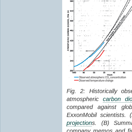
Fig. 2: Historically o
atmospheric
carbon dio
compared against gl
ExxonMobil scientists.
projection
s. (B) Summ
company memos and five