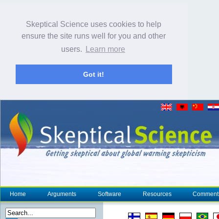
Skeptical Science uses cookies to help
ensure the site runs well for you and other
users.
Learn more
Got it!
Home
Arguments
Software
Resources
Comment