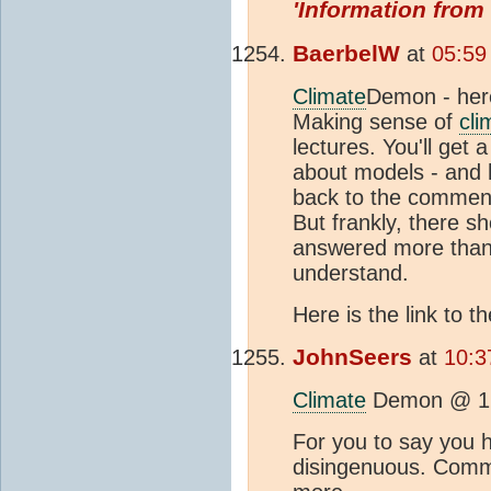
'Information from
BaerbelW
at
05:59
Climate
Demon - here
Making sense of
cli
lectures. You'll get
about models - and 
back to the comment 
But frankly, there s
answered more than e
understand.
Here is the link to
JohnSeers
at
10:3
Climate
Demon @ 1
For you to say you h
disingenuous. Commen