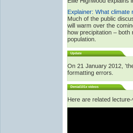
Ellie Highwood explains in
Explainer: What climate m
Much of the public disc
will warm over the coming
how precipitation – both
population.
Update
On 21 January 2012, 'the
formatting errors.
Denial101x videos
Here are related lecture