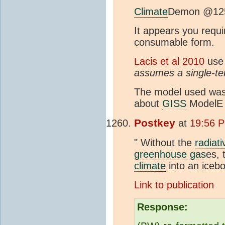
Climate
Demon @12
It appears you requi
consumable form.
Lacis et al 2010
use 
assumes a single-te
The model used wa
about
GISS
ModelE i
Postkey
at
19:56 P
" Without the
radiati
greenhouse gas
es, 
climate
into an icebo
Link to publication
Response: