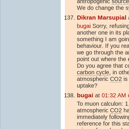
antropogenic
source
We do change the sy
Dikran Marsupial
bugai
Sorry, refusin
another one in its p
something I am goin
behaviour. If you rea
we go through the a
point out where the e
Do you agree that c
carbon cycle
, in ot
atmospheric
CO2
is
uptake?
bugai
at
01:32 AM 
To muon calculon: 1.
atmospheric
CO2
ha
immediately followin
reference for this st