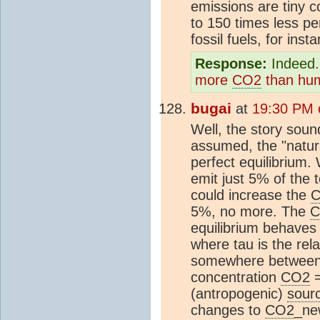
emissions are tiny 
to 150 times less p
fossil fuels, for inst
Response:
Indeed. 
more
CO2
than hu
bugai
at
19:30 PM 
Well, the story sound
assumed, the "natur
perfect equilibrium
emit just 5% of the 
could increase the
5%, no more. The
C
equilibrium behaves
where tau is the rel
somewhere between 
concentration
CO2
(antropogenic)
sour
changes to
CO2
_ne