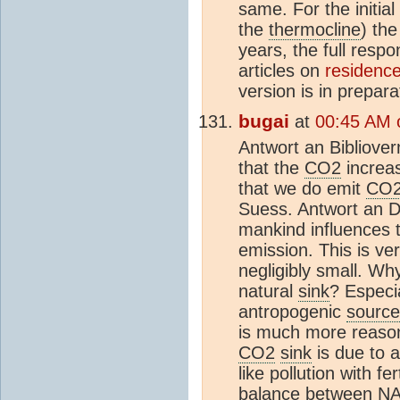
same. For the initia
the
thermocline
) th
years, the full resp
articles on
residence
version is in prepara
bugai
at
00:45 AM 
Antwort an Bibliove
that the
CO2
increas
that we do emit
CO
Suess. Antwort an Di
mankind influences 
emission. This is v
negligibly small. Why
natural
sink
? Especi
antropogenic
source
is much more reason
CO2
sink
is due to a
like pollution with fe
balance between 