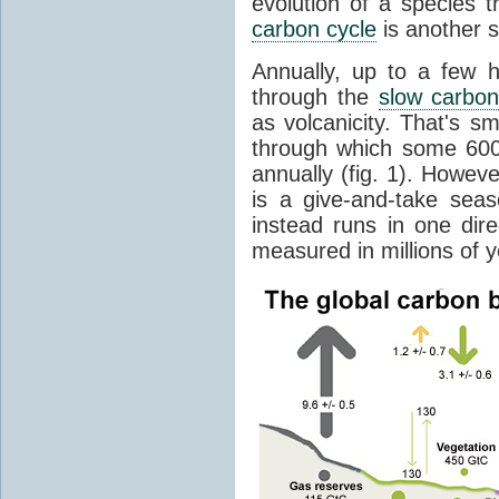
evolution of a species t
carbon cycle
is another s
Annually, up to a few 
through the
slow carbon
as volcanicity. That's s
through which some 600 
annually (fig. 1). Howev
is a give-and-take sea
instead runs in one dire
measured in millions of y