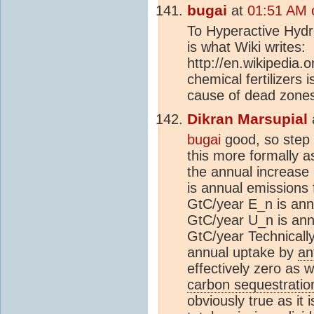
bugai
at
01:51 AM 
To Hyperactive Hydro
is what Wiki writes:
http://en.wikipedia.
chemical fertilizers
cause of dead zones
Dikran Marsupial
bugai
good, so step 
this more formally 
the annual increase
is annual emissions
GtC/year E_n is ann
GtC/year U_n is ann
GtC/year Technically
annual uptake by
an
effectively zero as w
carbon sequestratio
obviously true as it 