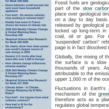
for Week #29 2026
Fossil fuels are geologi
Home batteries could become the
part of the
slow carbon
next must-have household
appliance
place over geological tim
Fact brief - Do electric vehicles
stop working in extreme heat?
on a day to day basis
Deadly heat wave in France
released by geological p
shows the future of climate risk
2026 SkS Weekly Climate Change
locked up long-term in
& Global Warming News
Roundup #28
coal, oil or gas. For 
Skeptical Science New Research
'suspended' carbon" refe
for Week #28 2028
Six charts show how clean power
page is in fact dissolved
was world’s largest source of
new energy in 2025
Globally, the mixing of 
Eastern U.S. broils after heat
wave kills over 1,300 in Europe
the surface is a slow
How climate change influences
extreme weather
thousands of years. A
2026 SkS Weekly Climate Change
attributable to the emiss
& Global Warming News
Roundup #27
upper 1,000 m of the oce
Skeptical Science New Research
for Week #27 2026
Fluctuations in Earth's
Climate Adam - Is Climate
Change Ramping Up El Niño
mechanism of the
gree
Risks?
Fact brief - Are injuries from wind
therefore acts as a pla
turbines common?
regulates global temperat
How bad is AI for the
environment?