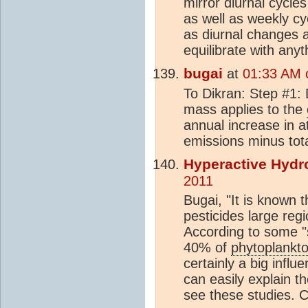
mirror diurnal cycles
as well as weekly cy
as diurnal changes are
equilibrate with anyt
bugai
at
01:33 AM 
To Dikran: Step #1: 
mass applies to the
annual increase in 
emissions minus tota
Hyperactive Hydr
2011
Bugai, "It is known t
pesticides large reg
According to some "s
40% of
phytoplankt
certainly a big influ
can easily explain t
see these studies. 