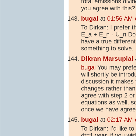
total emissions divi
you agree with this?
bugai
at
01:56 AM 
To Dirkan: I prefer th
E_a + E_n - U_n Do y
have a true differen
something to solve.
Dikran Marsupial
bugai
You may prefer
will shortly be intro
discussion it makes 
changes rather than
agree with step 2 or 
equations as well, 
once we have agreed
bugai
at
02:17 AM 
To Dirkan: I'd like t
dt=1 year, if you wis