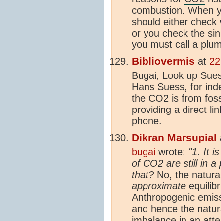
combustion. When yo
should either check 
or you check the
sin
you must call a plu
Bibliovermis
at
22
Bugai, Look up Suess
Hans Suess, for inde
the
CO2
is from foss
providing a direct li
phone.
Dikran Marsupial
bugai
wrote:
"1. It 
of
CO2
are still in 
that?
No, the natura
approximate
equilib
Anthropogenic
emiss
and hence the natur
imbalance in an atte