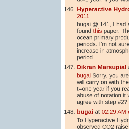
Hyperactive Hydr
2011
bugai @ 141, I had a
found
this
paper. The
ocean primary produ
periods. I'm not sure
increase in atmosph
period.
Dikran Marsupial
bugai
Sorry, you are 
will carry on with t
t=one year if you re
abuse of notation it
agree with step #2?
bugai
at
02:29 AM 
To Hyperactive Hydro
observed
CO2
raise