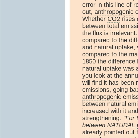
error in this line o
out,
anthropogenic
e
Whether
CO2
rises 
between total emissi
the flux is irrelevant
compared to the dif
and natural uptake, 
compared to the mag
1850 the difference
natural uptake was a
you look at the ann
will find it has bee
emissions, going ba
anthropogenic
emiss
between natural emi
increased with it an
strengthening.
"For 
between NATURAL
already pointed out 