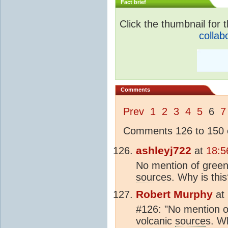
Fact brief
Click the thumbnail for t
collab
Comments
Prev
1
2
3
4
5
6
7
Comments 126 to 150 o
ashleyj722
at
18:5
No mention of green
source
s. Why is thi
Robert Murphy
at
#126: "No mention o
volcanic
source
s. W