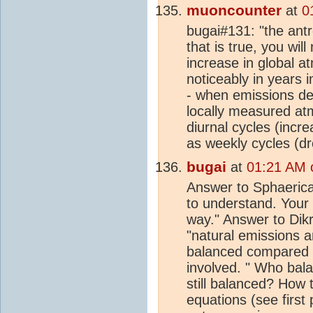
muoncounter
at
0
bugai#131: "the ant
that is true, you wil
increase in global 
noticeably in years 
- when emissions de
locally measured a
diurnal cycles (incre
as weekly cycles (d
bugai
at
01:21 AM 
Answer to Sphaerica:
to understand. Your 
way." Answer to Dikr
"natural emissions a
balanced compared t
involved. " Who bal
still balanced? How
equations (see first 