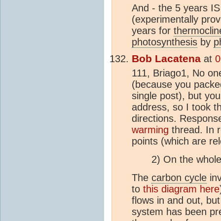
And - the 5 years IS
(experimentally pro
years for
thermoclin
photosynthesis
by
p
Bob Lacatena
at
0
111, Briago1, No on
(because you packed
single post), but yo
address, so I took th
directions. Response 
warming
thread. In 
points (which are rel
2) On the whol
The
carbon cycle
inv
to
this diagram here
flows in and out, but
system has been pre