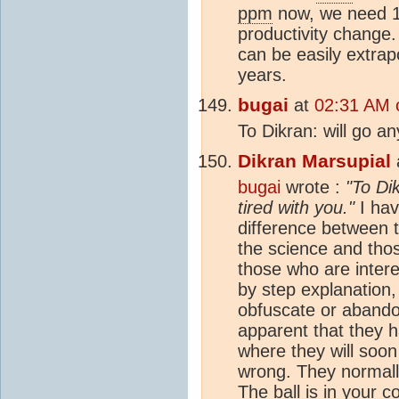
ppm
now, we need 1
productivity change
can be easily extrap
years.
bugai
at
02:31 AM 
To Dikran: will go an
Dikran Marsupial
bugai
wrote :
"To Dik
tired with you."
I hav
difference between t
the science and thos
those who are interes
by step explanation,
obfuscate or abando
apparent that they 
where they will soon
wrong. They normall
The ball is in your c