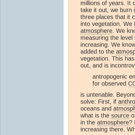
millions of years. It
take it out, we burn
three places that it 
into vegetation. We 
atmosphere
. We kno
measuring the level 
increasing. We know
added to the
atmos
vegetation. This ha
out, and is incontro
antropogenic em
for observed
C
is untenable. Beyon
solve: First, if
anthr
oceans and
atmosp
what is the
source
o
in the
atmosphere
? 
increasing there. W