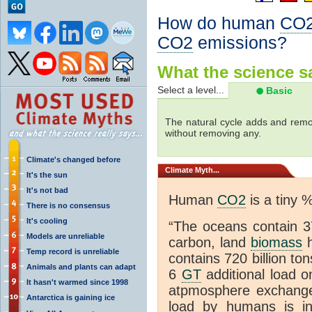
How do human
CO
CO2
emissions?
What the science sa
Select a level...
Basic
The natural cycle adds and re
without removing any.
Climate's changed before
Climate
Myth...
It's the sun
It's not bad
Human
CO2
is a tiny 
There is no consensus
It's cooling
“The oceans contain 37
Models are unreliable
carbon, land
biomass
h
Temp record is unreliable
contains 720 billion to
Animals and plants can adapt
6
GT
additional load o
It hasn't warmed since 1998
atpmosphere exchan
Antarctica is gaining ice
load by humans is inc