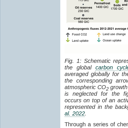
Fig. 1: Schematic repres
the global
carbon cycl
averaged globally for 
the corresponding arr
atmospheric CO
growth 
2
is neglected for the 
occurs on top of an act
represented in the bac
al. 2022
.
Through a series of che