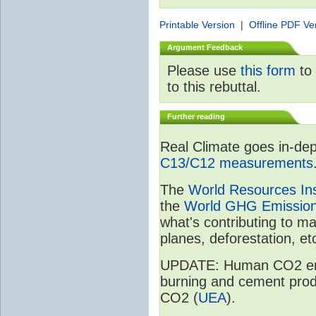
Printable Version
|
Offline PDF Ve
Argument Feedback
Please use
this form
to 
to this rebuttal.
Further reading
Real Climate goes in-dep
C13/C12 measurements
The
World Resources Ins
the
World GHG Emission
what's contributing to m
planes, deforestation, etc
UPDATE: Human CO2 emiss
burning and cement prod
CO2 (
UEA
).