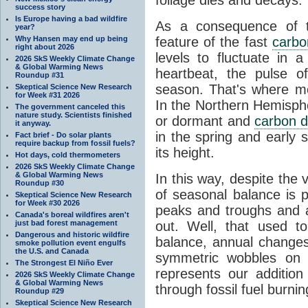
success story
Is Europe having a bad wildfire
As a consequence of th
year?
Why Hansen may end up being
feature of the fast
carbo
right about 2026
levels to fluctuate in a
2026 SkS Weekly Climate Change
& Global Warming News
heartbeat, the pulse o
Roundup #31
season. That's where mor
Skeptical Science New Research
for Week #31 2026
In the Northern Hemisphe
The government canceled this
nature study. Scientists finished
or dormant and
carbon d
it anyway.
in the spring and early
Fact brief - Do solar plants
require backup from fossil fuels?
its height.
Hot days, cold thermometers
2026 SkS Weekly Climate Change
& Global Warming News
In this way, despite the
Roundup #30
of seasonal balance is 
Skeptical Science New Research
for Week #30 2026
peaks and troughs and 
Canada's boreal wildfires aren't
just bad forest management
out. Well, that used t
Dangerous and historic wildfire
balance, annual change
smoke pollution event engulfs
the U.S. and Canada
symmetric wobbles on 
The Strongest El Niño Ever
represents our additio
2026 SkS Weekly Climate Change
& Global Warming News
through fossil fuel burnin
Roundup #29
Skeptical Science New Research