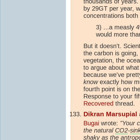
thousands of years. 
by 29GT per year, wh
concentrations both
3) ...a measly 4
would more than
But it doesn't. Scie
the carbon is going,
vegetation, the oce
to argue about what
because we've prett
know
exactly how mu
fourth point is on th
Response to your fif
Recovered
thread.
Dikran Marsupial
Bugai
wrote:
"Your c
the natural
CO2
-
sin
shaky as the antro