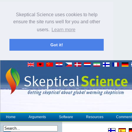
Skeptical Science uses cookies to help
ensure the site runs well for you and other
users.
Learn more
Got it!
Home
Arguments
Software
Resources
Comment