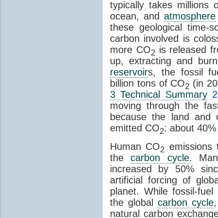
typically takes millions
ocean, and
atmosphere
these geological time-s
carbon involved is col
more CO
is released f
2
up, extracting and bur
reservoir
s, the fossil f
billion tons of CO
(in 2
2
3 Technical Summary
2
moving through the fa
because the land and o
emitted CO
: about 40% 
2
Human CO
emissions t
2
the
carbon cycle
. Ma
increased by 50% since
artificial forcing of gl
planet. While fossil-fue
the global
carbon cycle
natural carbon exchange