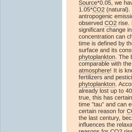
Source
*0.05, we ha
1.05*
CO2
(natural).
antropogenic emissi
observed
CO2
rise.
significant change in
concentration can ch
time is defined by t
surface and its cons
phytoplankton
. The 
comparable with the 
atmosphere
! It is k
fertilizers and pesti
phytoplankton
. Acco
already lost up to 
true, this has certai
time "tau" and can e
certain reason for
C
the last century, be
influences the relax
reasons for
CO2
ris