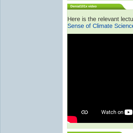
Denial101x video
Here is the relevant lec
Sense of Climate Scienc