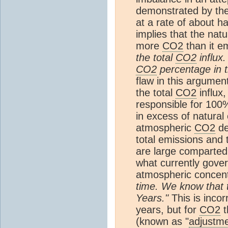
demonstrated by the
at a rate of about ha
implies that the nat
more
CO2
than it e
the total
CO2
influx.
CO2
percentage in 
flaw in this argumen
the total
CO2
influx,
responsible for 100%
in excess of natural
atmospheric
CO2
de
total emissions and 
are large comparted 
what currently gover
atmospheric concent
time. We know that
Years."
This is incor
years, but for
CO2
t
(known as "
adjustme