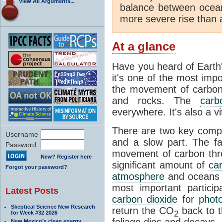
View All Arguments...
balance between ocea
more severe rise than 
At a glance
Have you heard of Earth
it's one of the most impo
the movement of carbon t
and rocks. The
carb
everywhere. It's also a 
There are two key comp
Username
and a slow part. The f
Password
movement of carbon throu
New? Register here
significant amount of
ca
Forgot your password?
atmosphere
and oceans e
most important partici
Latest Posts
carbon dioxide
for
phot
Skeptical Science New Research
return the CO
back to 
2
for Week #32 2026
foliage dies and decays.
New Mexico’s clean energy