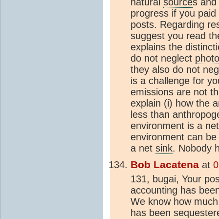
natural
source
s an
progress if you paid 
posts. Regarding re
suggest you read th
explains the distinct
do not neglect
photo
they also do not ne
is a challenge for yo
emissions are not th
explain (i) how the 
less than
anthropog
environment is a ne
environment can be t
a net
sink
. Nobody h
Bob Lacatena
at
0
131, bugai, Your pos
accounting has been 
We know how much c
has been sequestere