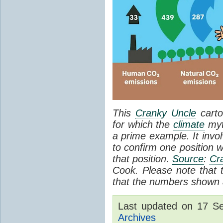
This
Cranky Uncle
carto
for which the
climate
myt
a prime example. It invol
to confirm one position w
that position.
Source
:
Cr
Cook. Please note that th
that the numbers shown a
Last updated on 17 S
Archives