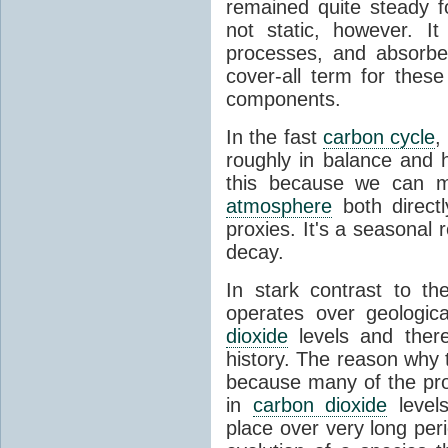
remained quite steady f
not static, however. I
processes, and absorb
cover-all term for thes
components.
In the fast
carbon cycle
,
roughly in balance and
this because we can m
atmosphere
both directl
proxies. It's a seasonal 
decay.
In stark contrast to t
operates over geologica
dioxide
levels and there
history. The reason why
because many of the pro
in
carbon dioxide
levels
place over very long per