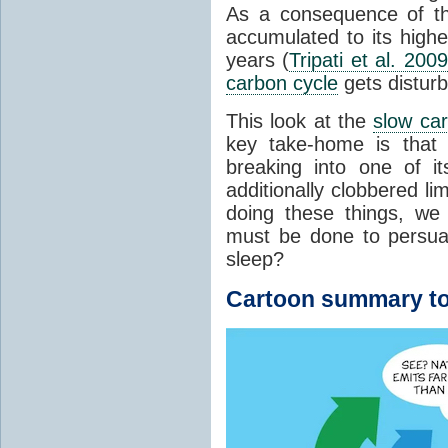
As a consequence of t
accumulated to its highe
years (
Tripati et al. 2009
carbon cycle
gets distur
This look at the
slow ca
key take-home is that 
breaking into one of i
additionally clobbered l
doing these things, we
must be done to persua
sleep?
Cartoon summary to