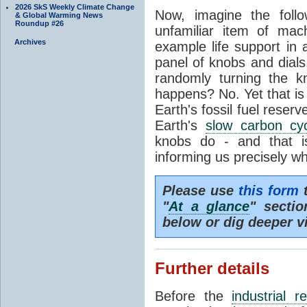
2026 SkS Weekly Climate Change
Now, imagine the foll
& Global Warming News
Roundup #26
unfamiliar item of mach
Archives
example life support in 
panel of knobs and dials.
randomly turning the k
happens? No. Yet that is
Earth's fossil fuel reserv
Earth's
slow carbon cy
knobs do - and that i
informing us precisely wh
Please use
this form
t
"
At a glance
" secti
below or dig deeper v
Further details
Before the
industrial r