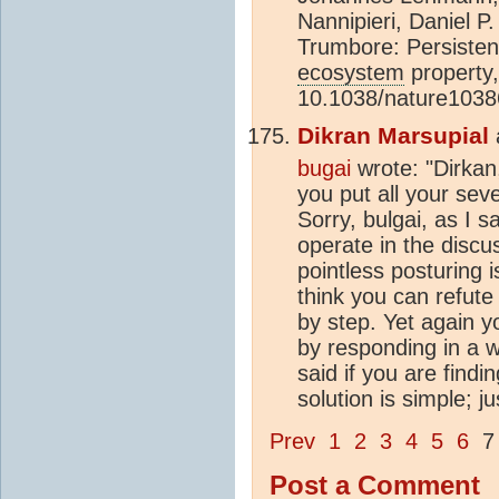
Nannipieri, Daniel 
Trumbore: Persistenc
ecosystem
property,
10.1038/nature1038
Dikran Marsupial
bugai
wrote: "Dirkan,
you put all your seve
Sorry, bulgai, as I s
operate in the discus
pointless posturing i
think you can refute
by step. Yet again yo
by responding in a w
said if you are findi
solution is simple; j
Prev
1
2
3
4
5
6
Post a Comment