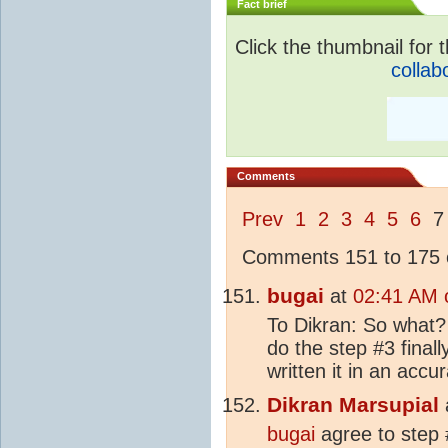
Fact brief
Click the thumbnail for t
collab
Comments
Prev
1
2
3
4
5
6
Comments 151 to 175 o
bugai
at
02:41 AM 
To Dikran: So what? 
do the step #3 finall
written it in an accu
Dikran Marsupial
bugai
agree to step #