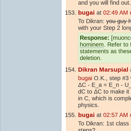
and you will find out.
bugai
at
02:49 AM 
To Dikran:
you guy 
with your Step 2 lon
Response:
[muonco
hominem
. Refer to
statements as thes
deletion.
Dikran Marsupial
bugai
O.K., step #3 
ΔC - E_a = E_n - U
dC to ΔC to make it 
in C, which is compl
physics.
bugai
at
02:57 AM 
To Dikran: 1st class
steps?