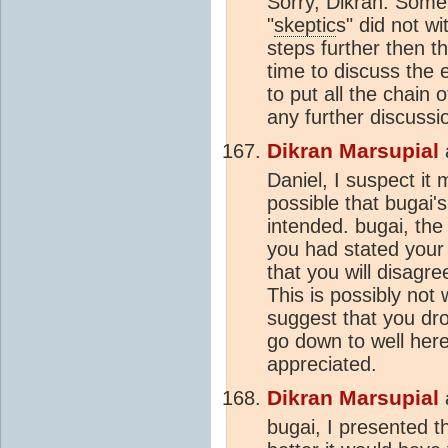
Sorry, Dikran. Some
"
skeptic
s" did not w
steps further then t
time to discuss the
to put all the chain
any further discussio
Dikran Marsupial
Daniel, I suspect it
possible that bugai
intended. bugai, the 
you had stated your
that you will disagr
This is possibly no
suggest that you dro
go down to well here
appreciated.
Dikran Marsupial
bugai, I presented 