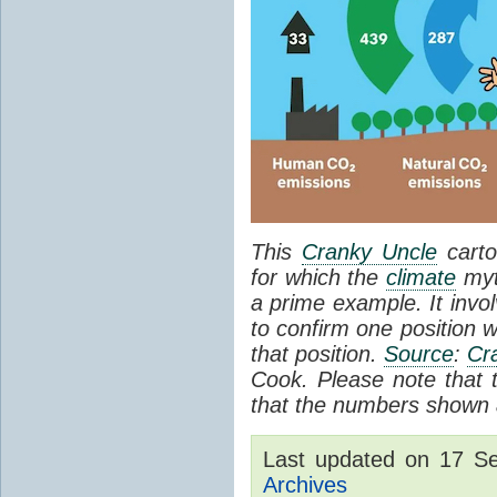
This
Cranky Uncle
carto
for which the
climate
myt
a prime example. It invol
to confirm one position w
that position.
Source
:
Cr
Cook. Please note that th
that the numbers shown a
Last updated on 17 S
Archives