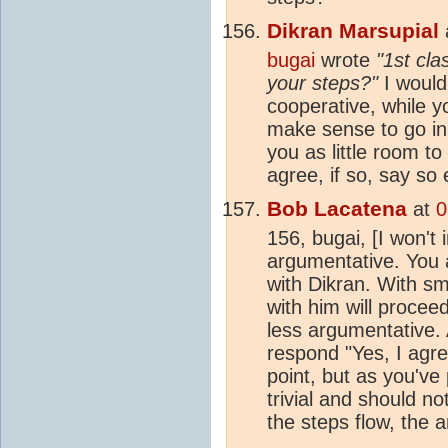
Dikran Marsupial
bugai
wrote
"1st cl
your steps?"
I would
cooperative, while y
make sense to go in 
you as little room t
agree, if so, say so e
Bob Lacatena
at
0
156, bugai, [I won't
argumentative. You 
with Dikran. With sm
with him will procee
less argumentative. 
respond "Yes, I agre
point, but as you've 
trivial and should no
the steps flow, the a