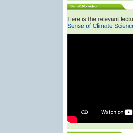
Denial101x video
Here is the relevant lec
Sense of Climate Scienc