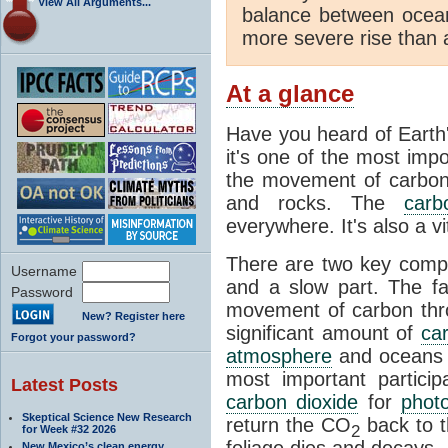
View All Arguments...
balance between ocea
more severe rise than 
At a glance
Have you heard of Earth
it's one of the most impo
the movement of carbon t
and rocks. The
carb
everywhere. It's also a 
There are two key comp
Username
and a slow part. The f
Password
movement of carbon throu
New? Register here
significant amount of
ca
Forgot your password?
atmosphere
and oceans e
most important partici
Latest Posts
carbon dioxide
for
phot
Skeptical Science New Research
return the CO
back to 
2
for Week #32 2026
foliage dies and decays.
New Mexico’s clean energy