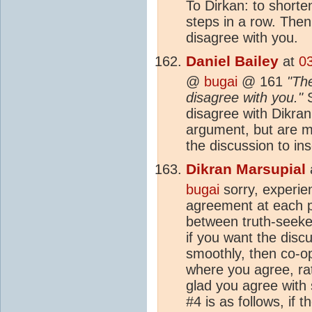
To Dirkan: to shorten
steps in a row. Then I
disagree with you.
Daniel Bailey
at
0
@
bugai
@ 161
"The
disagree with you."
S
disagree with Dikran 
argument, but are me
the discussion to in
Dikran Marsupial
bugai
sorry, experien
agreement at each po
between truth-seeker
if you want the disc
smoothly, then co-op
where you agree, ra
glad you agree with
#4 is as follows, if 