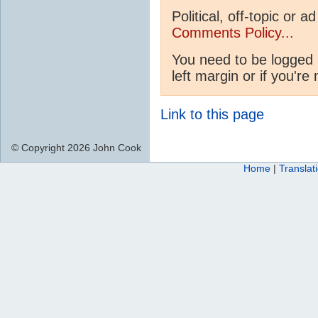
Political, off-topic or
Comments Policy...
You need to be logged 
left margin or if you're
Link to this page
© Copyright 2026 John Cook
Home
|
Translat