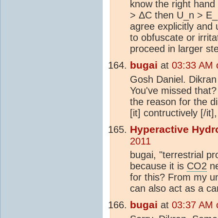
know the right hand 
> ΔC then U_n > E_n
agree explicitly an
to obfuscate or irrit
proceed in larger st
bugai
at
03:33 AM 
Gosh Daniel. Dikran
You've missed that? 
the reason for the d
[it] contructively [/i
Hyperactive Hydr
2011
bugai, "terrestrial pr
because it is
CO2
ne
for this? From my un
can also act as a c
bugai
at
03:37 AM 