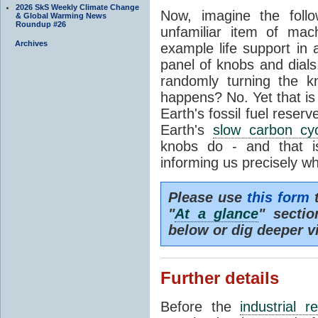
2026 SkS Weekly Climate Change
Now, imagine the foll
& Global Warming News
Roundup #26
unfamiliar item of mach
Archives
example life support in 
panel of knobs and dials.
randomly turning the k
happens? No. Yet that is
Earth's fossil fuel reserv
Earth's
slow carbon cy
knobs do - and that i
informing us precisely wh
Please use
this form
t
"
At a glance
" secti
below or dig deeper v
Further details
Before the
industrial r