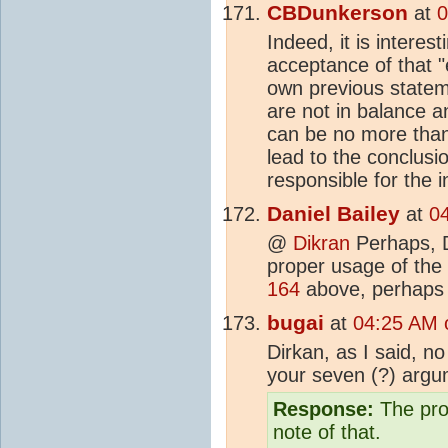
CBDunkerson
at
0
Indeed, it is interest
acceptance of that 
own previous statem
are not in balance a
can be no more tha
lead to the conclusi
responsible for the 
Daniel Bailey
at
0
@
Dikran
Perhaps, D
proper usage of the 
164
above, perhaps 
bugai
at
04:25 AM 
Dirkan, as I said, no
your seven (?) argum
Response:
The prop
note of that.