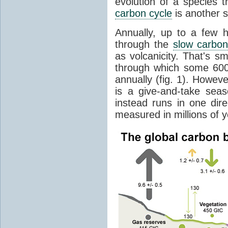
evolution of a species t
carbon cycle
is another s
Annually, up to a few 
through the
slow carbon
as volcanicity. That's s
through which some 600 
annually (fig. 1). Howev
is a give-and-take sea
instead runs in one dire
measured in millions of y