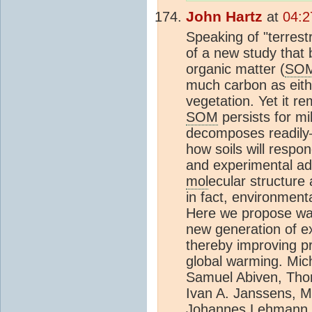
John Hartz
at
04:2
Speaking of "terrest
of a new study that b
organic matter (
SO
much carbon as eit
vegetation. Yet it 
SOM
persists for m
decomposes readily—a
how soils will respo
and experimental a
mol
ecular structure
in fact, environment
Here we propose way
new generation of e
thereby improving pr
global warming. Mic
Samuel Abiven, Tho
Ivan A. Janssens, M
Johannes Lehmann, 