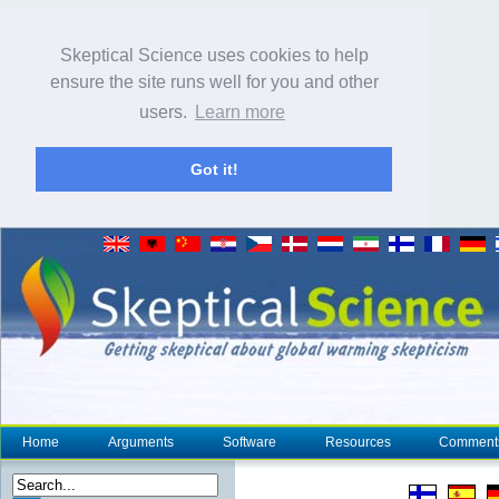
Skeptical Science uses cookies to help
ensure the site runs well for you and other
users.
Learn more
Got it!
Home
Arguments
Software
Resources
Comment