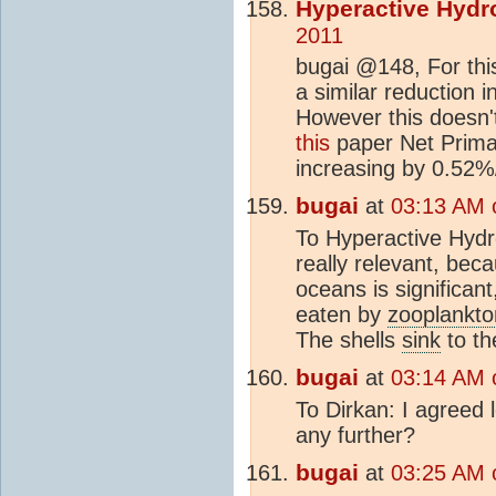
Hyperactive Hydr
2011
bugai @148, For this
a similar reduction in
However this doesn'
this
paper Net Primar
increasing by 0.52
bugai
at
03:13 AM 
To Hyperactive Hydrol
really relevant, beca
oceans is significan
eaten by
zooplankto
The shells
sink
to th
bugai
at
03:14 AM 
To Dirkan: I agreed 
any further?
bugai
at
03:25 AM 