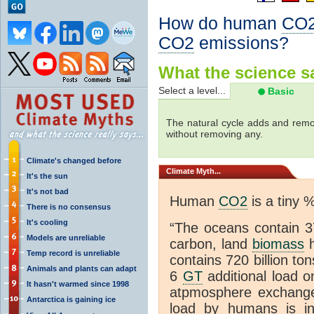
How do human
CO
CO2
emissions?
What the science sa
Select a level...
Basic
The natural cycle adds and re
without removing any.
Climate's changed before
Climate
Myth...
It's the sun
It's not bad
Human
CO2
is a tiny 
There is no consensus
It's cooling
“The oceans contain 37
Models are unreliable
carbon, land
biomass
h
Temp record is unreliable
contains 720 billion to
Animals and plants can adapt
6
GT
additional load o
It hasn't warmed since 1998
atpmosphere exchan
Antarctica is gaining ice
load by humans is inc