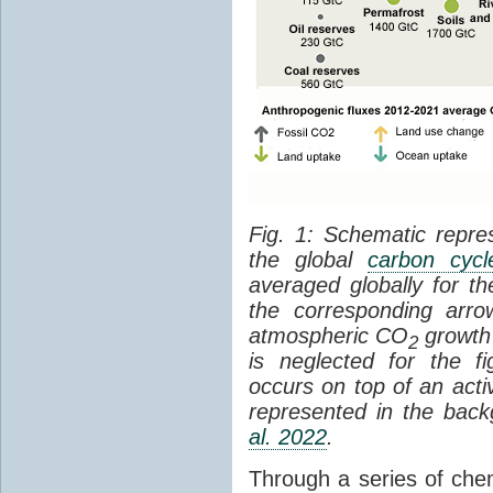
Fig. 1: Schematic repres
the global
carbon cycl
averaged globally for 
the corresponding arr
atmospheric CO
growth 
2
is neglected for the 
occurs on top of an act
represented in the bac
al. 2022
.
Through a series of che