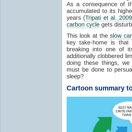
As a consequence of t
accumulated to its highe
years (
Tripati et al. 2009
carbon cycle
gets distur
This look at the
slow ca
key take-home is that 
breaking into one of i
additionally clobbered l
doing these things, we
must be done to persua
sleep?
Cartoon summary to