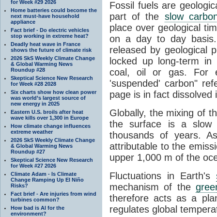
for Week #29 2026
Fossil fuels are geologi
Home batteries could become the
part of the
slow carbon
next must-have household
appliance
place over geological tim
Fact brief - Do electric vehicles
stop working in extreme heat?
on a day to day basis
Deadly heat wave in France
released by geological p
shows the future of climate risk
2026 SkS Weekly Climate Change
locked up long-term in
& Global Warming News
Roundup #28
coal, oil or gas. For 
Skeptical Science New Research
'suspended' carbon" refe
for Week #28 2028
Six charts show how clean power
page is in fact dissolved
was world’s largest source of
new energy in 2025
Globally, the mixing of 
Eastern U.S. broils after heat
wave kills over 1,300 in Europe
the surface is a slow
How climate change influences
extreme weather
thousands of years. A
2026 SkS Weekly Climate Change
attributable to the emiss
& Global Warming News
Roundup #27
upper 1,000 m of the oce
Skeptical Science New Research
for Week #27 2026
Fluctuations in Earth's
Climate Adam - Is Climate
Change Ramping Up El Niño
mechanism of the
gree
Risks?
Fact brief - Are injuries from wind
therefore acts as a pla
turbines common?
regulates global temperat
How bad is AI for the
environment?