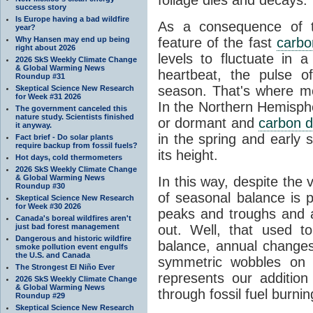
success story
Is Europe having a bad wildfire
As a consequence of th
year?
Why Hansen may end up being
feature of the fast
carbo
right about 2026
levels to fluctuate in a
2026 SkS Weekly Climate Change
& Global Warming News
heartbeat, the pulse o
Roundup #31
season. That's where mor
Skeptical Science New Research
for Week #31 2026
In the Northern Hemisphe
The government canceled this
nature study. Scientists finished
or dormant and
carbon d
it anyway.
in the spring and early
Fact brief - Do solar plants
require backup from fossil fuels?
its height.
Hot days, cold thermometers
2026 SkS Weekly Climate Change
& Global Warming News
In this way, despite the
Roundup #30
of seasonal balance is 
Skeptical Science New Research
for Week #30 2026
peaks and troughs and 
Canada's boreal wildfires aren't
just bad forest management
out. Well, that used t
Dangerous and historic wildfire
balance, annual change
smoke pollution event engulfs
the U.S. and Canada
symmetric wobbles on 
The Strongest El Niño Ever
represents our additio
2026 SkS Weekly Climate Change
& Global Warming News
through fossil fuel burnin
Roundup #29
Skeptical Science New Research