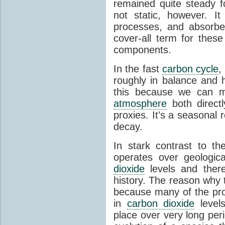
remained quite steady f
not static, however. I
processes, and absorb
cover-all term for thes
components.
In the fast
carbon cycle
,
roughly in balance and
this because we can m
atmosphere
both directl
proxies. It's a seasonal 
decay.
In stark contrast to t
operates over geologica
dioxide
levels and there
history. The reason why
because many of the pro
in
carbon dioxide
levels
place over very long per