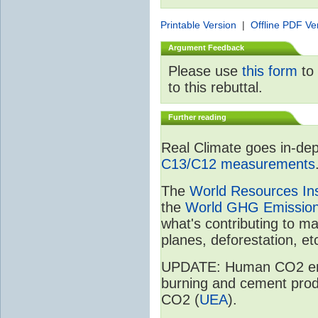
Printable Version
|
Offline PDF Ve
Argument Feedback
Please use
this form
to 
to this rebuttal.
Further reading
Real Climate goes in-dep
C13/C12 measurements
The
World Resources Ins
the
World GHG Emission
what's contributing to m
planes, deforestation, etc
UPDATE: Human CO2 emiss
burning and cement prod
CO2 (
UEA
).