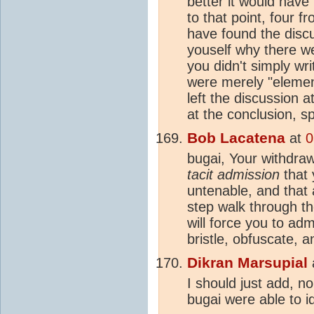
better it would have
to that point, four 
have found the discu
youself why there w
you didn't simply wri
were merely "elemen
left the discussion 
at the conclusion, 
Bob Lacatena
at
0
bugai, Your withdrawa
tacit admission
that 
untenable, and that 
step walk through t
will force you to ad
bristle, obfuscate, a
Dikran Marsupial
I should just add, n
bugai were able to i