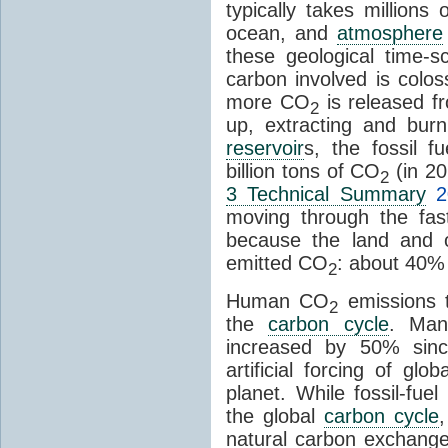
typically takes millions
ocean, and
atmosphere
these geological time-s
carbon involved is col
more CO
is released f
2
up, extracting and bur
reservoir
s, the fossil f
billion tons of CO
(in 2
2
3 Technical Summary
2
moving through the fa
because the land and o
emitted CO
: about 40% 
2
Human CO
emissions t
2
the
carbon cycle
. Ma
increased by 50% since
artificial forcing of gl
planet. While fossil-fue
the global
carbon cycle
natural carbon exchange