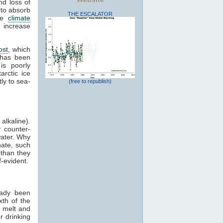
nd loss of
 to absorb
THE ESCALATOR
ive
climate
 increase
ost
, which
 has been
is poorly
arctic ice
ly to sea-
(free to republish)
alkaline).
 counter-
water. Why
nate, such
 than they
-evident.
eady been
xth of the
l melt and
r drinking