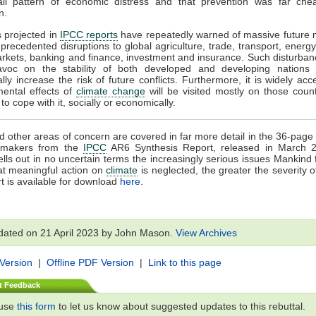
all pattern of economic distress and that prevention was far che
n.
s projected in
IPCC reports
have repeatedly warned of massive future 
precedented disruptions to global agriculture, trade, transport, energy
rkets, banking and finance, investment and insurance. Such disturba
voc on the stability of both developed and developing nations
ally increase the risk of future conflicts. Furthermore, it is widely acc
mental effects of
climate change
will be visited mostly on those count
o cope with it, socially or economically.
 other areas of concern are covered in far more detail in the 36-pa
cymakers from the
IPCC
AR6 Synthesis Report, released in March 
ells out in no uncertain terms the increasingly serious issues Mankind 
at meaningful action on
climate
is neglected, the greater the severity o
t is available for download
here
.
dated on 21 April 2023 by John Mason.
View Archives
 Version
|
Offline PDF Version
|
Link to this page
t Feedback
 use
this form
to let us know about suggested updates to this rebuttal.