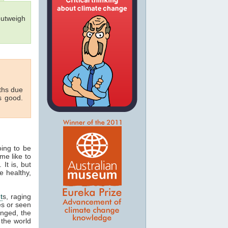
outweigh
aths due
s good.
oing to be
me like to
 It is, but
e healthy,
t
s, raging
es or seen
onged, the
 the world