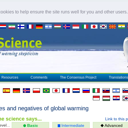
okies to help ensure the site runs well for you and other users
Resources
Comments
The Consensus Project
Translations
ves and negatives of global warming
e science says...
Link to this 
evel...
Basic
Intermediate
Advanced