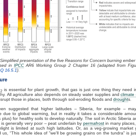
 Simplified presentation of the five Reasons for Concern burning embe
ssed in
IPCC
AR6 Working Group 2 Chapter 16 (adapted from Figu
AQ 16.5.1
).
ture
O
is essential for plant growth, that gas is just one thing they need i
2
thy. All agriculture also depends on steady water supplies and
climate
 disrupt those in places, both through soil-eroding floods and
drought
s.
een suggested that higher latitudes – Siberia, for example – m
e due to global warming, but in reality it takes a considerable amou
 plus) for healthy soils to develop naturally. The soil in Arctic Siberia
es is generally very poor – peat underlain by
permafrost
in many places,
light is limited at such high latitudes. Or, as a veg-growing market
ld us, “This whole idea of "we'll be growing grains on the tundra" is ju