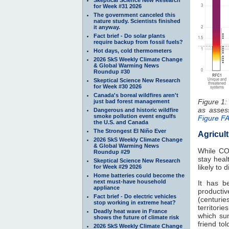
for Week #31 2026
The government canceled this
nature study. Scientists finished
it anyway.
Fact brief - Do solar plants
require backup from fossil fuels?
Hot days, cold thermometers
2026 SkS Weekly Climate Change
& Global Warming News
Roundup #30
Skeptical Science New Research
for Week #30 2026
Canada's boreal wildfires aren't
Figure 1:
just bad forest management
as asse
Dangerous and historic wildfire
smoke pollution event engulfs
Figure F
the U.S. and Canada
The Strongest El Niño Ever
Agricul
2026 SkS Weekly Climate Change
& Global Warming News
While C
Roundup #29
stay heal
Skeptical Science New Research
likely to
for Week #29 2026
Home batteries could become the
next must-have household
It has b
appliance
productiv
Fact brief - Do electric vehicles
(centuries
stop working in extreme heat?
territori
Deadly heat wave in France
which sun
shows the future of climate risk
friend to
2026 SkS Weekly Climate Change