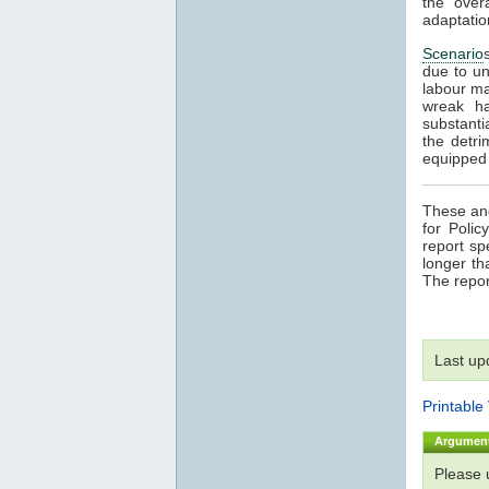
the over
adaptatio
Scenario
due to un
labour ma
wreak ha
substanti
the detri
equipped t
These and
for Poli
report sp
longer th
The repor
Last up
Printable
Argumen
Please