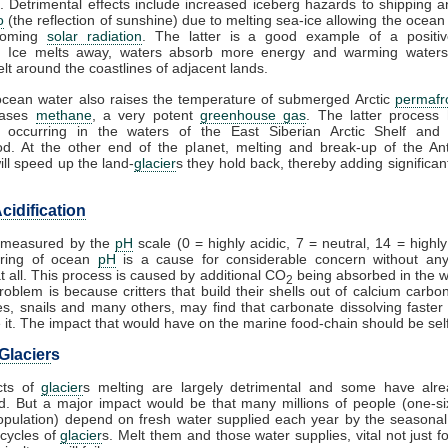
. Detrimental effects include increased iceberg hazards to shipping a
o
(the reflection of sunshine) due to melting sea-ice allowing the ocean
coming
solar radiation
. The latter is a good example of a posit
. Ice melts away, waters absorb more energy and warming waters
lt around the coastlines of adjacent lands.
cean water also raises the temperature of submerged Arctic
permafr
eases
methane
, a very potent
greenhouse gas
. The latter process
 occurring in the waters of the East Siberian Arctic Shelf and 
d. At the other end of the planet, melting and break-up of the Ant
ill speed up the land-
glacier
s they hold back, thereby adding significant
cidification
s measured by the
pH
scale (0 = highly acidic, 7 = neutral, 14 = highly 
ring of ocean
pH
is a cause for considerable concern without any
at all. This process is caused by additional CO
being absorbed in the 
2
problem is because critters that build their shells out of calcium carbo
es, snails and many others, may find that carbonate dissolving faster
it. The impact that would have on the marine food-chain should be self
Glacier
s
cts of
glacier
s melting are largely detrimental and some have alr
. But a major impact would be that many millions of people (one-si
opulation) depend on fresh water supplied each year by the seasona
cycles of
glacier
s. Melt them and those water supplies, vital not just fo