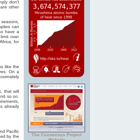
mply don't
 are other
e seasons,
plies can
so have a
limit over
frica, for
s like the
ves. On a
oximately
 that will
and so on.
irements,
s already
nd Pacific
The Consensus Project
ed by the
Website