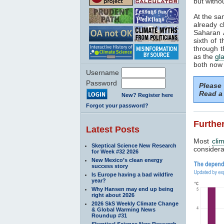
but withou
At the sa
already c
Saharan A
sixth of 
through t
as the
gla
both now 
Username
Password
Please
Read a 
New? Register here
Forgot your password?
Further
Latest Posts
Most
cli
Skeptical Science New Research
considerab
for Week #32 2026
New Mexico’s clean energy
success story
Is Europe having a bad wildfire
year?
Why Hansen may end up being
right about 2026
2026 SkS Weekly Climate Change
& Global Warming News
Roundup #31
Skeptical Science New Research