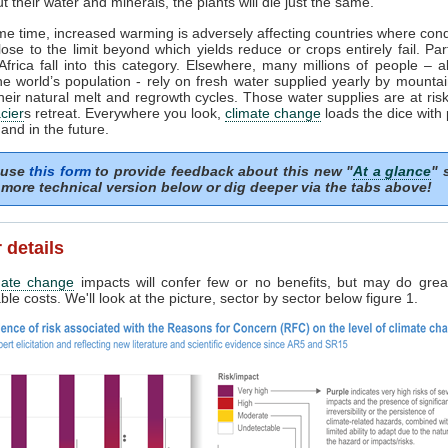
t their water and minerals, the plants will die just the same.
me time, increased warming is adversely affecting countries where cond
lose to the limit beyond which yields reduce or crops entirely fail. Par
frica fall into this category. Elsewhere, many millions of people – 
the world’s population - rely on fresh water supplied yearly by mounta
heir natural melt and regrowth cycles. Those water supplies are at risk 
cier
s retreat. Everywhere you look,
climate change
loads the dice with
and in the future.
 use
this form
to provide feedback about this new "
At a glance
" 
more technical version below or dig deeper via the tabs above!
 details
mate change
impacts will confer few or no benefits, but may do grea
le costs. We'll look at the picture, sector by sector below figure 1.