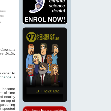
r diagrams
re 16.15,
n order to
 change
is
ay become
nt of time
 and nearby
 on top of
 gardening
st spouted