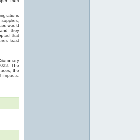
aper than
migrations
 supplies,
nces would
 and they
epted that
ries least
ge Summary
2023. The
faces; the
f impacts.