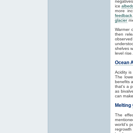
negatives
ice
albed
more in
feedback
glacier
me
Warmer o
then rel
observed
understoo
shelves w
level rise.
Ocean A
Acidity i
The lowe
benefits 
that's a 
as bivalv
can make 
Melting
The effe
mentioned
world’s p
regrowth 