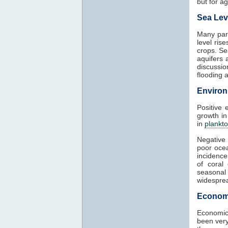
but for agr
Sea Lev
Many part
level ris
crops. Se
aquifers 
discussio
flooding 
Environ
Positive 
growth in
in
plankt
Negative 
poor ocea
incidence
of coral
seasonal
widesprea
Econom
Economic
been very