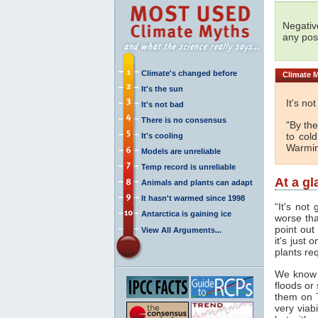
Negativ
any posi
Climate's changed before
Climate
M
It's the sun
It's no
It's not bad
There is no consensus
"By the
to col
It's cooling
Warmin
Models are unreliable
Temp record is unreliable
At a g
Animals and plants can adapt
It hasn't warmed since 1998
“It's not
Antarctica is gaining ice
worse tha
point out
View All Arguments...
it's just
plants req
We know
floods or
them on 
very viab