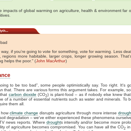
e impacts of global warming on agriculture, health & environment far 
tives.
yth...
t bad
 way, if you’re going to vote for something, vote for warming. Less de
d, regions more habitable, larger crops, longer growing season. That’
g helps the poor." (
John MacArthur
)
lance
 going to be too bad”, some people optimistically say. Too right. It's g
n that. There are various forms this argument takes. For example, so
 that
carbon dioxide
(CO
) is plant-food – as if nobody else knew that.
2
 one of a number of essential nutrients such as water and minerals. To b
uire them all.
 how
climate change
disrupts agriculture through more intense
drough
 soil degradation – we've either experienced these phenomena ourselv
TV news reports. Where
drought
s intensify and/or become more prol
ility of agriculture becomes compromised. You can have all the CO
in
2