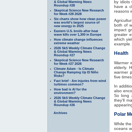
by idiots
& Global Warming News
Roundup #28
have a c
Skeptical Science New Research
reasons w
for Week #28 2028
Six charts show how clean power
Agricultu
was world’s largest source of
both of 
new energy in 2025
impact g
Eastern U.S. broils after heat
greater 
wave kills over 1,300 in Europe
which yie
How climate change influences
extreme weather
example.
2026 SkS Weekly Climate Change
& Global Warming News
Health
Roundup #27
Skeptical Science New Research
Warmer wi
for Week #27 2026
elderly. 
Climate Adam - Is Climate
warmer p
Change Ramping Up El Niño
Risks?
five time
Fact brief - Are injuries from wind
turbines common?
In additi
How bad is AI for the
also enco
environment?
So long 
2026 SkS Weekly Climate Change
they'll 
& Global Warming News
appearing
Roundup #26
Archives
Polar Me
While the
oceans w