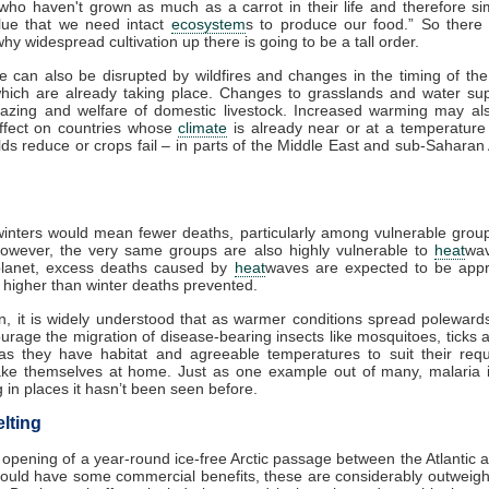
 who haven't grown as much as a carrot in their life and therefore si
lue that we need intact
ecosystem
s to produce our food.” So there
hy widespread cultivation up there is going to be a tall order.
re can also be disrupted by wildfires and changes in the timing of th
which are already taking place. Changes to grasslands and water sup
razing and welfare of domestic livestock. Increased warming may al
effect on countries whose
climate
is already near or at a temperature 
lds reduce or crops fail – in parts of the Middle East and sub-Saharan A
nters would mean fewer deaths, particularly among vulnerable group
However, the very same groups are also highly vulnerable to
heat
wa
lanet, excess deaths caused by
heat
waves are expected to be appr
s higher than winter deaths prevented.
on, it is widely understood that as warmer conditions spread polewards,
urage the migration of disease-bearing insects like mosquitoes, ticks 
as they have habitat and agreeable temperatures to suit their requ
make themselves at home. Just as one example out of many, malaria i
 in places it hasn’t been seen before.
lting
 opening of a year-round ice-free Arctic passage between the Atlantic a
ould have some commercial benefits, these are considerably outweigh