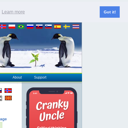
.
Learn more
Got it!
About
Support
page