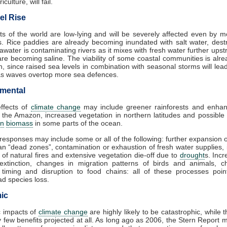
iculture, will fail.
el Rise
s of the world are low-lying and will be severely affected even by 
es. Rice paddies are already becoming inundated with salt water, dest
awater is contaminating rivers as it mixes with fresh water further ups
are becoming saline. The viability of some coastal communities is alr
n, since raised sea levels in combination with seasonal storms will lea
as waves overtop more sea defences.
mental
effects of
climate change
may include greener rainforests and enhan
 the Amazon, increased vegetation in northern latitudes and possible
on
biomass
in some parts of the ocean.
responses may include some or all of the following: further expansion 
n “dead zones”, contamination or exhaustion of fresh water supplies,
 of natural fires and extensive vegetation die-off due to
drought
s. Incr
 extinction, changes in migration patterns of birds and animals, c
 timing and disruption to food chains: all of these processes poin
d species loss.
ic
 impacts of
climate change
are highly likely to be catastrophic, while 
 few benefits projected at all. As long ago as 2006, the Stern Report 