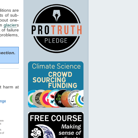
itions are
ts of sub-
about one-
in
glacier
s
of failure
 problems,
section.
t harm at