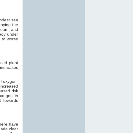
modest sea
roying the
tream, and
eady under
d to worse
ced plant
 increases
of oxygen-
 increased
eased risk
hanges in
t towards
there have
made clear