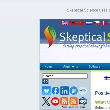
Skeptical Science uses co
Home
Arguments
Software
Positi
What th
Select a l