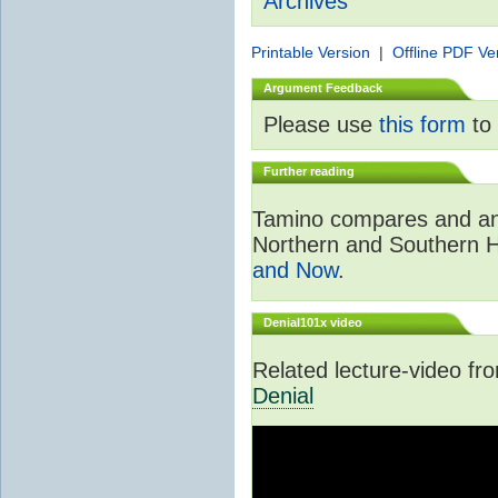
Archives
Printable Version
|
Offline PDF Ve
Argument Feedback
Please use
this form
to 
Further reading
Tamino compares and ana
Northern and Southern 
and Now
.
Denial101x video
Related lecture-video f
Denial