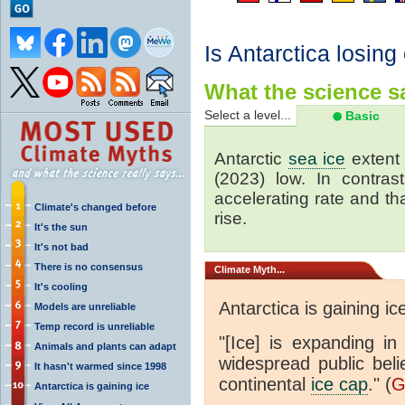
Is Antarctica losing
What the science sa
Select a level...
Basic
Antarctic
sea ice
extent 
(2023) low. In contrast
accelerating rate and tha
Climate's changed before
rise.
It's the sun
It's not bad
There is no consensus
Climate
Myth...
It's cooling
Antarctica is gaining ic
Models are unreliable
Temp record is unreliable
"[Ice] is expanding in
Animals and plants can adapt
widespread public beli
It hasn't warmed since 1998
continental
ice cap
." (
G
Antarctica is gaining ice