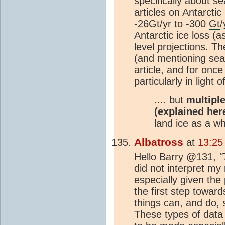
specifically about se
articles on Antarctic
-26Gt/yr to -300
Gt
/
Antarctic ice loss (
level
projection
s. Th
(and mentioning sea 
article, and for onc
particularly in light
.... but
multipl
(explained her
land ice as a wh
Albatross
at
13:25
Hello Barry @131,
"
did not interpret my
especially given the 
the first step toward
things can, and do, 
These types of data a