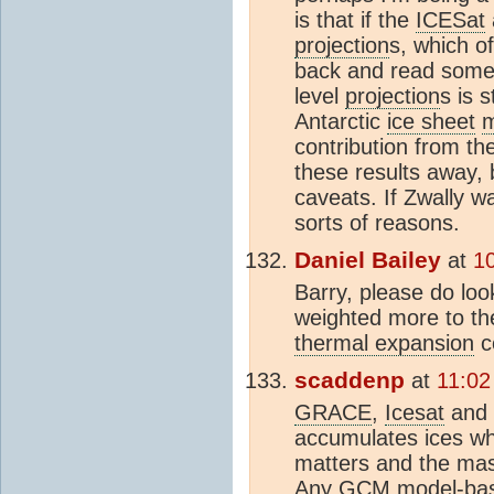
is that if the
ICESat
projection
s, which o
back and read some 
level
projection
s is 
Antarctic
ice sheet
m
contribution from th
these results away, 
caveats. If Zwally wa
sorts of reasons.
Daniel Bailey
at
1
Barry, please do lo
weighted more to th
thermal expansion
c
scaddenp
at
11:02
GRACE
,
Icesat
and m
accumulates ices whi
matters and the mas
Any
GCM
model-base