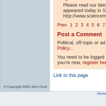
Please read our lates
appeared today in S
http://www.sciencem
Prev
1
2
3
4
5
6
7
Post a Comment
Political, off-topic or
Policy...
You need to be logged i
you're new,
register he
Link to this page
© Copyright 2026 John Cook
Hom