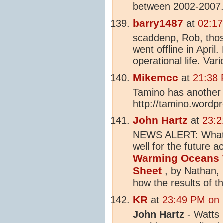
between 2002-2007. 
barry1487
at
02:17
scaddenp, Rob, those
went offline in April
operational life. Var
Mikemcc
at
21:38 
Tamino has another 
http://tamino.wordp
John Hartz
at
23:2
NEWS
ALE
RT: What
well for the future a
Warming Oceans W
Sheet
, by Nathan, 
how the results of t
KR
at
23:49 PM on 
John Hartz
- Watts 