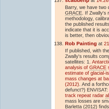
scaddenp
at
14:26
Barry, we have two
GRACE
. If Zwally's
methodology, calibr
the published results
indicate that it is a
is better, then obvio
Rob Painting
at
21
If published, with th
Zwally's results co
satellites: 1.
Antarcti
analysis of
GRACE
s
estimate of glacial-
mass changes at bas
(2012)
. And a forth
defunct?) ENVISAT
track repeat radar
a
mass losses are sma
Barletta (2012) find