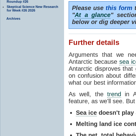
Roundup #26
Please use
this form
t
Skeptical Science New Research
for Week #26 2026
"
At a glance
" secti
Archives
below or dig deeper v
Further details
Arguments that we nee
Antarctic because
sea ic
Antarctic disproves that
on confusion about diff
what our best information
As well, the
trend
in A
feature, as we'll see. But 
Sea ice
doesn't play a
Melting land ice cont
The net, total behavio