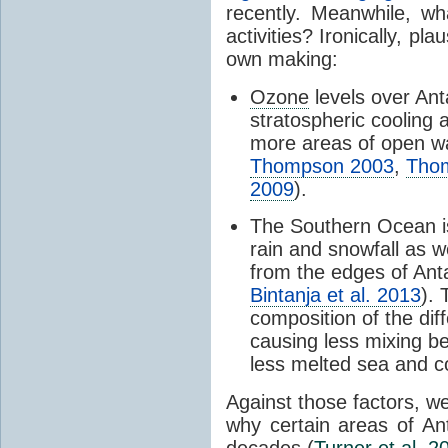
recently. Meanwhile, wh
activities? Ironically, p
own making:
Ozone
levels over Ant
stratospheric cooling 
more areas of open wa
Thompson 2003
,
Tho
2009
).
The Southern Ocean i
rain and snowfall as w
from the edges of Anta
Bintanja et al. 2013
).
composition of the dif
causing less mixing b
less melted sea and co
Against those factors, we
why certain areas of An
decades (
Turner et al. 2