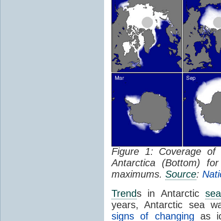
Figure 1: Coverage o
Antarctica (Bottom) f
maximums.
Source
:
Nati
Trend
s in Antarctic
sea
years, Antarctic sea w
signs of changing
as ic