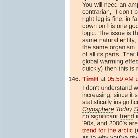
You will need an amp
contrarian, "I don't
right leg is fine, in 
down on his one goo
logic. The issue is t
same natural entity,
the same organism. 
of all its parts. Th
global warming effec
quickly) then this is
TimH
at
05:59 AM o
I don't understand 
increasing, since it
statistically insignifi
Cryosphere
Today
S
no significant
trend
i
'90s, and 2000's are 
trend
for the arctic
(
as to why you've giv