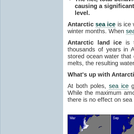
causing a significan
level.
Antarctic
sea ice
is ice
winter months. When
sea
Antarctic land ice
is 
thousands of years in An
stored ocean water that o
melts, the resulting water
What's up with Antarct
At both poles,
sea ice
g
While the maximum amou
there is no effect on sea 