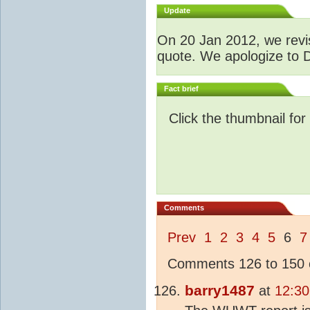
Update
O
n 20 Jan 2012, we revis
quote. We apologize to D
Fact brief
Click the thumbnail for
Comments
Prev
1
2
3
4
5
6
7
Comments 126 to 150 o
barry1487
at
12:30