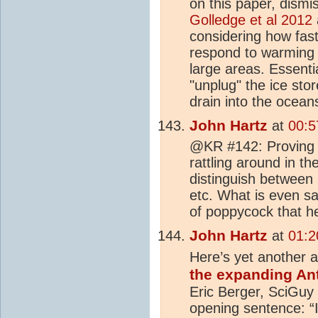
on this paper, dismis
Golledge et al 2012
considering how fas
respond to warming 
large areas. Essenti
"unplug" the ice stor
drain into the ocean
John Hartz
at
00:5
@KR #142: Proving 
rattling around in th
distinguish between 
etc. What is even sa
of poppycock that h
John Hartz
at
01:2
Here’s yet another ar
the expanding An
Eric Berger, SciGuy
opening sentence: “I