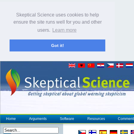
Skeptical Science uses cookies to help
ensure the site runs well for you and other
users.
Learn more
Got it!
Home
Arguments
Software
Resources
Comment