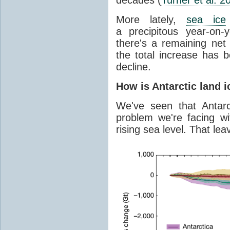
More lately,
sea ice
a precipitous year-on-y
there's a remaining net
the total increase has 
decline.
How is Antarctic land 
We've seen that Antar
problem we're facing wit
rising sea level. That lea