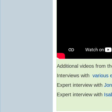
Additional videos from
Interviews with
various 
Expert interview with
Jon
Expert interview with
Isa