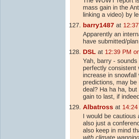
The WUWT report is
mass gain in the Ant
linking a video) by 
barry1487
at
12:37
Apparently an inter
have submitted/plan
DSL
at
12:39 PM on
Yah, barry - sounds l
perfectly consistent
increase in snowfall
predictions, may be 
deal? Ha ha ha, but
gain to last, if indee
Albatross
at
14:24
I would be cautious 
also just a conferen
also keep in mind th
with
climate
wanning,