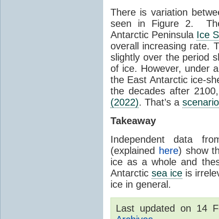
There is variation betwe
seen in Figure 2. Th
Antarctic Peninsula
Ice 
overall increasing rate.
slightly over the period
of ice. However, under 
the East Antarctic ice-s
the decades after 2100,
(2022)
. That’s a
scenario
Takeaway
Independent data fro
(explained
here
) show th
ice as a whole and thes
Antarctic
sea ice
is irrel
ice in general.
Last updated on 14 