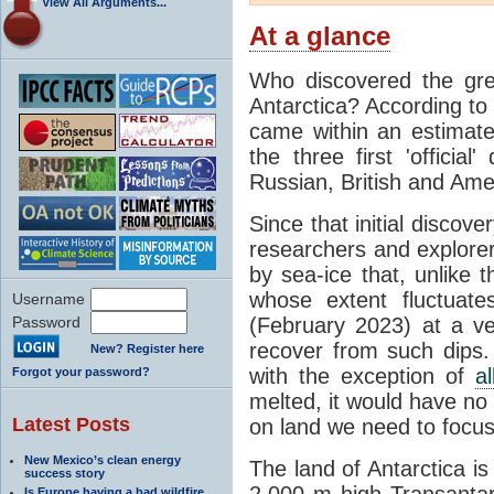
View All Arguments...
At a glance
Who discovered the grea
Antarctica? According to
came within an estimated
the three first 'officia
Russian, British and Ame
Since that initial discove
researchers and explorers
by sea-ice that, unlike t
whose extent fluctuate
Username
Password
(February 2023) at a v
recover from such dips. 
New? Register here
with the exception of
a
Forgot your password?
melted, it would have no e
Latest Posts
on land we need to focu
New Mexico’s clean energy
The land of Antarctica is
success story
2,000 m high Transantarc
Is Europe having a bad wildfire