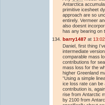
Antarctica accumulat
primitive icesheet d
approach are so unc
entirely. Vermeer a
also doesnt incorpor
has any bearing on t
barry1487
at
13:02
Daniel, first thing I
intermediate version
comparable mass los
contributions for sea
mass loss for the w
higher Greenland m
"Using a simple line
ice loss rate can b
contribution is, aga
rise from Antarctic
by 2100 from Antarcti