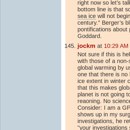
right now so let’s ta
bottom line is that s
sea ice
will not begin
century.” Berger’s b
pontifications about
Goddard.
jockm
at
10:29 AM 
Not sure if this is 
with those of a non-
global warming by us
one that there is no
ice extent in winter
that this makes glob
planet is not going 
reaoning. No science
Consider: I am a GP
shows up in my surge
investigations, he r
"your investigations