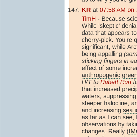
KR
at
07:58 AM on 
TimH
- Because scie
While '
skeptic
' denia
data that appears to 
cherry-pick. You're q
significant, while Ar
being appalling
(som
sticking fingers in ea
effect of some incre
anthropogenic
gree
H/T to
Rabett Run
fo
that increased preci
waters, suppressin
steeper halocline, a
and increasing
sea i
as far as I can see,
observations by takin
changes. Really (
IM