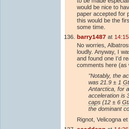
to be made especiall
would be nice to ha
paper accepted for pu
this would be the fi
some time.
barry1487
at
14:15
No worries, Albatros
loudly. Anyway, I w
and found one I'd r
comments here (as 
"Notably, the ac
was 21.9 ± 1
G
Antarctica, for 
acceleration is
cap
s (12 ± 6
Gt
the dominant con
Rignot, Velicogna et