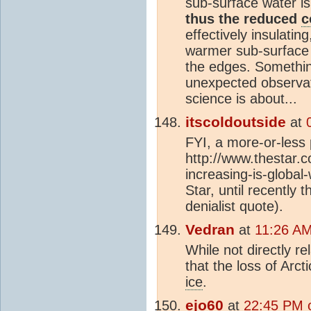
sub-surface water is
thus the reduced
c
effectively insulati
warmer sub-surface 
the edges. Somethin
unexpected observat
science is about...
itscoldoutside
at
FYI, a more-or-less p
http://www.thestar.c
increasing-is-global
Star, until recently 
denialist quote).
Vedran
at
11:26 AM
While not directly re
that the loss of Arct
ice
.
ejo60
at
22:45 PM 