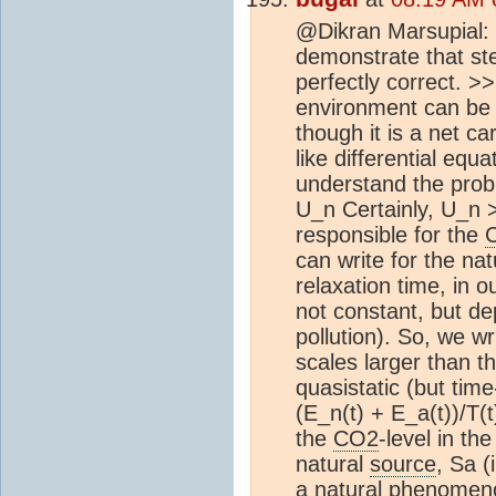
@Dikran Marsupial: T
demonstrate that ste
perfectly correct. >>
environment can be 
though it is a net c
like differential eq
understand the prob
U_n Certainly, U_n > 
responsible for the
can write for the na
relaxation time, in 
not constant, but de
pollution). So, we wr
scales larger than t
quasistatic (but ti
(E_n(t) + E_a(t))/T(t
the
CO2
-level in th
natural
source
, Sa (
a natural phenomen