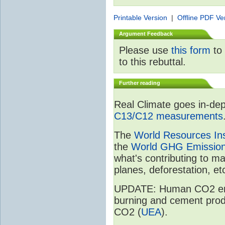
Printable Version
|
Offline PDF Ve
Argument Feedback
Please use
this form
to 
to this rebuttal.
Further reading
Real Climate goes in-dep
C13/C12 measurements
The
World Resources Ins
the
World GHG Emission
what's contributing to m
planes, deforestation, etc
UPDATE: Human CO2 emiss
burning and cement prod
CO2 (
UEA
).