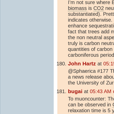
I'm not sure where Bu
biomass
is
CO2
neut
substantiated). Pret
indicates otherwise
enhance sequestratio
fact that trees add
the non neutral aspec
truly is carbon neu
quantities of carbon
carboniferous perio
John Hartz
at
05:1
@Sphaerica #177 The
a news release abou
the University of Zur
bugai
at
05:43 AM 
To muoncounter: Ther
can be observed in
relaxation time is 5 