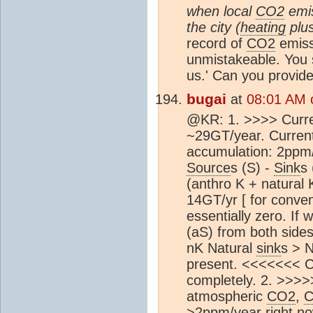
when local
CO2
emis
the city (
heating
plus
record of
CO2
emiss
unmistakeable. You s
us.' Can you provid
bugai
at
08:01 AM 
@KR: 1. >>>> Curr
~29GT/year. Curren
accumulation: 2ppm/
Source
s (S) -
Sink
s 
(anthro K + natural 
14GT/yr [ for conve
essentially zero. If
(aS) from both sides
nK Natural
sink
s > 
present. <<<<<<< Co
completely. 2. >>>>>
atmospheric
CO2
,
>2ppm/year right no