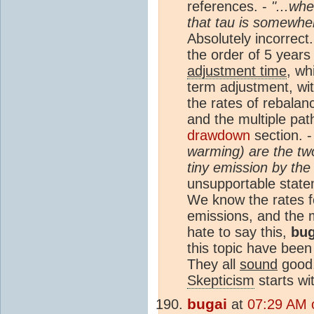
references. -
"...wh
that tau is somewhe
Absolutely incorrect
the order of 5 years 
adjustment time
, wh
term adjustment, wit
the rates of rebalan
and the multiple pa
drawdown
section. 
warming) are the tw
tiny emission by the
unsupportable statem
We know the rates f
emissions, and the
hate to say this,
bug
this topic have been
They all
sound
good,
Skepticism
starts wi
bugai
at
07:29 AM 