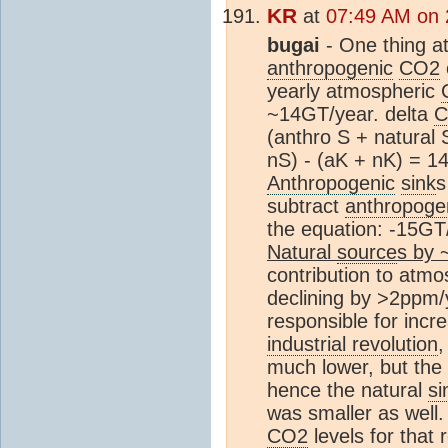
KR
at
07:49 AM on 
bugai
- One thing at
anthropogenic
CO2
yearly atmospheric
~14GT/year. delta
C
(anthro S + natural 
nS) - (aK + nK) = 
Anthropogenic
sink
s
subtract
anthropoge
the equation: -15GT
Natural
source
s by 
contribution to atm
declining by >2ppm/
responsible for inc
industrial revolution
much lower, but the
hence the natural
si
was smaller as well.
CO2
levels for that 