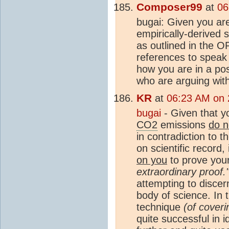
Composer99
at
06
bugai: Given you are
empirically-derived 
as outlined in the O
references to speak 
how you are in a pos
who are arguing with
KR
at
06:23 AM on 
bugai
- Given that y
CO2
emissions
do n
in contradiction to t
on scientific record,
on you
to prove your
extraordinary proof.
attempting to discer
body of science. In 
technique
(of coveri
quite successful in i