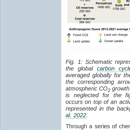
Fig. 1: Schematic repres
the global
carbon cycl
averaged globally for 
the corresponding arr
atmospheric CO
growth 
2
is neglected for the 
occurs on top of an act
represented in the bac
al. 2022
.
Through a series of che