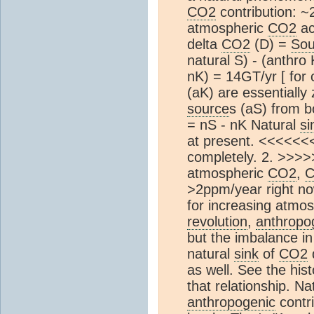
CO2
contribution: ~
atmospheric
CO2
ac
delta
CO2
(D) =
Sou
natural S) - (anthro
nK) = 14GT/yr [ for
(aK) are essentially
source
s (aS) from b
= nS - nK Natural
si
at present. <<<<<<<
completely. 2. >>>>>
atmospheric
CO2
,
>2ppm/year right no
for increasing atmo
revolution
,
anthropo
but the imbalance i
natural
sink
of
CO2
as well. See the his
that relationship. Na
anthropogenic
contri