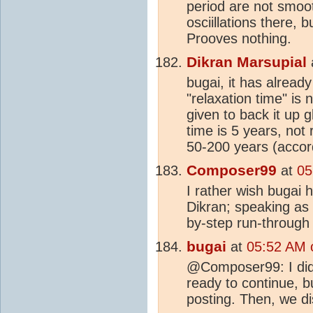
period are not smoo
osciillations there, 
Prooves nothing.
Dikran Marsupial
bugai, it has alread
"relaxation time" is 
given to back it up 
time is 5 years, not 
50-200 years (accor
Composer99
at
05
I rather wish bugai 
Dikran; speaking as s
by-step run-through 
bugai
at
05:52 AM 
@Composer99: I did
ready to continue, bu
posting. Then, we di