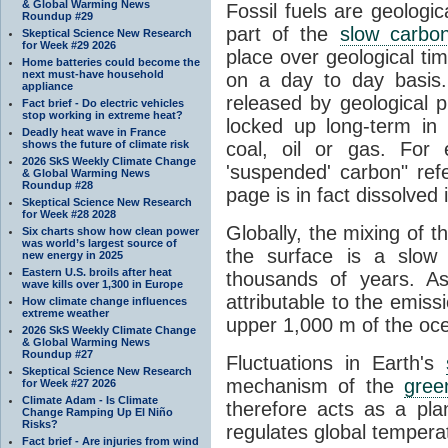
& Global Warming News
Fossil fuels are geologi
Roundup #29
part of the
slow carbon
Skeptical Science New Research
for Week #29 2026
place over geological tim
Home batteries could become the
next must-have household
on a day to day basis
appliance
released by geological p
Fact brief - Do electric vehicles
stop working in extreme heat?
locked up long-term in
Deadly heat wave in France
shows the future of climate risk
coal, oil or gas. For 
2026 SkS Weekly Climate Change
'suspended' carbon" refe
& Global Warming News
Roundup #28
page is in fact dissolved
Skeptical Science New Research
for Week #28 2028
Globally, the mixing of 
Six charts show how clean power
was world’s largest source of
the surface is a slow
new energy in 2025
Eastern U.S. broils after heat
thousands of years. A
wave kills over 1,300 in Europe
attributable to the emiss
How climate change influences
extreme weather
upper 1,000 m of the oce
2026 SkS Weekly Climate Change
& Global Warming News
Roundup #27
Fluctuations in Earth's
Skeptical Science New Research
mechanism of the
gree
for Week #27 2026
Climate Adam - Is Climate
therefore acts as a pla
Change Ramping Up El Niño
Risks?
regulates global temperat
Fact brief - Are injuries from wind