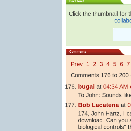
Fact brief
Click the thumbnail for t
collab
Comments
Prev
1
2
3
4
5
6
7
Comments 176 to 200 o
bugai
at
04:34 AM 
To John: Sounds lik
Bob Lacatena
at
0
174, John Hartz, I ca
download. Can you 
biological controls" 