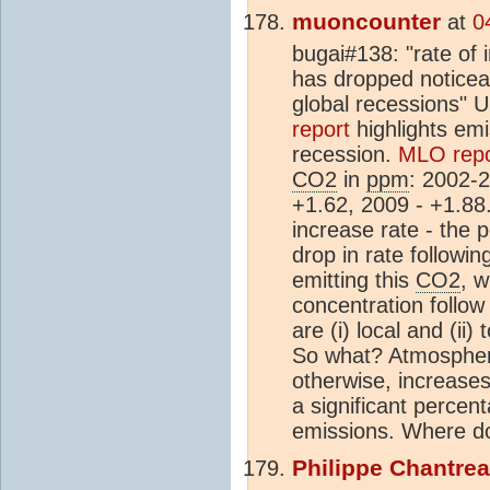
muoncounter
at
0
bugai#138: "rate of 
has dropped noticeab
global recessions" 
report
highlights emi
recession.
MLO repo
CO2
in
ppm
: 2002-
+1.62, 2009 - +1.88
increase rate - the 
drop in rate followin
emitting this
CO2
, 
concentration follow
are (i) local and (ii)
So what? Atmosphe
otherwise, increases 
a significant percent
emissions. Where do
Philippe Chantre