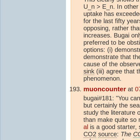
U_n > E_n. In other
uptake has exceede
for the last fifty ye
opposing, rather th
increases. Bugai onl
preferred to be obst
options: (i) demonstra
demonstrate that th
cause of the observe
sink
(iii) agree that 
phenomenon.
muoncounter
at
0
bugai#181: "You canno
but certainly the s
study the literature
than make quite so
al
is a good starter, 
CO2
source
:
The
C