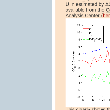
U_n estimated by ΔC 
available from the
C
Analysis Center (
he
This clearly shows 