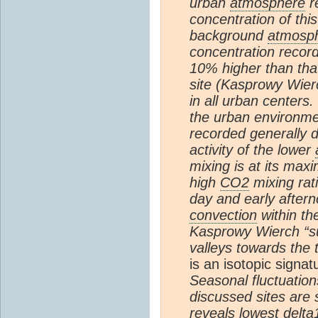
urban
atmosphere
r
concentration of th
background
atmosp
concentration recor
10% higher than that
site (Kasprowy Wierc
in all urban centers.
the urban environme
recorded generally 
activity of the lower
mixing is at its max
high
CO2
mixing rat
day and early after
convection
within th
Kasprowy Wierch “s
valleys towards the 
is an isotopic signat
Seasonal fluctuation
discussed sites are 
reveals lowest delta