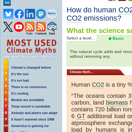
How do human
CO
CO2
emissions?
What the science sa
Select a level...
Basic
The natural cycle adds and re
without removing any.
Climate's changed before
Climate
Myth...
It's the sun
It's not bad
Human
CO2
is a tiny 
There is no consensus
It's cooling
“The oceans contain 37
Models are unreliable
carbon, land
biomass
h
Temp record is unreliable
contains 720 billion to
Animals and plants can adapt
6
GT
additional load o
It hasn't warmed since 1998
atpmosphere exchan
Antarctica is gaining ice
load by humans is inc