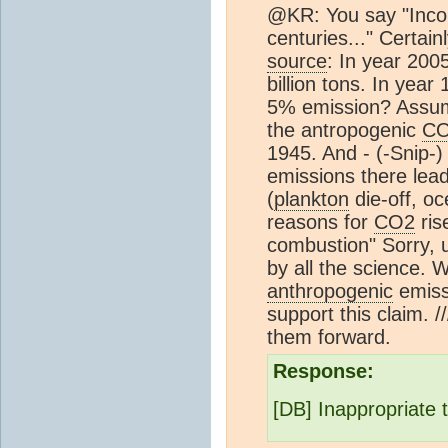
@KR: You say "Incor
centuries..." Certai
source
: In year 2005
billion tons. In year 
5% emission? Assum
the antropogenic
C
1945. And - (-Snip-)
emissions there lead
(
plankton
die-off, o
reasons for
CO2
ris
combustion" Sorry, 
by all the science. 
anthropogenic
emiss
support this claim. /
them forward.
Response:
[DB] Inappropriate 