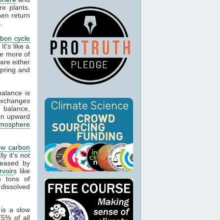
re plants.
hen return
.
rbon cycle
It's like a
re more of
are either
spring and
balance is
exchanges
 balance,
an upward
tmosphere
ow carbon
y it's not
leased by
rvoir
s like
n tons of
 dissolved
is a slow
5% of all