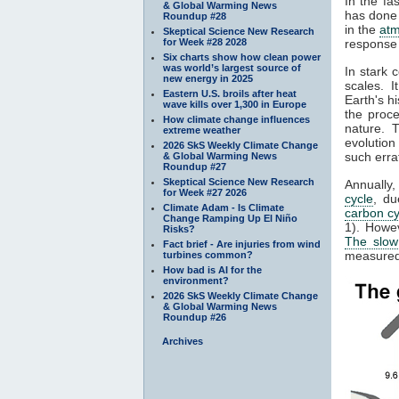
In the fa
& Global Warming News
has done 
Roundup #28
in the
at
Skeptical Science New Research
for Week #28 2028
response 
Six charts show how clean power
was world’s largest source of
In stark 
new energy in 2025
scales. 
Eastern U.S. broils after heat
Earth's h
wave kills over 1,300 in Europe
the proc
How climate change influences
nature. 
extreme weather
evolution
2026 SkS Weekly Climate Change
such erra
& Global Warming News
Roundup #27
Skeptical Science New Research
Annually
for Week #27 2026
cycle
, du
Climate Adam - Is Climate
carbon cy
Change Ramping Up El Niño
1). Howe
Risks?
The slow
Fact brief - Are injuries from wind
measured 
turbines common?
How bad is AI for the
environment?
2026 SkS Weekly Climate Change
& Global Warming News
Roundup #26
Archives