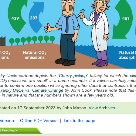
ky Uncle
cartoon depicts the "
Cherry picking
” fallacy for which the
cli
CO
emissions are small" is a prime example. It involves carefully sele
2
ar to confirm one position while ignoring other data that contradicts that
ranky Uncle
vs.
Climate Change
by John Cook. Please note that this 
ive in nature and that the numbers shown are a few years old.
dated on 17 September 2023 by John Mason.
View Archives
 Version
|
Offline PDF Version
|
Link to this page
t Feedback