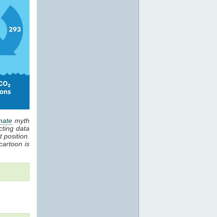
mate
myth
cting data
 position.
cartoon is