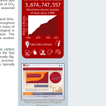
alance and
els of CO
2
 a seasonal
ical time-
hroughout
se many of
logical in
asis. The
s another
ow carbon
o the fast
ally (fig.
 process.
 typically
The Consensus Project
Website