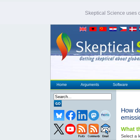
Skeptical Science uses co
Home
Arguments
Software
How d
emissi
What th
Select a l