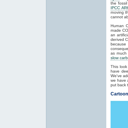
the fossi
IPCC AR6
moving t
cannot ab
Human 
made C
an artifi
derived 
because
conseque
as much a
slow carb
This look
have dee
We've add
we have a
put back 
Cartoon