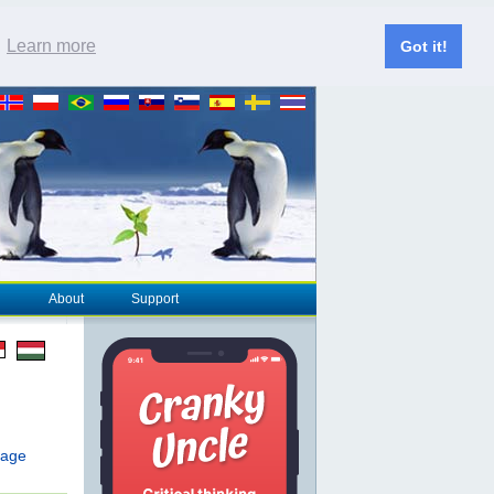
.
Learn more
Got it!
About
Support
page