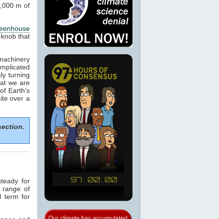
1,000 m of
reenhouse
-knob that
machinery
omplicated
ly turning
hat we are
of Earth's
ite over a
section.
teady for
a range of
l term for