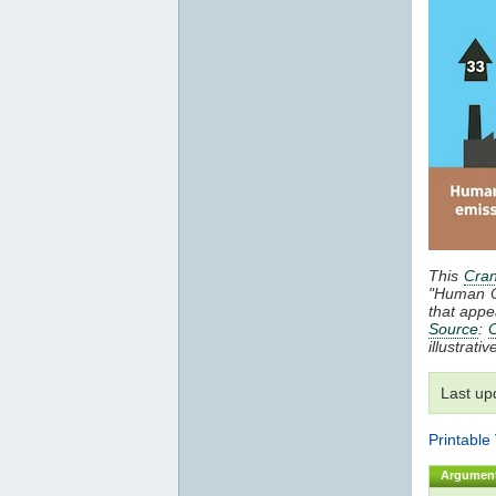
This
Cran
"Human 
that appe
Source
:
C
illustrat
Last up
Printable
Argumen