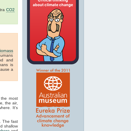
tra
CO2
iomass
humans
and and
mans is
cause a
 the most
, the air,
here. It's
. The fast
nd shallow
phere
and