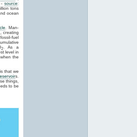
 -
source
:
llion tons
and ocean
cle
. Man-
, creating
ossil-fuel
cumulative
O
. As a
2
t level in
 when the
is that we
reservoir
s.
se things,
eeds to be