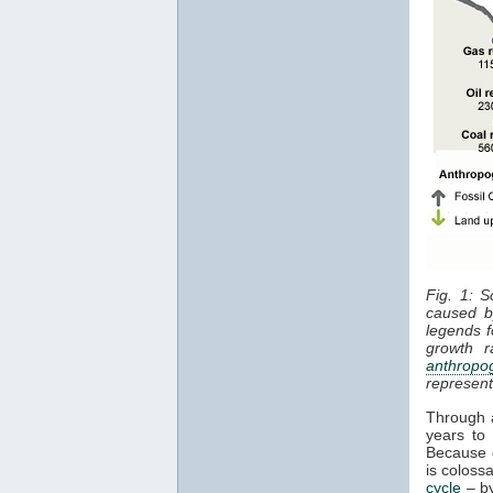
Fig. 1: S
caused 
legends f
growth r
anthropo
represen
Through a
years to
Because o
is colos
cycle
– by