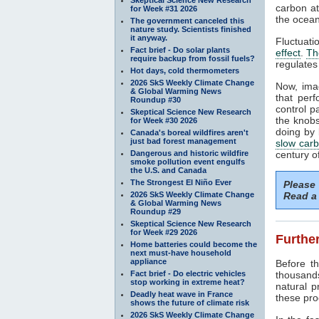
carbon at
for Week #31 2026
the ocean
The government canceled this
nature study. Scientists finished
it anyway.
Fluctuati
Fact brief - Do solar plants
effect
.
Th
require backup from fossil fuels?
regulates
Hot days, cold thermometers
2026 SkS Weekly Climate Change
Now, ima
& Global Warming News
that perf
Roundup #30
control p
Skeptical Science New Research
the knobs
for Week #30 2026
doing by 
Canada's boreal wildfires aren't
just bad forest management
slow carb
Dangerous and historic wildfire
century o
smoke pollution event engulfs
the U.S. and Canada
The Strongest El Niño Ever
Please
2026 SkS Weekly Climate Change
Read a 
& Global Warming News
Roundup #29
Skeptical Science New Research
for Week #29 2026
Further
Home batteries could become the
next must-have household
appliance
Before 
Fact brief - Do electric vehicles
thousand
stop working in extreme heat?
natural 
Deadly heat wave in France
these pro
shows the future of climate risk
2026 SkS Weekly Climate Change