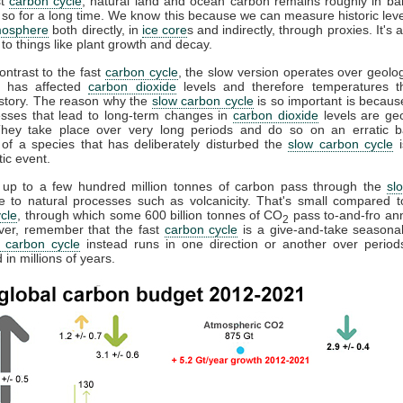
st
carbon cycle
, natural land and ocean carbon remains roughly in b
so for a long time. We know this because we can measure historic lev
mosphere
both directly, in
ice core
s and indirectly, through proxies. It's
to things like plant growth and decay.
contrast to the fast
carbon cycle
, the slow version operates over geolog
It has affected
carbon dioxide
levels and therefore temperatures t
istory. The reason why the
slow carbon cycle
is so important is becau
esses that lead to long-term changes in
carbon dioxide
levels are geo
They take place over very long periods and do so on an erratic b
 of a species that has deliberately disturbed the
slow carbon cycle
i
tic event.
, up to a few hundred million tonnes of carbon pass through the
sl
e to natural processes such as volcanicity. That's small compared t
cle
, through which some 600 billion tonnes of CO
pass to-and-fro annu
2
ver, remember that the fast
carbon cycle
is a give-and-take seasonal
 carbon cycle
instead runs in one direction or another over periods
in millions of years.