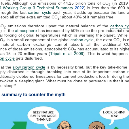
l fuels. Although our emissions of 44.25 billion tons of CO
(in 2019
2
 Working Group 3 Technical Summary
2022
) is less than the 600 bi
hrough the fast
carbon cycle
each year, it adds up because the land 
sorb all of the extra emitted CO
: about 40% of it remains free.
2
CO
emissions therefore upset the natural balance of the
carbon cy
2
O
in the
atmosphere
has increased by 50% since the pre-industrial era
2
cial forcing of global temperatures which is warming the planet. While f
CO
is a small component of the global
carbon cycle
, the extra CO
is 
2
2
 natural carbon exchange cannot absorb all the additional C
nce of those emissions, atmospheric CO
has accumulated to its highes
2
s 15 to 20 million years (
Tripati et al. 2009
). This is what happens
on cycle
gets disturbed.
 at the
slow carbon cycle
is by necessity brief, but the key take-home 
ply disturbed it through breaking into one of its important carbon
itionally clobbered limestones for cement production, too. In doing the
woken a sleeping giant. What must be done to persuade us that it n
to sleep?
 summary to counter the myth