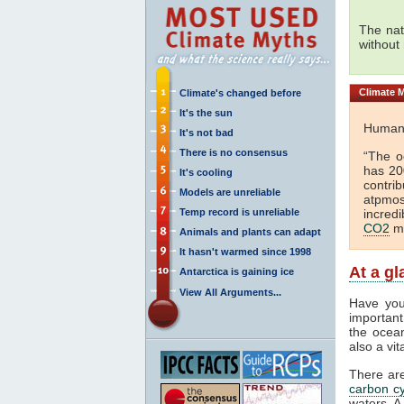
The nat
without
Climate
M
Climate's changed before
It's the sun
Huma
It's not bad
There is no consensus
“The o
has 2
It's cooling
contri
Models are unreliable
atpmo
Temp record is unreliable
incred
CO2
mu
Animals and plants can adapt
It hasn't warmed since 1998
At a g
Antarctica is gaining ice
View All Arguments...
Have you
important
the ocea
also a vi
There ar
carbon cy
waters. A