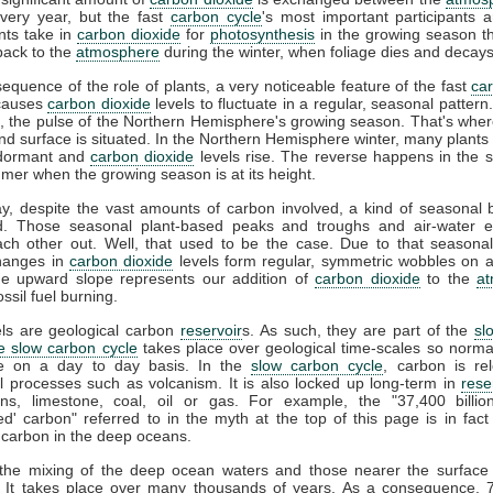
very year, but the fast
carbon cycle
's most important participants a
nts take in
carbon dioxide
for
photosynthesis
in the growing season t
ack to the
atmosphere
during the winter, when foliage dies and decays
equence of the role of plants, a very noticeable feature of the fast
ca
t causes
carbon dioxide
levels to fluctuate in a regular, seasonal pattern. 
, the pulse of the Northern Hemisphere's growing season. That's whe
and surface is situated. In the Northern Hemisphere winter, many plants 
dormant and
carbon dioxide
levels rise. The reverse happens in the 
mer when the growing season is at its height.
ay, despite the vast amounts of carbon involved, a kind of seasonal 
d. Those seasonal plant-based peaks and troughs and air-water 
ach other out. Well, that used to be the case. Due to that seasonal
hanges in
carbon dioxide
levels form regular, symmetric wobbles on 
he upward slope represents our addition of
carbon dioxide
to the
a
ssil fuel burning.
els are geological carbon
reservoir
s. As such, they are part of the
sl
e slow carbon cycle
takes place over geological time-scales so normall
le on a day to day basis. In the
slow carbon cycle
, carbon is re
l processes such as volcanism. It is also locked up long-term in
rese
ns, limestone, coal, oil or gas. For example, the "37,400 billio
d' carbon" referred to in the myth at the top of this page is in fact
 carbon in the deep oceans.
, the mixing of the deep ocean waters and those nearer the surface 
. It takes place over many thousands of years. As a consequence, 7