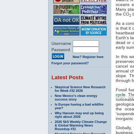
oceans e
Many pla
the CO
b
2
As a cons
is that i
heartbeat
Earth's l
dead or 
Username
early sum
Password
In this w
New? Register here
preserve
Forgot your password?
cancel e
annual c
slope. T
Latest Posts
through fo
Skeptical Science New Research
Fossil fu
for Week #32 2026
cycle
.
Th
New Mexico’s clean energy
noticeab
success story
geologica
Is Europe having a bad wildfire
year?
the ocea
Why Hansen may end up being
'suspende
right about 2026
inorganic
2026 SkS Weekly Climate Change
& Global Warming News
Globally
Roundup #31
business
Skeptical Science New Research