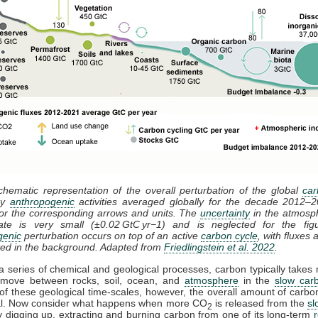
chematic representation of the overall perturbation of the global
car
by
anthropogenic
activities averaged globally for the decade 2012–
or the corresponding arrows and units. The
uncertainty
in the atmosp
ate is very small (±0.02 GtC yr−1) and is neglected for the fig
genic
perturbation occurs on top of an active
carbon cycle
, with fluxes
ted in the background. Adapted from
Friedlingstein et al. 2022
.
 series of chemical and geological processes, carbon typically takes m
 move between rocks, soil, ocean, and
atmosphere
in the
slow car
f these geological time-scales, however, the overall amount of carbo
sal. Now consider what happens when more CO
is released from the
sl
2
 digging up, extracting and burning carbon from one of its long-term