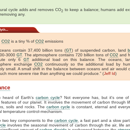
ural cycle adds and removes CO
to keep a balance; humans add ex
2
 removing any.
yth...
n
CO2
is a tiny % of
CO2
emissions
ceans contain 37,400 billion tons (
GT
) of suspended carbon, land
b
000-3000
GT
. The atpmosphere contains 720 billion tons of
CO2
and 
bute only 6
GT
additional load on this balance. The oceans, l
sphere exchange
CO2
continuously so the additional load by hu
ibly small. A small shift in the balance between oceans and air would 
ch more severe rise than anything we could produce.” (
Jeff Id
)
lance
 heard of Earth's
carbon cycle
? Not everyone has, but it's one of
 features of our planet. It involves the movement of carbon through life
ns, soils and rocks. The
carbon cycle
is constant, eternal and everyw
tal temperature control-mechanism.
e two key components to the
carbon cycle
, a fast part and a slow part
cle
involves the seasonal movement of carbon through the air, life a
 significant amount of
carbon dioxide
is exchanged between the
atmos