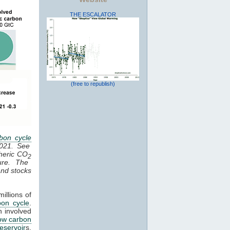
THE ESCALATOR
(free to republish)
bon cycle
2021. See
heric CO
2
ure. The
 and stocks
illions of
bon cycle
.
n involved
ow carbon
reservoir
s,