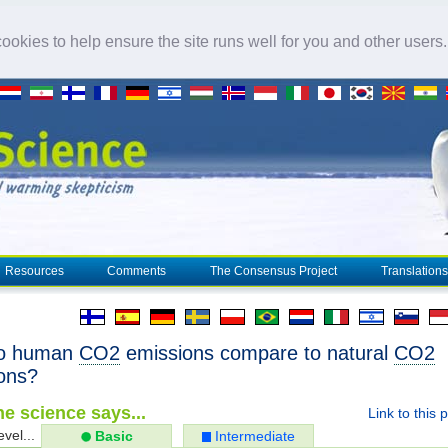
okies to help ensure the site runs well for you and other users
Resources
Comments
The Consensus Project
Translations
o human
CO2
emissions compare to natural
CO2
ons?
e science says...
Link to this 
evel...
Basic
Intermediate