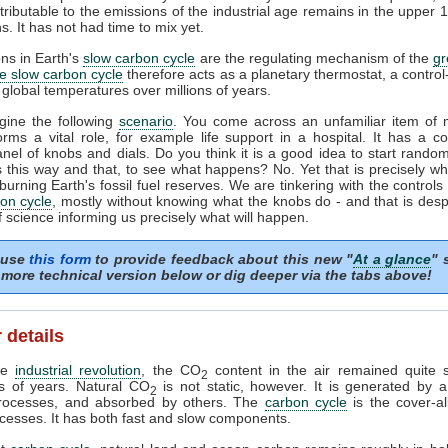
tributable to the emissions of the industrial age remains in the upper 
s. It has not had time to mix yet.
ons in Earth's
slow carbon cycle
are the regulating mechanism of the
g
e slow carbon cycle
therefore acts as a planetary thermostat, a control
 global temperatures over millions of years.
gine the following
scenario
. You come across an unfamiliar item of 
orms a vital role, for example life support in a hospital. It has a c
anel of knobs and dials. Do you think it is a good idea to start random
 this way and that, to see what happens? No. Yet that is precisely w
burning Earth's fossil fuel reserves. We are tinkering with the controls 
on cycle
, mostly without knowing what the knobs do - and that is desp
f science informing us precisely what will happen.
 use
this form
to provide feedback about this new "
At a glance
" 
more technical version below or dig deeper via the tabs above!
 details
the
industrial revolution
, the CO
content in the air remained quite s
2
s of years. Natural CO
is not static, however. It is generated by 
2
processes, and absorbed by others. The
carbon cycle
is the cover-al
cesses. It has both fast and slow components.