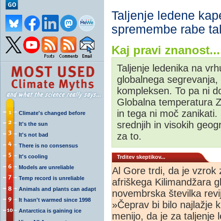
Taljenje ledene kap
spremembe rabe tal 
Kaj pravi znanost...
Taljenje ledenika na vrh
globalnega segrevanja, 
kompleksen. To pa ni do
Globalna temperatura Ze
in tega ni moč zanikati.
Climate's changed before
srednjih in visokih geog
It's the sun
za to.
It's not bad
There is no consensus
It's cooling
Trditev skeptikov...
Models are unreliable
Al Gore trdi, da je vzrok
Temp record is unreliable
afriškega Kilimandžara g
Animals and plants can adapt
novembrska številka revi
It hasn't warmed since 1998
»Čeprav bi bilo najlažje k
Antarctica is gaining ice
menijo, da je za taljenje