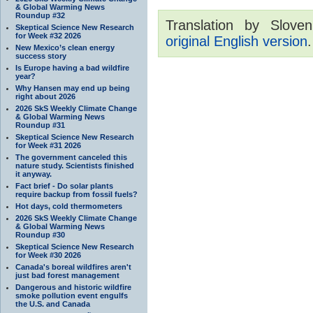
& Global Warming News
Roundup #32
Translation by Sloven
Skeptical Science New Research
for Week #32 2026
original English version
.
New Mexico’s clean energy
success story
Is Europe having a bad wildfire
year?
Why Hansen may end up being
right about 2026
2026 SkS Weekly Climate Change
& Global Warming News
Roundup #31
Skeptical Science New Research
for Week #31 2026
The government canceled this
nature study. Scientists finished
it anyway.
Fact brief - Do solar plants
require backup from fossil fuels?
Hot days, cold thermometers
2026 SkS Weekly Climate Change
& Global Warming News
Roundup #30
Skeptical Science New Research
for Week #30 2026
Canada's boreal wildfires aren't
just bad forest management
Dangerous and historic wildfire
smoke pollution event engulfs
the U.S. and Canada