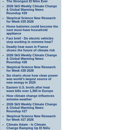
The Strongest El Niño Ever
2026 SkS Weekly Climate Change
& Global Warming News
Roundup #29
Skeptical Science New Research
for Week #29 2026
Home batteries could become the
next must-have household
appliance
Fact brief - Do electric vehicles
stop working in extreme heat?
Deadly heat wave in France
shows the future of climate risk
2026 SkS Weekly Climate Change
& Global Warming News
Roundup #28
Skeptical Science New Research
for Week #28 2028
Six charts show how clean power
was world’s largest source of
new energy in 2025
Eastern U.S. broils after heat
wave kills over 1,300 in Europe
How climate change influences
extreme weather
2026 SkS Weekly Climate Change
& Global Warming News
Roundup #27
Skeptical Science New Research
for Week #27 2026
Climate Adam - Is Climate
Change Ramping Up El Niño