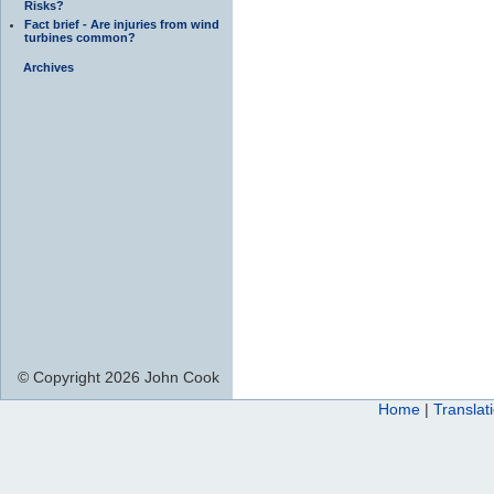
Risks?
Fact brief - Are injuries from wind
turbines common?
Archives
© Copyright 2026 John Cook
Home
|
Translat