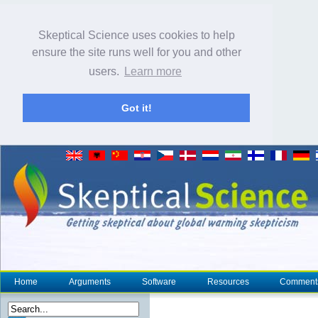
Skeptical Science uses cookies to help
ensure the site runs well for you and other
users.
Learn more
Got it!
Home
Arguments
Software
Resources
Comment