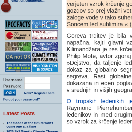
View All Arguments...
verjeten vzrok krčenje g
gozdov so prej vlažni vet
zaloge vode v tako suhe
Soncem led sublimira.« (
Goreva trditev je bila 
napačna, kajti glavni 
Kilimandžara je res krč
Philip Mote, avtor zgora
»Dejstvo, da taljenje le
dokaz za globalno seg
segreva. Rast globalne
Username
dokazana in eden poglavi
Password
v srednjih in višjih geogra
New? Register here
Forgot your password?
O tropskih ledenikih 
Raymond Pierrehumber
Latest Posts
ledenikov in med drugim
so vzrok za krčenje lede
The floods of the future won’t
come one at a time
2026 SkS Weekly Climate Change