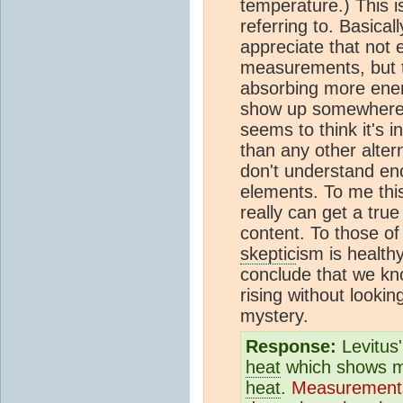
temperature.) This 
referring to. Basical
appreciate that not e
measurements, but t
absorbing more energ
show up somewhere an
seems to think it's 
than any other alte
don't understand en
elements. To me this
really can get a tr
content. To those of 
skeptic
ism is health
conclude that we kn
rising without lookin
mystery.
Response:
Levitus'
heat
which shows mor
heat
.
Measurement