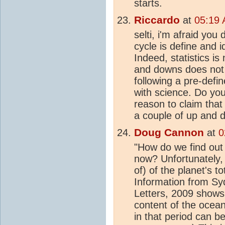
starts.
Riccardo
at
05:19 
selti, i'm afraid you
cycle is define and i
Indeed, statistics is
and downs does not d
following a pre-defin
with science. Do you
reason to claim that 
a couple of up and
Doug Cannon
at
0
"How do we find out
now? Unfortunately, 
of) of the planet's to
Information from Sy
Letters, 2009 shows
content of the ocean
in that period can b