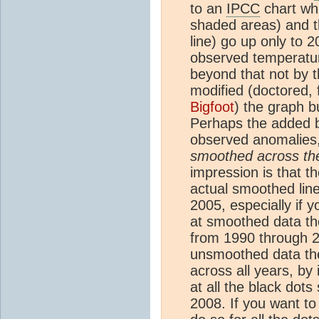
to an
IPCC
chart wh
shaded areas) and t
line) go up only to 2
observed temperat
beyond that not by 
modified (doctored, f
Bigfoot
) the graph 
Perhaps the added bl
observed anomalies
smoothed across the
impression is that t
actual smoothed lin
2005, especially if 
at smoothed data th
from 1990 through 20
unsmoothed data th
across all years, by 
at all the black dot
2008. If you want to