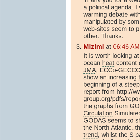
a political agenda. I
warming debate witho
manipulated by some
web-sites seem to p
other. Thanks.
Mizimi
at
06:46 AM
It is worth looking a
ocean
heat
content 
JMA
, ECCo-GECCO
show an increasing
beginning of a stee
report from http://
group.org/pdfs/repor
the graphs from G
Circulation
Simulate
GODAS seems to sho
the North Atlantic..t
trend
, whilst the S p