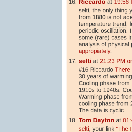
Riccardo
at
19:56 
selti, the only thing
from 1880 is not ade
temperature
trend
, 
periodic oscillation.
some (rare) cases it 
analysis of physica
appropiately
.
selti
at
21:23 PM on
#16 Riccardo
There 
30 years of warming 
Cooling phase from
1910s to 1940s. Coo
Warming phase from
cooling phase from 
The data is cyclic.
Tom Dayton
at
01:
selti
, your link
"The