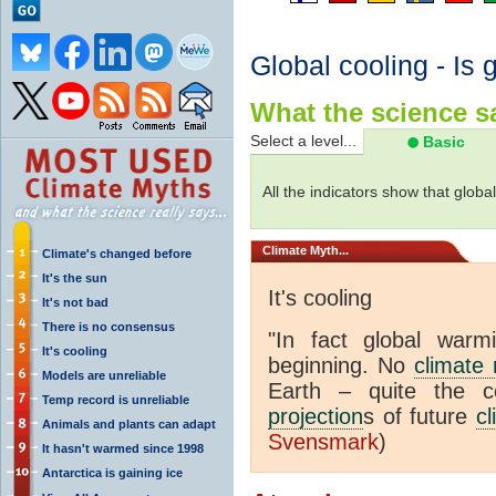
Global cooling - Is 
What the science sa
Select a level...
Basic
All the indicators show that globa
Climate
Myth...
Climate's changed before
It's the sun
It's cooling
It's not bad
There is no consensus
"In fact global war
It's cooling
beginning. No
climate
Models are unreliable
Earth – quite the c
Temp record is unreliable
projection
s of future
cl
Animals and plants can adapt
Svensmark
)
It hasn't warmed since 1998
Antarctica is gaining ice