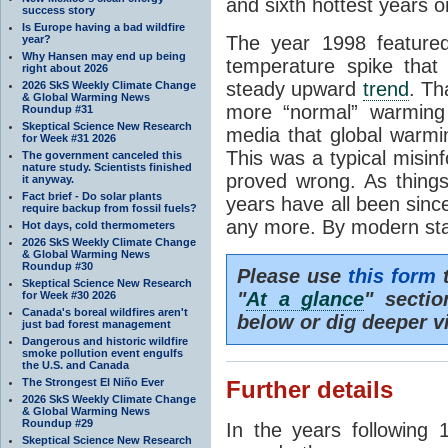
and sixth hottest years o
success story
Is Europe having a bad wildfire
The year 1998 feature
year?
Why Hansen may end up being
temperature spike that
right about 2026
steady upward
trend
. Th
2026 SkS Weekly Climate Change
& Global Warming News
more “normal” warming 
Roundup #31
Skeptical Science New Research
media that global warm
for Week #31 2026
This was a typical misinf
The government canceled this
nature study. Scientists finished
proved wrong. As things
it anyway.
Fact brief - Do solar plants
years have all been sin
require backup from fossil fuels?
any more. By modern sta
Hot days, cold thermometers
2026 SkS Weekly Climate Change
& Global Warming News
Roundup #30
Please use
this form
t
Skeptical Science New Research
"
At a glance
" secti
for Week #30 2026
Canada's boreal wildfires aren't
below or dig deeper v
just bad forest management
Dangerous and historic wildfire
smoke pollution event engulfs
the U.S. and Canada
The Strongest El Niño Ever
Further details
2026 SkS Weekly Climate Change
& Global Warming News
Roundup #29
In the years following 
Skeptical Science New Research