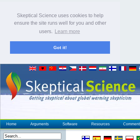
Skeptical Science uses cookies to help
ensure the site runs well for you and other
users.
Learn more
Got it!
Home
Arguments
Software
Resources
Comment