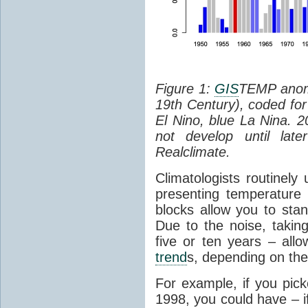
Figure 1:
GIS
TEMP anoma
19th Century), coded fo
El Nino, blue La Nina. 2
not develop until lat
Realclimate.
Climatologists routinely
presenting temperatur
blocks allow you to stan
Due to the noise, takin
five or ten years – all
trend
s, depending on the 
For example, if you pick
1998, you could have – i