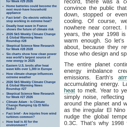
record, there was a c
for Week #29 2026
Home batteries could become the
convince the public tha
next must-have household
appliance
down, stopped or even
Fact brief - Do electric vehicles
cooling. Of course, 
stop working in extreme heat?
Deadly heat wave in France
nowhere near correct. 
shows the future of climate risk
years, the year 1998 is
2026 SkS Weekly Climate Change
& Global Warming News
warm enough. So let's
Roundup #28
Skeptical Science New Research
about, because they re
for Week #28 2028
those who design and sp
Six charts show how clean power
was world’s largest source of
new energy in 2025
The entire planet con
Eastern U.S. broils after heat
wave kills over 1,300 in Europe
energy imbalance cr
How climate change influences
emissions. Earth's
at
extreme weather
2026 SkS Weekly Climate Change
accumulating energy. 
& Global Warming News
Roundup #27
heat
to melt. Year to y
Skeptical Science New Research
simply noise, reflectin
for Week #27 2026
Climate Adam - Is Climate
around the planet and w
Change Ramping Up El Niño
Risks?
as the irregular El Nin
Fact brief - Are injuries from wind
nudge the global temp
turbines common?
How bad is AI for the
0.3C. That's why 1998 
environment?