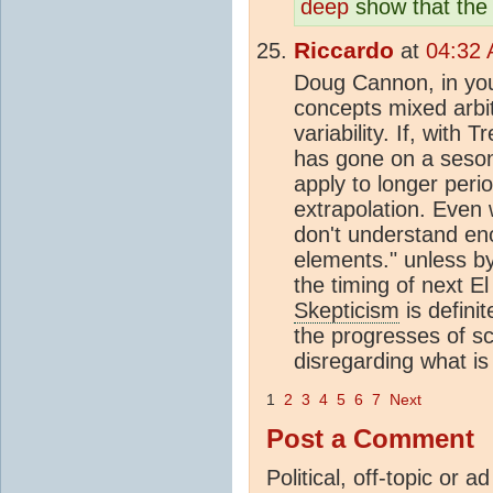
deep
show that the 
Riccardo
at
04:32 
Doug Cannon, in you
concepts mixed arbit
variability. If, with
has gone on a seson
apply to longer peri
extrapolation. Even
don't understand en
elements." unless b
the timing of next El
Skepticism
is definit
the progresses of sc
disregarding what is
1
2
3
4
5
6
7
Next
Post a Comment
Political, off-topic or