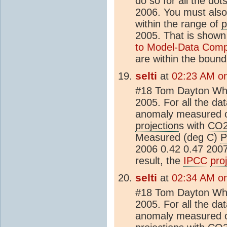
do so for all the dots
2006. You must also l
within the range of
p
2005. That is shown
to Model-Data Comp
are within the bound
selti
at
02:23 AM on
#18 Tom Dayton What
2005. For all the dat
anomaly measured 
projection
s with
CO
Measured (deg C)
P
2006 0.42 0.47 2007
result, the
IPCC
pro
selti
at
02:34 AM on
#18 Tom Dayton What
2005. For all the dat
anomaly measured 