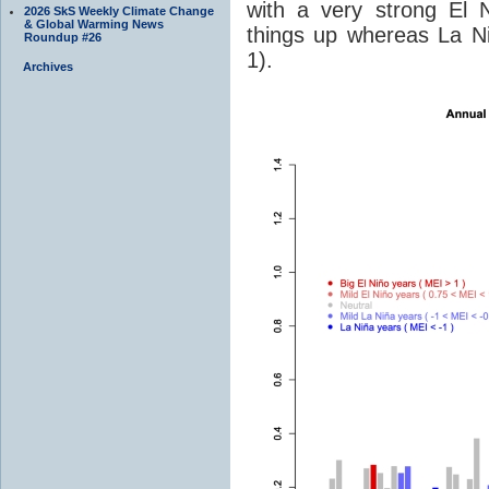
with a very strong El 
2026 SkS Weekly Climate Change
& Global Warming News
things up whereas La Ni
Roundup #26
1).
Archives