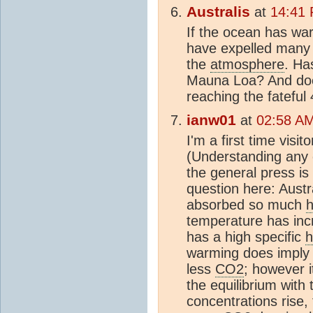
Australis
at
14:41
If the ocean has war
have expelled many 
the
atmosphere
. Ha
Mauna Loa? And does
reaching the fatefu
ianw01
at
02:58 A
I'm a first time visit
(Understanding any 
the general press is 
question here: Austr
absorbed so much
h
temperature has inc
has a high specific
h
warming does imply 
less
CO2
; however 
the equilibrium with
concentrations rise,