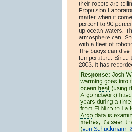
their robots are tell
Propulsion Laborato
matter when it comes
percent to 90 perce
up ocean waters. T
atmosphere
can. So 
with a fleet of robot
The buoys can dive
temperature. Since 
2003, it has record
Response:
Josh Wil
warming goes into 
ocean
heat
(using t
Argo
network) have 
years during a time
from El Nino to La 
Argo
data is examin
metres, it's seen th
(
von Schuckmann 