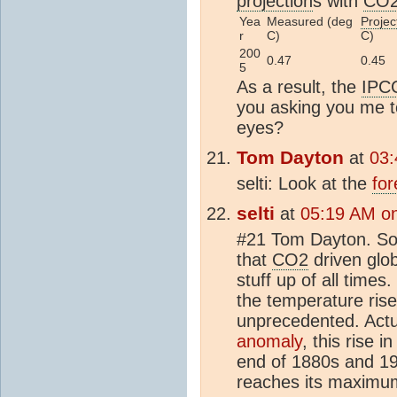
projection
s with
CO
Yea
Measured (deg
Projec
r
C)
C)
200
0.47
0.45
5
As a result, the
IPC
you asking you me t
eyes?
Tom Dayton
at
03:
selti: Look at the
for
selti
at
05:19 AM on
#21 Tom Dayton. Soon
that
CO2
driven glob
stuff up of all time
the temperature ris
unprecedented. Actu
anomaly
, this rise i
end of 1880s and 19
reaches its maximum