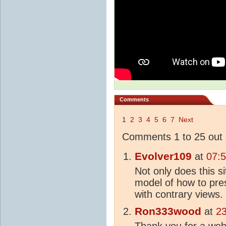
Comments
1
2
3
4
5
6
7
Next
Comments 1 to 25 out 
Evolver109
at
07:
Not only does this si
model of how to pre
with contrary views.
Ron333wood
at
23
Thank you for a webs