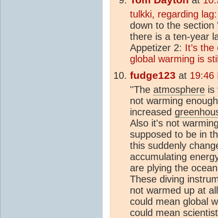
tulkki, regarding lag:
down to the section 
there is a ten-year 
Appetizer 2:
It’s th
global warming is st
fudge123
at
19:46
''The
atmosphere
is 
not warming enough 
increased
greenhous
Also it's not warmin
supposed to be in t
this suddenly chang
accumulating energy'
are plying the ocea
These diving instru
not warmed up at all
could mean global w
could mean scientist