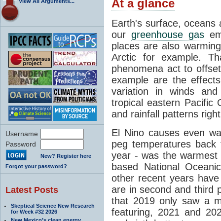
At a glance
View All Arguments...
Earth's surface, oceans
our
greenhouse gas
emi
places are also warming
Arctic for example. Tha
phenomena act to offse
example are the effects
variation in winds a
tropical eastern Pacific
and rainfall patterns righ
El Nino causes even wa
Username
peg temperatures back 
Password
year - was the warmest 
New? Register here
based National Oceanic
Forgot your password?
other recent years hav
are in second and third p
Latest Posts
that 2019 only saw a m
Skeptical Science New Research
featuring, 2021 and 2022
for Week #32 2026
New Mexico’s clean energy