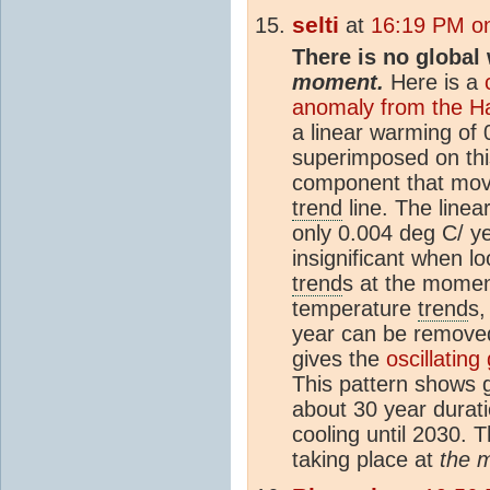
selti
at
16:19 PM on
There is no global
moment.
Here is a
anomaly from the Ha
a linear warming of
superimposed on this
component that mov
trend
line. The linea
only 0.004 deg C/ yea
insignificant when l
trend
s at the momen
temperature
trend
s,
year can be remove
gives the
oscillatin
This pattern shows 
about 30 year durat
cooling until 2030. T
taking place at
the 