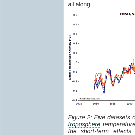
all along.
Figure 2: Five datasets 
troposphere
temperature
the short-term effect