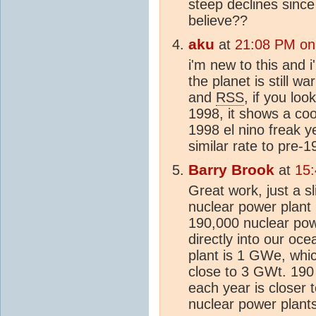
steep declines sinc
believe??
aku
at
21:08 PM on
i'm new to this and 
the planet is still w
and
RSS
, if you loo
1998, it shows a co
1998 el nino freak ye
similar rate to pre-1
Barry Brook
at
15
Great work, just a sl
nuclear power plant
190,000 nuclear pow
directly into our oc
plant is 1 GWe, whic
close to 3 GWt. 190
each year is closer 
nuclear power plants