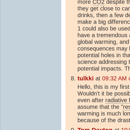
more
CO2
despite t
they get close to ca
drinks, then a few 
make a big differen
1 could also be use
have a tremendous ab
global warming, and
consequences may be
potential holes in th
science addressing t
potential impacts. T
tulkki
at
09:32 AM 
Hello, this is my fi
Wouldn't it be possi
even after
radiative 
assume that the "
re
warming is much lon
because of the drast
Tom Dayton
at
10: