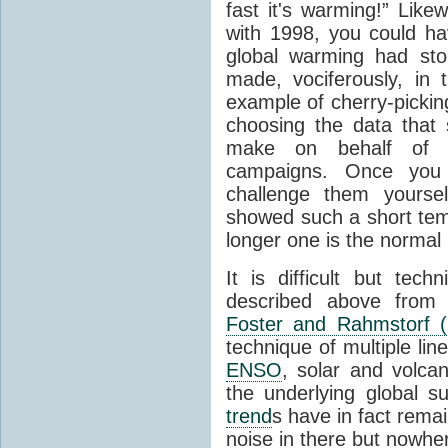
fast it's warming!” Like
with 1998, you could ha
global warming had sto
made, vociferously, in 
example of cherry-picking
choosing the data that
make on behalf of t
campaigns. Once you
challenge them yours
showed such a short te
longer one is the normal 
It is difficult but tech
described above from 
Foster and Rahmstorf (
technique of multiple line
ENSO
, solar and volcan
the underlying global 
trend
s have in fact remai
noise in there but nowhe