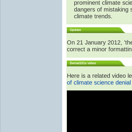
prominent climate scie
dangers of mistaking 
climate trends.
Update
On 21 January 2012, 'the
correct a minor formattin
Denial101x video
Here is a related video 
of climate science denial