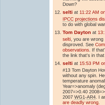
Down?
selti
at
11:22 AM on
IPCC
projection
s di
to do with global wa
Tom Dayton
at
13:
selti
, you are wrong
disproved. See
Com
observations
. If tha
the link that's in tha
selti
at
15:53 PM on
#13 Tom Dayton How 
without any spin. He
temperature anomaly
Year=>anomaly (de
2007=>0.40 2008=>0.
2007
WG1
-
AR4
. I 
are deadly wrong.