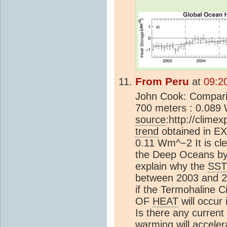
From Peru
at
09:2
John Cook: Compar
700 meters : 0.089
source
:http://climex
trend
obtained in E
0.11 Wm^−2 It is cle
the Deep Oceans by 
explain why the
SST
between 2003 and 20
if the Termohaline 
OF
HEAT
will occur
Is there any current
warming will acceler