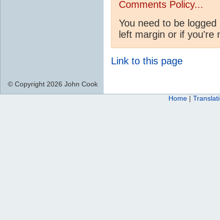
Comments Policy...
You need to be logged 
left margin or if you're
Link to this page
© Copyright 2026 John Cook
Home
|
Translat