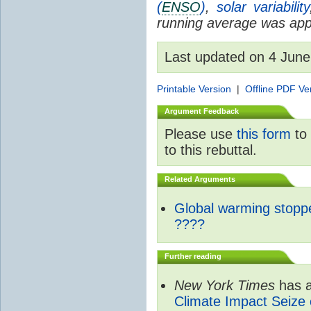
(
ENSO
)
,
solar variability
running average was appl
Last updated on 4 Jun
Printable Version
|
Offline PDF Ve
Argument Feedback
Please use
this form
to 
to this rebuttal.
Related Arguments
Global warming stopp
????
Further reading
New York Times
has a
Climate Impact Seize 