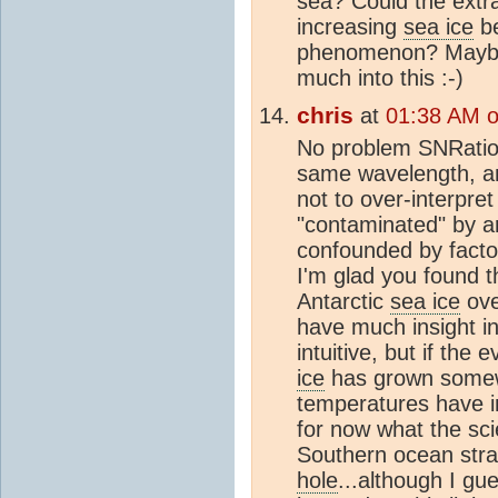
sea? Could the extr
increasing
sea ice
be
phenomenon? Maybe 
much into this :-)
chris
at
01:38 AM 
No problem SNRatio.
same wavelength, an
not to over-interpre
"contaminated" by a
confounded by factor
I'm glad you found t
Antarctic
sea ice
ove
have much insight i
intuitive, but if the 
ice
has grown somew
temperatures have i
for now what the sci
Southern ocean strat
hole
...although I gu