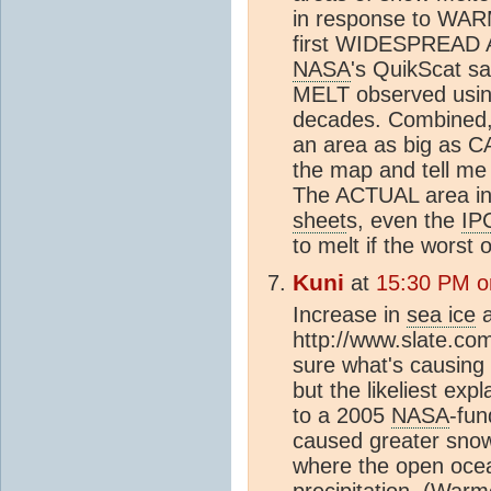
in response to WA
first WIDESPREAD An
NASA
's QuikScat s
MELT observed using 
decades. Combined,
an area as big as C
the map and tell me 
The ACTUAL area in
sheet
s, even the
IP
to melt if the worst 
Kuni
at
15:30 PM o
Increase in
sea ice
a
http://www.slate.com
sure what's causing
but the likeliest exp
to a 2005
NASA
-fu
caused greater snow
where the open ocean