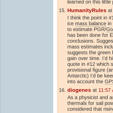
learned on this litt
HumanityRules
a
I think the point in 
ice
mass balance
in 
to estimate PGR/
GI
has been done for E
conclusions. Suggest
mass estimates inc
suggests the green 
gain over time. I'd h
quote in #12 which s
provisional figure (
Antarctic) I'd be ke
into account the
GP
diogenes
at
11:57
As a physicist and a
thermals for sail po
considered that ris