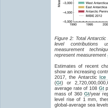
Figure 2: Total Antarcti
level contributions 
measurement techniq
represent measurement
Estimates of recent cha
show an increasing contr
2017, the Antarctic
Ice
(
Gt
) or 2,720,000,000
average rate of 108
Gt
p
mass of 360
Gt
/year re
level rise of 1 mm, the
global-average sea level