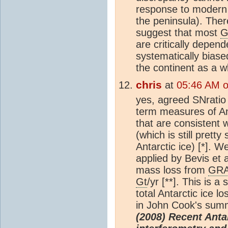
response to modern i
the peninsula). There
suggest that most
G
are critically depen
systematically biase
the continent as a w
chris
at
05:46 AM 
yes, agreed SNratio
term measures of An
that are consistent w
(which is still pretty
Antarctic ice) [*]. W
applied by Bevis et a
mass loss from
GR
Gt
/yr [**]. This is a
total Antarctic ice 
in John Cook's summ
(2008) Recent Anta