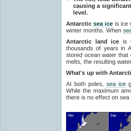
causing a significan
level.
Antarctic
sea ice
is ice
winter months. When
sea
Antarctic land ice
is 
thousands of years in An
stored ocean water that o
melts, the resulting water
What's up with Antarct
At both poles,
sea ice
g
While the maximum amou
there is no effect on sea 