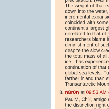
precipitation. (Warm
The weight of that 
down into the water
incremental expansi
coincided with some
continent's largest
g
unrelated to that of
researchers blame i
diminishment of su
despite the slow cre
the total mass of al
ice—has experience
continuation of that
global sea levels. 
farther inland than e
Transantarctic Mount
n8r0n
at
09:53 AM 
PaulM, Chill, amigo 
the distinction right