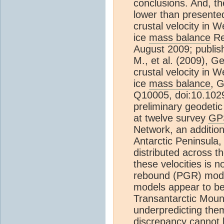
conclusions. And, t
lower than presente
crustal velocity in W
ice
mass balance
Re
August 2009; publis
M., et al. (2009), G
crustal velocity in W
ice
mass balance
, 
Q10005, doi:10.10
preliminary geodetic
at twelve survey
GP
Network, an addition
Antarctic Peninsula
distributed across th
these velocities is n
rebound (PGR) mode
models appear to be 
Transantarctic Moun
underpredicting them
discrepancy cannot b