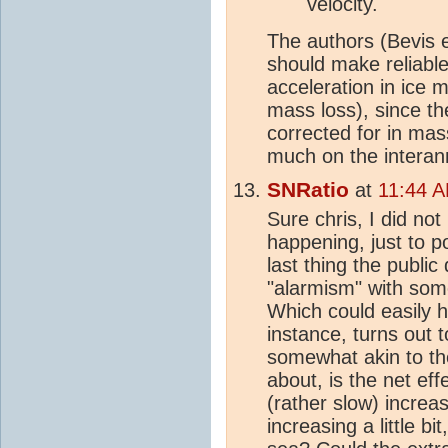
velocity.
The authors (Bevis e
should make reliabl
acceleration in ice 
mass loss), since t
corrected for in mas
much on the interan
SNRatio
at
11:44 
Sure chris, I did not
happening, just to p
last thing the publi
"alarmism" with some
Which could easily h
instance, turns out
somewhat akin to t
about, is the net eff
(rather slow) increa
increasing a little b