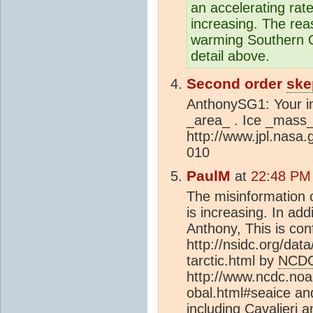
an accelerating rat
increasing. The re
warming Southern O
detail above.
Second order
ske
AnthonySG1: Your im
_area_ . Ice _mass_ 
http://www.jpl.nas
010
PaulM
at
22:48 PM
The misinformation on
is increasing. In add
Anthony, This is co
http://nsidc.org/dat
tarctic.html by
NCD
http://www.ncdc.noa
obal.html#seaice an
including Cavalieri 