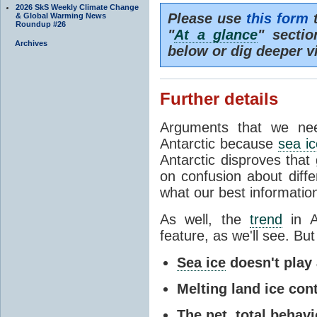
2026 SkS Weekly Climate Change
Please use
this form
t
& Global Warming News
Roundup #26
"
At a glance
" secti
Archives
below or dig deeper v
Further details
Arguments that we nee
Antarctic because
sea ic
Antarctic disproves that
on confusion about diff
what our best information
As well, the
trend
in A
feature, as we'll see. But 
Sea ice
doesn't play a
Melting land ice cont
The net, total behavio