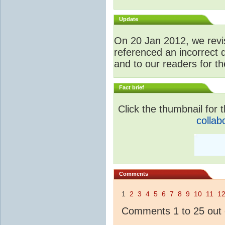
Update
O
n 20 Jan 2012, we revis
referenced an incorrect 
and to our readers for th
Fact brief
Click the thumbnail for t
collab
Comments
1
2
3
4
5
6
7
8
9
10
11
1
Comments 1 to 25 out 