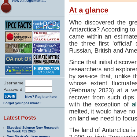
View All Arguments...
At a glance
Who discovered the grea
Antarctica? According to
came within an estimated
the three first 'officia
Russian, British and Ame
Since that initial discove
researchers and explorers
by sea-ice that, unlike t
whose extent fluctuate
Username
Password
(February 2023) at a v
recover from such dips. 
New? Register here
with the exception of
a
Forgot your password?
melted, it would have no e
Latest Posts
on land we need to focu
Skeptical Science New Research
The land of Antarctica is
for Week #32 2026
2,000 m high Transantarc
New Mexico’s clean energy