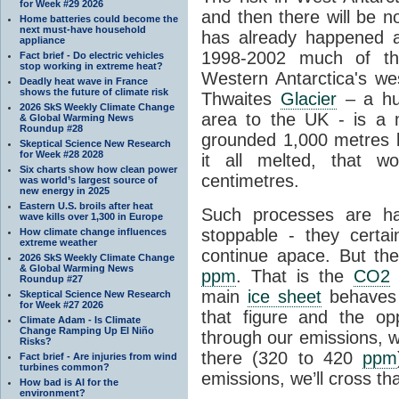
for Week #29 2026
and then there will be n
Home batteries could become the
next must-have household
has already happened a
appliance
1998-2002 much of the
Fact brief - Do electric vehicles
stop working in extreme heat?
Western Antarctica's wes
Deadly heat wave in France
shows the future of climate risk
Thwaites
Glacier
– a hug
2026 SkS Weekly Climate Change
area to the UK - is a
& Global Warming News
Roundup #28
grounded 1,000 metres be
Skeptical Science New Research
for Week #28 2028
it all melted, that w
Six charts show how clean power
centimetres.
was world’s largest source of
new energy in 2025
Eastern U.S. broils after heat
Such processes are h
wave kills over 1,300 in Europe
stoppable - they certai
How climate change influences
extreme weather
continue apace. But th
2026 SkS Weekly Climate Change
& Global Warming News
ppm
. That is the
CO2
l
Roundup #27
main
ice sheet
behaves 
Skeptical Science New Research
for Week #27 2026
that figure and the opp
Climate Adam - Is Climate
Change Ramping Up El Niño
through our emissions, w
Risks?
there (320 to 420
ppm
Fact brief - Are injuries from wind
turbines common?
emissions, we’ll cross tha
How bad is AI for the
environment?