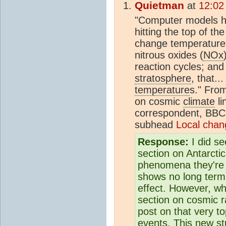
Quietman
at
12:02
"Computer models ha
hitting the top of th
change temperatures
nitrous oxides (
NOx
reaction cycles; a
stratosphere
, that.
temperature
s." Fro
on cosmic
climate
li
correspondent, BBC
subhead
Local chan
Response:
I did se
section on Antarctic
phenomena they're 
shows no long ter
effect. However, wh
section on cosmic r
post on that very t
events. This new st