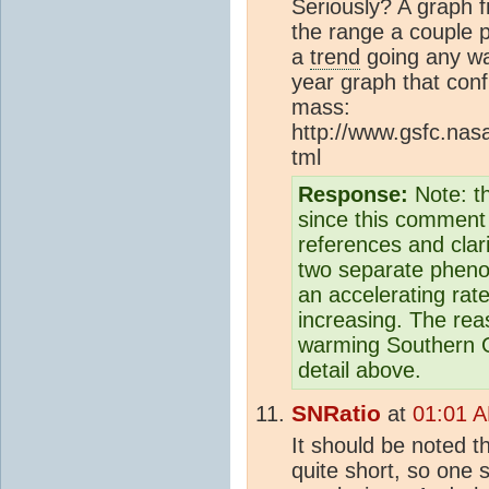
Seriously? A graph f
the range a couple po
a
trend
going any wa
year graph that conf
mass:
http://www.gsfc.nas
tml
Response:
Note: t
since this comment 
references and clar
two separate phenom
an accelerating rat
increasing. The re
warming Southern O
detail above.
SNRatio
at
01:01 
It should be noted t
quite short, so one 