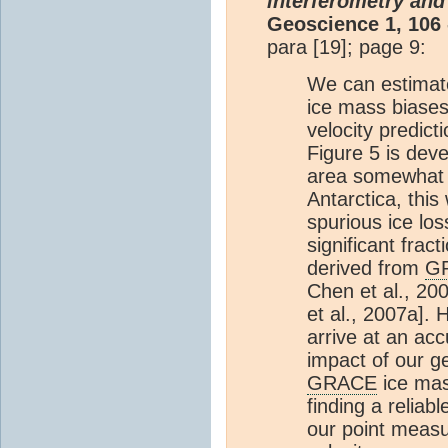
interferometry and
Geoscience 1, 106 
para [19]; page 9:
We can estimate
ice mass biases
velocity predict
Figure 5 is dev
area somewhat 
Antarctica, thi
spurious ice lo
significant frac
derived from
G
Chen et al., 200
et al., 2007a]. 
arrive at an ac
impact of our 
GRACE
ice mas
finding a reliab
our point measu