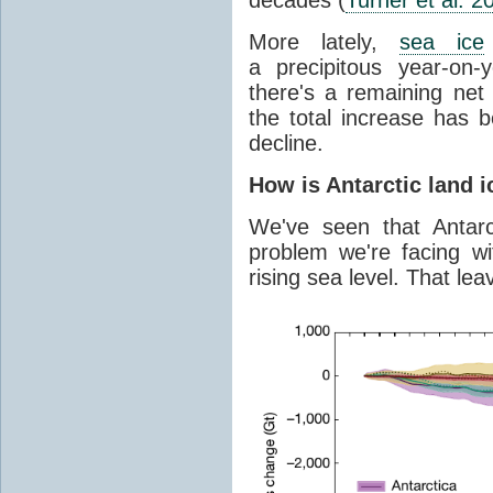
More lately,
sea ice
a precipitous year-on-y
there's a remaining net
the total increase has 
decline.
How is Antarctic land 
We've seen that Antar
problem we're facing wit
rising sea level. That lea