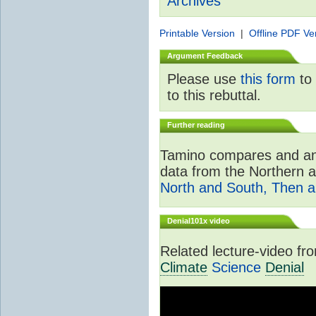
Archives
Printable Version
|
Offline PDF Ve
Argument Feedback
Please use
this form
to 
to this rebuttal.
Further reading
Tamino compares and ana
data from the Northern 
North and South, Then 
Denial101x video
Related lecture-video f
Climate
Science
Denial