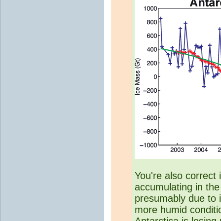
You're also correct 
accumulating in the 
presumably due to i
more humid conditi