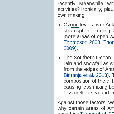
recently. Meanwhile, wh
activities? Ironically, p
own making:
Ozone
levels over Ant
stratospheric cooling 
more areas of open wa
Thompson 2003
,
Tho
2009
).
The Southern Ocean i
rain and snowfall as w
from the edges of Anta
Bintanja et al. 2013
).
composition of the dif
causing less mixing b
less melted sea and co
Against those factors, we
why certain areas of An
decades (
Turner et al. 2