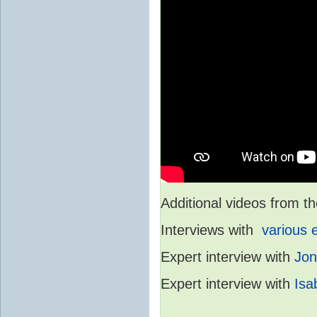
Additional videos from
Interviews with
various 
Expert interview with
Jon
Expert interview with
Isa