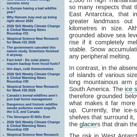
success story
so many respects that t
Is Europe having a bad wildfire
year?
East Antarctica, that 
Why Hansen may end up being
greater landmass out
right about 2026
2026 SkS Weekly Climate Change
kilometres in size. Al
& Global Warming News
Roundup #31
grounded above sea leve
Skeptical Science New Research
rise if it completely me
for Week #31 2026
The government canceled this
stable. Snow accumulat
nature study. Scientists finished
it anyway.
any peripheral melting.
Fact brief - Do solar plants
require backup from fossil fuels?
In contrast, in the absen
Hot days, cold thermometers
of islands of various si
2026 SkS Weekly Climate Change
& Global Warming News
long mountainous arm p
Roundup #30
Skeptical Science New Research
South America. The
ice 
for Week #30 2026
therefore grounded belo
Canada's boreal wildfires aren't
just bad forest management
what makes it far more
Dangerous and historic wildfire
smoke pollution event engulfs
up. Currently, the ice
the U.S. and Canada
shelves that surround it
The Strongest El Niño Ever
2026 SkS Weekly Climate Change
the
glacier
s that drain t
& Global Warming News
Roundup #29
The risk in West Antarct
Skeptical Science New Research