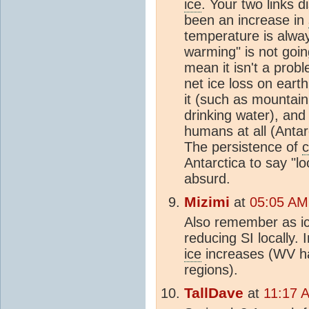
ice
. Your two links 
been an increase in
temperature is alway
warming" is not going
mean it isn't a prob
net ice loss on earth
it (such as mountain
drinking water), and
humans at all (Antar
The persistence of
c
Antarctica to say "lo
absurd.
Mizimi
at
05:05 AM
Also remember as ic
reducing SI locally. 
ice
increases (WV has
regions).
TallDave
at
11:17 