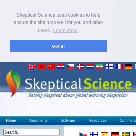
Skeptical Science uses cookies to help
ensure the site runs well for you and other
users.
Learn more
Got it!
Home
Arguments
Software
Resources
Comment