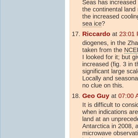
Seas has increased t
the continental land
the increased cooli
sea ice
?
Riccardo
at
23:01
diogenes, in the Zha
taken from the
NCE
I looked for it; but 
increased (fig. 3 in t
significant large sca
Locally and seasonal
no clue on this.
Geo Guy
at
07:00 
It is difficult to con
when indications are
land at an unpreced
Antarctica in 2008,
microwave observati