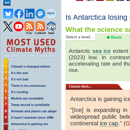
Is Antarctica losing
What the science sa
Select a level...
Basic
Antarctic
sea ice
extent 
(2023) low. In contrast
accelerating rate and tha
Climate's changed before
rise.
It's the sun
It's not bad
There is no consensus
Climate
Myth...
It's cooling
Antarctica is gaining ic
Models are unreliable
Temp record is unreliable
"[Ice] is expanding in
Animals and plants can adapt
widespread public beli
It hasn't warmed since 1998
continental
ice cap
." (
G
Antarctica is gaining ice