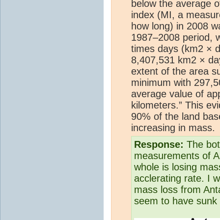
below the average o
index (MI, a measur
how long) in 2008 w
1987–2008 period, w
times days (km2 × d
8,407,531 km2 × day
extent of the area s
minimum with 297,50
average value of ap
kilometers.” This ev
90% of the land base
increasing in mass.
Response:
The bott
measurements of Ant
whole is losing mas
acclerating rate. I 
mass loss from Anta
seem to have sunk i