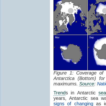
Figure 1: Coverage o
Antarctica (Bottom) f
maximums.
Source
:
Nati
Trend
s in Antarctic
sea
years, Antarctic sea w
signs of changing
as ic