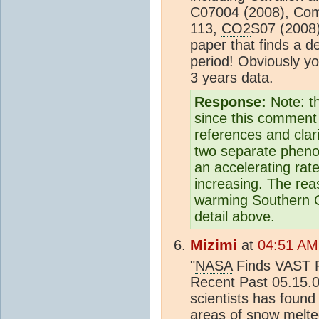
C07004 (2008), Com
113,
CO2
S07 (2008)
paper that finds a d
period! Obviously yo
3 years data.
Response:
Note: t
since this comment 
references and clar
two separate phenom
an accelerating rat
increasing. The re
warming Southern O
detail above.
Mizimi
at
04:51 AM
"
NASA
Finds VAST R
Recent Past 05.15.
scientists has foun
areas of snow melte