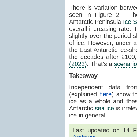
There is variation betwe
seen in Figure 2. Th
Antarctic Peninsula
Ice 
overall increasing rate.
slightly over the period
of ice. However, under 
the East Antarctic ice-s
the decades after 2100,
(2022)
. That’s a
scenario
Takeaway
Independent data fro
(explained
here
) show th
ice as a whole and thes
Antarctic
sea ice
is irrel
ice in general.
Last updated on 14 