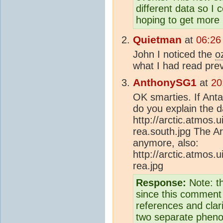
different data so I 
hoping to get more 
Quietman
at
06:26
John I noticed the
o
what I had read pre
AnthonySG1
at
20
OK smarties. If Antar
do you explain the 
http://arctic.atmos.u
rea.south.jpg The A
anymore, also:
http://arctic.atmos.u
rea.jpg
Response:
Note: t
since this comment 
references and clar
two separate pheno