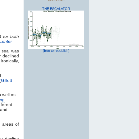
THE ESCALATOR
) for both
Center
c sea was
(free to republish)
y declined
Ironically,
d
(
Gillett
 well as
ng
fferent
 and
n areas of
ar decline