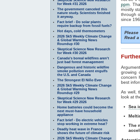
for Week #31 2026
ppm
. Tha
mostly st
The government canceled this
nature study. Scientists finished
through o
it anyway.
since 1965
Fact brief - Do solar plants
require backup from fossil fuels?
Hot days, cold thermometers
Please
2026 SkS Weekly Climate Change
Read a 
& Global Warming News
Roundup #30
Skeptical Science New Research
for Week #30 2026
Further
Canada's boreal wildfires aren't
just bad forest management
Argument
Dangerous and historic wildfire
smoke pollution event engulfs
growing 
the U.S. and Canada
concern 
The Strongest El Niño Ever
best infor
2026 SkS Weekly Climate Change
& Global Warming News
As well, 
Roundup #29
look at th
Skeptical Science New Research
for Week #29 2026
Sea i
Home batteries could become the
next must-have household
appliance
Melti
Fact brief - Do electric vehicles
stop working in extreme heat?
The n
Deadly heat wave in France
accel
shows the future of climate risk
2026 SkS Weekly Climate Change
Antarcti