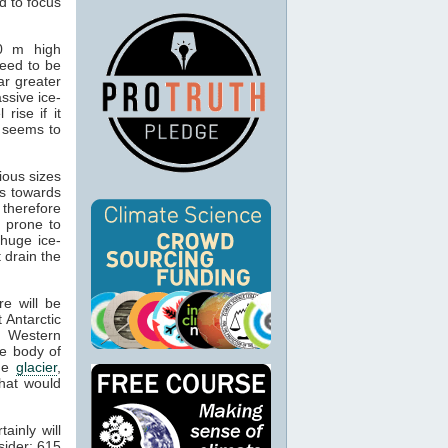
d to focus
00 m high
need to be
ar greater
ssive ice-
rise if it
n seems to
ious sizes
ds towards
therefore
 prone to
 huge ice-
t drain the
re will be
 Antarctic
n Western
e body of
The
glacier
,
that would
ainly will
sider: 615