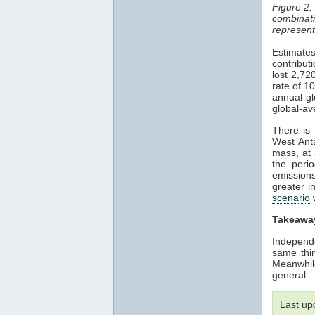
Figure 2:
combinat
represen
Estimate
contribu
lost 2,72
rate of 1
annual gl
global-av
There is
West Ant
mass, at 
the peri
emission
greater i
scenario
w
Takeawa
Independ
same thin
Meanwhil
general.
Last up