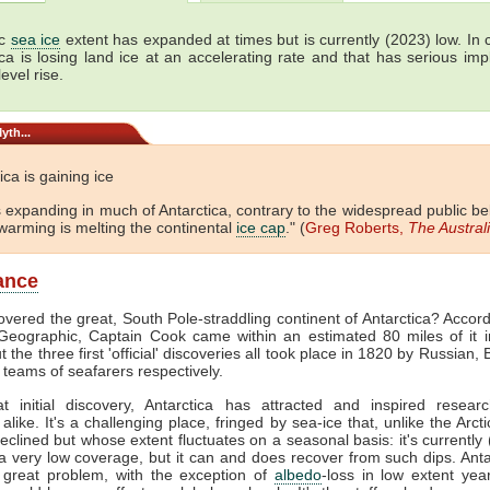
ic
sea ice
extent has expanded at times but is currently (2023) low. In c
ica is losing land ice at an accelerating rate and that has serious impl
level rise.
yth...
ica is gaining ice
is expanding in much of Antarctica, contrary to the widespread public bel
warming is melting the continental
ice cap
." (
Greg Roberts,
The Austral
lance
vered the great, South Pole-straddling continent of Antarctica? Accord
Geographic, Captain Cook came within an estimated 80 miles of it i
 the three first 'official' discoveries all took place in 1820 by Russian, 
teams of seafarers respectively.
at initial discovery, Antarctica has attracted and inspired resear
alike. It's a challenging place, fringed by sea-ice that, unlike the Arct
declined but whose extent fluctuates on a seasonal basis: it's currently
a very low coverage, but it can and does recover from such dips. Anta
 great problem, with the exception of
albedo
-loss in low extent years