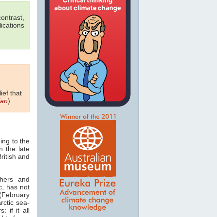
ontrast,
ications
ief that
ian
)
ing to the
n the late
British and
chers and
ic, has not
 (February
rctic sea-
: if it all