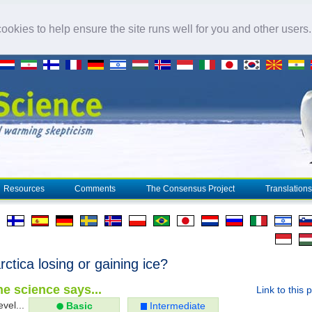
okies to help ensure the site runs well for you and other users
Resources
Comments
The Consensus Project
Translations
rctica losing or gaining ice?
e science says...
Link to this 
evel...
Basic
Intermediate