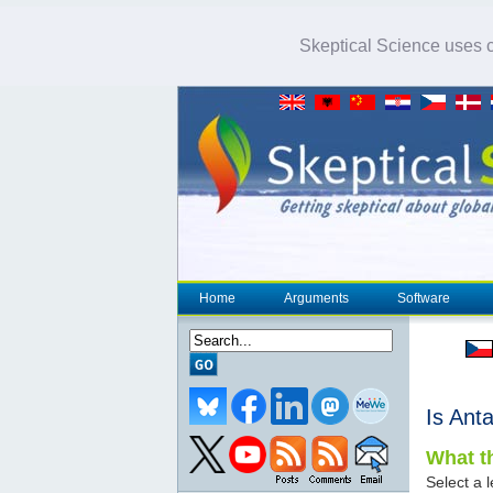
Skeptical Science uses co
Home
Arguments
Software
Is Anta
What th
Select a l