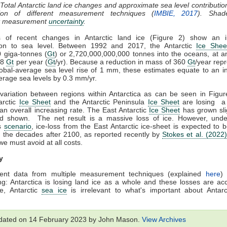
 Total Antarctic land ice changes and approximate sea level contributio
ion of different measurement techniques (
IMBIE, 2017
). Shad
t measurement
uncertainty
.
s of recent changes in Antarctic land ice (Figure 2) show an i
tion to sea level. Between 1992 and 2017, the Antarctic
Ice Shee
0 giga-tonnes (
Gt
) or 2,720,000,000,000 tonnes into the oceans, at 
08
Gt
per year (
Gt
/yr). Because a reduction in mass of 360
Gt
/year rep
obal-average sea level rise of 1 mm, these estimates equate to an i
erage sea levels by 0.3 mm/yr.
 variation between regions within Antarctica as can be seen in Figu
arctic
Ice Sheet
and the Antarctic Peninsula
Ice Sheet
are losing a 
an overall increasing rate. The East Antarctic
Ice Sheet
has grown sli
od shown. The net result is a massive loss of ice. However, unde
s
scenario
, ice-loss from the East Antarctic ice-sheet is expected to
n the decades after 2100, as reported recently by
Stokes et al. (2022)
e must avoid at all costs.
y
ent data from multiple measurement techniques (explained
here
)
g: Antarctica is losing land ice as a whole and these losses are acc
e, Antarctic
sea ice
is irrelevant to what's important about Antarc
dated on 14 February 2023 by John Mason.
View Archives