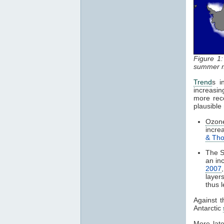
Figure 1
summer m
Trend
s i
increasin
more rece
plausible
Ozon
incre
& Th
The S
an in
2007
layer
thus 
Against t
Antarctic
More late