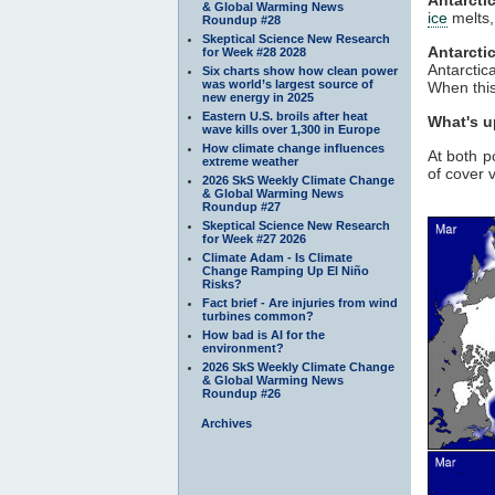
& Global Warming News
ice
melts,
Roundup #28
Skeptical Science New Research
Antarcti
for Week #28 2028
Antarctic
Six charts show how clean power
was world’s largest source of
When this 
new energy in 2025
Eastern U.S. broils after heat
What's u
wave kills over 1,300 in Europe
How climate change influences
At both p
extreme weather
of cover v
2026 SkS Weekly Climate Change
& Global Warming News
Roundup #27
Skeptical Science New Research
for Week #27 2026
Climate Adam - Is Climate
Change Ramping Up El Niño
Risks?
Fact brief - Are injuries from wind
turbines common?
How bad is AI for the
environment?
2026 SkS Weekly Climate Change
& Global Warming News
Roundup #26
Archives