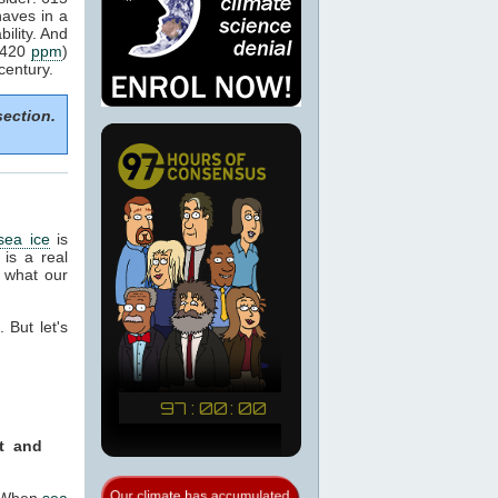
aves in a
ility. And
o 420
ppm
)
century.
section.
sea ice
is
 is a real
 what our
 But let's
nt and
. When
sea