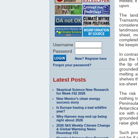
melted, i
upon.
The land
Transanta
considere
landmass 
sheet, mo
completel
Username
be keepin
Password
In contra
New? Register here
plus the 
the tip 
Forgot your password?
grounded
melting a
shelves t
Latest Posts
ice-sheet
Skeptical Science New Research
The risk 
for Week #32 2026
nothing t
New Mexico’s clean energy
success story
Peninsul
Is Europe having a bad wildfire
Antarctic
year?
ice with
Why Hansen may end up being
grounded 
right about 2026
raise glo
2026 SkS Weekly Climate Change
& Global Warming News
Such proc
Roundup #31
not be if
Skeptical Science New Research