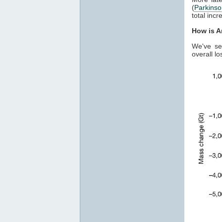
(
Parkins
total inc
How is A
We've se
overall lo