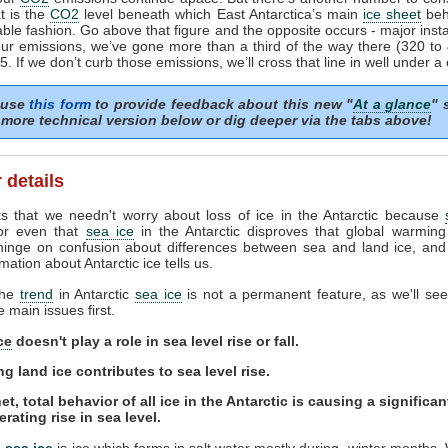
t is the
CO2
level beneath which East Antarctica’s main
ice sheet
beh
able fashion. Go above that figure and the opposite occurs - major instab
ur emissions, we’ve gone more than a third of the way there (320 t
. If we don’t curb those emissions, we’ll cross that line in well under a 
 use
this form
to provide feedback about this new "
At a glance
" 
more technical version below or dig deeper via the tabs above!
 details
s that we needn't worry about loss of ice in the Antarctic because
or even that
sea ice
in the Antarctic disproves that global warming
hinge on confusion about differences between sea and land ice, and
mation about Antarctic ice tells us.
the
trend
in Antarctic
sea ice
is not a permanent feature, as we'll see.
e main issues first.
ce
doesn't play a role in sea level rise or fall.
ng land ice contributes to sea level rise.
et, total behavior of all ice in the Antarctic is causing a significa
erating rise in sea level.
c
sea ice
is ice which forms in salt water mostly during winter months