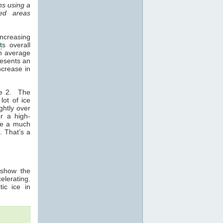
ns using a
ed areas
ncreasing
t
s overall
an average
resents an
ncrease in
re 2. The
lot of ice
ghtly over
r a high-
 be a much
. That’s a
 show the
elerating.
tic ice in