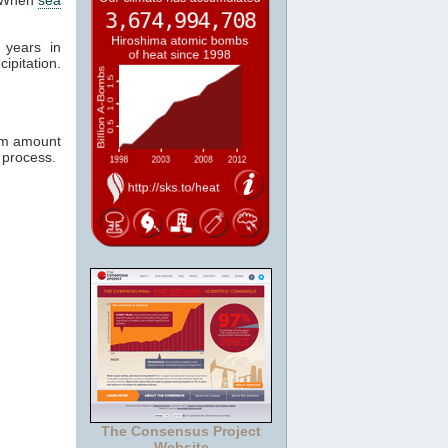
 years in
ipitation.
um amount
c process.
The Consensus Project
Website