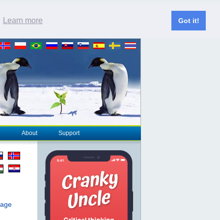
.
Learn more
Got it!
About
Support
page