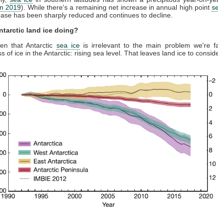
on 2019
). While there's a remaining net increase in annual high point
s
rease has been sharply reduced and continues to decline.
ntarctic land ice doing?
en that Antarctic
sea ice
is irrelevant to the main problem we're f
ss of ice in the Antarctic: rising sea level. That leaves land ice to consid