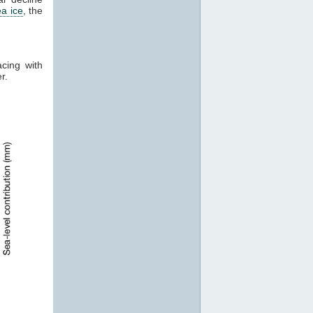
ea ice
, the
acing with
er.