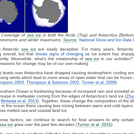
: Coverage of
sea ice
in both the Arctic (Top) and Antarctica (Bottom
inimums and winter maximums.
Source
:
National Snow and Ice Data 
n Antarctic
sea ice
are easily deceptive. For many years, Antarcti
g overall, but that
shows signs of changing
as ice extent has sharpl
ntly. Meanwhile, what's the relationship of
sea ice
to our activities? 
 reasons for change may be of our own making:
e
levels over Antarctica have dropped causing stratospheric cooling an
asing winds which lead to more areas of open water that can be frozen 
ompson 2003
,
Thompson & Solomon 2002
,
Turner et al. 2009
).
outhern Ocean is freshening because of increased rain and snowfall as
crease in meltwater coming from the edges of Antarctica's land ice (
Zha
,
Bintanja et al. 2013
). Together, these change the composition of the di
s in the ocean there causing less mixing between warm and cold layers
less melted sea and coastal land ice.
hose factors, we continue to search for final answers to why certai
sea ice
grew over the past few decades (
Turner et al. 2015
).
ly,
sea ice
in southern latitudes has shown a precipitous year-on-ye