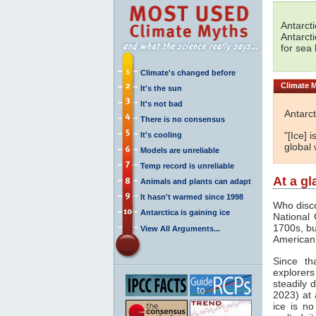
Antarct
Antarct
for sea 
Climate's changed before
Climate
M
It's the sun
It's not bad
Antarct
There is no consensus
"[Ice] 
It's cooling
global 
Models are unreliable
Temp record is unreliable
At a g
Animals and plants can adapt
It hasn't warmed since 1998
Who disco
Antarctica is gaining ice
National 
1700s, but
View All Arguments...
American 
Since th
explorers 
steadily 
2023) at 
ice is no