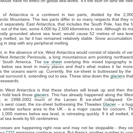
t would have no effect on global sea-levels. It's the stuff on land we nee
 of Antarctica is a continent in two parts, divided by the 2,0
rctic Mountains. The two parts differ in so many respects that they 
d separately. East Antarctica, that includes the South Pole, has the f
out of the two, some 4,000 by 2,500 kilometres in size. Although its ma
stly grounded above sea level, would cause 52 metres of sea level 
y melted, so far it has remained relatively stable. Snow accumulatio
g in step with any peripheral melting.
st, in the absence of ice, West Antarctica would consist of islands of var
West Antarctic Peninsula, a long mountainous arm pointing northwar
of South America. The
ice sheet
overlying this mixed topography is 
 below sea level in many places and that's what makes it far more
s the oceans warm up. Currently, the ice-sheet is buttressed by the
hat surround it, extending out to sea. These slow down the
glacier
s tha
 seawards.
in West Antarctica is that these shelves will break up and then the
o hold back those
glacier
s. This has already happened along the West
a: in 1998-2002 much of the Larsen B ice-shelf collapsed. O
a's west coast, the ice-sheet buttressing the Thwaites
Glacier
– a hug
 a similar surface area to the UK - is a major cause for concern. 
1,000 metres below sea level, is retreating quickly. If it all melted, 
bal sea levels by 65 centimetres.
esses are happening right now and may not be stoppable - they cert
 our
CO2
emissions continue apace. But there’s another number to con