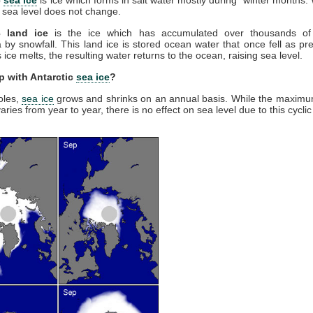
 sea level does not change.
c land ice
is the ice which has accumulated over thousands of
a by snowfall. This land ice is stored ocean water that once fell as prec
ice melts, the resulting water returns to the ocean, raising sea level.
p with Antarctic
sea ice
?
oles,
sea ice
grows and shrinks on an annual basis. While the maxim
aries from year to year, there is no effect on sea level due to this cycli