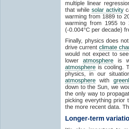
multiple linear regress
that while
solar activity
ca
warming from 1889 to 200
warming from 1955 to 2
(-0.004°C per decade) f
Finally, physics does no
drive current
climate ch
would not expect to see 
lower
atmosphere
is w
atmosphere
is cooling. T
physics, in our situat
atmosphere
with
green
down to the Sun, we woul
the only way to propaga
picking everything prior
the more recent data. Th
Longer-term variati