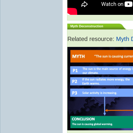
Myth Deconstruction
Related resource:
Myth 