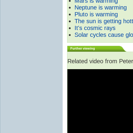
Mars is warming
Neptune is warming
Pluto is warming
The sun is getting hot
It's cosmic rays
Solar cycles cause gl
Further viewing
Related video from Peter