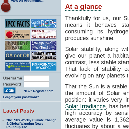
View All Arguments...
At a glance
Thankfully for us, our S
means it behaves stab
consuming its hydroge
produces sunshine.
Solar stability, along w
give our planet a habit
contrast, less stable star
That lack of stability 
evolving on any planets t
Username
Password
That the Sun is a stable
New? Register here
the amount of Solar en
Forgot your password?
position: it varies very li
Solar Irradiance
, has be
Latest Posts
high accuracy by sensit
average value is 1,362
2026 SkS Weekly Climate Change
& Global Warming News
fluctuates by about a w
Roundup #32