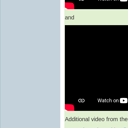
and
Additional video from 