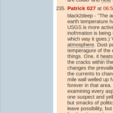
Patrick 027
at
06:5
black2deep - "The ar
earth temperature ha
USGS is more active 
inofrmation is being
which way it goes.) 
atmosphere
. Dust p
temperagure of the 
things. One, it
heat
s
the cracks within th
changes the prevail
the currents to chan
mile wall welled up 
forever in that are
examining every aspec
one suspect and yelli
but smacks of politi
leave possibility, b