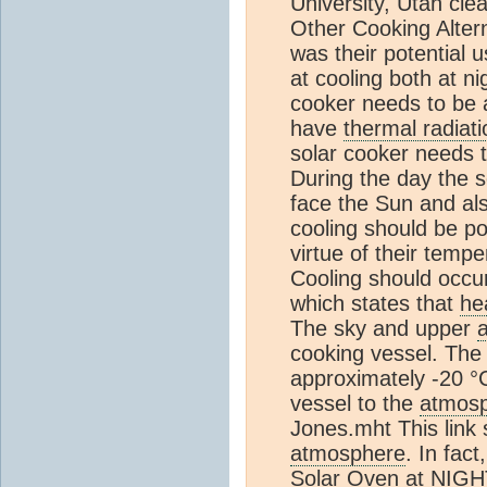
University, Utah clea
Other Cooking Altern
was their potential u
at cooling both at n
cooker needs to be 
have
thermal radiati
solar cooker needs t
During the day the s
face the Sun and als
cooling should be po
virtue of their temp
Cooling should occu
which states that
he
The sky and upper
cooking vessel. The
approximately -20 °
vessel to the
atmos
Jones.mht This link
atmosphere
. In fac
Solar Oven at NIGHT