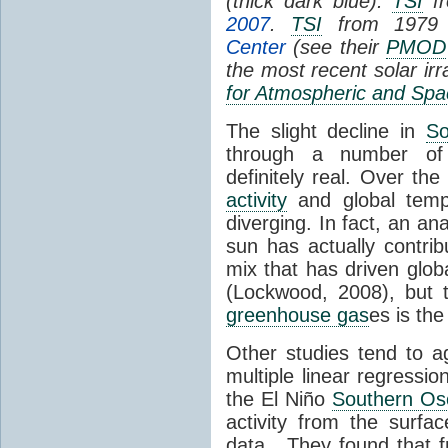
(thick dark blue).
TSI
fr
2007
.
TSI
from 1979 
Center
(see their
PMOD
the most recent solar ir
for Atmospheric and Spa
The slight decline in
So
through a number of
definitely real. Over th
activity
and global tempe
diverging. In fact, an an
sun has actually contrib
mix that has driven glo
(Lockwood, 2008), but 
greenhouse gas
es is the
Other studies tend to 
multiple linear regressi
the El Niño
Southern Osc
activity from the surf
data. They found that 