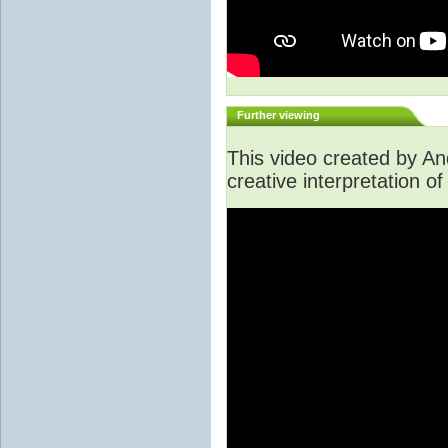
Further viewing
This video created by A
creative interpretation of 