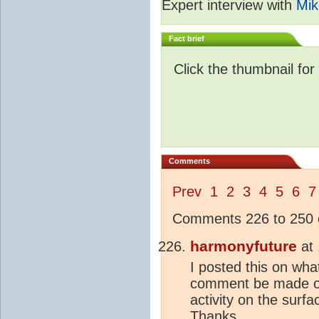
Expert interview with
Mik
Fact brief
Click the thumbnail for
Comments
Prev
1
2
3
4
5
6
7
Comments 226 to 250 o
harmonyfuture
at
I posted this on wh
comment be made on 
activity on the surf
Thanks