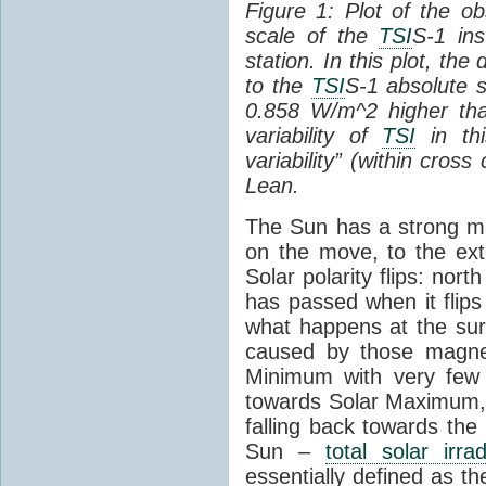
Figure 1: Plot of the o
scale of the
TSI
S-1 ins
station. In this plot, the
to the
TSI
S-1 absolute s
0.858 W/m^2 higher th
variability of
TSI
in thi
variability” (within cross
Lean.
The Sun has a strong mag
on the move, to the ext
Solar polarity flips: nor
has passed when it flips
what happens at the sur
caused by those magneti
Minimum with very fe
towards Solar Maximum
falling back towards the
Sun –
total solar irra
essentially defined as the