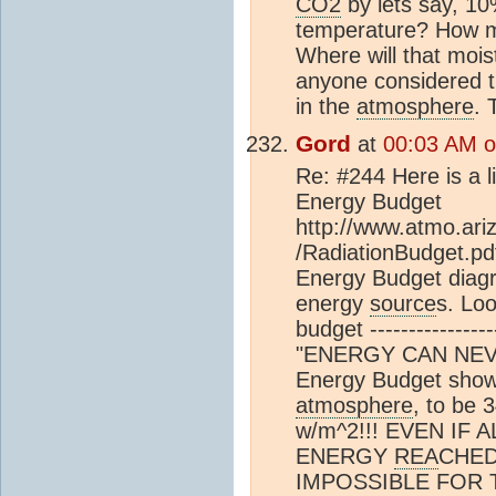
CO2
by lets say, 10
temperature? How m
Where will that moi
anyone considered th
in the
atmosphere
. 
Gord
at
00:03 AM on
Re: #244 Here is a l
Energy Budget
http://www.atmo.ari
/RadiationBudget.p
Energy Budget diagr
energy
source
s. Lo
budget --------------
"ENERGY CAN NEVE
Energy Budget shows
atmosphere
, to be 
w/m^2!!! EVEN IF
ENERGY
REA
CHED 
IMPOSSIBLE FOR 