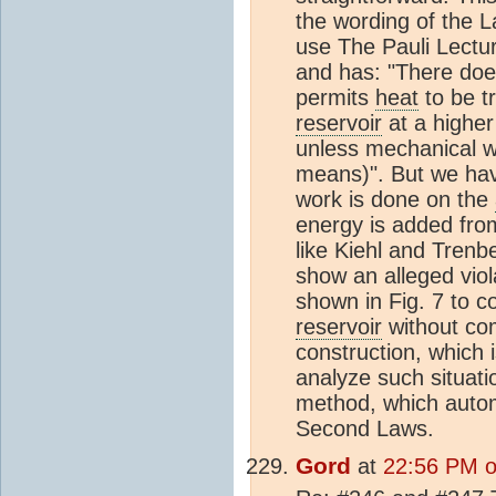
the wording of the L
use The Pauli Lectu
and has: "There does
permits
heat
to be t
reservoir
at a higher
unless mechanical w
means)". But we ha
work is done on the
energy is added fro
like Kiehl and Trenb
show an alleged vio
shown in Fig. 7 to c
reservoir
without com
construction, which i
analyze such situati
method, which autom
Second Laws.
Gord
at
22:56 PM on