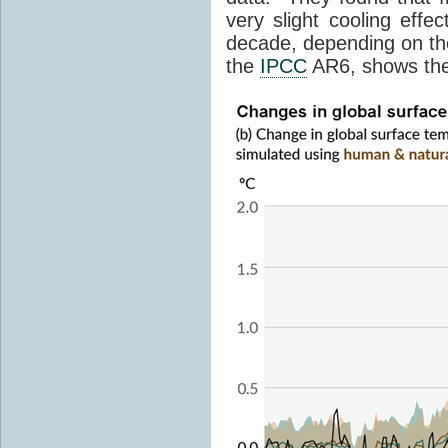
very slight cooling eff
decade, depending on the
the
IPCC
AR6, shows th