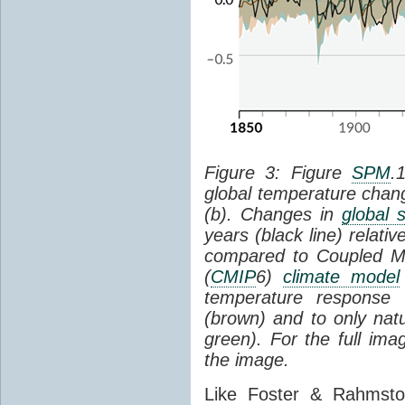
Figure 3: Figure
SPM
.
global temperature chan
(b). Changes in
global 
years (black line) relat
compared to Coupled Mo
(
CMIP
6)
climate model
temperature response 
(brown) and to only natur
green). For the full im
the image.
Like Foster & Rahmsto