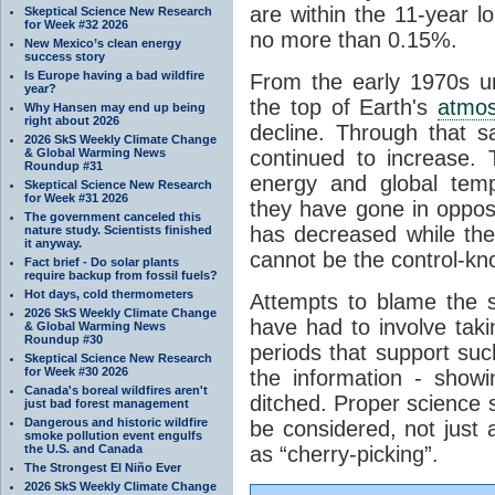
are within the 11-year l
Skeptical Science New Research
for Week #32 2026
no more than 0.15%.
New Mexico’s clean energy
success story
Is Europe having a bad wildfire
From the early 1970s un
year?
the top of Earth's
atmo
Why Hansen may end up being
right about 2026
decline. Through that 
2026 SkS Weekly Climate Change
& Global Warming News
continued to increase.
Roundup #31
energy and global tem
Skeptical Science New Research
for Week #31 2026
they have gone in opposi
The government canceled this
has decreased while th
nature study. Scientists finished
it anyway.
cannot be the control-kn
Fact brief - Do solar plants
require backup from fossil fuels?
Hot days, cold thermometers
Attempts to blame the s
2026 SkS Weekly Climate Change
have had to involve taki
& Global Warming News
Roundup #30
periods that support su
Skeptical Science New Research
for Week #30 2026
the information - show
Canada's boreal wildfires aren't
ditched. Proper science s
just bad forest management
Dangerous and historic wildfire
be considered, not just a
smoke pollution event engulfs
the U.S. and Canada
as “cherry-picking”.
The Strongest El Niño Ever
2026 SkS Weekly Climate Change