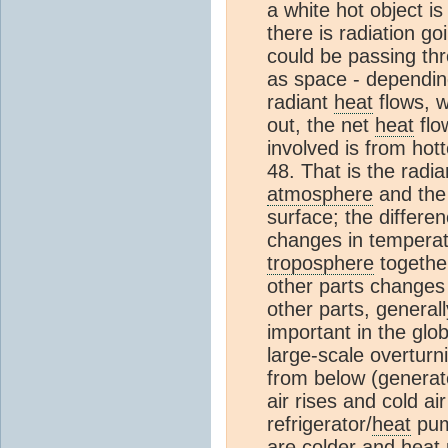
a white hot object is
there is radiation go
could be passing th
as space - depending 
radiant
heat
flows, 
out, the net
heat
flo
involved is from hot
48. That is the radia
atmosphere
and the 
surface; the differe
changes in temperat
troposphere
togethe
other parts changes
other parts, general
important in the glo
large-scale overturn
from below (genera
air rises and cold ai
refrigerator/
heat
pump
are colder and
heat