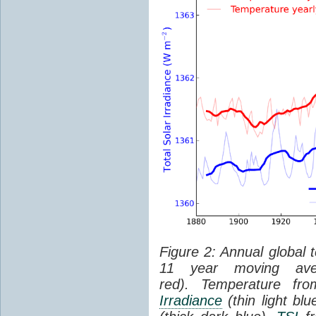
Figure 2: Annual global 
11 year moving aver
red). Temperature f
Irradiance
(thin light bl