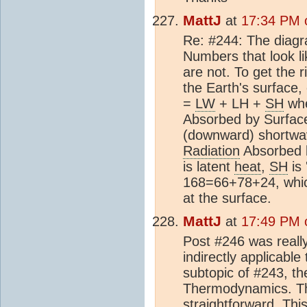
MattJ
at
17:34 PM o
Re: #244: The diagra
Numbers that look lik
are not. To get the 
the Earth's surface,
=
LW
+ LH +
SH
wh
Absorbed by Surface
(downward) shortwav
Radiation
Absorbed b
is latent
heat
,
SH
is 
168=66+78+24, which
at the surface.
MattJ
at
17:49 PM o
Post #246 was really
indirectly applicable
subtopic of #243, th
Thermodynamics. The
straightforward. Th