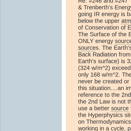
Re: #246 and #247 
& Trenberth's Energ
going IR energy is b
below the upper
atm
of Conservation of E
The Surface of the 
ONLY energy
sourc
source
s. The Earth'
Back Radiation fro
Earth's surface) is
(324 w/m^2) excee
only 168 w/m^2. The
never be created or 
this situation....an i
reference to the 2n
the 2nd Law is not t
use a better
source
the Hyperphysics sit
on Thermodynamics, 
working in a cycle, 