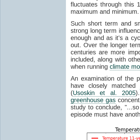
fluctuates through this
maximum and minimum.
Such short term and sma
strong long term influen
enough and as it's a cyc
out. Over the longer te
centuries are more impo
included, along with oth
when running
climate mo
An examination of the 
have closely matched
(
Usoskin et al. 2005
)
greenhouse gas
concentr
study to conclude, "...s
episode must have anot