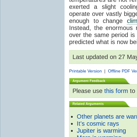
exerted a slight coolin
operate over vastly bigg
enough to change
cli
Instead, the enormous 
over the same period is 
predicted what is now be
Last updated on 27 Ma
Printable Version
|
Offline PDF Ve
Argument Feedback
Please use
this form
to 
Related Arguments
Other planets are wa
It's cosmic rays
Jupiter is warming