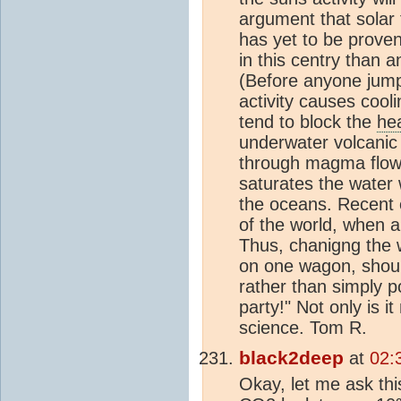
argument that solar 
has yet to be proven
in this centry than a
(Before anyone jumps
activity causes cool
tend to block the
he
underwater volcanic 
through magma flow w
saturates the water
the oceans. Recent 
of the world, when a
Thus, chanigng the w
on one wagon, should
rather than simply po
party!" Not only is i
science. Tom R.
black2deep
at
02:
Okay, let me ask th