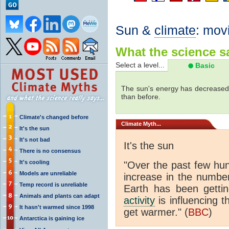
Sun &
climate
: mov
What the science sa
Select a level...
Basic
The sun's energy has decreased 
than before.
Climate's changed before
Climate
Myth...
It's the sun
It's not bad
It's the sun
There is no consensus
It's cooling
"Over the past few hu
Models are unreliable
increase in the numbe
Temp record is unreliable
Earth has been gett
Animals and plants can adapt
activity
is influencing t
It hasn't warmed since 1998
get warmer." (
BBC
)
Antarctica is gaining ice