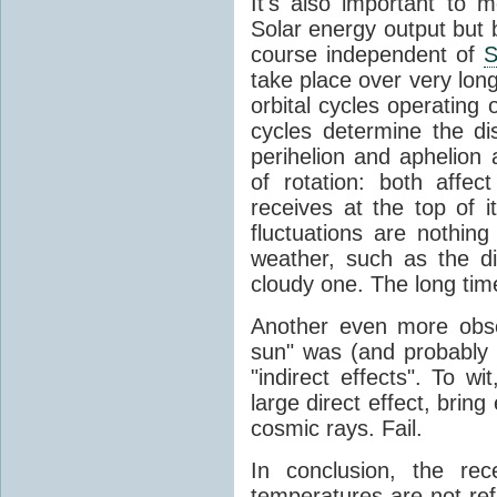
It's also important to m
Solar energy output but by
course independent of
S
take place over very lon
orbital cycles operating
cycles determine the d
perihelion and aphelion a
of rotation: both aff
receives at the top of 
fluctuations are nothin
weather, such as the d
cloudy one. The long tim
Another even more obsc
sun" was (and probably s
"indirect effects". To wi
large direct effect, bring
cosmic rays. Fail.
In conclusion, the rec
temperatures are not ref