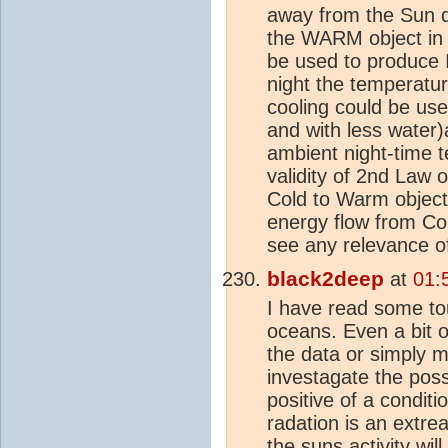
away from the Sun d
the WARM object i
be used to produce 
night the temperatur
cooling could be use
and with less water
ambient night-time 
validity of 2nd Law 
Cold to Warm objects
energy flow from Cold
see any relevance o
black2deep
at
01:
I have read some tou
oceans. Even a bit o
the data or simply m
investagate the poss
positive of a conditi
radation is an extre
the suns activity w