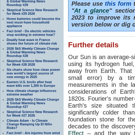
& Global Warming News
Please use
this form
t
Roundup #29
"
At a glance
" secti
Skeptical Science New Research
for Week #29 2026
2023 to improve its 
Home batteries could become the
next must-have household
version below or dig 
appliance
Fact brief - Do electric vehicles
stop working in extreme heat?
Deadly heat wave in France
Further details
shows the future of climate risk
2026 SkS Weekly Climate Change
& Global Warming News
Our Sun is an average-si
Roundup #28
Skeptical Science New Research
using its hydrogen fuel
for Week #28 2028
away from Earth. That 
Six charts show how clean power
was world’s largest source of
small error) by a t
new energy in 2025
Eastern U.S. broils after heat
measurements in the lat
wave kills over 1,300 in Europe
considerations of Eart
How climate change influences
extreme weather
1820s. Fourier's number-
2026 SkS Weekly Climate Change
& Global Warming News
Earth's size situated
Roundup #27
significantly colder t
Skeptical Science New Research
for Week #27 2026
foundation stone for th
Climate Adam - Is Climate
Change Ramping Up El Niño
decades to the discover
Risks?
Effect
– and the way th
Fact brief - Are injuries from wind