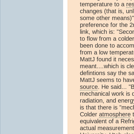
temperature to a
res
changes (that is, u
some other means)". 
preference for the 
link, which is: "Sec
to flow from a cold
been done to accompl
from a low temperatu
MattJ found it nece
meant....which is cle
defintions say the sa
MattJ seems to have
source
. He said... 
mechanical work is
radiation, and energ
is that there is "m
Colder
atmosphere
t
equivalent of a Refri
actual measurement