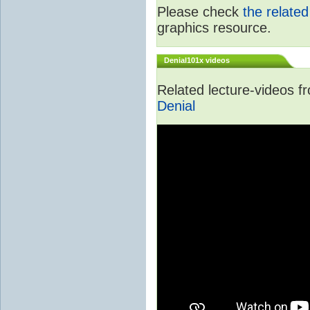
Please check
the relate
graphics resource.
Denial101x videos
Related lecture-videos 
Denial