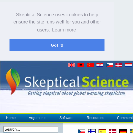
Skeptical Science uses cookies to help
ensure the site runs well for you and other
users.
Learn more
Got it!
Home
Arguments
Software
Resources
Comment