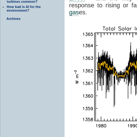
turbines common?
response to rising or fa
How bad is AI for the
environment?
gas
es.
Archives