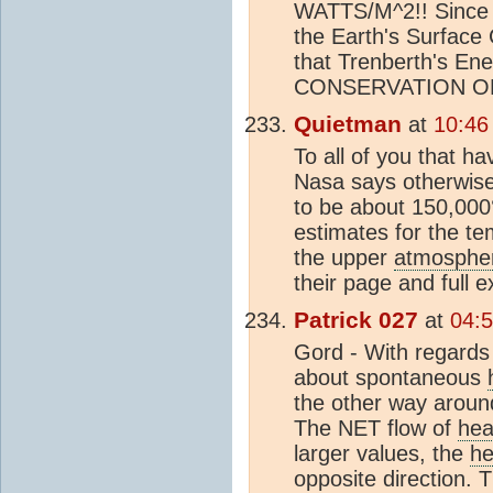
WATTS/M^2!! Since
the Earth's Surfa
that Trenberth's 
CONSERVATION O
Quietman
at
10:46
To all of you that 
Nasa says otherwise
to be about 150,000°
estimates for the te
the upper
atmosphe
their page and full e
Patrick 027
at
04:5
Gord - With regards
about spontaneous
the other way around
The NET flow of
hea
larger values, the
he
opposite direction. 