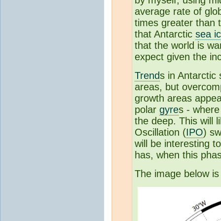
by myself, using mi
average rate of glo
times greater than 
that Antarctic
sea i
that the world is w
expect given the in
Trend
s in Antarcti
areas, but overcomp
growth areas appear
polar
gyre
s - where
the deep. This will 
Oscillation (
IPO
) sw
will be interesting 
has, when this phas
The image below i