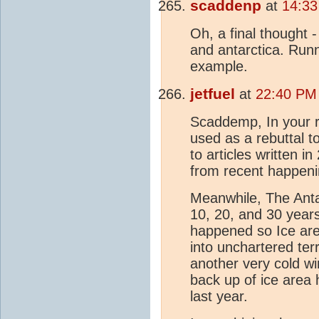
scaddenp
at
14:33
Oh, a final thought 
and antarctica. Ru
example.
jetfuel
at
22:40 PM
Scaddemp, In your r
used as a rebuttal t
to articles written 
from recent happeni
Meanwhile, The Antarc
10, 20, and 30 years
happened so Ice area 
into unchartered ter
another very cold wi
back up of ice area 
last year.