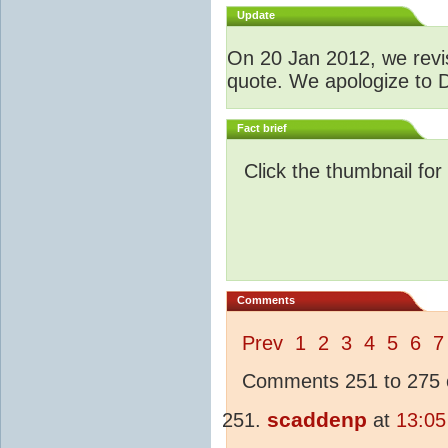
Update
O
n 20 Jan 2012, we revis
quote. We apologize to D
Fact brief
Click the thumbnail for
Comments
Prev
1
2
3
4
5
6
7
Comments 251 to 275 o
scaddenp
at
13:05