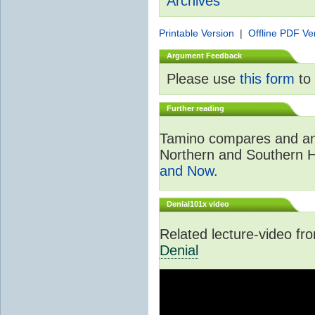
Archives
Printable Version
|
Offline PDF Ve
Argument Feedback
Please use
this form
to 
Further reading
Tamino compares and ana
Northern and Southern 
and Now
.
Denial101x video
Related lecture-video f
Denial