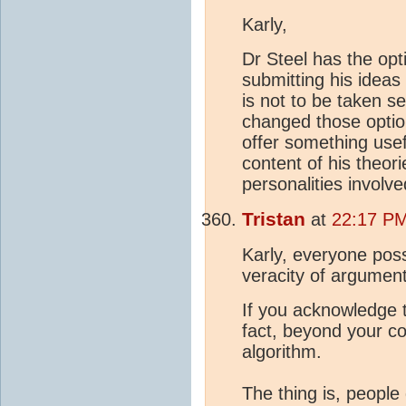
Karly,
Dr Steel has the opti
submitting his ideas
is not to be taken se
changed those option
offer something use
content of his theori
personalities involv
Tristan
at
22:17 PM
Karly, everyone poss
veracity of argumen
If you acknowledge t
fact, beyond your co
algorithm.
The thing is, people