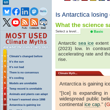
Is Antarctica losing
What the science sa
Select a level...
Basic
Antarctic
sea ice
extent 
(2023) low. In contrast
accelerating rate and tha
Climate's changed before
rise.
It's the sun
It's not bad
There is no consensus
Climate
Myth...
It's cooling
Antarctica is gaining ic
Models are unreliable
Temp record is unreliable
"[Ice] is expanding in
Animals and plants can adapt
widespread public beli
It hasn't warmed since 1998
continental
ice cap
." (
G
Antarctica is gaining ice