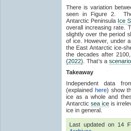
There is variation betwe
seen in Figure 2. Th
Antarctic Peninsula
Ice 
overall increasing rate.
slightly over the period
of ice. However, under 
the East Antarctic ice-s
the decades after 2100,
(2022)
. That’s a
scenario
Takeaway
Independent data fro
(explained
here
) show th
ice as a whole and thes
Antarctic
sea ice
is irrel
ice in general.
Last updated on 14 