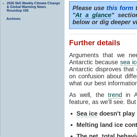
2026 SkS Weekly Climate Change
Please use
this form
t
& Global Warming News
Roundup #26
"
At a glance
" secti
Archives
below or dig deeper v
Further details
Arguments that we nee
Antarctic because
sea ic
Antarctic disproves that
on confusion about diff
what our best information
As well, the
trend
in A
feature, as we'll see. But 
Sea ice
doesn't play a
Melting land ice cont
The net, total behavio