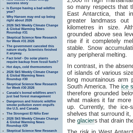
success story
so many respects that t
Is Europe having a bad wildfire
year?
East Antarctica, that 
Why Hansen may end up being
greater landmass out
right about 2026
2026 SkS Weekly Climate Change
kilometres in size. Al
& Global Warming News
Roundup #31
grounded above sea leve
Skeptical Science New Research
rise if it completely me
for Week #31 2026
The government canceled this
stable. Snow accumulat
nature study. Scientists finished
it anyway.
any peripheral melting.
Fact brief - Do solar plants
require backup from fossil fuels?
In contrast, in the absen
Hot days, cold thermometers
of islands of various si
2026 SkS Weekly Climate Change
& Global Warming News
long mountainous arm p
Roundup #30
Skeptical Science New Research
South America. The
ice 
for Week #30 2026
therefore grounded belo
Canada's boreal wildfires aren't
just bad forest management
what makes it far more
Dangerous and historic wildfire
smoke pollution event engulfs
up. Currently, the ice
the U.S. and Canada
shelves that surround it
The Strongest El Niño Ever
2026 SkS Weekly Climate Change
the
glacier
s that drain t
& Global Warming News
Roundup #29
The risk in West Antarct
Skeptical Science New Research