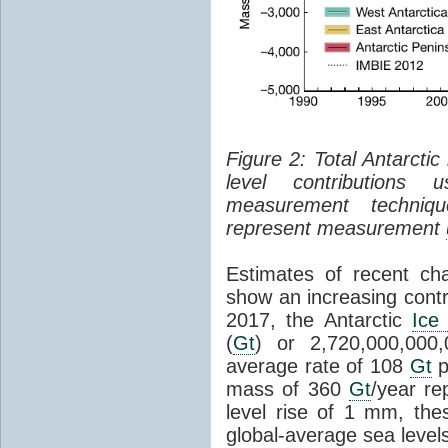
Figure 2: Total Antarcti
level contributions 
measurement techniq
represent measurement
Estimates of recent cha
show an increasing contr
2017, the Antarctic
Ice
(
Gt
) or 2,720,000,000
average rate of 108
Gt
p
mass of 360
Gt
/year re
level rise of 1 mm, the
global-average sea level