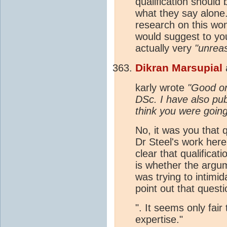
qualification should
what they say alone.
research on this won
would suggest to you 
actually very
"unrea
Dikran Marsupial
karly wrote
"Good on
DSc. I have also pub
think you were going
No, it was you that q
Dr Steel's work here
clear that qualificat
is whether the argum
was trying to intim
point out that quest
". It seems only fair
expertise."