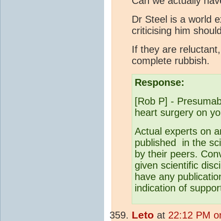
Can we actually hav
Dr Steel is a world 
criticising him shou
If they are reluctant
complete rubbish.
Response:
[Rob P] - Presumabl
heart surgery on y
Actual experts on a
published in the sci
by their peers. Conv
given scientific dis
have any publicatio
indication of suppor
Leto
at
22:12 PM o