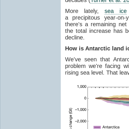
More lately,
sea ice
a precipitous year-on-y
there's a remaining net
the total increase has 
decline.
How is Antarctic land 
We've seen that Antar
problem we're facing wit
rising sea level. That lea