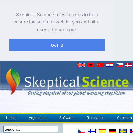
Skeptical Science uses cookies to help
ensure the site runs well for you and other
users.
Learn more
Got it!
Home
Arguments
Software
Resources
Comment