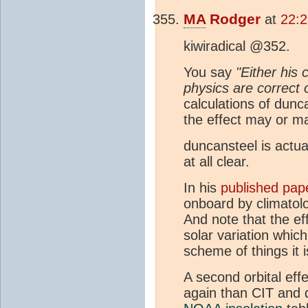
MA
Rodger
at
22:
kiwiradical @352.
You say
"Either his
physics are correct o
calculations of dunc
the effect may or ma
duncansteel is actua
at all clear.
In his
published pap
onboard by climatolo
And note that the eff
solar variation whic
scheme of things it is
A second orbital eff
again than CIT and d