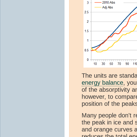
The units are standa
energy balance
, you
of the absorptivity 
however, to compare
position of the peak
Many people don't re
the peak in ice and 
and orange curves ab
reduces the total ene