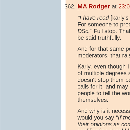
MA
Rodger
at
23:
"I have read
[karly's
For someone to pro
DSc."
Full stop. Tha
be said truthfully.
And for that same pe
moderators, that rais
Karly, even though I
of multiple degrees 
doesn't stop them b
calls for it, and may 
people to tell the wo
themselves.
And why is it neces
would you say
"If t
their opinions as co