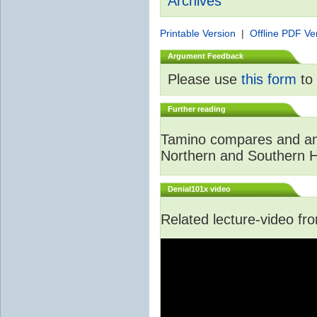
Archives
Printable Version
|
Offline PDF Ve
Argument Feedback
Please use
this form
to 
Further reading
Tamino compares and ana
Northern and Southern 
Denial101x video
Related lecture-video f