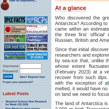
View All Arguments...
At a glance
Who discovered the grea
Antarctica? According to
came within an estimated
the three first 'officia
Russian, British and Ame
Since that initial discove
researchers and explorers
by sea-ice that, unlike t
whose extent fluctuate
Username
Password
(February 2023) at a v
recover from such dips. 
New? Register here
with the exception of
a
Forgot your password?
melted, it would have no e
Latest Posts
on land we need to focu
Skeptical Science New Research
The land of Antarctica is
for Week #32 2026
2,000 m high Transantarc
New Mexico’s clean energy