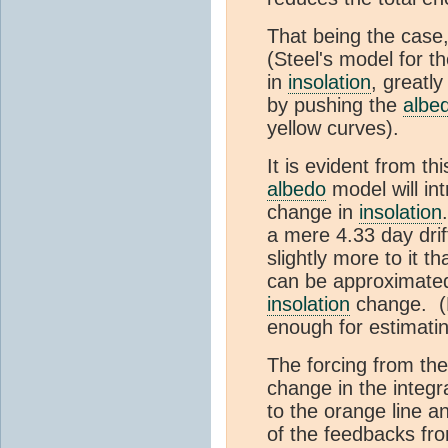
That being the case,
(Steel's model for t
in
insolation
, greatl
by pushing the
albe
yellow curves).
It is evident from th
albedo
model will int
change in
insolation
a mere 4.33 day drif
slightly more to it t
can be approximated 
insolation
change. (Le
enough for estimati
The forcing from th
change in the integr
to the orange line an
of the feedbacks fr