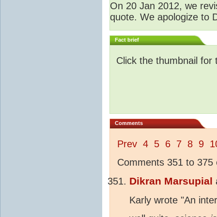
O
n 20 Jan 2012, we revis
quote. We apologize to D
Fact brief
Click the thumbnail for 
Comments
Prev
4
5
6
7
8
9
1
Comments 351 to 375 o
Dikran Marsupial
Karly wrote "An inte