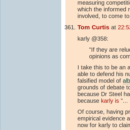
measuring competiti
which the informed r
involved, to come to
Tom Curtis
at
22:5
karly @358:
"If they are relu
opinions as com
I take this to be an 
able to defend his 
falsified model of
al
grounds of debate to
because Dr Steel ha
because
karly is
"...
Of course, having p
empirical evidence an
now for karly to cla