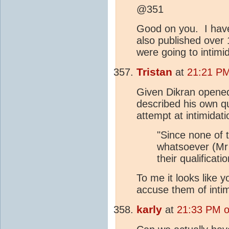
@351
Good on you. I hav
also published over 
were going to intim
Tristan
at
21:21 PM
Given Dikran opened
described his own qua
attempt at intimidati
"Since none of t
whatsoever (Mr C
their qualificatio
To me it looks like y
accuse them of inti
karly
at
21:33 PM o