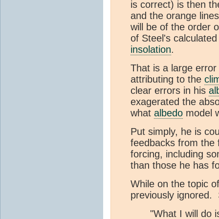
is correct) is then 
and the orange lines
will be of the order
of Steel's calculated
insolation
.
That is a large error
attributing to the
cli
clear errors in his
al
exagerated the absol
what
albedo
model w
Put simply, he is cou
feedbacks from the 
forcing, including 
than those he has f
While on the topic o
previously ignored. 
"What I will do i