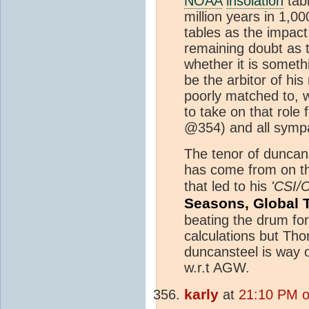
NOAA
insolation
tab
million years in 1,00
tables as the impact
remaining doubt as t
whether it is someth
be the arbitor of his
poorly matched to, w
to take on that role 
@354) and all sympa
The tenor of duncan
has come from on thi
that led to his
'CSI/
Seasons, Global 
beating the drum for
calculations but Th
duncansteel is way o
w.r.t AGW.
karly
at
21:10 PM o