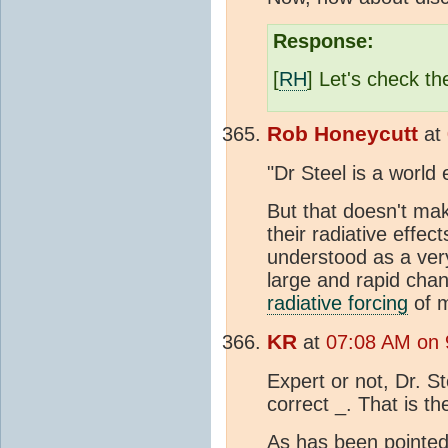
Response:
[
RH
] Let's check th
Rob Honeycutt
at
"Dr Steel is a world
But that doesn't ma
their radiative effec
understood as a ver
large and rapid cha
radiative forcing
of 
KR
at
07:08 AM on 
Expert or not, Dr. S
correct _. That is th
As has been pointed