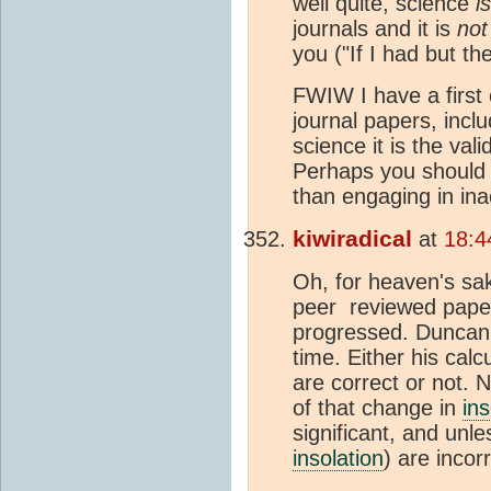
well quite, science
is
journals and it is
not
you ("If I had but t
FWIW I have a first 
journal papers, incl
science it is the val
Perhaps you should p
than engaging in in
kiwiradical
at
18:4
Oh, for heaven's sa
peer reviewed pape
progressed. Duncan 
time. Either his cal
are correct or not. 
of that change in
ins
significant, and unl
insolation
) are incor