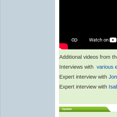
Additional videos from
Interviews with
various 
Expert interview with
Jon
Expert interview with
Isa
Update