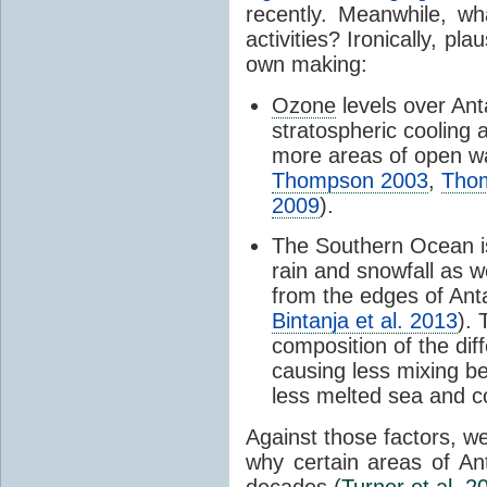
recently. Meanwhile, wh
activities? Ironically, p
own making:
Ozone
levels over Ant
stratospheric cooling 
more areas of open wa
Thompson 2003
,
Tho
2009
).
The Southern Ocean i
rain and snowfall as w
from the edges of Anta
Bintanja et al. 2013
).
composition of the dif
causing less mixing b
less melted sea and co
Against those factors, we
why certain areas of An
decades (
Turner et al. 2