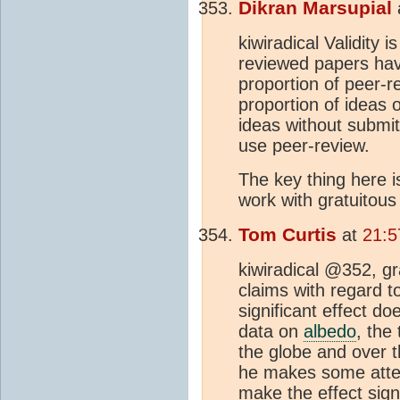
Dikran Marsupial
kiwiradical Validity
reviewed papers ha
proportion of peer-r
proportion of ideas 
ideas without submitt
use peer-review.
The key thing here i
work with gratuitous
Tom Curtis
at
21:5
kiwiradical @352, gra
claims with regard 
significant effect do
data on
albedo
, the
the globe and over 
he makes some attem
make the effect sign