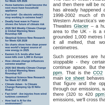
for Week #29 2026
and then there will be n
Home batteries could become the
next must-have household
has already happened a
appliance
1998-2002 much of the
Fact brief - Do electric vehicles
stop working in extreme heat?
Western Antarctica's wes
Deadly heat wave in France
shows the future of climate risk
Thwaites
Glacier
– a hug
2026 SkS Weekly Climate Change
area to the UK - is a
& Global Warming News
Roundup #28
grounded 1,000 metres be
Skeptical Science New Research
for Week #28 2028
it all melted, that w
Six charts show how clean power
centimetres.
was world’s largest source of
new energy in 2025
Eastern U.S. broils after heat
Such processes are h
wave kills over 1,300 in Europe
stoppable - they certai
How climate change influences
extreme weather
continue apace. But th
2026 SkS Weekly Climate Change
& Global Warming News
ppm
. That is the
CO2
l
Roundup #27
main
ice sheet
behaves 
Skeptical Science New Research
for Week #27 2026
that figure and the opp
Climate Adam - Is Climate
Change Ramping Up El Niño
through our emissions, w
Risks?
there (320 to 420
ppm
Fact brief - Are injuries from wind
turbines common?
emissions, we’ll cross tha
How bad is AI for the
environment?