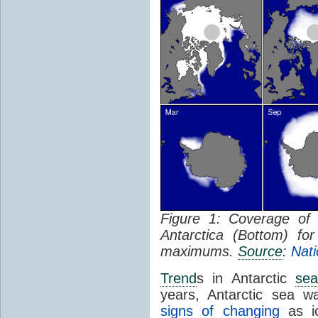
Figure 1: Coverage o
Antarctica (Bottom) f
maximums.
Source
:
Nati
Trend
s in Antarctic
sea
years, Antarctic sea w
signs of changing
as ic