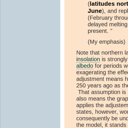
latitudes no
(
June
), and rep
(February throug
delayed melting
present. "
(My emphasis)
Note that northern l
insolation
is strongl
albedo
for periods 
exagerating the effec
adjustment means he
250 years ago as the
That assumption is sti
also means the graph
applies the adjustem
states, however, wou
consequently be under
the model, it stands