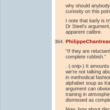
why should anybody 
curiosity on this po
I note that karly is 
Dr Steel's argument
apparent calibre.
PhilippeChantrea
"If they are reluctan
complete rubbish."
. (-snip-) It amount
we're not talking ab
in methodical fashi
alphabet soup as Kar
argument can obvious
training in atmosphe
dismissed as comple
Now, how about dis