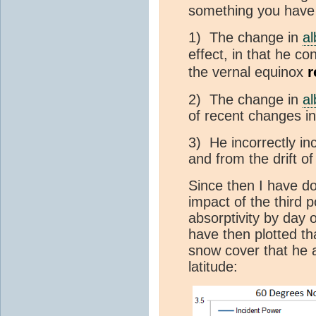
something you have i
1) The change in
a
effect, in that he co
r
the vernal equinox
2) The change in
a
of recent changes i
3) He incorrectly i
and from the drift of
Since then I have d
impact of the third p
absorptivity by day 
have then plotted th
snow cover that he 
latitude: