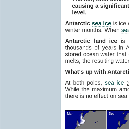
causing a significan
level.
Antarctic
sea ice
is ice
winter months. When
sea
Antarctic land ice
is 
thousands of years in An
stored ocean water that o
melts, the resulting water
What's up with Antarct
At both poles,
sea ice
g
While the maximum amou
there is no effect on sea 