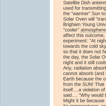
Satellite Dish anten
used for transmittin
the "warmer" Sun t
Solar Oven will "tra
Brigham Young Univer
"cooler"
atmosphere
affect this outcome,
experiment: "At nigh
towards the cold sky
so that it does not 
the day, the Solar O
night and it still cool
Any, radiation absor
cannot absorb (and 
Earth because the o
from the SUN! That 
itself....a violation
said.... "Why would 
Might it be because 