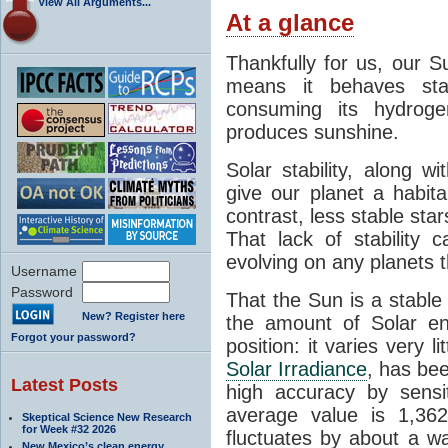
View All Arguments...
At a glance
Thankfully for us, our S
means it behaves stab
consuming its hydroge
produces sunshine.
Solar stability, along w
give our planet a habit
contrast, less stable star
That lack of stability 
evolving on any planets t
Username
Password
That the Sun is a stable
New? Register here
the amount of Solar en
Forgot your password?
position: it varies very li
Solar Irradiance
, has be
Latest Posts
high accuracy by sensit
average value is 1,362
Skeptical Science New Research
for Week #32 2026
fluctuates by about a w
New Mexico’s clean energy