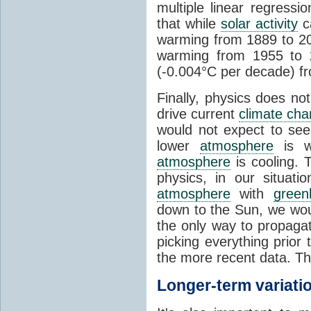
multiple linear regress
that while
solar activity
ca
warming from 1889 to 200
warming from 1955 to 2
(-0.004°C per decade) f
Finally, physics does no
drive current
climate ch
would not expect to see 
lower
atmosphere
is w
atmosphere
is cooling. T
physics, in our situat
atmosphere
with
green
down to the Sun, we woul
the only way to propaga
picking everything prior
the more recent data. Th
Longer-term variati