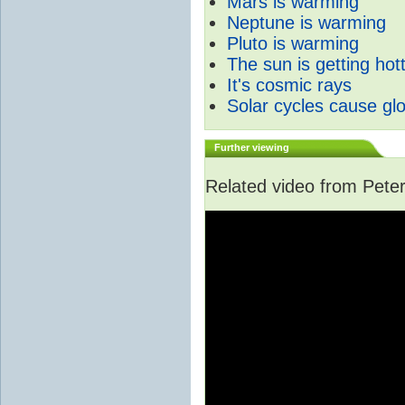
Mars is warming
Neptune is warming
Pluto is warming
The sun is getting hot
It's cosmic rays
Solar cycles cause gl
Further viewing
Related video from Peter