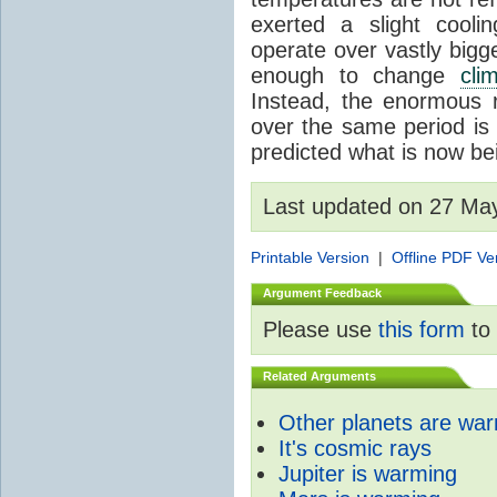
exerted a slight coolin
operate over vastly bigg
enough to change
cli
Instead, the enormous 
over the same period is 
predicted what is now be
Last updated on 27 Ma
Printable Version
|
Offline PDF Ve
Argument Feedback
Please use
this form
to 
Related Arguments
Other planets are wa
It's cosmic rays
Jupiter is warming