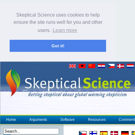
Skeptical Science uses cookies to help
ensure the site runs well for you and other
users.
Learn more
Got it!
Home
Arguments
Software
Resources
Comment