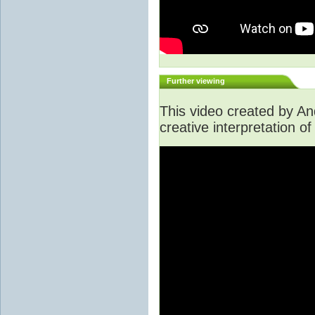
Further viewing
This video created by A
creative interpretation of 