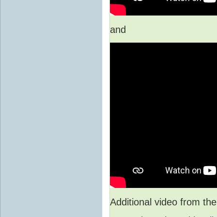
and
Additional video from 