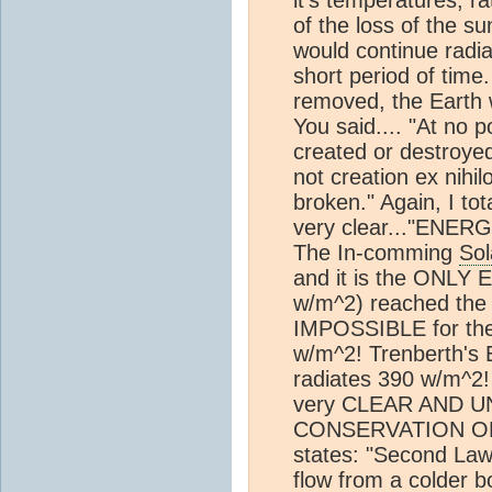
it's temperatures, r
of the loss of the s
would continue radi
short period of time.
removed, the Earth wo
You said.... "At no 
created or destroyed
not creation ex nihi
broken." Again, I to
very clear..."EN
The In-comming
Sol
and it is the ONL
w/m^2) reached the
IMPOSSIBLE for the
w/m^2! Trenberth's 
radiates 390 w/m^2
very CLEAR AND 
CONSERVATION OF 
states: "Second Law
flow from a colder 