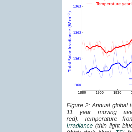
Figure 2: Annual global 
11 year moving aver
red). Temperature f
Irradiance
(thin light bl