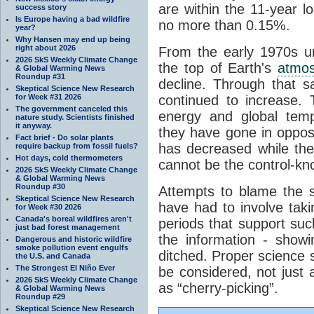
are within the 11-year l
success story
Is Europe having a bad wildfire
no more than 0.15%.
year?
Why Hansen may end up being
right about 2026
From the early 1970s un
2026 SkS Weekly Climate Change
the top of Earth's
atmo
& Global Warming News
Roundup #31
decline. Through that 
Skeptical Science New Research
for Week #31 2026
continued to increase.
The government canceled this
energy and global tem
nature study. Scientists finished
it anyway.
they have gone in opposi
Fact brief - Do solar plants
has decreased while th
require backup from fossil fuels?
Hot days, cold thermometers
cannot be the control-kn
2026 SkS Weekly Climate Change
& Global Warming News
Roundup #30
Attempts to blame the s
Skeptical Science New Research
have had to involve taki
for Week #30 2026
Canada's boreal wildfires aren't
periods that support su
just bad forest management
the information - show
Dangerous and historic wildfire
smoke pollution event engulfs
ditched. Proper science s
the U.S. and Canada
The Strongest El Niño Ever
be considered, not just a
2026 SkS Weekly Climate Change
as “cherry-picking”.
& Global Warming News
Roundup #29
Skeptical Science New Research