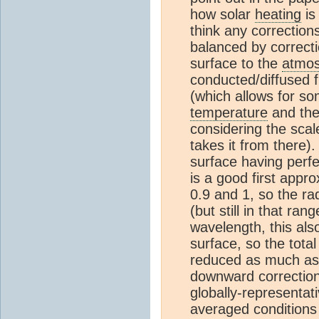
how solar
heating
is
think any correction
balanced by correcti
surface to the
atmo
conducted/diffused fi
(which allows for so
temperature
and the 
considering the scal
takes it from there)
surface having perfe
is a good first appr
0.9 and 1, so the rad
(but still in that r
wavelength, this als
surface, so the tot
reduced as much as t
downward correction 
globally-representati
averaged conditions 