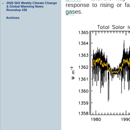
2026 SkS Weekly Climate Change
response to rising or fa
& Global Warming News
Roundup #26
gas
es.
Archives