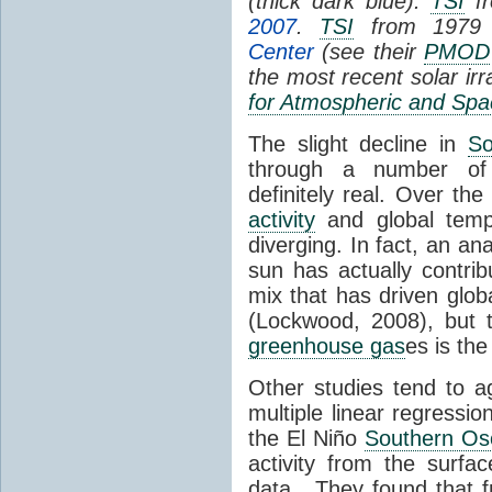
(thick dark blue).
TSI
fr
2007
.
TSI
from 1979 
Center
(see their
PMOD
the most recent solar ir
for Atmospheric and Spa
The slight decline in
So
through a number of
definitely real. Over th
activity
and global tempe
diverging. In fact, an an
sun has actually contrib
mix that has driven glo
(Lockwood, 2008), but 
greenhouse gas
es is the
Other studies tend to 
multiple linear regressi
the El Niño
Southern Osc
activity from the surf
data. They found that 