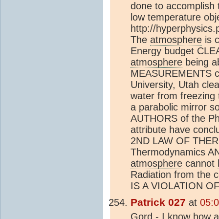
done to accomplish t
low temperature obje
http://hyperphysics
The
atmosphere
is 
Energy budget CLEA
atmosphere
being a
MEASUREMENTS cond
University, Utah cle
water from freezing 
a parabolic mirror s
AUTHORS of the Phy
attribute have conc
2ND LAW OF THERM
Thermodynamics AN
atmosphere
cannot
Radiation from the 
IS A VIOLATION 
Patrick 027
at
05:0
Gord - I know how a 