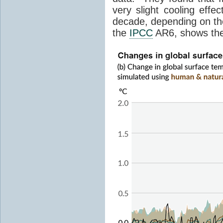
very slight cooling eff
decade, depending on the
the
IPCC
AR6, shows th