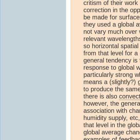
critism of their work
correction in the opp
be made for surfac
they used a global 
not vary much over 
relevant wavelengths
so horizontal spatial
from that level for 
general tendency is f
response to global 
particularly strong 
means a (slightly?) 
to produce the same
there is also
convect
however, the gener
association with cha
humidity supply, etc
that level in the gl
global average chan
examples of feedbac