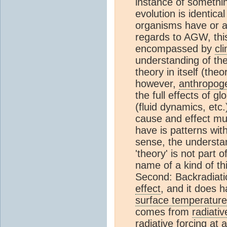
instance of somethi
evolution is identical
organisms have or ar
regards to AGW, this
encompassed by
cl
understanding of th
theory in itself (th
however,
anthropog
the full effects of 
(fluid dynamics, etc
cause and effect mus
have is patterns wi
sense, the understa
'theory' is not part 
name of a kind of thi
Second: Backradiati
effect
, and it does 
surface temperature
comes from
radiativ
radiative forcing
at a