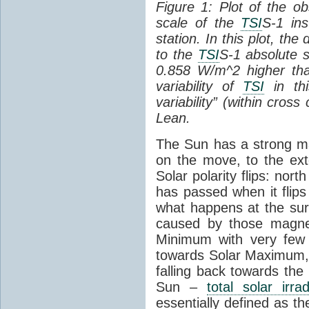
Figure 1: Plot of the o
scale of the
TSI
S-1 ins
station. In this plot, the
to the
TSI
S-1 absolute s
0.858 W/m^2 higher th
variability of
TSI
in thi
variability” (within cross
Lean.
The Sun has a strong mag
on the move, to the ext
Solar polarity flips: nor
has passed when it flips
what happens at the sur
caused by those magneti
Minimum with very fe
towards Solar Maximum
falling back towards the
Sun –
total solar irra
essentially defined as the