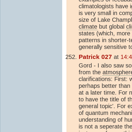
climatologists have 
is very small in com
size of Lake Champl
climate
but global
cl
states (which, more
patterns in shorter-te
generally sensitive t
Patrick 027
at
14:4
Gord - I also saw s
from the
atmospher
clarifications: First
perhaps better than I
at a later time. For
to have the title of 
general topic'. For e
of quantum mechanics
understanding of hum
is not a seperate th