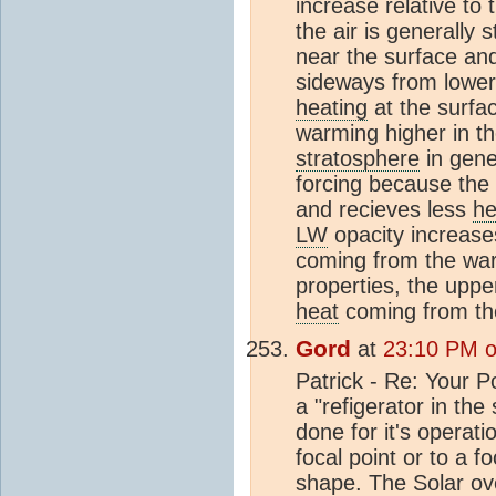
increase relative to
the air is generally 
near the surface and
sideways from lower 
heating
at the surfa
warming higher in t
stratosphere
in gene
forcing because the
and recieves less
he
LW
opacity increase
coming from the warm
properties, the uppe
heat
coming from th
Gord
at
23:10 PM on
Patrick - Re: Your P
a "refigerator in the
done for it's operati
focal point or to a fo
shape. The Solar oven