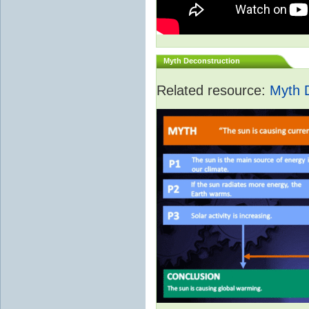
Myth Deconstruction
Related resource:
Myth 