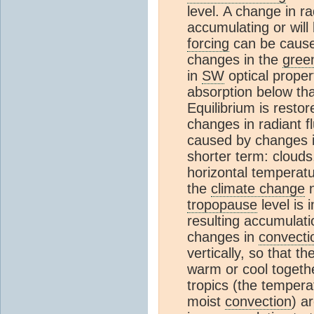
level. A change in r
accumulating or will
forcing
can be cause
changes in the
gree
in
SW
optical proper
absorption below th
Equilibrium is rest
changes in radiant f
caused by changes i
shorter term: clouds,
horizontal temperatu
the
climate change
n
tropopause
level is
resulting accumulati
changes in
convecti
vertically, so that t
warm or cool togeth
tropics (the temperat
moist
convection
) a