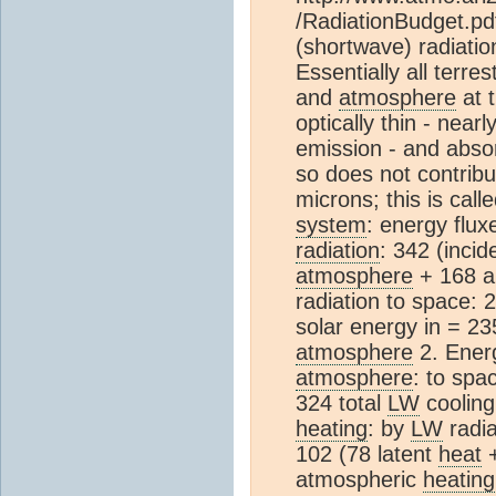
/RadiationBudget.pd
(shortwave) radiatio
Essentially all terre
and
atmosphere
at t
optically thin - near
emission - and absor
so does not contribu
microns; this is call
system
: energy flux
radiation
: 342 (incid
atmosphere
+ 168 a
radiation to space:
solar energy in = 2
atmosphere
2. Ener
atmosphere
: to spa
324 total
LW
cooling
heating
: by
LW
radia
102 (78 latent
heat
+
atmospheric
heating