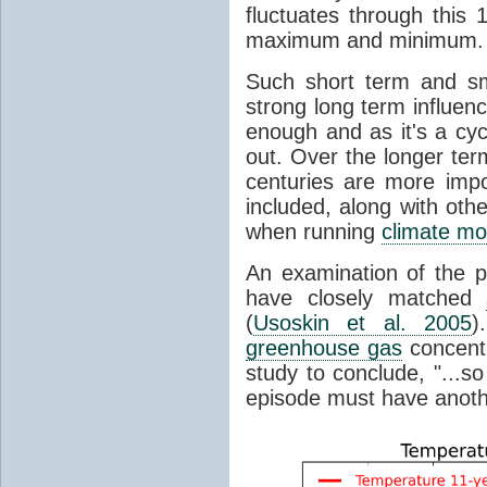
fluctuates through this
maximum and minimum.
Such short term and sma
strong long term influen
enough and as it's a cyc
out. Over the longer te
centuries are more impo
included, along with oth
when running
climate mo
An examination of the 
have closely matched
(
Usoskin et al. 2005
)
greenhouse gas
concentr
study to conclude, "...s
episode must have anot