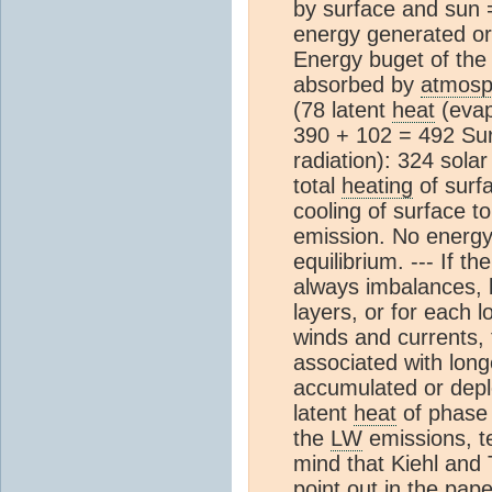
by surface and sun 
energy generated or
Energy buget of the
absorbed by
atmosp
(78 latent
heat
(evap
390 + 102 = 492 Su
radiation): 324 sola
total
heating
of surf
cooling of surface t
emission. No energy
equilibrium. --- If t
always imbalances, b
layers, or for each l
winds and currents,
associated with lon
accumulated or deple
latent
heat
of phase 
the
LW
emissions, te
mind that Kiehl and 
point out in the pape