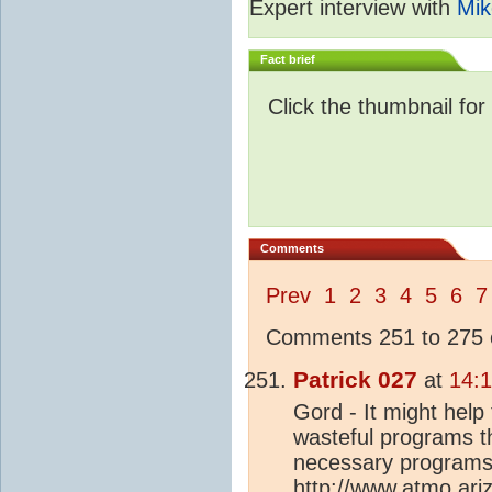
Expert interview with
Mik
Fact brief
Click the thumbnail for
Comments
Prev
1
2
3
4
5
6
7
Comments 251 to 275 o
Patrick 027
at
14:1
Gord - It might help
wasteful programs t
necessary programs 
http://www.atmo.ari