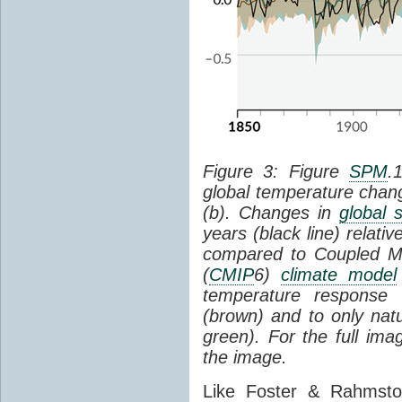
Figure 3: Figure
SPM
.
global temperature chan
(b). Changes in
global 
years (black line) relat
compared to Coupled Mo
(
CMIP
6)
climate model
temperature response 
(brown) and to only natur
green). For the full im
the image.
Like Foster & Rahmsto