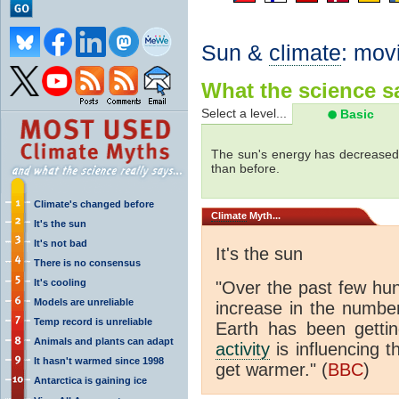
Sun &
climate
: mov
What the science sa
Select a level...
Basic
The sun's energy has decreased 
than before.
Climate's changed before
Climate
Myth...
It's the sun
It's not bad
It's the sun
There is no consensus
It's cooling
"Over the past few hu
Models are unreliable
increase in the numbe
Temp record is unreliable
Earth has been gett
Animals and plants can adapt
activity
is influencing t
It hasn't warmed since 1998
get warmer." (
BBC
)
Antarctica is gaining ice