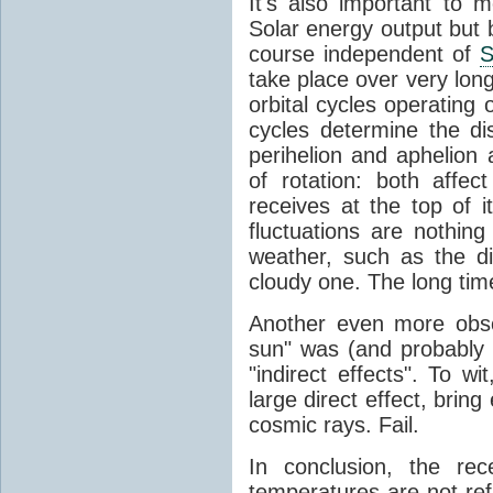
It's also important to m
Solar energy output but by
course independent of
S
take place over very lon
orbital cycles operating
cycles determine the d
perihelion and aphelion a
of rotation: both aff
receives at the top of 
fluctuations are nothin
weather, such as the d
cloudy one. The long tim
Another even more obsc
sun" was (and probably s
"indirect effects". To wi
large direct effect, bring
cosmic rays. Fail.
In conclusion, the rec
temperatures are not ref