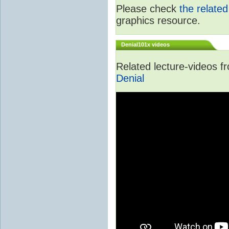
Please check
the relate
graphics resource.
Denial101x videos
Related lecture-videos 
Denial