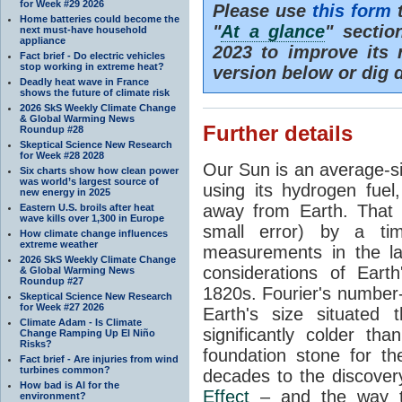
for Week #29 2026
Please use
this form
t
Home batteries could become the
"
At a glance
" secti
next must-have household
appliance
2023 to improve its 
Fact brief - Do electric vehicles
stop working in extreme heat?
version below or dig 
Deadly heat wave in France
shows the future of climate risk
2026 SkS Weekly Climate Change
& Global Warming News
Further details
Roundup #28
Skeptical Science New Research
for Week #28 2028
Our Sun is an average-si
Six charts show how clean power
was world’s largest source of
using its hydrogen fuel
new energy in 2025
away from Earth. That 
Eastern U.S. broils after heat
wave kills over 1,300 in Europe
small error) by a t
How climate change influences
extreme weather
measurements in the lat
2026 SkS Weekly Climate Change
considerations of Eart
& Global Warming News
Roundup #27
1820s. Fourier's number-
Skeptical Science New Research
for Week #27 2026
Earth's size situated
Climate Adam - Is Climate
significantly colder t
Change Ramping Up El Niño
Risks?
foundation stone for th
Fact brief - Are injuries from wind
turbines common?
decades to the discover
How bad is AI for the
Effect
– and the way th
environment?