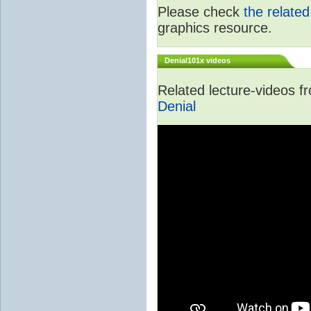
Please check
the relate
graphics resource.
Denial101x videos
Related lecture-videos 
Denial