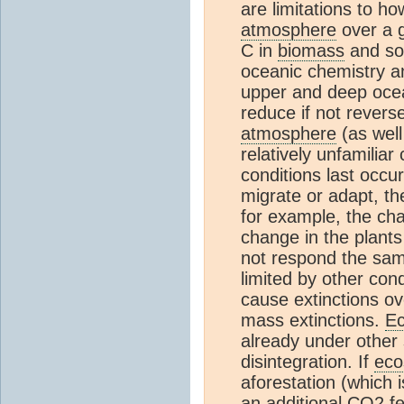
are limitations to 
atmosphere
over a g
C in
biomass
and soi
oceanic chemistry a
upper and deep oce
reduce if not revers
atmosphere
(as wel
relatively unfamilia
conditions last occu
migrate or adapt, the
for example, the cha
change in the plants 
not respond the sa
limited by other cond
cause extinctions ov
mass extinctions.
E
already under other 
disintegration. If
eco
aforestation (which i
an additional
CO2
fe