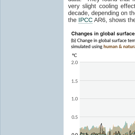
very slight cooling eff
decade, depending on the
the
IPCC
AR6, shows th