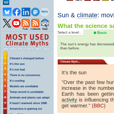
Sun &
climate
: mov
What the science sa
Select a level...
Basic
The sun's energy has decreased 
than before.
Climate's changed before
Climate
Myth...
It's the sun
It's not bad
It's the sun
There is no consensus
It's cooling
"Over the past few hu
Models are unreliable
increase in the numbe
Temp record is unreliable
Earth has been gett
Animals and plants can adapt
activity
is influencing t
It hasn't warmed since 1998
get warmer." (
BBC
)
Antarctica is gaining ice