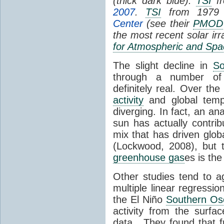
(thick dark blue).
TSI
fr
2007
.
TSI
from 1979 
Center
(see their
PMOD
the most recent solar ir
for Atmospheric and Spa
The slight decline in
So
through a number of
definitely real. Over th
activity
and global tempe
diverging. In fact, an an
sun has actually contrib
mix that has driven glo
(Lockwood, 2008), but 
greenhouse gas
es is the
Other studies tend to 
multiple linear regressi
the El Niño
Southern Osc
activity from the surf
data. They found that 