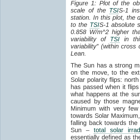
Figure 1: Plot of the o
scale of the
TSI
S-1 ins
station. In this plot, the
to the
TSI
S-1 absolute s
0.858 W/m^2 higher th
variability of
TSI
in thi
variability” (within cross
Lean.
The Sun has a strong mag
on the move, to the ext
Solar polarity flips: nor
has passed when it flips
what happens at the sur
caused by those magneti
Minimum with very fe
towards Solar Maximum
falling back towards the
Sun –
total solar irra
essentially defined as the