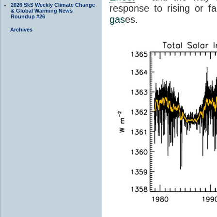
2026 SkS Weekly Climate Change
response to rising or fa
& Global Warming News
Roundup #26
gas
es.
Archives