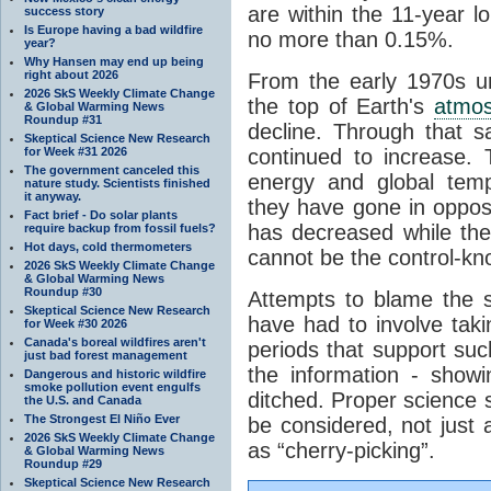
are within the 11-year l
success story
Is Europe having a bad wildfire
no more than 0.15%.
year?
Why Hansen may end up being
right about 2026
From the early 1970s un
2026 SkS Weekly Climate Change
the top of Earth's
atmo
& Global Warming News
Roundup #31
decline. Through that 
Skeptical Science New Research
for Week #31 2026
continued to increase.
The government canceled this
energy and global tem
nature study. Scientists finished
it anyway.
they have gone in opposi
Fact brief - Do solar plants
has decreased while th
require backup from fossil fuels?
Hot days, cold thermometers
cannot be the control-kn
2026 SkS Weekly Climate Change
& Global Warming News
Roundup #30
Attempts to blame the s
Skeptical Science New Research
have had to involve taki
for Week #30 2026
Canada's boreal wildfires aren't
periods that support su
just bad forest management
the information - show
Dangerous and historic wildfire
smoke pollution event engulfs
ditched. Proper science s
the U.S. and Canada
The Strongest El Niño Ever
be considered, not just a
2026 SkS Weekly Climate Change
as “cherry-picking”.
& Global Warming News
Roundup #29
Skeptical Science New Research