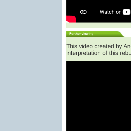
Further viewing
This video created by An
interpretation of this rebu