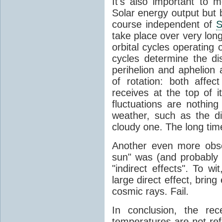
It's also important to m
Solar energy output but by
course independent of
S
take place over very lon
orbital cycles operating
cycles determine the d
perihelion and aphelion a
of rotation: both aff
receives at the top of 
fluctuations are nothin
weather, such as the d
cloudy one. The long tim
Another even more obsc
sun" was (and probably s
"indirect effects". To wi
large direct effect, bring
cosmic rays. Fail.
In conclusion, the rec
temperatures are not ref