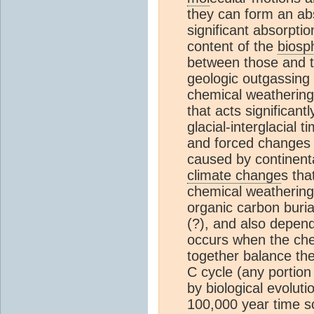
they can form an ab
significant absorptio
content of the
biosp
between those and 
geologic outgassing 
chemical weathering
that acts significant
glacial-interglacial 
and forced changes 
caused by continenta
climate change
s tha
chemical weathering
organic carbon buria
(?), and also depen
occurs when the che
together balance the
C cycle (any portion 
by biological evolutio
100,000 year time sc