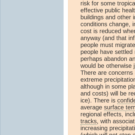
risk for some tropica
effective public hea
buildings and other 
conditions change, in
cost is reduced whe
anyway (and that inf
people must migrate 
people have settled 
perhaps abandon an 
would be otherwise j
There are concerns a
extreme precipitatio
although in some pl
and costs) will be 
ice). There is
confid
average
surface te
regional effects, inc
tracks
, with associa
increasing precipitat