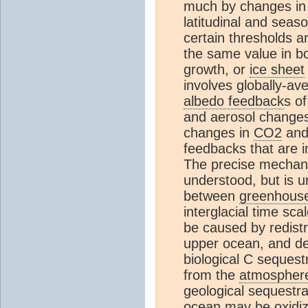
much by changes in
latitudinal and seaso
certain thresholds a
the same value in bo
growth, or
ice sheet
involves globally-ave
albedo feedback
s o
and aerosol changes
changes in
CO2
and 
feedbacks that are i
The precise mechani
understood, but is u
between
greenhous
interglacial time sc
be caused by redist
upper ocean, and dee
biological C sequest
from the
atmospher
geological sequestra
ocean may be oxidize