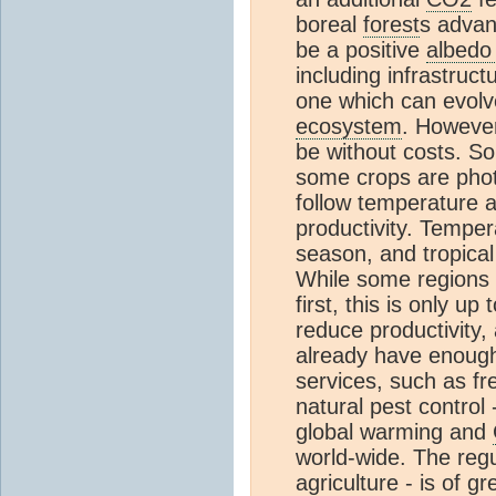
boreal
forest
s advan
be a positive
albedo
including infrastruc
one which can evolve
ecosystem
. However
be without costs. Soi
some crops are phot
follow temperature a
productivity. Tempera
season, and tropical
While some regions m
first, this is only u
reduce productivity,
already have enough 
services, such as fr
natural pest control 
global warming and
world-wide. The regul
agriculture - is of 