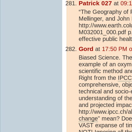
Patrick 027
at
09:1
“The Geography of P
Mellinger, and John 
http://www.earth.col
M032001_000.pdf p.7
effective public heal
Gord
at
17:50 PM o
Biased Science. Thes
example of an oxymo
scientific method and
Right from the
IPCC
comprehensive, objec
technical and socio-
understanding of th
and projected impac
http://www.ipcc.ch
change
" mean? Does
VAST expanse of tim