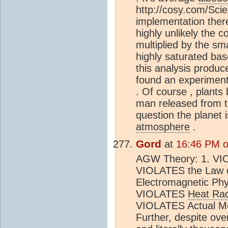
http://cosy.com/Sci
implementation there
highly unlikely the c
multiplied by the sma
highly saturated base
this analysis produc
found an experiment
. Of course , plants
man released from th
question the planet 
atmosphere
.
Gord
at
16:46 PM o
AGW Theory: 1. VIO
VIOLATES the Law o
Electromagnetic Ph
VIOLATES
Heat Rad
VIOLATES Actual Me
Further, despite ov