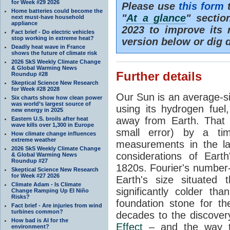
for Week #29 2026
Please use
this form
t
Home batteries could become the
"
At a glance
" secti
next must-have household
appliance
2023 to improve its 
Fact brief - Do electric vehicles
stop working in extreme heat?
version below or dig 
Deadly heat wave in France
shows the future of climate risk
2026 SkS Weekly Climate Change
& Global Warming News
Further details
Roundup #28
Skeptical Science New Research
for Week #28 2028
Our Sun is an average-si
Six charts show how clean power
was world’s largest source of
using its hydrogen fuel
new energy in 2025
away from Earth. That 
Eastern U.S. broils after heat
wave kills over 1,300 in Europe
small error) by a t
How climate change influences
extreme weather
measurements in the lat
2026 SkS Weekly Climate Change
considerations of Eart
& Global Warming News
Roundup #27
1820s. Fourier's number-
Skeptical Science New Research
for Week #27 2026
Earth's size situated
Climate Adam - Is Climate
significantly colder t
Change Ramping Up El Niño
Risks?
foundation stone for th
Fact brief - Are injuries from wind
turbines common?
decades to the discover
How bad is AI for the
Effect
– and the way th
environment?