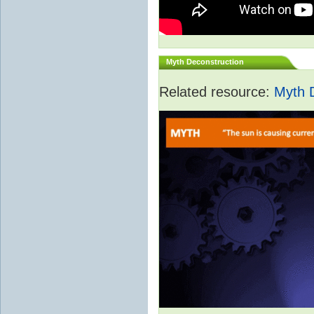
Myth Deconstruction
Related resource:
Myth 