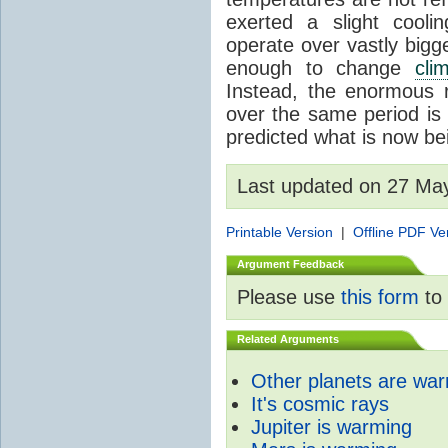
exerted a slight coolin
operate over vastly bigg
enough to change
cli
Instead, the enormous 
over the same period is 
predicted what is now be
Last updated on 27 Ma
Printable Version
|
Offline PDF Ve
Argument Feedback
Please use
this form
to 
Related Arguments
Other planets are wa
It's cosmic rays
Jupiter is warming