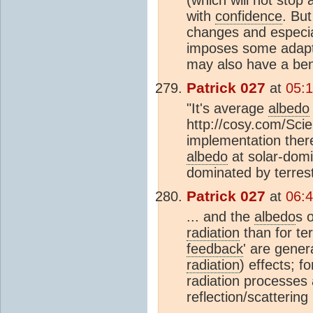
(which will not stop
with
confidence
. Bu
changes and especial
imposes some adaptat
may also have a beni
Patrick 027
at
05:1
"It's average
albedo
http://cosy.com/Sci
implementation there
albedo
at solar-domi
dominated by terrestr
Patrick 027
at
06:4
... and the
albedo
s 
radiation
than for ter
feedback
' are gener
radiation
) effects; f
radiation processes
reflection/scattering