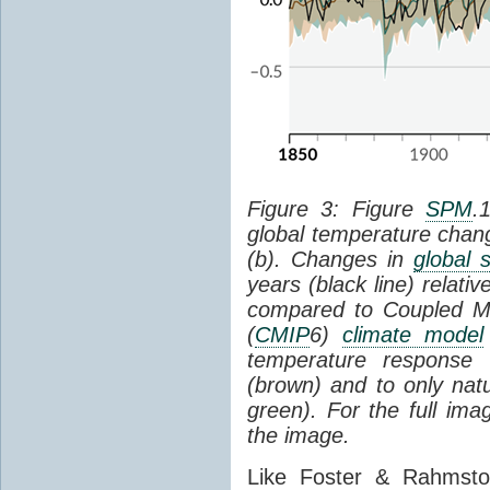
Figure 3: Figure
SPM
.
global temperature chan
(b). Changes in
global 
years (black line) relat
compared to Coupled Mo
(
CMIP
6)
climate model
temperature response 
(brown) and to only natur
green). For the full im
the image.
Like Foster & Rahmsto