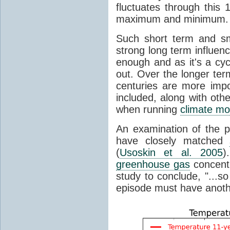
fluctuates through this
maximum and minimum.
Such short term and sma
strong long term influen
enough and as it's a cyc
out. Over the longer te
centuries are more impo
included, along with oth
when running
climate mo
An examination of the 
have closely matched
(
Usoskin et al. 2005
)
greenhouse gas
concentr
study to conclude, "...s
episode must have anot