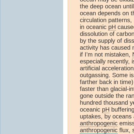
the deep ocean until
ocean depends on the
circulation patterns
in oceanic
pH
cause
dissolution of carbo
by the supply of di
activity has caused m
if I'm not mistaken,
especially recently, i
artificial accelerati
outgassing. Some is
farther back in time
faster than glacial-
gone outside the rang
hundred thousand y
oceanic
pH
buffering
uptakes, by oceans
anthropogenic
emissi
anthropogenic
flux,