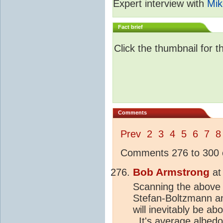
Expert interview with
Mik
Fact brief
Click the thumbnail for t
Comments
Prev
2
3
4
5
6
7
8
Comments 276 to 300 o
Bob Armstrong
a
Scanning the above ,
Stefan-Boltzmann an
will inevitably be ab
. It's average
albedo