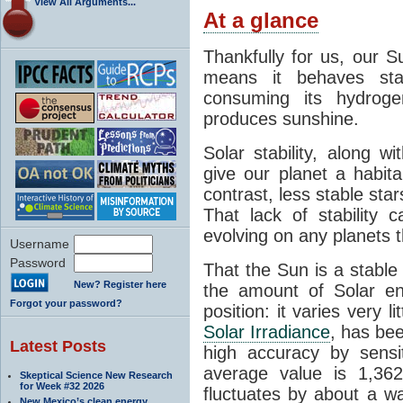
View All Arguments...
At a glance
Thankfully for us, our S
means it behaves stab
consuming its hydroge
produces sunshine.
Solar stability, along w
give our planet a habit
contrast, less stable star
That lack of stability 
evolving on any planets t
Username
Password
That the Sun is a stable
New? Register here
the amount of Solar en
Forgot your password?
position: it varies very li
Solar Irradiance
, has be
Latest Posts
high accuracy by sensit
average value is 1,362
Skeptical Science New Research
for Week #32 2026
fluctuates by about a w
New Mexico’s clean energy