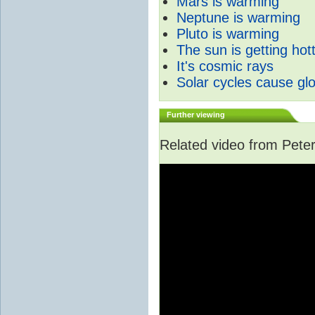
Mars is warming
Neptune is warming
Pluto is warming
The sun is getting hot
It's cosmic rays
Solar cycles cause gl
Further viewing
Related video from Peter