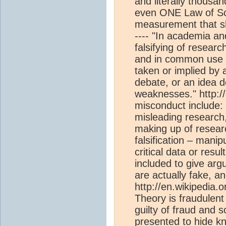
and literally thousa
even ONE Law of Sc
measurement that s
---- "In academia an
falsifying of researc
and in common use int
taken or implied by 
debate, or an idea d
weaknesses." http://
misconduct include: f
misleading research, 
making up of researc
falsification – mani
critical data or resu
included to give ar
are actually fake, a
http://en.wikipedia.o
Theory is fraudulent
guilty of fraud and 
presented to hide k