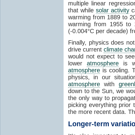
multiple linear regress
that while
solar activity
ca
warming from 1889 to 200
warming from 1955 to 2
(-0.004°C per decade) f
Finally, physics does no
drive current
climate ch
would not expect to see 
lower
atmosphere
is w
atmosphere
is cooling. T
physics, in our situat
atmosphere
with
green
down to the Sun, we woul
the only way to propaga
picking everything prior
the more recent data. Th
Longer-term variati