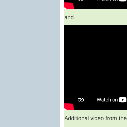
and
Additional video from 