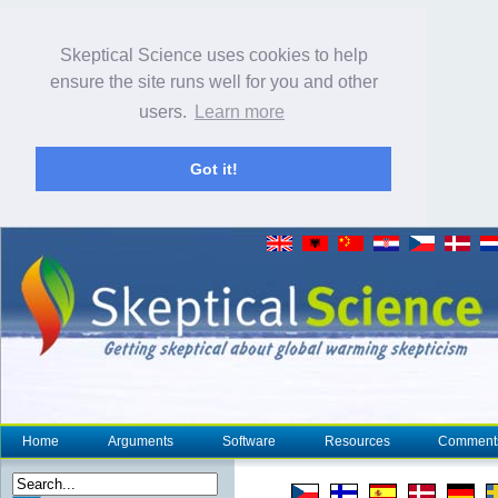
Skeptical Science uses cookies to help
ensure the site runs well for you and other
users.
Learn more
Got it!
Home
Arguments
Software
Resources
Comment