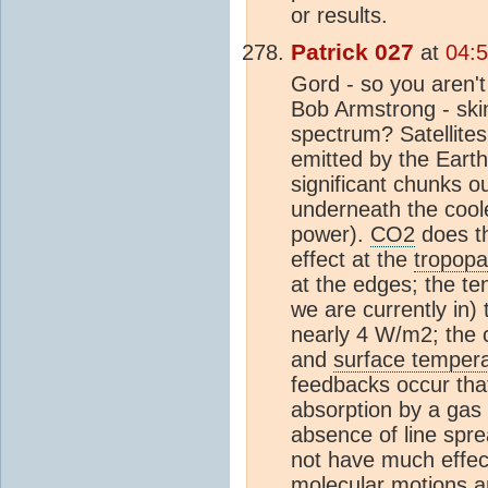
or results.
Patrick 027
at
04:5
Gord - so you aren't
Bob Armstrong - ski
spectrum? Satellite
emitted by the Eart
significant chunks ou
underneath the coo
power).
CO2
does th
effect at the
tropop
at the edges; the te
we are currently in)
nearly 4 W/m2; the c
and
surface temper
feedbacks occur tha
absorption by a gas 
absence of line spr
not have much effec
mol
ecular motions an