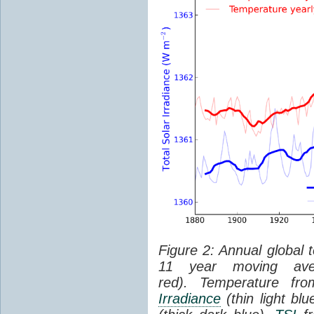
Figure 2: Annual global 
11 year moving aver
red). Temperature f
Irradiance
(thin light bl