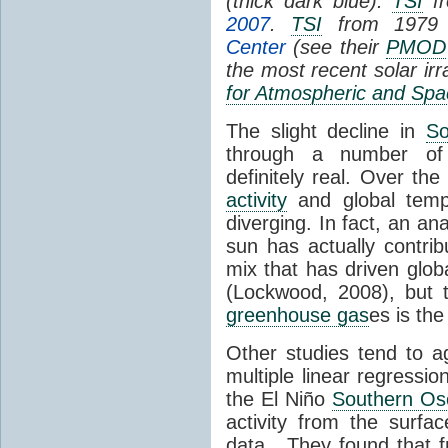
(thick dark blue).
TSI
fr
2007
.
TSI
from 1979 
Center
(see their
PMOD
the most recent solar ir
for Atmospheric and Spa
The slight decline in
So
through a number of
definitely real. Over th
activity
and global tempe
diverging. In fact, an an
sun has actually contrib
mix that has driven glo
(Lockwood, 2008), but 
greenhouse gas
es is the
Other studies tend to 
multiple linear regressi
the El Niño
Southern Osc
activity from the surf
data. They found that 