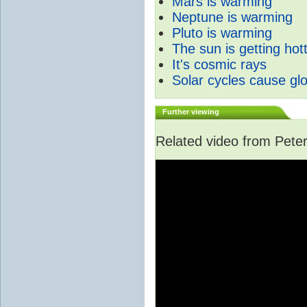
Mars is warming
Neptune is warming
Pluto is warming
The sun is getting hot
It's cosmic rays
Solar cycles cause gl
Further viewing
Related video from Peter