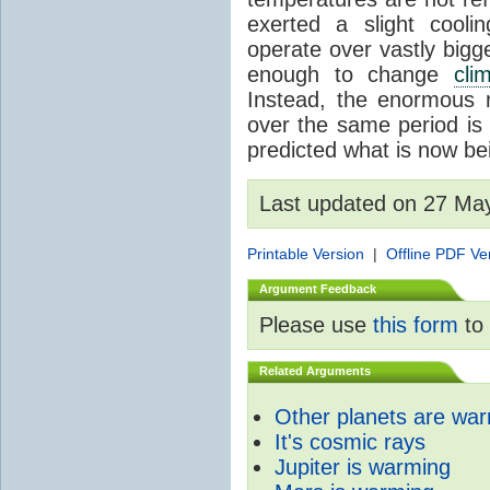
exerted a slight coolin
operate over vastly bigg
enough to change
cli
Instead, the enormous 
over the same period is 
predicted what is now be
Last updated on 27 Ma
Printable Version
|
Offline PDF Ve
Argument Feedback
Please use
this form
to 
Related Arguments
Other planets are wa
It's cosmic rays
Jupiter is warming