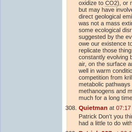
oxidize to
CO2
), or
but may have involve
direct geological em
was not a mass extin
some ecological disr
suggested by the ev
owe our existence t
replicate those thing
constantly evolving 
air, on the surface a
well in warm conditi
competition from kril
metabolic pathways 
methanogens and met
much for a long time
Quietman
at
07:17
Patrick Don't you thi
had a little to do w