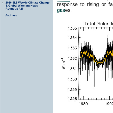
2026 SkS Weekly Climate Change
response to rising or fa
& Global Warming News
Roundup #26
gas
es.
Archives