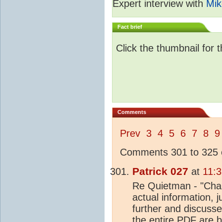
Expert interview with
Mik
Fact brief
Click the thumbnail for 
Comments
Prev
3
4
5
6
7
8
9
Comments 301 to 325 o
Patrick 027
at
11:3
Re Quietman - "Chapt
actual information, j
further and discuss
the entire
PDF
are b