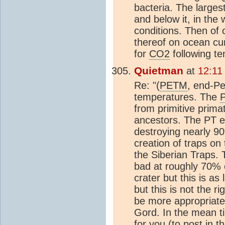
bacteria. The larges
and below it, in the 
conditions. Then of 
thereof on ocean cu
for
CO2
following tem
Quietman
at
12:11
Re: "(
PETM
, end-Pe
temperatures. The
from primitive prima
ancestors. The PT e
destroying nearly 9
creation of traps on
the Siberian Traps. 
bad at roughly 70% 
crater but this is a
but this is not the rig
be more appropriate.
Gord. In the mean t
for you (to post in 