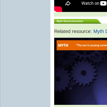
Myth Deconstruction
Related resource:
Myth 