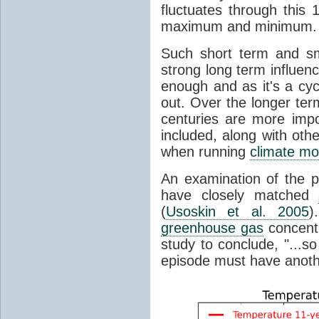
fluctuates through this
maximum and minimum.
Such short term and sma
strong long term influen
enough and as it's a cyc
out. Over the longer te
centuries are more impo
included, along with oth
when running
climate mo
An examination of the 
have closely matched
(
Usoskin et al. 2005
)
greenhouse gas
concentr
study to conclude, "...s
episode must have anot