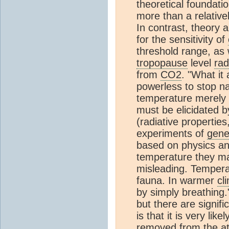
theoretical foundatio
more than a relative
In contrast, theory 
for the sensitivity of
threshold range, as
tropopause
level
rad
from
CO2
. "What it 
powerless to stop na
temperature merely s
must be elicidated b
(radiative properti
experiments of
gener
based on physics an
temperature they m
misleading. Tempera
fauna. In warmer
cl
by simply breathing.
but there are signif
is that it is very like
removed from the
a