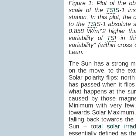
Figure 1: Plot of the o
scale of the
TSI
S-1 ins
station. In this plot, the
to the
TSI
S-1 absolute s
0.858 W/m^2 higher th
variability of
TSI
in thi
variability” (within cross
Lean.
The Sun has a strong mag
on the move, to the ext
Solar polarity flips: nor
has passed when it flips
what happens at the sur
caused by those magneti
Minimum with very fe
towards Solar Maximum
falling back towards the
Sun –
total solar irra
essentially defined as the