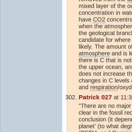
mixed layer of the 
concentration in wat
have
CO2
concentrat
when the atmospheri
the geological branc
candidate for wher
likely. The amount o
atmosphere
and is l
there is C that is no
the upper ocean, a
does not increase t
changes in C levels
and
respiration
/oxyd
Patrick 027
at
11:3
"There are no major
clear in the fossil re
conclusion (it depen
planet' (to what deg