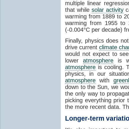
multiple linear regress
that while
solar activity
ca
warming from 1889 to 200
warming from 1955 to 2
(-0.004°C per decade) f
Finally, physics does no
drive current
climate ch
would not expect to see 
lower
atmosphere
is w
atmosphere
is cooling. T
physics, in our situat
atmosphere
with
green
down to the Sun, we woul
the only way to propaga
picking everything prior
the more recent data. Th
Longer-term variati