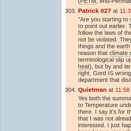
(
PETM
, end-Permian
Patrick 027
at
11:3
"Are you starting to 
to point out earlier
follow the laws of 
not be violated. The
things and the earth
reason that
climate
terminological slip 
heat
), but by and l
right, Gord IS wrong 
department that dis
Quietman
at
11:58
Yes both the summar
to Temperature under
there. I say it's fo
that I was not alre
interested. I just h