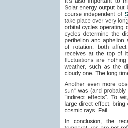
It's also important to m
Solar energy output but by
course independent of
S
take place over very lon
orbital cycles operating
cycles determine the d
perihelion and aphelion a
of rotation: both aff
receives at the top of 
fluctuations are nothin
weather, such as the d
cloudy one. The long tim
Another even more obsc
sun" was (and probably s
"indirect effects". To wi
large direct effect, bring
cosmic rays. Fail.
In conclusion, the rec
temperatures are not ref