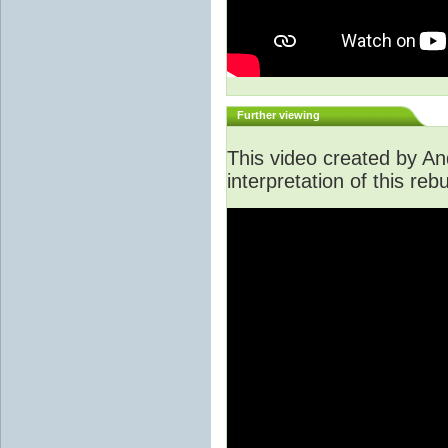
Further viewing
This video created by An
interpretation of this rebu