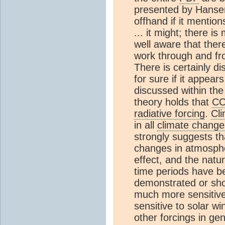
presented by Hansen
offhand if it mentio
... it might; there i
well aware that ther
work through and f
There is certainly d
for sure if it appear
discussed within th
theory holds that
C
radiative forcing
.
Cl
in all
climate change
strongly suggests t
changes in atmosph
effect, and the natu
time periods have b
demonstrated or sho
much more sensitive
sensitive to solar wi
other forcings in ge