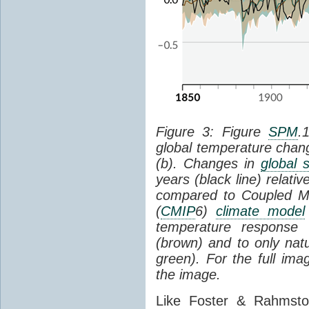
Figure 3: Figure
SPM
.
global temperature chan
(b). Changes in
global 
years (black line) relat
compared to Coupled Mo
(
CMIP
6)
climate model
temperature response 
(brown) and to only natur
green). For the full im
the image.
Like Foster & Rahmsto