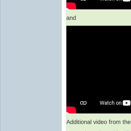
and
Additional video from 