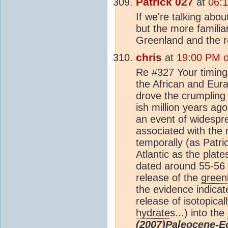
Patrick 027
at
06:1
If we're talking abo
but the more familiar
Greenland and the r
chris
at
19:00 PM o
Re #327 Your timing
the African and Eur
drove the crumpling
ish million years ago
an event of widespr
associated with the
temporally (as Patri
Atlantic as the plat
dated around 55-56 
release of the
green
the evidence indica
release of isotopical
hydrate
s...) into the
(2007)Paleocene-E