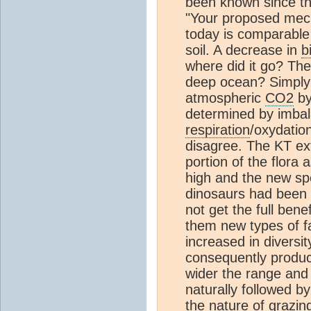
been known since th
"Your proposed mec
today is comparable
soil. A decrease in
b
where did it go? The
deep ocean? Simpl
atmospheric
CO2
by
determined by imba
respiration
/oxydatio
disagree. The KT ext
portion of the flora
high and the new sp
dinosaurs had been 
not get the full benef
them new types of f
increased in divers
consequently prod
wider the range and 
naturally followed 
the nature of grazin