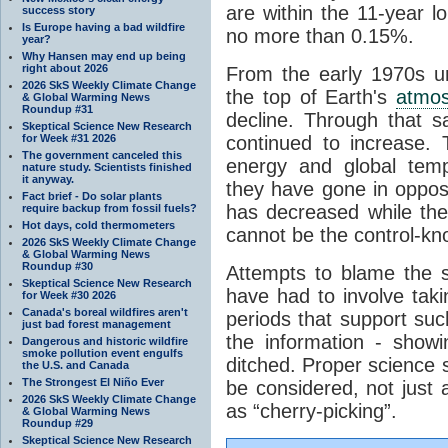
are within the 11-year l
success story
Is Europe having a bad wildfire
no more than 0.15%.
year?
Why Hansen may end up being
right about 2026
From the early 1970s un
2026 SkS Weekly Climate Change
the top of Earth's
atmo
& Global Warming News
Roundup #31
decline. Through that 
Skeptical Science New Research
for Week #31 2026
continued to increase.
The government canceled this
energy and global tem
nature study. Scientists finished
it anyway.
they have gone in opposi
Fact brief - Do solar plants
has decreased while th
require backup from fossil fuels?
Hot days, cold thermometers
cannot be the control-kn
2026 SkS Weekly Climate Change
& Global Warming News
Roundup #30
Attempts to blame the s
Skeptical Science New Research
have had to involve taki
for Week #30 2026
Canada's boreal wildfires aren't
periods that support su
just bad forest management
the information - show
Dangerous and historic wildfire
smoke pollution event engulfs
ditched. Proper science s
the U.S. and Canada
The Strongest El Niño Ever
be considered, not just a
2026 SkS Weekly Climate Change
as “cherry-picking”.
& Global Warming News
Roundup #29
Skeptical Science New Research