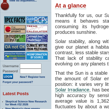
View All Arguments...
At a glance
Thankfully for us, our S
means it behaves stab
consuming its hydroge
produces sunshine.
Solar stability, along w
give our planet a habit
contrast, less stable star
That lack of stability 
evolving on any planets t
Username
Password
That the Sun is a stable
New? Register here
the amount of Solar en
Forgot your password?
position: it varies very li
Solar Irradiance
, has be
Latest Posts
high accuracy by sensit
average value is 1,362
Skeptical Science New Research
for Week #32 2026
fluctuates by about a w
New Mexico’s clean energy