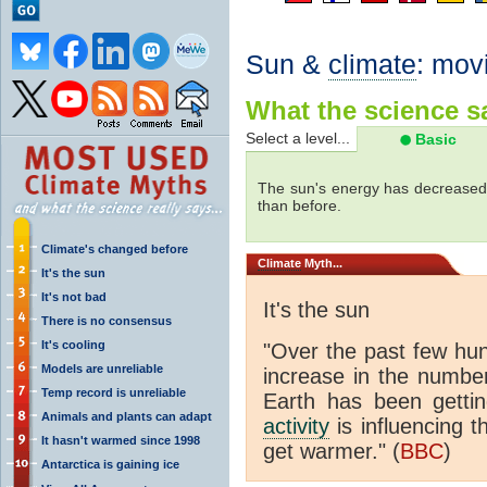
Sun &
climate
: mov
What the science sa
Select a level...
Basic
The sun's energy has decreased 
than before.
Climate's changed before
Climate
Myth...
It's the sun
It's not bad
It's the sun
There is no consensus
It's cooling
"Over the past few hu
Models are unreliable
increase in the numbe
Temp record is unreliable
Earth has been gett
Animals and plants can adapt
activity
is influencing t
It hasn't warmed since 1998
get warmer." (
BBC
)
Antarctica is gaining ice