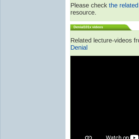
Please check
the relate
resource.
Denial101x videos
Related lecture-videos 
Denial