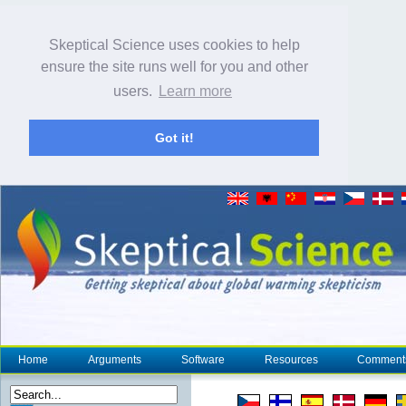
Skeptical Science uses cookies to help
ensure the site runs well for you and other
users.
Learn more
Got it!
Home
Arguments
Software
Resources
Comment