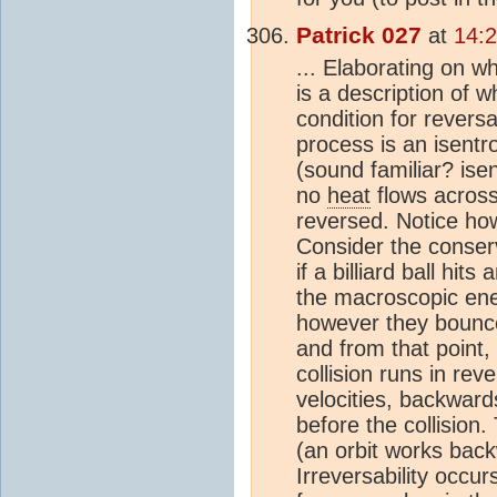
Patrick 027
at
14:2
... Elaborating on w
is a description of
condition for reversa
process is an isentr
(sound familiar? ise
no
heat
flows across
reversed. Notice ho
Consider the conser
if a billiard ball hits
the macroscopic ene
however they bounce,
and from that point, 
collision runs in re
velocities, backward
before the collision. 
(an orbit works bac
Irreversability occu