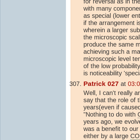
for reversal as in t
with many component
as special (lower en
if the arrangement i
wherein a larger sub
the microscopic scal
produce the same ma
achieving such a ma
microscopic level te
of the low probabilit
is noticeability 'spe
Patrick 027
at
03:0
Well, I can't really
say that the role of 
years(even if caused
"Nothing to do with
years ago, we evolve
was a benefit to ou
either by a large
CO