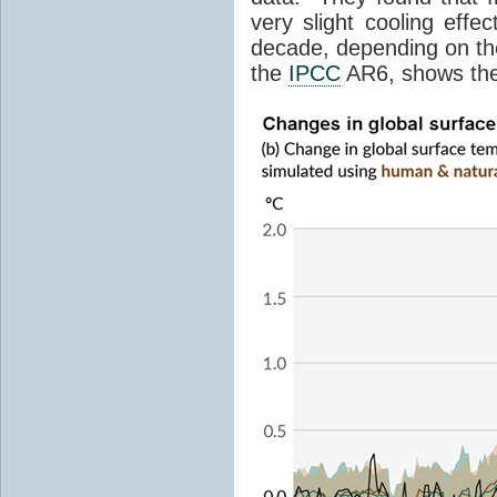
very slight cooling eff
decade, depending on the
the
IPCC
AR6, shows th