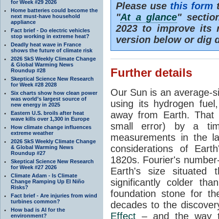
for Week #29 2026
Please use
this form
t
Home batteries could become the
"
At a glance
" secti
next must-have household
appliance
2023 to improve its 
Fact brief - Do electric vehicles
stop working in extreme heat?
version below or dig 
Deadly heat wave in France
shows the future of climate risk
2026 SkS Weekly Climate Change
& Global Warming News
Further details
Roundup #28
Skeptical Science New Research
for Week #28 2028
Our Sun is an average-si
Six charts show how clean power
was world’s largest source of
using its hydrogen fuel
new energy in 2025
away from Earth. That 
Eastern U.S. broils after heat
wave kills over 1,300 in Europe
small error) by a t
How climate change influences
extreme weather
measurements in the lat
2026 SkS Weekly Climate Change
considerations of Eart
& Global Warming News
Roundup #27
1820s. Fourier's number-
Skeptical Science New Research
for Week #27 2026
Earth's size situated
Climate Adam - Is Climate
significantly colder t
Change Ramping Up El Niño
Risks?
foundation stone for th
Fact brief - Are injuries from wind
turbines common?
decades to the discover
How bad is AI for the
Effect
– and the way th
environment?