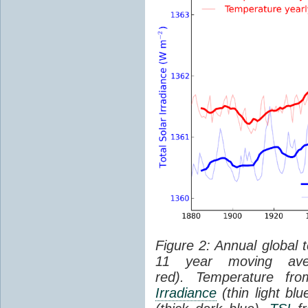
Figure 2: Annual global 
11 year moving aver
red). Temperature f
Irradiance
(thin light bl