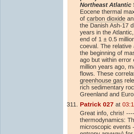
Northeast Atlantic
Eocene thermal ma
of
carbon dioxide
an
the Danish Ash-17 d
years in the Atlanti
end of 1 ± 0.5 milli
coeval. The relativ
the beginning of mas
ago but within error
million years ago, m
flows. These correla
greenhouse gas
rele
rich sedimentary ro
Greenland and Euro
Patrick 027
at
03:
Great info, chris! -
thermodynamics: The 
microscopic events -
entropy anyway) for