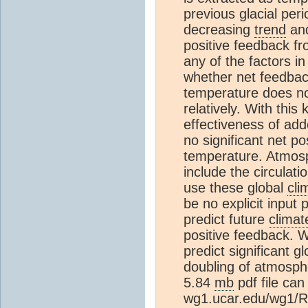
previous glacial per
decreasing
trend
and
positive feedback fr
any of the factors i
whether net feedback,
temperature does no
relatively. With thi
effectiveness of ad
no significant net p
temperature. Atmos
include the circulati
use these global
cli
be no explicit input
predict future
climat
positive feedback. W
predict significant 
doubling of atmosph
5.84
mb
pdf file can
wg1.ucar.edu/wg1/R