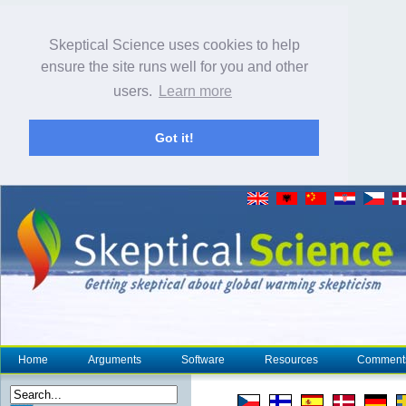
Skeptical Science uses cookies to help
ensure the site runs well for you and other
users.
Learn more
Got it!
Home
Arguments
Software
Resources
Comment