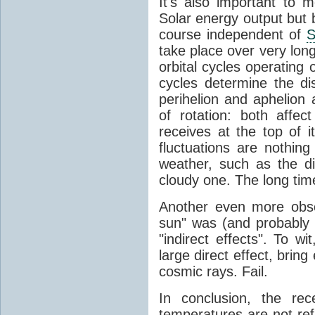
It's also important to m
Solar energy output but by
course independent of
S
take place over very lon
orbital cycles operating
cycles determine the d
perihelion and aphelion a
of rotation: both aff
receives at the top of 
fluctuations are nothin
weather, such as the d
cloudy one. The long tim
Another even more obsc
sun" was (and probably s
"indirect effects". To wi
large direct effect, bring
cosmic rays. Fail.
In conclusion, the rec
temperatures are not ref