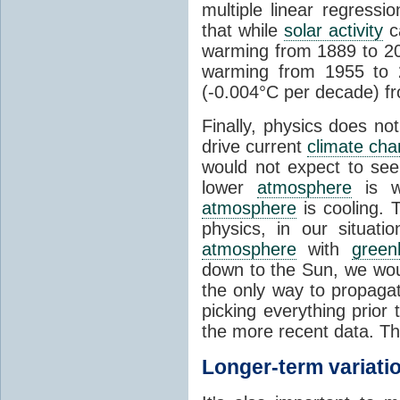
multiple linear regress
that while
solar activity
ca
warming from 1889 to 200
warming from 1955 to 2
(-0.004°C per decade) f
Finally, physics does no
drive current
climate ch
would not expect to see 
lower
atmosphere
is w
atmosphere
is cooling. T
physics, in our situat
atmosphere
with
green
down to the Sun, we woul
the only way to propaga
picking everything prior
the more recent data. Th
Longer-term variati