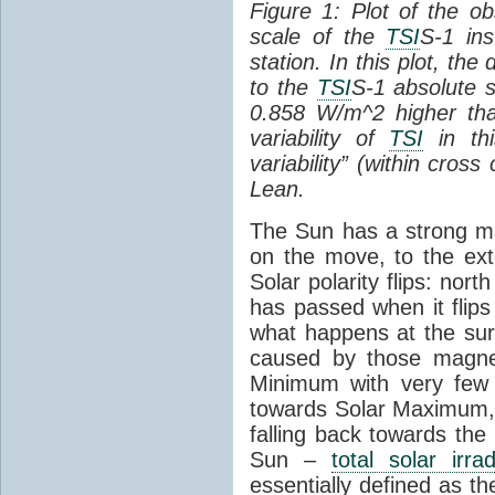
Figure 1: Plot of the o
scale of the
TSI
S-1 ins
station. In this plot, the
to the
TSI
S-1 absolute s
0.858 W/m^2 higher th
variability of
TSI
in thi
variability” (within cross
Lean.
The Sun has a strong mag
on the move, to the ext
Solar polarity flips: nor
has passed when it flips
what happens at the sur
caused by those magneti
Minimum with very fe
towards Solar Maximum
falling back towards the
Sun –
total solar irra
essentially defined as the