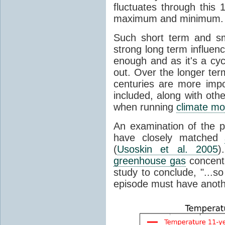
fluctuates through this
maximum and minimum.
Such short term and sma
strong long term influen
enough and as it's a cyc
out. Over the longer te
centuries are more impo
included, along with oth
when running
climate mo
An examination of the 
have closely matched
(
Usoskin et al. 2005
)
greenhouse gas
concentr
study to conclude, "...s
episode must have anot