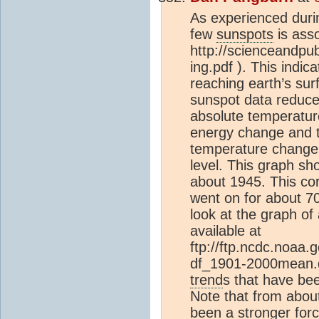
As experienced duri
few
sunspots
is asso
http://scienceandpub
ing.pdf ). This ind
reaching earth’s surf
sunspot data reduced
absolute temperature
energy change and t
temperature change. A
level. This graph sh
about 1945. This co
went on for about 7
look at the graph o
available at
ftp://ftp.ncdc.noaa
df_1901-2000mean.da
trend
s that have bee
Note that from abou
been a stronger for