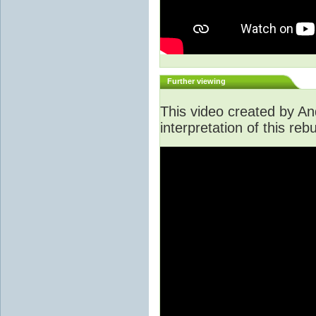
Further viewing
This video created by An
interpretation of this rebu