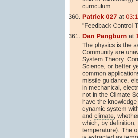
curriculum.
Patrick 027
at
03:
"Feedback Control T
Dan Pangburn
at
The physics is the 
Community are unawa
System Theory. Cont
Science, or better ye
common applications 
missile guidance, ele
in mechanical, elect
not in the
Climate
Sc
have the knowledge 
dynamic system with 
and
climate
, whethe
which, by definition,
temperature). The ou
is extracted as temp