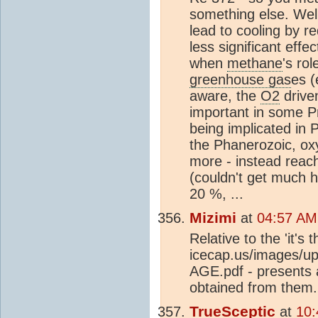
something else. Well
lead to cooling by r
less significant ef
when
methane
's ro
greenhouse gas
es (
aware, the
O2
drive
important in some P
being implicated in
the Phanerozoic, ox
more - instead reac
(couldn't get much 
20 %, ...
Mizimi
at
04:57 AM
Relative to the 'it's 
icecap.us/image
AGE.pdf - presents 
obtained from them.
TrueSceptic
at
10: