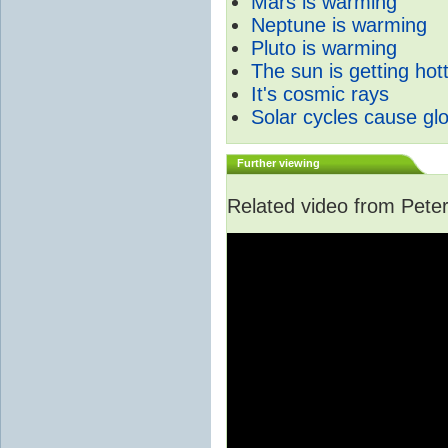
Mars is warming
Neptune is warming
Pluto is warming
The sun is getting hot
It's cosmic rays
Solar cycles cause gl
Further viewing
Related video from Peter