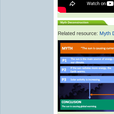
Myth Deconstruction
Related resource:
Myth 