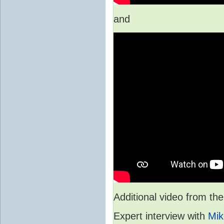
and
Additional video from 
Expert interview with
Mik