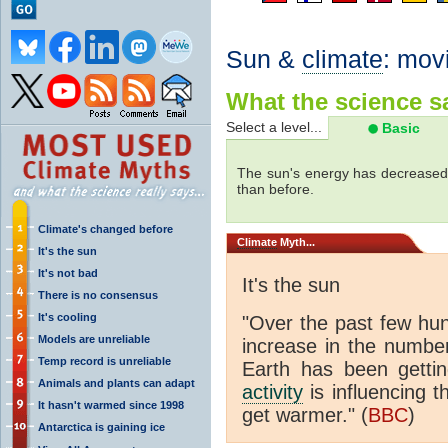
Sun &
climate
: mov
What the science sa
Select a level...
Basic
The sun's energy has decreased 
than before.
Climate's changed before
Climate
Myth...
It's the sun
It's not bad
It's the sun
There is no consensus
It's cooling
"Over the past few hu
Models are unreliable
increase in the numbe
Temp record is unreliable
Earth has been gett
Animals and plants can adapt
activity
is influencing t
It hasn't warmed since 1998
get warmer." (
BBC
)
Antarctica is gaining ice