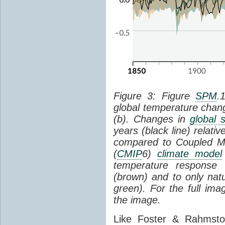
Figure 3: Figure
SPM
.
global temperature chan
(b). Changes in
global 
years (black line) relat
compared to Coupled Mo
(
CMIP
6)
climate model
temperature response 
(brown) and to only natur
green). For the full im
the image.
Like Foster & Rahmsto