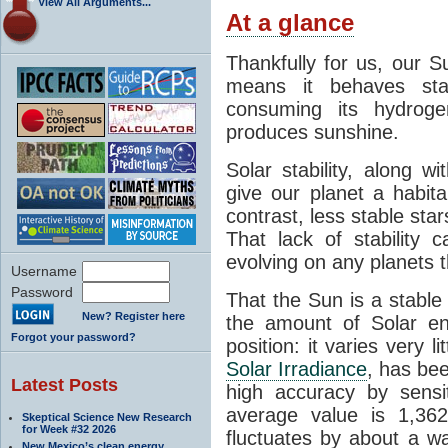
View All Arguments...
At a glance
Thankfully for us, our S
means it behaves stab
consuming its hydroge
produces sunshine.
Solar stability, along w
give our planet a habit
contrast, less stable star
That lack of stability 
evolving on any planets t
Username
Password
That the Sun is a stable
New? Register here
the amount of Solar en
Forgot your password?
position: it varies very li
Solar Irradiance
, has be
Latest Posts
high accuracy by sensit
average value is 1,362
Skeptical Science New Research
for Week #32 2026
fluctuates by about a w
New Mexico’s clean energy