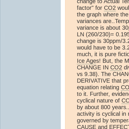
change to Actual Te
factor" for
CO2
would
the graph where the
variances are..Temp 
variance is about 3
LN (260/230)= 0.195
change is 30ppm/3.2 
would have to be 3.2/
much, it is pure ficti
Ice Age
s! But, the 
CHANGE IN
CO2
di
vs 9.38). The CHA
DERIVATIVE that pr
equation relating
CO
to it. Further, evide
cyclical nature of
C
by about 800 years..
activity is cyclical i
governed by tempe
CAUSE and EFFECT. --