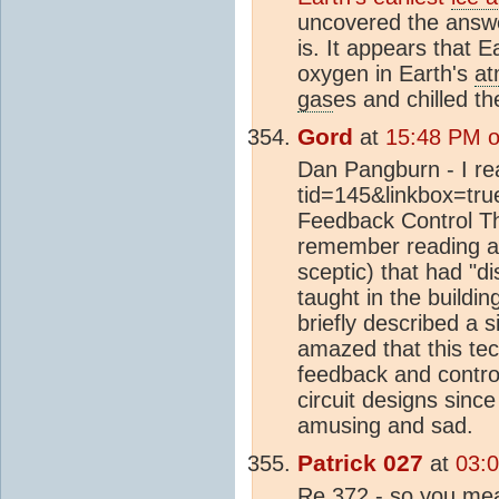
uncovered the answer
is. It appears that E
oxygen in Earth's
at
gas
es and chilled th
Gord
at
15:48 PM o
Dan Pangburn - I rea
tid=145&linkbox=true
Feedback Control Theo
remember reading an
sceptic) that had "
taught in the buildin
briefly described a
amazed that this tec
feedback and contr
circuit designs sinc
amusing and sad.
Patrick 027
at
03:
Re 372 - so you mea