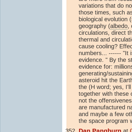
variations that do n
those times, such as
biological evolution 
geography (
albedo
,
circulations, direct 
thermal and circula
cause cooling? Effe
numbers... ------ "It
evidence. " By the s
evidence for: million
generating/sustaining
asteroid hit the Ear
the (H word; yes, I'l
together with these o
not the offensivenes
are manufactured nat
and maybe a few othe
the space program wa
Dan Pangburn
at