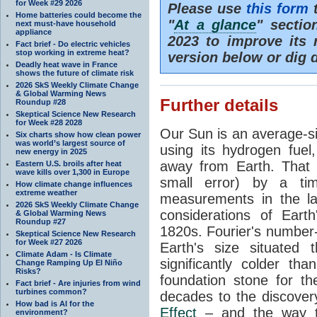
for Week #29 2026
Please use
this form
t
Home batteries could become the
"
At a glance
" secti
next must-have household
appliance
2023 to improve its 
Fact brief - Do electric vehicles
stop working in extreme heat?
version below or dig 
Deadly heat wave in France
shows the future of climate risk
2026 SkS Weekly Climate Change
& Global Warming News
Further details
Roundup #28
Skeptical Science New Research
for Week #28 2028
Our Sun is an average-si
Six charts show how clean power
was world’s largest source of
using its hydrogen fuel
new energy in 2025
away from Earth. That 
Eastern U.S. broils after heat
wave kills over 1,300 in Europe
small error) by a t
How climate change influences
extreme weather
measurements in the lat
2026 SkS Weekly Climate Change
considerations of Eart
& Global Warming News
Roundup #27
1820s. Fourier's number-
Skeptical Science New Research
for Week #27 2026
Earth's size situated
Climate Adam - Is Climate
significantly colder t
Change Ramping Up El Niño
Risks?
foundation stone for th
Fact brief - Are injuries from wind
turbines common?
decades to the discover
How bad is AI for the
Effect
– and the way th
environment?