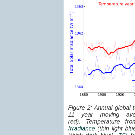
Figure 2: Annual global 
11 year moving aver
red). Temperature f
Irradiance
(thin light bl