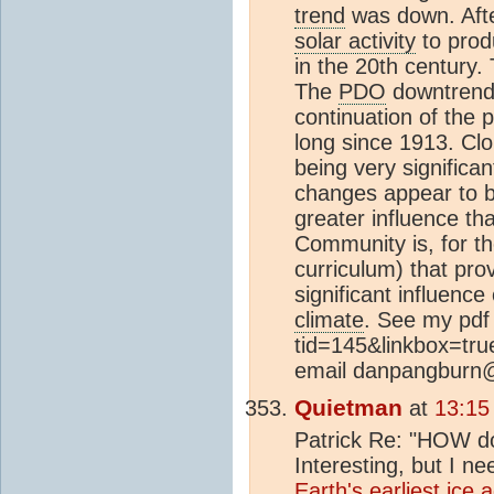
trend
was down. Aft
solar activity
to prod
in the 20th century
The
PDO
downtrend c
continuation of the 
long since 1913. Cl
being very significa
changes appear to b
greater influence tha
Community is, for the
curriculum) that pr
significant influenc
climate
. See my pdf 
tid=145&linkbox=true
email danpangburn
Quietman
at
13:15
Patrick Re: "HOW 
Interesting, but I 
Earth's earliest
ice 