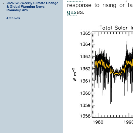
2026 SkS Weekly Climate Change
response to rising or fa
& Global Warming News
Roundup #26
gas
es.
Archives