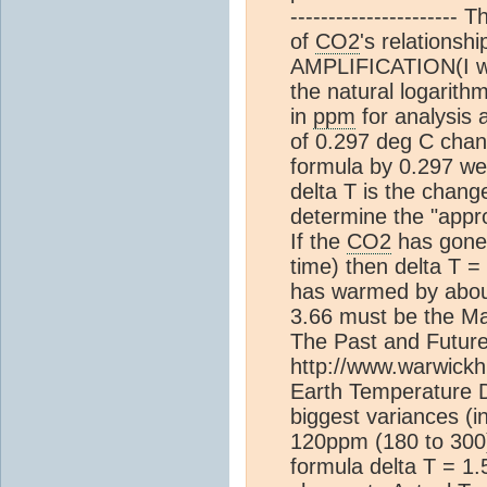
---------------------- 
of
CO2
's relations
AMPLIFICATION(I will
the natural logarith
in
ppm
for analysis 
of 0.297 deg C chan
formula by 0.297 we 
delta T is the change
determine the "appro
If the
CO2
has gone 
time) then delta T 
has warmed by abou
3.66 must be the Maxi
The Past and Futur
http://www.warwick
Earth Temperature 
biggest variances (i
120ppm (180 to 300)
formula delta T = 1