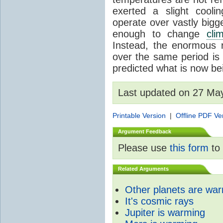
exerted a slight coolin
operate over vastly bigg
enough to change
cli
Instead, the enormous 
over the same period is 
predicted what is now be
Last updated on 27 Ma
Printable Version
|
Offline PDF Ve
Argument Feedback
Please use
this form
to 
Related Arguments
Other planets are wa
It's cosmic rays
Jupiter is warming