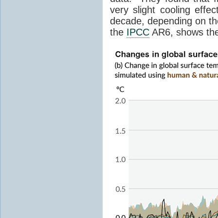
very slight cooling eff
decade, depending on the
the
IPCC
AR6, shows th