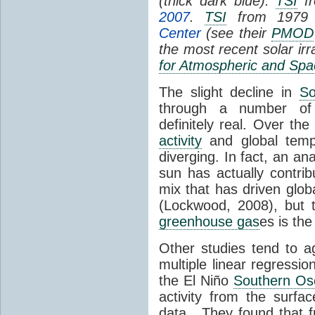
(thick dark blue).
TSI
fr
2007
.
TSI
from 1979 
Center
(see their
PMOD
the most recent solar ir
for Atmospheric and Spa
The slight decline in
So
through a number of
definitely real. Over th
activity
and global tempe
diverging. In fact, an an
sun has actually contrib
mix that has driven glo
(Lockwood, 2008), but 
greenhouse gas
es is the
Other studies tend to 
multiple linear regressi
the El Niño
Southern Osc
activity from the surf
data. They found that 