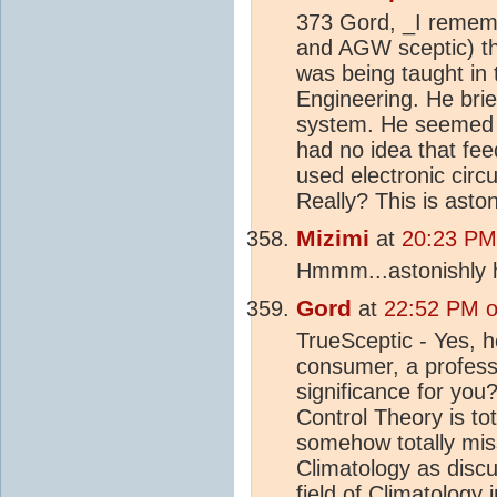
373 Gord, _I rememb
and AGW sceptic) th
was being taught in t
Engineering. He brie
system. He seemed a
had no idea that f
used electronic circ
Really? This is asto
Mizimi
at
20:23 PM
Hmmm...astonishly h
Gord
at
22:52 PM o
TrueSceptic - Yes, h
consumer, a professo
significance for you?
Control Theory is tot
somehow totally mis
Climatology as disc
field of Climatology