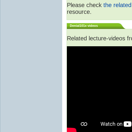
Please check
the relate
resource.
Denial101x videos
Related lecture-videos 