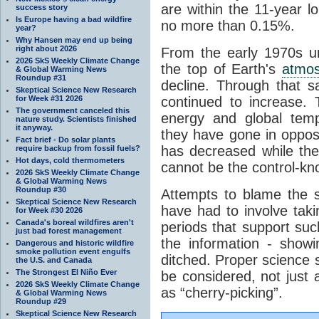
are within the 11-year l
success story
Is Europe having a bad wildfire
no more than 0.15%.
year?
Why Hansen may end up being
right about 2026
From the early 1970s un
2026 SkS Weekly Climate Change
the top of Earth's
atmo
& Global Warming News
Roundup #31
decline. Through that 
Skeptical Science New Research
for Week #31 2026
continued to increase.
The government canceled this
energy and global tem
nature study. Scientists finished
it anyway.
they have gone in opposi
Fact brief - Do solar plants
has decreased while th
require backup from fossil fuels?
Hot days, cold thermometers
cannot be the control-kn
2026 SkS Weekly Climate Change
& Global Warming News
Roundup #30
Attempts to blame the s
Skeptical Science New Research
have had to involve taki
for Week #30 2026
Canada's boreal wildfires aren't
periods that support su
just bad forest management
the information - show
Dangerous and historic wildfire
smoke pollution event engulfs
ditched. Proper science s
the U.S. and Canada
The Strongest El Niño Ever
be considered, not just a
2026 SkS Weekly Climate Change
as “cherry-picking”.
& Global Warming News
Roundup #29
Skeptical Science New Research