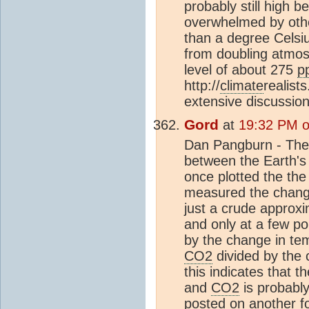
probably still high 
overwhelmed by other
than a degree Celsiu
from doubling atmo
level of about 275
p
http://
climate
realist
extensive discussio
Gord
at
19:32 PM o
Dan Pangburn - Th
between the Earth'
once plotted the th
measured the chang
just a crude approxi
and only at a few po
by the change in te
CO2
divided by the 
this indicates that 
and
CO2
is probably 
posted on another foru