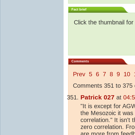
Fact brief
Click the thumbnail for
Comments
Prev
5
6
7
8
9
10
Comments 351 to 375 o
Patrick 027
at
04:
"It is except for AGW
the Mesozoic it was 
correlation." It isn't
zero correlation. Fr
are more from feedba