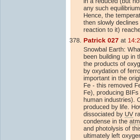
in a reduced (but no
any such equilibrium
Hence, the temperat
then slowly declines
reaction to it) reach
Patrick 027
at
14:
Snowbal Earth: Wha
been building up in 
the products of oxy
by oxydation of ferr
important in the orig
Fe - this removed Fe
Fe), producing BIFs
human industries). 
produced by life. H
dissociated by
UV
ra
condense in the
atm
and photolysis of th
ultimately left oxyg