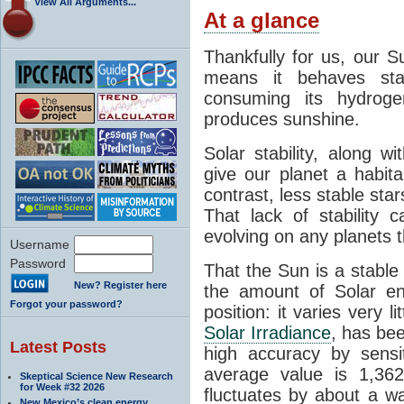
View All Arguments...
At a glance
Thankfully for us, our S
means it behaves stab
consuming its hydroge
produces sunshine.
Solar stability, along w
give our planet a habit
contrast, less stable star
That lack of stability 
evolving on any planets t
Username
Password
That the Sun is a stable
New? Register here
the amount of Solar en
Forgot your password?
position: it varies very li
Solar Irradiance
, has be
Latest Posts
high accuracy by sensit
average value is 1,362
Skeptical Science New Research
for Week #32 2026
fluctuates by about a w
New Mexico’s clean energy