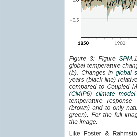
Figure 3: Figure
SPM
.
global temperature chan
(b). Changes in
global 
years (black line) relat
compared to Coupled Mo
(
CMIP
6)
climate model
temperature response 
(brown) and to only natur
green). For the full im
the image.
Like Foster & Rahmsto