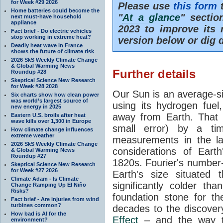
for Week #29 2026
Please use
this form
t
Home batteries could become the
"
At a glance
" secti
next must-have household
appliance
2023 to improve its 
Fact brief - Do electric vehicles
stop working in extreme heat?
version below or dig 
Deadly heat wave in France
shows the future of climate risk
2026 SkS Weekly Climate Change
& Global Warming News
Further details
Roundup #28
Skeptical Science New Research
for Week #28 2028
Our Sun is an average-si
Six charts show how clean power
was world’s largest source of
using its hydrogen fuel
new energy in 2025
away from Earth. That 
Eastern U.S. broils after heat
wave kills over 1,300 in Europe
small error) by a t
How climate change influences
extreme weather
measurements in the lat
2026 SkS Weekly Climate Change
considerations of Eart
& Global Warming News
Roundup #27
1820s. Fourier's number-
Skeptical Science New Research
for Week #27 2026
Earth's size situated
Climate Adam - Is Climate
significantly colder t
Change Ramping Up El Niño
Risks?
foundation stone for th
Fact brief - Are injuries from wind
turbines common?
decades to the discover
How bad is AI for the
Effect
– and the way th
environment?