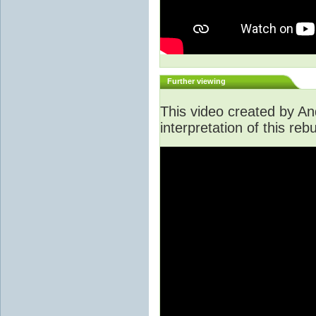
Further viewing
This video created by An
interpretation of this rebu