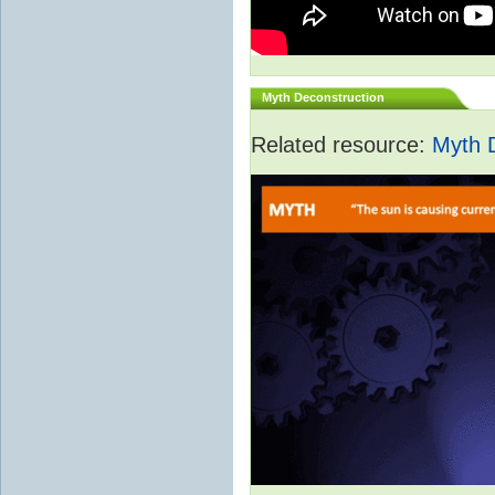
Myth Deconstruction
Related resource:
Myth 