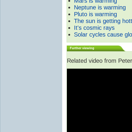
Mars is warming
Neptune is warming
Pluto is warming
The sun is getting hot
It's cosmic rays
Solar cycles cause gl
Further viewing
Related video from Peter