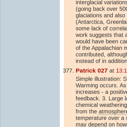
interglacial variati
(going back over 500
glaciations and also 
(Antarctica, Greenl
some lack of correlat
work suggests that 
would have been ca
of the Appalachian m
contributed, althou
instead of in additio
Patrick 027
at
13:
Simple illustration:
Warming occurs. As 
increases - a posit
feedback. 3. Large 
chemical weathering
from the
atmospher
temperature over a
may depend on how we