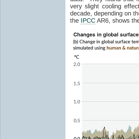
very slight cooling eff
decade, depending on the
the
IPCC
AR6, shows th