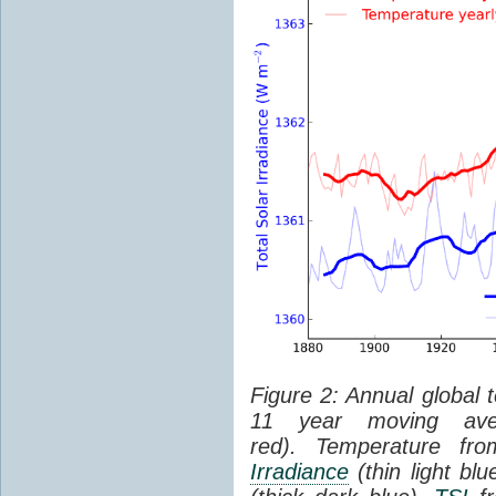
Figure 2: Annual global 
11 year moving aver
red). Temperature f
Irradiance
(thin light bl