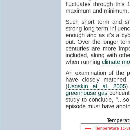
fluctuates through this
maximum and minimum.
Such short term and sma
strong long term influen
enough and as it's a cyc
out. Over the longer te
centuries are more impo
included, along with oth
when running
climate mo
An examination of the 
have closely matched
(
Usoskin et al. 2005
)
greenhouse gas
concentr
study to conclude, "...s
episode must have anot