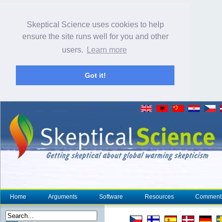
Skeptical Science uses cookies to help
ensure the site runs well for you and other
users.
Learn more
Got it!
Home
Arguments
Software
Resources
Comment