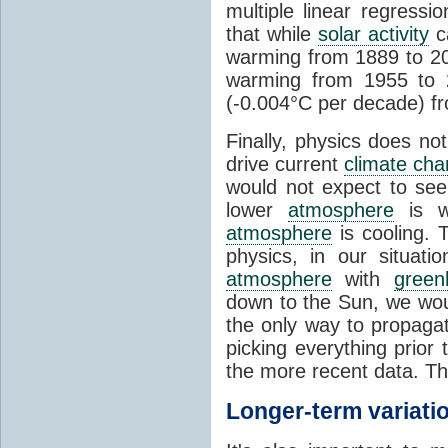
multiple linear regress
that while
solar activity
ca
warming from 1889 to 200
warming from 1955 to 2
(-0.004°C per decade) f
Finally, physics does no
drive current
climate ch
would not expect to see 
lower
atmosphere
is w
atmosphere
is cooling. T
physics, in our situat
atmosphere
with
green
down to the Sun, we woul
the only way to propaga
picking everything prior
the more recent data. Th
Longer-term variati