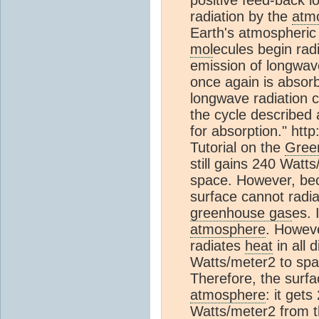
positive feed-back 
radiation by the
atm
Earth's atmospheri
mol
ecules begin radi
emission of longwave
once again is absor
longwave radiation c
the cycle described 
for absorption." htt
Tutorial on the
Gree
still gains 240 Watts
space. However, be
surface cannot radia
greenhouse gas
es. 
atmosphere
. Howev
radiates
heat
in all 
Watts/meter2 to spa
Therefore, the surfa
atmosphere
: it get
Watts/meter2 from 