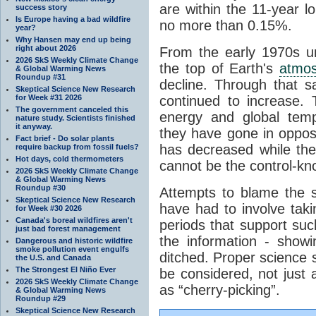
are within the 11-year l
success story
Is Europe having a bad wildfire
no more than 0.15%.
year?
Why Hansen may end up being
right about 2026
From the early 1970s un
2026 SkS Weekly Climate Change
the top of Earth's
atmo
& Global Warming News
Roundup #31
decline. Through that 
Skeptical Science New Research
for Week #31 2026
continued to increase.
The government canceled this
energy and global tem
nature study. Scientists finished
it anyway.
they have gone in opposi
Fact brief - Do solar plants
has decreased while th
require backup from fossil fuels?
Hot days, cold thermometers
cannot be the control-kn
2026 SkS Weekly Climate Change
& Global Warming News
Roundup #30
Attempts to blame the s
Skeptical Science New Research
have had to involve taki
for Week #30 2026
Canada's boreal wildfires aren't
periods that support su
just bad forest management
the information - show
Dangerous and historic wildfire
smoke pollution event engulfs
ditched. Proper science s
the U.S. and Canada
The Strongest El Niño Ever
be considered, not just a
2026 SkS Weekly Climate Change
as “cherry-picking”.
& Global Warming News
Roundup #29
Skeptical Science New Research