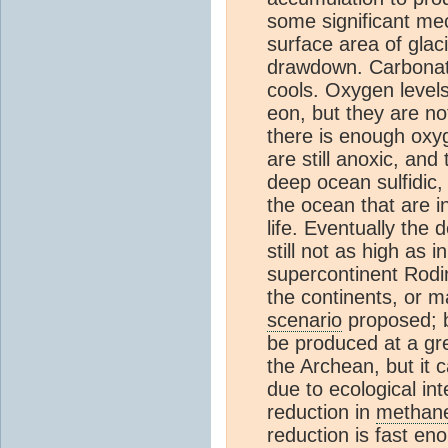
some significant mec
surface area of glac
drawdown. Carbonate
cools. Oxygen level
eon, but they are no
there is enough oxy
are still anoxic, an
deep ocean sulfidic, 
the ocean that are in
life. Eventually th
still not as high as
supercontinent Rodi
the continents, or m
scenario
proposed; b
be produced at a gre
the Archean, but it 
due to ecological int
reduction in
methan
reduction is fast eno