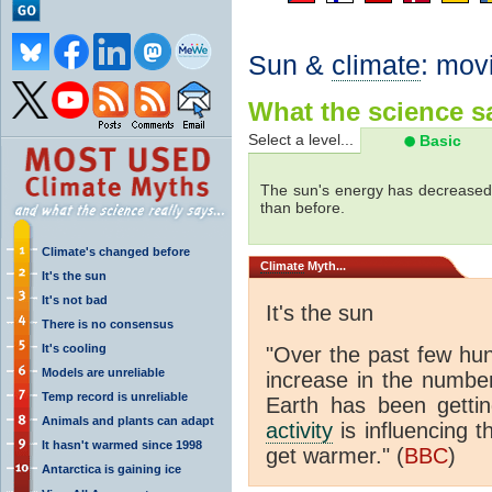
Sun &
climate
: mov
What the science sa
Select a level...
Basic
The sun's energy has decreased 
than before.
Climate's changed before
Climate
Myth...
It's the sun
It's not bad
It's the sun
There is no consensus
It's cooling
"Over the past few hu
Models are unreliable
increase in the numbe
Temp record is unreliable
Earth has been gett
Animals and plants can adapt
activity
is influencing t
It hasn't warmed since 1998
get warmer." (
BBC
)
Antarctica is gaining ice