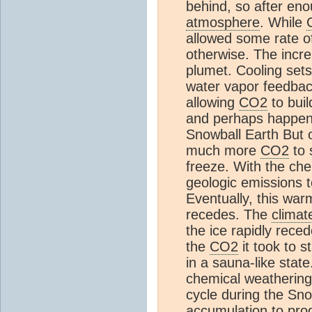
behind, so after eno
atmosphere
. While
allowed some rate o
otherwise. The incr
plumet. Cooling set
water vapor feedback
allowing
CO2
to buil
and perhaps happen 
Snowball Earth But o
much more
CO2
to 
freeze. With the ch
geologic emissions to
Eventually, this war
recedes. The
climat
the ice rapidly reced
the
CO2
it took to s
in a sauna-like stat
chemical weathering
cycle during the Sn
accumulation to pr