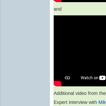
and
Additional video from 
Expert interview with
Mik