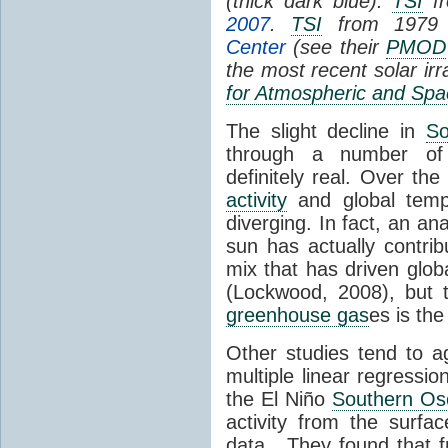
(thick dark blue).
TSI
fr
2007
.
TSI
from 1979 
Center
(see their
PMOD
the most recent solar ir
for Atmospheric and Spa
The slight decline in
So
through a number of
definitely real. Over th
activity
and global tempe
diverging. In fact, an an
sun has actually contrib
mix that has driven glo
(Lockwood, 2008), but 
greenhouse gas
es is the
Other studies tend to 
multiple linear regressi
the El Niño
Southern Osc
activity from the surf
data. They found that 