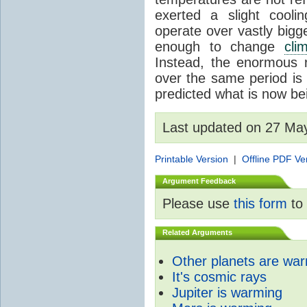
exerted a slight coolin
operate over vastly bigg
enough to change
cli
Instead, the enormous 
over the same period is 
predicted what is now be
Last updated on 27 Ma
Printable Version
|
Offline PDF Ve
Argument Feedback
Please use
this form
to 
Related Arguments
Other planets are wa
It's cosmic rays
Jupiter is warming