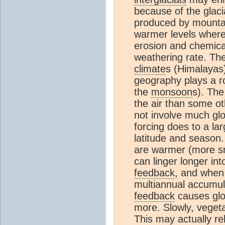
because of the glaci
produced by mountain
warmer levels where
erosion and chemica
weathering rate. The
climate
s (Himalayas)
geography plays a ro
the
monsoon
s). The
the air than some oth
not involve much gl
forcing does to a lar
latitude and season.
are warmer (more sn
can linger longer in
feedback
, and when
multiannual accumu
feedback
causes glo
more. Slowly, vegeta
This may actually r