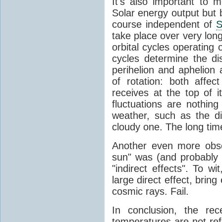
It's also important to m
Solar energy output but by
course independent of
S
take place over very lon
orbital cycles operating
cycles determine the d
perihelion and aphelion a
of rotation: both aff
receives at the top of 
fluctuations are nothin
weather, such as the d
cloudy one. The long tim
Another even more obsc
sun" was (and probably s
"indirect effects". To wi
large direct effect, bring
cosmic rays. Fail.
In conclusion, the rec
temperatures are not ref