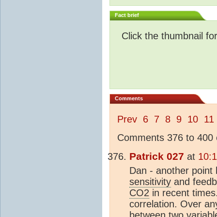
Fact brief
Click the thumbnail fo
Comments
Prev
6
7
8
9
10
11
Comments 376 to 400 o
Patrick 027
at
10:
Dan - another point b
sensitivity
and feedba
CO2
in recent times
correlation. Over an
between two variable