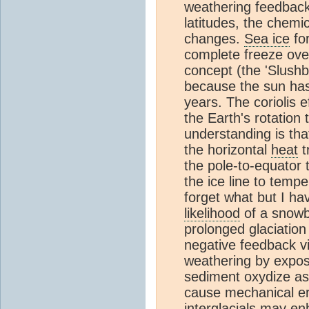
weathering feedback
latitudes, the chemi
changes.
Sea ice
for
complete freeze over
concept (the 'Slushba
because the sun has 
years. The coriolis 
the Earth's rotation
understanding is that
the horizontal
heat
t
the pole-to-equator t
the ice line to tempe
forget what but I h
likelihood
of a snowba
prolonged glaciation
negative feedback v
weathering by expos
sediment oxydize as
cause mechanical er
interglacials
may enha