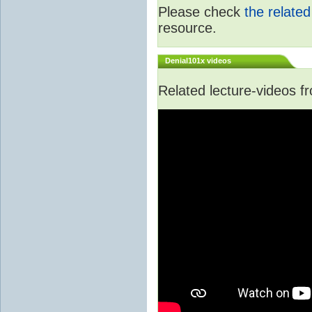
Please check
the relate
resource.
Denial101x videos
Related lecture-videos 