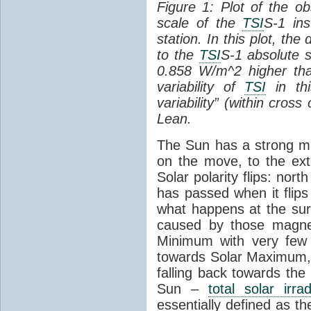
Figure 1: Plot of the o
scale of the
TSI
S-1 ins
station. In this plot, the
to the
TSI
S-1 absolute s
0.858 W/m^2 higher th
variability of
TSI
in thi
variability” (within cross
Lean.
The Sun has a strong mag
on the move, to the ext
Solar polarity flips: nor
has passed when it flips
what happens at the sur
caused by those magneti
Minimum with very fe
towards Solar Maximum
falling back towards the
Sun –
total solar irra
essentially defined as the