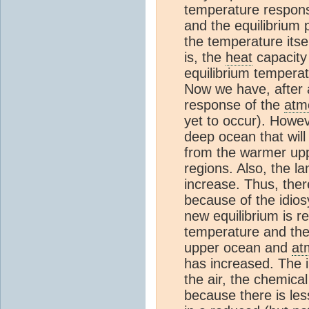
temperature respons
and the equilibrium 
the temperature itsel
is, the
heat
capacity
equilibrium temperat
Now we have, after 
response of the
atm
yet to occur). Howev
deep ocean that will
from the warmer upp
regions. Also, the l
increase. Thus, there
because of the idio
new equilibrium is r
temperature and the
upper ocean and
at
has increased. The i
the air, the chemica
because there is le