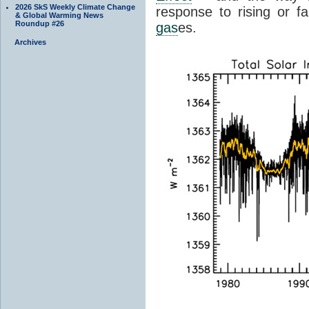
2026 SkS Weekly Climate Change
response to rising or fa
& Global Warming News
Roundup #26
gas
es.
Archives