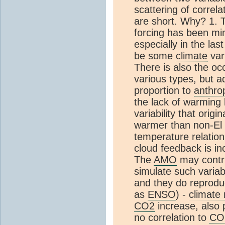
scattering of correla
are short. Why? 1. Th
forcing has been m
especially in the las
be some
climate
var
There is also the oc
various types, but a
proportion to
anthro
the lack of warming
variability that orig
warmer than non-El 
temperature relation
cloud feedback
is in
The
AMO
may contri
simulate such variab
and they do reprodu
as
ENSO
) -
climate
CO2
increase, also
no correlation to
CO