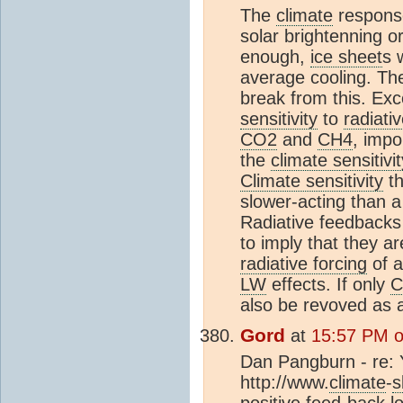
The
climate
response
solar brightenning o
enough,
ice sheet
s 
average cooling. The
break from this. Ex
sensitivity
to
radiati
CO2
and
CH4
, impo
the
climate sensitivit
Climate sensitivity
th
slower-acting than 
Radiative feedbacks c
to imply that they a
radiative forcing
of a
LW
effects. If only
C
also be revoved as 
Gord
at
15:57 PM o
Dan Pangburn - re: Y
http://www.
climate
-
s