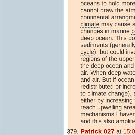
oceans to hold mor
cannot draw the a
continental arrangme
climate
may cause so
changes in marine
p
deep ocean. This doe
sediments (generally
cycle
), but could in
regions of the uppe
the deep ocean and 
air. When deep wate
and air. But if ocean 
redistributed or inc
to
climate change
),
either by increasing
reach upwelling area
mechanisms I haven
and this also amplifi
Patrick 027
at
15: