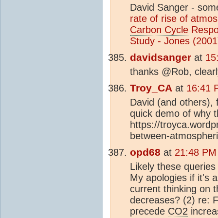
David Sanger - som
rate of rise of atmo
Carbon Cycle
Respo
Study - Jones (2001
davidsanger
at
15
thanks @Rob, clearl
Troy_CA
at
16:41 
David (and others), 
quick demo of why th
https://troyca.word
between-atmospheric
opd68
at
21:48 PM
Likely these queries
My apologies if it's 
current thinking on
decreases? (2) re: F
precede
CO2
increa