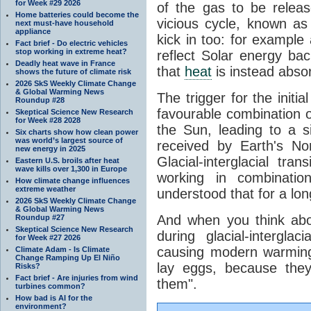
for Week #29 2026
of the gas to be relea
Home batteries could become the
vicious cycle, known as
next must-have household
appliance
kick in too: for example a
Fact brief - Do electric vehicles
stop working in extreme heat?
reflect Solar energy ba
Deadly heat wave in France
that
heat
is instead abso
shows the future of climate risk
2026 SkS Weekly Climate Change
& Global Warming News
The trigger for the initi
Roundup #28
favourable combination of
Skeptical Science New Research
for Week #28 2028
the Sun, leading to a si
Six charts show how clean power
was world’s largest source of
received by Earth's No
new energy in 2025
Glacial-interglacial tra
Eastern U.S. broils after heat
wave kills over 1,300 in Europe
working in combinatio
How climate change influences
extreme weather
understood that for a lon
2026 SkS Weekly Climate Change
& Global Warming News
And when you think abo
Roundup #27
Skeptical Science New Research
during glacial-intergla
for Week #27 2026
causing modern warming 
Climate Adam - Is Climate
Change Ramping Up El Niño
lay eggs, because the
Risks?
Fact brief - Are injuries from wind
them".
turbines common?
How bad is AI for the
environment?