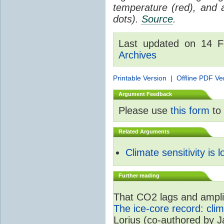
temperature (red), and
dots).
Source
.
Last updated on 14 
Archives
Printable Version
|
Offline PDF Ve
Argument Feedback
Please use
this form
to 
Related Arguments
Climate sensitivity is 
Further reading
That CO2 lags and amplif
The ice-core record: cli
Lorius (co-authored by 