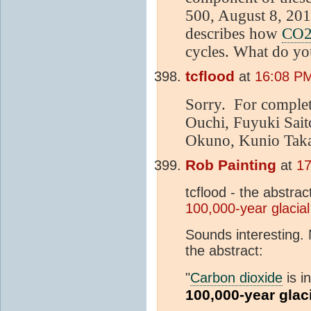
500, August 8, 2013
describes how
CO
cycles. What do yo
tcflood
at
16:08 PM
Sorry. For complet
Ouchi, Fuyuki Sai
Okuno, Kunio Takah
Rob Painting
at
17
tcflood - the abstrac
100,000-year glacial
Sounds interesting. N
the abstract:
"
Carbon dioxide
is i
100,000-year glac