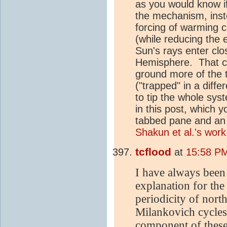
as you would know if
the mechanism, inste
forcing of warming 
(while reducing the
Sun's rays enter clo
Hemisphere. That ca
ground more of the 
("trapped" in a diff
to tip the whole sy
in this post, which 
tabbed pane and an 
Shakun et al.'s work
tcflood
at
15:58 PM
I have always been 
explanation for the
periodicity of nor
Milankovich cycles 
component of these 