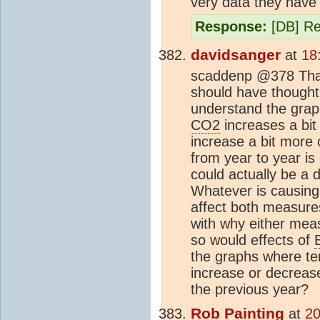
very data they have 
Response:
[DB] Rev
davidsanger
at
18
scaddenp @378 Thanks
should have thought 
understand the grap
CO2
increases a bit
increase a bit more 
from year to year is
could actually be a 
Whatever is causing 
affect both measures
with why either mea
so would effects of
the graphs where tem
increase or decrea
the previous year?
Rob Painting
at
20