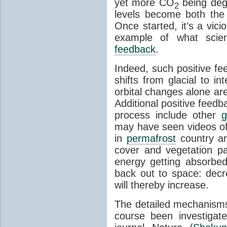
yet more CO
being deg
2
levels become both the 
Once started, it’s a vicio
example of what scie
feedback
.
Indeed, such positive f
shifts from glacial to int
orbital changes alone are
Additional positive feedb
process include other
g
may have seen videos of 
in
permafrost
country an
cover and vegetation p
energy getting absorbed
back out to space: dec
will thereby increase.
The detailed mechanisms
course been investigat