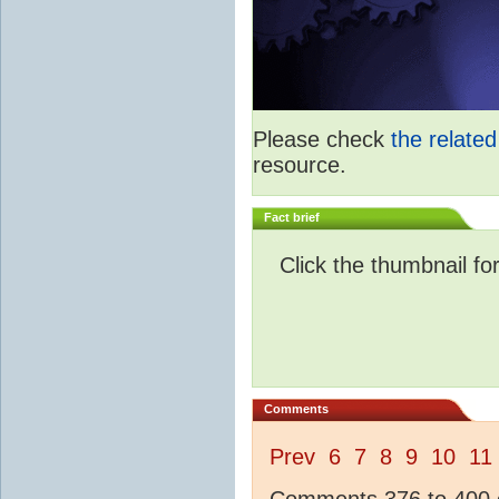
Please check
the relate
resource.
Fact brief
Click the thumbnail fo
Comments
Prev
6
7
8
9
10
11
Comments 376 to 400 o