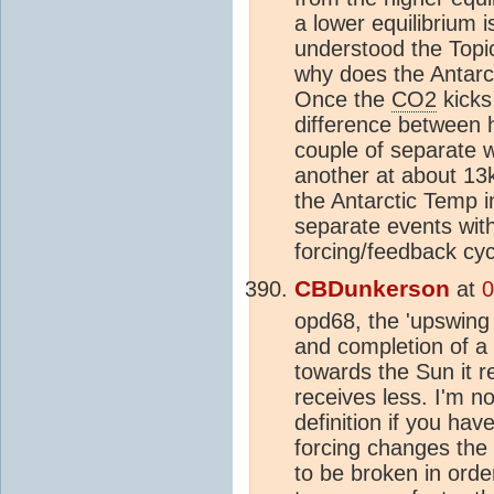
a lower equilibrium 
understood the Topic,
why does the Antarct
Once the
CO2
kicks
difference between h
couple of separate 
another at about 13k 
the Antarctic Temp 
separate events with 
forcing/feedback cycl
CBDunkerson
at
0
opd68, the 'upswing 
and completion of a 
towards the Sun it r
receives less. I'm n
definition if you hav
forcing changes the 
to be broken in orde