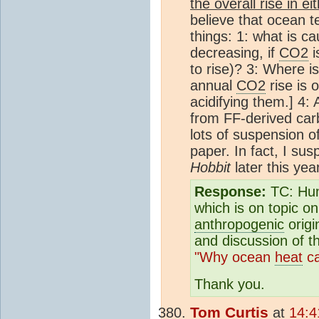
the overall rise in ei
believe that ocean t
things: 1: what is c
decreasing, if
CO2
i
to rise)? 3: Where is
annual
CO2
rise is o
acidifying them.] 4:
from FF-derived car
lots of suspension o
paper. In fact, I sus
Hobbit
later this yea
Response:
TC: Hum
which is on topic on
anthropogenic
origi
and discussion of 
"Why ocean
heat
ca
Thank you.
Tom Curtis
at
14:4