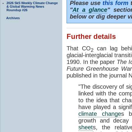
Please use
this form
t
2026 SkS Weekly Climate Change
& Global Warming News
"
At a glance
" secti
Roundup #26
below or dig deeper v
Archives
Further details
That CO
can lag behi
2
glacial-interglacial trans
1990. In the paper
The I
Future Greenhouse Wa
published in the journal
"The discovery of si
linked with the com
to the idea that ch
have played a signifi
climate change
s b
growth and decay
sheet
s, the relati