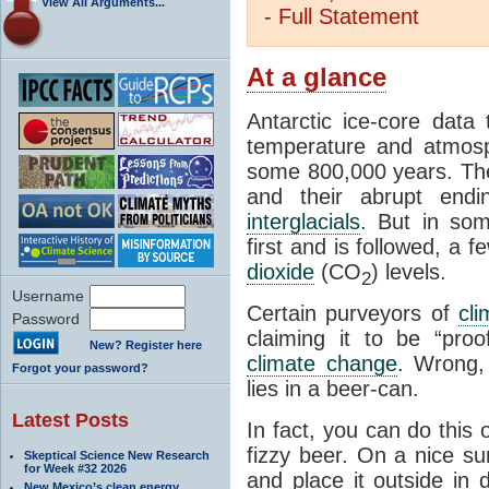
View All Arguments...
-
Full
Statement
At a glance
Antarctic ice-core data
temperature and atmosp
some 800,000 years. The 
and their abrupt endin
interglacials
. But in som
first and is followed, a 
dioxide
(CO
) levels.
2
Username
Certain purveyors of
cli
Password
claiming it to be “pro
New? Register here
climate change
. Wrong,
Forgot your password?
lies in a beer-can.
Latest Posts
In fact, you can do this
fizzy beer. On a nice su
Skeptical Science New Research
for Week #32 2026
and place it outside in 
New Mexico’s clean energy