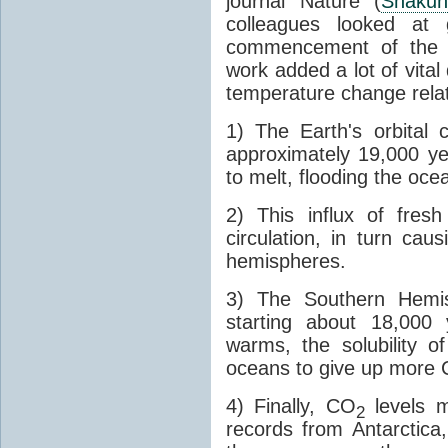
journal Nature (
Shakun
colleagues looked at 
commencement of the last
work added a lot of vital
temperature change relat
1) The Earth's orbital 
approximately 19,000 ye
to melt, flooding the oce
2) This influx of fres
circulation, in turn ca
hemispheres.
3) The Southern Hemis
starting about 18,000
warms, the solubility o
oceans to give up more
4) Finally, CO
levels m
2
records from Antarctica