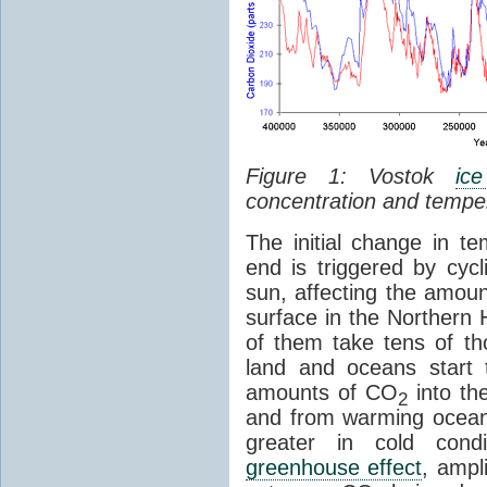
Figure 1: Vostok
ic
concentration and tempe
The initial change in 
end is triggered by cycl
sun, affecting the amoun
surface in the Northern 
of them take tens of t
land and oceans start 
amounts of CO
into th
2
and from warming ocean
greater in cold cond
greenhouse effect
, ampl