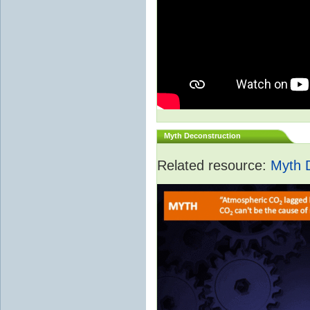
Myth Deconstruction
Related resource:
Myth 