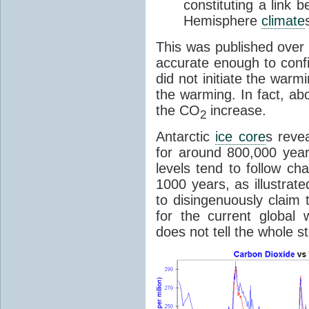
constituting a link
Hemisphere
climate
This was published over
accurate enough to con
did not initiate the war
the warming. In fact, ab
the CO
increase.
2
Antarctic
ice core
s reve
for around 800,000 year
levels tend to follow c
1000 years, as illustrat
to disingenuously claim
for the current global 
does not tell the whole st