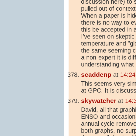
discussion here) to s
pulled out of contex
When a paper is hidde
there is no way to ev
this be accepted in 
I've seen on
skeptic
temperature and "gl
the same seeming co
a non-expert it is di
understanding what 
scaddenp
at
14:24
This seems very simi
at GPC. It is discus
skywatcher
at
14:
David, all that grap
ENSO
and occasiona
annual cycle remove
both graphs, no sur