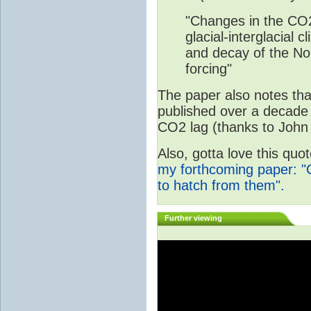
"Changes in the CO2
glacial-interglacial 
and decay of the Nor
forcing"
The paper also notes that
published over a decade 
CO2 lag (thanks to John 
Also, gotta love this qu
my forthcoming paper: "
to hatch from them".
Further viewing