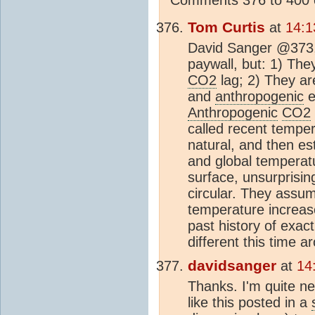
Tom Curtis
at
14:1
David Sanger @373, 
paywall, but: 1) The
CO2
lag; 2) They ar
and
anthropogenic
e
Anthropogenic
CO2
called recent temper
natural, and then es
and global temperatu
surface, unsurprising
circular. They assu
temperature increase
past history of exac
different this time a
davidsanger
at
14
Thanks. I'm quite ne
like this posted in a