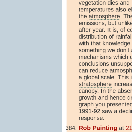
vegetation dies and
temperatures also e
the
atmosphere
. Th
emissions, but unlike
after year. It is, o
distribution of rainfa
with that knowledge
something we don't a
mechanisms which dri
conclusions unsuppor
can reduce atmosph
a global scale. This
stratosphere
increas
canopy. In the absen
growth and hence d
graph you presented 
1991-92 saw a decli
response.
Rob Painting
at
21