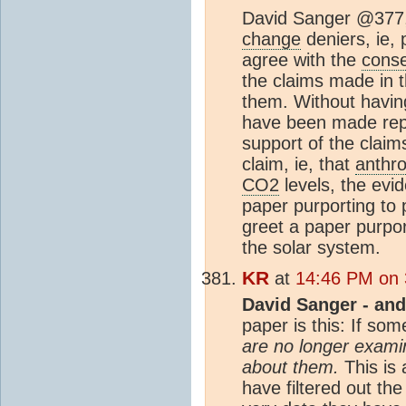
David Sanger @377, 
change
deniers, ie, 
agree with the
cons
the claims made in t
them. Without having
have been made repe
support of the claim
claim, ie, that
anthr
CO2
levels, the evi
paper purporting to
greet a paper purpor
the solar system.
KR
at
14:46 PM on 
David Sanger - and
paper is this: If so
are no longer exami
about them.
This is 
have filtered out th