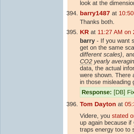
look at the dimension
barry1487
at
10:50
Thanks both.
KR
at
11:27 AM on 
barry
- If you want 
get on the same sc
different scales)
, a
CO2
yearly averaging
data, the actual inf
were shown. There a
in those misleading
Response:
[DB] Fix
Tom Dayton
at
05:
Videre, you
stated o
up again because if
traps energy too to 