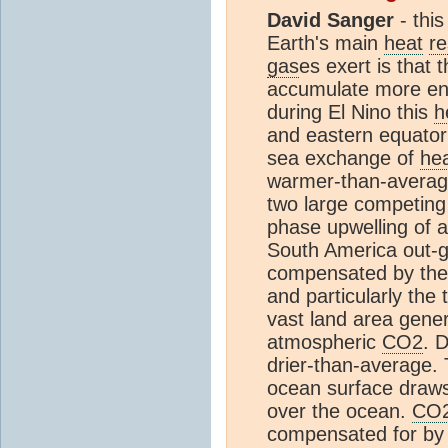
David Sanger
- this
Earth's main
heat
re
gas
es exert is that
accumulate more en
during El Nino this
h
and eastern equatori
sea exchange of
he
warmer-than-average 
two large competing
phase upwelling of a
South America out-
compensated by the w
and particularly the 
vast land area gene
atmospheric
CO2
. 
drier-than-average.
ocean surface draws 
over the ocean.
CO
compensated for by 