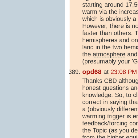
starting around 17,5
warm via the incre
which is obviously a
However, there is no
faster than others. 
hemispheres and onl
land in the two hem
the
atmosphere
and 
(presumably your 'G
opd68
at
23:08 PM
Thanks CBD although
honest questions an
knowledge. So, to cla
correct in saying tha
a (obviously differe
warming trigger is e
feedback/forcing con
the Topic (as you de
from the higher equi