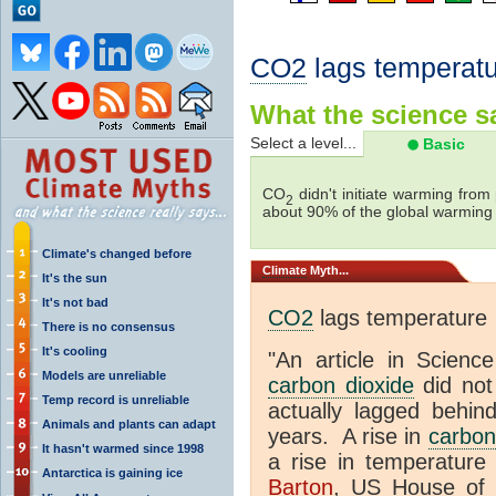
CO2
lags temperatu
What the science sa
Select a level...
Basic
CO
didn't initiate warming from
2
about 90% of the global warmin
Climate's changed before
Climate
Myth...
It's the sun
It's not bad
CO2
lags temperature
There is no consensus
It's cooling
"An article in Science
Models are unreliable
carbon dioxide
did not
Temp record is unreliable
actually lagged behin
Animals and plants can adapt
years. A rise in
carbon
It hasn't warmed since 1998
a rise in temperature 
Antarctica is gaining ice
Barton
, US House of 