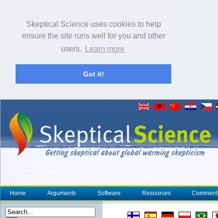
Skeptical Science uses cookies to help
ensure the site runs well for you and other
users.
Learn more
Got it!
Home
Arguments
Software
Resources
Comment