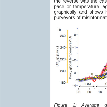
the reverse was the ca
pace or temperature l
graphically and shows 
purveyors of misinformat
Figure 2: Average glo