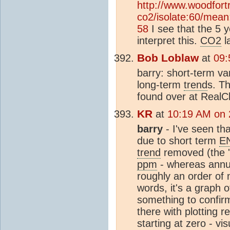
http://www.woodfortr
co2/isolate:60/mean:
58
I see that the 5 
interpret this.
CO2
l
Bob Loblaw
at
09:
barry: short-term va
long-term
trend
s. Th
found over at RealC
KR
at
10:19 AM on 
barry
- I've seen th
due to short term
E
trend
removed (the '
ppm
- whereas annu
roughly an order of 
words, it's a graph 
something to confirm
there with plotting 
starting at zero - vis