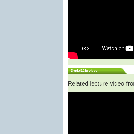
Denial101x video
Related lecture-video f