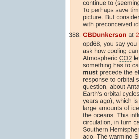
continue to (seemin
To perhaps save tim
picture. But conside
with preconceived id
CBDunkerson
at
2
opd68, you say you
ask how cooling can
Atmospheric
CO2
le
something has to ca
must
precede the ef
response to orbital 
question, about Anta
Earth's orbital cycle
years ago), which is 
large amounts of ice
the oceans. This inf
circulation, in turn
Southern Hemisphere
ago. The warming S