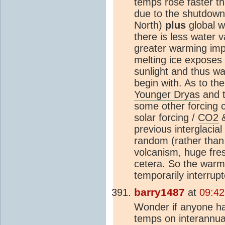
temps rose faster th
due to the shutdown o
North)
plus
global w
there is less water 
greater warming imp
melting ice exposes
sunlight and thus w
begin with. As to the
Younger Dryas
and t
some other forcing c
solar forcing /
CO2
&
previous interglacia
random (rather than 
volcanism, huge fre
cetera. So the war
temporarily interrup
barry1487
at
09:42
Wonder if anyone ha
temps on interannua