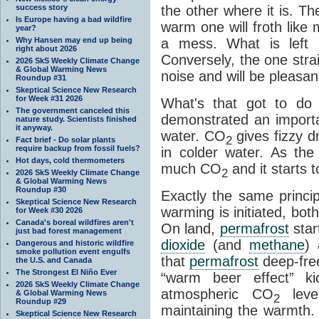
success story
the other where it is. T
Is Europe having a bad wildfire
warm one will froth like
year?
Why Hansen may end up being
a mess. What is left i
right about 2026
Conversely, the one straig
2026 SkS Weekly Climate Change
& Global Warming News
noise and will be pleasant
Roundup #31
Skeptical Science New Research
for Week #31 2026
What's that got to do 
The government canceled this
demonstrated an importa
nature study. Scientists finished
it anyway.
water. CO
gives fizzy dr
2
Fact brief - Do solar plants
require backup from fossil fuels?
in colder water. As th
Hot days, cold thermometers
much CO
and it starts t
2
2026 SkS Weekly Climate Change
& Global Warming News
Roundup #30
Exactly the same princi
Skeptical Science New Research
warming is initiated, bo
for Week #30 2026
Canada's boreal wildfires aren't
On land,
permafrost
star
just bad forest management
dioxide
(and
methane
) 
Dangerous and historic wildfire
smoke pollution event engulfs
that
permafrost
deep-free
the U.S. and Canada
The Strongest El Niño Ever
“warm beer effect” ki
2026 SkS Weekly Climate Change
atmospheric CO
level
& Global Warming News
2
Roundup #29
maintaining the warmth.
Skeptical Science New Research