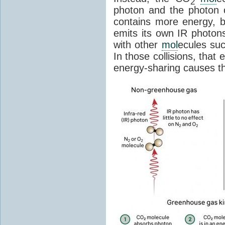
2
photon and the photon
contains more energy, b
emits its own IR photons.
with other
mol
ecules su
In those collisions, that
energy-sharing causes th