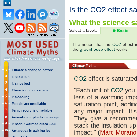
Is the
CO2
effect s
What the science sa
Select a level...
Basic
The notion that the
CO2
effect 
the
greenhouse effect
works.
Climate
Myth...
Climate's changed before
It's the sun
CO2
effect is saturate
It's not bad
"Each unit of
CO2
you 
There is no consensus
less of a warming im
It's cooling
saturation point, addit
Models are unreliable
any major impact. It's 
Temp record is unreliable
They give a recommen
Animals and plants can adapt
It hasn't warmed since 1998
stack the insulation up
Antarctica is gaining ice
impact." (
Marc Morano