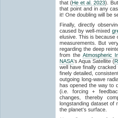
that (
He et al. 2023
). Bu
that point and in any c
it! One doubling will be 
Finally, directly observi
caused by well-mixed
gr
elusive. This is because o
measurements. But very 
regarding the deep reint
from the
Atmospheric I
NASA
's Aqua Satellite (
R
well have finally cracke
finely detailed, consist
outgoing long-wave radia
has opened the way to di
(i.e. forcing + feedb
changes, thereby comp
longstanding dataset o
the planet's surface.