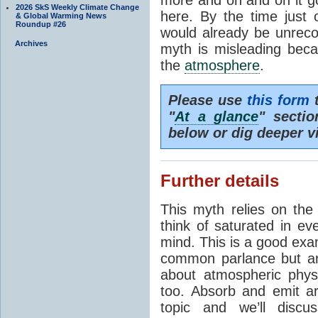
2026 SkS Weekly Climate Change
here. By the time just 
& Global Warming News
Roundup #26
would already be unrecog
Archives
myth is misleading beca
the
atmosphere
.
Please use
this form
t
"
At a glance
" secti
below or dig deeper v
Further details
This myth relies on th
think of saturated in e
mind. This is a good exa
common parlance but an
about atmospheric phy
too. Absorb and emit a
topic and we’ll discu