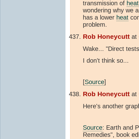
transmission of
heat
wondering why we a
has a lower
heat
con
problem.
Rob Honeycutt
at
Wake... "Direct tes
I don't think so...
[
Source
]
Rob Honeycutt
at
Here's another graph
Source
: Earth and 
Remedies", book edi