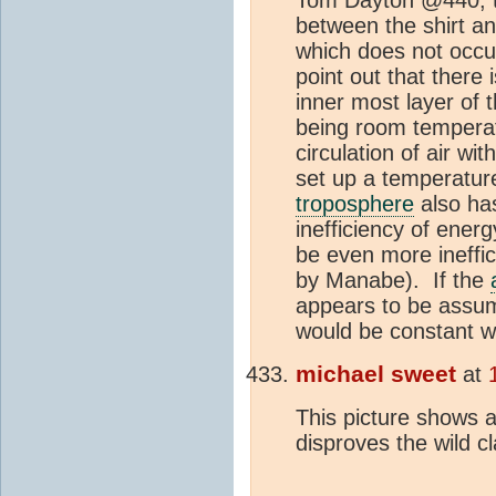
between the shirt an
which does not occu
point out that there 
inner most layer of 
being room temperatu
circulation of air wit
set up a temperature
troposphere
also has
inefficiency of energ
be even more ineffi
by Manabe). If the
appears to be assum
would be constant wi
michael sweet
at
This picture shows a
disproves the wild 