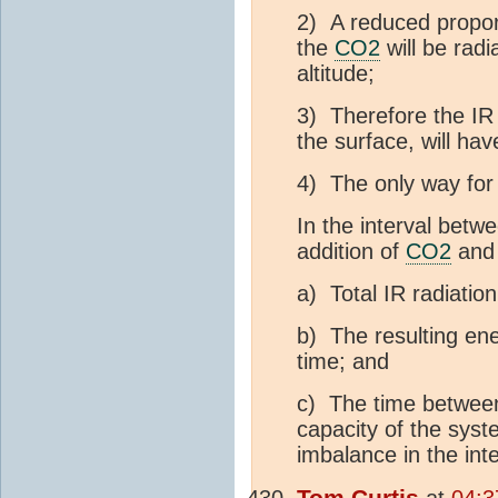
2) A reduced proport
the
CO2
will be radi
altitude;
3) Therefore the IR 
the surface, will hav
4) The only way for 
In the interval betwe
addition of
CO2
and 
a) Total IR radiatio
b) The resulting ene
time; and
c) The time between 
capacity of the syst
imbalance in the inte
Tom Curtis
at
04:3