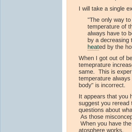
I will take a single
"The only way to 
temperature of 
always have to be
by a decreasing 
heat
ed by the hot
When I got out of be
temeprature increa
same. This is experi
temperature always h
body" is incorrect.
It appears that you
suggest you reread 
questions about what
As those misconcepti
When you have the b
atosphere works.