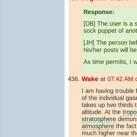
Response:
[DB] The user is a 
sock puppet of anot
[JH] The person be
his/her posts will b
As time permits, I wi
Wake
at
07:42 AM 
I am having trouble 
of the individual ga
takes up two thirds 
altitude. At the
trop
stratosphere
demonst
atmosphere
the fact
much higher near th