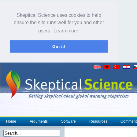
Skeptical Science uses cookies to help
ensure the site runs well for you and other
users.
Learn more
Got it!
Home
Arguments
Software
Resources
Comment