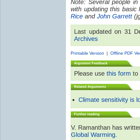
Note: Several people in
with updating this basic
Rice
and
John Garrett
(jg
Last updated on 31 
Archives
Printable Version
|
Offline PDF Ve
Argument Feedback
Please use
this form
to 
Related Arguments
Climate sensitivity is 
Further reading
V. Ramanthan has writte
Global Warming
.