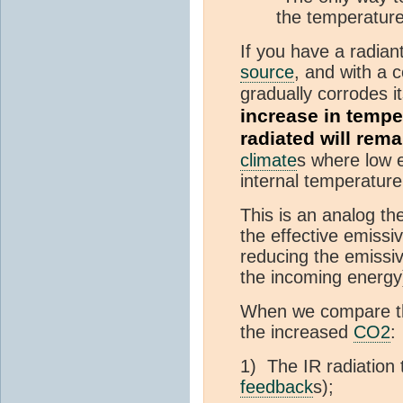
the temperature
If you have a radiant
source
, and with a c
gradually corrodes i
increase in tempe
radiated will rem
climate
s where low e
internal temperatur
This is an analog th
the effective emissiv
reducing the emissiv
the incoming energy)
When we compare the 
the increased
CO2
:
1) The IR radiation 
feedback
s);