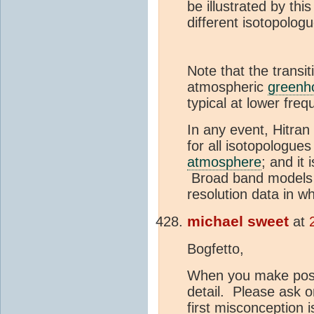
be illustrated by this
different isotopolog
Note that the transit
atmospheric
greenh
typical at lower freq
In any event, Hitra
for all isotopologues
atmosphere
; and it 
Broad band models of
resolution data in wh
michael sweet
at
Bogfetto,
When you make posts
detail. Please ask o
first misconception 