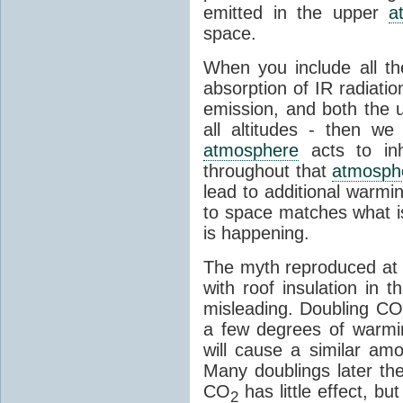
emitted in the upper
a
space.
When you include all th
absorption of IR radiatio
emission, and both the
all altitudes - then w
atmosphere
acts to inhi
throughout that
atmosph
lead to additional warmi
to space matches what is
is happening.
The myth reproduced at t
with roof insulation in t
misleading. Doubling CO
a few degrees of warmi
will cause a similar am
Many doublings later t
CO
has little effect, b
2