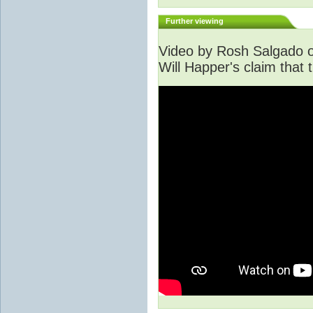
Further viewing
Video by Rosh Salgado o
Will Happer's claim that