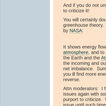
And if you do not un
to criticize it!
You will certainly do
greenhouse theory. 
by
NASA
:
It shows energy flow
atmosphere
, and t
the Earth and the
A
the incoming and ou
net imbalance. Sum 
you ill find more en
reverse.
Attn moderators: I h
issues again with s
purport to criticize.
issue until such tim