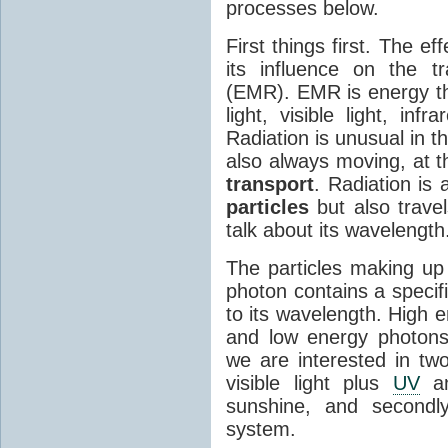
processes below.
First things first. The ef
its influence on the tr
(EMR). EMR is energy tha
light, visible light, inf
Radiation is unusual in t
also always moving, at th
transport
. Radiation is 
particles
but also travel
talk about its wavelength
The particles making up
photon contains a specif
to its wavelength. High 
and low energy photons
we are interested in two
visible light plus
UV
an
sunshine, and secondl
system.