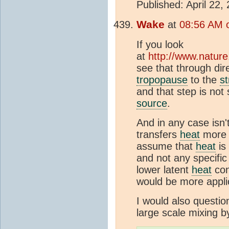
Published: April 22,
Wake
at
08:56 AM 
If you look
at
http://www.natur
see that through di
tropopause
to the
s
and that step is not
source
.
And in any case isn'
transfers
heat
more i
assume that
heat
is
and not any specific
lower latent
heat
con
would be more appli
I would also questio
large scale mixing b