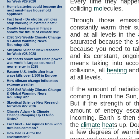
Every time they happe
for Week #29 2026
Home batteries could become the
colliding
mol
ecules.
next must-have household
appliance
Through those emissi
Fact brief - Do electric vehicles
stop working in extreme heat?
constantly warm their s
Deadly heat wave in France
shows the future of climate risk
and at all levels in the
2026 SkS Weekly Climate Change
saturated because the su
& Global Warming News
Roundup #28
because you need to ta
Skeptical Science New Research
for Week #28 2028
and its constant, ongo
Six charts show how clean power
means taking into accoun
was world’s largest source of
new energy in 2025
collisions, all
heating
and 
Eastern U.S. broils after heat
wave kills over 1,300 in Europe
at all levels.
How climate change influences
extreme weather
If the amount of radiati
2026 SkS Weekly Climate Change
& Global Warming News
coming in from the Sun,
Roundup #27
But if the strength of 
Skeptical Science New Research
for Week #27 2026
amount of energy escap
Climate Adam - Is Climate
Change Ramping Up El Niño
incoming. Earth is then
Risks?
the
climate
heat
s up. Do
Fact brief - Are injuries from wind
turbines common?
a few degrees of warmi
How bad is AI for the
environment?
more and on and on it g