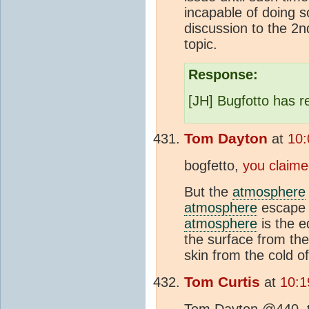
incapable of doing so
discussion to the 2
topic.
Response:
[JH] Bugfotto has re
Tom Dayton
at
10:
bogfetto,
you claim
But the
atmosphere
atmosphere
escape t
atmosphere
is the e
the surface from the 
skin from the cold of
Tom Curtis
at
10:1
Tom Dayton @440, tha