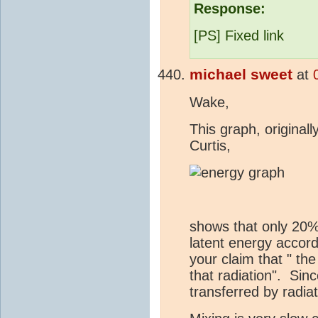
Response:
[PS] Fixed link
michael sweet
at
Wake,
This graph, original
Curtis,
shows that only 20%
latent energy accor
your claim that " th
that radiation". Sin
transferred by radia