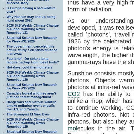
thus have a very high-f
success story
form of radiation.
Is Europe having a bad wildfire
year?
Why Hansen may end up being
As our understanding
right about 2026
2026 SkS Weekly Climate Change
developed, it was realised
& Global Warming News
Roundup #31
called 'photons', trave
Skeptical Science New Research
1926 by the celebrated 
for Week #31 2026
The government canceled this
photon's energy is rela
nature study. Scientists finished
it anyway.
wavelength, the higher t
Fact brief - Do solar plants
gamma-rays have the shor
require backup from fossil fuels?
Hot days, cold thermometers
Sunshine consists mostly o
2026 SkS Weekly Climate Change
& Global Warming News
photons. Objects warm
Roundup #30
Skeptical Science New Research
photons at infra-red wav
for Week #30 2026
CO2
has the ability to
Canada's boreal wildfires aren't
just bad forest management
unlike a mop, which has t
Dangerous and historic wildfire
smoke pollution event engulfs
to continue working. C
the U.S. and Canada
infra-red photons. Not 
The Strongest El Niño Ever
2026 SkS Weekly Climate Change
photons, but also they ar
& Global Warming News
Roundup #29
mol
ecules in the air. T
Skeptical Science New Research