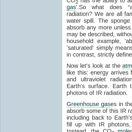
CO
has the ability to a
2
gas
'.So what does “
radiation? We are all fa
water spill. The sponge
absorb any more unless i
may be described, withou
household example, 'ab
'saturated' simply means 
in contrast, strictly defin
Now let's look at the
atm
like this: energy arrives 
and ultraviolet radiat
Earth's surface. Earth
photons of IR radiation.
Greenhouse gas
es in t
absorb some of this IR rad
including back to Earth
fill up with IR photon
Instead, the CO
mol
e