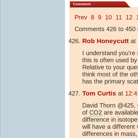
Comments
Prev
8
9
10
11
12
Comments 426 to 450 o
Rob Honeycutt
at
I understand you're 
this is often used b
Relative to your que
think most of the o
has the primary scat
Tom Curtis
at
12:4
David Thorn @425, th
of
CO2
are availabl
difference in isotope
will have a different
differences in mass