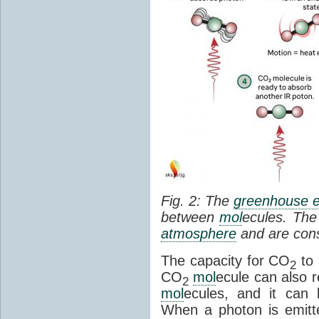
Fig. 2: The
greenhouse e
between
mol
ecules. The 
atmosphere
and are cons
The capacity for CO
to 
2
CO
mol
ecule can also r
2
mol
ecules, and it can 
When a photon is emitte