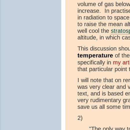
volume of gas below 
increase. In practi
in radiation to space
to raise the mean alt
well cool the
stratos
altitude, in which ca
This discussion shou
temperature
of the
specifically in
my art
that particular point
I will note that on 
was very clear and ve
text, and is based e
very rudimentary gra
save us all some ti
2)
"The only way to