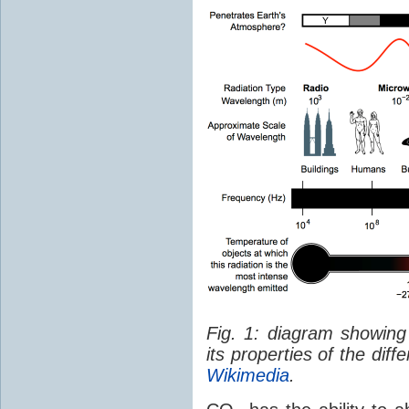
Fig. 1: diagram showing
its properties of the dif
Wikimedia
.