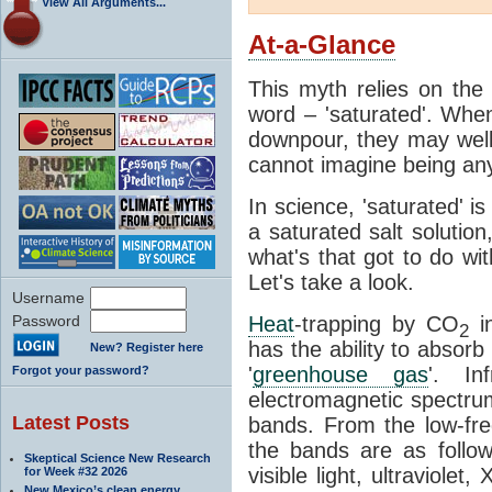
View All Arguments...
At-a-Glance
This myth relies on the 
word – 'saturated'. Wh
downpour, they may well
cannot imagine being any
In science, 'saturated' is
a saturated salt solution
what's that got to do wi
Let's take a look.
Username
Password
Heat
-trapping by CO
i
2
has the ability to absorb 
New? Register here
'
greenhouse gas
'. In
Forgot your password?
electromagnetic spectrum
Latest Posts
bands. From the low-fr
the bands are as follow
Skeptical Science New Research
visible light, ultraviol
for Week #32 2026
New Mexico’s clean energy