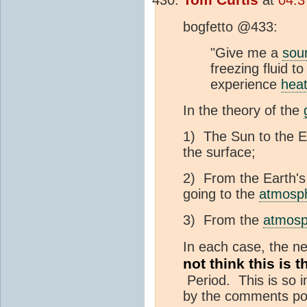
bogfetto @433:
"Give me a
sou
freezing fluid t
experience
hea
In the theory of the
1) The Sun to the E
the surface;
2) From the Earth's
going to the
atmosp
3) From the
atmosp
In each case, the ne
not think this is
Period. This is so im
by the comments pol