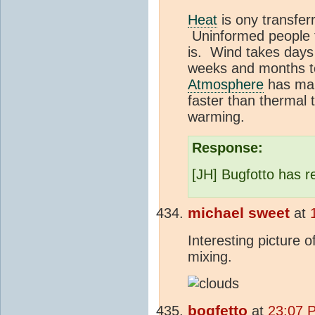
Heat
is ony transfer
Uninformed people th
is. Wind takes days 
weeks and months to
Atmosphere
has many
faster than thermal 
warming.
Response:
[JH] Bugfotto has re
michael sweet
at
Interesting picture o
mixing.
bogfetto
at
23:07 