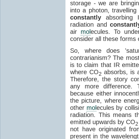
storage - we are bringin
into a photon, travellin
constantly
absorbing I
radiation and
constantl
air
mol
ecules. To unde
consider all these forms 
So, where does 'satu
contrarianism? The mos
is to claim that IR emit
where CO
absorbs, is a
2
Therefore, the story c
any more difference. T
because either innocently
the picture, where ener
other
mol
ecules by colli
radiation. This means t
emitted upwards by CO
2
not have originated from
present in the waveleng