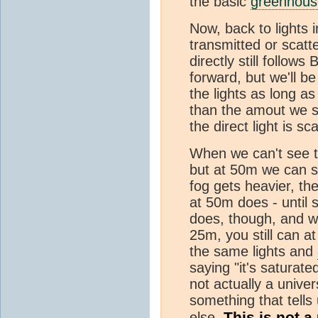
the basic
greenhouse
Now, back to lights i
transmitted or scat
directly still follows
forward, but we'll be
the lights as long as 
than the amout we s
the direct light is sc
When we can't see th
but at 50m we can st
fog gets heavier, th
at 50m does - until s
does, though, and wh
25m, you still can at
the same lights and
saying "it's saturate
not actually a univers
something that tells
This is not a
else.