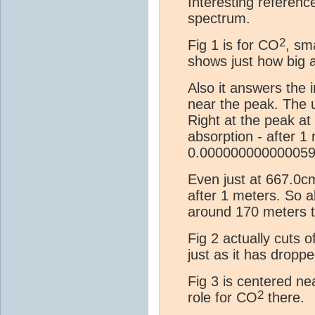
Interesting referenc
spectrum.
2
Fig 1 is for CO
, sm
shows just how big a
Also it answers the 
near the peak. The u
Right at the peak a
absorption - after 1
0.00000000000005
Even just at 667.0c
after 1 meters. So a
around 170 meters t
Fig 2 actually cuts 
just as it has drop
Fig 3 is centered ne
2
role for CO
there.