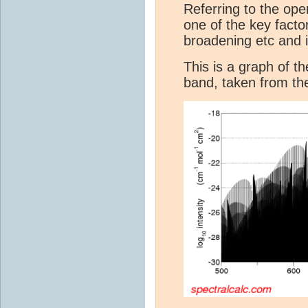
Referring to the ope
one of the key factor
broadening etc and i
This is a graph of t
band, taken from t