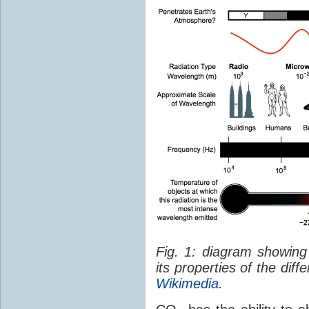
Fig. 1: diagram showing
its properties of the dif
Wikimedia
.