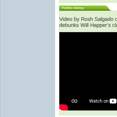
Further viewing
Video by Rosh Salgado o
debunks Will Happer's cl