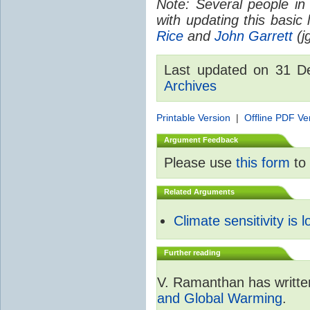
Note: Several people in
with updating this basic
Rice
and
John Garrett
(jg
Last updated on 31 
Archives
Printable Version
|
Offline PDF Ve
Argument Feedback
Please use
this form
to 
Related Arguments
Climate sensitivity is 
Further reading
V. Ramanthan has writte
and Global Warming
.