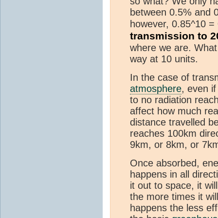
so what? We only had
between 0.5% and 0.
however, 0.85^10 =
transmission to 
where we are. What s
way at 10 units.
In the case of trans
atmosphere
, even 
to no radiation reac
affect how much reac
distance travelled b
reaches 100km direc
9km, or 8km, or 7km
Once absorbed, energ
happens in all direct
it out to space, it w
the more times it wi
happens the less eff