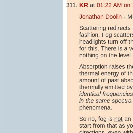
KR
at
01:22 AM on 
Jonathan Doolin
- M
Scattering redirects
fashion. Fog scatters
headlights turn off t
for this. There is a
nothing on the level
Absorption raises t
thermal energy of the
amount of past abso
thermally emitted by
identical frequenci
in the same spectra
phenomena.
So no, fog is
not
an
start from that as y
directions, even with