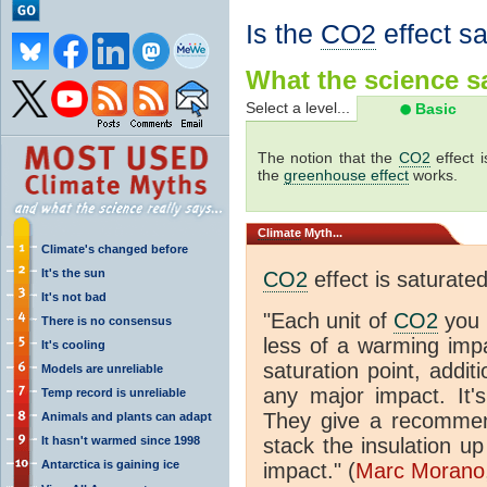
Is the
CO2
effect s
What the science sa
Select a level...
Basic
The notion that the
CO2
effect 
the
greenhouse effect
works.
Climate
Myth...
Climate's changed before
It's the sun
CO2
effect is saturate
It's not bad
"Each unit of
CO2
you 
There is no consensus
less of a warming im
It's cooling
saturation point, addit
Models are unreliable
any major impact. It's 
Temp record is unreliable
They give a recommen
Animals and plants can adapt
It hasn't warmed since 1998
stack the insulation up
Antarctica is gaining ice
impact." (
Marc Morano