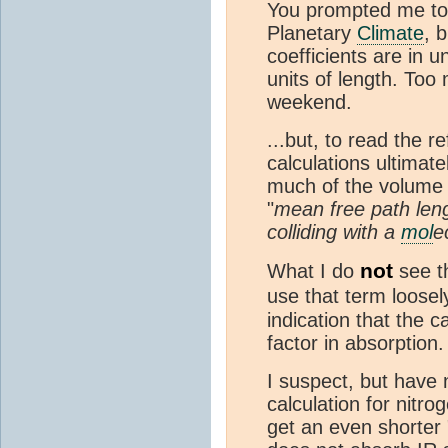
You prompted me to 
Planetary
Climate
, 
coefficients are in u
units of length. Too
weekend.
...but, to read the r
calculations ultimat
much of the volume 
"
mean free path len
colliding with a
mol
e
not
What I do
see th
use that term loosely
indication that the 
factor in absorption
I suspect, but have 
calculation for nitr
get an even shorter 