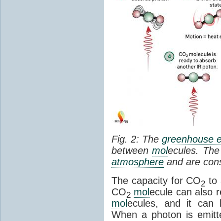
Fig. 2: The
greenhouse e
between
mol
ecules. The 
atmosphere
and are cons
The capacity for CO
to 
2
CO
mol
ecule can also r
2
mol
ecules, and it can 
When a photon is emitte