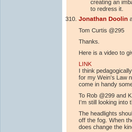
creating an imb
to redress it.
Jonathan Doolin
Tom Curtis @295
Thanks.
Here is a video to g
LINK
I think pedagogicall
for my Wein's Law n
come in handy some
To Rob @299 and 
I'm still looking int
The headlights shoul
off the fog. When th
does change the kin