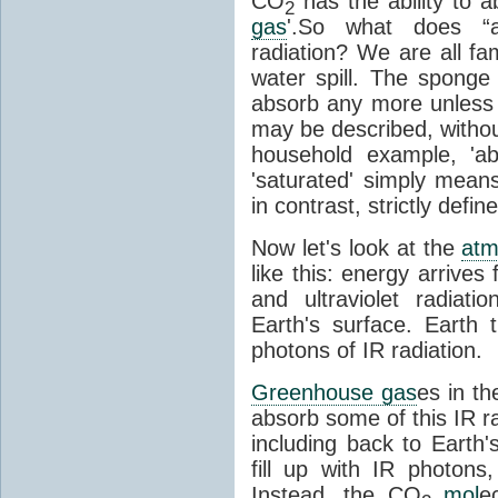
CO
has the ability to a
2
gas
'.So what does “
radiation? We are all fa
water spill. The sponge
absorb any more unless i
may be described, withou
household example, 'ab
'saturated' simply means 
in contrast, strictly defin
Now let's look at the
atm
like this: energy arrives 
and ultraviolet radiat
Earth's surface. Earth
photons of IR radiation.
Greenhouse gas
es in t
absorb some of this IR rad
including back to Earth
fill up with IR photon
Instead, the CO
mol
e