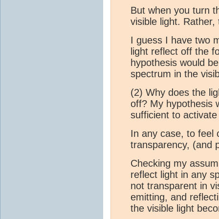
But when you turn th
visible light. Rather, 
I guess I have two m
light reflect off the
hypothesis would be 
spectrum in the vis
(2) Why does the lig
off? My hypothesis w
sufficient to activa
In any case, to feel
transparency, (and p
Checking my assumpt
reflect light in any 
not transparent in v
emitting, and reflecti
the visible light bec