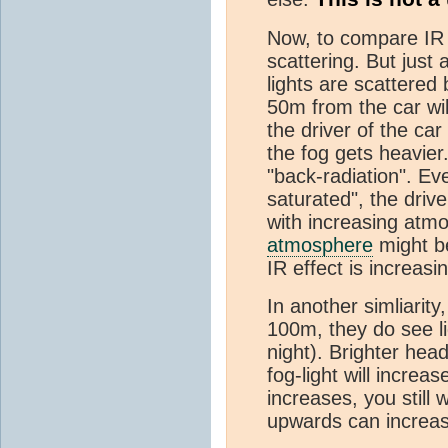
Now, to compare IR to
scattering. But just
lights are scattere
50m from the car will
the driver of the car
the fog gets heavier.
"back-radiation". Ev
saturated", the drive
with increasing atm
atmosphere
might be
IR effect is increasi
In another simliarity
100m, they do see li
night). Brighter head
fog-light will increa
increases, you still 
upwards can increas