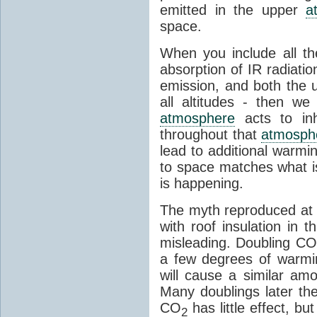
emitted in the upper
a
space.
When you include all th
absorption of IR radiatio
emission, and both the
all altitudes - then w
atmosphere
acts to inhi
throughout that
atmosph
lead to additional warmi
to space matches what is
is happening.
The myth reproduced at t
with roof insulation in t
misleading. Doubling CO
a few degrees of warmi
will cause a similar am
Many doublings later t
CO
has little effect, b
2