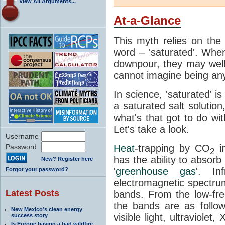
View All Arguments...
At-a-Glance
This myth relies on the 
word – 'saturated'. Wh
downpour, they may well
cannot imagine being any
In science, 'saturated' is
a saturated salt solution
what's that got to do wi
Let's take a look.
Username
Password
Heat
-trapping by CO
i
2
has the ability to absorb 
New? Register here
'
greenhouse gas
'. In
Forgot your password?
electromagnetic spectrum
Latest Posts
bands. From the low-fr
the bands are as follow
New Mexico’s clean energy
visible light, ultraviol
success story
Is Europe having a bad wildfire