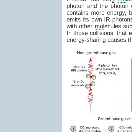
2
photon and the photon
contains more energy, b
emits its own IR photons.
with other
mol
ecules su
In those collisions, that
energy-sharing causes th