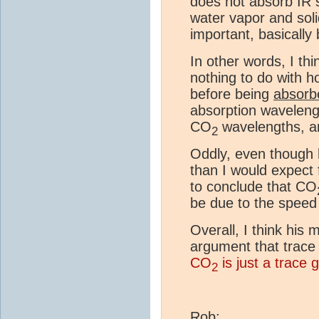
does not absorb IR s
water vapor and soli
important, basically 
In other words, I th
nothing to do with h
before being
absorb
absorption wavelengt
CO
wavelengths, and
2
Oddly, even though h
than I would expect 
to conclude that CO
be due to the speed
Overall, I think his
argument that trace g
CO
is just a trace 
2
Rob: