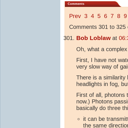
Comments
Prev
3
4
5
6
7
8
9
Comments 301 to 325 o
Bob Loblaw
at
06:
Oh, what a complex s
First, I have not wa
very slow way of gai
There is a similarit
headlights in fog, bu
First of all, photons 
now.) Photons passi
basically do three th
it can be transmit
the same directio