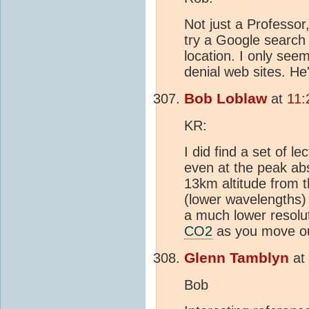
Not just a Professor,
try a Google search 
location. I only seem
denial web sites. He
Bob Loblaw
at
11:
KR:
I did find a set of l
even at the peak ab
13km altitude from t
(lower wavelengths) 
a much lower resolu
CO2
as you move out
Glenn Tamblyn
at
Bob