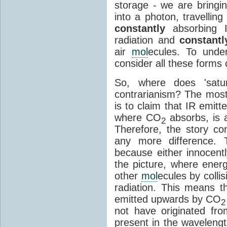
storage - we are bringin
into a photon, travellin
constantly
absorbing I
radiation and
constantl
air
mol
ecules. To unde
consider all these forms 
So, where does 'satu
contrarianism? The mos
is to claim that IR emit
where CO
absorbs, is a
2
Therefore, the story c
any more difference. T
because either innocently
the picture, where ener
other
mol
ecules by colli
radiation. This means t
emitted upwards by CO
2
not have originated from
present in the waveleng