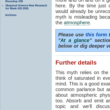
Roundup #26
here. By the time just 
Skeptical Science New Research
for Week #26 2026
would already be unrecog
Archives
myth is misleading beca
the
atmosphere
.
Please use
this form
t
"
At a glance
" secti
below or dig deeper v
Further details
This myth relies on th
think of saturated in e
mind. This is a good exa
common parlance but an
about atmospheric phy
too. Absorb and emit a
topic and we’ll discu