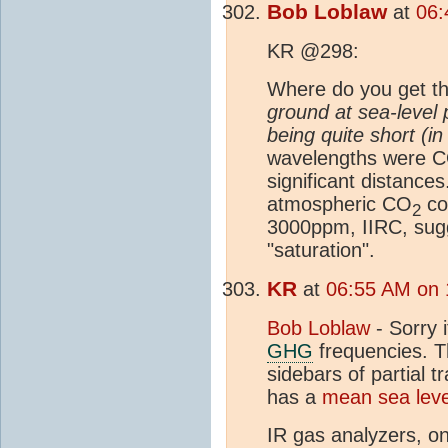
Bob Loblaw
at
06:
KR @298:
Where do you get th
ground at sea-level 
being quite short (in
wavelengths were 
significant distanc
atmospheric CO
co
2
3000ppm, IIRC, sugg
"saturation".
KR
at
06:55 AM on 
Bob Loblaw
- Sorry i
GHG
frequencies. T
sidebars of partial 
has a
mean sea leve
IR gas analyzers, on