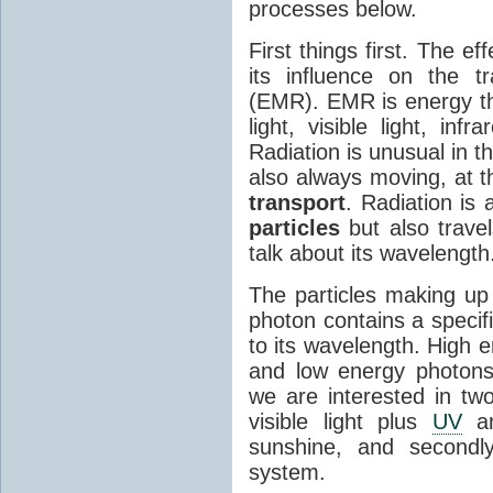
processes below.
First things first. The ef
its influence on the tr
(EMR). EMR is energy tha
light, visible light, inf
Radiation is unusual in t
also always moving, at th
transport
. Radiation is 
particles
but also travel
talk about its wavelength
The particles making up
photon contains a specif
to its wavelength. High 
and low energy photons
we are interested in two
visible light plus
UV
an
sunshine, and secondl
system.