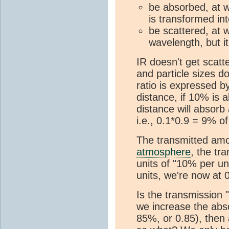
be absorbed, at w
is transformed in
be scattered, at 
wavelength, but it 
IR doesn't get scatt
and particle sizes d
ratio is expressed b
distance, if 10% is
distance will absorb
i.e., 0.1*0.9 = 9% of
The transmitted amou
atmosphere
, the tr
units of "10% per u
units, we're now at 
Is the transmission 
we increase the abso
85%, or 0.85), then