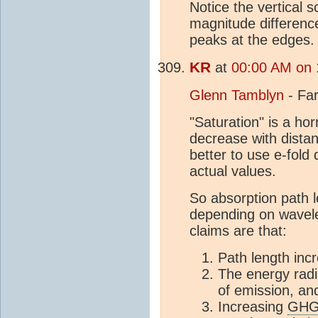
Notice the vertical s
magnitude differenc
peaks at the edges.
KR
at
00:00 AM on 
Glenn Tamblyn
- Far
"Saturation" is a hor
decrease with distan
better to use e-fol
actual values.
So absorption path 
depending on wavele
claims are that:
Path length inc
The energy rad
of emission, an
Increasing
GH