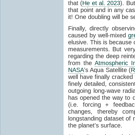
that (
He et al. 2023
). Bu
that point and in any c
it! One doubling will be 
Finally, directly observi
caused by well-mixed
gr
elusive. This is because o
measurements. But very 
regarding the deep reint
from the
Atmospheric I
NASA
's Aqua Satellite (
R
well have finally cracke
finely detailed, consist
outgoing long-wave radia
has opened the way to di
(i.e. forcing + feedb
changes, thereby comp
longstanding dataset o
the planet's surface.