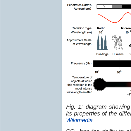
Fig. 1: diagram showing
its properties of the dif
Wikimedia
.