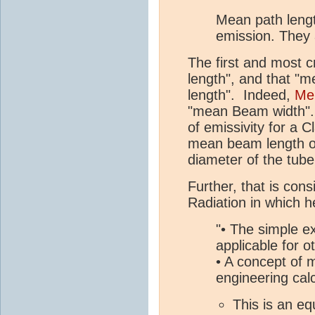
Mean path length
emission. They 
The first and most cr
length", and that "m
length". Indeed,
Meh
"mean Beam width". 
of emissivity for a C
mean beam length of
diameter of the tub
Further, that is cons
Radiation in which 
"• The simple e
applicable for 
• A concept of 
engineering cal
This is an eq