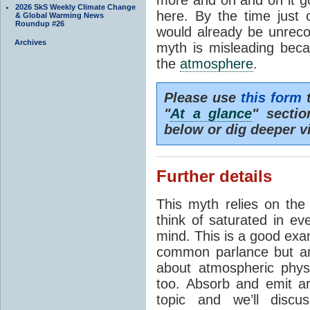
2026 SkS Weekly Climate Change
here. By the time just 
& Global Warming News
Roundup #26
would already be unrecog
Archives
myth is misleading beca
the
atmosphere
.
Please use
this form
t
"
At a glance
" secti
below or dig deeper v
Further details
This myth relies on th
think of saturated in e
mind. This is a good exa
common parlance but an
about atmospheric phy
too. Absorb and emit a
topic and we’ll discu