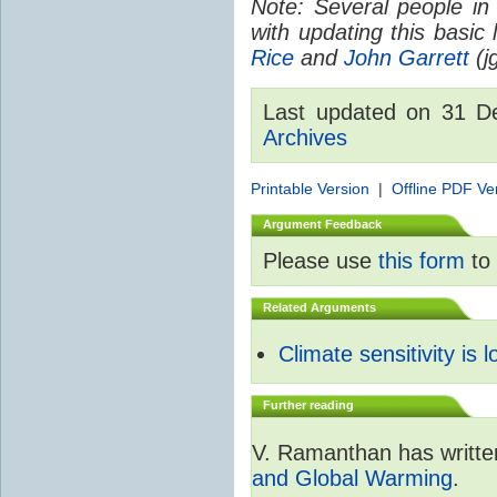
Note: Several people in
with updating this basic
Rice
and
John Garrett
(jg
Last updated on 31 
Archives
Printable Version
|
Offline PDF Ve
Argument Feedback
Please use
this form
to 
Related Arguments
Climate sensitivity is 
Further reading
V. Ramanthan has writte
and Global Warming
.