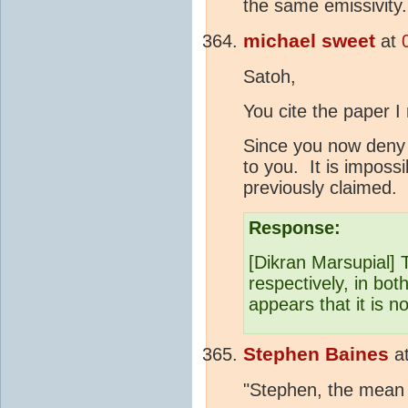
the same emissivity.
michael sweet
at
Satoh,
You cite the paper I
Since you now deny w
to you. It is imposs
previously claimed.
Response:
[Dikran Marsupial
respectively, in bot
appears that it is no
Stephen Baines
a
"Stephen, the mean f