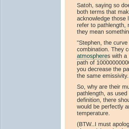
Satoh, saying so does
both terms that mak
acknowledge those l
refer to pathlength
they mean something
"Stephen, the curve 
combination. They 
atmosphere
s with a
path of 100000000000
you decrease the pat
the same emissivity.
So, why are their mul
pathlength, as used
definition, there sh
would be perfectly a
temperature.
(BTW..I must apologi