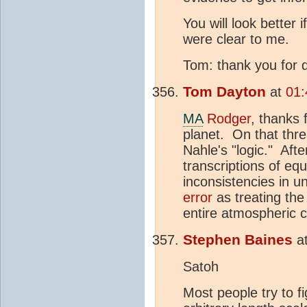
You will look better
were clear to me.
Tom: thank you for d
Tom Dayton
at
01:
MA
Rodger
, thanks 
planet. On that thr
Nahle's "logic." Aft
transcriptions of eq
inconsistencies in u
error
as treating the
entire atmospheric 
Stephen Baines
a
Satoh
Most people try to fi