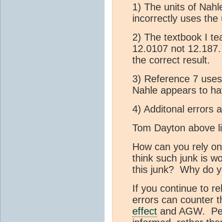
1) The units of Nahle
incorrectly uses the
2) The textbook I te
12.0107 not 12.187
the correct result.
3) Reference 7 use
Nahle appears to h
4) Additonal errors 
Tom Dayton above li
How can you rely on
think such junk is w
this junk? Why do y
If you continue to r
errors can counter 
effect
and AGW. Perh