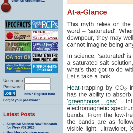
View All Arguments...
At-a-Glance
This myth relies on the 
word – 'saturated'. Wh
downpour, they may well
cannot imagine being any
In science, 'saturated' is
a saturated salt solution
what's that got to do wi
Let's take a look.
Username
Password
Heat
-trapping by CO
i
2
has the ability to absorb 
New? Register here
'
greenhouse gas
'. In
Forgot your password?
electromagnetic spectrum
Latest Posts
bands. From the low-fr
the bands are as follow
Skeptical Science New Research
visible light, ultraviol
for Week #32 2026
New Mexico’s clean energy