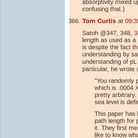
absorptivity mixed u
confusing that.)
Tom Curtis
at
09:3
Satoh @347, 348,
3
length as used as a
is despite the fact 
understanding by sa
understanding of p
particular, he wrote
"You randomly pi
which is .0004 X
pretty arbitrar
sea level is def
This paper has 
path length for
it. They first m
like to know wha