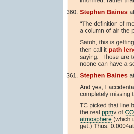
informed, rather tha
Stephen Baines
a
"The definition of m
a column of air the p
Satoh, this is getti
path len
then call it
saying. Those are tw
noone can have a se
Stephen Baines
a
And yes, I accidenta
completely missing t
TC picked that line 
the real
ppm
v of
CO
atmosphere
(which i
get.) Thus, 0.0004at