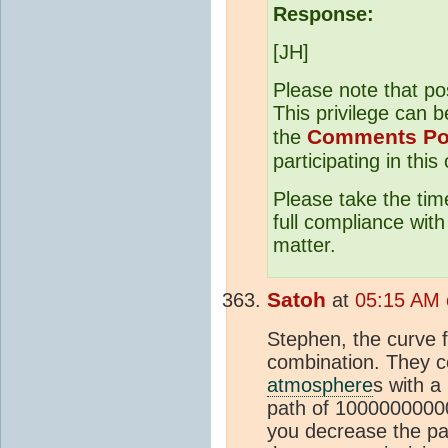
Response:
[JH]
Please note that po
This privilege can b
Comments Po
the
participating in this
Please take the tim
full compliance wit
matter.
Satoh
at
05:15 AM 
Stephen, the curve f
combination. They 
atmosphere
s with a
path of 100000000000
you decrease the pat