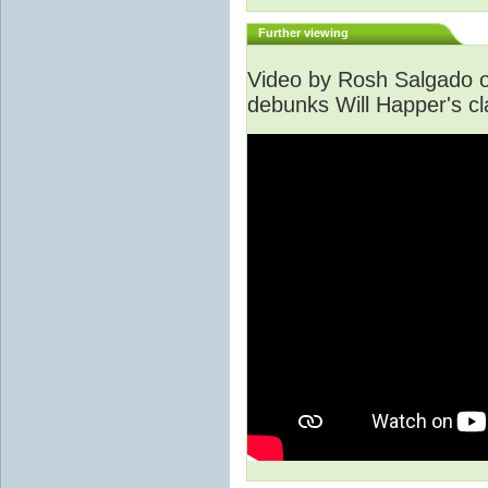
Further viewing
Video by Rosh Salgado o
debunks Will Happer's cl