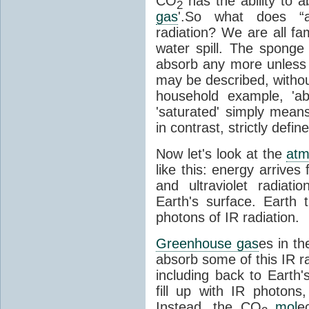
CO
has the ability to a
2
gas
'.So what does “
radiation? We are all fa
water spill. The sponge
absorb any more unless i
may be described, withou
household example, 'ab
'saturated' simply means 
in contrast, strictly defin
Now let's look at the
atm
like this: energy arrives 
and ultraviolet radiat
Earth's surface. Earth
photons of IR radiation.
Greenhouse gas
es in t
absorb some of this IR rad
including back to Earth
fill up with IR photon
Instead, the CO
mol
e