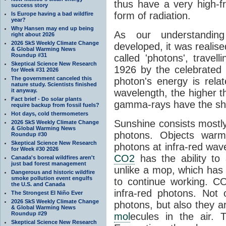
thus have a very high-f
success story
form of radiation.
Is Europe having a bad wildfire
year?
Why Hansen may end up being
As our understanding
right about 2026
2026 SkS Weekly Climate Change
developed, it was realised
& Global Warming News
Roundup #31
called 'photons', trave
Skeptical Science New Research
1926 by the celebrated 
for Week #31 2026
The government canceled this
photon's energy is rela
nature study. Scientists finished
it anyway.
wavelength, the higher t
Fact brief - Do solar plants
gamma-rays have the shor
require backup from fossil fuels?
Hot days, cold thermometers
Sunshine consists mostly o
2026 SkS Weekly Climate Change
& Global Warming News
photons. Objects warm
Roundup #30
Skeptical Science New Research
photons at infra-red wav
for Week #30 2026
CO2
has the ability to
Canada's boreal wildfires aren't
just bad forest management
unlike a mop, which has t
Dangerous and historic wildfire
smoke pollution event engulfs
to continue working. C
the U.S. and Canada
infra-red photons. Not 
The Strongest El Niño Ever
2026 SkS Weekly Climate Change
photons, but also they ar
& Global Warming News
Roundup #29
mol
ecules in the air. T
Skeptical Science New Research