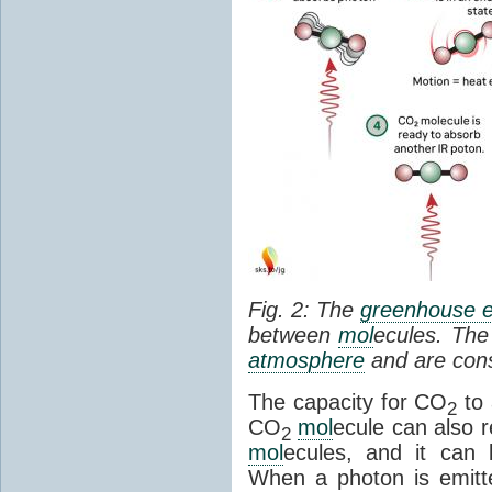
Fig. 2: The
greenhouse e
between
mol
ecules. The 
atmosphere
and are cons
The capacity for CO
to 
2
CO
mol
ecule can also r
2
mol
ecules, and it can 
When a photon is emitte