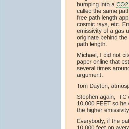
bumping into a
CO2
called the same pat
free path length app
cosmic rays, etc. Em
emissivity of a gas 
originate behind the 
path length.
Michael, I did not ci
paper online that es
several times around
argument.
Tom Dayton, atmosp
Stephen again, TC d
10,000 FEET so he c
the higher emissivity
Everybody, if the pa
10,000 feet on avera