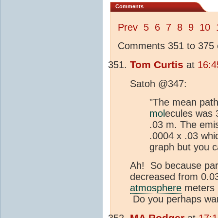
Comments
Prev
5
6
7
8
9
10
Comments 351 to 375 o
Tom Curtis
at
16:4
Satoh @347:
"The mean path 
mol
ecules was 
.03 m. The emis
.0004 x .03 whi
graph but you ca
Ah! So because part
decreased from 0.033
atmosphere
meters i
Do you perhaps want
MA
Rodger
at
17: