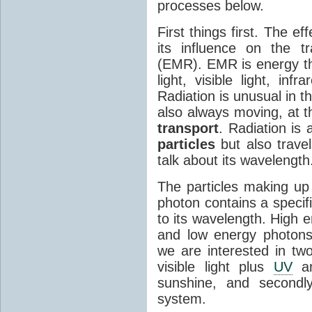
processes below.
First things first. The ef
its influence on the tr
(EMR). EMR is energy tha
light, visible light, inf
Radiation is unusual in t
also always moving, at th
transport
. Radiation is 
particles
but also travel
talk about its wavelength
The particles making up
photon contains a specif
to its wavelength. High 
and low energy photons
we are interested in two
visible light plus
UV
an
sunshine, and secondl
system.