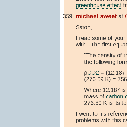
greenhouse effect
f
michael sweet
at
Satoh,
I read some of your 
with. The first equat
"The density of 
the following for
ρ
CO2
= (12.187
(276.69 K) = 756
Where 12.187 is
mass of
carbon d
276.69 K is its t
I went to his refer
problems with this ca