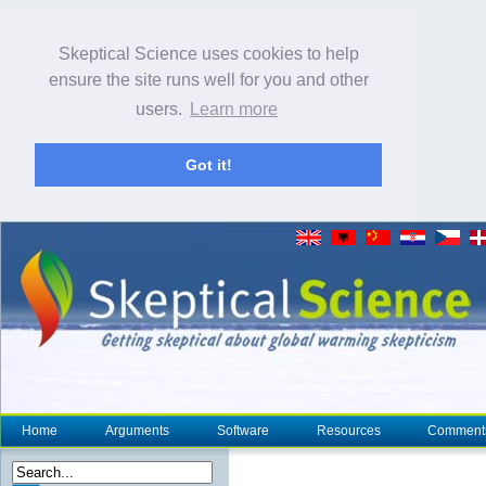
Skeptical Science uses cookies to help
ensure the site runs well for you and other
users.
Learn more
Got it!
Home
Arguments
Software
Resources
Comment