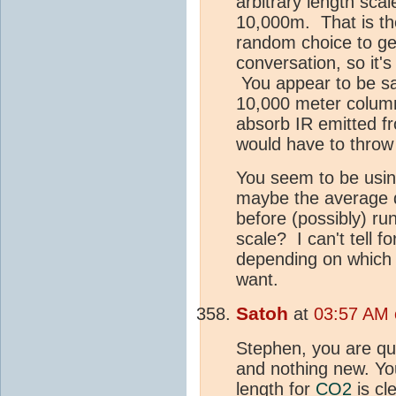
arbitrary length sca
10,000m. That is the
random choice to get 
conversation, so it'
You appear to be sa
10,000 meter column 
absorb IR emitted f
would have to throw 
You seem to be usin
maybe the average 
before (possibly) ru
scale? I can't tell f
depending on which d
want.
Satoh
at
03:57 AM 
Stephen, you are qui
and nothing new. You
length for
CO2
is cl