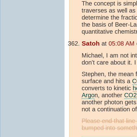
The concept is simpl
traverses as well as
determine the fractio
the basis of Beer-La
quantitative chemis
Satoh
at
05:08 AM 
Michael, I am not int
don't care about it. 
Stephen, the mean fr
surface and hits a
C
converts to kinetic
h
Argo
n, another
CO2
another photon gets 
not a continuation of
Please end that lin
bumped into someth