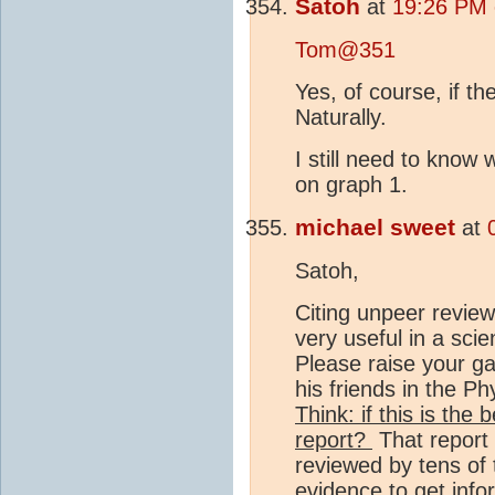
Satoh
at
19:26 PM 
Tom@351
Yes, of course, if t
Naturally.
I still need to know
on graph 1.
michael sweet
at
Satoh,
Citing unpeer review
very useful in a scie
Please raise your g
his friends in the Ph
Think: if this is the
report?
That report 
reviewed by tens of
evidence to get info