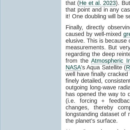
that (
He et al. 2023
). Bu
that point and in any c
it! One doubling will be 
Finally, directly observi
caused by well-mixed
gr
elusive. This is because o
measurements. But very 
regarding the deep reint
from the
Atmospheric I
NASA
's Aqua Satellite (
R
well have finally cracke
finely detailed, consist
outgoing long-wave radia
has opened the way to di
(i.e. forcing + feedb
changes, thereby comp
longstanding dataset o
the planet's surface.