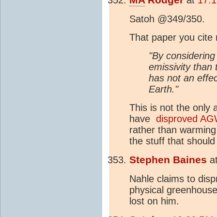
Satoh @349/350.
That paper you cite
"By considering
emissivity than
has not an effe
Earth."
This is not the only
have
disproved AG
rather than warming i
the stuff that shoul
Stephen Baines
a
Nahle claims to disp
physical greenhouse
lost on him.