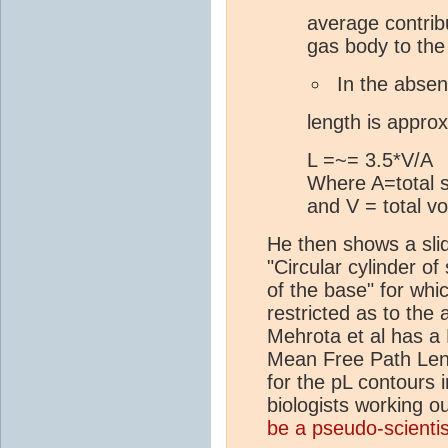
average contrib
gas body to the 
In the absen
length is approx
L =~= 3.5*V/A
Where A=total s
and V = total v
He then shows a slid
"Circular cylinder of
of the base" for whi
restricted as to th
Mehrota et al has a 
Mean Free Path Lengt
for the pL contours 
biologists working ou
be a pseudo-scientis