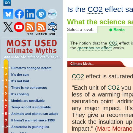
Is the
CO2
effect s
What the science sa
Select a level...
Basic
The notion that the
CO2
effect 
the
greenhouse effect
works.
Climate
Myth...
Climate's changed before
It's the sun
CO2
effect is saturate
It's not bad
"Each unit of
CO2
you 
There is no consensus
less of a warming im
It's cooling
saturation point, addit
Models are unreliable
any major impact. It's 
Temp record is unreliable
They give a recommen
Animals and plants can adapt
It hasn't warmed since 1998
stack the insulation up
Antarctica is gaining ice
impact." (
Marc Morano