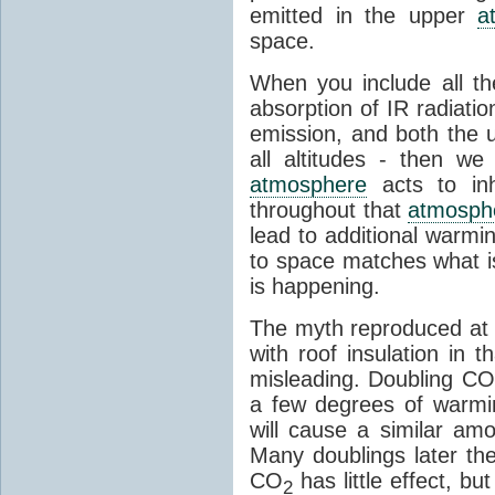
emitted in the upper
a
space.
When you include all th
absorption of IR radiatio
emission, and both the
all altitudes - then w
atmosphere
acts to inhi
throughout that
atmosph
lead to additional warmi
to space matches what is
is happening.
The myth reproduced at t
with roof insulation in t
misleading. Doubling CO
a few degrees of warmi
will cause a similar am
Many doublings later t
CO
has little effect, b
2