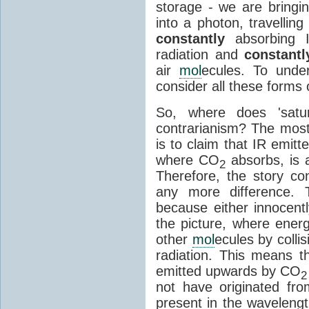
storage - we are bringin
into a photon, travellin
constantly
absorbing I
radiation and
constantl
air
mol
ecules. To unde
consider all these forms 
So, where does 'satu
contrarianism? The mos
is to claim that IR emit
where CO
absorbs, is a
2
Therefore, the story c
any more difference. T
because either innocently
the picture, where ener
other
mol
ecules by colli
radiation. This means t
emitted upwards by CO
2
not have originated from
present in the waveleng