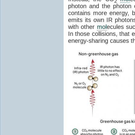
2
photon and the photon
contains more energy, b
emits its own IR photons.
with other
mol
ecules su
In those collisions, that
energy-sharing causes th