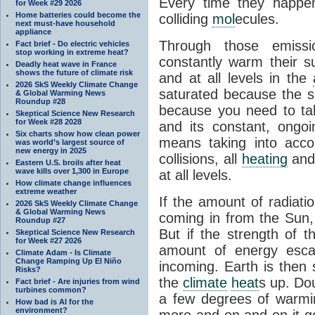
Every time they happe
for Week #29 2026
Home batteries could become the
colliding
mol
ecules.
next must-have household
appliance
Through those emissi
Fact brief - Do electric vehicles
stop working in extreme heat?
constantly warm their s
Deadly heat wave in France
shows the future of climate risk
and at all levels in the
2026 SkS Weekly Climate Change
saturated because the su
& Global Warming News
Roundup #28
because you need to ta
Skeptical Science New Research
for Week #28 2028
and its constant, ongo
Six charts show how clean power
means taking into accoun
was world’s largest source of
new energy in 2025
collisions, all
heating
and 
Eastern U.S. broils after heat
wave kills over 1,300 in Europe
at all levels.
How climate change influences
extreme weather
If the amount of radiati
2026 SkS Weekly Climate Change
& Global Warming News
coming in from the Sun,
Roundup #27
But if the strength of 
Skeptical Science New Research
for Week #27 2026
amount of energy escap
Climate Adam - Is Climate
Change Ramping Up El Niño
incoming. Earth is then
Risks?
the
climate
heat
s up. Do
Fact brief - Are injuries from wind
turbines common?
a few degrees of warmi
How bad is AI for the
environment?
more and on and on it g