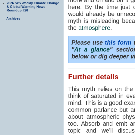
2026 SkS Weekly Climate Change
here. By the time just 
& Global Warming News
Roundup #26
would already be unrecog
Archives
myth is misleading beca
the
atmosphere
.
Please use
this form
t
"
At a glance
" secti
below or dig deeper v
Further details
This myth relies on th
think of saturated in e
mind. This is a good exa
common parlance but an
about atmospheric phy
too. Absorb and emit a
topic and we’ll discu