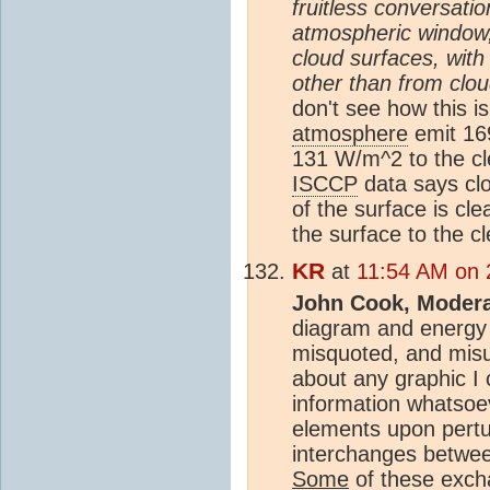
fruitless conversat
atmospheric window
cloud surfaces, wit
other than from clo
don't see how this i
atmosphere
emit 16
131 W/m^2 to the cle
ISCCP
data says clo
of the surface is c
the surface to the cl
KR
at
11:54 AM on 2
John Cook, Modera
diagram and energy
misquoted, and misu
about any graphic I c
information whatsoe
elements upon pertur
interchanges betwee
Some
of these exc