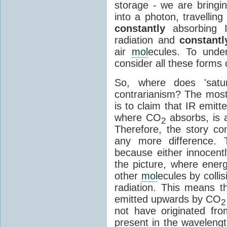
storage - we are bringin
into a photon, travellin
constantly
absorbing I
radiation and
constantl
air
mol
ecules. To unde
consider all these forms 
So, where does 'satu
contrarianism? The mos
is to claim that IR emit
where CO
absorbs, is a
2
Therefore, the story c
any more difference. T
because either innocently
the picture, where ener
other
mol
ecules by colli
radiation. This means t
emitted upwards by CO
2
not have originated from
present in the waveleng