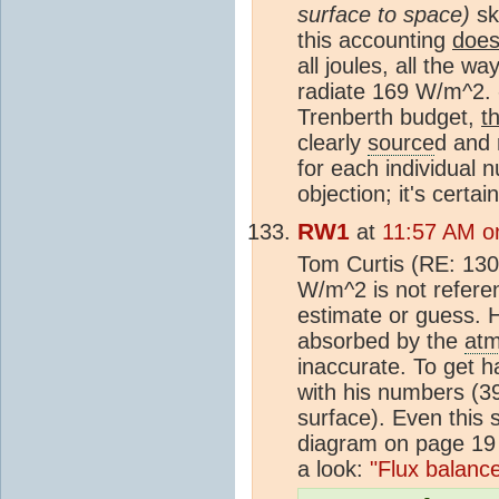
surface to space)
ski
this accounting
does
all joules, all the 
radiate 169 W/m^2. 
Trenberth budget,
t
clearly
source
d and 
for each individual
objection; it's certai
RW1
at
11:57 AM on
Tom Curtis (RE: 130)
W/m^2 is not referen
estimate or guess. H
absorbed by the
at
inaccurate. To get 
with his numbers (3
surface). Even this s
diagram on page 19 
a look:
"Flux balanc