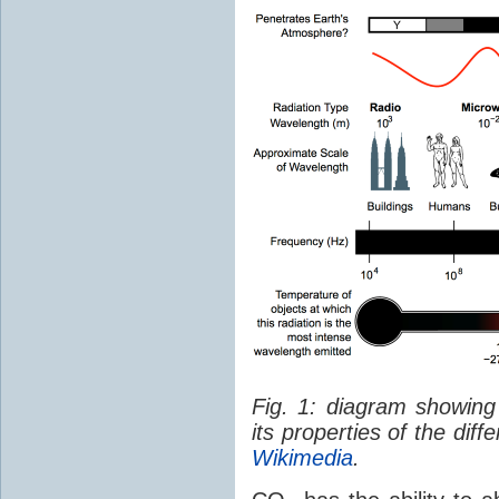
Fig. 1: diagram showing
its properties of the dif
Wikimedia
.