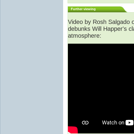
Further viewing
Video by Rosh Salgado o
debunks Will Happer's cl
atmosphere: