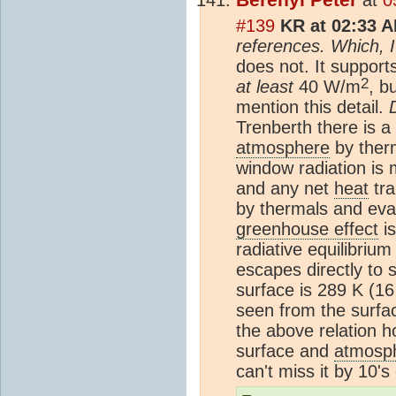
#139
KR at 02:33 A
references. Which, I
does not. It support
2
at least
40 W/m
, b
mention this detail.
Trenberth there is a
atmosphere
by therm
window radiation is
and any net
heat
tra
by thermals and evap
greenhouse effect
is
radiative equilibrium
escapes directly to 
surface is 289 K (16
seen from the surfa
the above relation h
surface and
atmosp
can't miss it by 10's