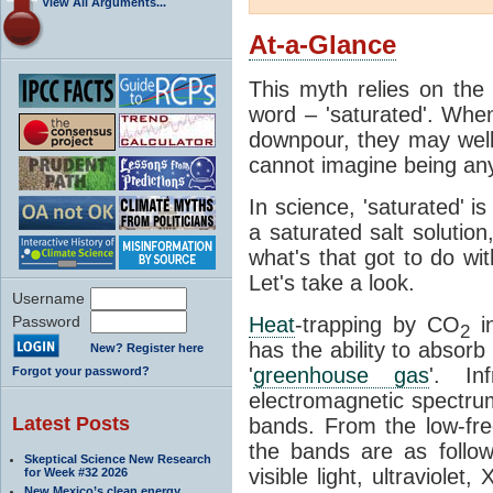
View All Arguments...
At-a-Glance
This myth relies on the 
word – 'saturated'. Wh
downpour, they may well
cannot imagine being any
In science, 'saturated' is
a saturated salt solution
what's that got to do wi
Let's take a look.
Username
Password
Heat
-trapping by CO
i
2
has the ability to absorb 
New? Register here
'
greenhouse gas
'. In
Forgot your password?
electromagnetic spectrum
Latest Posts
bands. From the low-fr
the bands are as follow
Skeptical Science New Research
visible light, ultraviol
for Week #32 2026
New Mexico’s clean energy