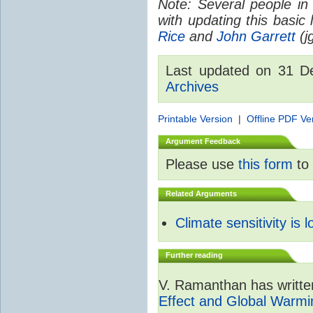
Note: Several people in
with updating this basic
Rice
and
John Garrett
(jg
Last updated on 31 
Archives
Printable Version
|
Offline PDF Ve
Argument Feedback
Please use
this form
to 
Related Arguments
Climate sensitivity is 
Further reading
V. Ramanthan has writte
Effect and Global Warmi