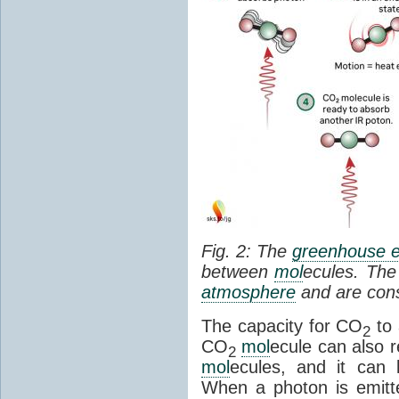
Fig. 2: The
greenhouse e
between
mol
ecules. The 
atmosphere
and are cons
The capacity for CO
to 
2
CO
mol
ecule can also r
2
mol
ecules, and it can 
When a photon is emitte