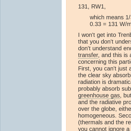
131, RW1,
which means 1/3
0.33 = 131 W/m^
I won't get into Tren
that you don't under
don't understand en
transfer
, and this is
concerning this parti
First, you can't just
the clear sky absorb
radiation is dramati
probably absorb sub
greenhouse gas
, bu
and the radiative pro
over the globe, eithe
homogeneous. Secon
(thermals and the re
you cannot ignore a 