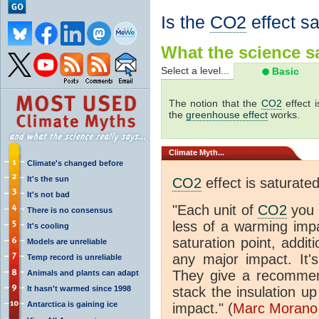
Is the
CO2
effect s
What the science sa
Select a level...
Basic
The notion that the
CO2
effect 
the
greenhouse effect
works.
Climate
Myth...
Climate's changed before
It's the sun
CO2
effect is saturate
It's not bad
"Each unit of
CO2
you 
There is no consensus
less of a warming im
It's cooling
saturation point, addit
Models are unreliable
any major impact. It's 
Temp record is unreliable
They give a recommen
Animals and plants can adapt
It hasn't warmed since 1998
stack the insulation up
Antarctica is gaining ice
impact." (
Marc Morano