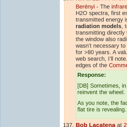
Berényi
- The
infra
H2O spectra, first e
transmitted energy 
radiation models
, 
transmitting directl
the window also radi
wasn't necessary to
for >80 years. A va
web search, I'll not
edges of the
Commen
Response:
[DB] Sometimes, in 
reinvent the wheel.
As you note, the fac
flat tire is revealing.
Bob Lacatena
at
2