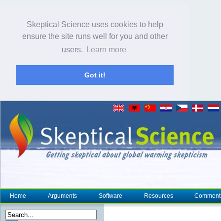
Skeptical Science uses cookies to help
ensure the site runs well for you and other
users.
Learn more
Got it!
Home
Arguments
Software
Resources
Comment