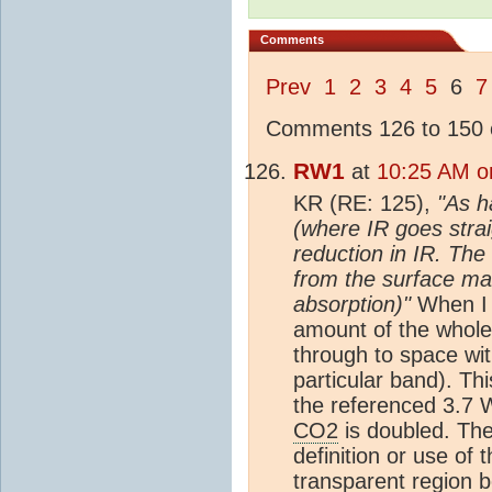
Comments
Prev
1
2
3
4
5
6
7
Comments 126 to 150 o
RW1
at
10:25 AM on
KR (RE: 125),
"As h
(where IR goes strai
reduction in IR. The
from the surface mak
absorption)"
When I r
amount of the whole
through to space wi
particular band). Th
the referenced 3.7 W
CO2
is doubled. The
definition or use of
transparent region b