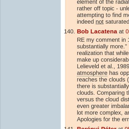
element of the radia
rather off topic - u
attempting to find m
indeed
not
saturated
Bob Lacatena
at
0
RE my comment in 13
substantially more."
realization that whil
make up considerably
Lelieveld et al., 19
atmosphere
has oppo
reaches the clouds (
there is substantial
clouds. Comparing 
versus the cloud dis
even greater imbala
lot more complex, a
Apologies for the err
Berényi Péter
at
0