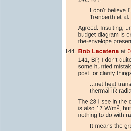
I don't believe 
Trenberth et al.
Agreed. Insulting, u
budget diagram is o
the-envelope present
Bob Lacatena
at
0
141, BP, I don't qui
some hurried mistak
post, or clarify thing
...net
heat
trans
thermal IR radia
The 23 I see in the 
2
is also 17 W/m
, bu
nothing to do with r
It means the
gr