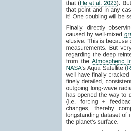
that (
He et al. 2023
). Bu
that point and in any c
it! One doubling will be 
Finally, directly observi
caused by well-mixed
gr
elusive. This is because o
measurements. But very 
regarding the deep reint
from the
Atmospheric I
NASA
's Aqua Satellite (
R
well have finally cracke
finely detailed, consist
outgoing long-wave radia
has opened the way to di
(i.e. forcing + feedb
changes, thereby comp
longstanding dataset o
the planet's surface.