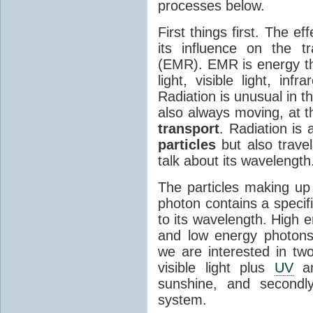
processes below.
First things first. The ef
its influence on the tr
(EMR). EMR is energy tha
light, visible light, inf
Radiation is unusual in t
also always moving, at th
transport
. Radiation is 
particles
but also travel
talk about its wavelength
The particles making up
photon contains a specif
to its wavelength. High 
and low energy photons
we are interested in two
visible light plus
UV
an
sunshine, and secondl
system.