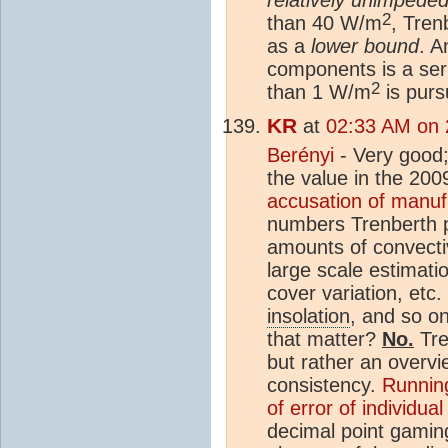
2
than 40 W/m
, Tren
as a
lower bound
. A
components is a ser
2
than 1 W/m
is purs
KR
at
02:33 AM on 2
Berényi
- Very good;
the value in the 20
accusation of manuf
numbers Trenberth 
amounts of convectiv
large scale estimatio
cover variation, etc
insolation
, and so on
that matter?
No.
Tre
but rather an overvie
consistency.
Running
of error of individua
decimal point gami