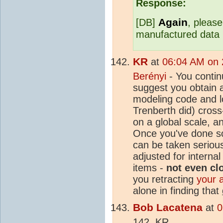
Response:
Again
[DB]
, please
manufactured data 
KR
at
06:04 AM on 2
Berényi
- You contin
suggest you obtain
modeling code and lo
Trenberth did) cross
on a global scale, a
Once you've done so
can be taken seriou
adjusted for interna
items -
not even cl
you retracting
your 
alone in finding that
Bob Lacatena
at
0
142, KR,