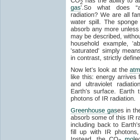
CO
has the ability to a
2
gas
'.So what does “
radiation? We are all fa
water spill. The sponge
absorb any more unless i
may be described, withou
household example, 'ab
'saturated' simply means 
in contrast, strictly defin
Now let's look at the
atm
like this: energy arrives 
and ultraviolet radiat
Earth's surface. Earth
photons of IR radiation.
Greenhouse gas
es in t
absorb some of this IR rad
including back to Earth
fill up with IR photon
Instead, the CO
mol
e