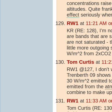
concentrations raise
altitudes. Quite fran
effect
seriously when
RW1
at
11:21 AM on
KR (RE: 128), I'm no
are bands that are s
are not saturated - 
little more outgoing
W/m^2 from 2xCO2 i
Tom Curtis
at
11:2
RW1 @127, I don't wa
Trenberth 09 shows
30 W/m^2 emitted to
emitted from the
at
combine to make up
RW1
at
11:33 AM on
Tom Curtis (RE: 130