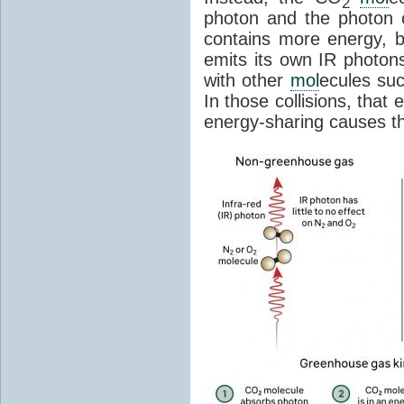
2
photon and the photon
contains more energy, b
emits its own IR photons.
with other
mol
ecules su
In those collisions, that
energy-sharing causes th