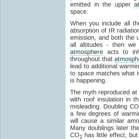
emitted in the upper
a
space.
When you include all th
absorption of IR radiatio
emission, and both the
all altitudes - then w
atmosphere
acts to inhi
throughout that
atmosph
lead to additional warmi
to space matches what is
is happening.
The myth reproduced at t
with roof insulation in t
misleading. Doubling CO
a few degrees of warmi
will cause a similar am
Many doublings later t
CO
has little effect, b
2