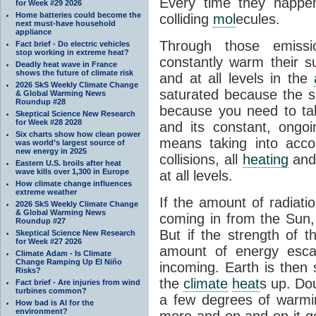
Every time they happe
for Week #29 2026
Home batteries could become the
colliding
mol
ecules.
next must-have household
appliance
Through those emissi
Fact brief - Do electric vehicles
stop working in extreme heat?
constantly warm their s
Deadly heat wave in France
shows the future of climate risk
and at all levels in the
2026 SkS Weekly Climate Change
saturated because the su
& Global Warming News
Roundup #28
because you need to ta
Skeptical Science New Research
for Week #28 2028
and its constant, ongo
Six charts show how clean power
means taking into accoun
was world’s largest source of
new energy in 2025
collisions, all
heating
and 
Eastern U.S. broils after heat
wave kills over 1,300 in Europe
at all levels.
How climate change influences
extreme weather
If the amount of radiati
2026 SkS Weekly Climate Change
& Global Warming News
coming in from the Sun,
Roundup #27
But if the strength of 
Skeptical Science New Research
for Week #27 2026
amount of energy escap
Climate Adam - Is Climate
Change Ramping Up El Niño
incoming. Earth is then
Risks?
the
climate
heat
s up. Do
Fact brief - Are injuries from wind
turbines common?
a few degrees of warmi
How bad is AI for the
environment?
more and on and on it g