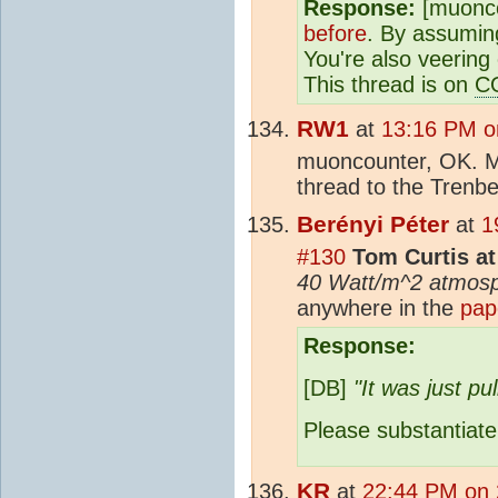
Response:
[muonco
before
. By assuming
You're also veering 
This thread is on
C
RW1
at
13:16 PM on
muoncounter, OK. Ma
thread to the Trenb
Berényi Péter
at
1
#130
Tom Curtis at
40 Watt/m^2 atmosp
anywhere in the
pap
Response:
[DB]
"It was just pu
Please substantiate,
KR
at
22:44 PM on 2