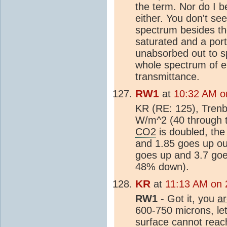
the term. Nor do I be
either. You don't se
spectrum besides t
saturated and a por
unabsorbed out to s
whole spectrum of e
transmittance.
RW1
at
10:32 AM on
KR (RE: 125), Trenb
W/m^2 (40 through t
CO2
is doubled, th
and 1.85 goes up ou
goes up and 3.7 goe
48% down).
KR
at
11:13 AM on 2
RW1
- Got it, you
a
600-750 microns, le
surface cannot reac