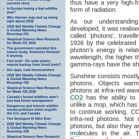
thus have a very high-f
success story
form of radiation.
Is Europe having a bad wildfire
year?
Why Hansen may end up being
As our understanding
right about 2026
2026 SkS Weekly Climate Change
developed, it was realised
& Global Warming News
Roundup #31
called 'photons', trave
Skeptical Science New Research
1926 by the celebrated 
for Week #31 2026
The government canceled this
photon's energy is rela
nature study. Scientists finished
it anyway.
wavelength, the higher t
Fact brief - Do solar plants
gamma-rays have the shor
require backup from fossil fuels?
Hot days, cold thermometers
Sunshine consists mostly o
2026 SkS Weekly Climate Change
& Global Warming News
photons. Objects warm
Roundup #30
Skeptical Science New Research
photons at infra-red wav
for Week #30 2026
CO2
has the ability to
Canada's boreal wildfires aren't
just bad forest management
unlike a mop, which has t
Dangerous and historic wildfire
smoke pollution event engulfs
to continue working. C
the U.S. and Canada
infra-red photons. Not 
The Strongest El Niño Ever
2026 SkS Weekly Climate Change
photons, but also they ar
& Global Warming News
Roundup #29
mol
ecules in the air. T
Skeptical Science New Research