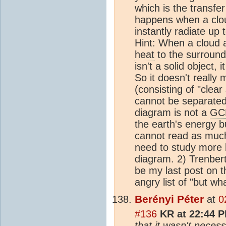
which is the transfe
happens when a clo
instantly radiate up 
Hint: When a cloud
heat
to the surroun
isn't a solid object, 
So it doesn't really
(consisting of "clea
cannot be separated 
diagram is not a
GC
the earth's energy b
cannot read as much 
need to study more 
diagram. 2) Trenberth
be my last post on t
angry list of "but wh
Berényi Péter
at
0
#136
KR at 22:44 P
that it wasn't neces