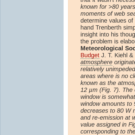
known for >80 years
moments of web searc
determine values of 
hand Trenberth sim
insight into his tho
the problem is elabo
Meteorological Soc
Budget
J. T. Kiehl &
atmosphere
originat
relatively unimpede
areas where is no cl
known as the atmosp
12 µm (Fig. 7). The 
window is somewhat a
window amounts to
decreases to 80 W 
and re-emission at 
value assigned in F
corresponding to th