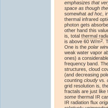
emphasizes that very 
space as though th
somewhat
ad hoc
, 
thermal infrared opt
photon gets absorbe
other hand this valu
is, total
thermal radi
2
is above 60 W/m
. 
One is the
polar wi
weak water vapor abs
ones) a considerable
frequency band. The 
structures, cloud co
(and decreasing pole
counting
cloudy
vs.
grid resolution is, t
fractals are just lik
some
thermal IR can
IR radiation flux
orig
relatively unimpede