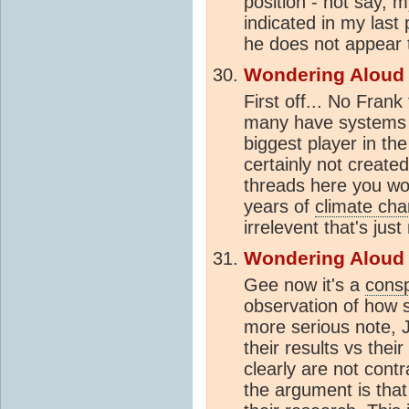
position - not say, m
indicated in my last 
he does not appear t
Wondering Aloud
First off... No Fra
many have systems t
biggest player in th
certainly not create
threads here you wou
years of
climate ch
irrelevent that's just 
Wondering Aloud
Gee now it's a
consp
observation of how s
more serious note, 
their results vs the
clearly are not contr
the argument is that