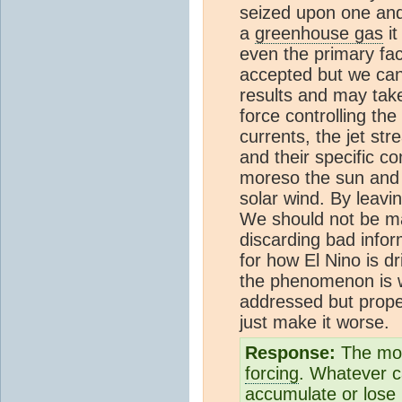
seized upon one and
a
greenhouse gas
it
even the primary fac
accepted but we can 
results and may take
force controlling the
currents, the jet st
and their specific c
moreso the sun and i
solar wind. By leavi
We should not be ma
discarding bad infor
for how El Nino is d
the phenomenon is 
addressed but proper
just make it worse.
Response:
The mos
forcing
. Whatever c
accumulate or lose