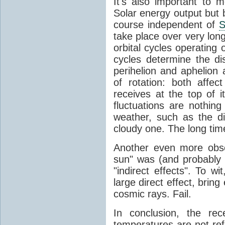
It's also important to m
Solar energy output but by
course independent of
S
take place over very lon
orbital cycles operating
cycles determine the d
perihelion and aphelion a
of rotation: both aff
receives at the top of 
fluctuations are nothin
weather, such as the d
cloudy one. The long tim
Another even more obsc
sun" was (and probably s
"indirect effects". To wi
large direct effect, bring
cosmic rays. Fail.
In conclusion, the rec
temperatures are not ref