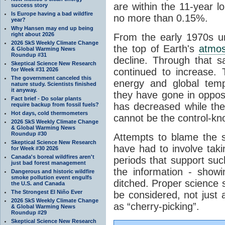
are within the 11-year l
success story
Is Europe having a bad wildfire
no more than 0.15%.
year?
Why Hansen may end up being
right about 2026
From the early 1970s un
2026 SkS Weekly Climate Change
the top of Earth's
atmo
& Global Warming News
Roundup #31
decline. Through that 
Skeptical Science New Research
for Week #31 2026
continued to increase.
The government canceled this
energy and global tem
nature study. Scientists finished
it anyway.
they have gone in opposi
Fact brief - Do solar plants
has decreased while th
require backup from fossil fuels?
Hot days, cold thermometers
cannot be the control-kn
2026 SkS Weekly Climate Change
& Global Warming News
Roundup #30
Attempts to blame the s
Skeptical Science New Research
have had to involve taki
for Week #30 2026
Canada's boreal wildfires aren't
periods that support su
just bad forest management
the information - show
Dangerous and historic wildfire
smoke pollution event engulfs
ditched. Proper science s
the U.S. and Canada
The Strongest El Niño Ever
be considered, not just a
2026 SkS Weekly Climate Change
as “cherry-picking”.
& Global Warming News
Roundup #29
Skeptical Science New Research