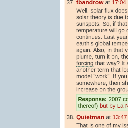
tbandrow
at
17:04
Well, solar flux doe
solar theory is due 
sunspots
. So, if tha
temperature will go
continues. Last yea
earth's global tempe
again. Also, in that v
plume, turn it on, t
forcing
that way? It
another term that lo
model "work". If yo
somewhere, then sho
increase on the grou
Response:
2007 coo
thereof)
but by La 
Quietman
at
13:47
That is one of my i