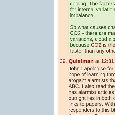
cooling. The factor
for internal variati
imbalance.
So what causes cha
CO2
- there are ma
variations, cloud
al
because
CO2
is th
faster than any othe
Quietman
at
12:31
John I apologise for 
hope of learning thr
arogant alarmists th
ABC. I also read the
has alarmist articles
outright lies in both
links to papers. With
responders to this b