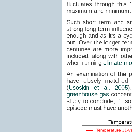
fluctuates through this
maximum and minimum.
Such short term and sma
strong long term influen
enough and as it's a cyc
out. Over the longer te
centuries are more impo
included, along with oth
when running
climate mo
An examination of the 
have closely matched
(
Usoskin et al. 2005
)
greenhouse gas
concentr
study to conclude, "...s
episode must have anot