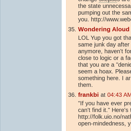
the state unnecessa
pumping out the same
you. http://www.we
Wondering Aloud
LOL Yup you got tha
same junk day after
anymore, haven't fo
close to logic or a f
that you are a "deni
seem a hoax. Please 
something here. I ar
them.
frankbi
at
04:43 AM
"If you have ever pr
can't find it." Here's
http://folk.uio.no/n
open-mindedness, yo