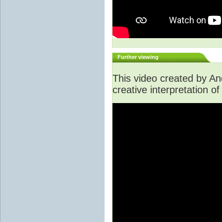
Further viewing
This video created by A
creative interpretation of 