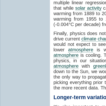
multiple linear regress
that while
solar activity
ca
warming from 1889 to 200
warming from 1955 to 2
(-0.004°C per decade) f
Finally, physics does no
drive current
climate ch
would not expect to see 
lower
atmosphere
is w
atmosphere
is cooling. T
physics, in our situat
atmosphere
with
green
down to the Sun, we woul
the only way to propaga
picking everything prior
the more recent data. Th
Longer-term variati