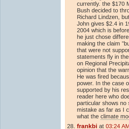
currently. the $170 
Bush decided to thr
Richard Lindzen, bu
John gives $2.4 in 19
2004 which is before 
he just chose differ
making the claim "bu
that were not suppor
statements fly in th
on Regional Precipit
opinion that the war
He was fired because
power. In the case o
supported by his res
reader here who does
particular shows no 
mistake as far as I 
what the
climate mo
frankbi
at
03:24 AM