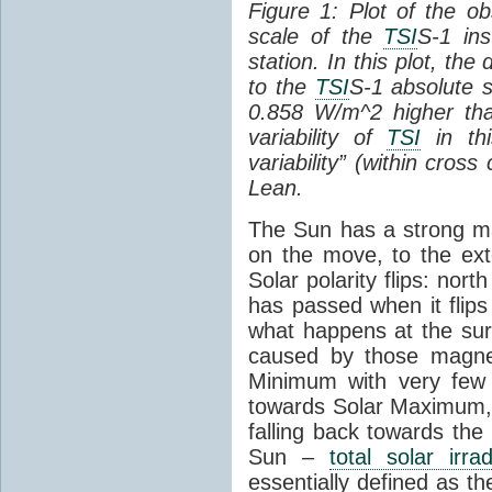
Figure 1: Plot of the o
scale of the
TSI
S-1 ins
station. In this plot, the
to the
TSI
S-1 absolute s
0.858 W/m^2 higher th
variability of
TSI
in thi
variability” (within cross
Lean.
The Sun has a strong mag
on the move, to the ext
Solar polarity flips: nor
has passed when it flips
what happens at the sur
caused by those magneti
Minimum with very fe
towards Solar Maximum
falling back towards the
Sun –
total solar irra
essentially defined as the