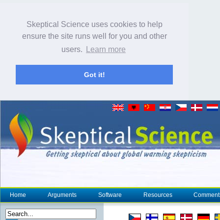
Skeptical Science uses cookies to help
ensure the site runs well for you and other
users.
Learn more
Got it!
Home
Arguments
Software
Resources
Comment