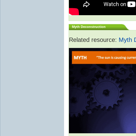
Myth Deconstruction
Related resource:
Myth 