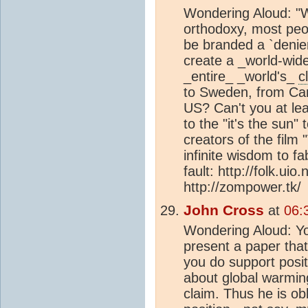
Wondering Aloud: "Wi
orthodoxy, most peop
be branded a `denie
create a _world-wid
_entire_ _world's_
c
to Sweden, from Can
US? Can't you at le
to the "it's the sun" 
creators of the film
infinite wisdom to fa
fault: http://folk.ui
http://zompower.tk/
John Cross
at
06:
Wondering Aloud: Yo
present a paper that 
you do support posit
about global warmin
claim. Thus he is ob