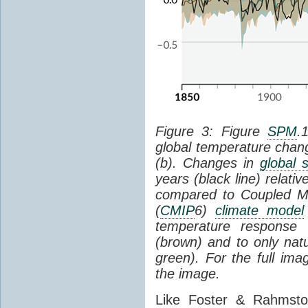
Figure 3: Figure
SPM
.
global temperature chan
(b). Changes in
global 
years (black line) relat
compared to Coupled Mo
(
CMIP
6)
climate model
temperature response 
(brown) and to only natur
green). For the full im
the image.
Like Foster & Rahmsto