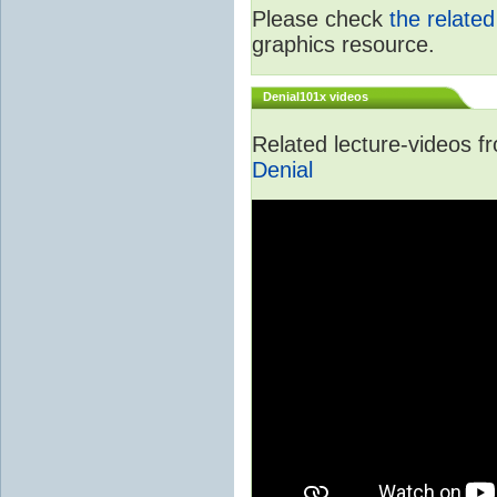
Please check
the relate
graphics resource.
Denial101x videos
Related lecture-videos 
Denial