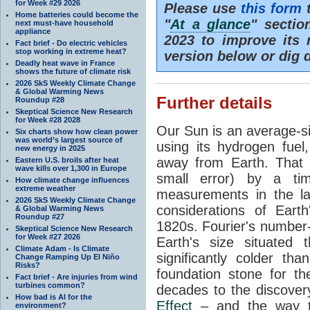
for Week #29 2026
Please use
this form
t
Home batteries could become the
"
At a glance
" secti
next must-have household
appliance
2023 to improve its 
Fact brief - Do electric vehicles
stop working in extreme heat?
version below or dig 
Deadly heat wave in France
shows the future of climate risk
2026 SkS Weekly Climate Change
& Global Warming News
Further details
Roundup #28
Skeptical Science New Research
for Week #28 2028
Our Sun is an average-si
Six charts show how clean power
was world’s largest source of
using its hydrogen fuel
new energy in 2025
away from Earth. That 
Eastern U.S. broils after heat
wave kills over 1,300 in Europe
small error) by a t
How climate change influences
extreme weather
measurements in the lat
2026 SkS Weekly Climate Change
considerations of Eart
& Global Warming News
Roundup #27
1820s. Fourier's number-
Skeptical Science New Research
for Week #27 2026
Earth's size situated
Climate Adam - Is Climate
significantly colder t
Change Ramping Up El Niño
Risks?
foundation stone for th
Fact brief - Are injuries from wind
turbines common?
decades to the discover
How bad is AI for the
Effect
– and the way th
environment?