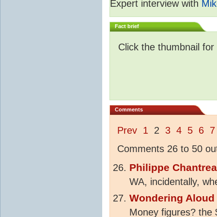
Expert interview with
Mik
Fact brief
Click the thumbnail for
Comments
Prev
1
2
3
4
5
6
7
Comments 26 to 50 out
Philippe Chantre
WA, incidentally, w
Wondering Aloud
Money figures? the $