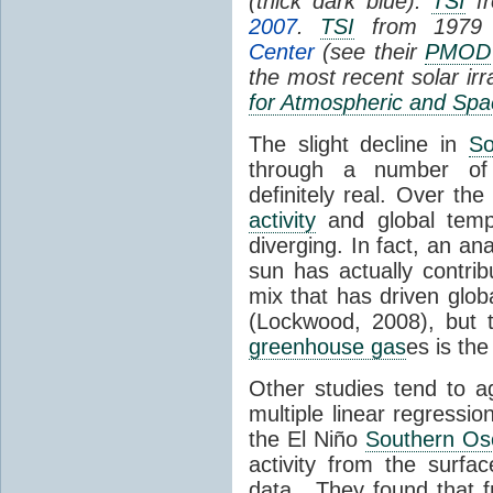
(thick dark blue).
TSI
fr
2007
.
TSI
from 1979 
Center
(see their
PMOD
the most recent solar ir
for Atmospheric and Spa
The slight decline in
So
through a number of
definitely real. Over th
activity
and global tempe
diverging. In fact, an an
sun has actually contrib
mix that has driven glo
(Lockwood, 2008), but 
greenhouse gas
es is the
Other studies tend to 
multiple linear regressi
the El Niño
Southern Osc
activity from the surf
data. They found that 