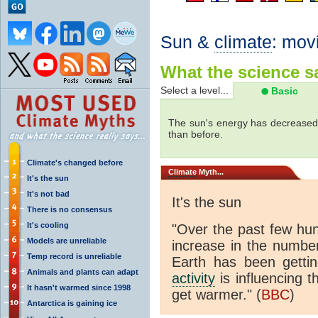
Sun &
climate
: mov
What the science sa
Select a level...
Basic
The sun's energy has decreased 
than before.
Climate's changed before
Climate
Myth...
It's the sun
It's not bad
It's the sun
There is no consensus
It's cooling
"Over the past few hu
Models are unreliable
increase in the numbe
Temp record is unreliable
Earth has been gett
Animals and plants can adapt
activity
is influencing t
It hasn't warmed since 1998
get warmer." (
BBC
)
Antarctica is gaining ice