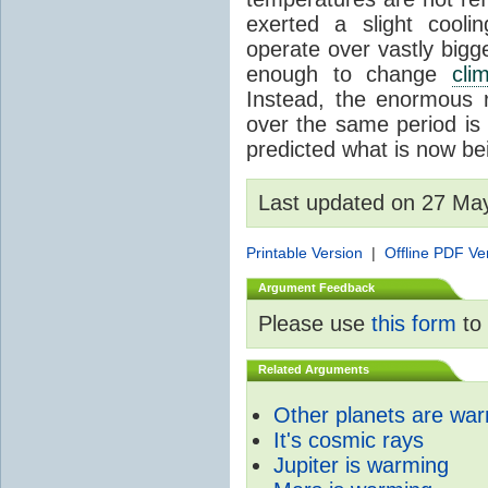
exerted a slight coolin
operate over vastly bigg
enough to change
cli
Instead, the enormous 
over the same period is 
predicted what is now be
Last updated on 27 Ma
Printable Version
|
Offline PDF Ve
Argument Feedback
Please use
this form
to 
Related Arguments
Other planets are wa
It's cosmic rays
Jupiter is warming