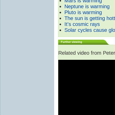
Mars is warming
Neptune is warming
Pluto is warming
The sun is getting hot
It's cosmic rays
Solar cycles cause gl
Further viewing
Related video from Peter