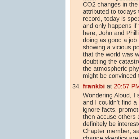
CO2
changes in the 
attributed to todays
record, today is spe
and only happens if 
here, John and Phill
doing as good a job 
showing a vicious po
that the world was 
doubting the catastro
the atmospheric phy
might be convinced th
frankbi
at
20:57 PM
Wondering Aloud, I 
and I couldn't find a 
ignore facts, promo
then accuse others of
definitely be intere
Chapter member, sai
change
skeptic
s are