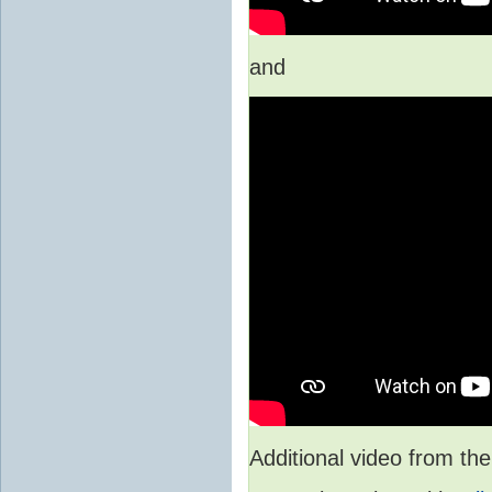
and
Additional video from 