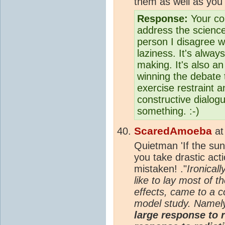
them as well as you 
Response:
Your com
address the scienc
person I disagree w
laziness. It's alway
making. It's also an
winning the debate t
exercise restraint a
constructive dialog
something. :-)
ScaredAmoeba
a
Quietman 'If the sun
you take drastic acti
mistaken! ."
Ironicall
like to lay most of 
effects, came to a c
model study. Namel
large response to r