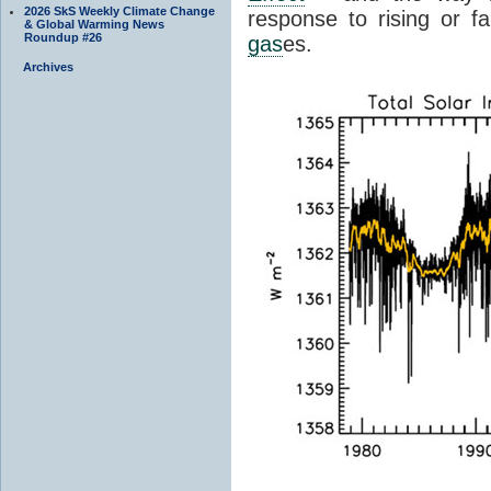
2026 SkS Weekly Climate Change
response to rising or fa
& Global Warming News
Roundup #26
gas
es.
Archives