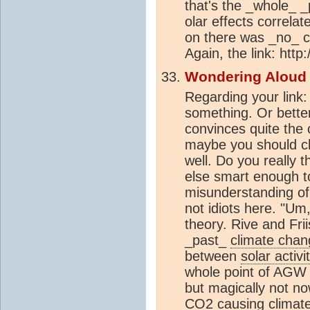
that's the _whole_ _
olar effects correla
on there was _no_ c
Again, the link: htt
Wondering Aloud
Regarding your link
something. Or bette
convinces quite the
maybe you should ch
well. Do you really 
else smart enough to
misunderstanding o
not idiots here. "U
theory. Rive and Frii
_past_
climate chan
between
solar activi
whole point of AGW 
but magically not no
CO2
causing
climat