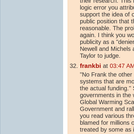
their research. Thi
logic error you attr
support the idea of 
public position that 
reasonable. The pro
again. I think you 
publicity as a "denie
Newell and Michels a
Taylor to judge.
frankbi
at
03:47 AM
"No Frank the othe
systems that are mor
the actual funding."
governments in the 
Global Warming Scam
Government and rall
you read various thr
blamed for millions 
treated by some as i