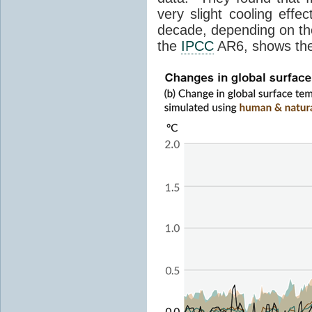
very slight cooling eff
decade, depending on the
the
IPCC
AR6, shows th