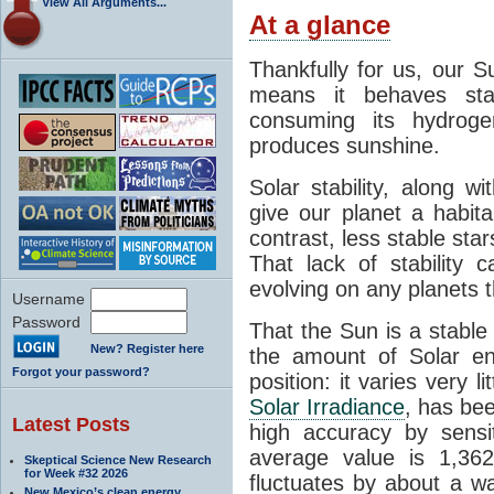
View All Arguments...
At a glance
Thankfully for us, our S
means it behaves stab
consuming its hydroge
produces sunshine.
Solar stability, along w
give our planet a habit
contrast, less stable star
That lack of stability 
evolving on any planets t
Username
Password
That the Sun is a stable
New? Register here
the amount of Solar en
Forgot your password?
position: it varies very li
Solar Irradiance
, has be
Latest Posts
high accuracy by sensit
average value is 1,362
Skeptical Science New Research
for Week #32 2026
fluctuates by about a w
New Mexico’s clean energy