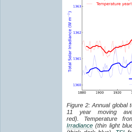
Figure 2: Annual global 
11 year moving aver
red). Temperature f
Irradiance
(thin light bl