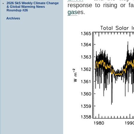
2026 SkS Weekly Climate Change
response to rising or fa
& Global Warming News
Roundup #26
gas
es.
Archives