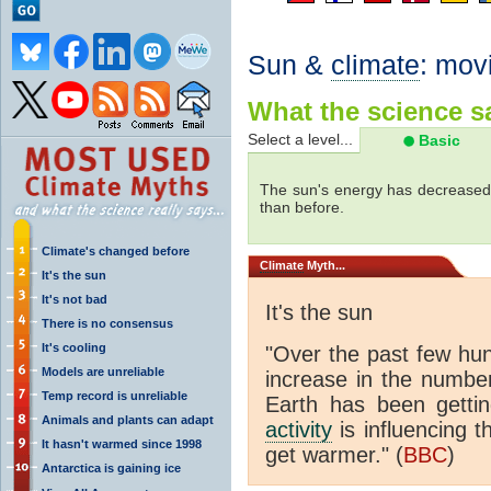
Sun &
climate
: mov
What the science sa
Select a level...
Basic
The sun's energy has decreased 
than before.
Climate's changed before
Climate
Myth...
It's the sun
It's not bad
It's the sun
There is no consensus
It's cooling
"Over the past few hu
Models are unreliable
increase in the numbe
Temp record is unreliable
Earth has been gett
Animals and plants can adapt
activity
is influencing t
It hasn't warmed since 1998
get warmer." (
BBC
)
Antarctica is gaining ice