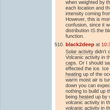
when weighted by the
each location and th
intensity coming fro
However, this is mor
confusion, since it 
distribution IS the b
function.
black2deep
at
10:
Solar activity
didn't 
Volcanic activity in
cap
s. Or I should s
effected the ice. Ic
heating
up of the oce
warm moist air is tur
down you can expect 
nothing to build up 
being
heat
ed up by v
volcanic activity in 
volcanic activity in