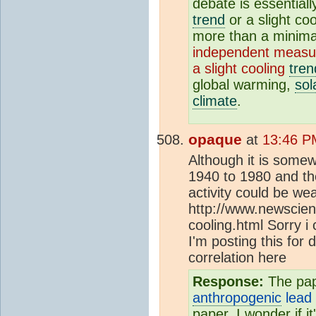
debate is essential
trend
or a slight co
more than a minimal
independent measu
a slight cooling
tren
global warming,
sol
climate
.
opaque
at
13:46 P
Although it is some
1940 to 1980 and th
activity could be w
http://www.newscient
cooling.html Sorry i 
I'm posting this for 
correlation here
Response:
The pap
anthropogenic
lead 
paper. I wonder if i