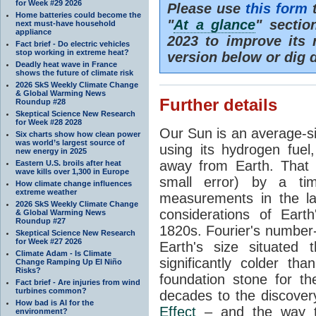
for Week #29 2026
Please use
this form
t
Home batteries could become the
"
At a glance
" secti
next must-have household
appliance
2023 to improve its 
Fact brief - Do electric vehicles
stop working in extreme heat?
version below or dig 
Deadly heat wave in France
shows the future of climate risk
2026 SkS Weekly Climate Change
& Global Warming News
Further details
Roundup #28
Skeptical Science New Research
for Week #28 2028
Our Sun is an average-si
Six charts show how clean power
was world’s largest source of
using its hydrogen fuel
new energy in 2025
away from Earth. That 
Eastern U.S. broils after heat
wave kills over 1,300 in Europe
small error) by a t
How climate change influences
extreme weather
measurements in the lat
2026 SkS Weekly Climate Change
considerations of Eart
& Global Warming News
Roundup #27
1820s. Fourier's number-
Skeptical Science New Research
for Week #27 2026
Earth's size situated
Climate Adam - Is Climate
significantly colder t
Change Ramping Up El Niño
Risks?
foundation stone for th
Fact brief - Are injuries from wind
turbines common?
decades to the discover
How bad is AI for the
Effect
– and the way th
environment?