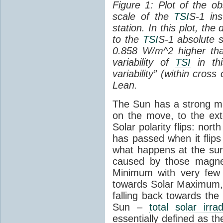
Figure 1: Plot of the o
scale of the
TSI
S-1 ins
station. In this plot, the
to the
TSI
S-1 absolute s
0.858 W/m^2 higher th
variability of
TSI
in thi
variability” (within cross
Lean.
The Sun has a strong mag
on the move, to the ext
Solar polarity flips: nor
has passed when it flips
what happens at the sur
caused by those magneti
Minimum with very fe
towards Solar Maximum
falling back towards the
Sun –
total solar irra
essentially defined as the