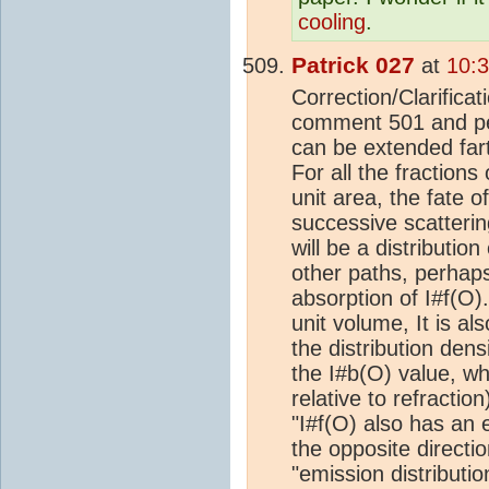
cooling
.
Patrick 027
at
10:
Correction/Clarificat
comment 501 and per
can be extended fart
For all the fractions
unit area, the fate o
successive scattering
will be a distributi
other paths, perhaps
absorption of I#f(O)
unit volume, It is al
the distribution dens
the I#b(O) value, wh
relative to refractio
"I#f(O) also has an 
the opposite directio
"emission distribution