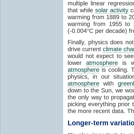
multiple linear regress
that while
solar activity
ca
warming from 1889 to 200
warming from 1955 to 2
(-0.004°C per decade) f
Finally, physics does no
drive current
climate ch
would not expect to see 
lower
atmosphere
is w
atmosphere
is cooling. T
physics, in our situat
atmosphere
with
green
down to the Sun, we woul
the only way to propaga
picking everything prior
the more recent data. Th
Longer-term variati