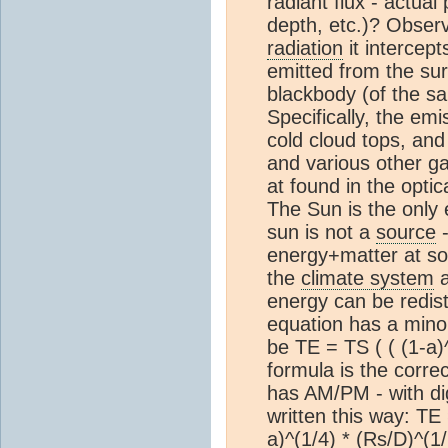
radiant flux - actual
depth, etc.)? Observ
radiation
it intercep
emitted from the sur
blackbody (of the sa
Specifically, the emi
cold cloud tops, an
and various other gas
at found in the optic
The Sun is the only
sun is not a
source
-
energy+matter at so
the
climate system
a
energy can be redis
equation has a minor
be TE = TS ( ( (1-a)^
formula is the correc
has AM/PM - with digit
written this way: TE 
a)^(1/4) * (Rs/D)^(1