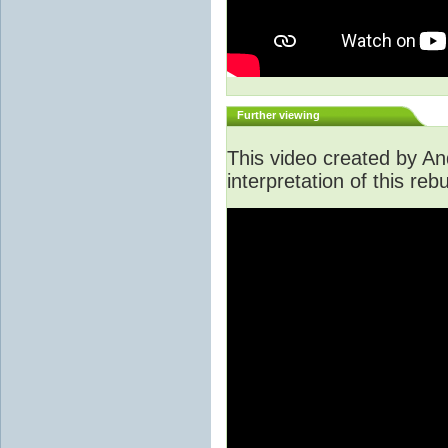
Further viewing
This video created by An
interpretation of this rebu