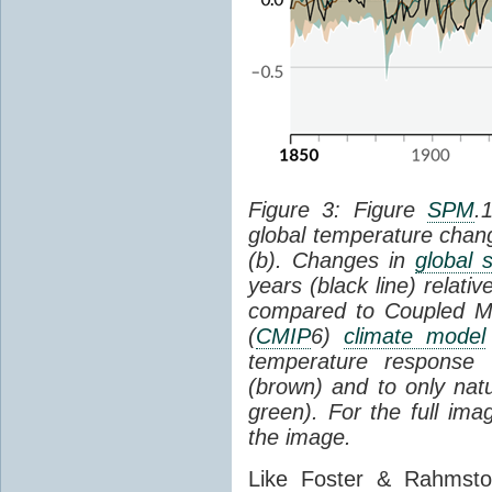
Figure 3: Figure
SPM
.
global temperature chan
(b). Changes in
global 
years (black line) relat
compared to Coupled Mo
(
CMIP
6)
climate model
temperature response 
(brown) and to only natur
green). For the full im
the image.
Like Foster & Rahmsto