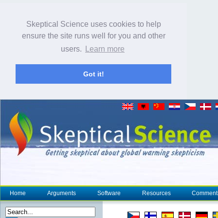
Skeptical Science uses cookies to help
ensure the site runs well for you and other
users.
Learn more
Got it!
Home
Arguments
Software
Resources
Comment