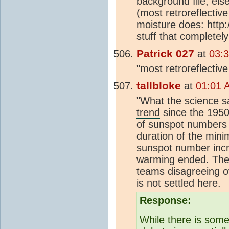
background file, else
(most retroreflecti
moisture does: http:
stuff that completel
Patrick 027
at
03:
"most retroreflectiv
tallbloke
at
01:01 
"What the science s
trend
since the 1950
of sunspot numbers h
duration of the mini
sunspot number incre
warming ended. Th
teams disagreeing ov
is not settled here.
Response:
While there is som