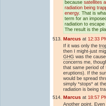
because
satellites
radiation being tra
energy
. That is wha
term for an impose
radiation to escap
The result is the p
Marcus
at
12:33 P
If it was only the
tro
then I might-just mi
GHG
was the cause 
concerns me, though
that same period of 
eruptions). If the s
would be spread thr
simply *stops* at th
radiation is being t
Marcus
at
18:57 P
Another point. Even