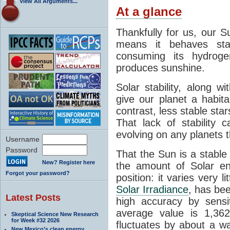
View All Arguments...
At a glance
Thankfully for us, our S
means it behaves stab
consuming its hydroge
produces sunshine.
Solar stability, along w
give our planet a habit
contrast, less stable star
That lack of stability 
evolving on any planets t
Username
Password
That the Sun is a stable
New? Register here
the amount of Solar en
Forgot your password?
position: it varies very li
Solar Irradiance
, has be
Latest Posts
high accuracy by sensit
average value is 1,362
Skeptical Science New Research
for Week #32 2026
fluctuates by about a w
New Mexico’s clean energy