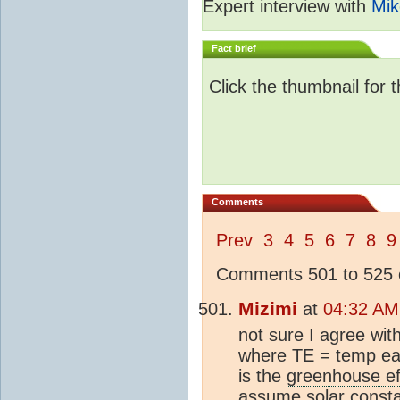
Expert interview with
Mik
Fact brief
Click the thumbnail for 
Comments
Prev
3
4
5
6
7
8
9
Comments 501 to 525 o
Mizimi
at
04:32 AM
not sure I agree wi
where TE = temp ear
is the
greenhouse ef
assume solar const