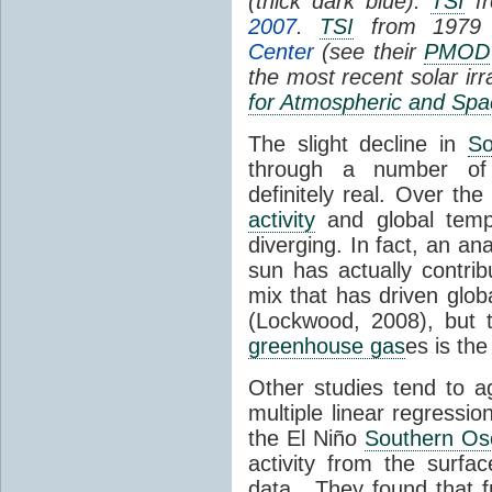
(thick dark blue).
TSI
fr
2007
.
TSI
from 1979 
Center
(see their
PMOD
the most recent solar ir
for Atmospheric and Spa
The slight decline in
So
through a number of
definitely real. Over th
activity
and global tempe
diverging. In fact, an an
sun has actually contrib
mix that has driven glo
(Lockwood, 2008), but 
greenhouse gas
es is the
Other studies tend to 
multiple linear regressi
the El Niño
Southern Osc
activity from the surf
data. They found that 