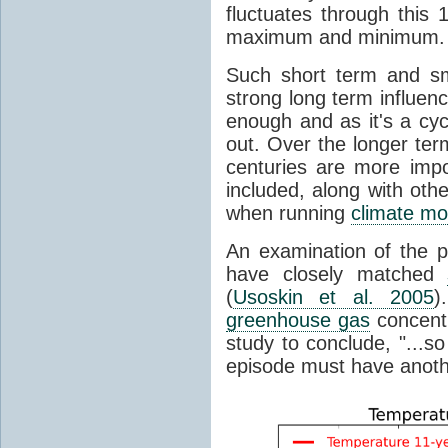
fluctuates through this
maximum and minimum.
Such short term and sma
strong long term influen
enough and as it's a cyc
out. Over the longer te
centuries are more impo
included, along with oth
when running
climate mo
An examination of the 
have closely matched
(
Usoskin et al. 2005
)
greenhouse gas
concentr
study to conclude, "...s
episode must have anot