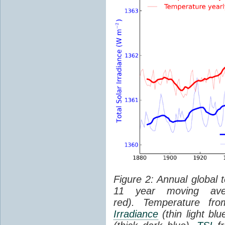
Figure 2: Annual global 
11 year moving aver
red). Temperature f
Irradiance
(thin light bl