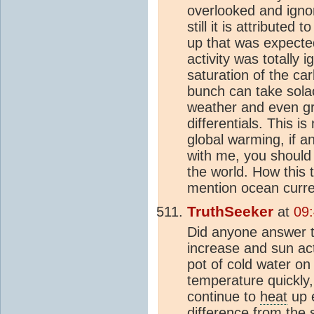
overlooked and ign
still it is attribute
up that was expecte
activity was totally 
saturation of the c
bunch can take solace
weather and even g
differentials. This 
global warming, if 
with me, you should 
the world. How this 
mention ocean curren
TruthSeeker
at
09
Did anyone answer t
increase and sun act
pot of cold water o
temperature quickly
continue to
heat
up e
difference from the 