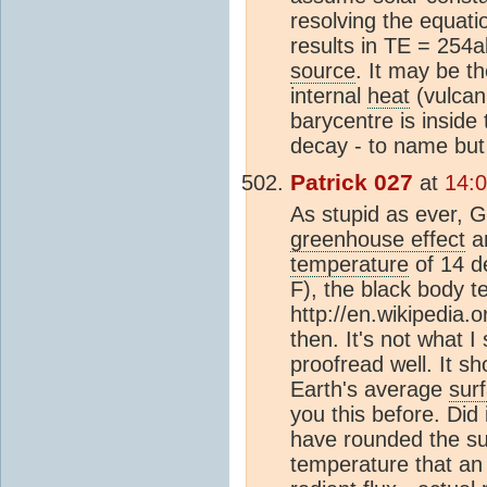
resolving the equat
results in TE = 254a
source
. It may be t
internal
heat
(vulcani
barycentre is inside
decay - to name but
Patrick 027
at
14:
As stupid as ever, G
greenhouse effect
a
temperature
of 14 d
F), the black body t
http://en.wikipedia.
then. It's not what I
proofread well. It s
Earth's average
sur
you this before. Did
have rounded the sun
temperature that an