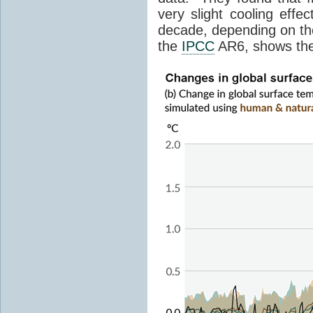
very slight cooling eff
decade, depending on the
the
IPCC
AR6, shows th