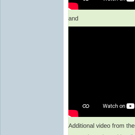
and
Additional video from 