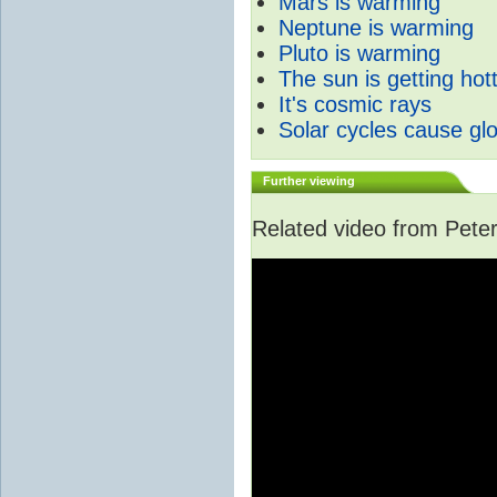
Mars is warming
Neptune is warming
Pluto is warming
The sun is getting hot
It's cosmic rays
Solar cycles cause gl
Further viewing
Related video from Peter