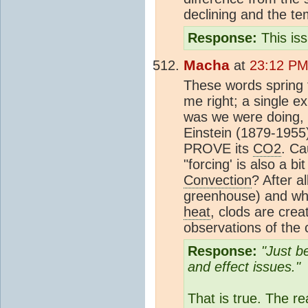
declining and the te
Response:
This is
Macha
at
23:12 PM
These words spring 
me right; a single 
was we were doing, i
Einstein (1879-1955
PROVE its
CO2
. Ca
"forcing' is also a b
Convection
? After a
greenhouse) and whe
heat
, clods are cre
observations of the
Response:
"Just b
and effect issues."
That is true. The 