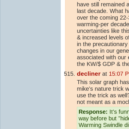
have still remained
last decade. What h
over the coming 22-3
warming-per decade-
uncertainties like th
& increased levels 
in the precautionary
changes in our gener
associated with our
the KW/$ GDP & the
decliner
at
15:07 P
This solar graph ha
mike's nature trick w
use the trick as well
not meant as a mock
Response:
It's fun
way before but "hid
Warming Swindle d