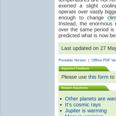
exerted a slight coolin
operate over vastly bigg
enough to change
cli
Instead, the enormous 
over the same period is 
predicted what is now be
Last updated on 27 Ma
Printable Version
|
Offline PDF Ve
Argument Feedback
Please use
this form
to 
Related Arguments
Other planets are wa
It's cosmic rays
Jupiter is warming