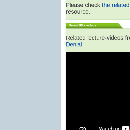
Please check
the relate
resource.
Denial101x videos
Related lecture-videos 
Denial