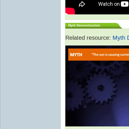
Myth Deconstruction
Related resource:
Myth 