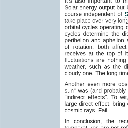
It's also important to m
Solar energy output but by
course independent of
S
take place over very lon
orbital cycles operating
cycles determine the d
perihelion and aphelion a
of rotation: both aff
receives at the top of 
fluctuations are nothin
weather, such as the d
cloudy one. The long tim
Another even more obsc
sun" was (and probably s
"indirect effects". To wi
large direct effect, bring
cosmic rays. Fail.
In conclusion, the rec
temperatures are not ref