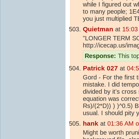
while I figured out
to many people; 1E4 
you just multiplied 
Quietman
at
15:03
"LONGER TERM S
http://icecap.us/i
Response:
This top
Patrick 027
at
04:
Gord - For the first 
mistake. I did tempor
divided by it's cros
equation was correct
Rs)/(2*D)) ) )^0.5) B
usual. I should pity 
hank
at
01:36 AM o
Might be worth pruni