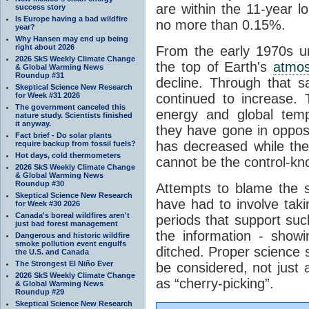
are within the 11-year l
success story
Is Europe having a bad wildfire
no more than 0.15%.
year?
Why Hansen may end up being
right about 2026
From the early 1970s un
2026 SkS Weekly Climate Change
the top of Earth's
atmo
& Global Warming News
Roundup #31
decline. Through that 
Skeptical Science New Research
for Week #31 2026
continued to increase.
The government canceled this
energy and global tem
nature study. Scientists finished
it anyway.
they have gone in opposi
Fact brief - Do solar plants
has decreased while th
require backup from fossil fuels?
Hot days, cold thermometers
cannot be the control-kn
2026 SkS Weekly Climate Change
& Global Warming News
Roundup #30
Attempts to blame the s
Skeptical Science New Research
have had to involve taki
for Week #30 2026
Canada's boreal wildfires aren't
periods that support su
just bad forest management
the information - show
Dangerous and historic wildfire
smoke pollution event engulfs
ditched. Proper science s
the U.S. and Canada
The Strongest El Niño Ever
be considered, not just a
2026 SkS Weekly Climate Change
as “cherry-picking”.
& Global Warming News
Roundup #29
Skeptical Science New Research