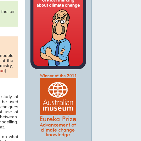
 the air
 models
hat the
mistry,
on
)
study of
n be used
echniques
of use of
 between.
odelling.
at.
s on what