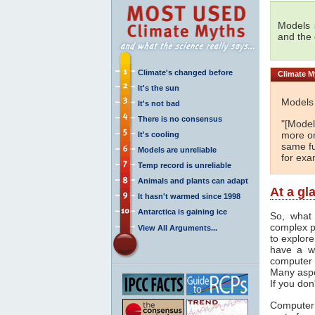
Models s
and the
Climate's changed before
Climate
My
It's the sun
Models 
It's not bad
There is no consensus
"[Models
more or
It's cooling
same fu
Models are unreliable
for exa
Temp record is unreliable
Animals and plants can adapt
At a gl
It hasn't warmed since 1998
Antarctica is gaining ice
So, what
complex p
View All Arguments...
to explore
have a wi
computer 
Many aspe
If you don
Computer 