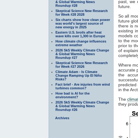
past, we 
& Global Warming News
Roundup #28
future.
Skeptical Science New Research
for Week #28 2028
So all mod
Six charts show how clean power
future gl
was world’s largest source of
there is 
new energy in 2025
existing 
Eastern U.S. broils after heat
models co
wave kills over 1,300 in Europe
to the mo
How climate change influences
extreme weather
prior to t
of explain
2026 SkS Weekly Climate Change
& Global Warming News
completely
Roundup #27
Skeptical Science New Research
Where mod
for Week #27 2026
accurate p
Climate Adam - Is Climate
the accu
Change Ramping Up El Niño
Risks?
successfu
predicted
Fact brief - Are injuries from wind
turbines common?
in the Arc
How bad is AI for the
environment?
The
clima
2026 SkS Weekly Climate Change
they produ
& Global Warming News
Roundup #26
Archives