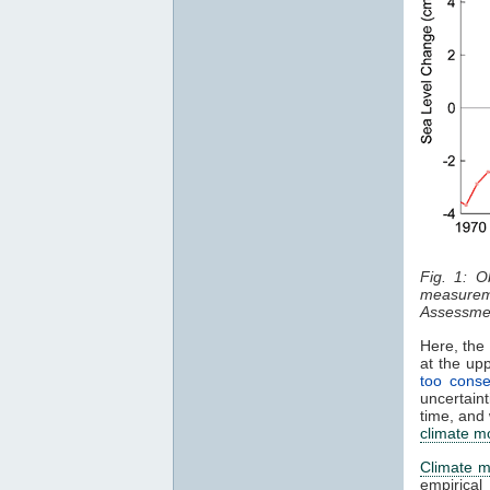
Fig. 1: 
measurem
Assessmen
Here, the 
at the up
too conse
uncertain
time, and
climate m
Climate m
empirica