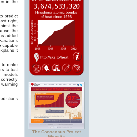
en in the
o predict
past right,
ainst the
ause the
s added
ariations
re capable
xplains it
n to make
s to test
e models
correctly
r warming
edictions
The Consensus Project
Website