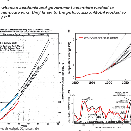
, whereas academic and government scientists worked to
municate what they knew to the public, ExxonMobil worked to
y it."