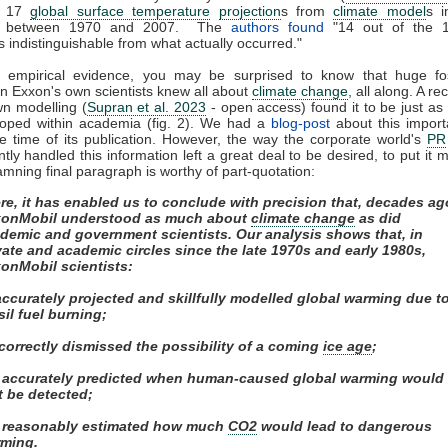
d 17
global surface temperature
projection
s from
climate model
s i
ed between 1970 and 2007. The
authors found
"14 out of the 
s indistinguishable from what actually occurred."
f empirical evidence, you may be surprised to know that huge fos
n Exxon's own scientists knew all about
climate change
, all along. A re
wn modelling (
Supran et al. 2023
- open access) found it to be just as s
loped within academia (fig. 2). We had a
blog-post
about this import
e time of its publication. However, the way the corporate world's
PR
ly handled this information left a great deal to be desired, to put it m
mning final paragraph is worthy of part-quotation:
re, it has enabled us to conclude with precision that, decades ag
onMobil understood as much about
climate change
as did
demic and government scientists. Our analysis shows that, in
vate and academic circles since the late 1970s and early 1980s,
onMobil scientists:
 accurately projected and skillfully modelled global warming due t
sil fuel burning;
) correctly dismissed the possibility of a coming
ice age
;
i) accurately predicted when human-caused global warming would
st be detected;
) reasonably estimated how much
CO2
would lead to dangerous
ming.