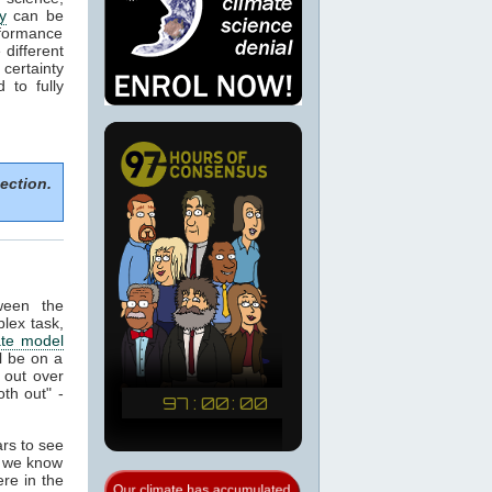
y
can be
formance
 different
certainty
 to fully
ection.
tween the
plex task,
ate model
ll be on a
 out over
th out" -
ars to see
t we know
re in the