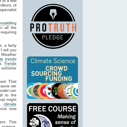
t of a few
llions of
specialist
 model
ling
n all the
 requiring
.
, a fairly
’t tell you
. Weather
te
trend
s
es.
Trend
s
e extreme
yed. That
ecause we
model can
gh to the
hat might
n,
climate
dence now
hem. This
 science,