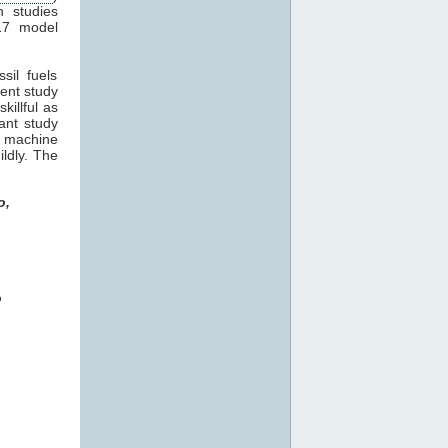
n studies
17 model
sil fuels
cent study
killful as
ant study
machine
ildly. The
o,
o