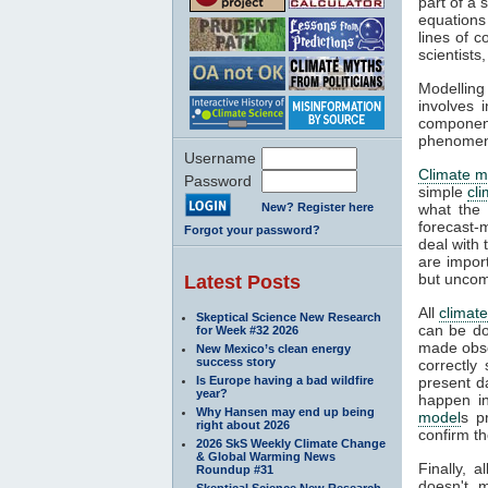
part of a 
equations
lines of c
scientist
Modelling
involves 
componen
phenomena
Username
Climate m
Password
simple
cl
New? Register here
what the 
forecast-
Forgot your password?
deal with
are impor
but uncom
Latest Posts
All
climat
Skeptical Science New Research
can be do
for Week #32 2026
made obser
New Mexico’s clean energy
success story
correctly
Is Europe having a bad wildfire
present d
year?
happen in
Why Hansen may end up being
model
s p
right about 2026
confirm th
2026 SkS Weekly Climate Change
& Global Warming News
Finally, 
Roundup #31
doesn't m
Skeptical Science New Research