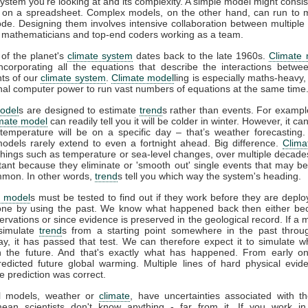
system you're looking at and its complexity. A simple model might consis
 on a spreadsheet. Complex models, on the other hand, can run to mi
ode. Designing them involves intensive collaboration between multiple 
s, mathematicians and top-end coders working as a team.
 of the planet's
climate system
dates back to the late 1960s.
Climate
incorporating all the equations that describe the interactions betwee
ts of our
climate system
.
Climate model
ling is especially maths-heavy,
l computer power to run vast numbers of equations at the same time
odel
s are designed to estimate
trend
s rather than events. For example
imate model
can readily tell you it will be colder in winter. However, it can
temperature will be on a specific day – that’s weather forecasting
models rarely extend to even a fortnight ahead. Big difference.
Clima
 things such as temperature or sea-level changes, over multiple decad
tant because they eliminate or 'smooth out' single events that may b
mon. In other words,
trend
s tell you which way the system's heading.
e model
s must be tested to find out if they work before they are deplo
ne by using the past. We know what happened back then either b
vations or since evidence is preserved in the geological record. If a 
 simulate
trend
s from a starting point somewhere in the past throu
ay, it has passed that test. We can therefore expect it to simulate w
 the future. And that's exactly what has happened. From early o
redicted future global warming. Multiple lines of hard physical evi
e prediction was correct.
all models, weather or
climate
, have uncertainties associated with t
ean scientists don't know anything - far from it. If you work in