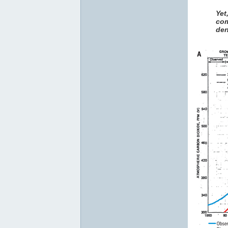
Yet
com
den