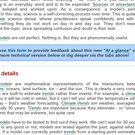
y
is an everyday word and is to be expected.
Source
s of
uncertaint
ed, isolated and worked upon. As a consequence, a model's per
In this way, science is a self-correcting process over time. This is quite
ate
science denial, whose practitioners speak confidently and with 
ething they do not work on day in and day out. They don't need
 the topic, since spreading confusion and doubt is their task.
odel
s are not perfect. Nothing is. But they are phenomenally useful.
 use
this form
to provide feedback about this new "
At a glance
" s
more technical version below or dig deeper via the tabs above!
 details
model
s are mathematical representations of the interactions be
re
, oceans, land surface, ice – and the sun. This is clearly a very com
 are built to estimate
trend
s
rather than events. For example, a
clim
ou it will be cold in winter, but it can’t tell you what the temperature wi
ay – that’s weather forecasting.
Climate
trend
s
are weather, averaged
ually 30 years.
Trend
s are important because they eliminate - or "smoo
nts that may be extreme, but quite rare.
odel
s have to be tested to find out if they work. We can’t wait for 30 ye
l is any good or not; models are tested against the past, against wha
 If a model can correctly predict
trend
s from a starting point somewhe