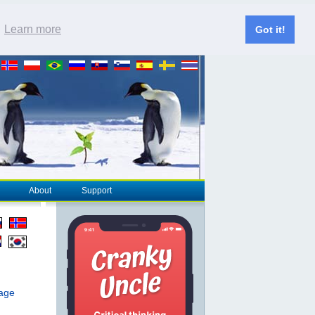
.
Learn more
Got it!
About
Support
page