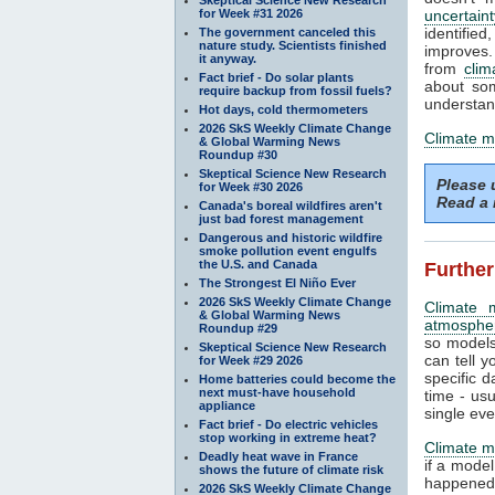
for Week #31 2026
uncertaint
identifi
The government canceled this
nature study. Scientists finished
improves. 
it anyway.
from
clim
Fact brief - Do solar plants
about som
require backup from fossil fuels?
understand
Hot days, cold thermometers
2026 SkS Weekly Climate Change
Climate m
& Global Warming News
Roundup #30
Skeptical Science New Research
Please
for Week #30 2026
Read a 
Canada's boreal wildfires aren't
just bad forest management
Dangerous and historic wildfire
smoke pollution event engulfs
the U.S. and Canada
Further
The Strongest El Niño Ever
2026 SkS Weekly Climate Change
Climate 
& Global Warming News
atmosphe
Roundup #29
so models
Skeptical Science New Research
can tell y
for Week #29 2026
specific d
Home batteries could become the
next must-have household
time - us
appliance
single eve
Fact brief - Do electric vehicles
stop working in extreme heat?
Climate m
Deadly heat wave in France
if a mode
shows the future of climate risk
happened.
2026 SkS Weekly Climate Change