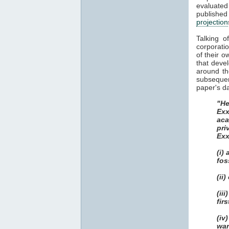
evaluate
publish
projection
Talking o
corporatio
of their o
that deve
around th
subsequent
paper's da
"He
Exx
aca
pri
Exx
(i)
fos
(ii
(ii
fir
(iv
war