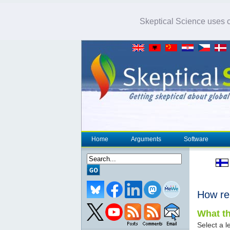
Skeptical Science uses co
Home
Arguments
Software
How re
What th
Select a le