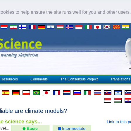
okies to help ensure the site runs well for you and other users
Resources
Comments
The Consensus Project
Translations
liable are
climate model
s?
e science says...
Link to this 
vel...
Basic
Intermediate