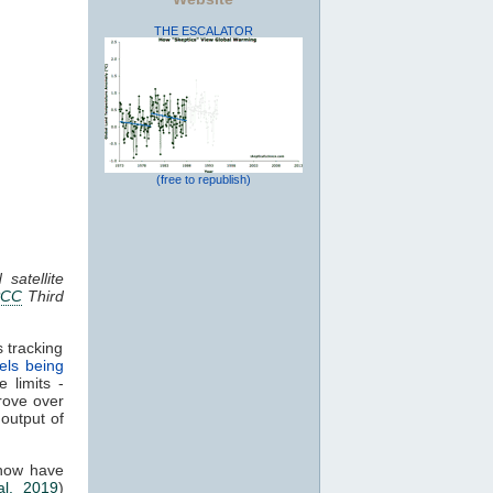
THE ESCALATOR
(free to republish)
satellite
PCC
Third
 tracking
els being
 limits -
rove over
 output of
 now have
al. 2019
)