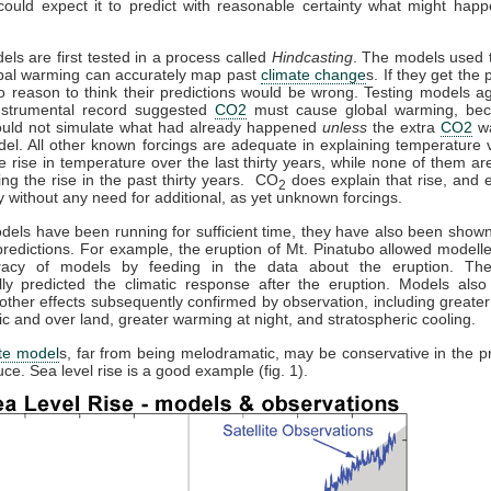
could expect it to predict with reasonable certainty what might happ
els are first tested in a process called
Hindcasting
. The models used t
obal warming can accurately map past
climate change
s. If they get the 
no reason to think their predictions would be wrong. Testing models ag
instrumental record suggested
CO2
must cause global warming, bec
uld not simulate what had already happened
unless
the extra
CO2
wa
del. All other known forcings are adequate in explaining temperature v
he rise in temperature over the last thirty years, while none of them a
ing the rise in the past thirty years. CO
does explain that rise, and e
2
 without any need for additional, as yet unknown forcings.
els have been running for sufficient time, they have also been show
redictions. For example, the eruption of Mt. Pinatubo allowed modeller
racy of models by feeding in the data about the eruption. Th
lly predicted the climatic response after the eruption. Models also 
 other effects subsequently confirmed by observation, including greate
tic and over land, greater warming at night, and stratospheric cooling.
te model
s, far from being melodramatic, may be conservative in the pr
ce. Sea level rise is a good example (fig. 1).