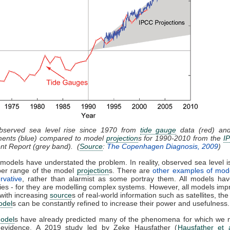
Observed sea level rise since 1970 from
tide gauge
data (red) and 
ents (blue) compared to model
projection
s for 1990-2010 from the
I
t Report (grey band). (
Source
:
The Copenhagen Diagnosis, 2009
)
models have understated the problem. In reality, observed sea level is
per range of the model
projection
s. There are
other examples of mod
rvative
, rather than alarmist as some portray them. All models have
ties - for they are modelling complex systems. However, all models imp
 with increasing
source
s of real-world information such as satellites, the
odel
s can be constantly refined to increase their power and usefulness.
odel
s have already predicted many of the phenomena for which we
l evidence. A 2019 study led by Zeke Hausfather (
Hausfather et 