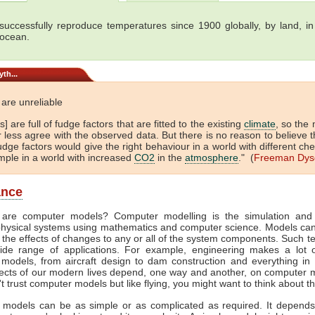
uccessfully reproduce temperatures since 1900 globally, by land, in
 ocean.
th...
are unreliable
] are full of fudge factors that are fitted to the existing
climate
, so the
 less agree with the observed data. But there is no reason to believe t
dge factors would give the right behaviour in a world with different che
mple in a world with increased
CO2
in the
atmosphere
." (
Freeman Dys
ance
 are computer models? Computer modelling is the simulation and 
hysical systems using mathematics and computer science. Models ca
 the effects of changes to any or all of the system components. Such t
de range of applications. For example, engineering makes a lot 
models, from aircraft design to dam construction and everything in
cts of our modern lives depend, one way and another, on computer m
't trust computer models but like flying, you might want to think about th
models can be as simple or as complicated as required. It depend