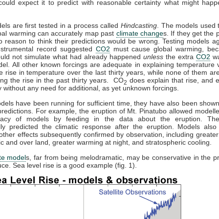
could expect it to predict with reasonable certainty what might happ
els are first tested in a process called
Hindcasting
. The models used t
obal warming can accurately map past
climate change
s. If they get the p
o reason to think their predictions would be wrong. Testing models ag
instrumental record suggested
CO2
must cause global warming, bec
uld not simulate what had already happened
unless
the extra
CO2
wa
el. All other known forcings are adequate in explaining temperature v
he rise in temperature over the last thirty years, while none of them a
ing the rise in the past thirty years. CO
does explain that rise, and e
2
 without any need for additional, as yet unknown forcings.
els have been running for sufficient time, they have also been show
redictions. For example, the eruption of Mt. Pinatubo allowed modeller
racy of models by feeding in the data about the eruption. Th
lly predicted the climatic response after the eruption. Models also 
other effects subsequently confirmed by observation, including greate
tic and over land, greater warming at night, and stratospheric cooling.
te model
s, far from being melodramatic, may be conservative in the pr
ce. Sea level rise is a good example (fig. 1).