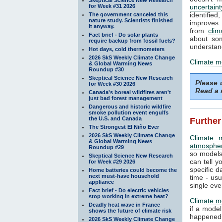
for Week #31 2026
uncertaint
identifi
The government canceled this
nature study. Scientists finished
improves. 
it anyway.
from
clim
Fact brief - Do solar plants
about som
require backup from fossil fuels?
understand
Hot days, cold thermometers
2026 SkS Weekly Climate Change
Climate m
& Global Warming News
Roundup #30
Skeptical Science New Research
Please
for Week #30 2026
Read a 
Canada's boreal wildfires aren't
just bad forest management
Dangerous and historic wildfire
smoke pollution event engulfs
the U.S. and Canada
Further
The Strongest El Niño Ever
2026 SkS Weekly Climate Change
Climate 
& Global Warming News
atmosphe
Roundup #29
so models
Skeptical Science New Research
can tell y
for Week #29 2026
specific d
Home batteries could become the
next must-have household
time - us
appliance
single eve
Fact brief - Do electric vehicles
stop working in extreme heat?
Climate m
Deadly heat wave in France
if a mode
shows the future of climate risk
happened.
2026 SkS Weekly Climate Change