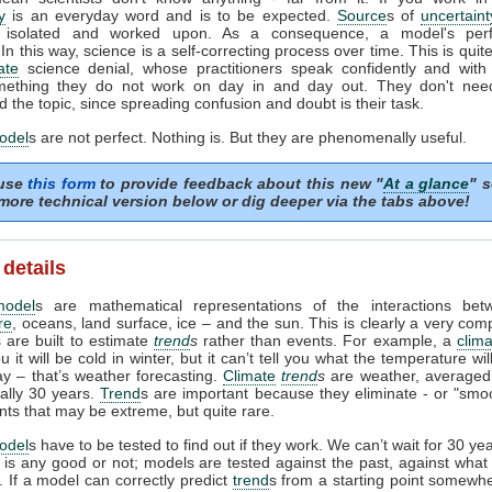
y
is an everyday word and is to be expected.
Source
s of
uncertaint
ed, isolated and worked upon. As a consequence, a model's per
In this way, science is a self-correcting process over time. This is quite
ate
science denial, whose practitioners speak confidently and with 
ething they do not work on day in and day out. They don't need 
 the topic, since spreading confusion and doubt is their task.
odel
s are not perfect. Nothing is. But they are phenomenally useful.
 use
this form
to provide feedback about this new "
At a glance
" s
more technical version below or dig deeper via the tabs above!
 details
model
s are mathematical representations of the interactions bet
re
, oceans, land surface, ice – and the sun. This is clearly a very com
 are built to estimate
trend
s
rather than events. For example, a
clim
ou it will be cold in winter, but it can’t tell you what the temperature wi
ay – that’s weather forecasting.
Climate
trend
s
are weather, averaged
ually 30 years.
Trend
s are important because they eliminate - or "smoo
nts that may be extreme, but quite rare.
odel
s have to be tested to find out if they work. We can’t wait for 30 ye
l is any good or not; models are tested against the past, against wha
 If a model can correctly predict
trend
s from a starting point somewhe