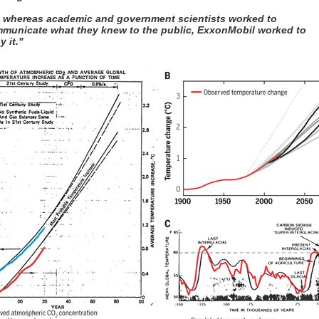
, whereas academic and government scientists worked to
municate what they knew to the public, ExxonMobil worked to
y it."