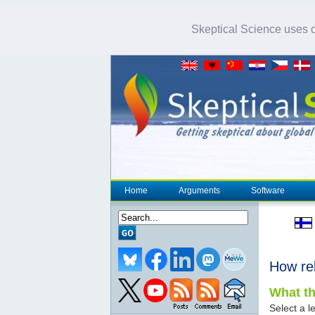
Skeptical Science uses co
Home
Arguments
Software
How re
What th
Select a le