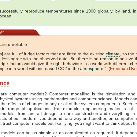
uccessfully reproduce temperatures since 1900 globally, by land, in 
 ocean.
th...
are unreliable
] are full of fudge factors that are fitted to the existing
climate
, so the
 less agree with the observed data. But there is no reason to believe t
dge factors would give the right behaviour in a world with different che
mple in a world with increased
CO2
in the
atmosphere
." (
Freeman Dys
ance
are computer models? Computer modelling is the simulation and 
hysical systems using mathematics and computer science. Models ca
 the effects of changes to any or all of the system components. Such t
de range of applications. For example, engineering makes a lot 
models, from aircraft design to dam construction and everything in
cts of our modern lives depend, one way and another, on computer m
't trust computer models but like flying, you might want to think about th
models can be as simple or as complicated as required. It depend