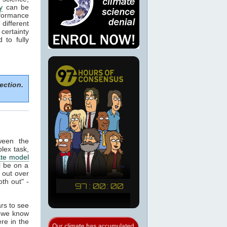
y
can be
formance
 different
certainty
to fully
ection.
ween the
plex task,
ate model
ll be on a
 out over
th out" -
ars to see
t we know
re in the