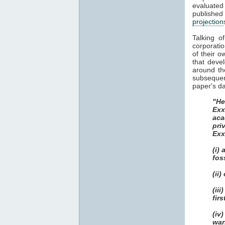
evaluate
publish
projection
Talking o
corporatio
of their o
that deve
around th
subsequent
paper's da
"He
Exx
aca
pri
Exx
(i)
fos
(ii
(ii
fir
(iv
war