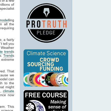
t of a few
llions of
pecialist
model
ling
n all the
 requiring
, a fairly
t tell you
. Weather
te
trend
s
es.
Trend
s
e extreme
yed. That
cause we
model can
gh to the
hat might
n,
climate
dence now
hem. This
 science,