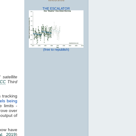
THE ESCALATOR
(free to republish)
satellite
PCC
Third
 tracking
els being
 limits -
rove over
 output of
 now have
al. 2019
)