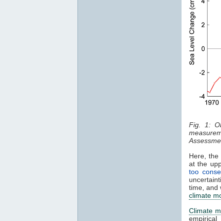
Fig. 1: O
measurem
Assessmen
Here, the 
at the up
too conse
uncertaint
time, and 
climate m
Climate m
empirical