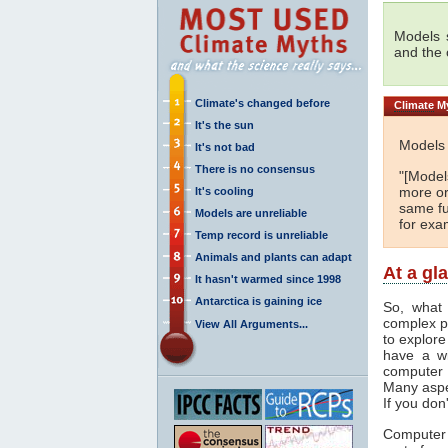
Models s
and the
Climate's changed before
Climate
My
It's the sun
Models 
It's not bad
There is no consensus
"[Models
more or
It's cooling
same fu
Models are unreliable
for exa
Temp record is unreliable
Animals and plants can adapt
At a gl
It hasn't warmed since 1998
Antarctica is gaining ice
So, what 
complex p
View All Arguments...
to explore
have a wi
computer 
Many aspe
If you don
Computer 