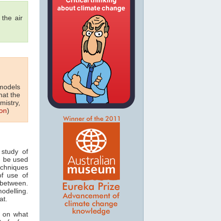
the air
 models
hat the
mistry,
on
)
study of
n be used
echniques
of use of
 between.
odelling.
at.
s on what