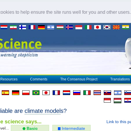
okies to help ensure the site runs well for you and other users
Resources
Comments
The Consensus Project
Translations
liable are
climate model
s?
e science says...
Link to this 
vel...
Basic
Intermediate