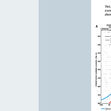
Yet
com
den