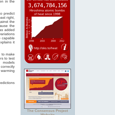
en in the
o predict
ast right,
ainst the
ause the
s added
ariations
re capable
xplains it
n to make
s to test
e models
correctly
r warming
edictions
The Consensus Project
Website