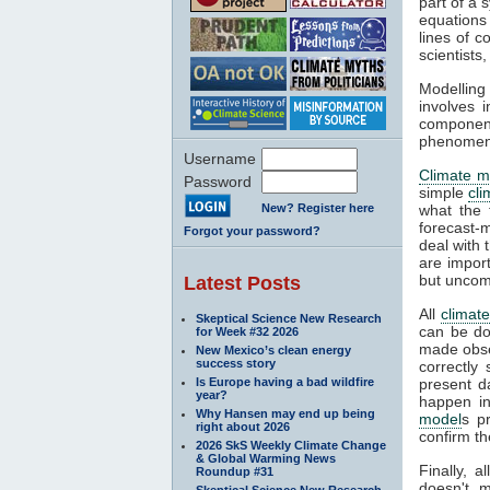
part of a 
equations
lines of c
scientist
Modelling 
involves 
componen
phenomena
Username
Climate m
Password
simple
cl
New? Register here
what the 
forecast-
Forgot your password?
deal with 
are impor
but uncom
Latest Posts
All
climat
Skeptical Science New Research
can be do
for Week #32 2026
made obser
New Mexico’s clean energy
success story
correctly
Is Europe having a bad wildfire
present d
year?
happen in
Why Hansen may end up being
model
s p
right about 2026
confirm th
2026 SkS Weekly Climate Change
& Global Warming News
Finally, 
Roundup #31
doesn't m
Skeptical Science New Research