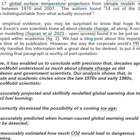
d 17
global surface temperature
projection
s from
climate model
s i
ed between 1970 and 2007. The
authors found
"14 out of the 
s indistinguishable from what actually occurred."
f empirical evidence, you may be surprised to know that huge fos
n Exxon's own scientists knew all about
climate change
, all along. A re
wn modelling (
Supran et al. 2023
- open access) found it to be just as s
loped within academia (fig. 2). We had a
blog-post
about this import
e time of its publication. However, the way the corporate world's
PR
ly handled this information left a great deal to be desired, to put it m
mning final paragraph is worthy of part-quotation:
re, it has enabled us to conclude with precision that, decades ag
onMobil understood as much about
climate change
as did
demic and government scientists. Our analysis shows that, in
vate and academic circles since the late 1970s and early 1980s,
onMobil scientists:
 accurately projected and skillfully modelled global warming due t
sil fuel burning;
) correctly dismissed the possibility of a coming
ice age
;
i) accurately predicted when human-caused global warming would
st be detected;
) reasonably estimated how much
CO2
would lead to dangerous
ming.