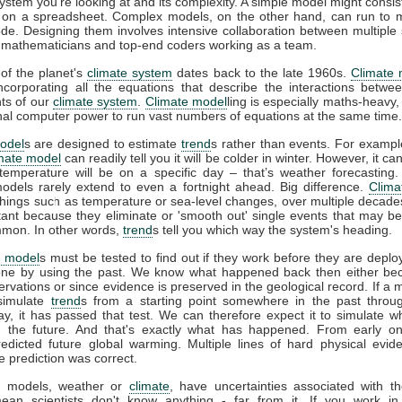
system you're looking at and its complexity. A simple model might consis
 on a spreadsheet. Complex models, on the other hand, can run to mi
ode. Designing them involves intensive collaboration between multiple s
s, mathematicians and top-end coders working as a team.
of the planet's
climate system
dates back to the late 1960s.
Climate 
incorporating all the equations that describe the interactions betwee
ts of our
climate system
.
Climate model
ling is especially maths-heavy,
l computer power to run vast numbers of equations at the same time.
odel
s are designed to estimate
trend
s rather than events. For example
imate model
can readily tell you it will be colder in winter. However, it can’
temperature will be on a specific day – that’s weather forecasting
models rarely extend to even a fortnight ahead. Big difference.
Clima
things such as temperature or sea-level changes, over multiple decad
tant because they eliminate or 'smooth out' single events that may b
mon. In other words,
trend
s tell you which way the system's heading.
e model
s must be tested to find out if they work before they are deplo
ne by using the past. We know what happened back then either be
vations or since evidence is preserved in the geological record. If a 
 simulate
trend
s from a starting point somewhere in the past throu
ay, it has passed that test. We can therefore expect it to simulate w
 the future. And that's exactly what has happened. From early o
redicted future global warming. Multiple lines of hard physical evi
e prediction was correct.
all models, weather or
climate
, have uncertainties associated with t
ean scientists don't know anything - far from it. If you work in