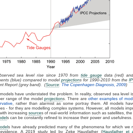
bserved sea level rise since 1970 from
tide gauge
data (red) and 
ents (blue) compared to model
projection
s for 1990-2010 from the
I
t Report (grey band). (
Source
:
The Copenhagen Diagnosis, 2009
)
models have understated the problem. In reality, observed sea level is
per range of the model
projection
s. There are
other examples of mod
rvative
, rather than alarmist as some portray them. All models have
ies - for they are modelling complex systems. However, all models imp
with increasing
source
s of real-world information such as satellites, the
odel
s can be constantly refined to increase their power and usefulness.
odel
s have already predicted many of the phenomena for which we
 evidence. A 2019 study led by Zeke Hausfather (
Hausfather et 