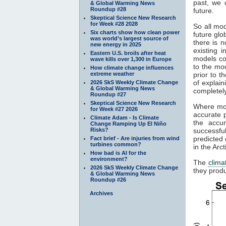
past, we 
& Global Warming News
Roundup #28
future.
Skeptical Science New Research
for Week #28 2028
So all mod
Six charts show how clean power
future gl
was world’s largest source of
there is n
new energy in 2025
existing 
Eastern U.S. broils after heat
models co
wave kills over 1,300 in Europe
to the mod
How climate change influences
extreme weather
prior to t
of explain
2026 SkS Weekly Climate Change
& Global Warming News
completely
Roundup #27
Skeptical Science New Research
Where mod
for Week #27 2026
accurate p
Climate Adam - Is Climate
the accu
Change Ramping Up El Niño
Risks?
successfu
predicted 
Fact brief - Are injuries from wind
turbines common?
in the Arc
How bad is AI for the
environment?
The
clima
2026 SkS Weekly Climate Change
they produ
& Global Warming News
Roundup #26
Archives