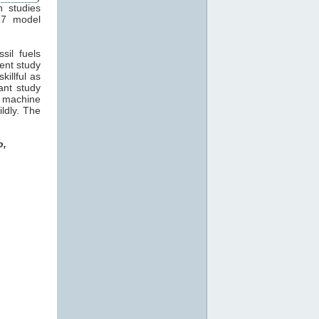
n studies
17 model
sil fuels
cent study
killful as
ant study
machine
ildly. The
o,
o