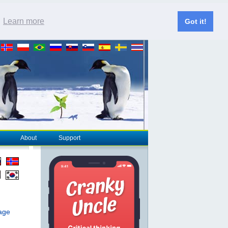
.
Learn more
Got it!
About
Support
page