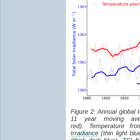
Figure 2: Annual global 
11 year moving aver
red). Temperature f
Irradiance
(thin light bl