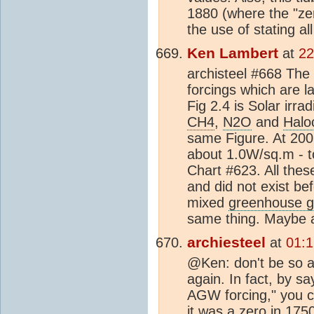
1880 (where the "zer
the use of stating al
Ken Lambert
at
22
archisteel #668 The
forcings which are la
Fig 2.4 is Solar irr
CH4
,
N2O
and
Halo
same Figure. At 20
about 1.0W/sq.m - to
Chart #623. All thes
and did not exist be
mixed
greenhouse 
same thing. Maybe a
archiesteel
at
01:1
@Ken: don't be so a
again. In fact, by s
AGW forcing," you co
it was a zero in 17