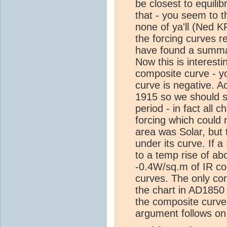
be closest to equilib
that - you seem to t
none of ya'll (Ned K
the forcing curves r
have found a summa
Now this is interest
composite curve - y
curve is negative. A
1915 so we should se
period - in fact all
forcing which could 
area was Solar, but 
under its curve. If
to a temp rise of ab
-0.4W/sq.m of IR co
curves. The only con
the chart in AD1850 
the composite curve
argument follows on 