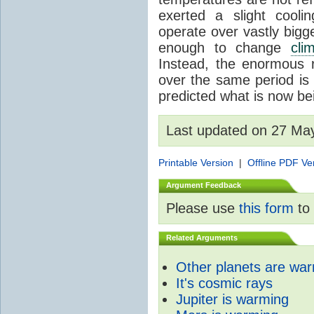
exerted a slight coolin
operate over vastly bigg
enough to change
cli
Instead, the enormous 
over the same period is 
predicted what is now be
Last updated on 27 Ma
Printable Version
|
Offline PDF Ve
Argument Feedback
Please use
this form
to 
Related Arguments
Other planets are wa
It's cosmic rays
Jupiter is warming