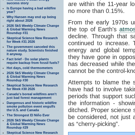
are within the 11-year l
success story
Is Europe having a bad wildfire
no more than 0.15%.
year?
Why Hansen may end up being
right about 2026
From the early 1970s un
2026 SkS Weekly Climate Change
the top of Earth's
atmo
& Global Warming News
Roundup #31
decline. Through that 
Skeptical Science New Research
for Week #31 2026
continued to increase.
The government canceled this
energy and global tem
nature study. Scientists finished
it anyway.
they have gone in opposi
Fact brief - Do solar plants
has decreased while th
require backup from fossil fuels?
Hot days, cold thermometers
cannot be the control-kn
2026 SkS Weekly Climate Change
& Global Warming News
Roundup #30
Attempts to blame the s
Skeptical Science New Research
have had to involve taki
for Week #30 2026
Canada's boreal wildfires aren't
periods that support su
just bad forest management
the information - show
Dangerous and historic wildfire
smoke pollution event engulfs
ditched. Proper science s
the U.S. and Canada
The Strongest El Niño Ever
be considered, not just a
2026 SkS Weekly Climate Change
as “cherry-picking”.
& Global Warming News
Roundup #29
Skeptical Science New Research