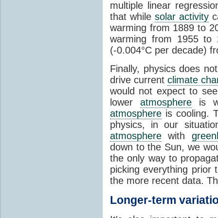
multiple linear regress
that while
solar activity
ca
warming from 1889 to 200
warming from 1955 to 2
(-0.004°C per decade) f
Finally, physics does no
drive current
climate ch
would not expect to see 
lower
atmosphere
is w
atmosphere
is cooling. T
physics, in our situat
atmosphere
with
green
down to the Sun, we woul
the only way to propaga
picking everything prior
the more recent data. Th
Longer-term variati