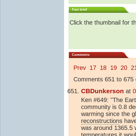
Fact brief
Click the thumbnail for t
Comments
Prev
17
18
19
20
2
Comments 651 to 675 o
CBDunkerson
at
0
Ken #649: "The Ear
community is 0.8 de
warming since the g
reconstruction
s hav
was around 1365.5 w
temperatures it woul