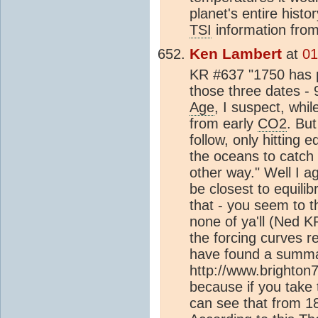
planet's entire histor
TSI
information from 
Ken Lambert
at
01
KR #637 "1750 has pe
those three dates 
Age
, I suspect, whi
from early
CO2
. Bu
follow, only hitting 
the oceans to catch 
other way." Well I 
be closest to equilib
that - you seem to t
none of ya'll (Ned K
the forcing curves r
have found a summa
http://www.brighton
because if you take
can see that from 18