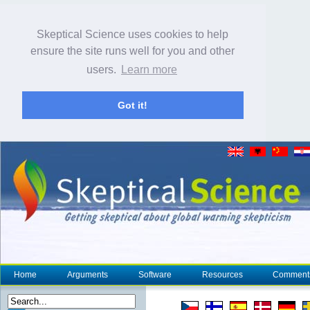
Skeptical Science uses cookies to help
ensure the site runs well for you and other
users.
Learn more
Got it!
Home
Arguments
Software
Resources
Comment