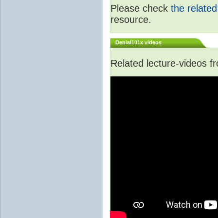
Please check
the relate
resource.
Denial101x videos
Related lecture-videos 