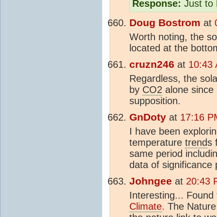
Response:
Just to 
Doug Bostrom
at
Worth noting, the so
located at the botto
cruzn246
at
10:43 
Regardless, the sol
by
CO2
alone since 
supposition.
GnDoty
at
17:16 P
I have been explorin
temperature
trend
s 
same period including
data of significance
Johngee
at
20:43 
Interesting... Found 
Climate
.
The Nature a