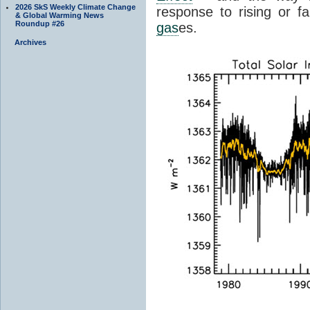
2026 SkS Weekly Climate Change
response to rising or fa
& Global Warming News
Roundup #26
gas
es.
Archives