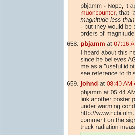
pbjamm - Nope, it 
muoncounter
, that
"
magnitude less tha
- but they would be 
orders of magnitude
pbjamm
at
07:16 A
I heard about this 
since he believes A
me as a "useful idio
see reference to this
johnd
at
08:40 AM 
pbjamm at 05:44 AM
link another poster 
under warming condit
http://www.ncbi.nlm
comment on the sig
track radiation measu