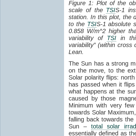
Figure 1: Plot of the o
scale of the
TSI
S-1 ins
station. In this plot, the
to the
TSI
S-1 absolute s
0.858 W/m^2 higher th
variability of
TSI
in thi
variability” (within cross
Lean.
The Sun has a strong mag
on the move, to the ext
Solar polarity flips: nor
has passed when it flips
what happens at the sur
caused by those magneti
Minimum with very fe
towards Solar Maximum
falling back towards the
Sun –
total solar irra
essentially defined as the