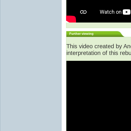
Further viewing
This video created by An
interpretation of this rebu