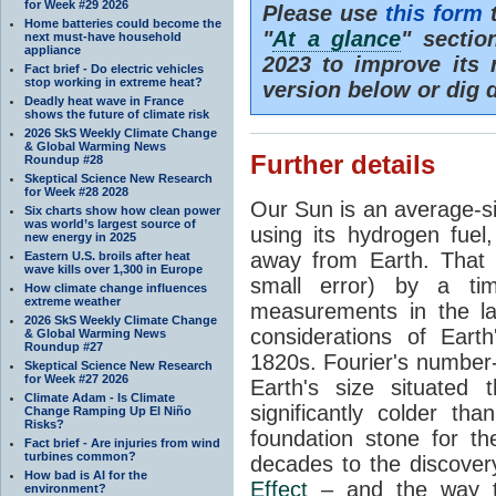
for Week #29 2026
Please use
this form
t
Home batteries could become the
"
At a glance
" secti
next must-have household
appliance
2023 to improve its 
Fact brief - Do electric vehicles
stop working in extreme heat?
version below or dig 
Deadly heat wave in France
shows the future of climate risk
2026 SkS Weekly Climate Change
& Global Warming News
Further details
Roundup #28
Skeptical Science New Research
for Week #28 2028
Our Sun is an average-si
Six charts show how clean power
was world’s largest source of
using its hydrogen fuel
new energy in 2025
away from Earth. That 
Eastern U.S. broils after heat
wave kills over 1,300 in Europe
small error) by a t
How climate change influences
extreme weather
measurements in the lat
2026 SkS Weekly Climate Change
considerations of Eart
& Global Warming News
Roundup #27
1820s. Fourier's number-
Skeptical Science New Research
for Week #27 2026
Earth's size situated
Climate Adam - Is Climate
significantly colder t
Change Ramping Up El Niño
Risks?
foundation stone for th
Fact brief - Are injuries from wind
turbines common?
decades to the discover
How bad is AI for the
Effect
– and the way th
environment?