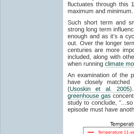
fluctuates through this
maximum and minimum.
Such short term and sma
strong long term influen
enough and as it's a cyc
out. Over the longer te
centuries are more impo
included, along with oth
when running
climate mo
An examination of the 
have closely matched
(
Usoskin et al. 2005
)
greenhouse gas
concentr
study to conclude, "...s
episode must have anot