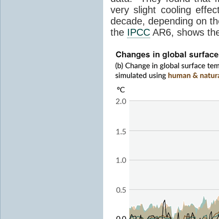
very slight cooling eff
decade, depending on the
the
IPCC
AR6, shows th