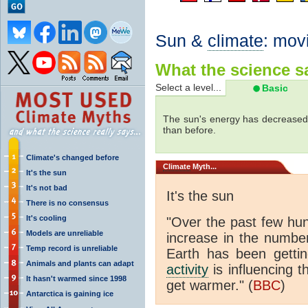
Sun &
climate
: mov
What the science sa
Select a level...
Basic
The sun's energy has decreased 
than before.
Climate's changed before
Climate
Myth...
It's the sun
It's not bad
It's the sun
There is no consensus
It's cooling
"Over the past few hu
Models are unreliable
increase in the numbe
Temp record is unreliable
Earth has been gett
Animals and plants can adapt
activity
is influencing t
It hasn't warmed since 1998
get warmer." (
BBC
)
Antarctica is gaining ice