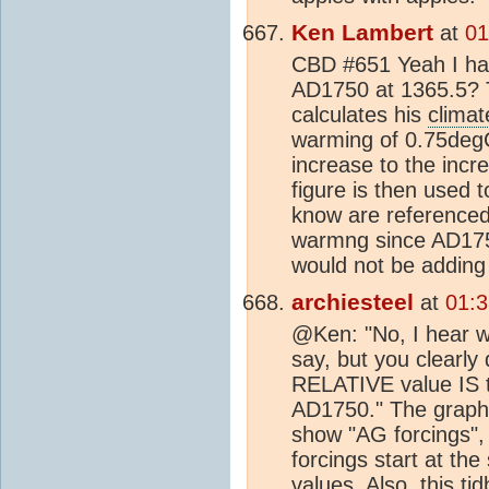
Ken Lambert
at
01
CBD #651 Yeah I ha
AD1750 at 1365.5? T
calculates his
climat
warming of 0.75degC
increase to the incre
figure is then used 
know are referenced
warmng since AD1750
would not be adding
archiesteel
at
01:3
@Ken: "No, I hear wh
say, but you clearly 
RELATIVE value IS 
AD1750." The graph (
show "AG forcings",
forcings start at the
values. Also, this tid