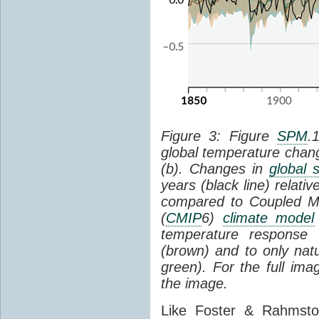
Figure 3: Figure
SPM
.
global temperature chan
(b). Changes in
global 
years (black line) relat
compared to Coupled Mo
(
CMIP
6)
climate model
temperature response 
(brown) and to only natur
green). For the full im
the image.
Like Foster & Rahmsto