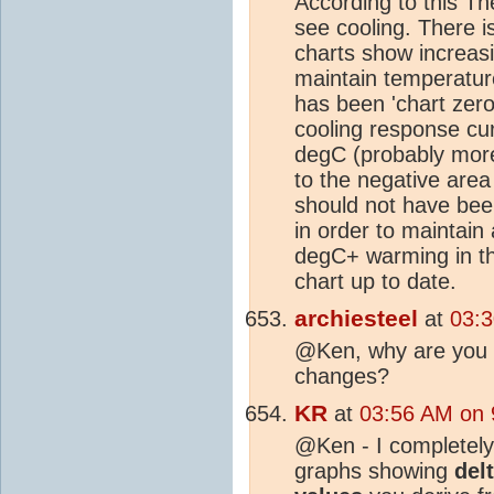
According to this T
see cooling. There is
charts show increasi
maintain temperature
has been 'chart zero
cooling response cu
degC (probably more
to the negative area
should not have bee
in order to maintain
degC+ warming in th
chart up to date.
archiesteel
at
03:3
@Ken, why are you lo
changes?
KR
at
03:56 AM on 
@Ken - I completely
graphs showing
del