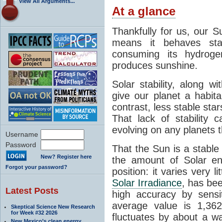
View All Arguments...
At a glance
Thankfully for us, our S
means it behaves stab
consuming its hydroge
produces sunshine.
Solar stability, along w
give our planet a habit
contrast, less stable star
That lack of stability 
evolving on any planets t
Username
Password
That the Sun is a stable
New? Register here
the amount of Solar en
Forgot your password?
position: it varies very li
Solar Irradiance
, has be
Latest Posts
high accuracy by sensit
average value is 1,362
Skeptical Science New Research
for Week #32 2026
fluctuates by about a w
New Mexico’s clean energy