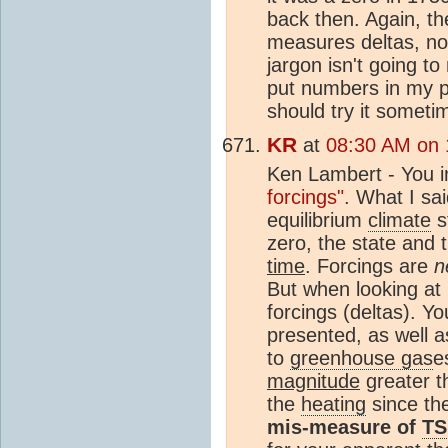
back then. Again, th
measures deltas, not
jargon isn't going to
put numbers in my p
should try it someti
KR
at
08:30 AM on 
Ken Lambert - You in
forcings"
. What I sa
equilibrium
climate
s
zero, the state and 
time
. Forcings are
n
But when looking at
forcings (deltas). Y
presented, as well a
to
greenhouse gas
e
magnitude
greater 
the
heating
since th
mis-measure of
TS