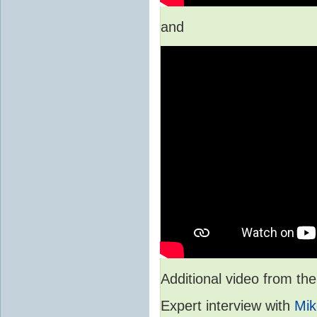
and
Additional video from 
Expert interview with
Mik