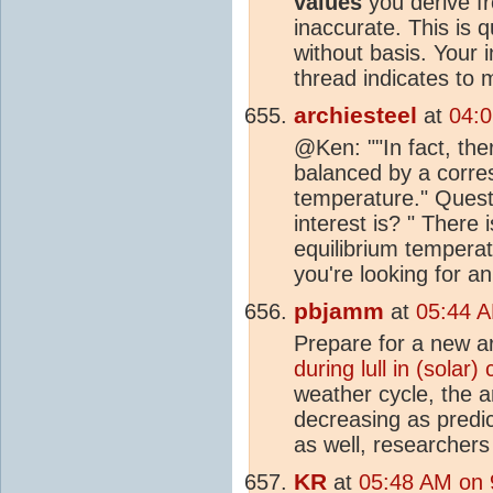
values
you derive f
inaccurate. This is 
without basis. Your 
thread indicates to
archiesteel
at
04:0
@Ken: ""In fact, the
balanced by a corr
temperature." Quest
interest is? " There 
equilibrium temperat
you're looking for an
pbjamm
at
05:44 A
Prepare for a new a
during lull in (solar)
weather cycle, the 
decreasing as predi
as well, researchers
KR
at
05:48 AM on 