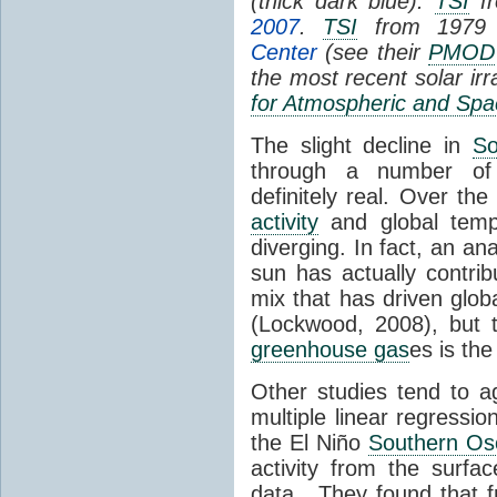
(thick dark blue).
TSI
fr
2007
.
TSI
from 1979 
Center
(see their
PMOD
the most recent solar ir
for Atmospheric and Spa
The slight decline in
So
through a number of
definitely real. Over th
activity
and global tempe
diverging. In fact, an an
sun has actually contrib
mix that has driven glo
(Lockwood, 2008), but 
greenhouse gas
es is the
Other studies tend to 
multiple linear regressi
the El Niño
Southern Osc
activity from the surf
data. They found that 