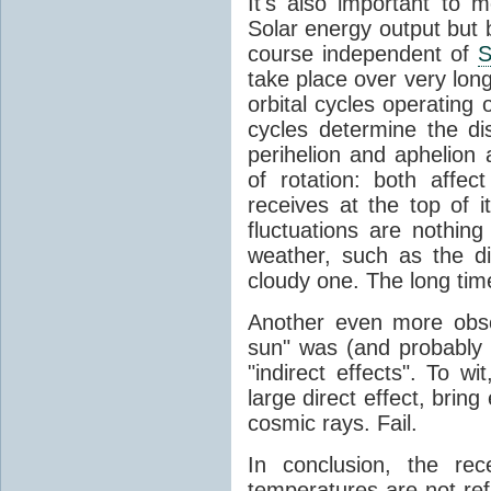
It's also important to m
Solar energy output but by
course independent of
S
take place over very lon
orbital cycles operating
cycles determine the d
perihelion and aphelion a
of rotation: both aff
receives at the top of 
fluctuations are nothin
weather, such as the d
cloudy one. The long tim
Another even more obsc
sun" was (and probably s
"indirect effects". To wi
large direct effect, bring
cosmic rays. Fail.
In conclusion, the rec
temperatures are not ref