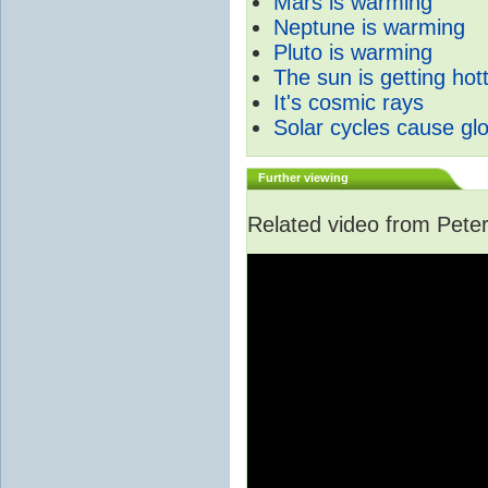
Mars is warming
Neptune is warming
Pluto is warming
The sun is getting hot
It's cosmic rays
Solar cycles cause gl
Further viewing
Related video from Peter