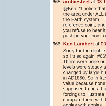
archiesteel
at
03:1
@Ken: "I notice that
the area under ALL t
the Earth system." T
reference point, and
you refuse to hear i
pushing your point o
Ken Lambert
at
00
Sorry for the doubl
so I tried again. #66
There were none or
levels were steady 
changed by large hum
in AD1850. So in fa
value because none 
supposed to be a hum
forcings to illustra
compare them with t
apples with apples.