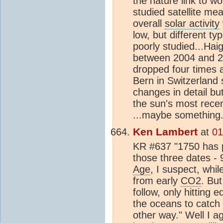
the nature link to 
studied satellite m
overall
solar activity
low, but different ty
poorly studied...Hai
between 2004 and 20
dropped four times 
Bern in Switzerland 
changes in detail but
the sun's most recen
...maybe something.
Ken Lambert
at
01
KR #637 "1750 has pe
those three dates 
Age
, I suspect, whi
from early
CO2
. Bu
follow, only hitting 
the oceans to catch 
other way." Well I 