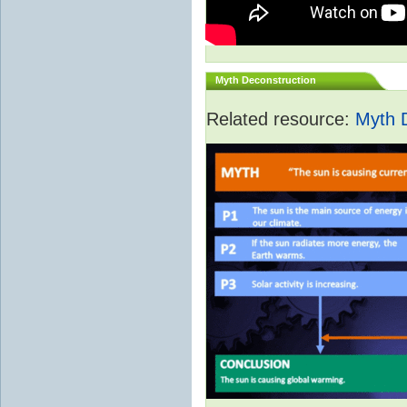
Myth Deconstruction
Related resource:
Myth 