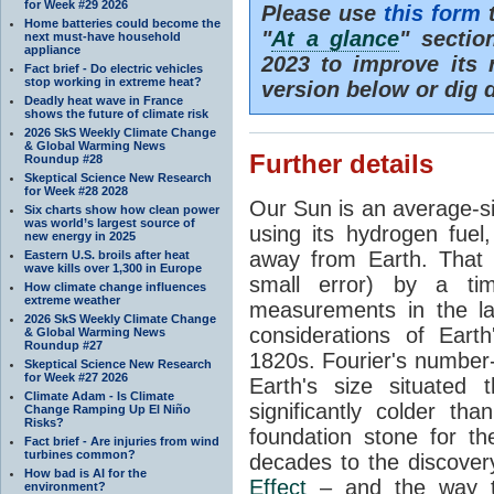
for Week #29 2026
Please use
this form
t
Home batteries could become the
"
At a glance
" secti
next must-have household
appliance
2023 to improve its 
Fact brief - Do electric vehicles
stop working in extreme heat?
version below or dig 
Deadly heat wave in France
shows the future of climate risk
2026 SkS Weekly Climate Change
& Global Warming News
Further details
Roundup #28
Skeptical Science New Research
for Week #28 2028
Our Sun is an average-si
Six charts show how clean power
was world’s largest source of
using its hydrogen fuel
new energy in 2025
away from Earth. That 
Eastern U.S. broils after heat
wave kills over 1,300 in Europe
small error) by a t
How climate change influences
extreme weather
measurements in the lat
2026 SkS Weekly Climate Change
considerations of Eart
& Global Warming News
Roundup #27
1820s. Fourier's number-
Skeptical Science New Research
for Week #27 2026
Earth's size situated
Climate Adam - Is Climate
significantly colder t
Change Ramping Up El Niño
Risks?
foundation stone for th
Fact brief - Are injuries from wind
turbines common?
decades to the discover
How bad is AI for the
Effect
– and the way th
environment?