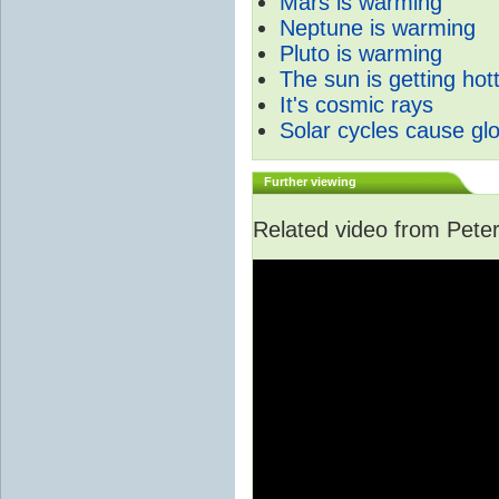
Mars is warming
Neptune is warming
Pluto is warming
The sun is getting hot
It's cosmic rays
Solar cycles cause gl
Further viewing
Related video from Peter