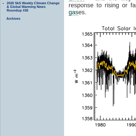
2026 SkS Weekly Climate Change
response to rising or fa
& Global Warming News
Roundup #26
gas
es.
Archives