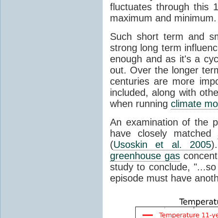
fluctuates through this
maximum and minimum.
Such short term and sma
strong long term influen
enough and as it's a cyc
out. Over the longer te
centuries are more impo
included, along with oth
when running
climate mo
An examination of the 
have closely matched
(
Usoskin et al. 2005
)
greenhouse gas
concentr
study to conclude, "...s
episode must have anot