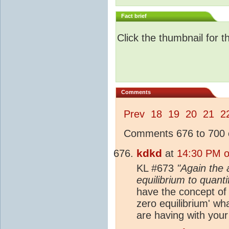
Fact brief
Click the thumbnail for t
Comments
Prev
18
19
20
21
2
Comments 676 to 700 o
kdkd
at
14:30 PM o
KL #673
"Again the 
equilibrium to quant
have the concept of a
zero equilibrium' wh
are having with your