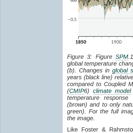
Figure 3: Figure
SPM
.
global temperature chan
(b). Changes in
global 
years (black line) relat
compared to Coupled Mo
(
CMIP
6)
climate model
temperature response 
(brown) and to only natur
green). For the full im
the image.
Like Foster & Rahmsto