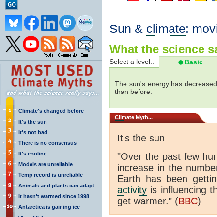
Sun &
climate
: mov
What the science sa
Select a level...
Basic
The sun's energy has decreased 
than before.
Climate's changed before
Climate
Myth...
It's the sun
It's not bad
It's the sun
There is no consensus
It's cooling
"Over the past few hu
Models are unreliable
increase in the numbe
Temp record is unreliable
Earth has been gett
Animals and plants can adapt
activity
is influencing t
It hasn't warmed since 1998
get warmer." (
BBC
)
Antarctica is gaining ice