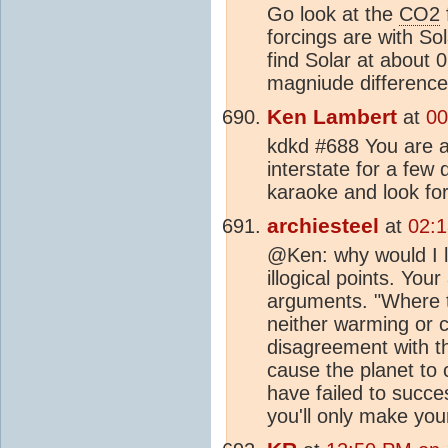
Go look at the
CO2
forcings are with S
find Solar at about
magniude difference 
Ken Lambert
at
00
kdkd #688 You are ac
interstate for a few
karaoke and look fo
archiesteel
at
02:1
@Ken: why would I l
illogical points. Yo
arguments. "Where t
neither warming or c
disagreement with t
cause the planet to 
have failed to succe
you'll only make you