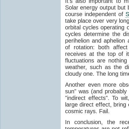
It's also important to m
Solar energy output but by
course independent of
S
take place over very lon
orbital cycles operating
cycles determine the d
perihelion and aphelion a
of rotation: both aff
receives at the top of 
fluctuations are nothin
weather, such as the d
cloudy one. The long tim
Another even more obsc
sun" was (and probably s
"indirect effects". To wi
large direct effect, bring
cosmic rays. Fail.
In conclusion, the rec
temperatures are not ref