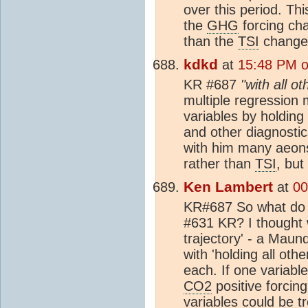
over this period. Th
the
GHG
forcing cha
than the
TSI
changes
kdkd
at
15:48 PM o
KR #687
"with all o
multiple regression m
variables by holding 
and other diagnostic
with him many aeons
rather than
TSI
, but
Ken Lambert
at
00
KR#687 So what do y
#631 KR? I thought 
trajectory' - a Mau
with 'holding all oth
each. If one variable
CO2
positive forcing
variables could be t