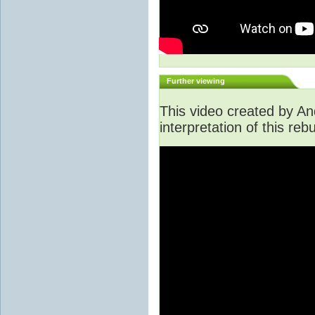
Further viewing
This video created by An
interpretation of this rebu