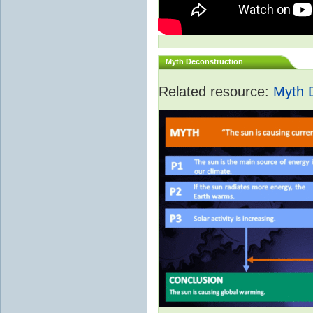
Myth Deconstruction
Related resource:
Myth 