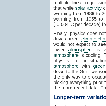
multiple linear regress
that while
solar activity
ca
warming from 1889 to 200
warming from 1955 to 2
(-0.004°C per decade) f
Finally, physics does no
drive current
climate ch
would not expect to see 
lower
atmosphere
is w
atmosphere
is cooling. T
physics, in our situat
atmosphere
with
green
down to the Sun, we woul
the only way to propaga
picking everything prior
the more recent data. Th
Longer-term variati