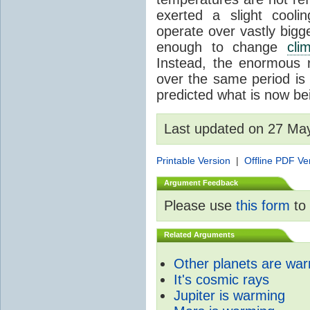
exerted a slight coolin
operate over vastly bigg
enough to change
cli
Instead, the enormous 
over the same period is 
predicted what is now be
Last updated on 27 Ma
Printable Version
|
Offline PDF Ve
Argument Feedback
Please use
this form
to 
Related Arguments
Other planets are wa
It's cosmic rays
Jupiter is warming