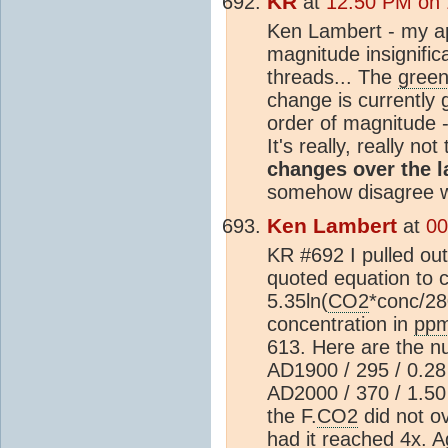
KR
at
12:50 PM on 
Ken Lambert - my ap
magnitude insignifi
threads... The
gree
change is currently 
order of magnitude - 
It's really, really no
changes over the l
somehow disagree wi
Ken Lambert
at
00
KR #692 I pulled out
quoted equation to c
5.35ln(
CO2
*conc/2
concentration in
pp
613. Here are the n
AD1900 / 295 / 0.28 
AD2000 / 370 / 1.50 
the F.
CO2
did not o
had it reached 4x. A