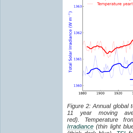
Figure 2: Annual global 
11 year moving aver
red). Temperature f
Irradiance
(thin light bl