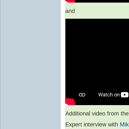
and
Additional video from 
Expert interview with
Mik