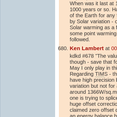
When was it last at 
1000 years or so. H
of the Earth for any
by Solar variation -
Solar warming as a 
some point warming 
followed.
Ken Lambert
at
00
kdkd #678 "The value
though - save that f
May I only play in 
Regarding
TIM
S - t
have high precision
variation but not for
around 1366W/sq.m
one is trying to spli
huge offset correcti
claimed zero offset 
an
energy balance
b