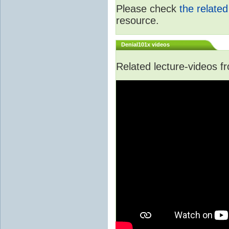
Please check
the relate
resource.
Denial101x videos
Related lecture-videos 