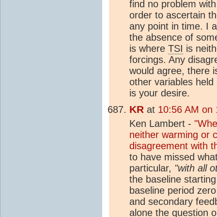
find no problem with
order to ascertain t
any point in time. I
the absence of somet
is where
TSI
is neit
forcings. Any disagr
would agree, there 
other variables held
is your desire.
KR
at
10:56 AM on 
Ken Lambert -
"Wher
neither warming or c
disagreement with t
to have missed what
particular,
"with all 
the baseline starting
baseline period zero
and secondary feedba
alone the question o