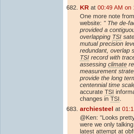
KR
at
00:49 AM on 
One more note from
website:
" The de-fa
provided a contiguou
overlapping
TSI
sate
mutual precision lev
redundant, overlap s
TSI
record with trace
assessing
climate
re
measurement strateg
provide the long ter
centennial time scal
accurate
TSI
informa
changes in
TSI
.
archiesteel
at
01:1
@Ken: "Looks pretty 
were we only talking
latest attempt at ob