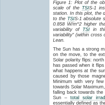
Figure 1: Plot of the o
scale of the
TSI
S-1 ins
station. In this plot, the
to the
TSI
S-1 absolute s
0.858 W/m^2 higher th
variability of
TSI
in thi
variability” (within cross
Lean.
The Sun has a strong mag
on the move, to the ext
Solar polarity flips: nor
has passed when it flips
what happens at the sur
caused by those magneti
Minimum with very fe
towards Solar Maximum
falling back towards the
Sun –
total solar irra
essentially defined as the