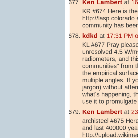
Ken Lambert
at
16
KR #674 Here is the l
http://lasp.colorado
community has been
kdkd
at
17:31 PM o
KL #677 Pray please 
unresolved 4.5 W/m
radiometers, and thi
communities" from 
the empirical surfac
multiple angles. If 
jargon) without atte
what's happening, th
use it to promulgate
Ken Lambert
at
23
archisteel #675 Here
and last 400000 yea
http://upload.wikim