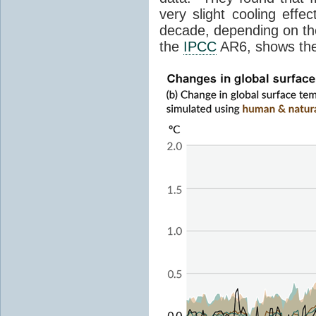
very slight cooling eff
decade, depending on the
the
IPCC
AR6, shows th