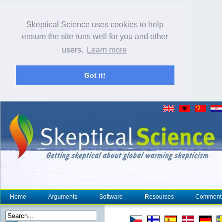
Skeptical Science uses cookies to help
ensure the site runs well for you and other
users.
Learn more
Got it!
Home
Arguments
Software
Resources
Comment