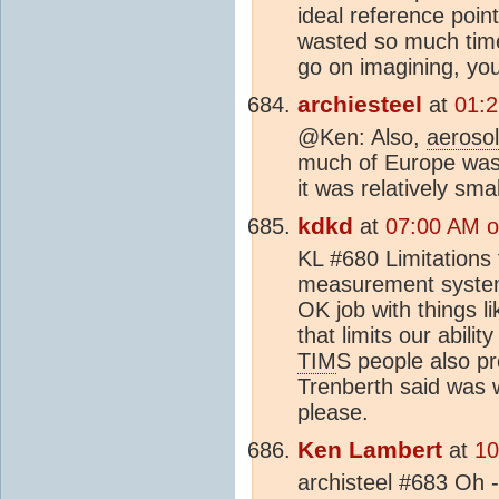
ideal reference poin
wasted so much time 
go on imagining, you
archiesteel
at
01:2
@Ken: Also,
aeroso
much of Europe was 
it was relatively smal
kdkd
at
07:00 AM o
KL #680 Limitations
measurement systems
OK job with things l
that limits our abili
TIM
S people also p
Trenberth said was w
please.
Ken Lambert
at
10
archisteel #683 Oh -