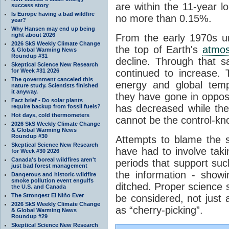
are within the 11-year l
success story
Is Europe having a bad wildfire
no more than 0.15%.
year?
Why Hansen may end up being
right about 2026
From the early 1970s un
2026 SkS Weekly Climate Change
the top of Earth's
atmo
& Global Warming News
Roundup #31
decline. Through that 
Skeptical Science New Research
for Week #31 2026
continued to increase.
The government canceled this
energy and global tem
nature study. Scientists finished
it anyway.
they have gone in opposi
Fact brief - Do solar plants
has decreased while th
require backup from fossil fuels?
Hot days, cold thermometers
cannot be the control-kn
2026 SkS Weekly Climate Change
& Global Warming News
Roundup #30
Attempts to blame the s
Skeptical Science New Research
have had to involve taki
for Week #30 2026
Canada's boreal wildfires aren't
periods that support su
just bad forest management
the information - show
Dangerous and historic wildfire
smoke pollution event engulfs
ditched. Proper science s
the U.S. and Canada
The Strongest El Niño Ever
be considered, not just a
2026 SkS Weekly Climate Change
as “cherry-picking”.
& Global Warming News
Roundup #29
Skeptical Science New Research