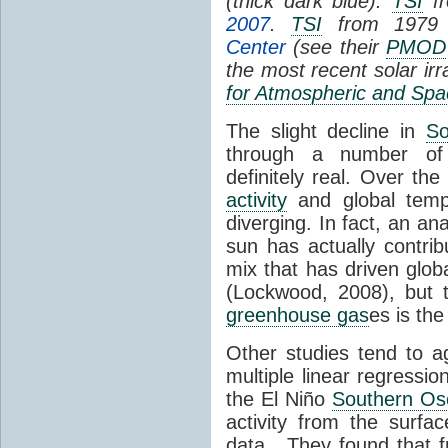
(thick dark blue).
TSI
fr
2007
.
TSI
from 1979 
Center
(see their
PMOD
the most recent solar ir
for Atmospheric and Spa
The slight decline in
So
through a number of
definitely real. Over th
activity
and global tempe
diverging. In fact, an an
sun has actually contrib
mix that has driven glo
(Lockwood, 2008), but 
greenhouse gas
es is the
Other studies tend to 
multiple linear regressi
the El Niño
Southern Osc
activity from the surf
data. They found that 