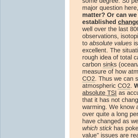
some degree. So p
major question here
matter? Or can we 
established
chang
well over the last 
observations, isotop
to
absolute values
is
excellent. The situat
rough idea of total 
carbon
sink
s (ocean
measure of how at
CO2
. Thus we can 
atmospheric
CO2
.
W
absolute
TSI
as accu
that it has not chan
warming. We know a
over quite a long p
have changed as wel
which stick
has poked
value" issues are rea