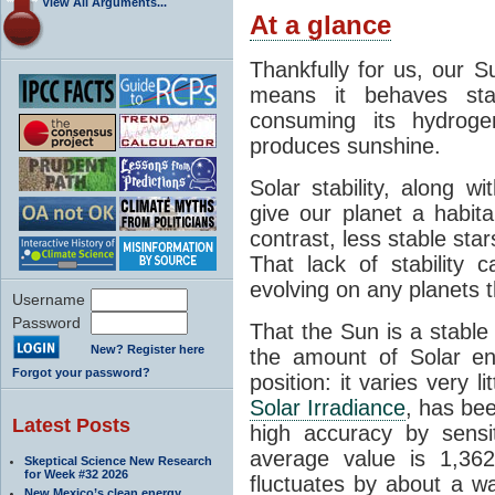
View All Arguments...
At a glance
Thankfully for us, our S
means it behaves stab
consuming its hydroge
produces sunshine.
Solar stability, along w
give our planet a habit
contrast, less stable star
That lack of stability 
evolving on any planets t
Username
Password
That the Sun is a stable
New? Register here
the amount of Solar en
Forgot your password?
position: it varies very li
Solar Irradiance
, has be
Latest Posts
high accuracy by sensit
average value is 1,362
Skeptical Science New Research
for Week #32 2026
fluctuates by about a w
New Mexico’s clean energy