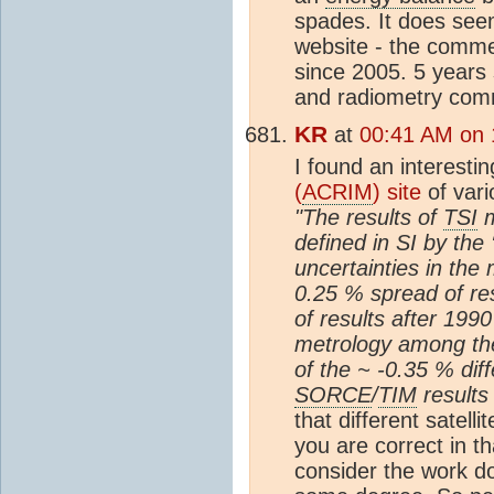
spades. It does see
website - the comm
since 2005. 5 years 
and radiometry comm
KR
at
00:41 AM on 
I found an interesti
(
ACRIM
) site
of var
"The results of
TSI
m
defined in SI by the 
uncertainties in the
0.25 % spread of res
of results after 199
metrology among the
of the ~ -0.35 % di
SORCE
/
TIM
results 
that different satell
you are correct in t
consider the work 