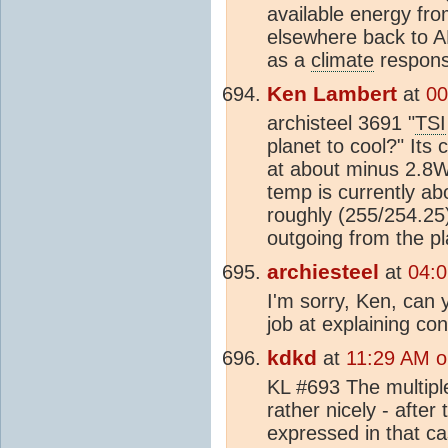
available energy fr
elsewhere back to A
as a
climate
respons
Ken Lambert
at
00
archisteel 3691 "
TSI
planet to cool?" Its
at about minus 2.8W
temp is currently a
roughly (255/254.25
outgoing from the pl
archiesteel
at
04:0
I'm sorry, Ken, can 
job at explaining co
kdkd
at
11:29 AM o
KL #693 The multipl
rather nicely - afte
expressed in that ca