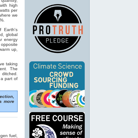
 quantity,
with high
watts per
 where we
5%.
 Earth's
d, global
ar energy
opposite
 warm up,
ve taking
ent. The
 ditched.
 a part of
ection,
 a more
gen fuel,