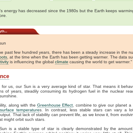
's energy has decreased since the 1980s but the Earth keeps warming
ore.
th...
 sun
he past few hundred years, there has been a steady increase in the 
pots
, at the time when the Earth has been getting warmer. The data s
tivity
is influencing the global
climate
causing the world to get warmer." 
ance
y for us, our Sun is a very average kind of star. That means it behav
ons of years, steadily consuming its hydrogen fuel in the nuclear reac
sunshine.
ility, along with the
Greenhouse Effect
, combine to give our planet a 
surface temperature
s. In contrast, less stable stars can vary a lot
output. That lack of stability can prevent life, as we know it, from evolv
at might orbit such stars.
Sun is a stable type of star is clearly demonstrated by the amount