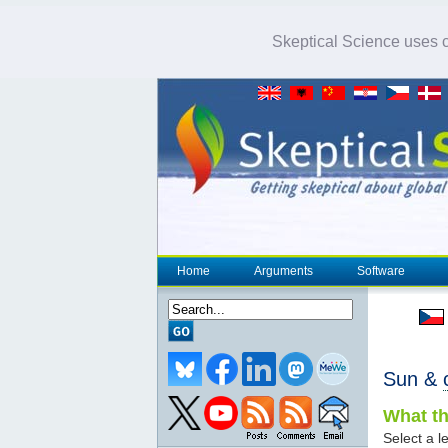
Skeptical Science uses co
Home
Arguments
Software
Sun &
What th
Select a le