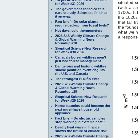
situated s
for Week #31 2026
(with a s
The government canceled this
1700s. It 
nature study. Scientists finished
it anyway.
the 1820s.
Fact brief - Do solar plants
that far f
require backup from fossil fuels?
the founda
Hot days, cold thermometers
what we n
2026 SkS Weekly Climate Change
a response
& Global Warming News
Roundup #30
Skeptical Science New Research
for Week #30 2026
Canada's boreal wildfires aren't
just bad forest management
Dangerous and historic wildfire
smoke pollution event engulfs
the U.S. and Canada
The Strongest El Niño Ever
2026 SkS Weekly Climate Change
& Global Warming News
Roundup #29
Skeptical Science New Research
for Week #29 2026
Home batteries could become the
next must-have household
appliance
Fact brief - Do electric vehicles
stop working in extreme heat?
Deadly heat wave in France
shows the future of climate risk
2026 SkS Weekly Climate Change