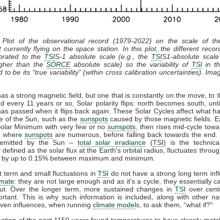
 Plot of the observational record (1979-2022) on the scale of t
 currently flying on the space station. In this plot, the different recor
ibrated to the
TSI
S-1 absolute scale (e.g., the
TSI
S1-absolute scale
gher than the
SORCE
absolute scale) so the variability of
TSI
in th
 to be its “true variability” (within cross calibration uncertainties). Ima
s a strong magnetic field, but one that is constantly on the move, to t
d every 11 years or so, Solar polarity flips: north becomes south, unti
has passed when it flips back again. These Solar Cycles affect what h
ce of the Sun, such as the
sunspots
caused by those magnetic fields. E
 Solar Minimum with very few or no
sunspots
, then rises mid-cycle towa
, where
sunspots
are numerous, before falling back towards the end. 
n emitted by the Sun –
total solar irradiance
(
TSI
) is the technic
y defined as the solar flux at the Earth's orbital radius, fluctuates throug
e by up to 0.15% between maximum and minimum.
 term and small fluctuations in
TSI
do not have a strong long term inf
imate
: they are not large enough and as it's a cycle, they essentially 
ut. Over the longer term, more sustained changes in
TSI
over cent
rtant. This is why such information is included, along with other na
ven influences, when running
climate model
s, to ask them, “what if?"
ation of the past 1150 years found temperatures to have closely mat