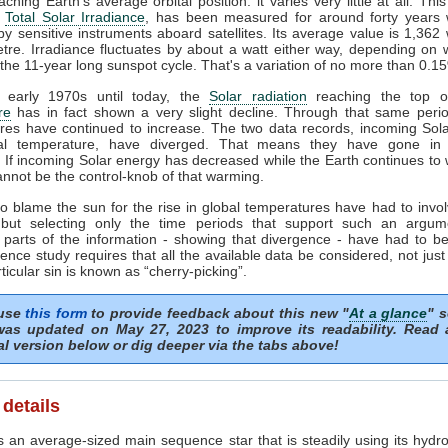
ching Earth's average orbital position: it varies very little at all. This
e
Total Solar Irradiance
, has been measured for around forty years 
y sensitive instruments aboard satellites. Its average value is 1,362 
tre. Irradiance fluctuates by about a watt either way, depending on
 the 11-year long sunspot cycle. That's a variation of no more than 0.1
 early 1970s until today, the
Solar radiation
reaching the top of
re
has in fact shown a very slight decline. Through that same perio
res have continued to increase. The two data records, incoming Sol
al temperature, have diverged. That means they have gone in 
. If incoming Solar energy has decreased while the Earth continues to
nnot be the control-knob of that warming.
o blame the sun for the rise in global temperatures have had to invol
but selecting only the time periods that support such an argum
 parts of the information - showing that divergence - have had to be
ence study requires that all the available data be considered, not just
rticular sin is known as “cherry-picking”.
 use
this form
to provide feedback about this new "
At a glance
" s
as updated on May 27, 2023 to improve its readability. Read
al version below or dig deeper via the tabs above!
 details
 an average-sized main sequence star that is steadily using its hydro