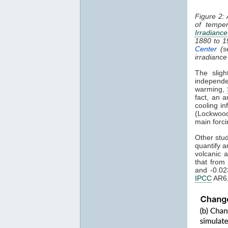
Figure 2:
of tempe
Irradiance
1880 to 
Center
(s
irradiance
The sligh
independe
warming,
fact, an a
cooling in
(Lockwood
main forci
Other stu
quantify a
volcanic 
that from
and -0.02
IPCC
AR6,