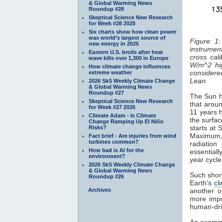
& Global Warming News
Roundup #28
Skeptical Science New Research
for Week #28 2028
Six charts show how clean power
was world’s largest source of
Figure 1:
new energy in 2025
instrument
Eastern U.S. broils after heat
cross cal
wave kills over 1,300 in Europe
W/m^2 hi
How climate change influences
considered
extreme weather
Lean.
2026 SkS Weekly Climate Change
& Global Warming News
Roundup #27
The Sun ha
Skeptical Science New Research
that aroun
for Week #27 2026
11 years 
Climate Adam - Is Climate
the surfa
Change Ramping Up El Niño
starts at
Risks?
Maximum
Fact brief - Are injuries from wind
turbines common?
radiatio
How bad is AI for the
essentiall
environment?
year cycl
2026 SkS Weekly Climate Change
& Global Warming News
Such short
Roundup #26
Earth's
cl
Archives
another o
more impo
human-dri
An examin