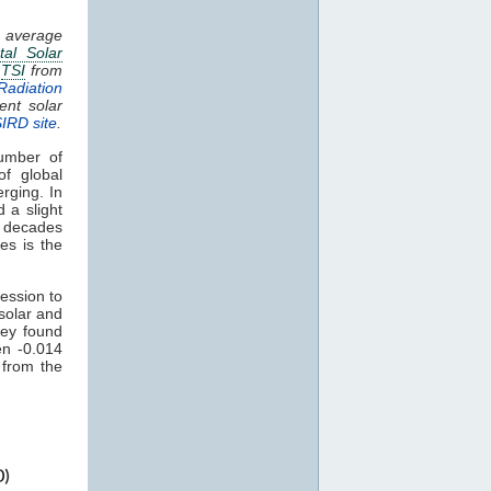
g average
tal Solar
.
TSI
from
Radiation
ent solar
SIRD site
.
umber of
of global
rging. In
 a slight
t decades
es is the
ession to
solar and
ey found
en -0.014
 from the