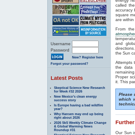
energy rea
called th
accuracy b
square me
are within
From the
atmosphe
temperatu
and glob
Username
directions
Password
the Sun ca
New? Register here
Attempts t
Forgot your password?
the data 
remaining
Proper sci
Latest Posts
it. This pa
Skeptical Science New Research
for Week #32 2026
Please
New Mexico’s clean energy
which w
success story
technic
Is Europe having a bad wildfire
year?
Why Hansen may end up being
right about 2026
Further
2026 SkS Weekly Climate Change
& Global Warming News
Roundup #31
Our Sun is
Skeptical Science New Research