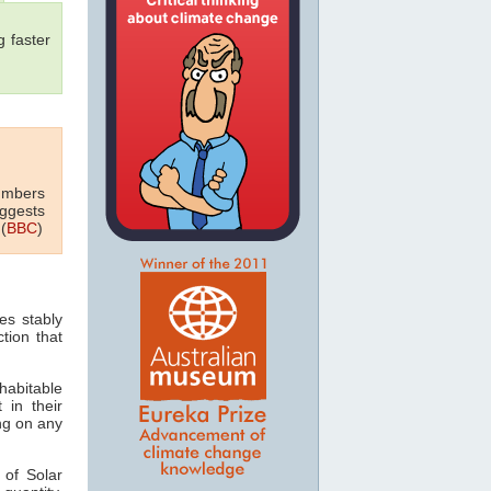
 faster
numbers
uggests
(
BBC
)
es stably
tion that
habitable
 in their
ing on any
 of Solar