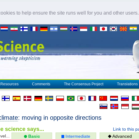
okies to help ensure the site runs well for you and other users
Resources
Comments
The Consensus Project
Translations
climate
: moving in opposite directions
e science says...
Link to this 
vel...
Basic
Intermediate
Advanced