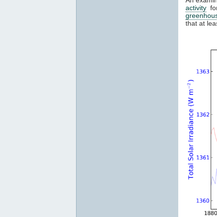
activity
for
greenhou
that at l