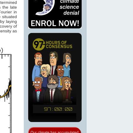
etermined
 the late
ourier in
 situated
by laying
scovery of
ensity as