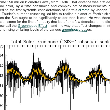
ome 150 million kilometres away from Earth. That distance was first d
mall error) by a time consuming and complex set of measurements in
led to the first systemic considerations of Earth's
climate
by Joseph F
 Fourier's number-crunching led him to realise a planet of Earth's size
rom the Sun ought to be significantly colder than it was. He was there
tion stone for the line of enquiry that led after a few decades to the di
ow call the
Greenhouse Effect
– and the way that effect changes in int
 to rising or falling levels of the various
greenhouse gas
es.