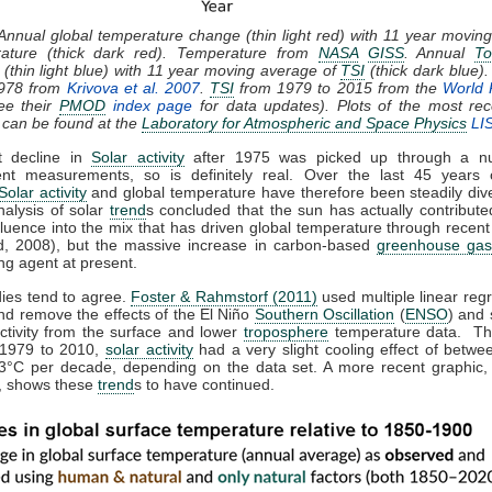
 Annual global temperature change (thin light red) with 11 year movin
rature (thick dark red). Temperature from
NASA
GISS
. Annual
To
(thin light blue) with 11 year moving average of
TSI
(thick dark blue)
1978 from
Krivova et al. 2007
.
TSI
from 1979 to 2015 from the
World 
ee their
PMOD
index page
for data updates). Plots of the most rec
 can be found at the
Laboratory for Atmospheric and Space Physics
LI
t decline in
Solar activity
after 1975 was picked up through a n
nt measurements, so is definitely real. Over the last 45 years 
Solar activity
and global temperature have therefore been steadily dive
nalysis of solar
trend
s concluded that the sun has actually contributed
fluence into the mix that has driven global temperature through recen
, 2008), but the massive increase in carbon-based
greenhouse gas
ng agent at present.
dies tend to agree.
Foster & Rahmstorf (2011)
used multiple linear regr
nd remove the effects of the El Niño
Southern Oscillation
(
ENSO
) and 
activity from the surface and lower
troposphere
temperature data. Th
 1979 to 2010,
solar activity
had a very slight cooling effect of betwe
3°C per decade, depending on the data set. A more recent graphic,
 shows these
trend
s to have continued.