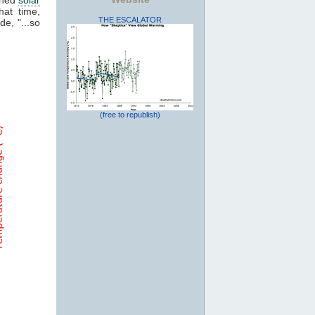
hat time,
THE ESCALATOR
de, "...so
(free to republish)