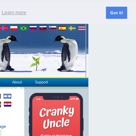
.
Learn more
Got it!
About
Support
page