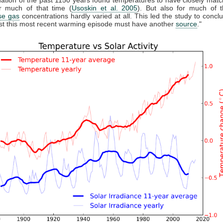
 much of that time (
Usoskin et al. 2005
). But also for much of t
se gas
concentrations hardly varied at all. This led the study to conclu
east this most recent warming episode must have another
source
."