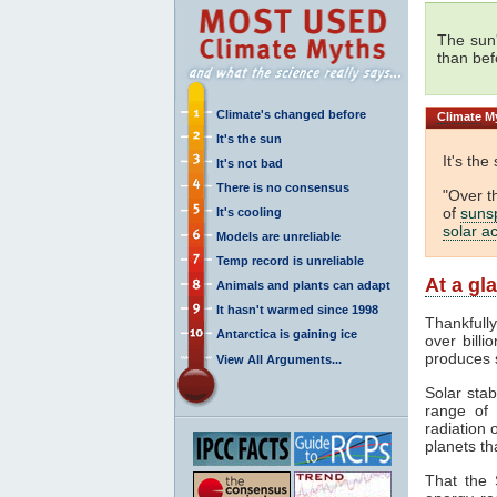
The sun
than bef
Climate's changed before
Climate
My
It's the sun
It's the
It's not bad
There is no consensus
"Over t
of
suns
It's cooling
solar ac
Models are unreliable
Temp record is unreliable
At a gl
Animals and plants can adapt
It hasn't warmed since 1998
Thankfull
Antarctica is gaining ice
over billi
produces 
View All Arguments...
Solar stab
range of
radiation 
planets th
That the 