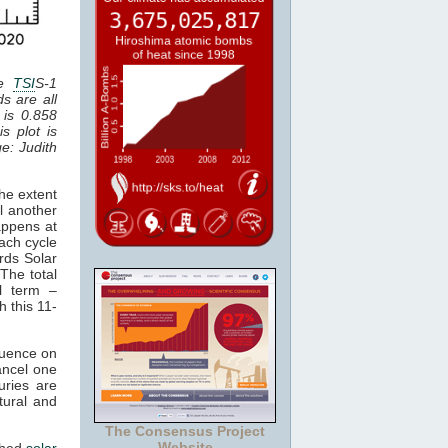
he
TSI
S-1
ds are all
 is 0.858
is plot is
ge: Judith
he extent
l another
appens at
ach cycle
rds Solar
The total
al term –
h this 11-
luence on
cancel one
uries are
tural and
The Consensus Project
Website
ched
solar