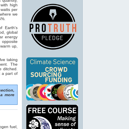
s quantity,
with high
 watts per
n where we
15%.
f Earth's
od, global
ar energy
 opposite
o warm up,
lve taking
ment. The
e ditched.
 a part of
section,
 a more
ogen fuel,