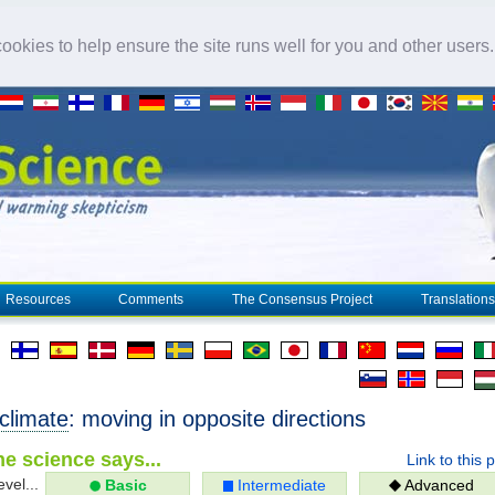
okies to help ensure the site runs well for you and other users
Resources
Comments
The Consensus Project
Translations
climate
: moving in opposite directions
e science says...
Link to this 
evel...
Basic
Intermediate
Advanced