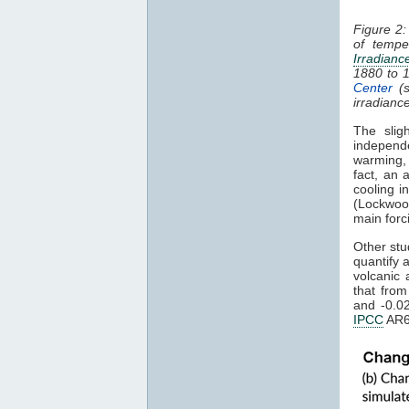
Figure 2:
of tempe
Irradianc
1880 to 
Center
(s
irradianc
The slig
independ
warming
fact, an 
cooling i
(Lockwoo
main forc
Other stu
quantify 
volcanic 
that fro
and -0.0
IPCC
AR6