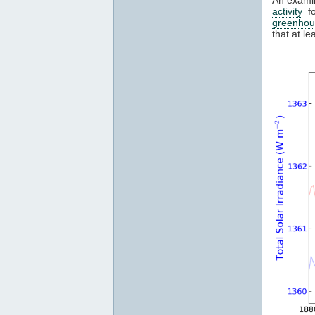
activity
fo
greenhou
that at l