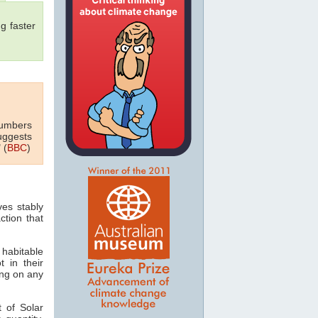
g faster
numbers
uggests
 (
BBC
)
ves stably
ction that
 habitable
t in their
ving on any
 of Solar