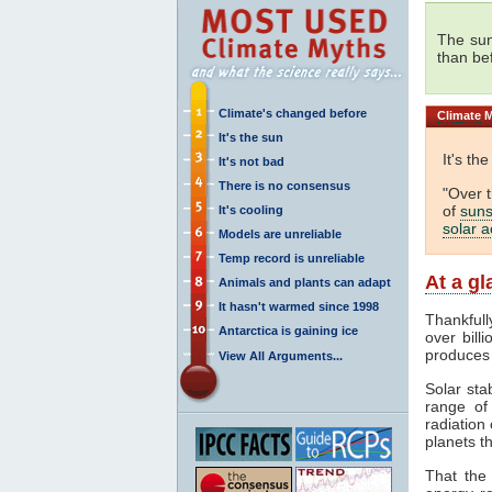
The sun
than be
Climate's changed before
Climate
M
It's the sun
It's th
It's not bad
There is no consensus
"Over 
of
suns
It's cooling
solar ac
Models are unreliable
Temp record is unreliable
At a g
Animals and plants can adapt
It hasn't warmed since 1998
Thankfull
Antarctica is gaining ice
over bill
produces
View All Arguments...
Solar sta
range o
radiation 
planets th
That the