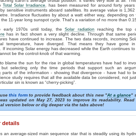
ching Earth's average orbital position: it varies very little at all. Thi
he
Total Solar Irradiance
, has been measured for around forty years 
by sensitive instruments aboard satellites. Its average value is 1,362
tre. Irradiance fluctuates by about a watt either way, depending o
n the 11-year long sunspot cycle. That's a variation of no more than 0.
 early 1970s until today, the
Solar radiation
reaching the top o
re
has in fact shown a very slight decline. Through that same peri
ures have continued to increase. The two data records, incoming Sol
al temperature, have diverged. That means they have gone in
s. If incoming Solar energy has decreased while the Earth continues t
annot be the control-knob of that warming.
to blame the sun for the rise in global temperatures have had to invo
 but selecting only the time periods that support such an argu
 parts of the information - showing that divergence - have had to b
ience study requires that all the available data be considered, not just
articular sin is known as “cherry-picking”.
 use
this form
to provide feedback about this new "
At a glance
" 
was updated on May 27, 2023 to improve its readability. Read
al version below or dig deeper via the tabs above!
 details
s an average-sized main sequence star that is steadily using its hydr