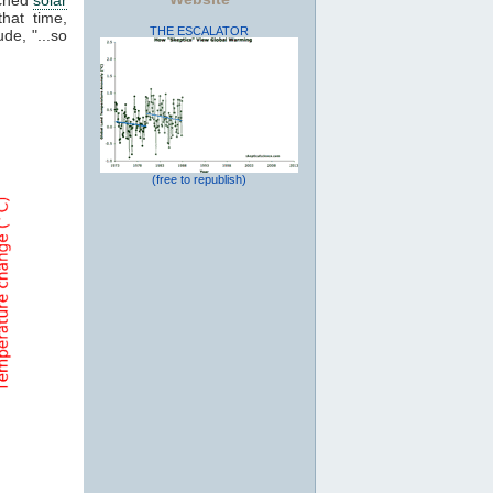
that time,
THE ESCALATOR
de, "...so
(free to republish)