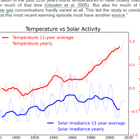
r much of that time (
Usoskin et al. 2005
). But also for much of 
se gas
concentrations hardly varied at all. This led the study to conclu
east this most recent warming episode must have another
source
."