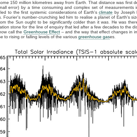
some 150 million kilometres away from Earth. That distance was first 
small error) by a time consuming and complex set of measurements in
 led to the first systemic considerations of Earth's
climate
by Joseph F
. Fourier's number-crunching led him to realise a planet of Earth's siz
from the Sun ought to be significantly colder than it was. He was ther
ation stone for the line of enquiry that led after a few decades to the di
now call the
Greenhouse Effect
– and the way that effect changes in in
 to rising or falling levels of the various
greenhouse gas
es.