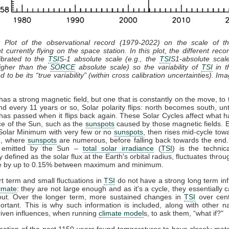
: Plot of the observational record (1979-2022) on the scale of 
t currently flying on the space station. In this plot, the different recor
ibrated to the
TSI
S-1 absolute scale (e.g., the
TSI
S1-absolute scal
gher than the
SORCE
absolute scale) so the variability of
TSI
in th
 to be its “true variability” (within cross calibration uncertainties). Im
as a strong magnetic field, but one that is constantly on the move, to 
nd every 11 years or so, Solar polarity flips: north becomes south, unt
has passed when it flips back again. These Solar Cycles affect what 
ce of the Sun, such as the
sunspots
caused by those magnetic fields. 
 Solar Minimum with very few or no
sunspots
, then rises mid-cycle tow
, where
sunspots
are numerous, before falling back towards the end.
n emitted by the Sun –
total solar irradiance
(
TSI
) is the technic
y defined as the solar flux at the Earth's orbital radius, fluctuates throu
le by up to 0.15% between maximum and minimum.
t term and small fluctuations in
TSI
do not have a strong long term in
limate
: they are not large enough and as it's a cycle, they essentially 
out. Over the longer term, more sustained changes in
TSI
over cent
rtant. This is why such information is included, along with other n
iven influences, when running
climate model
s, to ask them, “what if?"
ation of the past 1150 years found temperatures to have closely ma