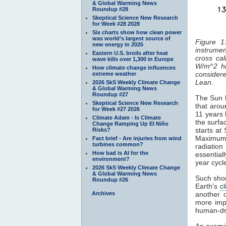
& Global Warming News
Roundup #28
Skeptical Science New Research
for Week #28 2028
Six charts show how clean power
was world’s largest source of
Figure 1
new energy in 2025
instrumen
Eastern U.S. broils after heat
cross cal
wave kills over 1,300 in Europe
W/m^2 hi
How climate change influences
considered
extreme weather
Lean.
2026 SkS Weekly Climate Change
& Global Warming News
Roundup #27
The Sun h
Skeptical Science New Research
that arou
for Week #27 2026
11 years 
Climate Adam - Is Climate
the surfa
Change Ramping Up El Niño
starts at
Risks?
Maximum
Fact brief - Are injuries from wind
turbines common?
radiatio
How bad is AI for the
essentiall
environment?
year cyc
2026 SkS Weekly Climate Change
& Global Warming News
Such shor
Roundup #26
Earth's
c
Archives
another 
more impo
human-dr
An examin