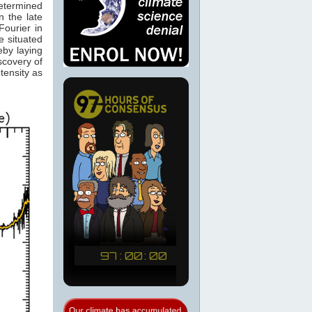
determined
 the late
ourier in
e situated
eby laying
scovery of
tensity as