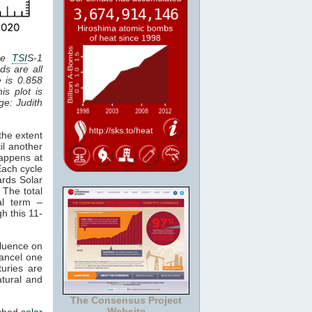
the
TSI
S-1
ds are all
e is 0.858
is plot is
age: Judith
the extent
il another
happens at
Each cycle
ards Solar
 The total
al term –
gh this 11-
fluence on
cancel one
uries are
atural and
The Consensus Project
Website
tched
solar