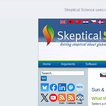
Skeptical Science uses co
Home
Arguments
Software
Sun &
What th
Select a l