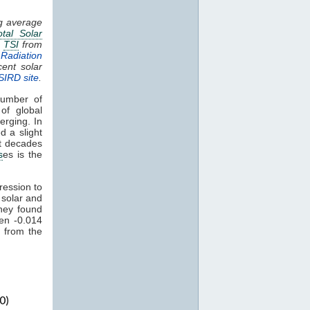
ng average
otal Solar
.
TSI
from
Radiation
cent solar
SIRD site
.
umber of
of global
erging. In
d a slight
nt decades
s
es is the
ression to
 solar and
hey found
een -0.014
 from the