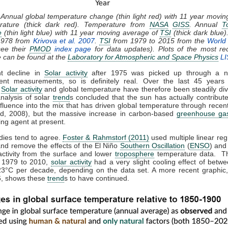
 Annual global temperature change (thin light red) with 11 year movi
rature (thick dark red). Temperature from
NASA
GISS
. Annual
T
e
(thin light blue) with 11 year moving average of
TSI
(thick dark blue)
1978 from
Krivova et al. 2007
.
TSI
from 1979 to 2015 from the
World 
ee their
PMOD
index page
for data updates). Plots of the most re
e can be found at the
Laboratory for Atmospheric and Space Physics
LI
ht decline in
Solar activity
after 1975 was picked up through a n
ent measurements, so is definitely real. Over the last 45 years 
,
Solar activity
and global temperature have therefore been steadily div
analysis of solar
trend
s concluded that the sun has actually contribute
nfluence into the mix that has driven global temperature through rece
d, 2008), but the massive increase in carbon-based
greenhouse ga
ing agent at present.
dies tend to agree.
Foster & Rahmstorf (2011)
used multiple linear reg
and remove the effects of the El Niño
Southern Oscillation
(
ENSO
) and
activity from the surface and lower
troposphere
temperature data. T
m 1979 to 2010,
solar activity
had a very slight cooling effect of betw
23°C per decade, depending on the data set. A more recent graphic,
, shows these
trend
s to have continued.