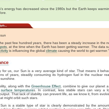
's energy has decreased since the 1980s but the Earth keeps warmin
fore.
yth...
e sun
the past few hundred years, there has been a steady increase in the 
pots
, at the time when the Earth has been getting warmer. The data s
tivity
is influencing the global
climate
causing the world to get warmer."
lance
y for us, our Sun is a very average kind of star. That means it beha
ions of years, steadily consuming its hydrogen fuel in the nuclear rea
 sunshine.
bility, along with the
Greenhouse Effect
, combine to give our planet a
f
surface temperature
s. In contrast, less stable stars can vary a lo
output. That lack of stability can prevent life, as we know it, from evol
at might orbit such stars.
 Sun is a stable type of star is clearly demonstrated by the amount