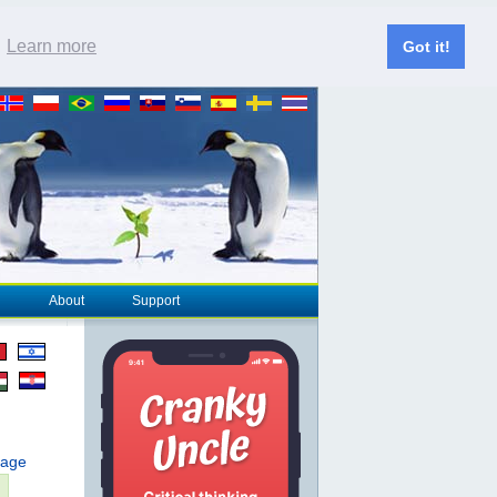
.
Learn more
Got it!
About
Support
page