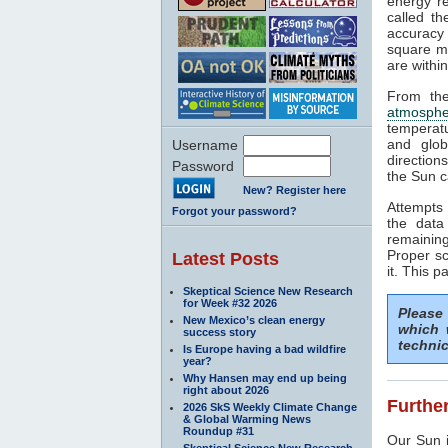
energy rea
called t
accuracy 
square me
are withi
From the
atmosphe
temperat
and glob
Username
direction
Password
the Sun c
New? Register here
Attempts 
Forgot your password?
the data
remaining
Proper sc
Latest Posts
it. This p
Skeptical Science New Research
for Week #32 2026
Please
New Mexico’s clean energy
which 
success story
technic
Is Europe having a bad wildfire
year?
Why Hansen may end up being
right about 2026
Further
2026 SkS Weekly Climate Change
& Global Warming News
Roundup #31
Our Sun i
Skeptical Science New Research