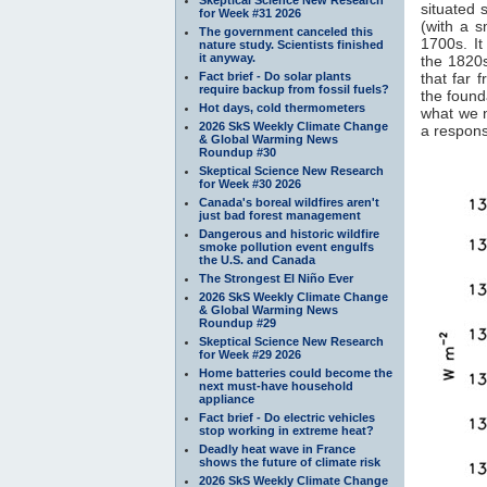
situated 
for Week #31 2026
(with a 
The government canceled this
1700s. It
nature study. Scientists finished
it anyway.
the 1820s
Fact brief - Do solar plants
that far 
require backup from fossil fuels?
the found
Hot days, cold thermometers
what we 
2026 SkS Weekly Climate Change
a response
& Global Warming News
Roundup #30
Skeptical Science New Research
for Week #30 2026
Canada's boreal wildfires aren't
just bad forest management
Dangerous and historic wildfire
smoke pollution event engulfs
the U.S. and Canada
The Strongest El Niño Ever
2026 SkS Weekly Climate Change
& Global Warming News
Roundup #29
Skeptical Science New Research
for Week #29 2026
Home batteries could become the
next must-have household
appliance
Fact brief - Do electric vehicles
stop working in extreme heat?
Deadly heat wave in France
shows the future of climate risk
2026 SkS Weekly Climate Change