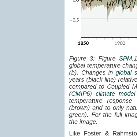
Figure 3: Figure
SPM
.
global temperature chan
(b). Changes in
global 
years (black line) relat
compared to Coupled Mo
(
CMIP
6)
climate model
temperature response 
(brown) and to only natur
green). For the full im
the image.
Like Foster & Rahmsto