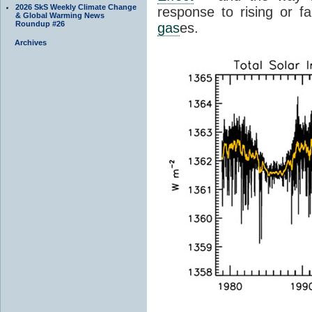
2026 SkS Weekly Climate Change
response to rising or fa
& Global Warming News
Roundup #26
gas
es.
Archives