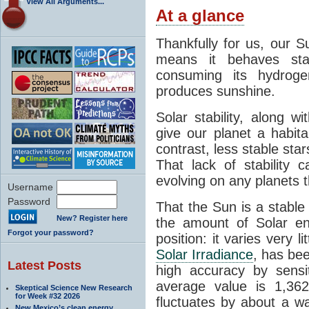
View All Arguments...
At a glance
Thankfully for us, our S
means it behaves stab
consuming its hydroge
produces sunshine.
Solar stability, along w
give our planet a habit
contrast, less stable star
That lack of stability 
evolving on any planets t
Username
Password
That the Sun is a stable
New? Register here
the amount of Solar en
Forgot your password?
position: it varies very li
Solar Irradiance
, has be
Latest Posts
high accuracy by sensit
average value is 1,362
Skeptical Science New Research
for Week #32 2026
fluctuates by about a w
New Mexico’s clean energy