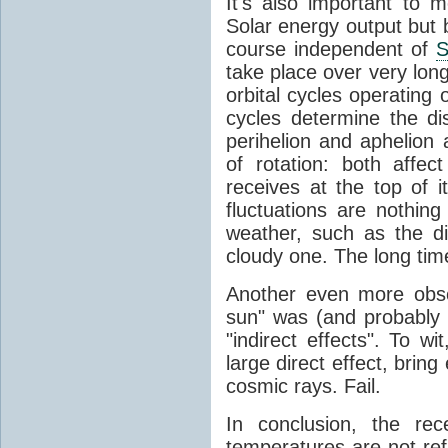
It's also important to m
Solar energy output but by
course independent of
S
take place over very lon
orbital cycles operating
cycles determine the d
perihelion and aphelion a
of rotation: both aff
receives at the top of 
fluctuations are nothin
weather, such as the d
cloudy one. The long tim
Another even more obsc
sun" was (and probably s
"indirect effects". To wi
large direct effect, bring
cosmic rays. Fail.
In conclusion, the rec
temperatures are not ref