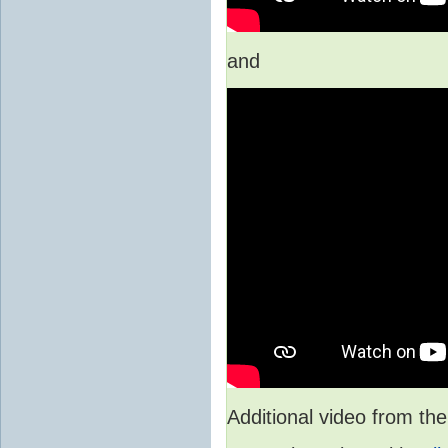
and
Additional video from 