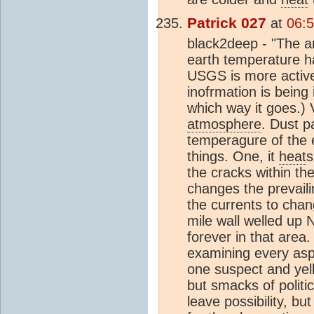
Patrick 027
at
06:5
black2deep - "The ar
earth temperature ha
USGS is more active 
inofrmation is being
which way it goes.) 
atmosphere
. Dust p
temperagure of the 
things. One, it
heat
s
the cracks within th
changes the prevail
the currents to chan
mile wall welled up 
forever in that are
examining every aspec
one suspect and yelli
but smacks of politi
leave possibility, b