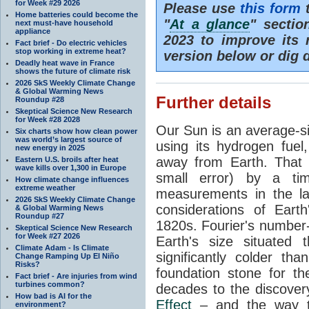
for Week #29 2026
Please use
this form
t
Home batteries could become the
"
At a glance
" secti
next must-have household
appliance
2023 to improve its 
Fact brief - Do electric vehicles
stop working in extreme heat?
version below or dig 
Deadly heat wave in France
shows the future of climate risk
2026 SkS Weekly Climate Change
& Global Warming News
Further details
Roundup #28
Skeptical Science New Research
for Week #28 2028
Our Sun is an average-si
Six charts show how clean power
was world’s largest source of
using its hydrogen fuel
new energy in 2025
away from Earth. That 
Eastern U.S. broils after heat
wave kills over 1,300 in Europe
small error) by a t
How climate change influences
extreme weather
measurements in the lat
2026 SkS Weekly Climate Change
considerations of Eart
& Global Warming News
Roundup #27
1820s. Fourier's number-
Skeptical Science New Research
for Week #27 2026
Earth's size situated
Climate Adam - Is Climate
significantly colder t
Change Ramping Up El Niño
Risks?
foundation stone for th
Fact brief - Are injuries from wind
turbines common?
decades to the discover
How bad is AI for the
Effect
– and the way th
environment?