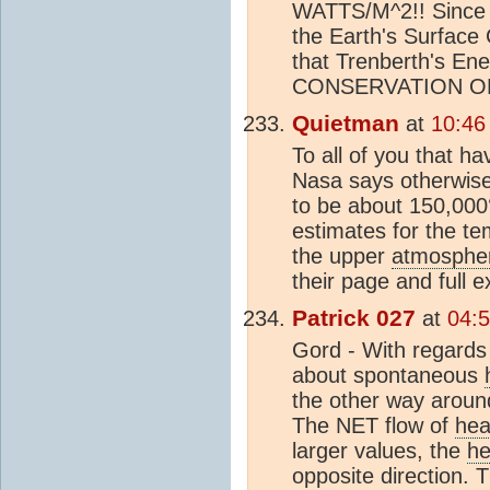
WATTS/M^2!! Since
the Earth's Surfa
that Trenberth's 
CONSERVATION O
Quietman
at
10:46
To all of you that 
Nasa says otherwise
to be about 150,000°
estimates for the te
the upper
atmosphe
their page and full e
Patrick 027
at
04:5
Gord - With regards
about spontaneous
the other way around
The NET flow of
hea
larger values, the
he
opposite direction. 