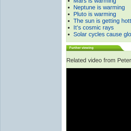
Mars is warming
Neptune is warming
Pluto is warming
The sun is getting hot
It's cosmic rays
Solar cycles cause gl
Further viewing
Related video from Peter