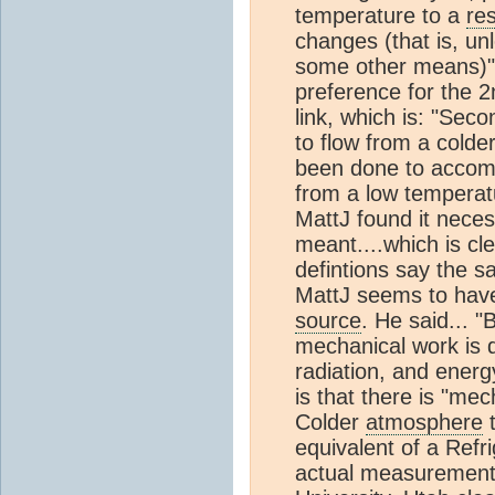
temperature to a
res
changes (that is, u
some other means)". 
preference for the 
link, which is: "Sec
to flow from a cold
been done to accompl
from a low temperatu
MattJ found it nece
meant....which is cle
defintions say the sa
MattJ seems to have
source
. He said... 
mechanical work is
radiation, and energ
is that there is "m
Colder
atmosphere
t
equivalent of a Refri
actual measurement