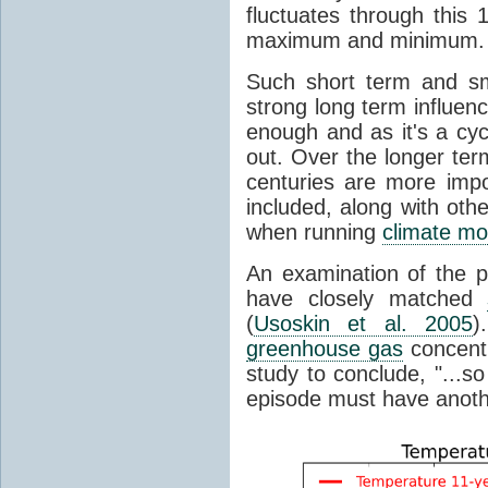
fluctuates through this
maximum and minimum.
Such short term and sma
strong long term influen
enough and as it's a cyc
out. Over the longer te
centuries are more impo
included, along with oth
when running
climate mo
An examination of the 
have closely matched
(
Usoskin et al. 2005
)
greenhouse gas
concentr
study to conclude, "...s
episode must have anot