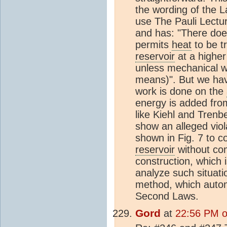
the wording of the L
use The Pauli Lectu
and has: "There does
permits
heat
to be t
reservoir
at a higher
unless mechanical w
means)". But we ha
work is done on the
energy is added fro
like Kiehl and Trenb
show an alleged vio
shown in Fig. 7 to c
reservoir
without com
construction, which i
analyze such situati
method, which autom
Second Laws.
Gord
at
22:56 PM on