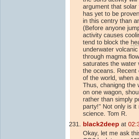
argument that solar 
has yet to be proven
in this centry than a
(Before anyone jumps
activity causes cool
tend to block the
he
underwater volcanic 
through magma flow w
saturates the water
the oceans. Recent 
of the world, when a
Thus, chanigng the w
on one wagon, should
rather than simply po
party!" Not only is i
science. Tom R.
black2deep
at
02:
Okay, let me ask th