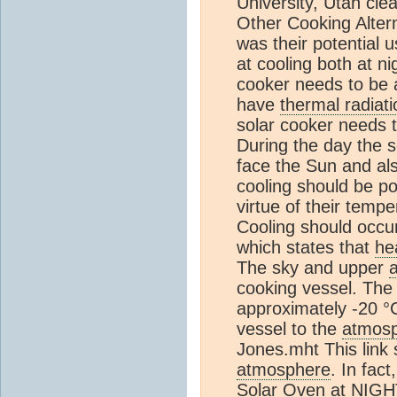
University, Utah clea
Other Cooking Altern
was their potential u
at cooling both at n
cooker needs to be 
have
thermal radiati
solar cooker needs t
During the day the s
face the Sun and als
cooling should be po
virtue of their temp
Cooling should occu
which states that
he
The sky and upper
cooking vessel. The
approximately -20 °
vessel to the
atmos
Jones.mht This link
atmosphere
. In fac
Solar Oven at NIGHT