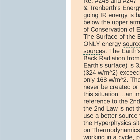
Re: #246 and #247 
& Trenberth's Energ
going IR energy is b
below the upper
atm
of Conservation of E
The Surface of the 
ONLY energy
sourc
source
s. The Earth'
Back Radiation fro
Earth's surface) is
(324 w/m^2) excee
only 168 w/m^2. The
never be created or 
this situation....an i
reference to the 2n
the 2nd Law is not t
use a better
source
the Hyperphysics sit
on Thermodynamics, 
working in a cycle, 