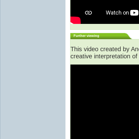
Further viewing
This video created by A
creative interpretation of 