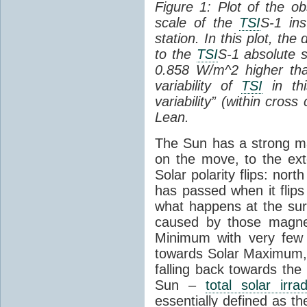
Figure 1: Plot of the o
scale of the
TSI
S-1 ins
station. In this plot, the
to the
TSI
S-1 absolute s
0.858 W/m^2 higher th
variability of
TSI
in thi
variability” (within cross
Lean.
The Sun has a strong mag
on the move, to the ext
Solar polarity flips: nor
has passed when it flips
what happens at the sur
caused by those magneti
Minimum with very fe
towards Solar Maximum
falling back towards the
Sun –
total solar irra
essentially defined as the