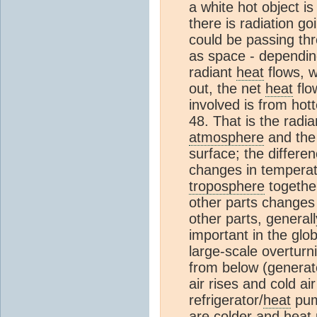
a white hot object is
there is radiation go
could be passing th
as space - depending 
radiant
heat
flows, 
out, the net
heat
flo
involved is from hot
48. That is the radia
atmosphere
and the 
surface; the differe
changes in temperat
troposphere
togethe
other parts changes
other parts, general
important in the glo
large-scale overturn
from below (genera
air rises and cold ai
refrigerator/
heat
pump
are colder and
heat