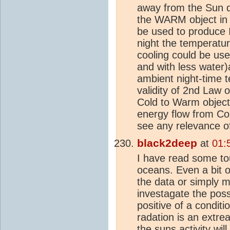
away from the Sun d
the WARM object i
be used to produce 
night the temperatur
cooling could be use
and with less water
ambient night-time 
validity of 2nd Law 
Cold to Warm objects
energy flow from Cold
see any relevance o
black2deep
at
01:
I have read some tou
oceans. Even a bit o
the data or simply m
investagate the poss
positive of a conditi
radation is an extre
the suns activity w