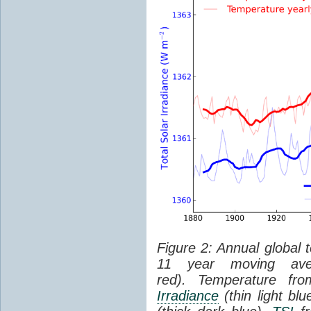
Figure 2: Annual global 
11 year moving aver
red). Temperature f
Irradiance
(thin light bl