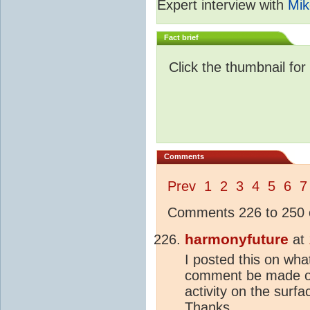
Expert interview with
Mik
Fact brief
Click the thumbnail for
Comments
Prev
1
2
3
4
5
6
7
Comments 226 to 250 o
harmonyfuture
at
I posted this on wh
comment be made on 
activity on the surf
Thanks