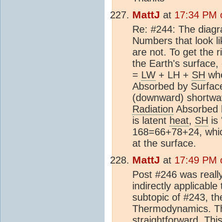
MattJ
at
17:34 PM o
Re: #244: The diagra
Numbers that look lik
are not. To get the 
the Earth's surface,
=
LW
+ LH +
SH
wh
Absorbed by Surface
(downward) shortwav
Radiation
Absorbed b
is latent
heat
,
SH
is 
168=66+78+24, which
at the surface.
MattJ
at
17:49 PM o
Post #246 was really
indirectly applicable
subtopic of #243, th
Thermodynamics. The
straightforward. Th