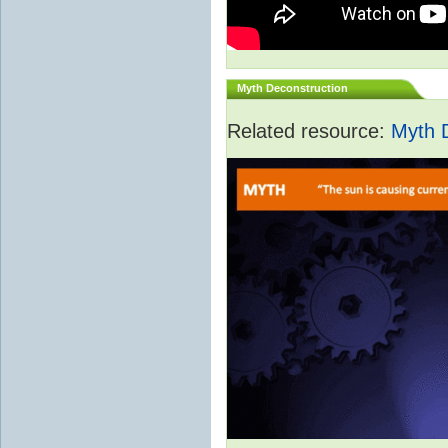
Myth Deconstruction
Related resource:
Myth 