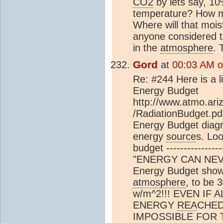
CO2
by lets say, 10
temperature? How m
Where will that moi
anyone considered th
in the
atmosphere
. 
Gord
at
00:03 AM on
Re: #244 Here is a l
Energy Budget
http://www.atmo.ari
/RadiationBudget.p
Energy Budget diagr
energy
source
s. Lo
budget --------------
"ENERGY CAN NEVE
Energy Budget shows
atmosphere
, to be 
w/m^2!!! EVEN IF
ENERGY
REA
CHED 
IMPOSSIBLE FOR 