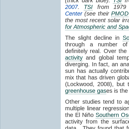
(thick dark blue).
TSI
fr
2007
.
TSI
from 1979 
Center
(see their
PMOD
the most recent solar ir
for Atmospheric and Spa
The slight decline in
So
through a number of
definitely real. Over th
activity
and global tempe
diverging. In fact, an an
sun has actually contrib
mix that has driven glo
(Lockwood, 2008), but 
greenhouse gas
es is the
Other studies tend to 
multiple linear regressi
the El Niño
Southern Osc
activity from the surf
data. They found that 