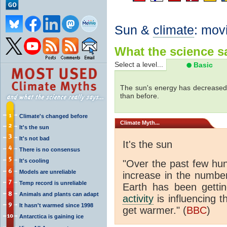
Sun &
climate
: mov
What the science sa
Select a level...
Basic
The sun's energy has decreased 
than before.
Climate's changed before
Climate
Myth...
It's the sun
It's not bad
It's the sun
There is no consensus
It's cooling
"Over the past few hu
Models are unreliable
increase in the numbe
Temp record is unreliable
Earth has been gett
Animals and plants can adapt
activity
is influencing t
It hasn't warmed since 1998
get warmer." (
BBC
)
Antarctica is gaining ice