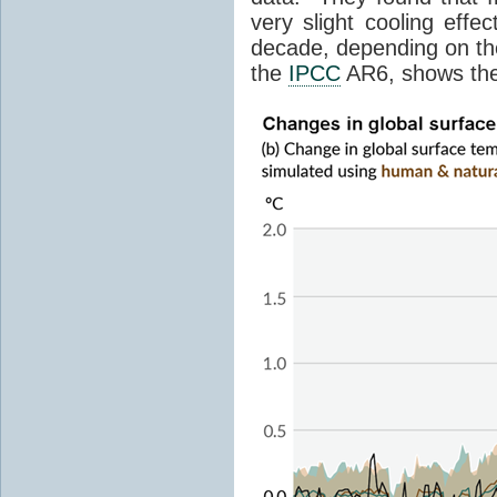
very slight cooling eff
decade, depending on the
the
IPCC
AR6, shows th