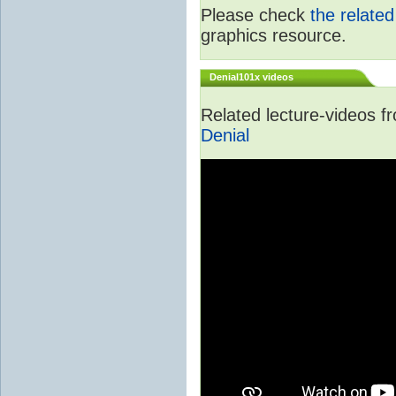
Please check
the relate
graphics resource.
Denial101x videos
Related lecture-videos 
Denial