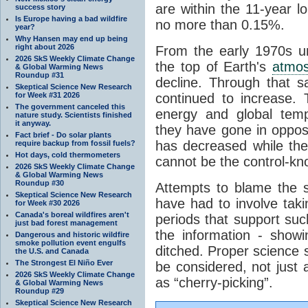
are within the 11-year l
success story
Is Europe having a bad wildfire
no more than 0.15%.
year?
Why Hansen may end up being
right about 2026
From the early 1970s un
2026 SkS Weekly Climate Change
the top of Earth's
atmo
& Global Warming News
Roundup #31
decline. Through that 
Skeptical Science New Research
for Week #31 2026
continued to increase.
The government canceled this
energy and global tem
nature study. Scientists finished
it anyway.
they have gone in opposi
Fact brief - Do solar plants
has decreased while th
require backup from fossil fuels?
Hot days, cold thermometers
cannot be the control-kn
2026 SkS Weekly Climate Change
& Global Warming News
Roundup #30
Attempts to blame the s
Skeptical Science New Research
have had to involve taki
for Week #30 2026
Canada's boreal wildfires aren't
periods that support su
just bad forest management
the information - show
Dangerous and historic wildfire
smoke pollution event engulfs
ditched. Proper science s
the U.S. and Canada
The Strongest El Niño Ever
be considered, not just a
2026 SkS Weekly Climate Change
as “cherry-picking”.
& Global Warming News
Roundup #29
Skeptical Science New Research