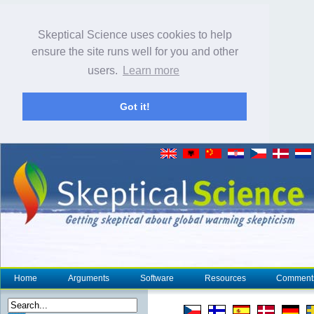
Skeptical Science uses cookies to help
ensure the site runs well for you and other
users.
Learn more
Got it!
Home
Arguments
Software
Resources
Comment