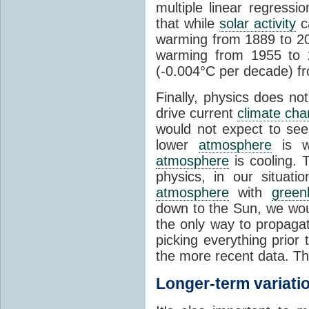
multiple linear regress
that while
solar activity
ca
warming from 1889 to 200
warming from 1955 to 2
(-0.004°C per decade) f
Finally, physics does no
drive current
climate ch
would not expect to see 
lower
atmosphere
is w
atmosphere
is cooling. T
physics, in our situat
atmosphere
with
green
down to the Sun, we woul
the only way to propaga
picking everything prior
the more recent data. Th
Longer-term variati