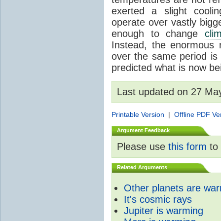
exerted a slight coolin
operate over vastly bigg
enough to change
cli
Instead, the enormous 
over the same period is 
predicted what is now be
Last updated on 27 Ma
Printable Version
|
Offline PDF Ve
Argument Feedback
Please use
this form
to 
Related Arguments
Other planets are wa
It's cosmic rays
Jupiter is warming