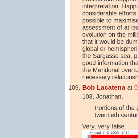
interpretation. Happ
considerable efforts
possible to maximise
assessment of at le
evolution on the mil
that it would be dum
global or hemispheri
the Sargasso sea, p
good information tha
the Meridonal overtu
necessary relationsh
Bob Lacatena
at
0
103, Jonathan,
Portions of the
twentieth centur
Very, very false.