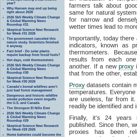
year?
farmers talk about goo
Why Hansen may end up being
same for natural system
right about 2026
2026 SkS Weekly Climate Change
for narrow and densel
& Global Warming News
Roundup #31
wetter times lead to mor
Skeptical Science New Research
for Week #31 2026
Importantly, today there
The government canceled this
nature study. Scientists finished
indicators, known as p
it anyway.
thermometers. Because
Fact brief - Do solar plants
require backup from fossil fuels?
results from each one
Hot days, cold thermometers
another. If a new
proxy
i
2026 SkS Weekly Climate Change
& Global Warming News
that from the other, esta
Roundup #30
Skeptical Science New Research
for Week #30 2026
Proxy
datasets contain 
Canada's boreal wildfires aren't
just bad forest management
temperatures. Everyone
Dangerous and historic wildfire
are useless, far from i
smoke pollution event engulfs
the U.S. and Canada
readily be identified and 
The Strongest El Niño Ever
2026 SkS Weekly Climate Change
Finally, it's 24 year
& Global Warming News
Roundup #29
published. Since then, w
Skeptical Science New Research
for Week #29 2026
proxies has been rele
Home batteries could become the