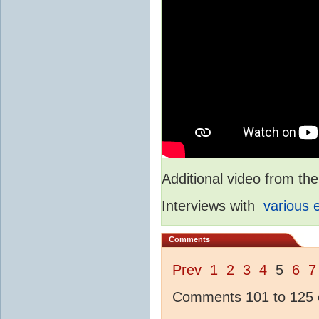
Additional video from 
Interviews with
various 
Comments
Prev
1
2
3
4
5
6
7
Comments 101 to 125 o