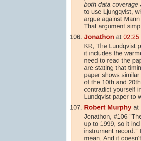
both data coverage
to use Ljungqvist, 
argue against Mann
That argument simpl
Jonathon
at
02:25
KR, The Lundqvist p
it includes the warm
need to read the pap
are stating that timi
paper shows simila
of the 10th and 20th
contradict yourself i
Lundqvist paper to w
Robert Murphy
at
Jonathon, #106 "The
up to 1999, so it in
instrument record."
mean. And it doesn'