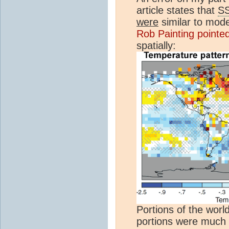
article states that
S
were
similar to mode
Rob Painting pointe
spatially:
Portions of the worl
portions were much