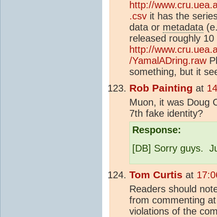
http://www.cru.uea.a
.csv
it has the serie
data or
metadata
(e.
released roughly 10 
http://www.cru.uea.
/YamalADring.raw
Pl
something, but it s
Rob Painting
at
14
Muon, it was Doug Co
7th fake identity?
Response:
[DB] Sorry guys. Ju
Tom Curtis
at
17:0
Readers should not
from commenting at 
violations of the co