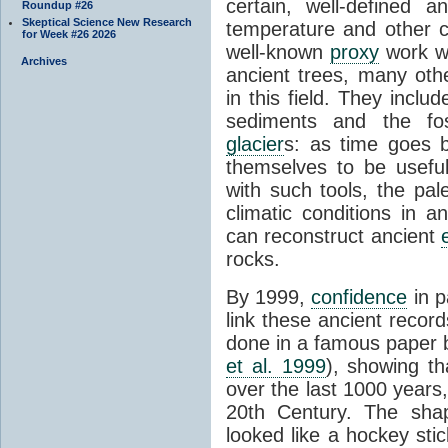
certain, well-defined 
Roundup #26
Skeptical Science New Research
temperature and other c
for Week #26 2026
well-known
proxy
work wa
Archives
ancient trees, many oth
in this field. They incl
sediments and the fos
glacier
s: as time goes 
themselves to be usefu
with such tools, the pal
climatic conditions in a
can reconstruct ancient
rocks.
By 1999,
confidence
in p
link these ancient recor
done in a famous paper 
et al. 1999
), showing th
over the last 1000 years,
20th Century. The shap
looked like a hockey stic