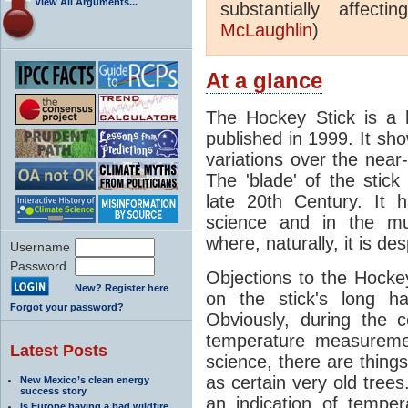
View All Arguments...
substantially affect
McLaughlin
)
At a glance
The Hockey Stick is a 
published in 1999. It s
variations over the nea
The 'blade' of the stic
late 20th Century. It 
science and in the mur
where, naturally, it is de
Username
Password
Objections to the Hocke
New? Register here
on the stick's long h
Forgot your password?
Obviously, during the c
temperature measuremen
Latest Posts
science, there are things
as certain very old trees
New Mexico’s clean energy
success story
an indication of tempe
Is Europe having a bad wildfire