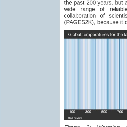
the past 200 years, but 
wide range of reliab
collaboration of scien
(PAGES2K), because it c