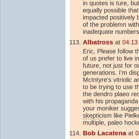
in quotes is ture, but
equally possible tha
impacted positively
of the problemn with
inadequate numbers 
Albatross
at
04:13
Eric, Please follow t
of us prefer to live i
future, not just for 
generations. I'm dis
McIntyre's vitrioli
to be trying to use 
the dendro plaeo re
with his propaganda 
your moniker sugge
skeptic
ism like Piel
multiple, paleo hock
Bob Lacatena
at
0