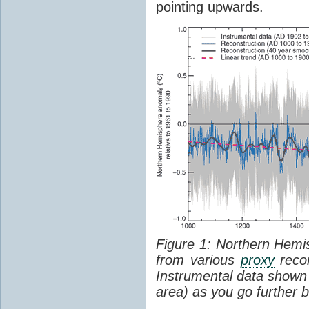
pointing upwards.
Figure 1: Northern Hem
from various
proxy
recor
Instrumental data shown 
area) as you go further b