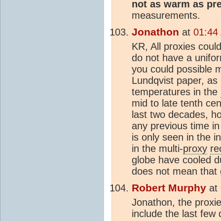
not as warm as pr
measurements.
Jonathon
at
01:44
KR, All proxies coul
do not have a unifo
you could possible 
Lundqvist paper, as 
temperatures in the
mid to late tenth ce
last two decades, ho
any previous time in
is only seen in the 
in the multi-
proxy
re
globe have cooled du
does not mean that 
Robert Murphy
at
Jonathon, the proxie
include the last few