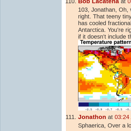
Bob Lacatena
at
0
103, Jonathan, Oh, 
right. That teeny tin
has cooled fractional
Antarctica. You're r
if it doesn't include
Jonathon
at
03:24
Sphaerica, Over a l