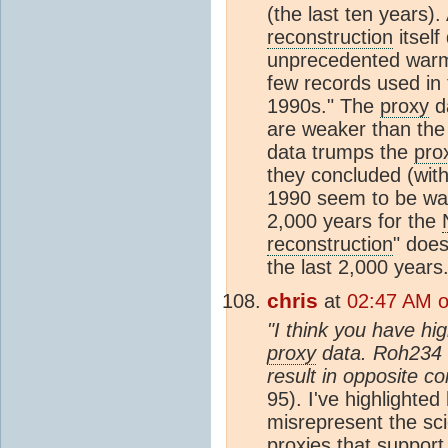
(the last ten years)
reconstruction
itsel
unprecedented warmi
few records used in
1990s." The
proxy
da
are weaker than the f
data trumps the
pro
they concluded (with
1990 seem to be war
2,000 years for the
reconstruction
" doe
the last 2,000 years
chris
at
02:47 AM o
"I think you have hig
proxy
data. Roh234 
result in opposite co
95). I've highlighted
misrepresent the sci
proxies that support