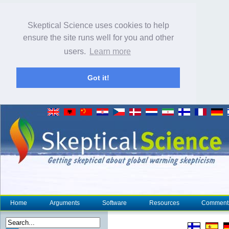
Skeptical Science uses cookies to help
ensure the site runs well for you and other
users.
Learn more
Got it!
Home
Arguments
Software
Resources
Comment