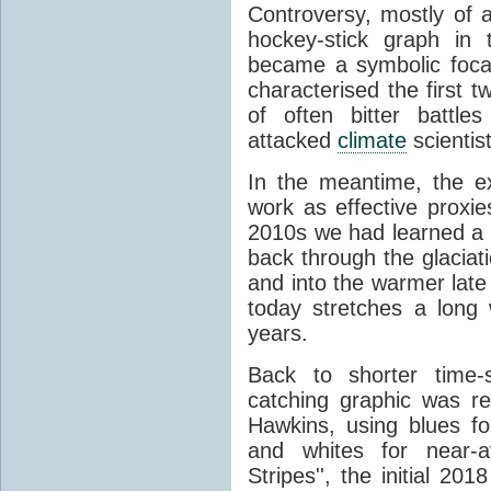
Controversy, mostly of 
hockey-stick graph in t
became a symbolic focal 
characterised the first 
of often bitter battle
attacked
climate
scientis
In the meantime, the e
work as effective proxie
2010s we had learned a l
back through the glacia
and into the warmer late
today stretches a long 
years.
Back to shorter time-
catching graphic was r
Hawkins, using blues f
and whites for near-
Stripes'', the initial 2