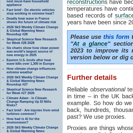
reconstruction
s have bec
next must-have household
appliance
temperatures have contin
Fact brief - Do electric vehicles
stop working in extreme heat?
based records of
surfac
Deadly heat wave in France
years have been since 2
shows the future of climate risk
2026 SkS Weekly Climate Change
& Global Warming News
Roundup #28
Please use
this form
t
Skeptical Science New Research
"
At a glance
" sectio
for Week #28 2028
Six charts show how clean power
2023 to improve its r
was world’s largest source of
new energy in 2025
version below or dig 
Eastern U.S. broils after heat
wave kills over 1,300 in Europe
How climate change influences
extreme weather
Further details
2026 SkS Weekly Climate Change
& Global Warming News
Roundup #27
Reliable
observational
te
Skeptical Science New Research
for Week #27 2026
in time – in the UK bac
Climate Adam - Is Climate
Change Ramping Up El Niño
example. So how do we f
Risks?
back, hundreds, thousan
Fact brief - Are injuries from wind
turbines common?
past? We use proxies.
How bad is AI for the
environment?
Proxies are things whose
2026 SkS Weekly Climate Change
& Global Warming News