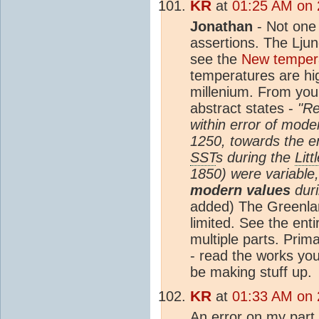
KR
at
01:25 AM on 
Jonathan
- Not one 
assertions. The Ljun
see the
New temper
temperatures are hig
millenium. From you
abstract states -
"R
within error of mod
1250, towards the e
SST
s during the
Litt
1850) were variable
modern values
duri
added) The Greenl
limited. See the ent
multiple parts. Primar
- read the works you
be making stuff up.
KR
at
01:33 AM on 
An error on my part 