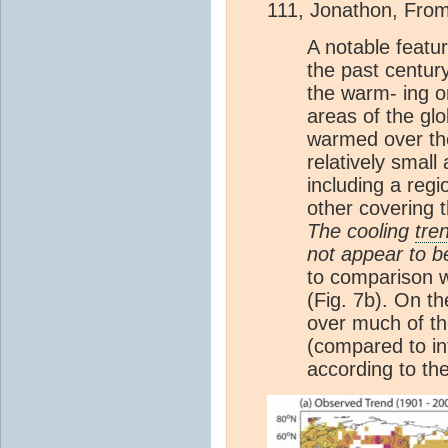
111, Jonathon, From
A notable featu
the past century
the warm- ing on
areas of the gl
warmed over the
relatively small
including a reg
other covering 
The cooling
tre
not appear to be 
to comparison w
(Fig. 7b). On t
over much of the
(compared to int
according to the