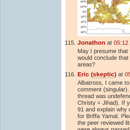
Jonathon
at
05:12
May I presume that 
would conclude that
areas?
Eric (
skeptic
)
at
0
Albatross, I came to
comment (singular).
thread was undefend
Christy = Jihad). If
91 and explain why 
for Briffa Yamal. Pl
the peer reviewed li
were always passed 