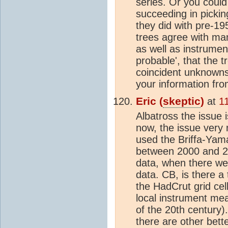
series. Or you could
succeeding in pickin
they did with pre-19
trees agree with ma
as well as instrument
probable', that the 
coincident unknowns.
your information fro
Eric (
skeptic
)
at
1
Albatross the issue i
now, the issue very
used the Briffa-Yama
between 2000 and 20
data, when there we
data. CB, is there 
the HadCrut grid cel
local instrument mea
of the 20th century).
there are other bett