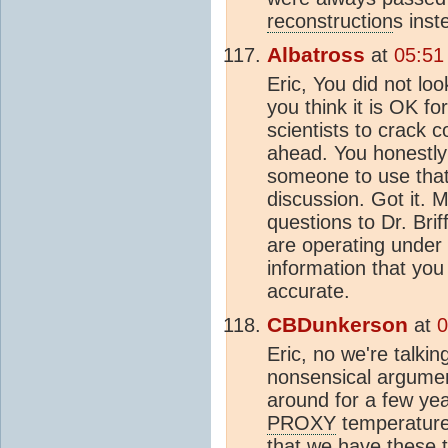
reconstruction
s inst
Albatross
at
05:51
Eric, You did not loo
you think it is OK f
scientists to crack 
ahead. You honestly t
someone to use that 
discussion. Got it. 
questions to Dr. Brif
are operating under
information that you
accurate.
CBDunkerson
at
0
Eric, no we're talki
nonsensical argumen
around for a few yea
PROXY
temperature
that we have these t