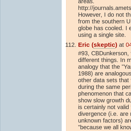
areas.
http://journals.ame
However, I do not th
from the southern U.
globe has cooled. I
using a single site.
Eric (
skeptic
)
at
0
#93, CBDunkerson, w
different things. In
analogy that the "Ya
1988) are analogous 
other data sets that
during the same peri
phenomenon that ca
show slow growth du
is certainly not vali
divergence (i.e. are
unknown factors) are
"because we all know