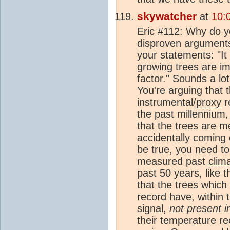
skywatcher
at
10:
Eric #112: Why do y
disproven arguments 
your statements: "It
growing trees are i
factor." Sounds a l
You're arguing that 
instrumental/
proxy
r
the past millennium,
that the trees are m
accidentally coming o
be true, you need to 
measured past
clim
past 50 years, like 
that the trees which
record have, within 
signal,
not present i
their temperature re