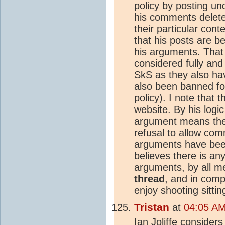
policy by posting u
his comments deleted
their particular cont
that his posts are b
his arguments. That 
considered fully and
SkS as they also h
also been banned fo
policy). I note that 
website. By his logic
argument means the 
refusal to allow comm
arguments have been
believes there is any
arguments, by all 
thread
, and in comp
enjoy shooting sitti
Tristan
at
04:05 AM
Ian Joliffe considers