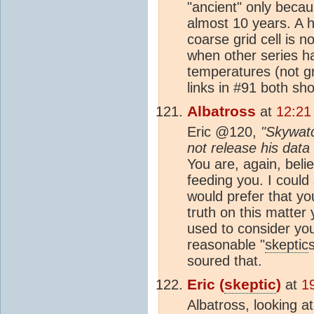
"ancient" only becaus
almost 10 years. A h
coarse grid cell is n
when other series ha
temperatures (not gr
links in #91 both sh
Albatross
at
12:21
Eric @120,
"Skywatc
not release his data
You are, again, belie
feeding you. I coul
would prefer that yo
truth on this matter 
used to consider yo
reasonable "
skeptic
soured that.
Eric (
skeptic
)
at
1
Albatross, looking at