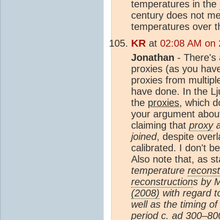
temperatures in the
century does not me
temperatures over th
KR
at
02:08 AM on 
Jonathan
- There's 
proxies (as you hav
proxies from multipl
have done. In the Lj
the
proxies
, which d
your argument about
claiming that
proxy
a
joined
, despite over
calibrated. I don't be
Also note that, as s
temperature
reconst
reconstruction
s by 
(2008)
with regard to
well as the timing o
period c. ad 300–800