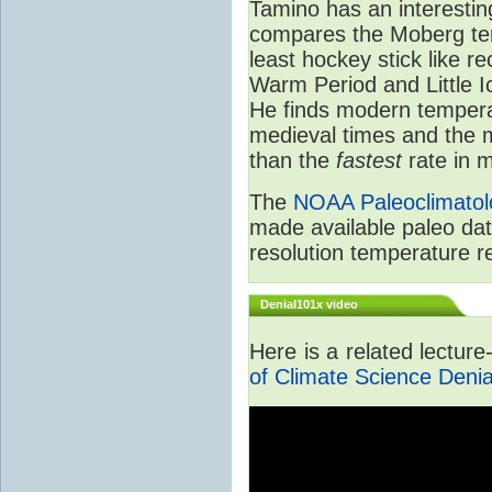
Tamino has an interestin
compares the Moberg tem
least hockey stick like r
Warm Period and Little 
He finds modern tempera
medieval times and the
than the
fastest
rate in m
The
NOAA Paleoclimatol
made available paleo dat
resolution temperature r
Denial101x video
Here is a related lectur
of Climate Science Denia