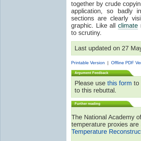
together by crude copyin
application, so badly 
sections are clearly vi
graphic. Like all
climate
m
to scrutiny.
Last updated on 27 Ma
Printable Version
|
Offline PDF Ve
Argument Feedback
Please use
this form
to 
to this rebuttal.
Further reading
The National Academy of
temperature proxies are 
Temperature Reconstruct