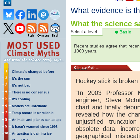
What evidence is th
What the science sa
Select a level...
Basic
Recent studies agree that recen
1000 years.
Climate
Myth...
Climate's changed before
It's the sun
Hockey stick is broken
It's not bad
“In 2003 Professor 
There is no consensus
engineer, Steve McInt
It's cooling
chart and finally debu
Models are unreliable
Temp record is unreliable
revealed how the chart
Animals and plants can adapt
unjustified truncati
It hasn't warmed since 1998
obsolete data, incorre
Antarctica is gaining ice
geographical mislocat