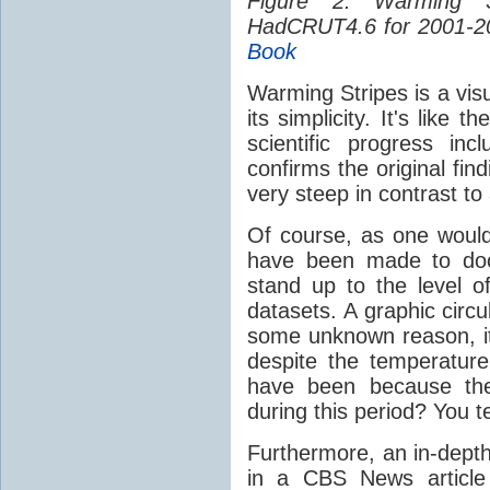
Figure 2: Warming 
HadCRUT4.6 for 2001-2
Book
Warming Stripes is a visua
its simplicity. It's like
scientific progress in
confirms the original fin
very steep in contrast to
Of course, as one would
have been made to doc
stand up to the level of
datasets. A graphic circ
some unknown reason, its
despite the temperature 
have been because the
during this period? You te
Furthermore, an in-depth
in a CBS News article