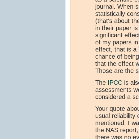
journal. When sc
statistically co
(that's about th
in their paper is
significant eff
of my papers in
effect, that is 
chance of being
that the effect w
Those are the s
The
IPCC
is als
assessments we
considered a sci
Your quote abou
usual reliability
mentioned, I wa
the NAS report, 
there was no ev