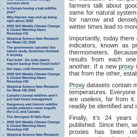
success story
farmers talk about goo
Is Europe having a bad wildfire
same for natural system
year?
Why Hansen may end up being
for narrow and densel
right about 2026
wetter times lead to mor
2026 SkS Weekly Climate Change
& Global Warming News
Roundup #31
Importantly, today there
Skeptical Science New Research
for Week #31 2026
indicators, known as p
The government canceled this
thermometers. Because
nature study. Scientists finished
it anyway.
results from each one
Fact brief - Do solar plants
require backup from fossil fuels?
another. If a new
proxy
i
Hot days, cold thermometers
that from the other, esta
2026 SkS Weekly Climate Change
& Global Warming News
Roundup #30
Proxy
datasets contain 
Skeptical Science New Research
for Week #30 2026
temperatures. Everyone
Canada's boreal wildfires aren't
are useless, far from i
just bad forest management
Dangerous and historic wildfire
readily be identified and 
smoke pollution event engulfs
the U.S. and Canada
Finally, it's 24 year
The Strongest El Niño Ever
2026 SkS Weekly Climate Change
published. Since then, w
& Global Warming News
Roundup #29
proxies has been rele
Skeptical Science New Research