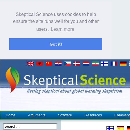
Skeptical Science uses cookies to help
ensure the site runs well for you and other
users.
Learn more
Got it!
Home
Arguments
Software
Resources
Comment