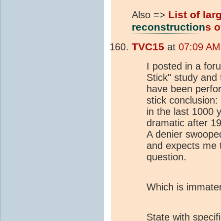
List of la
Also =>
reconstruction
s o
TVC15
at
07:09 AM
I posted in a fo
Stick" study and
have been perfor
stick conclusion:
in the last 1000
dramatic after 1
A denier swoope
and expects me 
question.
Which is immateri
State with specif