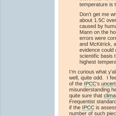
temperature is 
Don't get me wr
about 1.5C over 
caused by huma
Mann on the hoc
errors were cor
and McKitrick, 
evidence could 
scientific basis
highest tempera
I'm curious what y'al
well, quite odd. I fe
of the
IPCC
's
uncert
misunderstanding he
quite sure that
clima
Frequentist standard
if the
IPCC
is asses
number of such piece