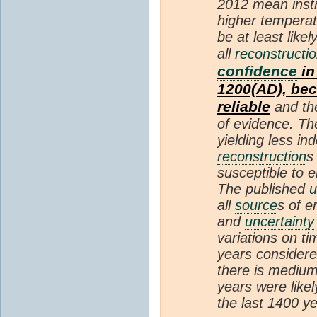
2012 mean instr
higher temperat
be at least like
all
reconstructi
confidence
in
1200(AD), bec
reliable
and th
of evidence. Th
yielding less i
reconstruction
s
susceptible to e
The published
u
all
source
s of e
and
uncertainty
variations on ti
years considere
there is mediu
years were like
the last 1400 ye