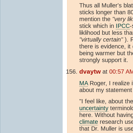
Thus all Muller's bl
sticks longer than 8
mention the
"very lik
stick which in
IPCC
-
liklihood but less t
"virtually certain"
). 
there is evidence, i
being warmer but the
strongly support it.
dvaytw
at
00:57 A
MA
Roger, I realize 
about my statement 
"I feel like, about t
uncertainty
terminol
here. Without having
climate
research use
that Dr. Muller is us