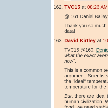
TVC15
at
08:26 AM
@ 161 Daniel Bailey
Thank you so much f
data!
David Kirtley
at
10
TVC15 @160.
Denie
what the exact aver
now"
.
This is a common tec
argument. Scientist
the "ideal" temperat
temperature for the 
But
, there are ideal
human civilization.
food, we need stable