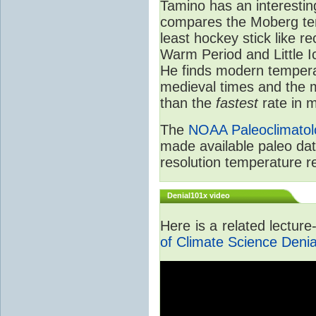
Tamino has an interestin
compares the Moberg tem
least hockey stick like r
Warm Period and Little 
He finds modern tempera
medieval times and the
than the
fastest
rate in m
The
NOAA Paleoclimatol
made available paleo dat
resolution temperature r
Denial101x video
Here is a related lectur
of Climate Science Denia