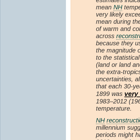
mean
NH
temper
very likely exc
mean during the
of warm and col
across
reconstr
because they u
the magnitude of
to the statistic
(land or land an
the extra-tropic
uncertainties, a
that each 30-ye
very 
1899 was
1983–2012 (196
temperature.
NH
reconstruct
millennium sugg
periods might 