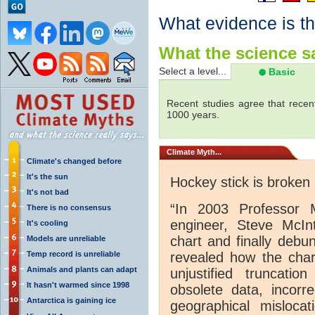
What evidence is th
What the science sa
Select a level...
Basic
Recent studies agree that recen
1000 years.
Climate
Myth...
Climate's changed before
It's the sun
Hockey stick is broken
It's not bad
“In 2003 Professor 
There is no consensus
engineer, Steve McInt
It's cooling
chart and finally debu
Models are unreliable
Temp record is unreliable
revealed how the chart
Animals and plants can adapt
unjustified truncati
It hasn't warmed since 1998
obsolete data, incorre
Antarctica is gaining ice
geographical mislocat