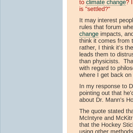
to
climate change
? 
is "settled?"
It may interest peopl
rules that forum wh
change
impacts, and
think it comes from 
rather, I think it's t
leads them to distru
than physicists. T
with regard to philo
where I get back on
In my response to Dr
pointing out that he
about Dr. Mann's Ho
The quote stated th
McIntyre and McKitr
that the Hockey Sti
using other methods