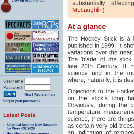
View All Arguments...
substantially affect
McLaughlin
)
At a glance
The Hockey Stick is a 
published in 1999. It s
variations over the nea
The 'blade' of the stic
late 20th Century. It 
science and in the mur
where, naturally, it is de
Username
Password
Objections to the Hocke
New? Register here
on the stick's long h
Forgot your password?
Obviously, during the c
temperature measuremen
Latest Posts
science, there are things
as certain very old trees
Skeptical Science New Research
for Week #32 2026
an indication of tempe
New Mexico’s clean energy