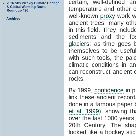
certain, well-defined 
2026 SkS Weekly Climate Change
& Global Warming News
temperature and other c
Roundup #26
well-known
proxy
work wa
Archives
ancient trees, many oth
in this field. They incl
sediments and the fos
glacier
s: as time goes 
themselves to be usefu
with such tools, the pal
climatic conditions in a
can reconstruct ancient
rocks.
By 1999,
confidence
in p
link these ancient recor
done in a famous paper 
et al. 1999
), showing th
over the last 1000 years,
20th Century. The shap
looked like a hockey stic