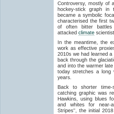
Controversy, mostly of 
hockey-stick graph in t
became a symbolic focal 
characterised the first 
of often bitter battle
attacked
climate
scientis
In the meantime, the e
work as effective proxie
2010s we had learned a l
back through the glacia
and into the warmer late
today stretches a long 
years.
Back to shorter time-
catching graphic was r
Hawkins, using blues f
and whites for near-
Stripes'', the initial 2