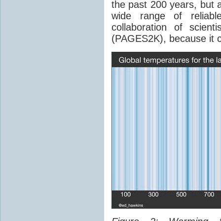
the past 200 years, but 
wide range of reliab
collaboration of scien
(PAGES2K), because it c