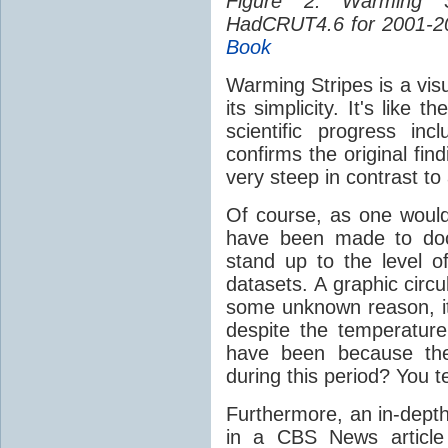
Figure 2: Warming 
HadCRUT4.6 for 2001-2
Book
Warming Stripes is a visua
its simplicity. It's like
scientific progress in
confirms the original fin
very steep in contrast to
Of course, as one would
have been made to doc
stand up to the level of
datasets. A graphic circ
some unknown reason, its
despite the temperature 
have been because the
during this period? You te
Furthermore, an in-depth
in a CBS News article