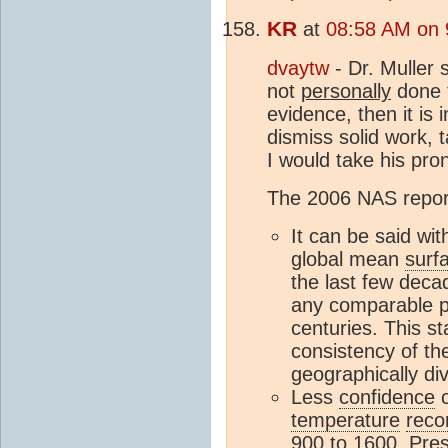
KR
at
08:58 AM on 
dvaytw
- Dr. Muller 
not
personally
done t
evidence, then it is i
dismiss solid work, 
I would take his pro
The 2006 NAS report 
It can be said wit
global mean
surf
the last few deca
any comparable pe
centuries. This st
consistency of th
geographically di
Less
confidence
c
temperature
reco
900 to 1600. Pres