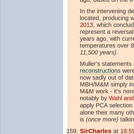
In the intervening d
located, producing 
2013
, which conclu
represent a reversal
years ago, with cur
temperatures over 
11,500 years)
.
Muller's statements
reconstruction
s wer
now sadly out of dat
MBH/M&M simply indi
M&M work - it's non
notably by
Wahl an
apply PCA selection
alone their many ot
is
(once more)
talki
SirCharles
at
18:5