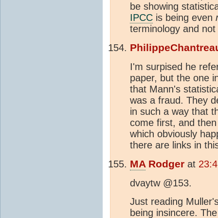
be showing statistical
IPCC
is being even
terminology and not
PhilippeChantrea
I'm surpised he refe
paper, but the one 
that Mann's statisti
was a fraud. They de
in such a way that 
come first, and the
which obviously happ
there are links in th
MA
Rodger
at
23:
dvaytw @153.
Just reading Muller'
being insincere. Th