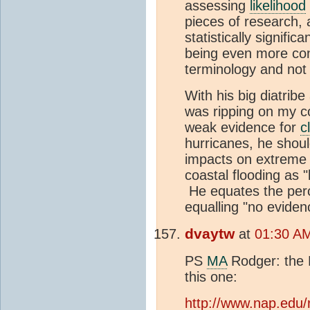
assessing
likelihood
pieces of research, 
statistically signific
being even more cons
terminology and not 
With his big diatribe 
was ripping on my co
weak evidence for
c
hurricanes, he shoul
impacts on extrem
coastal flooding as "
He equates the perc
equalling "no evidenc
dvaytw
at
01:30 A
PS
MA
Rodger: the N
this one:
http://www.nap.edu/