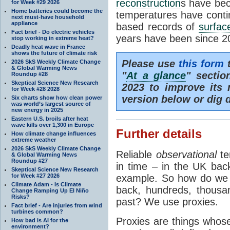
reconstruction
s have bec
for Week #29 2026
Home batteries could become the
temperatures have contin
next must-have household
appliance
based records of
surfac
Fact brief - Do electric vehicles
years have been since 2
stop working in extreme heat?
Deadly heat wave in France
shows the future of climate risk
Please use
this form
t
2026 SkS Weekly Climate Change
& Global Warming News
"
At a glance
" sectio
Roundup #28
Skeptical Science New Research
2023 to improve its r
for Week #28 2028
version below or dig 
Six charts show how clean power
was world’s largest source of
new energy in 2025
Eastern U.S. broils after heat
wave kills over 1,300 in Europe
Further details
How climate change influences
extreme weather
2026 SkS Weekly Climate Change
Reliable
observational
te
& Global Warming News
Roundup #27
in time – in the UK bac
Skeptical Science New Research
for Week #27 2026
example. So how do we f
Climate Adam - Is Climate
back, hundreds, thousan
Change Ramping Up El Niño
Risks?
past? We use proxies.
Fact brief - Are injuries from wind
turbines common?
Proxies are things whose
How bad is AI for the
environment?