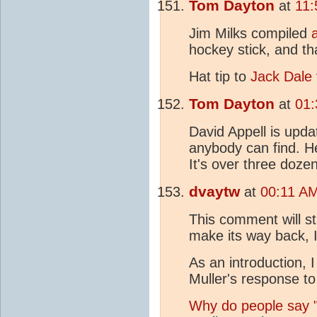
Tom Dayton
at
11:
Jim Milks compiled
hockey stick, and th
Hat tip to
Jack Dale
Tom Dayton
at
01:
David Appell is upda
anybody can find. He
It's over three doze
dvaytw
at
00:11 A
This comment will sta
make its way back, 
As an introduction, 
Muller's response to
Why do people say "