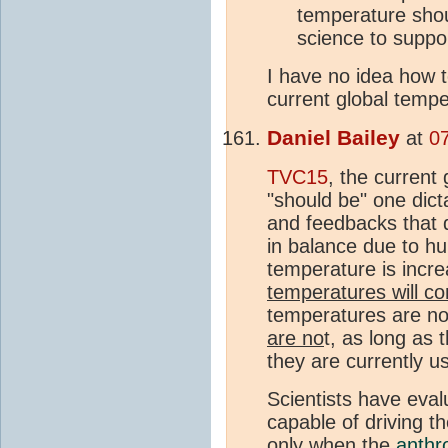
temperature sho
science to suppo
I have no idea how 
current global tempe
Daniel Bailey
at
0
TVC15
, the current
"should be" one dict
and feedbacks that 
in balance due to hu
temperature is incre
temperatures will co
temperatures are not
are no
t, as long as 
they are currently u
Scientists have eval
capable of driving t
only when the
anthr