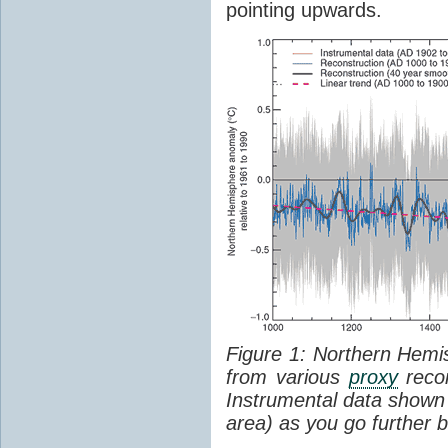
pointing upwards.
Figure 1: Northern Hem
from various
proxy
recor
Instrumental data shown 
area) as you go further b