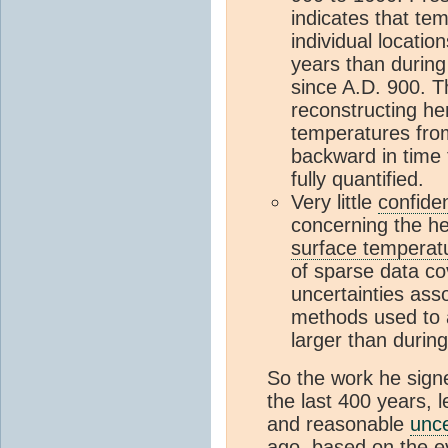
indicates that tem
individual locatio
years than during
since A.D. 900. T
reconstructing h
temperatures from
backward in time 
fully quantified.
Very little
confide
concerning the h
surface temperat
of sparse data c
uncertainties ass
methods used to 
larger than durin
So the work he signe
the last 400 years, 
and reasonable
unce
ago, based on the ev