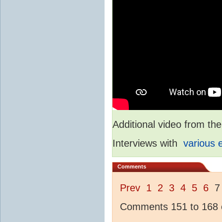
Additional video from 
Interviews with
various 
Comments
Prev
1
2
3
4
5
6
Comments 151 to 168 o