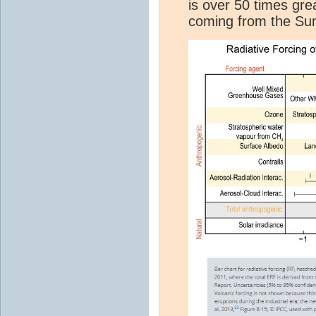
is over 50 times gre
coming from the Sun 