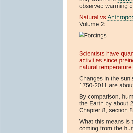
observed warming c
Natural vs
Anthropo
Volume 2:
Scientists have qua
activities since pre
natural temperature 
Changes in the sun's
1750-2011 are abou
By comparison, hum
the Earth by about 
Chapter 8, section 8
What this means is 
coming from the hum