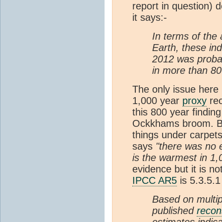
report in question)
it says:-
In terms of the
Earth, these in
2012 was proba
in more than 80
The only issue here 
1,000 year
proxy
rec
this 800 year findi
Ockkhams broom. But
things under carpet
says
"there was no 
is the warmest in 1,
evidence but it is n
IPCC AR5
is 5.3.5.1
Based on multipl
published
recon
estimates indic