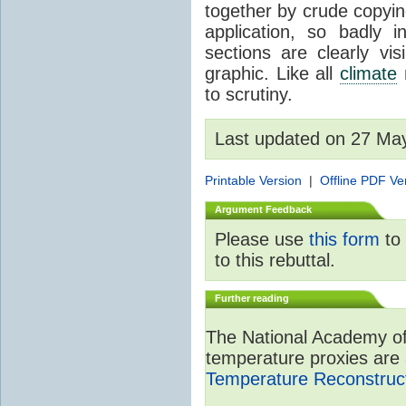
together by crude copyin
application, so badly 
sections are clearly vi
graphic. Like all
climate
m
to scrutiny.
Last updated on 27 Ma
Printable Version
|
Offline PDF Ve
Argument Feedback
Please use
this form
to 
to this rebuttal.
Further reading
The National Academy of
temperature proxies are 
Temperature Reconstruct