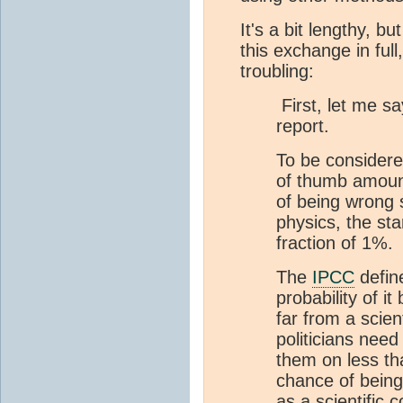
It's a bit lengthy, bu
this exchange in full
troubling:
First, let me 
report.
To be considered
of thumb amount 
of being wrong s
physics, the sta
fraction of 1%.
The
IPCC
define
probability of i
far from a scie
politicians nee
them on less th
chance of bein
as a scientific 