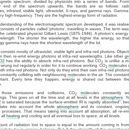
gnetic spectrum, divided by physicists into a series of bands. Fro
y end of the spectrum upwards, the bands are as follows: rad
s, infrared, visible light, ultraviolet, X-rays, and gamma rays. Gamma
ry high-frequency. They are the highest-energy form of radiation.
derstanding of the electromagnetic spectrum developed, it was realise
 consists of particles called 'photons', travelling in waves. The term was
he celebrated physicist Gilbert Lewis (1875-1946). A photon's energy 
velength. The shorter the wavelength, the higher the energy, so tha
gy gamma-rays have the shortest wavelength of the lot.
consists mostly of ultraviolet, visible light and infra-red photons. Obje
n then re-emit energy photons at infra-red wavelengths. Like other
g
O2
has the ability to absorb infra-red photons. But CO
is unlike a m
2
 wrung out regularly in order for it to continue working. CO
mol
ecules 
2
 with infra-red photons. Not only do they emit their own infra-red photons
constantly colliding with neighbouring
mol
ecules in the air. The constant
rtant. Every time they happen, energy is shared out between the 
s.
 those emissions and collisions, CO
mol
ecules constantly w
2
ngs. This goes on all the time and at all levels in the
atmosphere
. Y
2
is saturated because the surface-emitted IR is rapidly absorbed”, b
take into account the whole
atmosphere
and its constant, ongoin
processes. That means taking into account all absorption, all re-emi
 all
heating
and cooling and all eventual loss to space, at all levels.
ount of radiation lost to space is equal to the amount coming in fro