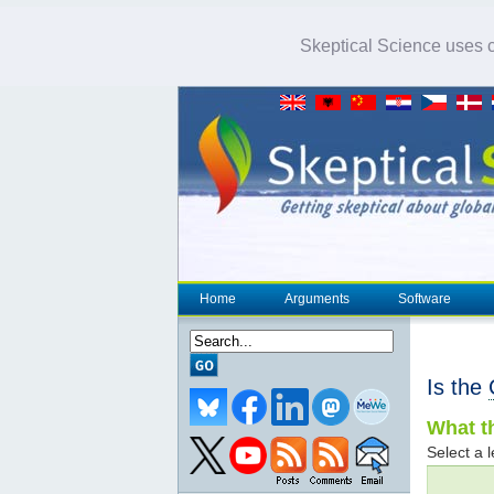
Skeptical Science uses co
Home
Arguments
Software
Is the
What th
Select a l