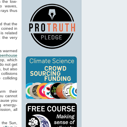
m the low-
io waves,
 rays thus
d that the
 coined in
is related
t the very
cts warmed
reenhouse
op, which
do not get
, but also
 collisions
colliding
arm their
ou cannot
ecause you
g energy-
ssion, all
m the Sun,