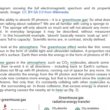
diagram showing the full electromagnetic spectrum and its properti
 bands. Image:
CC BY-SA 3.0 from Wikimedia
.
he ability to absorb IR photons – it is a '
greenhouse gas
'.So what doe
n talking about radiation? We are all familiar with using a sponge t
ll. The sponge will only absorb so much and will not absorb any more u
t. In everyday language it may be described, without measure
d'. In this household example, 'absorb' basically means 'soak up' and '
ns 'full to capacity'. Scientific terms are, in contrast, strictly defined.
 look at the
atmosphere
. The
greenhouse effect
works like this: ener
sun in the form of visible light and ultraviolet radiation. A proportion r
th's surface. Earth then emits the energy in the form of photons of IR r
use gas
es in the
atmosphere
, such as CO
mol
ecules, absorb some 
2
, then re-emit it in all directions - including back to Earth's surfac
does not fill up with IR photons, running out of space for any more. In
ecule absorbs the energy from the IR photon and the photon ceases 
ecule now contains more energy, but that is transient since the
mol
ecul
otons. Not only that: it's constantly colliding with other
mol
ecules s
 the surrounding air. In those collisions, that excess energy is shared 
gy-sharing causes the nearby air to
heat
up (fig. 2).