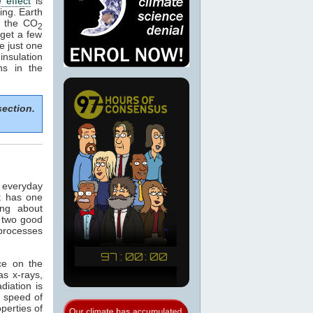
 effect
is
ing. Earth
e the CO
2
get a few
e just one
nsulation
ns in the
section.
n everyday
t has one
ing about
 two good
 processes
ce on the
as x-rays,
adiation is
e speed of
operties of