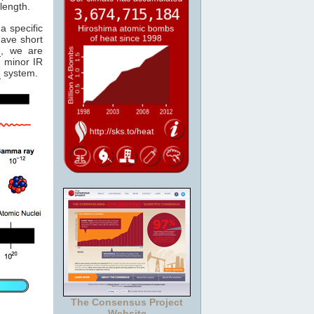
length.
a specific
have short
e
, we are
 minor IR
e
system.
The Consensus Project
Website