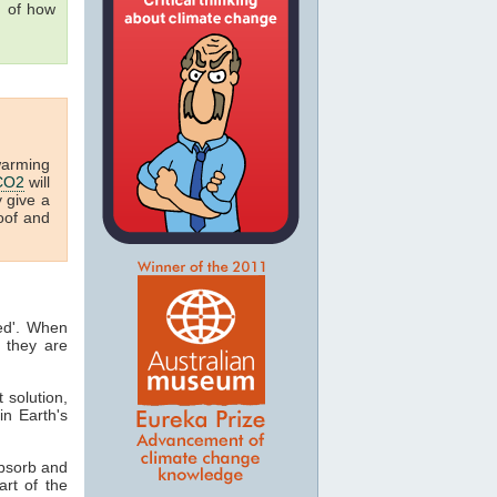
g of how
warming
CO2
will
y give a
oof and
ted'. When
 they are
t solution,
in Earth's
absorb and
art of the