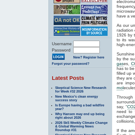
electroma
frequenc
microwave
have a ve
As our un
radiation
1926 by t
to its wa
Username
high-ener
Password
Sunshine 
New? Register here
by the su
gas
es,
C
Forgot your password?
has to be
filled up
Latest Posts
they are 
are impo
mol
ecule
Skeptical Science New Research
for Week #32 2026
New Mexico’s clean energy
Through
success story
surroundi
Is Europe having a bad wildfire
say, “
CO
year?
need to 
Why Hansen may end up being
exchange 
right about 2026
collisions,
2026 SkS Weekly Climate Change
& Global Warming News
Roundup #31
If the am
Skeptical Science New Research