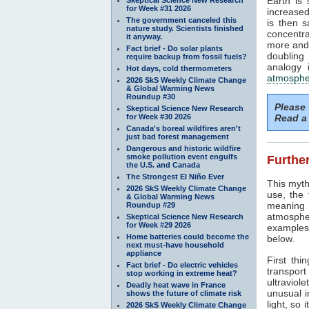
Earth is
for Week #31 2026
increased
The government canceled this
is then 
nature study. Scientists finished
concentra
it anyway.
more and 
Fact brief - Do solar plants
doubling
require backup from fossil fuels?
analogy 
Hot days, cold thermometers
atmosphe
2026 SkS Weekly Climate Change
& Global Warming News
Roundup #30
Please
Skeptical Science New Research
for Week #30 2026
Read a 
Canada's boreal wildfires aren't
just bad forest management
Dangerous and historic wildfire
smoke pollution event engulfs
Further
the U.S. and Canada
The Strongest El Niño Ever
This myth
2026 SkS Weekly Climate Change
use, the
& Global Warming News
meaning 
Roundup #29
atmosphe
Skeptical Science New Research
for Week #29 2026
examples 
Home batteries could become the
below.
next must-have household
appliance
First thi
Fact brief - Do electric vehicles
transport
stop working in extreme heat?
ultraviole
Deadly heat wave in France
unusual i
shows the future of climate risk
light, so 
2026 SkS Weekly Climate Change