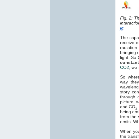
Fig. 2: T
interacti
jg
.
The capa
receive e
radiation
bringing 
light. So
constant
CO2
, we 
So, where
way they
waveleng
story co
through o
picture, 
and CO
2
being em
from the 
emits. Wh
When you 
the trans