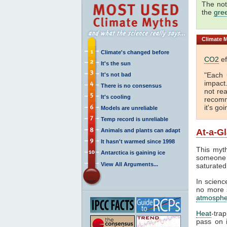
The not
the
gre
Climate
M
Climate's changed before
CO2
ef
It's the sun
"Each 
It's not bad
impact
There is no consensus
not rea
It's cooling
recomm
it's go
Models are unreliable
Temp record is unreliable
Animals and plants can adapt
At-a-G
It hasn't warmed since 1998
This myth
Antarctica is gaining ice
someone 
View All Arguments...
saturated
In science
no more s
atmosphe
Heat
-tra
pass on i