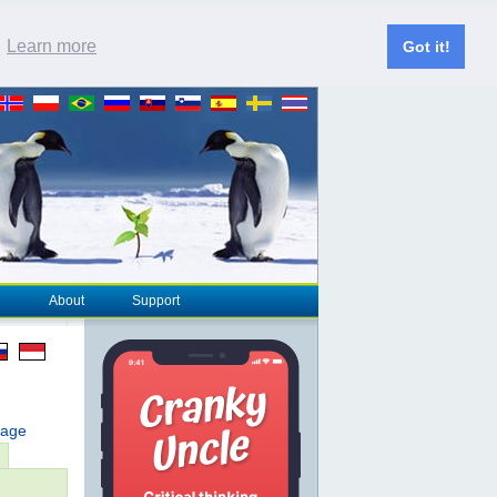
.
Learn more
Got it!
About
Support
page