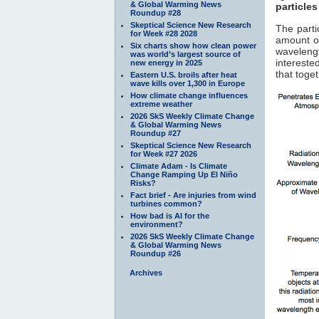
& Global Warming News
particles
Roundup #28
Skeptical Science New Research
The parti
for Week #28 2028
amount of
Six charts show how clean power
waveleng
was world’s largest source of
interested
new energy in 2025
that toge
Eastern U.S. broils after heat
wave kills over 1,300 in Europe
How climate change influences
extreme weather
2026 SkS Weekly Climate Change
& Global Warming News
Roundup #27
Skeptical Science New Research
for Week #27 2026
Climate Adam - Is Climate
Change Ramping Up El Niño
Risks?
Fact brief - Are injuries from wind
turbines common?
How bad is AI for the
environment?
2026 SkS Weekly Climate Change
& Global Warming News
Roundup #26
Archives