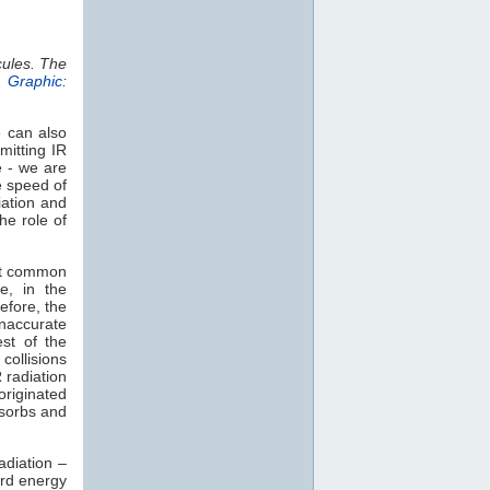
cules. The
.
Graphic:
e can also
mitting IR
e - we are
e speed of
iation and
he role of
st common
e, in the
efore, the
naccurate
est of the
collisions
 radiation
 originated
sorbs and
adiation –
rd energy