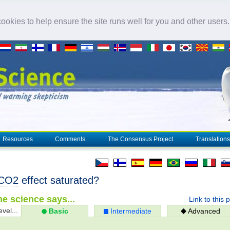
okies to help ensure the site runs well for you and other users
Resources
Comments
The Consensus Project
Translations
CO2
effect saturated?
e science says...
Link to this 
evel...
Basic
Intermediate
Advanced