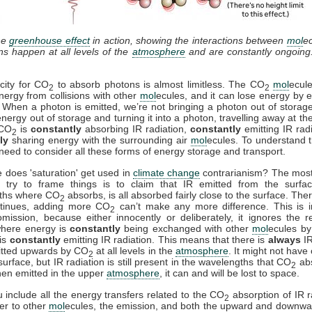
he
greenhouse effect
in action, showing the interactions between
mol
e
ons happen at all levels of the
atmosphere
and are constantly ongoing
city for CO
to absorb photons is almost limitless. The CO
mol
ecul
2
2
nergy from collisions with other
mol
ecules, and it can lose energy by e
. When a photon is emitted, we’re not bringing a photon out of storag
energy out of storage and turning it into a photon, travelling away at th
 CO
is
constantly
absorbing IR radiation,
constantly
emitting IR rad
2
ly
sharing energy with the surrounding air
mol
ecules. To understand t
need to consider all these forms of energy storage and transport.
 does 'saturation' get used in
climate change
contrarianism? The mo
 try to frame things is to claim that IR emitted from the surfac
ths where CO
absorbs, is all absorbed fairly close to the surface. Ther
2
ntinues, adding more CO
can’t make any more difference. This is i
2
mission, because either innocently or deliberately, it ignores the r
where energy is
constantly
being exchanged with other
mol
ecules by 
is
constantly
emitting IR radiation. This means that there is
always
IR
itted upwards by CO
at all levels in the
atmosphere
. It might not have
2
surface, but IR radiation is still present in the wavelengths that CO
ab
2
en emitted in the upper
atmosphere
, it can and will be lost to space.
include all the energy transfers related to the CO
absorption of IR r
2
fer to other
mol
ecules, the emission, and both the upward and downwa