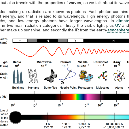
but also travels with the properties of
waves
, so we talk about its wave
cles making up radiation are known as photons. Each photon contains 
 energy, and that is related to its wavelength. High energy photons 
ths, and low energy photons have longer wavelengths. In
climat
 in two main radiation categories - firstly the visible light plus
UV
and
ther make up sunshine, and secondly the IR from the earth-
atmospher