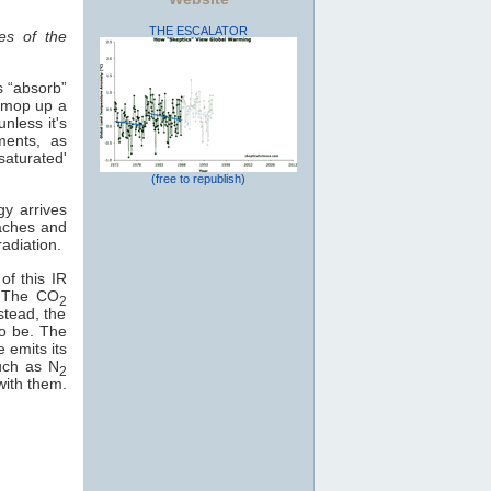
THE ESCALATOR
es of the
s “absorb”
o mop up a
nless it's
ments, as
saturated'
(free to republish)
gy arrives
eaches and
adiation.
of this IR
e. The CO
2
stead, the
to be. The
e emits its
uch as N
2
with them.