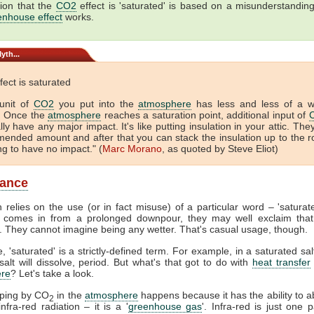
ion that the
CO2
effect is 'saturated' is based on a misunderstandin
enhouse effect
works.
yth...
fect is saturated
unit of
CO2
you put into the
atmosphere
has less and less of a 
. Once the
atmosphere
reaches a saturation point, additional input of
lly have any major impact. It's like putting insulation in your attic. The
ended amount and after that you can stack the insulation up to the r
ing to have no impact." (
Marc Morano
, as quoted by Steve Eliot)
lance
 relies on the use (or in fact misuse) of a particular word – 'satura
comes in from a prolonged downpour, they may well exclaim that
. They cannot imagine being any wetter. That's casual usage, though.
, 'saturated' is a strictly-defined term. For example, in a saturated sal
alt will dissolve, period. But what's that got to do with
heat transfer
re
? Let's take a look.
pping by CO
in the
atmosphere
happens because it has the ability to 
2
nfra-red radiation – it is a '
greenhouse gas
'. Infra-red is just one p