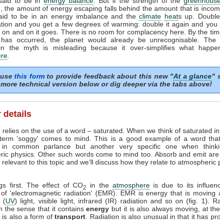
 said to be in
energy balance
. But if the strength of the
greenhouse
, the amount of energy escaping falls behind the amount that is incom
said to be in an energy imbalance and the
climate
heat
s up. Doubl
tion and you get a few degrees of warming: double it again and you 
on and on it goes. There is no room for complacency here. By the tim
 has occurred, the planet would already be unrecognisable. The i
in the myth is misleading because it over-simplifies what happe
re
.
 use
this form
to provide feedback about this new "
At a glance
" 
more technical version below or dig deeper via the tabs above!
 details
 relies on the use of a word – saturated. When we think of saturated i
 term 'soggy' comes to mind. This is a good example of a word tha
in common parlance but another very specific one when think
ric physics. Other such words come to mind too. Absorb and emit are
relevant to this topic and we’ll discuss how they relate to atmospheric
ngs first. The effect of CO
in the
atmosphere
is due to its influen
2
 of 'electromagnetic radiation' (EMR). EMR is energy that is moving 
t (
UV
) light, visible light, infrared (IR) radiation and so on (fig. 1). R
n the sense that it contains
energy
but it is also always moving, at th
it is also a form of
transport
. Radiation is also unusual in that it has pr