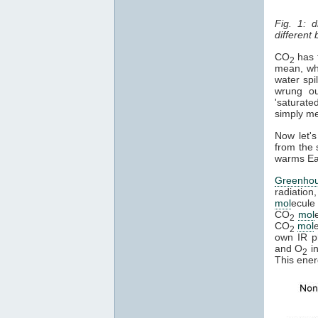
Fig. 1: 
different
CO
has t
2
mean, whe
water spi
wrung ou
'saturate
simply mea
Now let's
from the 
warms Ear
Greenho
radiation
mol
ecule 
CO
mol
2
CO
mol
2
own IR ph
and O
in
2
This ener