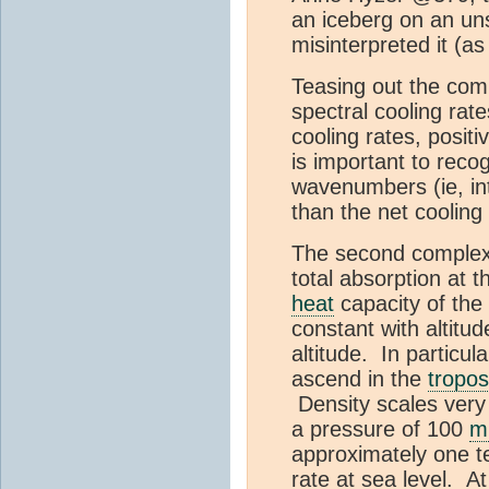
an iceberg on an uns
misinterpreted it (a
Teasing out the comple
spectral cooling ra
cooling rates, posit
is important to reco
wavenumbers (ie, int
than the net coolin
The second complexity
total absorption at 
heat
capacity of the
constant with altitu
altitude. In particul
ascend in the
tropo
Density scales very
a pressure of 100
m
approximately one te
rate at sea level. A