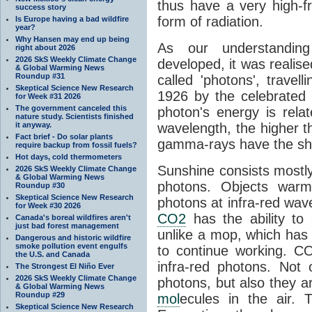
thus have a very high-f
success story
form of radiation.
Is Europe having a bad wildfire
year?
Why Hansen may end up being
As our understanding
right about 2026
2026 SkS Weekly Climate Change
developed, it was realised
& Global Warming News
Roundup #31
called 'photons', trave
Skeptical Science New Research
1926 by the celebrated 
for Week #31 2026
The government canceled this
photon's energy is rela
nature study. Scientists finished
it anyway.
wavelength, the higher t
Fact brief - Do solar plants
gamma-rays have the shor
require backup from fossil fuels?
Hot days, cold thermometers
Sunshine consists mostly o
2026 SkS Weekly Climate Change
& Global Warming News
photons. Objects warm
Roundup #30
Skeptical Science New Research
photons at infra-red wav
for Week #30 2026
CO2
has the ability to
Canada's boreal wildfires aren't
just bad forest management
unlike a mop, which has t
Dangerous and historic wildfire
smoke pollution event engulfs
to continue working. C
the U.S. and Canada
infra-red photons. Not 
The Strongest El Niño Ever
2026 SkS Weekly Climate Change
photons, but also they ar
& Global Warming News
Roundup #29
mol
ecules in the air. T
Skeptical Science New Research