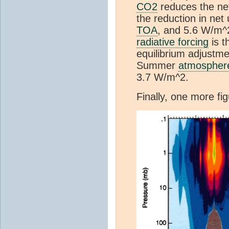
CO2
reduces the net
the reduction in net
TOA
, and 5.6 W/m^
radiative forcing
is t
equilibrium adjustme
Summer
atmospher
3.7 W/m^2.
Finally, one more f