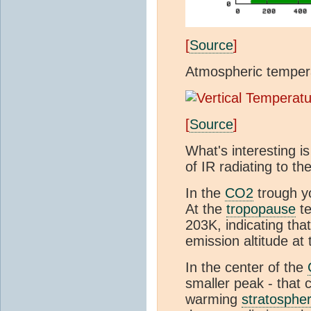
[
Source
]
Atmospheric tempera
[
Source
]
What's interesting is
of IR radiating to th
In the
CO2
trough y
At the
tropopause
te
203K, indicating tha
emission altitude at
In the center of the
smaller peak - that
warming
stratosphe