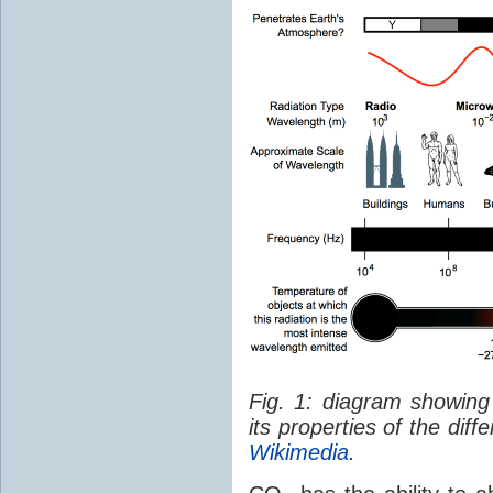
Fig. 1: diagram showing
its properties of the dif
Wikimedia
.