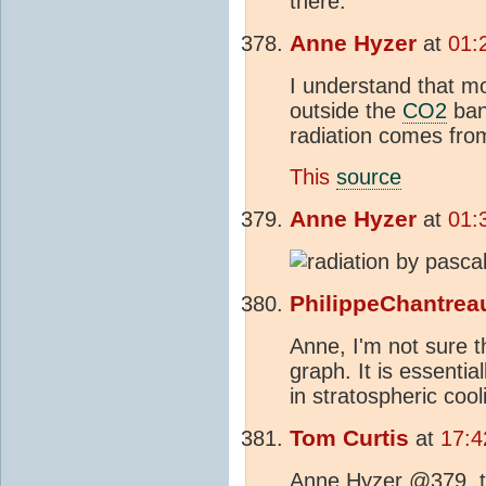
there.
Anne Hyzer
at
01:
I understand that m
outside the
CO2
ban
radiation comes fro
This
source
Anne Hyzer
at
01:
PhilippeChantrea
Anne, I'm not sure t
graph. It is essentia
in stratospheric coo
Tom Curtis
at
17:4
Anne Hyzer @379, th