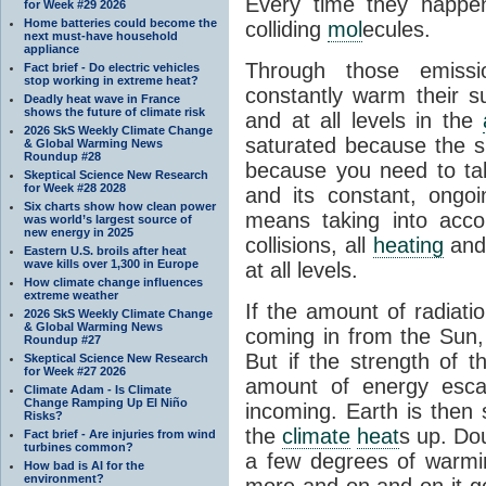
Every time they happe
for Week #29 2026
Home batteries could become the
colliding
mol
ecules.
next must-have household
appliance
Through those emissi
Fact brief - Do electric vehicles
stop working in extreme heat?
constantly warm their s
Deadly heat wave in France
shows the future of climate risk
and at all levels in the
2026 SkS Weekly Climate Change
saturated because the su
& Global Warming News
Roundup #28
because you need to ta
Skeptical Science New Research
for Week #28 2028
and its constant, ongo
Six charts show how clean power
means taking into accoun
was world’s largest source of
new energy in 2025
collisions, all
heating
and 
Eastern U.S. broils after heat
wave kills over 1,300 in Europe
at all levels.
How climate change influences
extreme weather
If the amount of radiati
2026 SkS Weekly Climate Change
& Global Warming News
coming in from the Sun,
Roundup #27
But if the strength of 
Skeptical Science New Research
for Week #27 2026
amount of energy escap
Climate Adam - Is Climate
Change Ramping Up El Niño
incoming. Earth is then
Risks?
the
climate
heat
s up. Do
Fact brief - Are injuries from wind
turbines common?
a few degrees of warmi
How bad is AI for the
environment?
more and on and on it g