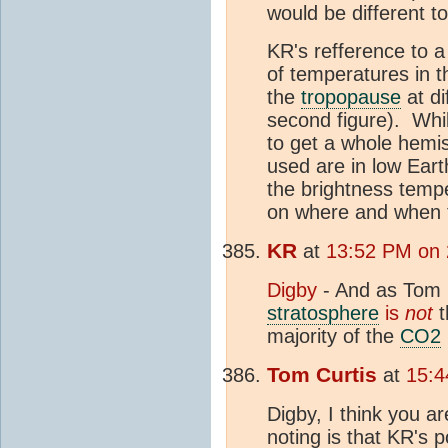
would be different t
KR's refference to 
of temperatures in 
the
tropopause
at di
second figure). While
to get a whole hemis
used are in low Earth
the brightness temp
on where and when t
KR
at
13:52 PM on
Digby
- And as Tom C
stratosphere
is
not
t
majority of the
CO2
Tom Curtis
at
15:4
Digby, I think you a
noting is that KR's