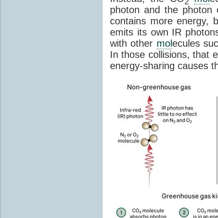
2
photon and the photon
contains more energy, b
emits its own IR photons.
with other
mol
ecules su
In those collisions, that
energy-sharing causes th