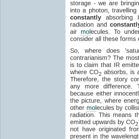
storage - we are bringin
into a photon, travellin
constantly
absorbing I
radiation and
constantl
air
mol
ecules. To unde
consider all these forms 
So, where does 'satu
contrarianism? The mos
is to claim that IR emit
where CO
absorbs, is a
2
Therefore, the story c
any more difference. T
because either innocently
the picture, where ener
other
mol
ecules by colli
radiation. This means t
emitted upwards by CO
2
not have originated from
present in the waveleng