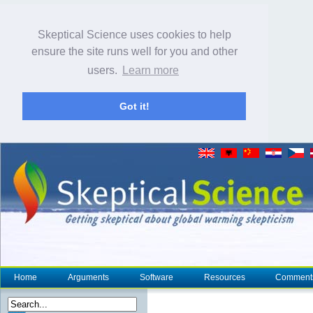
Skeptical Science uses cookies to help
ensure the site runs well for you and other
users.
Learn more
Got it!
Home
Arguments
Software
Resources
Comment