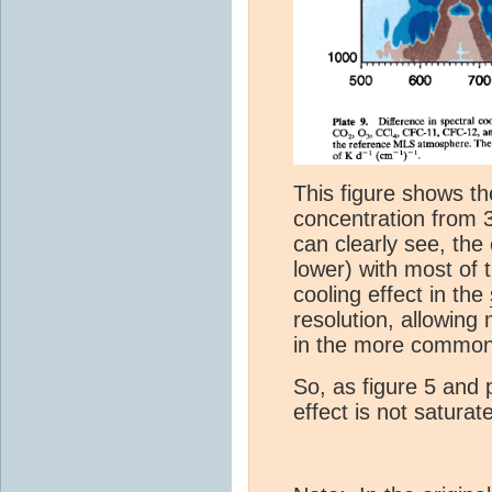
This figure shows th
concentration from 
can clearly see, the 
lower) with most of 
cooling effect in the
resolution, allowing
in the more common
So, as figure 5 and 
effect is not satura