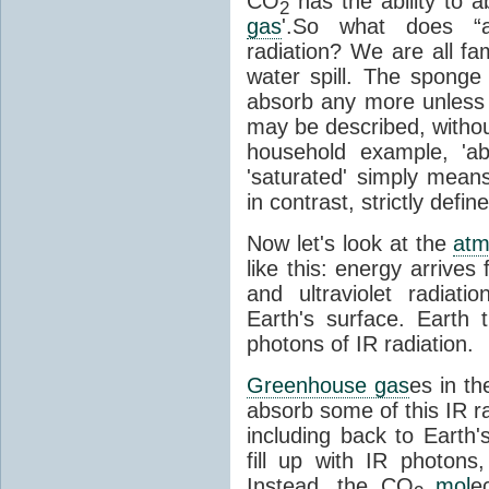
CO
has the ability to a
2
gas
'.So what does “
radiation? We are all fa
water spill. The sponge
absorb any more unless i
may be described, withou
household example, 'ab
'saturated' simply means 
in contrast, strictly defin
Now let's look at the
atm
like this: energy arrives 
and ultraviolet radiat
Earth's surface. Earth
photons of IR radiation.
Greenhouse gas
es in t
absorb some of this IR rad
including back to Earth
fill up with IR photon
Instead, the CO
mol
e