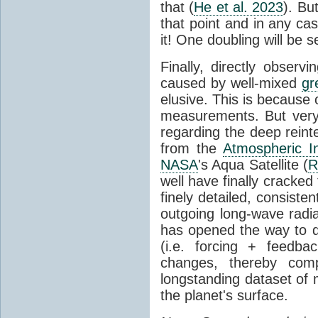
that (
He et al. 2023
). Bu
that point and in any c
it! One doubling will be 
Finally, directly observi
caused by well-mixed
gr
elusive. This is because o
measurements. But very 
regarding the deep reint
from the
Atmospheric I
NASA
's Aqua Satellite (
R
well have finally cracke
finely detailed, consist
outgoing long-wave radia
has opened the way to di
(i.e. forcing + feedb
changes, thereby comp
longstanding dataset o
the planet's surface.