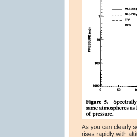
As you can clearly s
rises rapidly with al