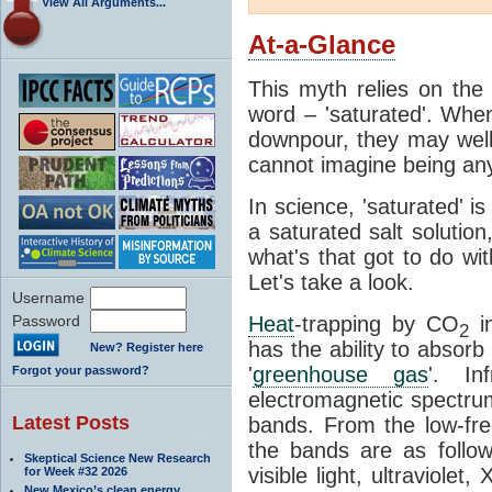
View All Arguments...
At-a-Glance
This myth relies on the 
word – 'saturated'. Wh
downpour, they may well
cannot imagine being any
In science, 'saturated' is
a saturated salt solution
what's that got to do wi
Let's take a look.
Username
Password
Heat
-trapping by CO
i
2
has the ability to absorb 
New? Register here
'
greenhouse gas
'. In
Forgot your password?
electromagnetic spectrum
Latest Posts
bands. From the low-fr
the bands are as follow
Skeptical Science New Research
visible light, ultraviol
for Week #32 2026
New Mexico’s clean energy