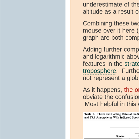
underestimate of the
altitude as a result
Combining these two 
mouse over it here (
graph are both comp
Adding further comple
and logarithmic abo
features in the
strat
troposphere
. Furthe
not represent a glob
As it happens,
the o
obviate the confusio
Most helpful in this 