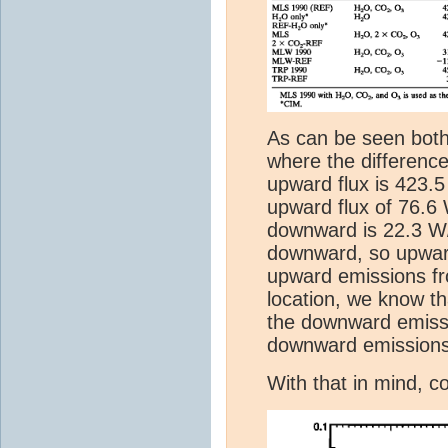
As can be seen both
where the difference
upward flux is 423.
upward flux of 76.6
downward is 22.3 W
downward, so upward
upward emissions fr
location, we know t
the downward emissi
downward emissions
With that in mind, c