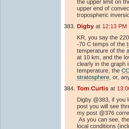
the upper limit on th
upper end of convect
tropospheric invers
Digby
at
12:13 PM 
KR, you say the 220 
-70 C temps of the
temperature of the
at 10 km, and the l
clearly in the graph
temperature, the
C
stratosphere
, or, a
Tom Curtis
at
13:0
Digby @383, if you l
post you will see th
my post @376 corresp
As you can see, the 
local conditions (inc