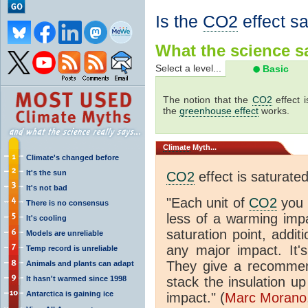
Is the
CO2
effect s
What the science sa
Select a level...
Basic
The notion that the
CO2
effect 
the
greenhouse effect
works.
Climate
Myth...
Climate's changed before
It's the sun
CO2
effect is saturate
It's not bad
"Each unit of
CO2
you 
There is no consensus
less of a warming im
It's cooling
saturation point, addit
Models are unreliable
any major impact. It's 
Temp record is unreliable
They give a recommen
Animals and plants can adapt
It hasn't warmed since 1998
stack the insulation up
Antarctica is gaining ice
impact." (
Marc Morano