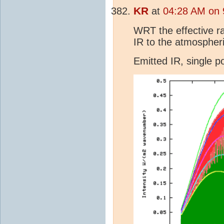
KR
at
04:28 AM on 
WRT the effective ra
IR to the atmospheri
Emitted IR, single 