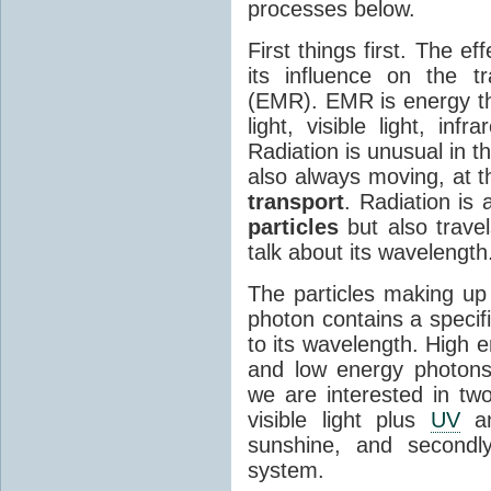
processes below.
First things first. The ef
its influence on the tr
(EMR). EMR is energy tha
light, visible light, inf
Radiation is unusual in t
also always moving, at th
transport
. Radiation is 
particles
but also travel
talk about its wavelength
The particles making up
photon contains a specif
to its wavelength. High 
and low energy photons
we are interested in two
visible light plus
UV
an
sunshine, and secondl
system.