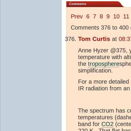
Comments
Prev
6
7
8
9
10
11
Comments 376 to 400 o
Tom Curtis
at
08:3
Anne Hyzer @375, y
temperature with alt
the
troposphere
sphe
simplification.
For a more detailed 
IR radiation from a
The spectrum has co
temperatures (dashe
band for
CO2
(cente
220 K. That flat ba