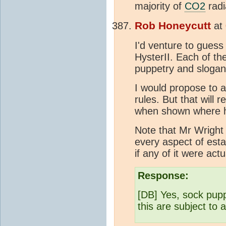
majority of
CO2
radi
Rob Honeycutt
at
I'd venture to guess
HysterII. Each of th
puppetry and slogan
I would propose to 
rules. But that will 
when shown where he
Note that Mr Wrigh
every aspect of esta
if any of it were act
Response:
[DB] Yes, sock pupp
this are subject to 