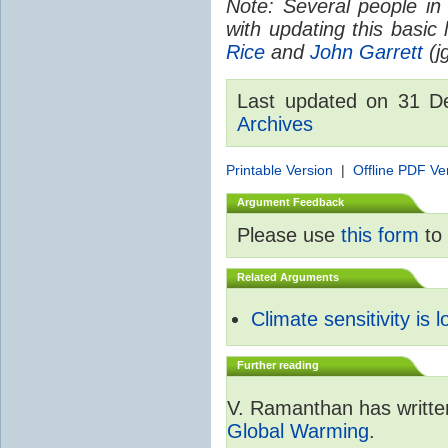
Note: Several people in
with updating this basic
Rice
and
John Garrett
(jg
Last updated on 31 
Archives
Printable Version
|
Offline PDF Ve
Argument Feedback
Please use
this form
to 
Related Arguments
Climate sensitivity is 
Further reading
V. Ramanthan has writte
Global Warming
.