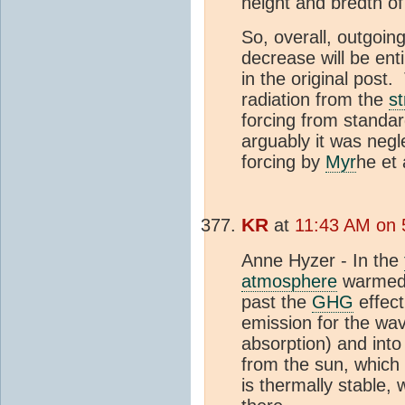
height and bredth of
So, overall, outgoin
decrease will be ent
in the original post.
radiation from the
s
forcing from standa
arguably it was negl
forcing by
Myr
he et 
KR
at
11:43 AM on 
Anne Hyzer - In the
atmosphere
warmed f
past the
GHG
effect
emission for the wav
absorption) and into
from the sun, which 
is thermally stable,