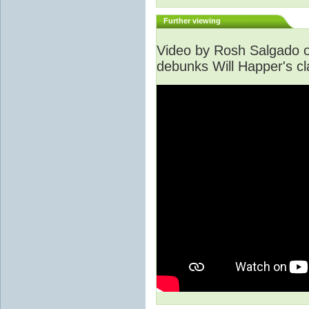
Further viewing
Video by Rosh Salgado o
debunks Will Happer's cl