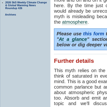
2026 SkS Weekly Climate Change
here. By the time just 
& Global Warming News
Roundup #26
would already be unrecog
Archives
myth is misleading beca
the
atmosphere
.
Please use
this form
t
"
At a glance
" secti
below or dig deeper v
Further details
This myth relies on th
think of saturated in e
mind. This is a good exa
common parlance but an
about atmospheric phy
too. Absorb and emit a
topic and we’ll discu