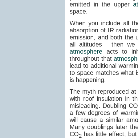
emitted in the upper
a
space.
When you include all th
absorption of IR radiatio
emission, and both the
all altitudes - then w
atmosphere
acts to inhi
throughout that
atmosph
lead to additional warmi
to space matches what is
is happening.
The myth reproduced at t
with roof insulation in t
misleading. Doubling CO
a few degrees of warmi
will cause a similar am
Many doublings later t
CO
has little effect, b
2