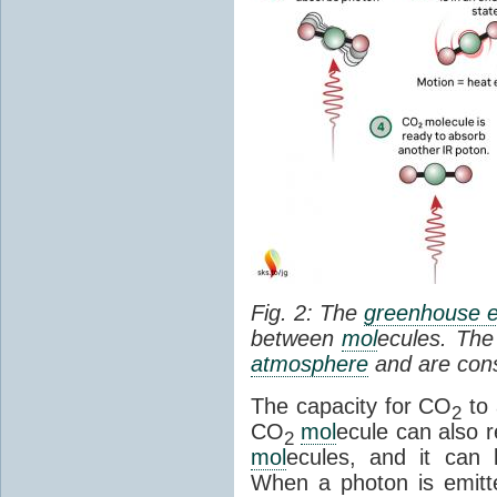
Fig. 2: The
greenhouse e
between
mol
ecules. The 
atmosphere
and are cons
The capacity for CO
to 
2
CO
mol
ecule can also r
2
mol
ecules, and it can 
When a photon is emitte