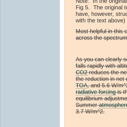
Note: In the origina
Fig 5. The original 
have, however, struc
with the text above)
Most helpful in this 
across the spectrum
As you can clearly s
falls rapidly with alt
CO2
reduces the net
the reduction in net
TOA
, and 5.6 W/m^
radiative forcing
is t
equilibrium adjustme
Summer
atmospher
3.7 W/m^2.