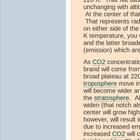
unchanging with alti
At the center of tha
That represents rad
on either side of th
K temperature, you w
and the latter broad
(emission) which are
As
CO2
concentrati
brand will come from 
broad plateau at 22
troposphere
move in
will become wider a
the
stratosphere
. A
widen (that notch a
center will grow hig
however, will result 
due to increased em
increased
CO2
will 